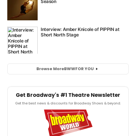
Browse More
BWW
FOR YOU
Get Broadway's #1 Theatre Newsletter
Get the best news & discounts for Broadway Shows & beyond.