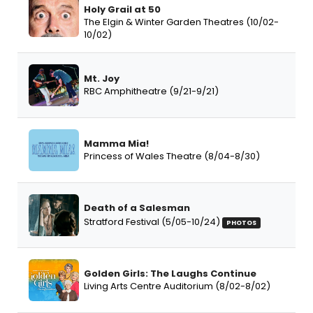
Holy Grail at 50
The Elgin & Winter Garden Theatres (10/02-
10/02)
Mt. Joy
RBC Amphitheatre (9/21-9/21)
Mamma Mia!
Princess of Wales Theatre (8/04-8/30)
Death of a Salesman
Stratford Festival (5/05-10/24)
PHOTOS
Golden Girls: The Laughs Continue
Living Arts Centre Auditorium (8/02-8/02)