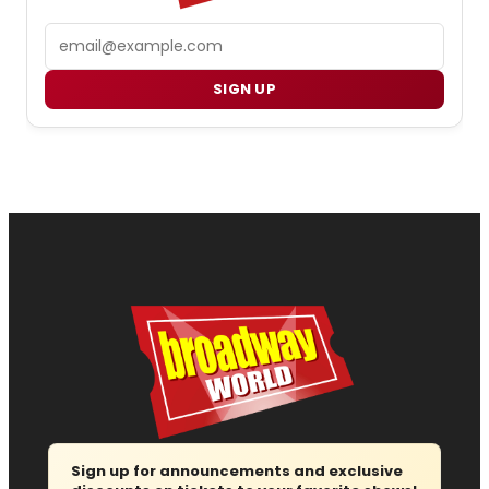
Email
SIGN UP
Sign up for announcements and exclusive