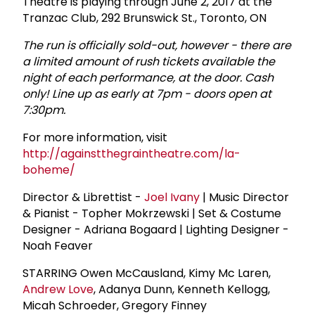
Theatre is playing through June 2, 2017 at the
Tranzac Club, 292 Brunswick St., Toronto, ON
The run is officially sold-out, however - there are
a limited amount of rush tickets available the
night of each performance, at the door. Cash
only! Line up as early at 7pm - doors open at
7:30pm.
For more information, visit
http://againstthegraintheatre.com/la-
boheme/
Director & Librettist -
Joel Ivany
| Music Director
& Pianist - Topher Mokrzewski | Set & Costume
Designer - Adriana Bogaard | Lighting Designer -
Noah Feaver
STARRING Owen McCausland, Kimy Mc Laren,
Andrew Love
, Adanya Dunn, Kenneth Kellogg,
Micah Schroeder, Gregory Finney