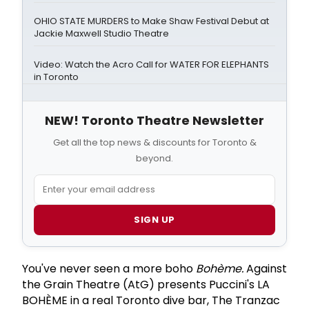
OHIO STATE MURDERS to Make Shaw Festival Debut at
Jackie Maxwell Studio Theatre
Video: Watch the Acro Call for WATER FOR ELEPHANTS
in Toronto
NEW! Toronto Theatre Newsletter
Get all the top news & discounts for Toronto &
beyond.
SIGN UP
You've never seen a more boho
Bohème.
Against
the Grain Theatre (AtG) presents Puccini's LA
BOHÈME in a real Toronto dive bar, The Tranzac