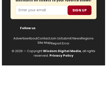
discounts on tickets to your favorite shows!
Email
SIGN UP
Follow us
Advertise
About
Contact
Join Us
Submit News
Regions
Site Map
Report Error
© 2026 — Copyright
Wisdom Digital Media
, all rights
reserved.
Privacy Policy