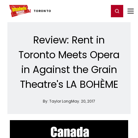
Home
For You
Chat
My Shows
Register/Login
Ga
Register
Login
TORONTO
Review: Rent in
Toronto Meets Opera
in Against the Grain
Theatre's LA BOHÈME
By:
Taylor Long
May. 20, 2017