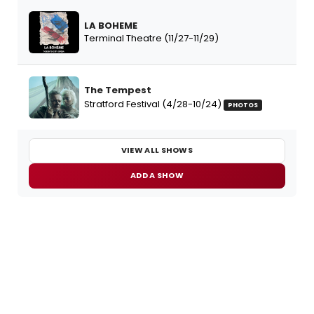
LA BOHEME
Terminal Theatre (11/27-11/29)
The Tempest
Stratford Festival (4/28-10/24)
PHOTOS
VIEW ALL SHOWS
ADD A SHOW