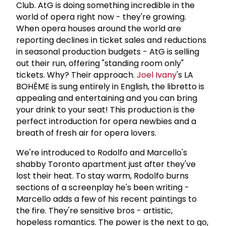
Club. AtG is doing something incredible in the
world of opera right now - they're growing.
When opera houses around the world are
reporting declines in ticket sales and reductions
in seasonal production budgets - AtG is selling
out their run, offering "standing room only"
tickets. Why? Their approach.
Joel Ivany
's LA
BOHÈME is sung entirely in English, the libretto is
appealing and entertaining and you can bring
your drink to your seat! This production is the
perfect introduction for opera newbies and a
breath of fresh air for opera lovers.
We're introduced to Rodolfo and Marcello's
shabby Toronto apartment just after they've
lost their heat. To stay warm, Rodolfo burns
sections of a screenplay he's been writing -
Marcello adds a few of his recent paintings to
the fire. They're sensitive bros - artistic,
hopeless romantics. The power is the next to go,