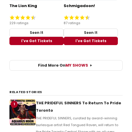
The Lion King
Schmigadoon!
229 ratings
87 ratings
Seen It
Seen It
I've Got Tickets
I've Got Tickets
Find More On
MY SHOWS
RELATED STORIES
THE PRIDEFUL SINNERS To Return To Pride
1
Toronto
THE PRIDEFUL SINNERS, curated by award-winning
burlesque artist Red Tongued Raven, will return to
the Pride Toronto Central Stage with an all-new