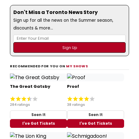
Don't Miss a Toronto News Story
Sign up for all the news on the Summer season,
discounts & more...
RECOMMENDED FOR YOU ON
MY SHOWS
The Great Gatsby
Proof
284 ratings
38 ratings
Seen It
Seen It
I've Got Tickets
I've Got Tickets