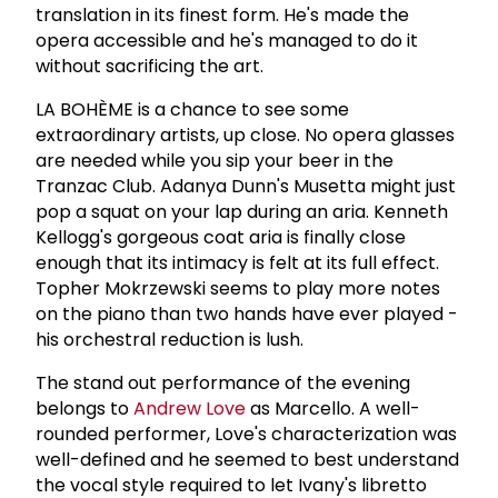
translation in its finest form. He's made the
opera accessible and he's managed to do it
without sacrificing the art.
LA BOHÈME is a chance to see some
extraordinary artists, up close. No opera glasses
are needed while you sip your beer in the
Tranzac Club. Adanya Dunn's Musetta might just
pop a squat on your lap during an aria. Kenneth
Kellogg's gorgeous coat aria is finally close
enough that its intimacy is felt at its full effect.
Topher Mokrzewski seems to play more notes
on the piano than two hands have ever played -
his orchestral reduction is lush.
The stand out performance of the evening
belongs to
Andrew Love
as Marcello. A well-
rounded performer, Love's characterization was
well-defined and he seemed to best understand
the vocal style required to let Ivany's libretto