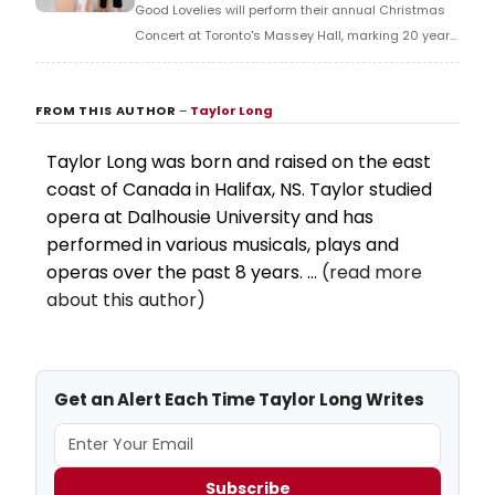
Good Lovelies will perform their annual Christmas
Concert at Toronto's Massey Hall, marking 20 years
as a band with holiday classics and original music.
FROM THIS AUTHOR
–
Taylor Long
Taylor Long was born and raised on the east
coast of Canada in Halifax, NS. Taylor studied
opera at Dalhousie University and has
performed in various musicals, plays and
operas over the past 8 years. ...
(read more
about this author)
Get an Alert Each Time Taylor Long Writes
Subscribe