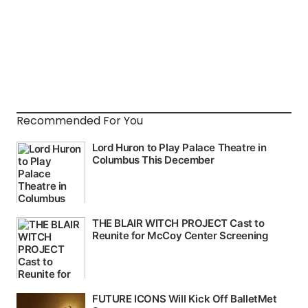
Recommended For You