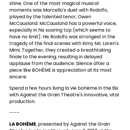
shine. One of the most magical musical
moments was Marcello's duet with Rodolfo,
played by the talented tenor, Owen
McCausland. McCausland has a powerful voice,
especially in his soaring top (which seems to
have no limit). His Rodolfo was strongest in the
tragedy of the final scenes with Kimy Mc Laren's
Mimi. Together, they created a breathtaking
finale to the evening, resulting in delayed
applause from the audience. Silence after a
piece like BOHÈME is appreciation at its most
sincere.
Spend a few hours living la vie bohème in the 6ix
with Against the Grain Theatre's innovative, vital
production.
----
LA BOHÈME
, presented by Against the Grain