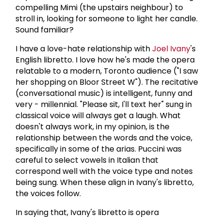
compelling Mimi (the upstairs neighbour) to
stroll in, looking for someone to light her candle.
Sound familiar?
I have a love-hate relationship with
Joel Ivany
's
English libretto. I love how he's made the opera
relatable to a modern, Toronto audience ("I saw
her shopping on Bloor Street W"). The recitative
(conversational music) is intelligent, funny and
very - millennial. "Please sit, I'll text her" sung in
classical voice will always get a laugh. What
doesn't always work, in my opinion, is the
relationship between the words and the voice,
specifically in some of the arias. Puccini was
careful to select vowels in Italian that
correspond well with the voice type and notes
being sung. When these align in Ivany's libretto,
the voices follow.
In saying that, Ivany's libretto is opera