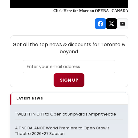
Click Here for More on OPERA - CANADA
NEW! TORONTO THEATRE NEWSLETTER
Get all the top news & discounts for Toronto &
beyond.
SIGN UP
LATEST NEWS
TWELFTH NIGHT to Open at Shipyards Amphitheatre
A FINE BALANCE World Premiere to Open Crow's
Theatre 2026-27 Season