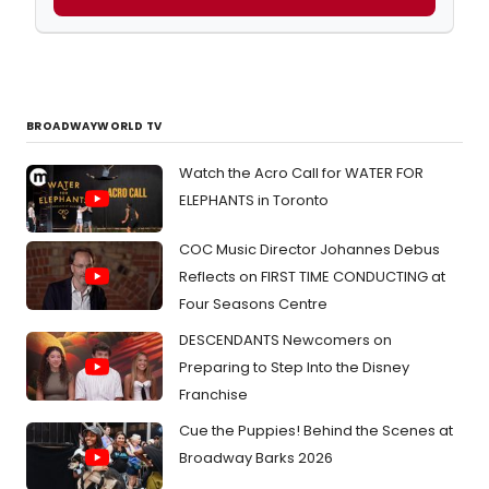
BROADWAYWORLD TV
Watch the Acro Call for WATER FOR
ELEPHANTS in Toronto
COC Music Director Johannes Debus
Reflects on FIRST TIME CONDUCTING at
Four Seasons Centre
DESCENDANTS Newcomers on
Preparing to Step Into the Disney
Franchise
Cue the Puppies! Behind the Scenes at
Broadway Barks 2026