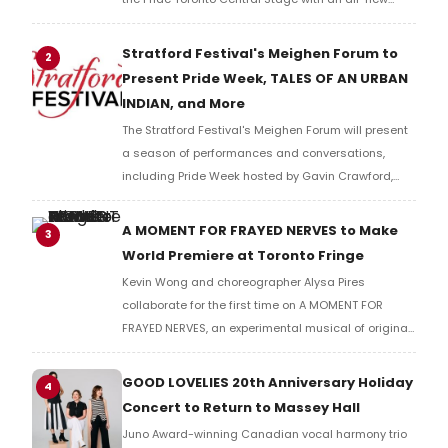
cast of performers from Toronto and beyond. The
free show is recommended for audiences 19+.
Stratford Festival's Meighen Forum to
2
Present Pride Week, TALES OF AN URBAN
INDIAN, and More
The Stratford Festival's Meighen Forum will present
a season of performances and conversations,
including Pride Week hosted by Gavin Crawford,
TALES OF AN URBAN INDIAN performed on a moving
city bus, and a talk with former Governor General
A MOMENT FOR FRAYED NERVES to Make
3
Adrienne Clarkson.
World Premiere at Toronto Fringe
Kevin Wong and choreographer Alysa Pires
collaborate for the first time on A MOMENT FOR
FRAYED NERVES, an experimental musical of original
music and movement, co-directed by Rielle Braid at
Theatre Passe Muraille during the Toronto Fringe
GOOD LOVELIES 20th Anniversary Holiday
4
Festival.
Concert to Return to Massey Hall
Juno Award-winning Canadian vocal harmony trio