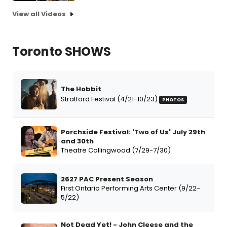
View all Videos
Toronto SHOWS
The Hobbit
Stratford Festival (4/21-10/23)
PHOTOS
Porchside Festival: 'Two of Us' July 29th
and 30th
Theatre Collingwood (7/29-7/30)
2627 PAC Present Season
First Ontario Performing Arts Center (9/22-
5/22)
Not Dead Yet! - John Cleese and the