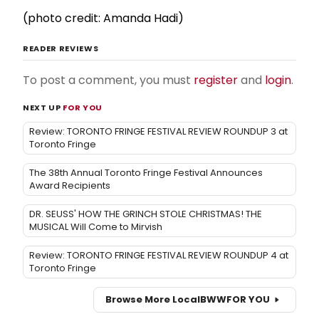
(photo credit: Amanda Hadi)
READER REVIEWS
To post a comment, you must
register
and
login
.
NEXT UP
FOR YOU
Review: TORONTO FRINGE FESTIVAL REVIEW ROUNDUP 3 at
Toronto Fringe
The 38th Annual Toronto Fringe Festival Announces
Award Recipients
DR. SEUSS' HOW THE GRINCH STOLE CHRISTMAS! THE
MUSICAL Will Come to Mirvish
Review: TORONTO FRINGE FESTIVAL REVIEW ROUNDUP 4 at
Toronto Fringe
Browse More Local
BWW
FOR YOU