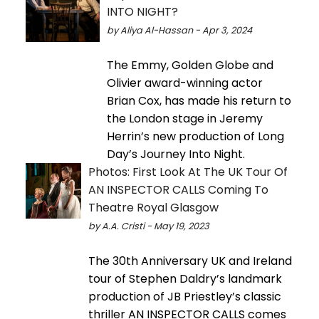
INTO NIGHT?
by Aliya Al-Hassan - Apr 3, 2024
The Emmy, Golden Globe and
Olivier award-winning actor
Brian Cox, has made his return to
the London stage in Jeremy
Herrin’s new production of Long
Day’s Journey Into Night.
Photos: First Look At The UK Tour Of
AN INSPECTOR CALLS Coming To
Theatre Royal Glasgow
by A.A. Cristi - May 19, 2023
The 30th Anniversary UK and Ireland
tour of Stephen Daldry’s landmark
production of JB Priestley’s classic
thriller AN INSPECTOR CALLS comes