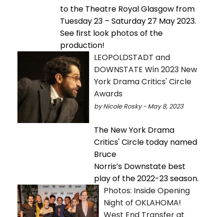
to the Theatre Royal Glasgow from
Tuesday 23 – Saturday 27 May 2023.
See first look photos of the
production!
LEOPOLDSTADT and
DOWNSTATE Win 2023 New
York Drama Critics' Circle
Awards
by Nicole Rosky - May 8, 2023
The New York Drama
Critics' Circle today named
Bruce
Norris’s Downstate best
play of the 2022-23 season.
Photos: Inside Opening
Night of OKLAHOMA!
West End Transfer at