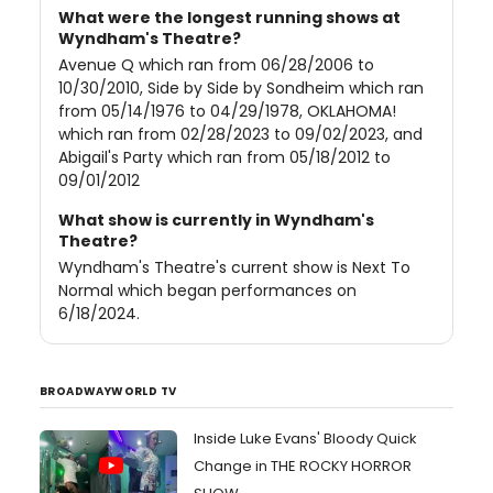
What were the longest running shows at
Wyndham's Theatre?
Avenue Q which ran from 06/28/2006 to
10/30/2010, Side by Side by Sondheim which ran
from 05/14/1976 to 04/29/1978, OKLAHOMA!
which ran from 02/28/2023 to 09/02/2023, and
Abigail's Party which ran from 05/18/2012 to
09/01/2012
What show is currently in Wyndham's
Theatre?
Wyndham's Theatre's current show is Next To
Normal which began performances on
6/18/2024.
BROADWAYWORLD TV
Inside Luke Evans' Bloody Quick
Change in THE ROCKY HORROR