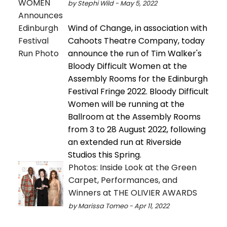
by Stephi Wild - May 5, 2022
Wind of Change, in association with
Cahoots Theatre Company, today
announce the run of Tim Walker's
Bloody Difficult Women at the
Assembly Rooms for the Edinburgh
Festival Fringe 2022. Bloody Difficult
Women will be running at the
Ballroom at the Assembly Rooms
from 3 to 28 August 2022, following
an extended run at Riverside
Studios this Spring.
Photos: Inside Look at the Green
Carpet, Performances, and
Winners at THE OLIVIER AWARDS
by Marissa Tomeo - Apr 11, 2022