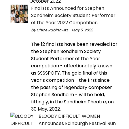
October 2022.
Finalists Announced for Stephen
Sondheim Society Student Performer
of the Year 2022 Competition
by Chloe Rabinowitz - May 5, 2022
The 12 finalists have been revealed for
the Stephen Sondheim Society
Student Performer of the Year
competition - affectionately known
as SSSSPOTY. The gala final of this
year’s competition - the first since
the passing of legendary composer
Stephen Sondheim - will be held,
fittingly, in the Sondheim Theatre, on
30 May, 2022.
BLOODY DIFFICULT WOMEN
Announces Edinburgh Festival Run