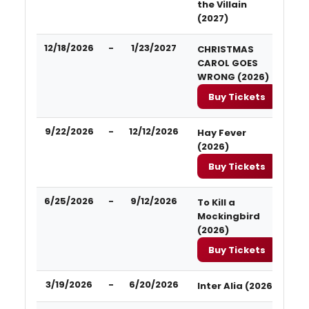
the Villain
(2027)
12/18/2026
-
1/23/2027
CHRISTMAS
CAROL GOES
WRONG (2026)
Buy Tickets
9/22/2026
-
12/12/2026
Hay Fever
(2026)
Buy Tickets
6/25/2026
-
9/12/2026
To Kill a
Mockingbird
(2026)
Buy Tickets
3/19/2026
-
6/20/2026
Inter Alia (2026)