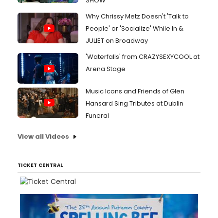
SHOW
Why Chrissy Metz Doesn't 'Talk to
People' or 'Socialize' While In &
JULIET on Broadway
'Waterfalls' from CRAZYSEXYCOOL at
Arena Stage
Music Icons and Friends of Glen
Hansard Sing Tributes at Dublin
Funeral
View all Videos
TICKET CENTRAL