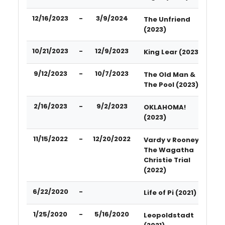
12/16/2023
-
3/9/2024
The Unfriend
(2023)
10/21/2023
-
12/9/2023
King Lear (2023)
9/12/2023
-
10/7/2023
The Old Man &
The Pool (2023)
2/16/2023
-
9/2/2023
OKLAHOMA!
(2023)
11/15/2022
-
12/20/2022
Vardy v Rooney:
The Wagatha
Christie Trial
(2022)
6/22/2020
-
Life of Pi (2021)
1/25/2020
-
5/16/2020
Leopoldstadt