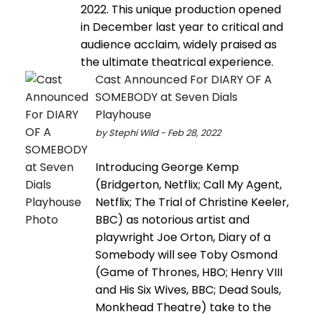
2022. This unique production opened
in December last year to critical and
audience acclaim, widely praised as
the ultimate theatrical experience.
Cast Announced For DIARY OF A
SOMEBODY at Seven Dials
Playhouse
by Stephi Wild - Feb 28, 2022
Introducing George Kemp
(Bridgerton, Netflix; Call My Agent,
Netflix; The Trial of Christine Keeler,
BBC) as notorious artist and
playwright Joe Orton, Diary of a
Somebody will see Toby Osmond
(Game of Thrones, HBO; Henry VIII
and His Six Wives, BBC; Dead Souls,
Monkhead Theatre) take to the