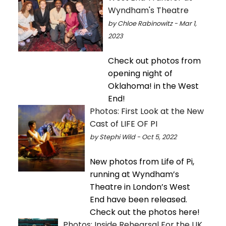
Wyndham's Theatre
by Chloe Rabinowitz - Mar 1,
2023
Check out photos from
opening night of
Oklahoma! in the West
End!
Photos: First Look at the New
Cast of LIFE OF PI
by Stephi Wild - Oct 5, 2022
New photos from Life of Pi,
running at Wyndham’s
Theatre in London’s West
End have been released.
Check out the photos here!
Photos: Inside Rehearsal For the UK