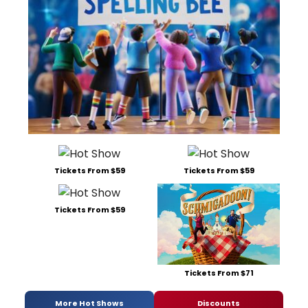
Tickets From $59
Tickets From $59
Tickets From $59
Tickets From $71
More Hot Shows
Discounts