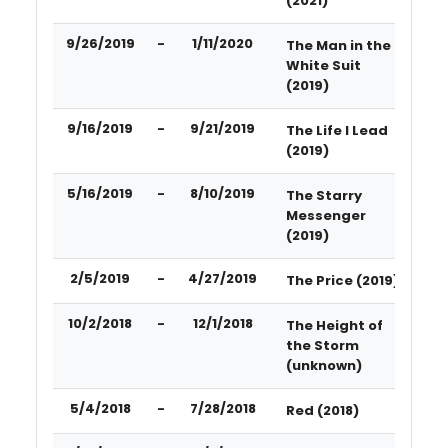
(2021)
9/26/2019
-
1/11/2020
The Man in the
White Suit
(2019)
9/16/2019
-
9/21/2019
The Life I Lead
(2019)
5/16/2019
-
8/10/2019
The Starry
Messenger
(2019)
2/5/2019
-
4/27/2019
The Price (2019)
10/2/2018
-
12/1/2018
The Height of
the Storm
(unknown)
5/4/2018
-
7/28/2018
Red (2018)