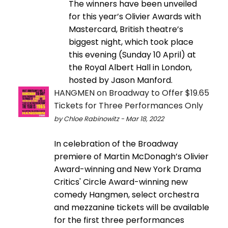
The winners have been unveiled
for this year’s Olivier Awards with
Mastercard, British theatre’s
biggest night, which took place
this evening (Sunday 10 April) at
the Royal Albert Hall in London,
hosted by Jason Manford.
HANGMEN on Broadway to Offer $19.65
Tickets for Three Performances Only
by Chloe Rabinowitz - Mar 18, 2022
In celebration of the Broadway
premiere of Martin McDonagh’s Olivier
Award-winning and New York Drama
Critics' Circle Award-winning new
comedy Hangmen, select orchestra
and mezzanine tickets will be available
for the first three performances