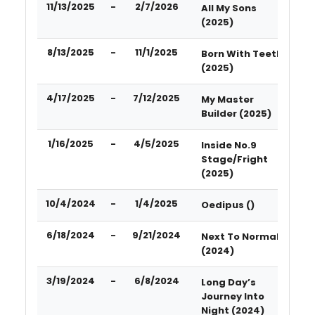
11/13/2025
-
2/7/2026
All My Sons
(2025)
8/13/2025
-
11/1/2025
Born With Teeth
(2025)
4/17/2025
-
7/12/2025
My Master
Builder (2025)
1/16/2025
-
4/5/2025
Inside No.9
Stage/Fright
(2025)
10/4/2024
-
1/4/2025
Oedipus ()
6/18/2024
-
9/21/2024
Next To Normal
(2024)
3/19/2024
-
6/8/2024
Long Day’s
Journey Into
Night (2024)