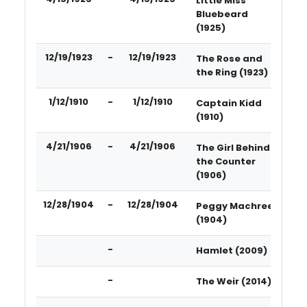
Little Miss
Bluebeard
(1925)
12/19/1923
-
12/19/1923
The Rose and
the Ring (1923)
1/12/1910
-
1/12/1910
Captain Kidd
(1910)
4/21/1906
-
4/21/1906
The Girl Behind
the Counter
(1906)
12/28/1904
-
12/28/1904
Peggy Machree
(1904)
-
Hamlet (2009)
-
The Weir (2014)