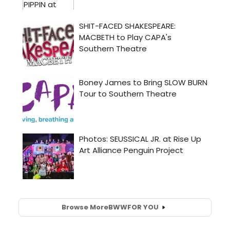
Browse More
BWW
FOR YOU