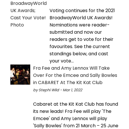
Voting continues for the 2021
BroadwayWorld UK Awards!
Nominations were reader-
submitted and now our
readers get to vote for their
favourites. See the current
standings below, and cast
your vote...
Fra Fee and Amy Lennox Will Take
Over For the Emcee and Sally Bowles
in CABARET At The Kit Kat Club
by Stephi Wild - Mar 1, 2022
Cabaret at the Kit Kat Club has found
its new leads! Fra Fee will play 'The
Emcee' and Amy Lennox will play
'Sally Bowles' from 21 March – 25 June