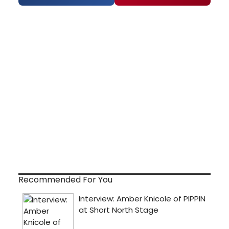
Recommended For You