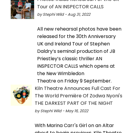
Tour of AN INSPECTOR CALLS
by Stephi Wild - Aug 31, 2022
All new rehearsal photos have been
released for the 30th Anniversary
UK and Ireland Tour of Stephen
Daldry’s seminal production of JB
Priestley’s classic thriller AN
INSPECTOR CALLS which opens at
the New Wimbledon
Theatre on Friday 9 September.
Kiln Theatre Announces Full Cast For
The World Première Of Zodwa Nyoni's
THE DARKEST PART OF THE NIGHT
by Stephi Wild - May 16, 2022
With Marina Carr's Girl on an Altar
about to begin previews, Kiln Theatre