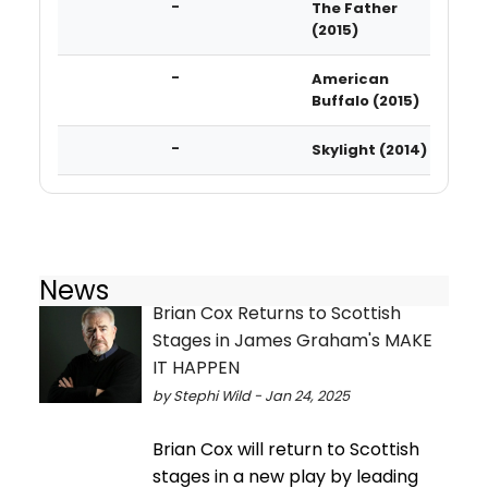
-
The Father
(2015)
-
American
Buffalo (2015)
-
Skylight (2014)
News
Brian Cox Returns to Scottish
Stages in James Graham's MAKE
IT HAPPEN
by Stephi Wild - Jan 24, 2025
Brian Cox will return to Scottish
stages in a new play by leading