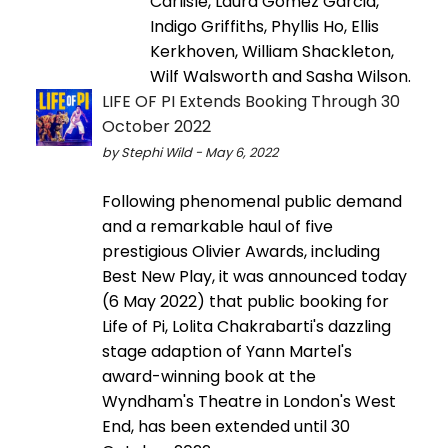
Carlisle, Laura Gomez Garcia,
Indigo Griffiths, Phyllis Ho, Ellis
Kerkhoven, William Shackleton,
Wilf Walsworth and Sasha Wilson.
LIFE OF PI Extends Booking Through 30
October 2022
by Stephi Wild - May 6, 2022
Following phenomenal public demand
and a remarkable haul of five
prestigious Olivier Awards, including
Best New Play, it was announced today
(6 May 2022) that public booking for
Life of Pi, Lolita Chakrabarti's dazzling
stage adaption of Yann Martel's
award-winning book at the
Wyndham's Theatre in London's West
End, has been extended until 30