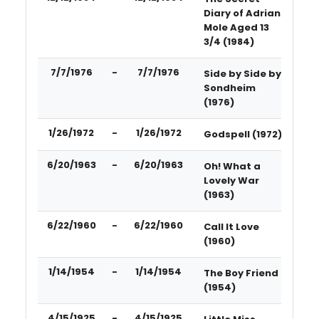
Diary of Adrian
Mole Aged 13
3/4 (1984)
7/7/1976
-
7/7/1976
Side by Side by
Sondheim
(1976)
1/26/1972
-
1/26/1972
Godspell (1972)
6/20/1963
-
6/20/1963
Oh! What a
Lovely War
(1963)
6/22/1960
-
6/22/1960
Call It Love
(1960)
1/14/1954
-
1/14/1954
The Boy Friend
(1954)
4/15/1925
-
4/15/1925