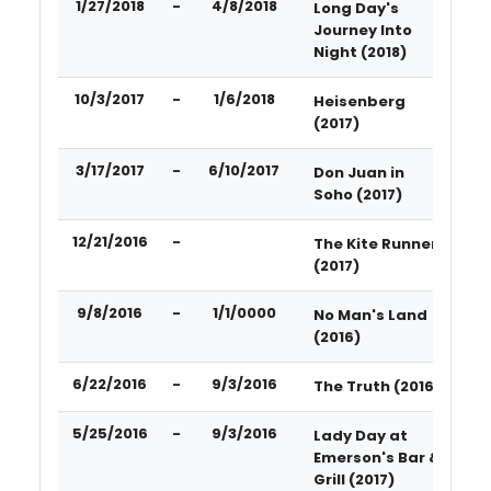
1/27/2018
-
4/8/2018
Long Day's
Journey Into
Night (2018)
10/3/2017
-
1/6/2018
Heisenberg
(2017)
3/17/2017
-
6/10/2017
Don Juan in
Soho (2017)
12/21/2016
-
The Kite Runner
(2017)
9/8/2016
-
1/1/0000
No Man's Land
(2016)
6/22/2016
-
9/3/2016
The Truth (2016)
5/25/2016
-
9/3/2016
Lady Day at
Emerson's Bar &
Grill (2017)