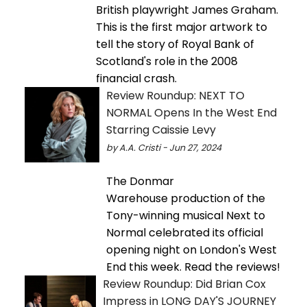
British playwright James Graham.
This is the first major artwork to
tell the story of Royal Bank of
Scotland's role in the 2008
financial crash.
Review Roundup: NEXT TO
NORMAL Opens In the West End
Starring Caissie Levy
by A.A. Cristi - Jun 27, 2024
The Donmar
Warehouse production of the
Tony-winning musical Next to
Normal celebrated its official
opening night on London's West
End this week. Read the reviews!
Review Roundup: Did Brian Cox
Impress in LONG DAY'S JOURNEY