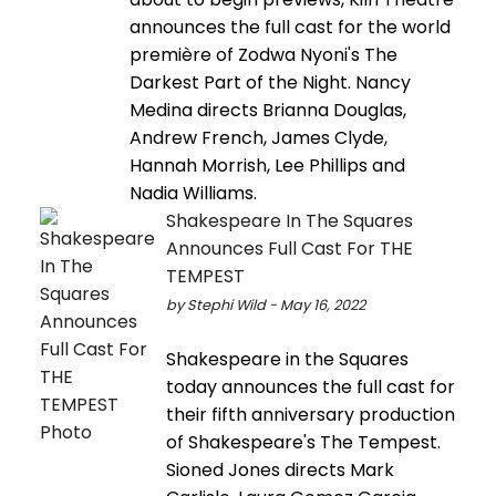
announces the full cast for the world
première of Zodwa Nyoni's The
Darkest Part of the Night. Nancy
Medina directs Brianna Douglas,
Andrew French, James Clyde,
Hannah Morrish, Lee Phillips and
Nadia Williams.
Shakespeare In The Squares
Announces Full Cast For THE
TEMPEST
by Stephi Wild - May 16, 2022
Shakespeare in the Squares
today announces the full cast for
their fifth anniversary production
of Shakespeare's The Tempest.
Sioned Jones directs Mark