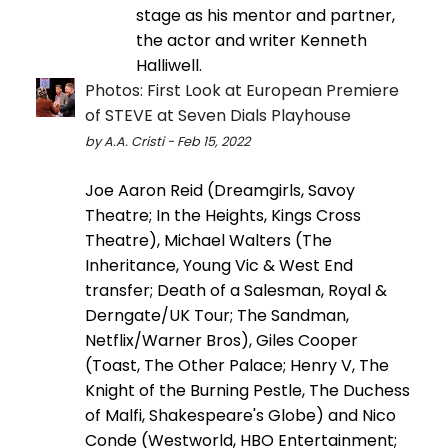
stage as his mentor and partner,
the actor and writer Kenneth
Halliwell.
Photos: First Look at European Premiere
of STEVE at Seven Dials Playhouse
by A.A. Cristi - Feb 15, 2022
Joe Aaron Reid (Dreamgirls, Savoy
Theatre; In the Heights, Kings Cross
Theatre), Michael Walters (The
Inheritance, Young Vic & West End
transfer; Death of a Salesman, Royal &
Derngate/UK Tour; The Sandman,
Netflix/Warner Bros), Giles Cooper
(Toast, The Other Palace; Henry V, The
Knight of the Burning Pestle, The Duchess
of Malfi, Shakespeare's Globe) and Nico
Conde (Westworld, HBO Entertainment;