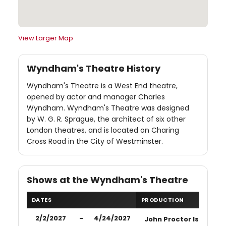
View Larger Map
Wyndham's Theatre History
Wyndham's Theatre is a West End theatre,
opened by actor and manager Charles
Wyndham. Wyndham's Theatre was designed
by W. G. R. Sprague, the architect of six other
London theatres, and is located on Charing
Cross Road in the City of Westminster.
Shows at the Wyndham's Theatre
DATES
PRODUCTION
2/2/2027
-
4/24/2027
John Proctor Is