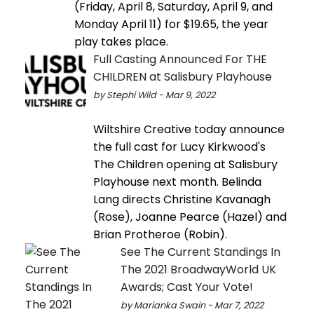
(Friday, April 8, Saturday, April 9, and
Monday April 11) for $19.65, the year
play takes place.
Full Casting Announced For THE
CHILDREN at Salisbury Playhouse
by Stephi Wild - Mar 9, 2022
Wiltshire Creative today announce
the full cast for Lucy Kirkwood's
The Children opening at Salisbury
Playhouse next month. Belinda
Lang directs Christine Kavanagh
(Rose), Joanne Pearce (Hazel) and
Brian Protheroe (Robin).
See The Current Standings In
The 2021 BroadwayWorld UK
Awards; Cast Your Vote!
by Marianka Swain - Mar 7, 2022