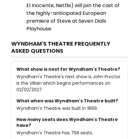
El Inocente, Netflix) will join the cast of
the highly-anticipated European
premiere of Steve at Seven Dials
Playhouse.
WYNDHAM'S THEATRE FREQUENTLY
ASKED QUESTIONS
What show is next for Wyndham's Theatre?
Wyndham's Theatre's next show is John Proctor
Is the Villain which begins performances on
02/02/2027
What when was Wyndham's Theatre built?
Wyndham's Theatre was built in 1899.
How many seats does Wyndham's Theatre
have?
Wyndham's Theatre has 758 seats.