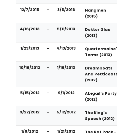
12/7/2015
-
3/5/2016
Hangmen
(2015)
4/16/2013
-
5/11/2013
Doktor Glas
(2013)
1/23/2013
-
4/13/2013
Quartermaine's
Terms (2013)
10/16/2012
-
1/19/2013
Dreamboats
And Petticoats
(2012)
5/15/2012
-
9/1/2012
Abigail's Party
(2012)
3/22/2012
-
5/12/2012
The King's
Speech (2012)
1/9/2012
-
1/21/2012
The Rat Pack -