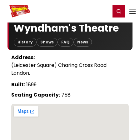
Home
For You
Chat
My Shows
Register/Login
Ga
Register
Login
Wyndham's Theatre
History
Shows
FAQ
News
Address:
(Leicester Square) Charing Cross Road
London,
Built:
1899
Seating Capacity:
758