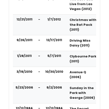
Live from Las
Vegas (2012)
12/21/2011
-
1/7/2012
Christmas with
the Rat Pack
(2011)
9/26/2011
-
12/17/2011
Driving Miss
Daisy (2011)
1/28/2011
-
5/7/2011
Clybourne Park
(2011)
3/19/2010
-
10/30/2010
Avenue Q
(2006)
5/23/2006
-
9/2/2006
Sunday in the
Park with
George (2006)
12/12/1984
-
12/12/1984
The Secret