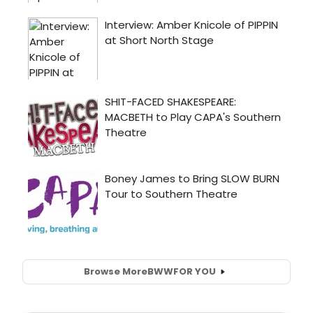
Browse More
BWW
FOR YOU