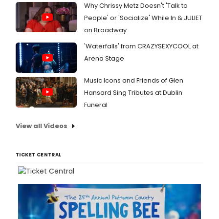
Why Chrissy Metz Doesn't 'Talk to
People' or 'Socialize' While In & JULIET
on Broadway
'Waterfalls' from CRAZYSEXYCOOL at
Arena Stage
Music Icons and Friends of Glen
Hansard Sing Tributes at Dublin
Funeral
View all Videos
TICKET CENTRAL