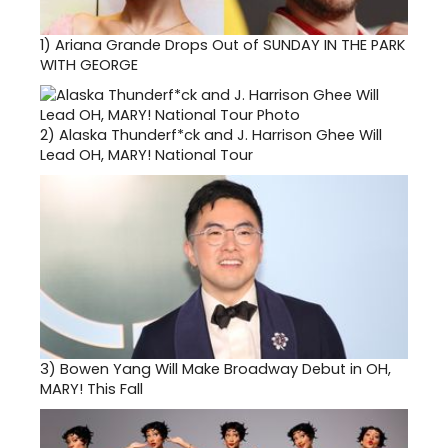
1)
Ariana Grande Drops Out of SUNDAY IN THE PARK
WITH GEORGE
2)
Alaska Thunderf*ck and J. Harrison Ghee Will
Lead OH, MARY! National Tour
3)
Bowen Yang Will Make Broadway Debut in OH,
MARY! This Fall