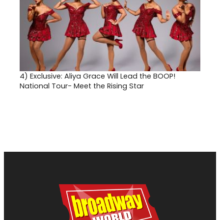
4)
Exclusive: Aliya Grace Will Lead the BOOP!
National Tour- Meet the Rising Star