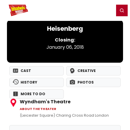
Home
For You
Chat
My Shows
Register/Login
Ga
Register
Login
Heisenberg
Closing:
January 06, 2018
CAST
CREATIVE
HISTORY
PHOTOS
MORE TO DO
Wyndham's Theatre
ABOUT THE THEATER
(Leicester Square) Charing Cross Road London