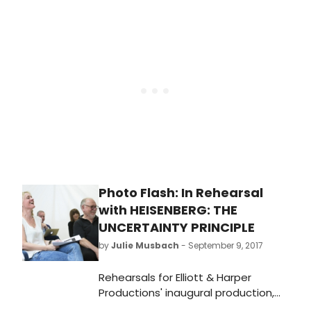
Directed by the Olivier and Tony
award-winning Marianne Elliott, it
runs at the Wyndham's Theatre in
London until 6 January 2018.
BroadwayWorld has a first look at
the stars onstage below!
Photo Flash: In Rehearsal
with HEISENBERG: THE
UNCERTAINTY PRINCIPLE
by
Julie Musbach
- September 9, 2017
Rehearsals for Elliott & Harper
Productions' inaugural production,
Heisenberg: The Uncertainty