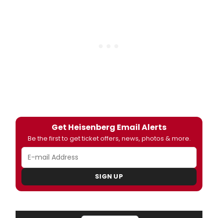
Get Heisenberg Email Alerts
Be the first to get ticket offers, news, photos & more.
SIGN UP