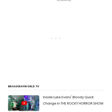
BROADWAYWORLD TV
Inside Luke Evans' Bloody Quick
Change in THE ROCKY HORROR SHOW