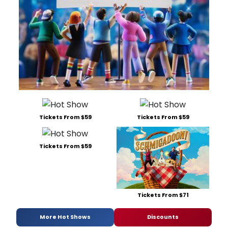
Tickets From $59
Tickets From $59
Tickets From $59
Tickets From $71
More Hot Shows
Discounts