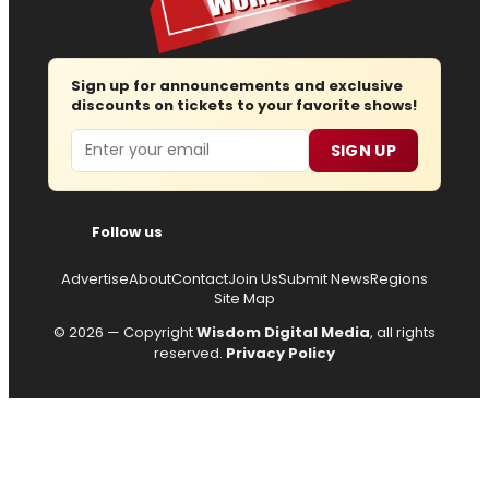
Sign up for announcements and exclusive
discounts on tickets to your favorite shows!
Email
SIGN UP
Follow us
Advertise
About
Contact
Join Us
Submit News
Regions
Site Map
© 2026 — Copyright
Wisdom Digital Media
, all rights
reserved.
Privacy Policy