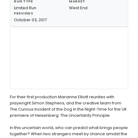
RUN TYPE
MARKET
Limited Run
West End
PREVIEWS
October 03, 2017
For their first production Marianne Elliott reunites with
playwright Simon Stephens, and the creative team from
The Curious Incident of the Dog in the Night-Time for the UK
premiere of Heisenberg: The Uncertainty Principle.
In this uncertain world, who can predict what brings people
together? When two strangers meet by chance amidst the