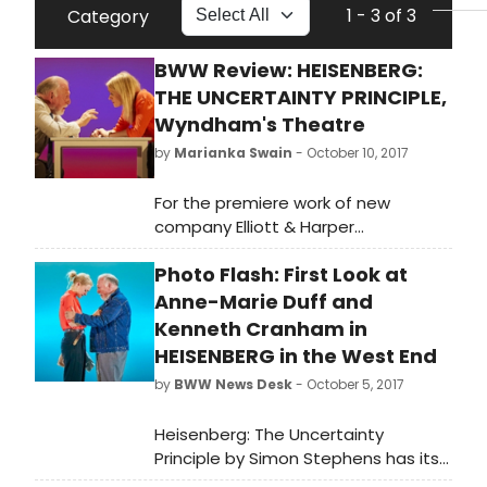
1 - 3 of 3
Category
BWW Review: HEISENBERG:
THE UNCERTAINTY PRINCIPLE,
Wyndham's Theatre
by
Marianka Swain
- October 10, 2017
For the premiere work of new
company Elliott & Harper
Productions, director Marianne Elliott
Photo Flash: First Look at
got the Curious Incident band back
together, from playwright Simon
Anne-Marie Duff and
Stephens to her acclaimed creative
Kenneth Cranham in
team. But it's in service of a much
HEISENBERG in the West End
more intimate piece that while
by
BWW News Desk
- October 5, 2017
strikingly staged at times feels like
an odd fit for a West End house.
Heisenberg: The Uncertainty
Principle by Simon Stephens has its
opening night on Monday 9 October.