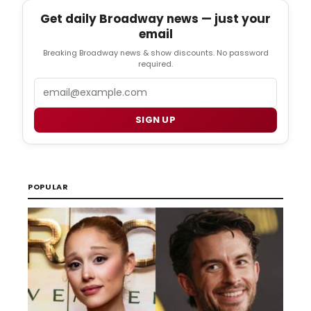
Get daily Broadway news — just your
email
Breaking Broadway news & show discounts. No password
required.
Email
SIGN UP
POPULAR