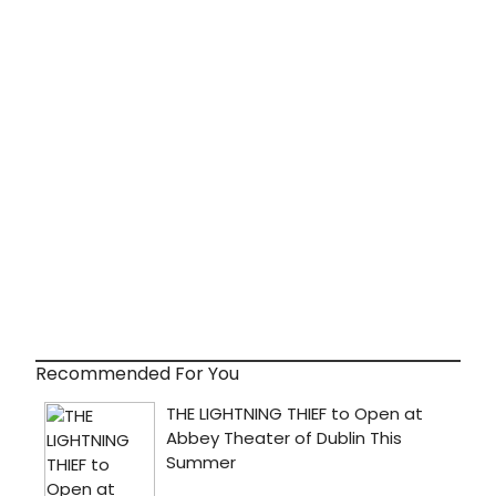
Recommended For You