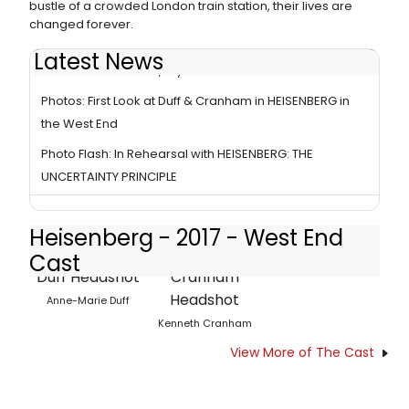
bustle of a crowded London train station, their lives are
changed forever.
Latest News
Review: HEISENBERG, Wyndham's Theatre
Photos: First Look at Duff & Cranham in HEISENBERG in
the West End
Photo Flash: In Rehearsal with HEISENBERG: THE
UNCERTAINTY PRINCIPLE
Heisenberg - 2017 - West End
Cast
Anne-Marie Duff
Kenneth Cranham
View More of The Cast