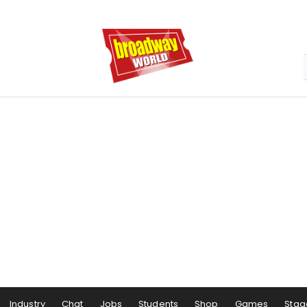
Industry
Chat
Jobs
Students
Shop
Games
Stag