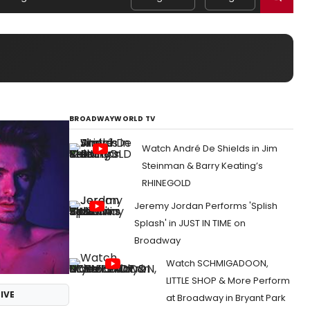
BROADWAYWORLD TV
Watch André De Shields in Jim
Steinman & Barry Keating’s
RHINEGOLD
Jeremy Jordan Performs 'Splish
Splash' in JUST IN TIME on
Broadway
Watch SCHMIGADOON,
LITTLE SHOP & More Perform
IVE
at Broadway in Bryant Park