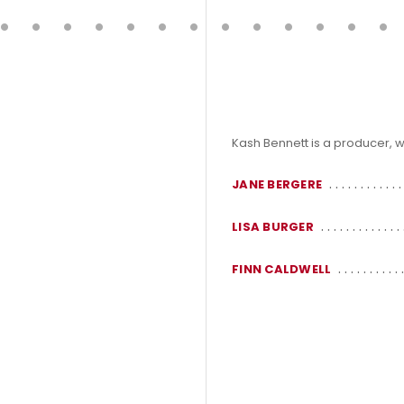
Kash Bennett is a producer, w
JANE BERGERE
LISA BURGER
FINN CALDWELL