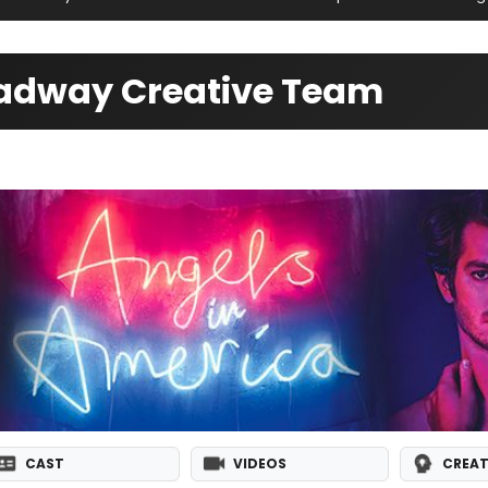
oadway Creative Team
CAST
VIDEOS
CREAT