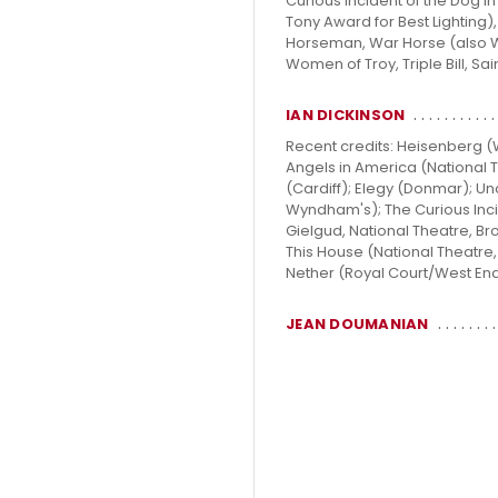
Curious Incident of the Dog i
Tony Award for Best Lighting)
Horseman, War Horse (also We
Women of Troy, Triple Bill, Sa
IAN DICKINSON
Recent credits: Heisenberg 
Angels in America (National T
(Cardiff); Elegy (Donmar); 
Wyndham's); The Curious Inci
Gielgud, National Theatre, B
This House (National Theatre
Nether (Royal Court/West End);
JEAN DOUMANIAN