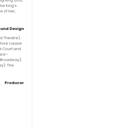
ighting 2013,
he King's
e of Her,
ound Design
l Theatre);
fore I Leave
l Court and
ard -
d Broadway);
ay); The
Producer