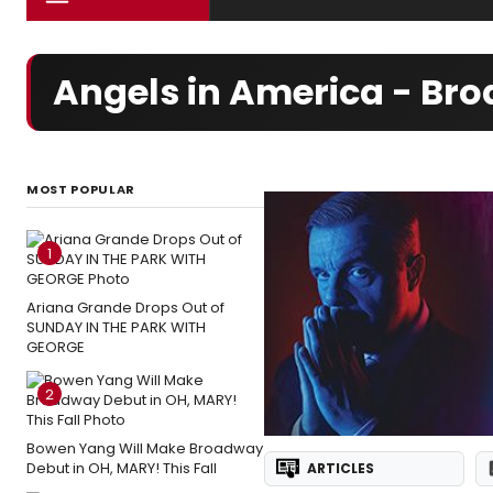
Angels in America - Br
MOST POPULAR
1
Ariana Grande Drops Out of
SUNDAY IN THE PARK WITH
GEORGE
2
Bowen Yang Will Make Broadway
Debut in OH, MARY! This Fall
ARTICLES