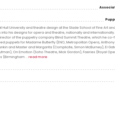
Associa
Pupp
Hull University and theatre design at the Slade School of Fine Art an
to his designs for opera and theatre, nationally and internationally. 
c director of the puppetry company Blind Summit Theatre, which he co
ned puppets for Madame Butterfly (ENO, Metropolitan Opera, Anthony 
nkin and Master and Margarita (Complicite, Simon McBurney), El Ga
ufman), On Emotion (Soho Theatre, Mick Gordon), Faeries (Royal Op
als (Birmingham ...
read more