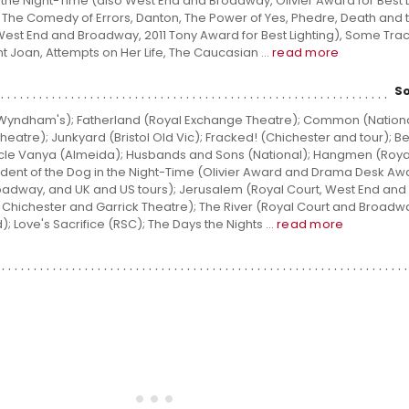
n the Night-Time (also West End and Broadway, Olivier Award for Best L
, The Comedy of Errors, Danton, The Power of Yes, Phedre, Death and t
st End and Broadway, 2011 Tony Award for Best Lighting), Some Trac
int Joan, Attempts on Her Life, The Caucasian ...
read more
S
(Wyndham's); Fatherland (Royal Exchange Theatre); Common (Nationa
heatre); Junkyard (Bristol Old Vic); Fracked! (Chichester and tour); Be
Uncle Vanya (Almeida); Husbands and Sons (National); Hangmen (Roya
dent of the Dog in the Night-Time (Olivier Award and Drama Desk Aw
roadway, and UK and US tours); Jerusalem (Royal Court, West End an
, Chichester and Garrick Theatre); The River (Royal Court and Broadw
 Love's Sacrifice (RSC); The Days the Nights ...
read more