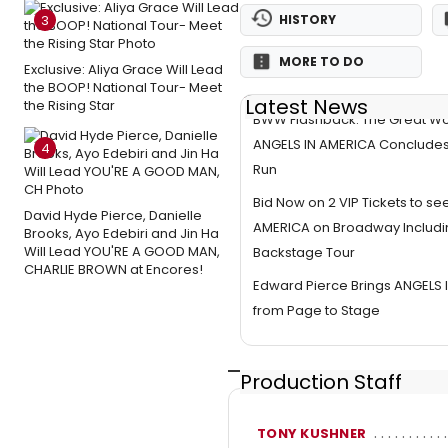
3
HISTORY
MORE TO DO
Exclusive: Aliya Grace Will Lead
the BOOP! National Tour- Meet
Latest News
the Rising Star
BWW Flashback: The Great Wo
ANGELS IN AMERICA Conclude
4
Run
Bid Now on 2 VIP Tickets to se
David Hyde Pierce, Danielle
AMERICA on Broadway Includin
Brooks, Ayo Edebiri and Jin Ha
Will Lead YOU'RE A GOOD MAN,
Backstage Tour
CHARLIE BROWN at Encores!
Edward Pierce Brings ANGELS 
from Page to Stage
Production Staff
TONY KUSHNER