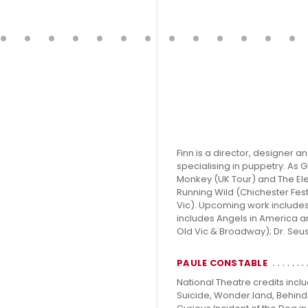
Finn is a director, designer 
specialising in puppetry. As
Monkey (UK Tour) and The El
Running Wild (Chichester Fest
Vic). Upcoming work include
includes Angels in America a
Old Vic & Broadway); Dr. Seuss
PAULE CONSTABLE
National Theatre credits incl
Suicide, Wonder.land, Behind 