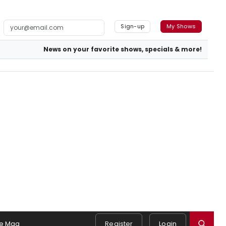
Sign-up
My Shows
News on your favorite shows, specials & more!
e Mag
Register
Login