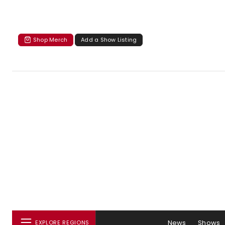
Shop Merch
Add a Show Listing
News
Shows
EXPLORE REGIONS