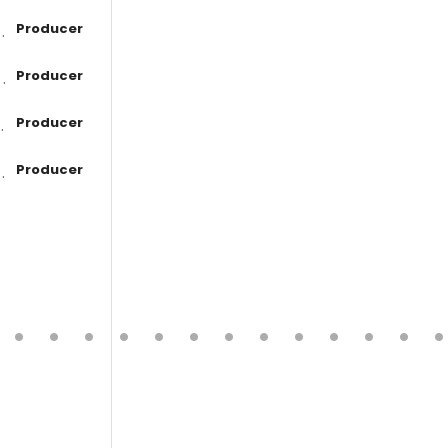
Producer
Producer
Producer
Producer