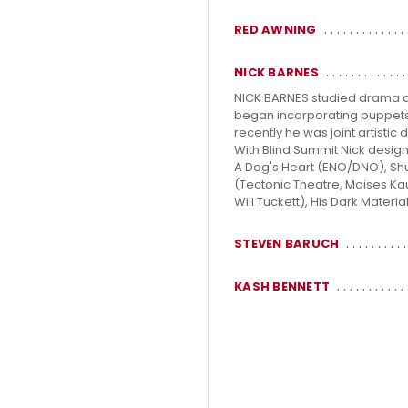
RED AWNING
NICK BARNES
NICK BARNES studied drama at 
began incorporating puppets in
recently he was joint artisti
With Blind Summit Nick desig
A Dog's Heart (ENO/DNO), Shu
(Tectonic Theatre, Moises Ka
Will Tuckett), His Dark Materi
STEVEN BARUCH
KASH BENNETT