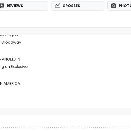
REVIEWS
GROSSES
PHOT
rk Begins!
s Broadway
e ANGELS IN
g an Exclusive
IN AMERICA