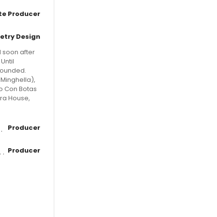
te Producer
etry Design
d soon after
Until
-founded.
Minghella),
to Con Botas
era House,
Producer
Producer