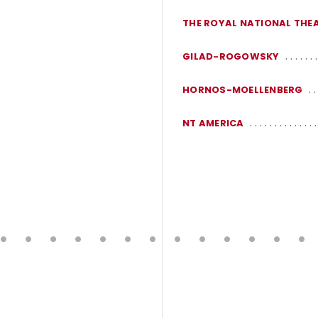
THE ROYAL NATIONAL THE
GILAD-ROGOWSKY
HORNOS-MOELLENBERG
NT AMERICA