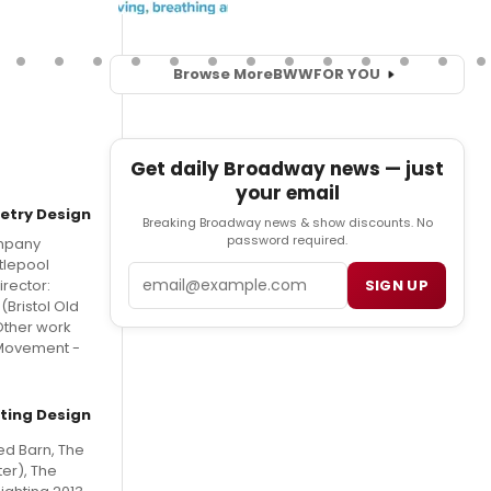
Browse More
BWW
FOR YOU
Get daily Broadway news — just
your email
etry Design
Breaking Broadway news & show discounts. No
password required.
ompany
tlepool
Email
SIGN UP
rector:
(Bristol Old
Other work
 Movement -
hting Design
ed Barn, The
er), The