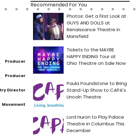
Recommended For You
Producer
Producer
ry Director
Movement