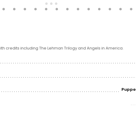
ith credits including The Lehman Trilogy and Angels in America.
Puppet