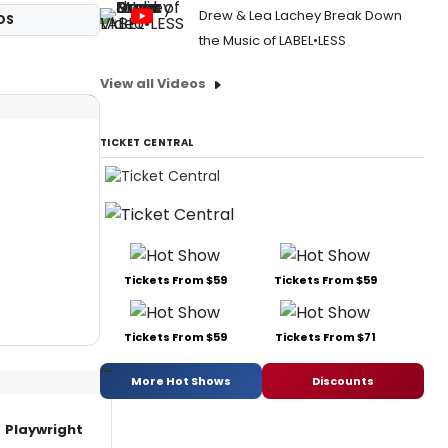
Drew & Lea Lachey Break Down
OS
the Music of LABEL•LESS
View all Videos
TICKET CENTRAL
Tickets From $59
Tickets From $59
Tickets From $59
Tickets From $71
More Hot Shows
Discounts
Playwright