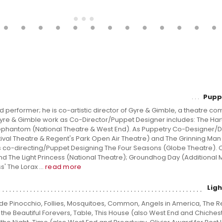
Pupp
and performer; he is co-artistic director of Gyre & Gimble, a theatre c
 Gyre & Gimble work as Co-Director/Puppet Designer includes: The Har
ephantom (National Theatre & West End). As Puppetry Co-Designer/Di
ival Theatre & Regent's Park Open Air Theatre) and The Grinning Man 
s co-directing/Puppet Designing The Four Seasons (Globe Theatre). 
nd The Light Princess (National Theatre); Groundhog Day (Additional
' The Lorax ...
read more
Lig
ude Pinocchio, Follies, Mosquitoes, Common, Angels in America, The R
the Beautiful Forevers, Table, This House (also West End and Chichest