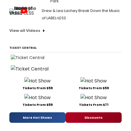
Park
Drew & Lea Lachey Break Down the Music
of LABEL•LESS
View all Videos
TICKET CENTRAL
Tickets From $59
Tickets From $59
Tickets From $59
Tickets From $71
More Hot Shows
Discounts