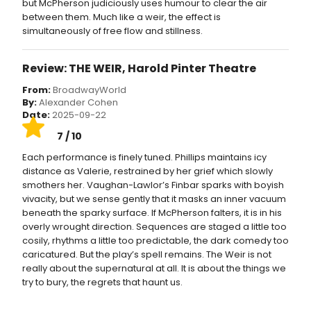
but McPherson judiciously uses humour to clear the air
between them. Much like a weir, the effect is
simultaneously of free flow and stillness.
Review: THE WEIR, Harold Pinter Theatre
From:
BroadwayWorld
By:
Alexander Cohen
Date:
2025-09-22
7 / 10
Each performance is finely tuned. Phillips maintains icy
distance as Valerie, restrained by her grief which slowly
smothers her. Vaughan-Lawlor’s Finbar sparks with boyish
vivacity, but we sense gently that it masks an inner vacuum
beneath the sparky surface. If McPherson falters, it is in his
overly wrought direction. Sequences are staged a little too
cosily, rhythms a little too predictable, the dark comedy too
caricatured. But the play’s spell remains. The Weir is not
really about the supernatural at all. It is about the things we
try to bury, the regrets that haunt us.