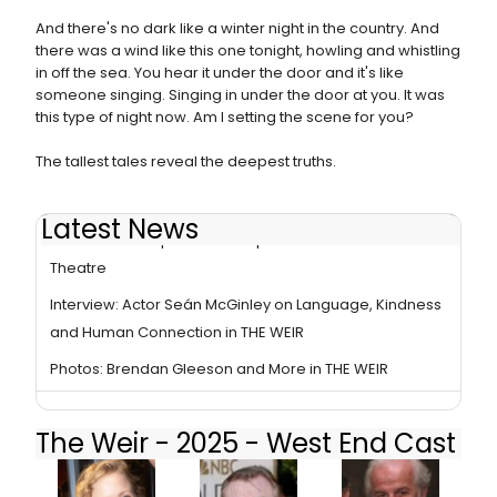
And there's no dark like a winter night in the country. And
there was a wind like this one tonight, howling and whistling
in off the sea. You hear it under the door and it's like
someone singing. Singing in under the door at you. It was
this type of night now. Am I setting the scene for you?
The tallest tales reveal the deepest truths.
Latest News
Review Roundup: THE WEIR Opens at Harold Pinter
Theatre
Interview: Actor Seán McGinley on Language, Kindness
and Human Connection in THE WEIR
Photos: Brendan Gleeson and More in THE WEIR
The Weir - 2025 - West End Cast