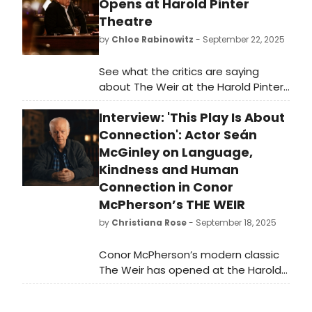
Opens at Harold Pinter
Theatre
by
Chloe Rabinowitz
- September 22, 2025
See what the critics are saying
about The Weir at the Harold Pinter
Theatre in the West End. Read the
Interview: 'This Play Is About
reviews for the production, and learn
more about The Weir here!
Connection': Actor Seán
McGinley on Language,
Kindness and Human
Connection in Conor
McPherson’s THE WEIR
by
Christiana Rose
- September 18, 2025
Conor McPherson’s modern classic
The Weir has opened at the Harold
Pinter Theatre, running until 6
December 2025, in a new production