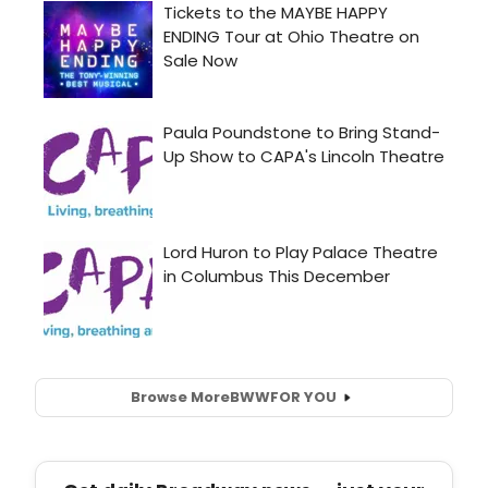
Browse More
BWW
FOR YOU