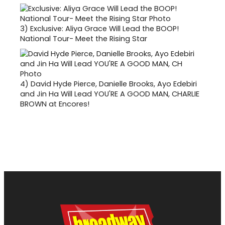
3)
Exclusive: Aliya Grace Will Lead the BOOP!
National Tour- Meet the Rising Star
4)
David Hyde Pierce, Danielle Brooks, Ayo Edebiri
and Jin Ha Will Lead YOU'RE A GOOD MAN, CHARLIE
BROWN at Encores!