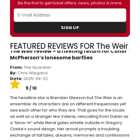
Be the first to get ticket offers, news, photos & more.
SIGN UP
FEATURED REVIEWS FOR The Weir
The Weir review – a riveting return for Conor
McPherson’s lonesome barflies
From:
The Guardian
By:
Chris Wiegand
Date:
2025-09-22
9 / 10
The headline star is Brendan Gleeson but The Weir is an
ensemble: its characters are on different frequencies yet
see each other for who they are. That goes for the locals
as well as a stranger like Valerie, relocating from Dublin as
a “blow-in” while literal gales whistle outside in Gregory
Clarke’s sound design. Her arrival prompts a troubling
exchange of tall tales, dreams, memories and confessions