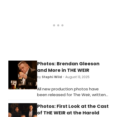
directed for the first time by the
playwright himself. Following a Dublin
run at the 3Olympia Theatre, this
staging unites a formidable
ensemble led by Brendan Gleeson in
his West End debut, alongside Owen
McDonnell, Kate Phillips, Tom
Vaughan-Lawlor and Seán McGinley.
Photos: Brendan Gleeson
and More in THE WEIR
by
Stephi Wild
- August 13, 2025
All new production photos have
been released for The Weir, written,
and directed for the first time,
Photos: First Look at the Cast
by Conor McPherson. Check out the
photos and learn more about the
of THE WEIR at the Harold