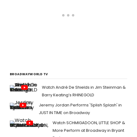
BROADWAYWORLD TV
Watch André De Shields in Jim Steinman &
Barry Keating’s RHINEGOLD
Jeremy Jordan Performs 'Splish Splash' in
JUST IN TIME on Broadway
Watch SCHMIGADOON, LITTLE SHOP &
More Perform at Broadway in Bryant