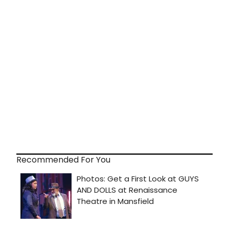
Recommended For You