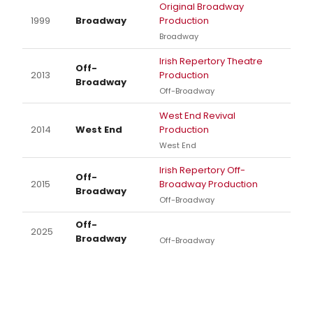
Original Broadway
1999
Broadway
Production
Broadway
Irish Repertory Theatre
Off-
2013
Production
Broadway
Off-Broadway
West End Revival
2014
West End
Production
West End
Irish Repertory Off-
Off-
2015
Broadway Production
Broadway
Off-Broadway
Off-
2025
Broadway
Off-Broadway