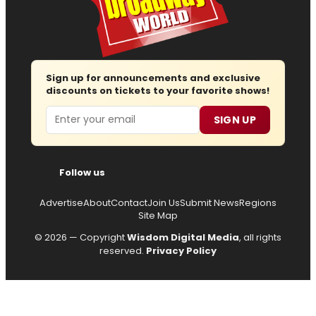
Sign up for announcements and exclusive
discounts on tickets to your favorite shows!
Email
SIGN UP
Follow us
Advertise
About
Contact
Join Us
Submit News
Regions
Site Map
© 2026 — Copyright
Wisdom Digital Media
, all rights
reserved.
Privacy Policy