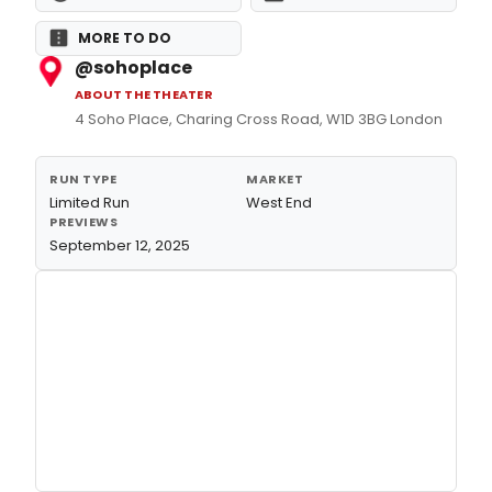
MORE TO DO
@sohoplace
ABOUT THE THEATER
4 Soho Place, Charing Cross Road, W1D 3BG London
RUN TYPE
MARKET
Limited Run
West End
PREVIEWS
September 12, 2025