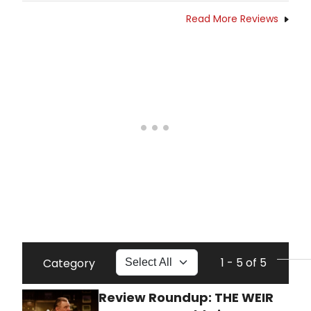
Read More Reviews
1 - 5 of 5
Category
Review Roundup: THE WEIR