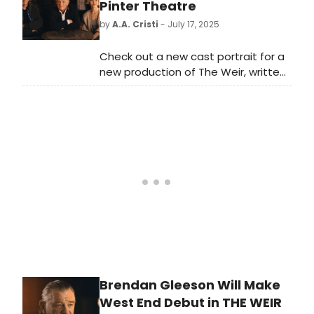
show here!
Pinter Theatre
by
A.A. Cristi
- July 17, 2025
Check out a new cast portrait for a
new production of The Weir, written
and directed for the first time by
Conor McPherson. The production
will star Brendan Gleeson (The
Banshees of Inisherin, Paddington 2)
in his West End debut as Jack.
Brendan Gleeson Will Make
West End Debut in THE WEIR