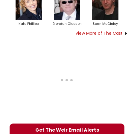
Kate Phillips
Brendan Gleeson
Sean McGinley
View More of The Cast
Get The Weir Email Alerts