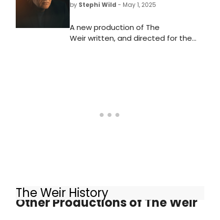
by
Stephi Wild
- May 1, 2025
A new production of The
Weir written, and directed for the
first time, by Conor McPherson,
starring Brendan Gleeson making his
West End debut, will come to
the Harold Pinter Theatre. Learn
more here!
The Weir History
Other Productions of The Weir