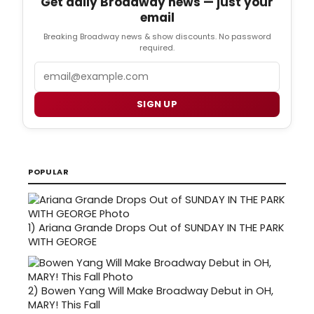
Get daily Broadway news — just your
email
Breaking Broadway news & show discounts. No password
required.
Email
SIGN UP
POPULAR
1)
Ariana Grande Drops Out of SUNDAY IN THE PARK
WITH GEORGE
2)
Bowen Yang Will Make Broadway Debut in OH,
MARY! This Fall