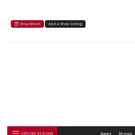
Shop Merch
Add a Show Listing
News
Shows
EXPLORE REGIONS