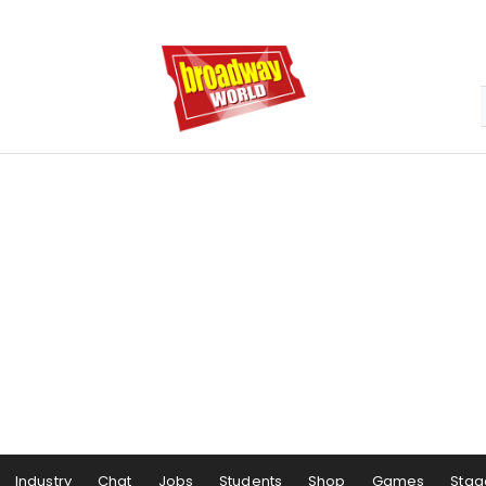
Industry
Chat
Jobs
Students
Shop
Games
Stag