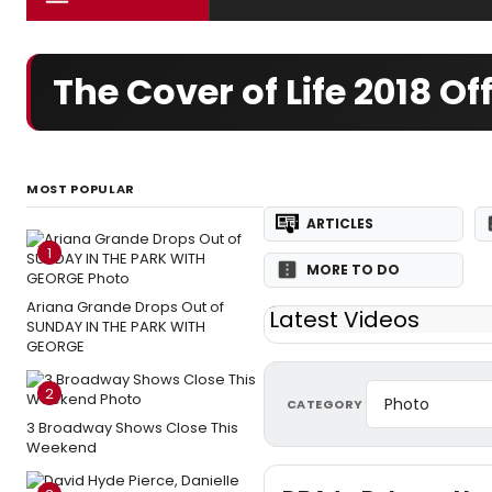
The Cover of Life 2018 
MOST POPULAR
ARTICLES
1
MORE TO DO
Ariana Grande Drops Out of
Latest Videos
SUNDAY IN THE PARK WITH
GEORGE
2
CATEGORY
3 Broadway Shows Close This
Weekend