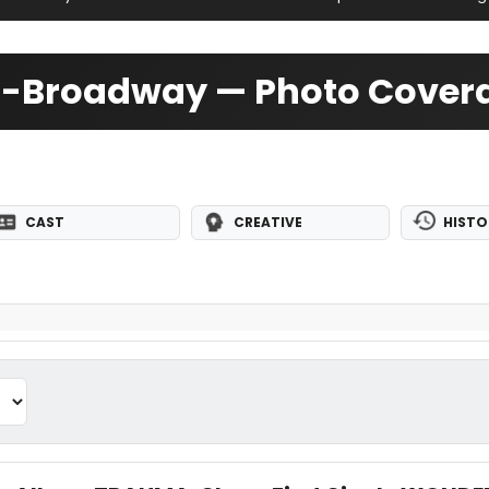
Off-Broadway — Photo Cover
CAST
CREATIVE
HISTO