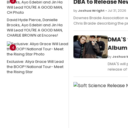
DBA to Release N
3
by
Joshua Wright
• Jul 31, 2026
Downes Braide Association wil
David Hyde Pierce, Danielle
Chris Braide describing the pr
Brooks, Ayo Edebiri and Jin Ha
Will Lead YOU'RE A GOOD MAN,
CHARLIE BROWN at Encores!
DMA'S 
Album
4
by
Joshua 
Exclusive: Aliya Grace Will Lead
DMA'S will 
the BOOP! National Tour- Meet
release of 
the Rising Star