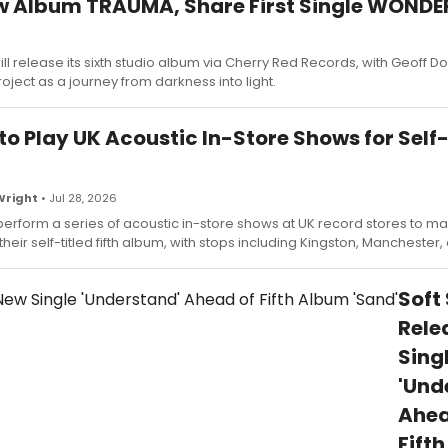
ew Album TRAUMA, Share First Single WOND
l release its sixth studio album via Cherry Red Records, with Geoff 
oject as a journey from darkness into light.
to Play UK Acoustic In-Store Shows for Self-
Wright
• Jul 28, 2026
perform a series of acoustic in-store shows at UK record stores to ma
their self-titled fifth album, with stops including Kingston, Manchester
Soft
Rele
Sing
'Und
Ahea
Fift