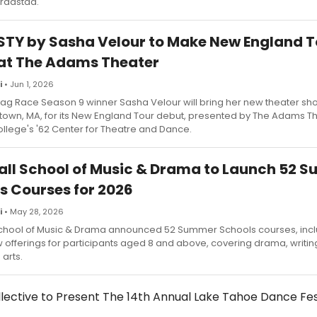
kraastad.
TY by Sasha Velour to Make New England T
at The Adams Theater
i
• Jun 1, 2026
rag Race Season 9 winner Sasha Velour will bring her new theater s
stown, MA, for its New England Tour debut, presented by The Adams Th
ollege's '62 Center for Theatre and Dance.
all School of Music & Drama to Launch 52 
s Courses for 2026
i
• May 28, 2026
School of Music & Drama announced 52 Summer Schools courses, inclu
offerings for participants aged 8 and above, covering drama, writin
arts.