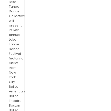
Lake
Tahoe
Dance
Collective
will
present
its 14th
annual
Lake
Tahoe
Dance
Festival,
featuring
artists
from
New
York
City
Ballet,
American
Ballet
Theatre,
Boston
Ballet,