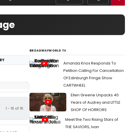
age
BROADWAYWORLD TV
RY
Amanda Knox Responds To
Petition Calling For Cancellation
Of Edinburgh Fringe Show
CARTWHEEL
Ellen Greene Unpacks 40
Years of Audrey and LITTLE
1 - 16 of 16
SHOP OF HORRORS
Meet the Two Rising Stars of
THE SAVIORS, Ivan