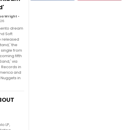
d'
ua Wright
•
026
ento dream
nd Soft
e released
tand,' the
single from
coming fifth
Sand,' via
e Records in
America and
 Nuggets in
ABOUT
lo LP,