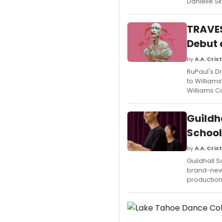
Danielle S
TRAVES
Debut 
by
A.A. Crist
RuPaul's D
to William
Williams C
Guildh
School
by
A.A. Crist
Guildhall 
brand-new 
production 