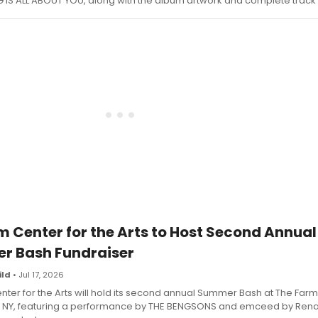
 IS ALL ABOUT YOU, along with the album artwork and complete track l
 Center for the Arts to Host Second Annual
 Bash Fundraiser
ild
• Jul 17, 2026
ter for the Arts will hold its second annual Summer Bash at The Farm 
lle, NY, featuring a performance by THE BENGSONS and emceed by Ren