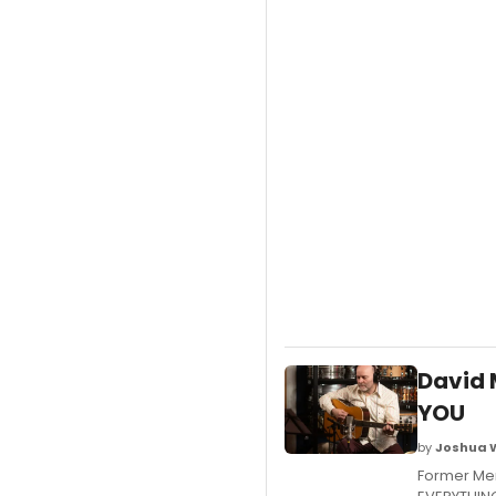
David 
YOU
by
Joshua 
Former Mer