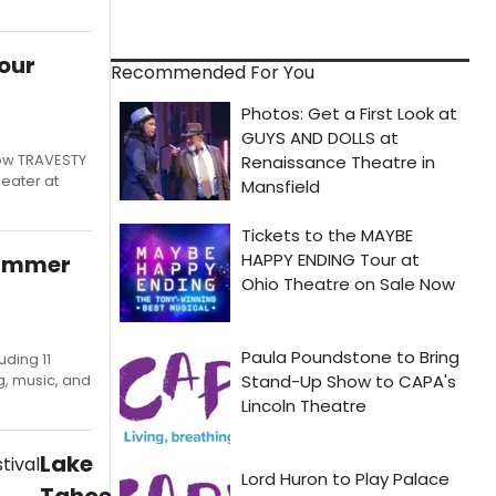
our
Recommended For You
how TRAVESTY
eater at
Summer
ding 11
g, music, and
Lake