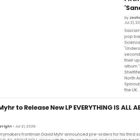
'San
by
Josh
Jul 21, 2
Sacram
pop ba
Scienc
'Unders
second 
their up
album '
Shelflif
North 
Spinout
the UK.
Myhr to Release New LP EVERYTHING IS ALL 
Wright
• Jul 21, 2026
rymakers frontman David Myhr announced pre-orders for his third so