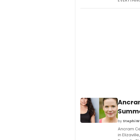
EVERYTHING
Ancram
Summer
by
Stephi W
Ancram Cen
in Elizavi