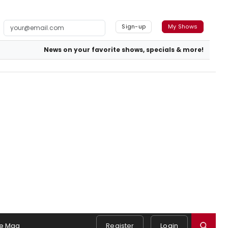
Sign-up
My Shows
News on your favorite shows, specials & more!
e Mag
Register
Login