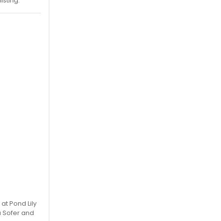
isting.
at Pond Lily
a Sofer and