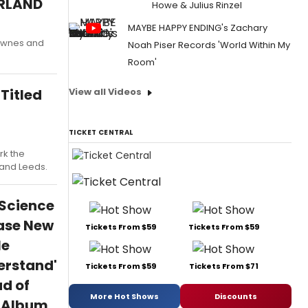
ERLAND
Howe & Julius Rinzel
MAYBE HAPPY ENDING's Zachary
Downes and
Noah Piser Records 'World Within My
Room'
View all Videos
Titled
TICKET CENTRAL
rk the
, and Leeds.
 Science
ase New
Tickets From $59
Tickets From $59
le
erstand'
Tickets From $59
Tickets From $71
d of
More Hot Shows
Discounts
h Album