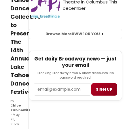
Tahoe
Dance
Collective
to
Present
Browse More
BWW
FOR YOU
The
14th
Annual
Get daily Broadway news — just
your email
Lake
Breaking Broadway news & show discounts. No
Tahoe
password required.
Dance
Email
SIGN UP
Festival
by
Chloe
Rabinowitz
• May
28,
2026