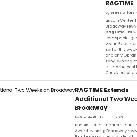
RAGTIME
by
Bruce Glikas
•
Lincoln Center 
Broadway reviva
Ragtime
just 
very special gue
Vivian Beaumon
Earlier this wee
and only Oprah
Tony-winning re
visited the cas
Check out phot
RAGTIME Extends
Additional Two Wee
Broadway
by
Stephi Wild
• Jun 9, 2026
Lincoln Center Theater's four-t
Award-winning Broadway reviv
Ragtime
announced a final t