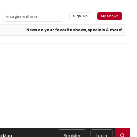
Sign-up
My Shows
News on your favorite shows, specials & more!
e Mag
Register
Login