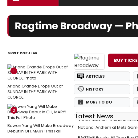
Ragtime Broadway — Ph
MOST POPULAR
BUY TICK
1
ARTICLES
Ariana Grande Drops Out of
HISTORY
SUNDAY IN THE PARK WITH
GEORGE
MORE TO DO
2
Latest News
Video: RAGTIME's Marina Kond
Bowen Yang Will Make Broadway
National Anthem at Mets Gam
Debut in OH, MARY! This Fall
RAGTIME Breaks All Time Box O