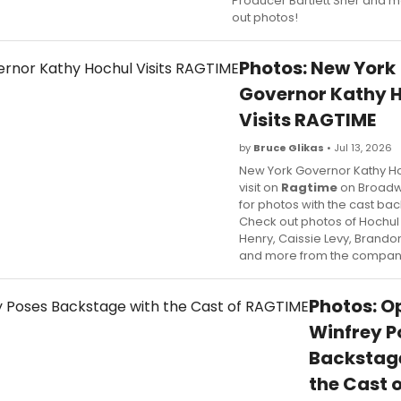
Producer Bartlett Sher and 
out photos!
Photos: New York
Governor Kathy 
Visits RAGTIME
by
Bruce Glikas
• Jul 13, 2026
New York Governor Kathy Ho
visit on
Ragtime
on Broadw
for photos with the cast ba
Check out photos of Hochul
Henry, Caissie Levy, Brando
and more from the compan
Photos: O
Winfrey P
Backstag
the Cast o