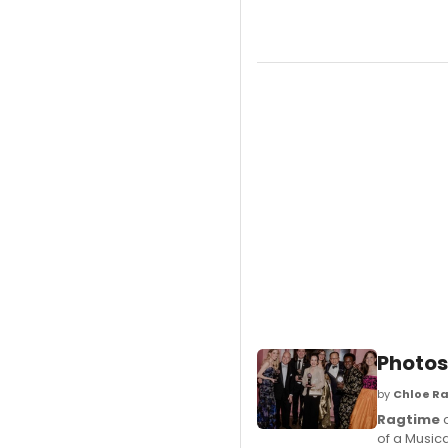
Photos
by
Chloe Ra
Ragtime
c
of a Musica