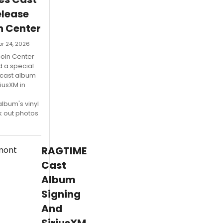
lease
n Center
pr 24, 2026
coln Center
d a special
 cast album
riusXM in
lbum's vinyl
k out photos
RAGTIME
Cast
Album
Signing
And