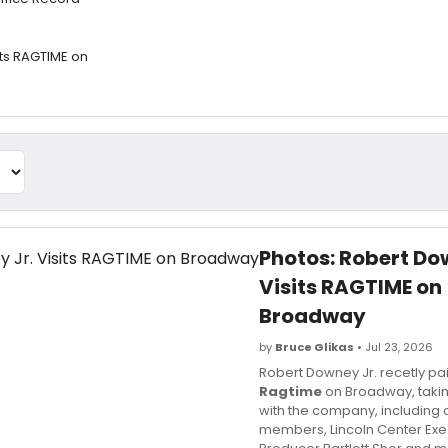
its RAGTIME on
Photos: Robert Do
Visits RAGTIME on
Broadway
by
Bruce Glikas
• Jul 23, 2026
Robert Downey Jr. recetly paid
Ragtime
on Broadway, taki
with the company, including 
members, Lincoln Center Exe