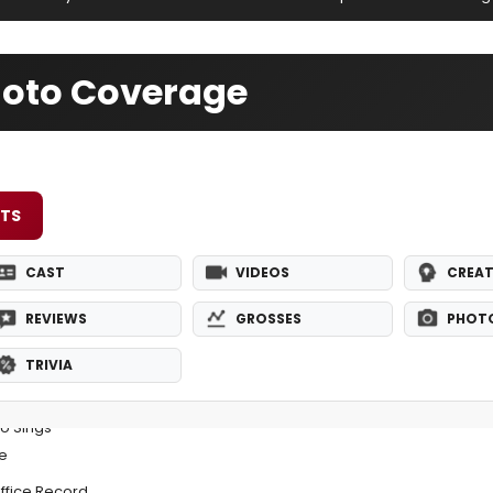
oto Coverage
ETS
CAST
VIDEOS
CREAT
REVIEWS
GROSSES
PHOT
TRIVIA
o Sings
e
ffice Record