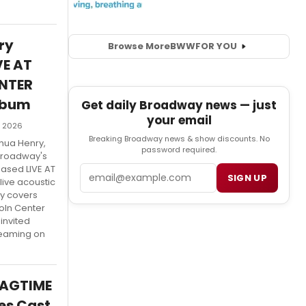
ry
Browse More
BWW
FOR YOU
VE AT
NTER
lbum
Get daily Broadway news — just
your email
, 2026
Breaking Broadway news & show discounts. No
hua Henry,
password required.
 Broadway's
eased LIVE AT
Email
SIGN UP
live acoustic
y covers
oln Center
invited
reaming on
RAGTIME
es Cast