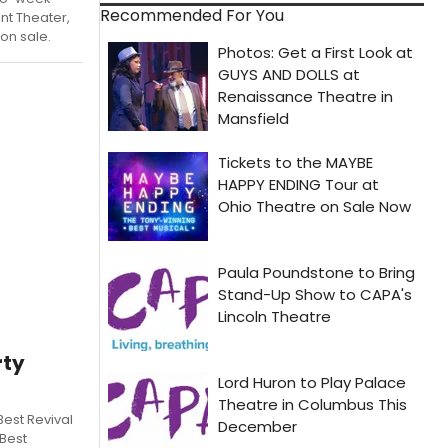
Recommended For You
nt Theater,
 on sale.
rty
Best Revival
 Best