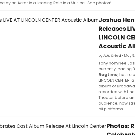
e by an Actor in a Leading Role in a Musical. See photos!
Joshua Hen
Releases LI
LINCOLN CE
Acoustic A
by
A.A. Cristi
• May 5
Tony nominee Jos
currently leading
Ragtime
, has rel
LINCOLN CENTER, a 
album of Broadwa
recorded with Linc
Theater before an 
audience, now st
all platforms.
Photos: 
Celebrat