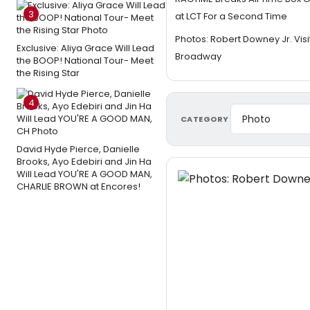
3
at LCT For a Second Time
Photos: Robert Downey Jr. Vis
Exclusive: Aliya Grace Will Lead
Broadway
the BOOP! National Tour- Meet
the Rising Star
4
CATEGORY
David Hyde Pierce, Danielle
Brooks, Ayo Edebiri and Jin Ha
Will Lead YOU'RE A GOOD MAN,
CHARLIE BROWN at Encores!