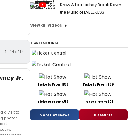
Drew & Lea Lachey Break Down
the Music of LABEL•LESS
View all Videos
TICKET CENTRAL
1 - 14 of 14
wney Jr.
Tickets From $59
Tickets From $59
Tickets From $59
Tickets From $71
 a visit to
More Hot Shows
Discounts
ng photos
cast
cutive