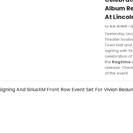
Album Re
At Lincol
by
A.A. Cristi
• A
Yesterday, Lin
Theater hoste
Town Hall and
signing with Si
celebration of
the
Ragtime
a
release. Chec
of the event.