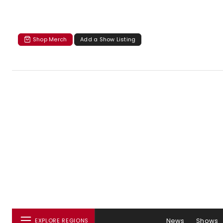
Shop Merch
Add a Show Listing
News
Shows
EXPLORE REGIONS