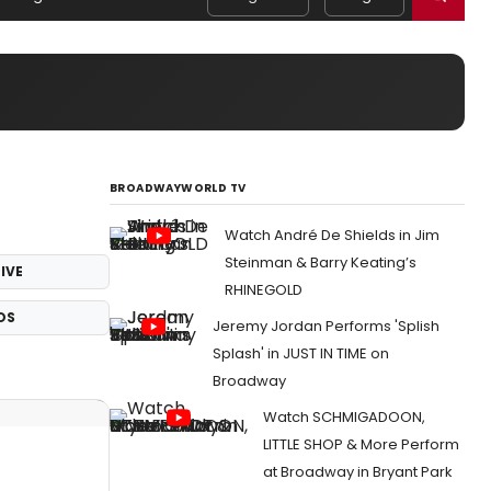
BROADWAYWORLD TV
Watch André De Shields in Jim
Steinman & Barry Keating’s
IVE
RHINEGOLD
OS
Jeremy Jordan Performs 'Splish
Splash' in JUST IN TIME on
Broadway
Watch SCHMIGADOON,
LITTLE SHOP & More Perform
at Broadway in Bryant Park