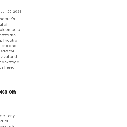
 Jun 20, 2026
Theater's
l of
welcomed a
st to the
t Theatre!
k, the one
 saw the
vival and
t backstage.
os here.
ks on
ime Tony
al of
wo-week