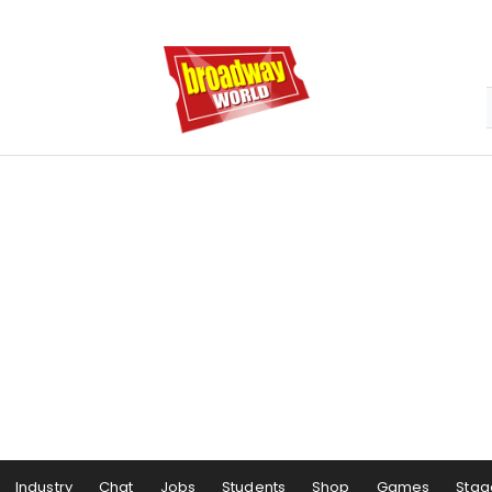
Industry
Chat
Jobs
Students
Shop
Games
Stag