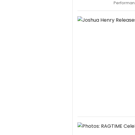
Performanc