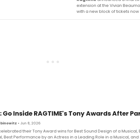
extension at the Vivian Beaumo
with a new block of tickets now
: Go Inside RAGTIME's Tony Awards After Pa
binowitz
• Jun 8, 2026
elebrated their Tony Award wins for Best Sound Design of a Musical, 
l, Best Performance by an Actress in a Leading Role in a Musical, and