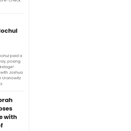
more! Check
Hochul
chul paid a
ay, posing
ckstage!
 with Joshua
n Uranowitz
y.
prah
oses
e with
f