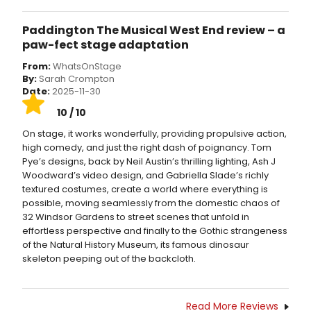
Paddington The Musical West End review – a
paw-fect stage adaptation
From:
WhatsOnStage
By:
Sarah Crompton
Date:
2025-11-30
10 / 10
On stage, it works wonderfully, providing propulsive action,
high comedy, and just the right dash of poignancy. Tom
Pye’s designs, back by Neil Austin’s thrilling lighting, Ash J
Woodward’s video design, and Gabriella Slade’s richly
textured costumes, create a world where everything is
possible, moving seamlessly from the domestic chaos of
32 Windsor Gardens to street scenes that unfold in
effortless perspective and finally to the Gothic strangeness
of the Natural History Museum, its famous dinosaur
skeleton peeping out of the backcloth.
Read More Reviews