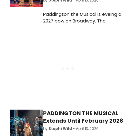
by
Stephi Wild
- April 13, 2026
Paddington the Musical is eyeing a
2027 bow on Broadway. The
production's lead producer, Sonia
Friedman, revealed following the
show's seven wins at the Olivier
Awards, that she is hoping to bring
the show to New York next year.
PADDINGTON THE MUSICAL
Extends Until February 2028
by
Stephi Wild
- April 13, 2026