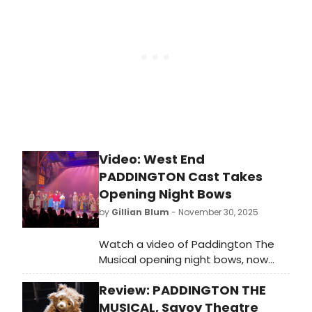
Video: West End
PADDINGTON Cast Takes
Opening Night Bows
by
Gillian Blum
- November 30, 2025
Watch a video of Paddington The
Musical opening night bows, now
that the show is officially open at
Review: PADDINGTON THE
the Savoy Theatre on the West End,
with the world premiere of the new
MUSICAL, Savoy Theatre