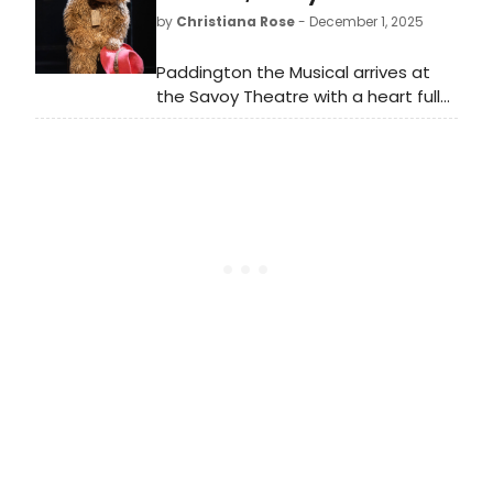
musical running through October 25,
by
Christiana Rose
- December 1, 2025
2026.
Paddington the Musical arrives at
the Savoy Theatre with a heart full
of hope and a suitcase packed with
marmalade flavoured charm,
delivering a joyous celebration of
inclusion, diversity and equality in
every beat.