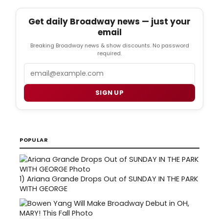
Get daily Broadway news — just your
email
Breaking Broadway news & show discounts. No password
required.
Email
SIGN UP
POPULAR
1)
Ariana Grande Drops Out of SUNDAY IN THE PARK
WITH GEORGE