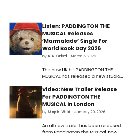
Listen: PADDINGTON THE
MUSICAL Releases
‘Marmalade’ Single For
World Book Day 2026
by
A.A. Cristi
- March 5, 2026
The new UK hit PADDINGTON THE
MUSICAL has released a new studio
recording of the song
Video: New Trailer Release
“Marmalade” in celebration of World
Book Day 2026. Listen to the new
For PADDINGTON THE
track now!
MUSICAL in London
by
Stephi Wild
- January 29, 2026
An all new trailer has been released
from Paddington the Musical, now