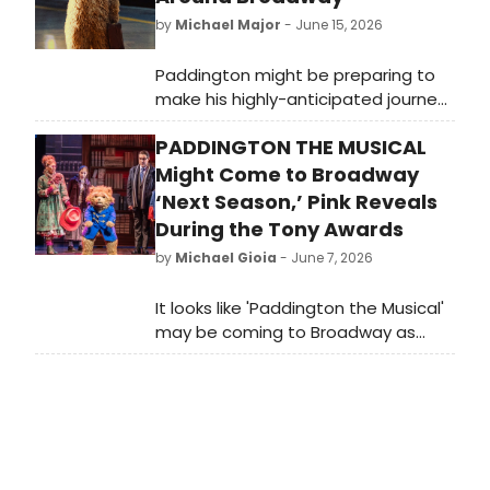
by
Michael Major
- June 15, 2026
Paddington might be preparing to
make his highly-anticipated journey
across the pond. Posters featuring
PADDINGTON THE MUSICAL
the beloved character have been
popping up around the New York
Might Come to Broadway
City theatre district, with the phrase
‘Next Season,’ Pink Reveals
'Have You Seen This Bear?'
During the Tony Awards
by
Michael Gioia
- June 7, 2026
It looks like 'Paddington the Musical'
may be coming to Broadway as
soon as next season. At one point
during the opening, Neil Patrick Harris
— who starred in Art this season —
brought out a plushie of the
beloved Paddington bear, to which
Pink responded, “Maybe next