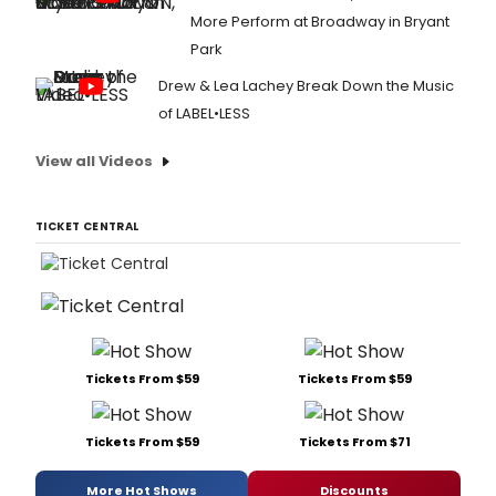
More Perform at Broadway in Bryant
Park
Drew & Lea Lachey Break Down the Music
of LABEL•LESS
View all Videos
TICKET CENTRAL
Tickets From $59
Tickets From $59
Tickets From $59
Tickets From $71
More Hot Shows
Discounts