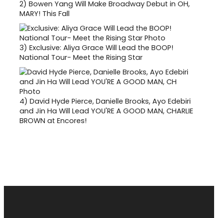
2)
Bowen Yang Will Make Broadway Debut in OH,
MARY! This Fall
3)
Exclusive: Aliya Grace Will Lead the BOOP!
National Tour- Meet the Rising Star
4)
David Hyde Pierce, Danielle Brooks, Ayo Edebiri
and Jin Ha Will Lead YOU'RE A GOOD MAN, CHARLIE
BROWN at Encores!