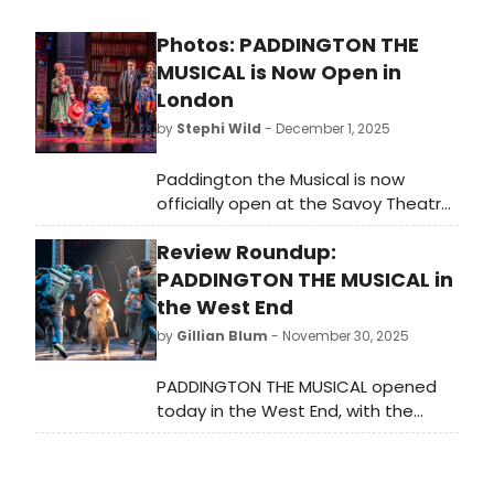
Photos: PADDINGTON THE
MUSICAL is Now Open in
London
by
Stephi Wild
- December 1, 2025
Paddington the Musical is now
officially open at the Savoy Theatre,
and all new photos have been
Review Roundup:
released from the show! Check out
the photos of Paddington in action
PADDINGTON THE MUSICAL in
here!
the West End
by
Gillian Blum
- November 30, 2025
PADDINGTON THE MUSICAL opened
today in the West End, with the
musical making its world premiere at
the Savoy Theatre — what did critics
think of the new production?