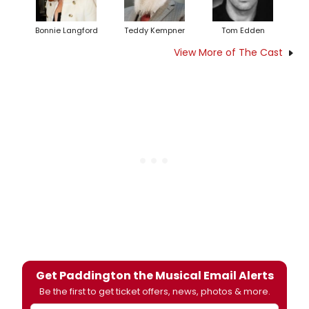
Bonnie Langford
Teddy Kempner
Tom Edden
View More of The Cast
Get Paddington the Musical Email Alerts
Be the first to get ticket offers, news, photos & more.