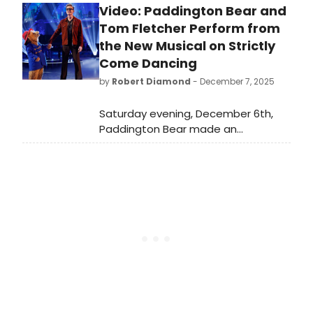
Video: Paddington Bear and
production has announced an
extension through 2026 – Michael
Tom Fletcher Perform from
Bond’s centenary year - until 14
the New Musical on Strictly
February 2027.
Come Dancing
by
Robert Diamond
- December 7, 2025
Saturday evening, December 6th,
Paddington Bear made an
appearance on the BBC, performing
opposite Tom Fletcher to sing 'The
Bear in the Ballroom' from the new
musical on Strictly Come Dancing,
and we've got the footage!