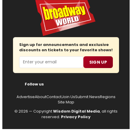
Sign up for announcements and exclusive
discounts on tickets to your favorite shows!
Email
SIGN UP
Follow us
Advertise
About
Contact
Join Us
Submit News
Regions
Site Map
© 2026 — Copyright
Wisdom Digital Media
, all rights
reserved.
Privacy Policy