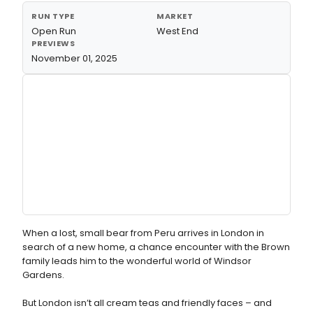
RUN TYPE
MARKET
Open Run
West End
PREVIEWS
November 01, 2025
When a lost, small bear from Peru arrives in London in
search of a new home, a chance encounter with the Brown
family leads him to the wonderful world of Windsor
Gardens.
But London isn’t all cream teas and friendly faces – and