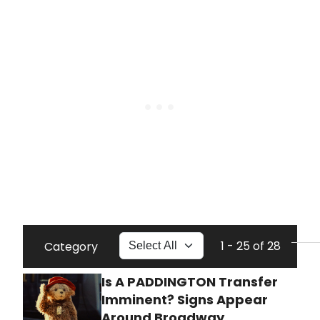
1 - 25 of 28
Category
Is A PADDINGTON Transfer
Imminent? Signs Appear
Around Broadway