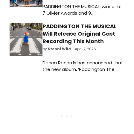
PADDINGTON THE MUSICAL, winner of
7 Olivier Awards and 9
WhatsOnStage Awards, has
PADDINGTON THE MUSICAL
extended its West End run through
February 13, 2028, with best ticket
Will Release Original Cast
availability from Winter 2026.
Recording This Month
by
Stephi Wild
- April 2, 2026
Decca Records has announced that
the new album, ‘Paddington The
Musical - Original Cast Recording',
will now be brought forward and
released digitally on 10 April 2026.