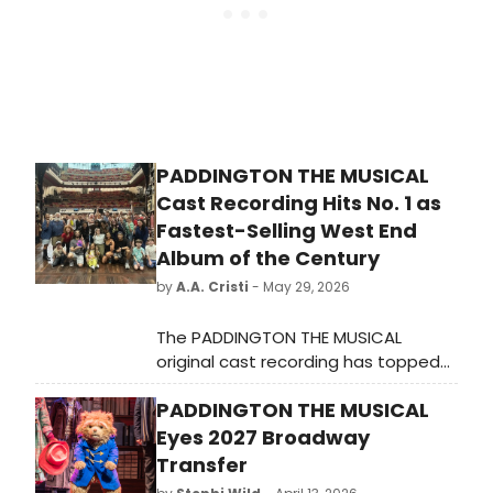
season.”
PADDINGTON THE MUSICAL
Cast Recording Hits No. 1 as
Fastest-Selling West End
Album of the Century
by
A.A. Cristi
- May 29, 2026
The PADDINGTON THE MUSICAL
original cast recording has topped
the Official UK Compilation Chart,
PADDINGTON THE MUSICAL
becoming the fastest-selling
physical West End cast recording of
Eyes 2027 Broadway
the 21st century, recorded at Abbey
Transfer
Road Studios.