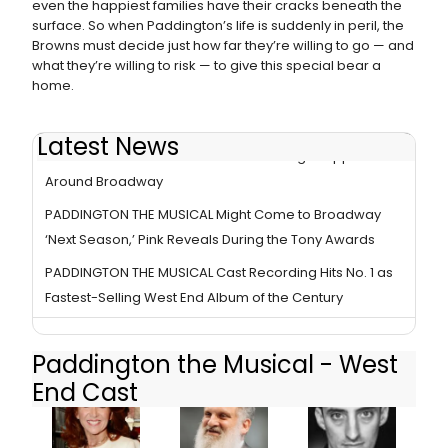
even the happiest families have their cracks beneath the
surface. So when Paddington’s life is suddenly in peril, the
Browns must decide just how far they’re willing to go — and
what they’re willing to risk — to give this special bear a
home.
Latest News
Is A PADDINGTON Transfer Imminent? Signs Appear
Around Broadway
PADDINGTON THE MUSICAL Might Come to Broadway
‘Next Season,’ Pink Reveals During the Tony Awards
PADDINGTON THE MUSICAL Cast Recording Hits No. 1 as
Fastest-Selling West End Album of the Century
Paddington the Musical - West
End Cast