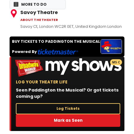
MORE TO DO
Savoy Theatre
ABOUT THE THEATER
Savoy Ct, London WC2R 0ET, United Kingdom London
BUY TICKETS TO PADDINGTON THE MUSICAL
Powered By
MS·C
LOG YOUR THEATER LIFE
Seen Paddington the Musical? Or got tickets
coming up?
Log Tickets
Mark as Seen