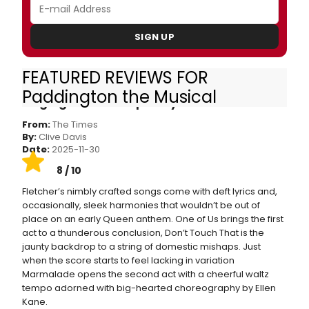
SIGN UP
FEATURED REVIEWS FOR
Paddington the Musical review — this
Paddington the Musical
singing bear will capture your heart
From:
The Times
By:
Clive Davis
Date:
2025-11-30
8 / 10
Fletcher’s nimbly crafted songs come with deft lyrics and,
occasionally, sleek harmonies that wouldn’t be out of
place on an early Queen anthem. One of Us brings the first
act to a thunderous conclusion, Don’t Touch That is the
jaunty backdrop to a string of domestic mishaps. Just
when the score starts to feel lacking in variation
Marmalade opens the second act with a cheerful waltz
tempo adorned with big-hearted choreography by Ellen
Kane.