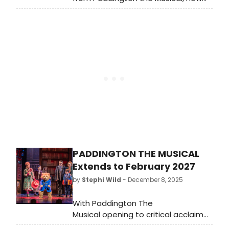
playing in London. The musical,
adapted from Michael Bond’s
beloved books and StudioCanal’s hit
films.
PADDINGTON THE MUSICAL
Extends to February 2027
by
Stephi Wild
- December 8, 2025
With Paddington The
Musical opening to critical acclaim
at the Savoy Theatre, the