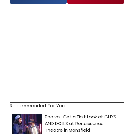
Recommended For You