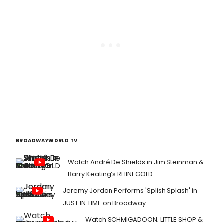
BROADWAYWORLD TV
Watch André De Shields in Jim Steinman &
Barry Keating’s RHINEGOLD
Jeremy Jordan Performs 'Splish Splash' in
JUST IN TIME on Broadway
Watch SCHMIGADOON, LITTLE SHOP &