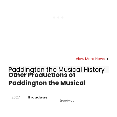
View More News
Paddington the Musical History
Other Productions of
Paddington the Musical
2027
Broadway
Broadway