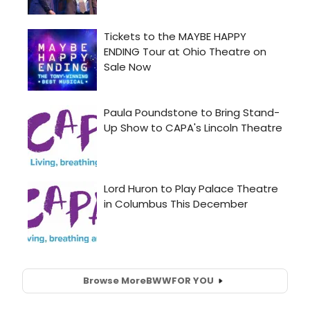
Browse More
BWW
FOR YOU