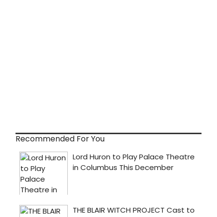
Recommended For You