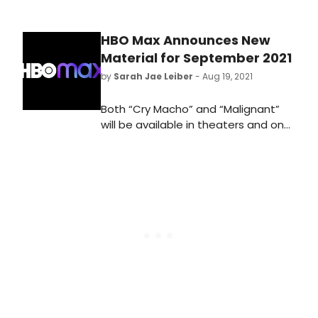
HBO Max Announces New
Material for September 2021
by
Sarah Jae Leiber
- Aug 19, 2021
Both “Cry Macho” and “Malignant”
will be available in theaters and on
HBO Max the same day. Streaming
only on the $14.99/month Ad-Free
HBO Max plan for 31 days from their
theatrical release.