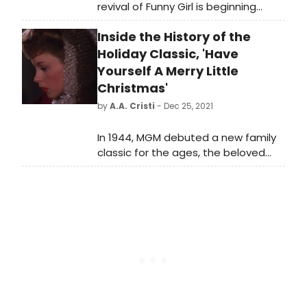
revival of Funny Girl is beginning
performances tonight, March 26, at
Inside the History of the
the August Wilson Theatre, ahead
of an official opening on April
Holiday Classic, 'Have
24. Meet the cast bringing this iconic
Yourself A Merry Little
show back to the stage!
Christmas'
by
A.A. Cristi
- Dec 25, 2021
In 1944, MGM debuted a new family
classic for the ages, the beloved
movie musical, Meet Me In St. Louis.
Starring Judy Garland, the film plays
host to numerous classic songs
including its title ditty, 'The Trolley
Song,' and 'The Boy Next Door,' but
out of all the gems that make up its
score, no song has had more
impact than, 'Have Yourself A Merry
Little Christmas.'