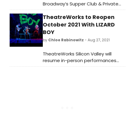
Broadway’s Supper Club & Private
Event Destination, will present some
TheatreWorks to Reopen
of the brightest stars from
Broadway, cabaret, jazz, and
October 2021 With LIZARD
beyond.
BOY
by
Chloe Rabinowitz
- Aug 27, 2021
TheatreWorks Silicon Valley will
resume in-person performances
when it launches its previously
announced 51st season, featuring
eight plays and musicals presented
October 2021 through August 2022,
kicking off with the new indie folk-
rock musical Lizard Boy.