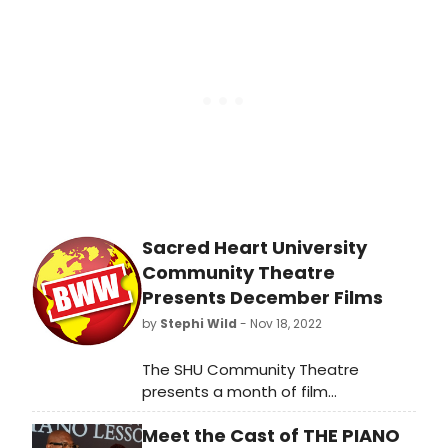
emerging artists to rising stars,
explore the innovative works and
fresh voices shaping the industry.
Sacred Heart University
Community Theatre
Presents December Films
by
Stephi Wild
- Nov 18, 2022
The SHU Community Theatre
presents a month of film
programming in December. This
Meet the Cast of THE PIANO
month's highlights include sing-