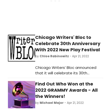
Reams, Frank Catalano Quartet,
Danilo Perez & His Global
Messengers, New London Big Band,
Stacey Kent, Ron Aprea Big Band,
Linda Lavin and Tuck & Patti.
Chicago Writers' Bloc to
Celebrate 30th Anniversary
With 2022 New Play Festival
by
Chloe Rabinowitz
- Apr 21, 2022
Chicago Writers’ Bloc announced
that it will celebrate its 30th
Anniversary with a benefit and
Find Out Who Won at the
staged readings of 10 new works
presented as part of its 2022 New
2022 GRAMMY Awards - All
Plays Festival, running May 23 to
the Winners!
June 14 at the Raven Theater in
by
Michael Major
- Apr 21, 2022
Edgewater.