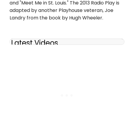
and "Meet Me in St. Louis." The 2013 Radio Play is
adapted by another Playhouse veteran, Joe
Landry from the book by Hugh Wheeler.
Latest Videos