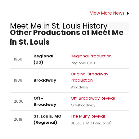
View More News
Meet Me in St. Louis History
Other Productions of Meet Me
in St. Louis
Regional
Regional Production
1960
(US)
Regional (US)
Original Broadway
1989
Broadway
Production
Broadway
Off-
Off-Broadway Revival
2006
Broadway
Off-Broadway
St. Louis, MO
The Muny Revival
2018
(Regional)
St. Louis, MO (Regional)