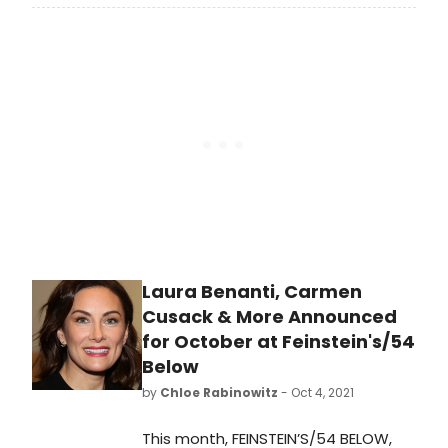
Cady Heron, Megan Masako Haley as
Gretchen Wieners, Jonalyn
Saxer as Karen Smith, Mary Kate
Morrissey as Janis Sarkisian, Eric
Huffman as Damian
Hubbard, Adante Carter as Aaron
Samuels, Kabir Bery as Kevin G. and
Lawrence E. Street as Mr. Duvall.
Laura Benanti, Carmen
Cusack & More Announced
for October at Feinstein's/54
Below
by
Chloe Rabinowitz
- Oct 4, 2021
This month, FEINSTEIN’S/54 BELOW,