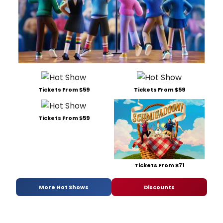
Tickets From $59
Tickets From $59
Tickets From $59
Tickets From $71
More Hot Shows
Discounts