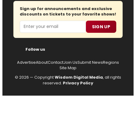
Sign up for announcements and exclusive
discounts on tickets to your favorite shows!
Email
SIGN UP
Follow us
Advertise
About
Contact
Join Us
Submit News
Regions
Site Map
© 2026 — Copyright
Wisdom Digital Media
, all rights
reserved.
Privacy Policy