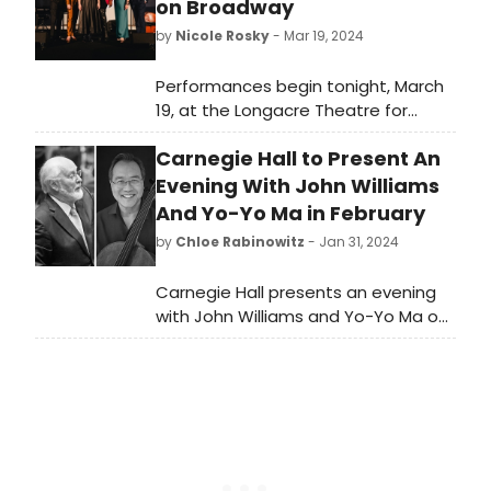
on Broadway
by
Nicole Rosky
- Mar 19, 2024
Performances begin tonight, March
19, at the Longacre Theatre for
Lempicka, the new musical
Carnegie Hall to Present An
celebrating the true story of
renowned artist Tamara
Evening With John Williams
de Lempicka. Meet the cast of
And Yo-Yo Ma in February
Lempicka here!
by
Chloe Rabinowitz
- Jan 31, 2024
Carnegie Hall presents an evening
with John Williams and Yo-Yo Ma on
February 22. John Williams conducts
The Philadelphia Orchestra in this
one-night-only benefit concert
featuring Yo-Yo Ma.