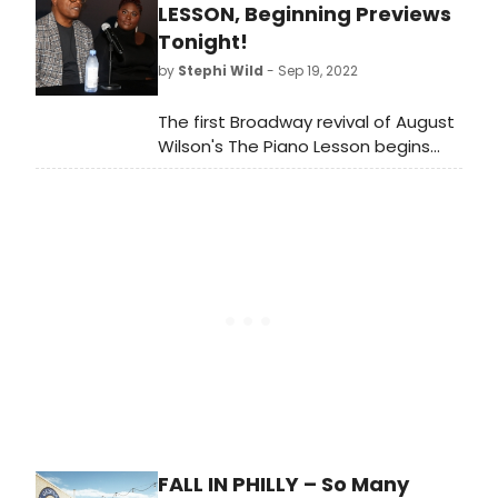
along screenings of Disney's Frozen
LESSON, Beginning Previews
and Frozen II on Dec. 30, and a Q&A
Tonight!
with the filmmaker of Santaman,
by
Stephi Wild
- Sep 19, 2022
after the Dec. 18, screening of the
new holiday film.
The first Broadway revival of August
Wilson's The Piano Lesson begins
previews tonight, September 19, at
the Ethel Barrymore Theatre for its
17-week engagement. Meet the
cast bringing this play back to
Broadway!
FALL IN PHILLY – So Many