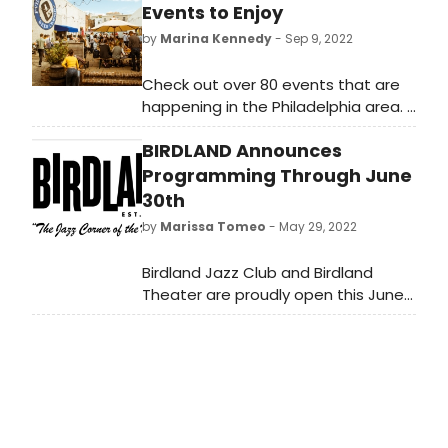
Events to Enjoy
by
Marina Kennedy
- Sep 9, 2022
Check out over 80 events that are
happening in the Philadelphia area.
From food and fun to
BIRDLAND Announces
entertainment, there’s something
for everyone!
Programming Through June
30th
by
Marissa Tomeo
- May 29, 2022
Birdland Jazz Club and Birdland
Theater are proudly open this June
with a full slate of nightly
performances! At Birdland Jazz
Club, catch the Liebman, Brecker,
Copland Quintet, Greg Ruvolo Big
Band, Yellowjackets, Terraza Big
Band, Anita Gillette and Lee Roy