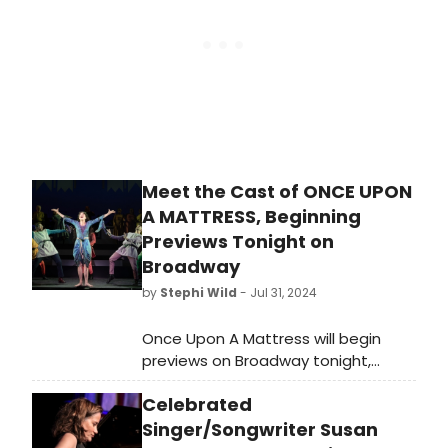
where it played 622 performances.
and cheer to viewers during the
festive season.
Meet the Cast of ONCE UPON
A MATTRESS, Beginning
Previews Tonight on
Broadway
by
Stephi Wild
- Jul 31, 2024
Once Upon A Mattress will begin
previews on Broadway tonight,
Wednesday, July 31, 2024. The revival
Celebrated
will celebrate its opening night on
Monday, August 12, 2024, for the
Singer/Songwriter Susan