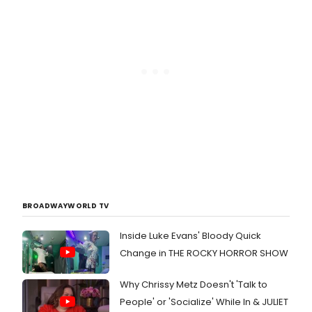
BROADWAYWORLD TV
Inside Luke Evans' Bloody Quick
Change in THE ROCKY HORROR SHOW
Why Chrissy Metz Doesn't 'Talk to
People' or 'Socialize' While In & JULIET