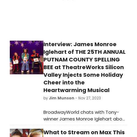
Interview: James Monroe
Iglehart of THE 25TH ANNUAL
PUTNAM COUNTY SPELLING
BEE at TheatreWorks Silicon
Valley Injects Some Holiday
Cheer into the
Heartwarming Musical
by
Jim Munson
- Nov 27, 2023
BroadwayWorld chats with Tony-
winner James Monroe Iglehart about
his vision for TheatreWorks Silicon
What to Stream on Max This
Valley's holiday production of 'The