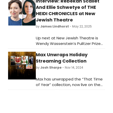
Interview: Rebekah Scallet
And Ellie Schwetye of THE
HEIDI CHRONICLES at New
Jewish Theatre
by
James Lindhorst
- May 22, 2025
Up next at New Jewish Theatre is
Wendy Wasserstein’s Pulitzer Prize
and Tony winning play The Heidi
Max Unwraps Holiday
Chronicles, a semi-autobiographical
story of Wasserstein’s life
Streaming Collection
experiences over three decades.
by
Josh Sharpe
- Nov 14, 2024
The play is considered
groundbreaking for its examination
Max has unwrapped the “That Time
of feminism, the changing roles of
of Year” collection, now live on the
women, relationships, social
premier streaming platform. This
consciousness, and shifting cultural
page will serve as the hub for
norms. The comedic drama
holiday content, showcasing an
premiered Off-Broadway in 1988
extensive selection of series, films,
before transferring to Broadway
and more, guaranteed to bring joy