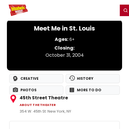
Home
For You
Chat
My Shows
Register/Login
Ga
Register
Login
Meet Me in St. Louis
Ages:
6+
Closing:
October 31, 2004
CREATIVE
HISTORY
PHOTOS
MORE TO DO
45th Street Theatre
ABOUT THE THEATER
354 W. 45th St. New York, NY