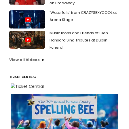
on Broadway
'Waterfalls' from CRAZYSEXYCOOL at
Arena Stage
Music Icons and Friends of Glen
Hansard Sing Tributes at Dublin
Funeral
View all Videos
TICKET CENTRAL