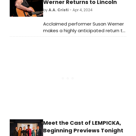
limited engagement through
Werner Returns to Lincoln
November 30, 2024, at The Hudson
by
A.A. Cristi
- Apr 4, 2024
Theatre. Meet the cast of Once
Upon a Mattress here!
Acclaimed performer Susan Werner
makes a highly anticipated return to
Lincoln's Lied Center.
Meet the Cast of LEMPICKA,
Beginning Previews Tonight