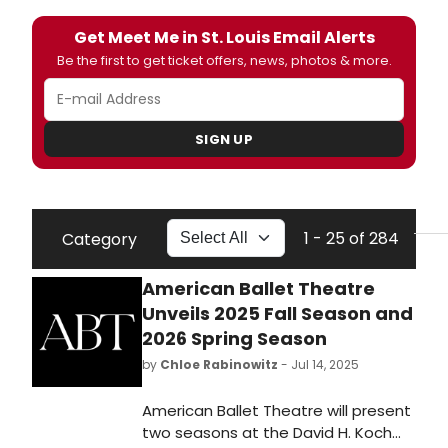
Get Meet Me in St. Louis Email Alerts
Be the first to get ticket offers, news, photos & more.
SIGN UP
1 - 25 of 284
Category
American Ballet Theatre
Unveils 2025 Fall Season and
2026 Spring Season
by
Chloe Rabinowitz
- Jul 14, 2025
American Ballet Theatre will present
two seasons at the David H. Koch