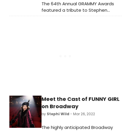
The 64th Annual GRAMMY Awards
featured a tribute to Stephen
Sondheim, a win for Barlow and
Bear's 'Unofficial Bridgerton Musical,'
Lady Gaga and Tony Bennett for
their 'Love For Sale' Cole Porter
duets album, Olivia Rodrigo, and
more. Check out the full list of
winners now!
Meet the Cast of FUNNY GIRL
on Broadway
by
Stephi Wild
- Mar 26, 2022
The highly anticipated Broadway