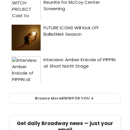
Browse More
BWW
FOR YOU
Get daily Broadway news — just your
email