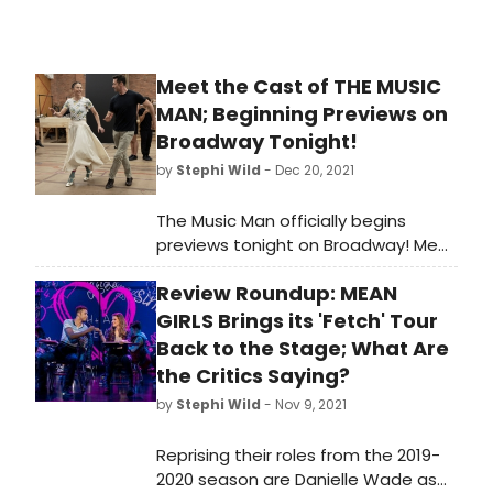
Meet the Cast of THE MUSIC
MAN; Beginning Previews on
Broadway Tonight!
by
Stephi Wild
- Dec 20, 2021
The Music Man officially begins
previews tonight on Broadway! Meet
the cast bringing the iconic musical
Review Roundup: MEAN
back to the stage!
GIRLS Brings its 'Fetch' Tour
Back to the Stage; What Are
the Critics Saying?
by
Stephi Wild
- Nov 9, 2021
Reprising their roles from the 2019-
2020 season are Danielle Wade as