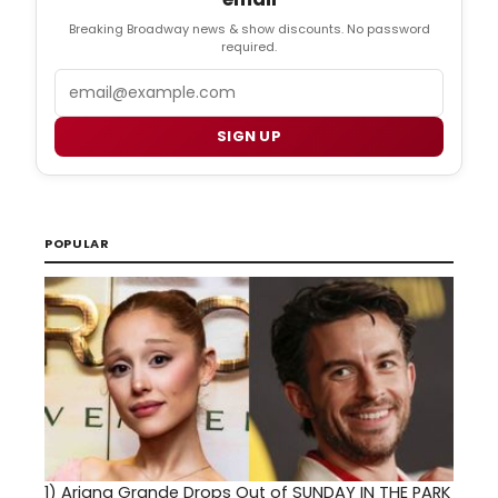
Breaking Broadway news & show discounts. No password
required.
Email
SIGN UP
POPULAR
1)
Ariana Grande Drops Out of SUNDAY IN THE PARK