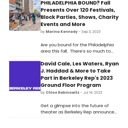
PHILADELPHIA BOUND? Fall
Presents Over 120 Festivals,
Block Parties, Shows, Charity
Events and More
by
Marina Kennedy
- Sep 3, 2023
Are you bound for the Philadelphia
area this fall. There’s so much to
see and do that our readers will like
David Cale, Les Waters, Ryan
to know about.
J. Haddad & More to Take
Part in Berkeley Rep's 2023
Ground Floor Program
by
Chloe Rabinowitz
- Jul 14, 2023
Get a glimpse into the future of
theater as Berkeley Rep announces
the talented participants joining The
Ground Floor program for 2023. From