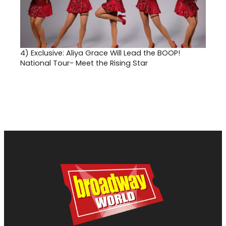
4)
Exclusive: Aliya Grace Will Lead the BOOP!
National Tour- Meet the Rising Star