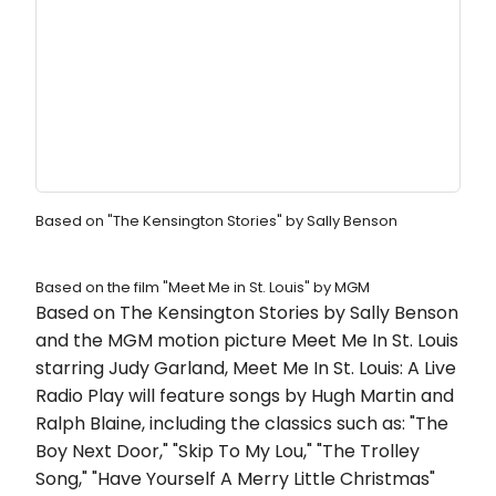
Based on "The Kensington Stories" by Sally Benson
Based on the film "Meet Me in St. Louis" by MGM
Based on The Kensington Stories by Sally Benson
and the MGM motion picture Meet Me In St. Louis
starring Judy Garland, Meet Me In St. Louis: A Live
Radio Play will feature songs by Hugh Martin and
Ralph Blaine, including the classics such as: "The
Boy Next Door," "Skip To My Lou," "The Trolley
Song," "Have Yourself A Merry Little Christmas"