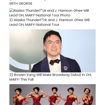
WITH GEORGE
2)
Alaska Thunderf*ck and J. Harrison Ghee Will
Lead OH, MARY! National Tour
3)
Bowen Yang Will Make Broadway Debut in OH,
MARY! This Fall