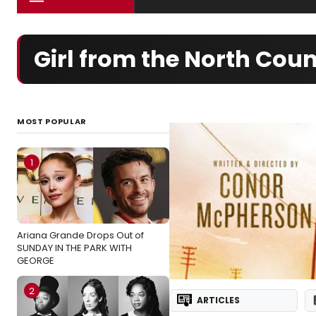
Girl from the North Co
MOST POPULAR
1
Ariana Grande Drops Out of
SUNDAY IN THE PARK WITH
GEORGE
2
ARTICLES