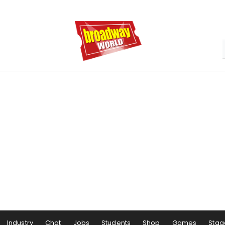
Industry
Chat
Jobs
Students
Shop
Games
Stag