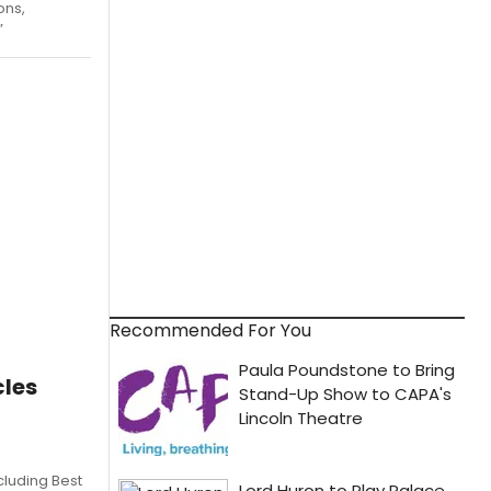
ons,
”
Recommended For You
les
cluding Best