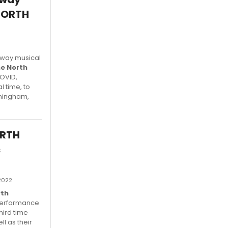
 NORTH
adway musical
he North
COVID,
l time, to
nningham,
ORTH
s
 2022
rth
performance
hird time
l as their