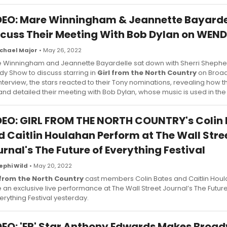
DEO: Mare Winningham & Jeannette Bayarde
scuss Their Meeting With Bob Dylan on WEN
chael Major
• May 26, 2022
 Winningham and Jeannette Bayardelle sat down with Sherri Shephe
y Show to discuss starring in
Girl from the North Country
on Broad
interview, the stars reacted to their Tony nominations, revealing how 
 and detailed their meeting with Bob Dylan, whose music is used in th
DEO: GIRL FROM THE NORTH COUNTRY's Colin 
d Caitlin Houlahan Perform at The Wall Stre
rnal's The Future of Everything Festival
ephi Wild
• May 20, 2022
 from the North Country
cast members Colin Bates and Caitlin Hou
 an exclusive live performance at The Wall Street Journal’s The Futur
verything Festival yesterday.
DEO: 'ER' Star Anthony Edwards Makes Broa