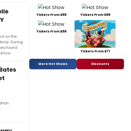
lle
Tickets From $59
Tickets From $59
DY
Tickets From $59
rd on the
way. During
they found
Tickets From $71
e show.
More Hot Shows
Discounts
Bates
et
lahan
e
dway