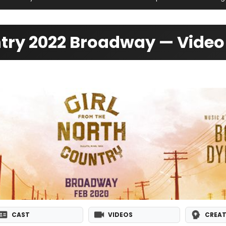
untry 2022 Broadway — Vide
CAST
VIDEOS
CREAT