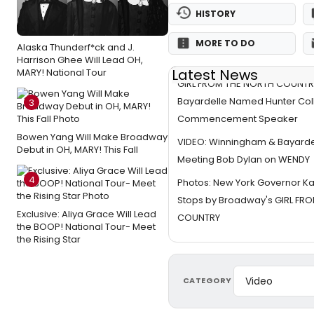
HISTORY
MORE TO DO
Alaska Thunderf*ck and J.
Harrison Ghee Will Lead OH,
Latest News
MARY! National Tour
GIRL FROM THE NORTH COUNTR
Bayardelle Named Hunter Col
3
Commencement Speaker
Bowen Yang Will Make Broadway
VIDEO: Winningham & Bayarde
Debut in OH, MARY! This Fall
Meeting Bob Dylan on WENDY
4
Photos: New York Governor Ka
Stops by Broadway's GIRL FR
Exclusive: Aliya Grace Will Lead
COUNTRY
the BOOP! National Tour- Meet
the Rising Star
CATEGORY