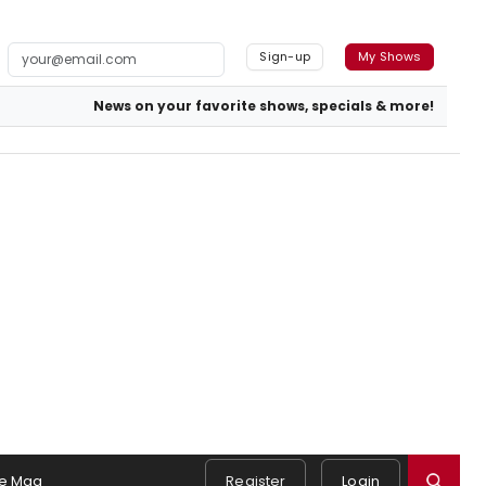
Sign-up
My Shows
News on your favorite shows, specials & more!
e Mag
Register
Login