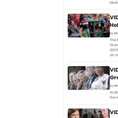
Musi
VI
Ho
by
St
The 
Gram
1067
an o
VI
Gr
by
St
As B
the 
VI