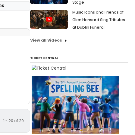
Stage
OS
Music Icons and Friends of
Glen Hansard Sing Tributes
at Dublin Funeral
View all Videos
TICKET CENTRAL
1 - 20 of 29