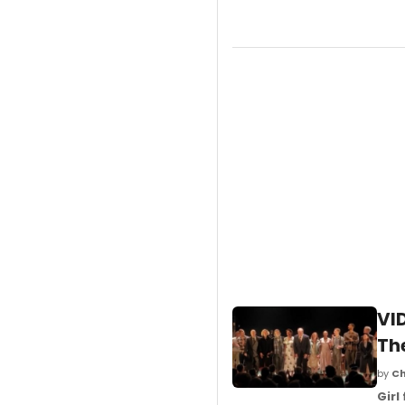
VI
Th
by
Ch
Girl