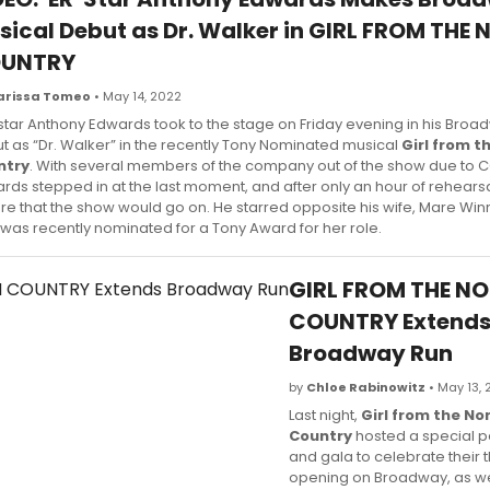
sical Debut as Dr. Walker in GIRL FROM THE
UNTRY
arissa Tomeo
• May 14, 2022
 star Anthony Edwards took to the stage on Friday evening in his Bro
t as “Dr. Walker” in the recently Tony Nominated musical
Girl from t
ntry
. With several members of the company out of the show due to 
rds stepped in at the last moment, and after only an hour of rehearsa
re that the show would go on. He starred opposite his wife, Mare Wi
was recently nominated for a Tony Award for her role.
GIRL FROM THE N
COUNTRY Extend
Broadway Run
by
Chloe Rabinowitz
• May 13,
Last night,
Girl from the No
Country
hosted a special 
and gala to celebrate their t
opening on Broadway, as wel