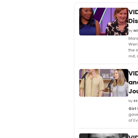
VI
Di
by
Mi
Mare
Wend
the 
out,
VI
an
Jou
by
St
Girl
gave
of E
VI