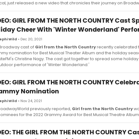
cal, just released a new video that chronicles their journey on Broad
DEO: GIRL FROM THE NORTH COUNTRY Cast S
liday Cheer With 'Winter Wonderland' Perf
ephi Wild
• Dec 20, 2021
Broadway cast of
Girl from the North Country
recently celebrated 
my nomination for Best Musical Theater Album and the holiday seas
LiteFM's Christine Nagy. The cast got together to spread some holiday
utdoor performance of 'Winter Wonderland.'
DEO: GIRL FROM THE NORTH COUNTRY Celebra
ammy Nomination
ephi Wild
• Nov 24, 2021
roadwayWorld previously reported,
Girl from the North Country
wa
nominees for the 2022 Grammy Award for Best Musical Theatre Album
DEO: THE GIRL FROM THE NORTH COUNTRY Cas