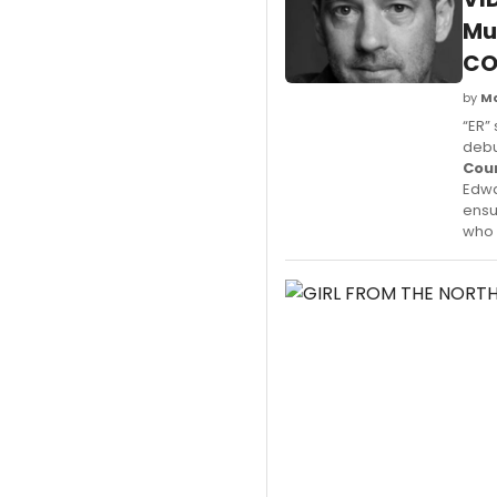
Mu
CO
by
M
“ER”
debu
Cou
Edwa
ensu
who 