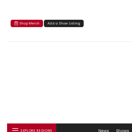
Shop Merch
Add a Show Listing
News
Shows
EXPLORE REGIONS