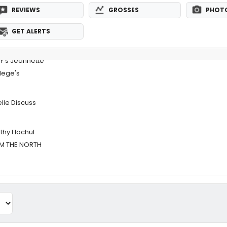
REVIEWS
GROSSES
PHOT
GET ALERTS
Y's Jeannette
lege's
lle Discuss
thy Hochul
OM THE NORTH