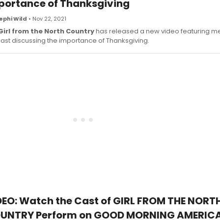
portance of Thanksgiving
ephi Wild
• Nov 22, 2021
Girl from the North Country
has released a new video featuring m
cast discussing the importance of Thanksgiving.
DEO: Watch the Cast of GIRL FROM THE NORT
UNTRY Perform on GOOD MORNING AMERIC