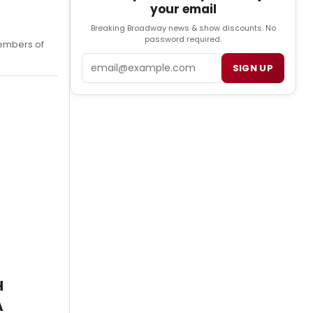
your email
Breaking Broadway news & show discounts. No
password required.
embers of
Email
SIGN UP
H
A