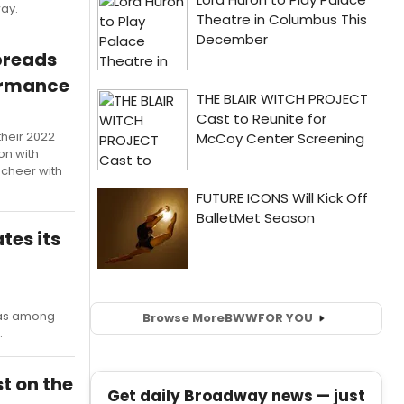
way.
preads
ormance
their 2022
on with
 cheer with
tes its
s among
Browse More
BWW
FOR YOU
.
t on the
Get daily Broadway news — just