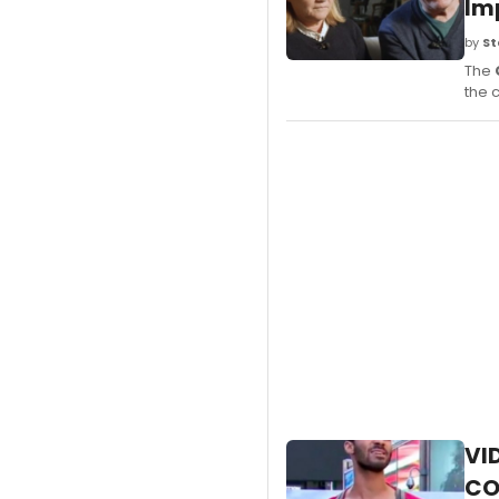
Im
by
St
The
the 
VI
CO