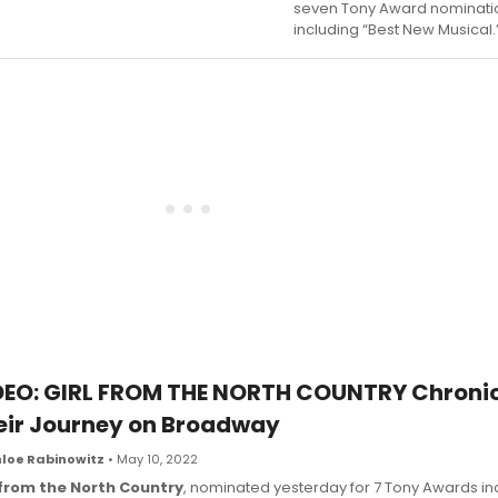
seven Tony Award nominati
including “Best New Musical.
DEO: GIRL FROM THE NORTH COUNTRY Chronic
eir Journey on Broadway
loe Rabinowitz
• May 10, 2022
 from the North Country
, nominated yesterday for 7 Tony Awards in