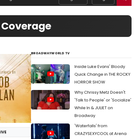
o Coverage
BROADWAYWORLD TV
Inside Luke Evans' Bloody
Quick Change in THE ROCKY
HORROR SHOW
Why Chrissy Metz Doesn't
'Talk to People' or 'Socialize'
While In & JULIET on
Broadway
'Waterfalls' from
IVE
CRAZYSEXYCOOL at Arena