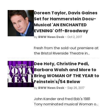
Doreen Taylor, Davis Gaines
Set for Hammerstein Docu-
Musical 'AN ENCHANTED
EVENING' Off-Broadway
by
BWW News Desk
- Oct 2, 2017
Fresh from the sold-out premiere at
the Bristol Riverside Theatre in
Philadelphia, the brand new,
Dee Hoty, Christine Pedi,
innovative docu-musical AN
ENCHANTED EVENING: A NIGHT WITH
Barbara Walsh and More to
OSCAR HAMMERSTEIN II is coming
Bring WOMAN OF THE YEAR to
Off-Broadway for a limited
Feinstein's/54 Below
December 2017 engagement.
by
BWW News Desk
- Sep 26, 2017
John Kander and Fred Ebb's 1981
Tony nominated musical Woman of