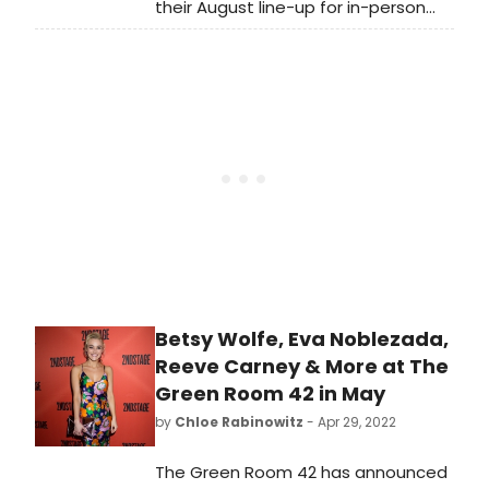
their August line-up for in-person
described by The Boston Globe as
cabaret performances. L
one who 'plays classical violin with
the charisma of a rock star.'
Betsy Wolfe, Eva Noblezada,
Reeve Carney & More at The
Green Room 42 in May
by
Chloe Rabinowitz
- Apr 29, 2022
The Green Room 42 has announced