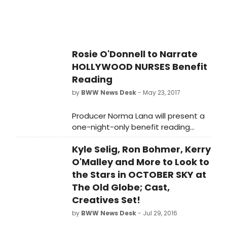
Tribute Artist).
Rosie O'Donnell to Narrate
HOLLYWOOD NURSES Benefit
Reading
by
BWW News Desk
- May 23, 2017
Producer Norma Lana will present a
one-night-only benefit reading
event of the new pulp comedy
Kyle Selig, Ron Bohmer, Kerry
HOLLYWOOD NURSES, written by
Sheila Head (Character Witness,
O'Malley and More to Look to
Head Games) and Peter Michael
the Stars in OCTOBER SKY at
Marino (Desperately Seeking the Exit,
The Old Globe; Cast,
Late with Lance!), and directed by
Creatives Set!
Carl Andress (Die, Mommie, Die!, The
by
BWW News Desk
- Jul 29, 2016
Tribute Artist) on Monday, June 19 at