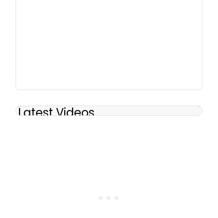
Latest Videos