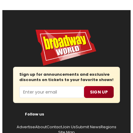
Sign up for announcements and exclusive
discounts on tickets to your favorite shows!
Email
SIGN UP
Follow us
Advertise
About
Contact
Join Us
Submit News
Regions
Site Map