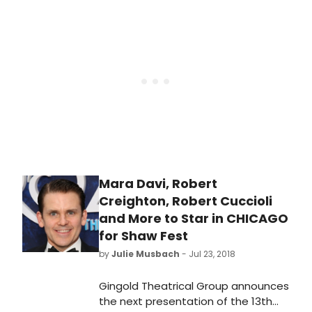
Written in 1926 by Maurine Dallas
Watkins, Chicago is best known
today as the inspiration for the 1975
stage musical Chicago.
Mara Davi, Robert
Creighton, Robert Cuccioli
and More to Star in CHICAGO
for Shaw Fest
by
Julie Musbach
- Jul 23, 2018
Gingold Theatrical Group announces
the next presentation of the 13th