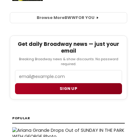
Browse More
BWW
FOR YOU
Get daily Broadway news — just your
email
Breaking Broadway news & show discounts. No password
required.
Email
SIGN UP
POPULAR