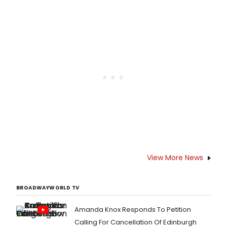
View More News
BROADWAYWORLD TV
Amanda Knox Responds To Petition
Calling For Cancellation Of Edinburgh