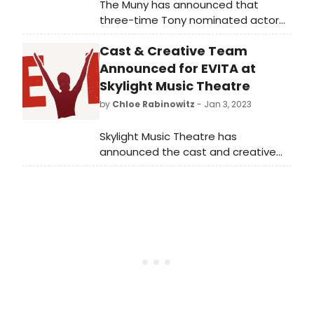
The Muny has announced that
three-time Tony nominated actor
Robin De Jesús, Patti Murin, Michael
Cast & Creative Team
McGrath, Ryan Vasquez and
Nicholas Ward will star in the
Announced for EVITA at
comedy to die for, Little Shop of
Skylight Music Theatre
Horrors, July 25-31, 2023.
by
Chloe Rabinowitz
- Jan 3, 2023
Skylight Music Theatre has
announced the cast and creative
team for Evita, running February 3-19,
2023 at Skylight’s Cabot Theatre in
the Broadway Theatre Center.