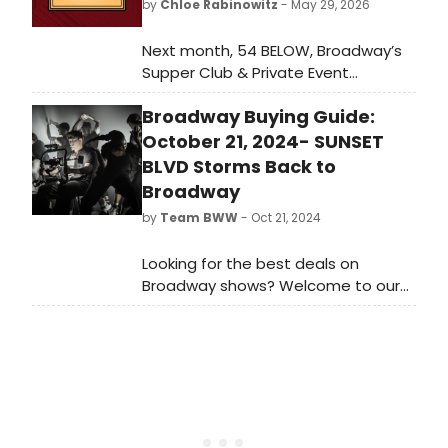
by
Chloe Rabinowitz
- May 29, 2026
Next month, 54 BELOW, Broadway’s
Supper Club & Private Event
Destination, presents some of the
Broadway Buying Guide:
brightest stars from Broadway,
cabaret, jazz, and beyond, including
October 21, 2024- SUNSET
Grammy and Emmy winner Will
BLVD Storms Back to
Roland, Tony winner Norm Lewis and
Broadway
more.
by
Team BWW
- Oct 21, 2024
Looking for the best deals on
Broadway shows? Welcome to our
new weekly guide to the most
popular shows listed on
BroadwayWorld. Check out which
shows are selling this week, October
21, 2024.