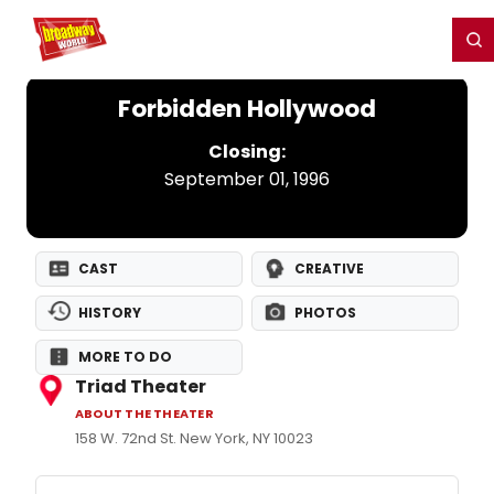
Home
For You
Chat
My Shows
Register/Login
Ga
Register
Login
Forbidden Hollywood
Closing:
September 01, 1996
CAST
CREATIVE
HISTORY
PHOTOS
MORE TO DO
Triad Theater
ABOUT THE THEATER
158 W. 72nd St. New York, NY 10023