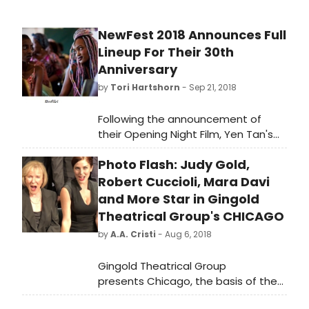
NewFest 2018 Announces Full
Lineup For Their 30th
Anniversary
by
Tori Hartshorn
- Sep 21, 2018
Following the announcement of
their Opening Night Film, Yen Tan's
award-winning AIDS drama 1985,
Photo Flash: Judy Gold,
NewFest today announced the full
lineup of their 30th annual
Robert Cuccioli, Mara Davi
celebration of the year's best LGBT
and More Star in Gingold
films from around the world. The
Theatrical Group's CHICAGO
program of more than 140 narrative
by
A.A. Cristi
- Aug 6, 2018
features, documentaries, episodic
series and shorts runs from October
Gingold Theatrical Group
24-30 at the SVA Theatre, Cinépolis
presents Chicago, the basis of the
Chelsea, and The LGBT Community
long running Broadway musical.
Center in New York City.