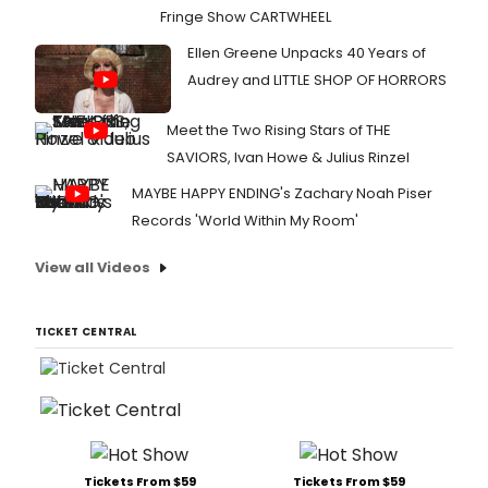
Fringe Show CARTWHEEL
Ellen Greene Unpacks 40 Years of
Audrey and LITTLE SHOP OF HORRORS
Meet the Two Rising Stars of THE
SAVIORS, Ivan Howe & Julius Rinzel
MAYBE HAPPY ENDING's Zachary Noah Piser
Records 'World Within My Room'
View all Videos
TICKET CENTRAL
Tickets From $59
Tickets From $59