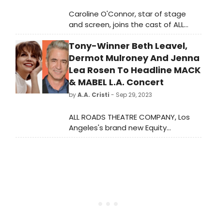
Caroline O'Connor, star of stage
and screen, joins the cast of ALL
ROADS THEATRE COMPANY's fully
Tony-Winner Beth Leavel,
staged and choreographed
presentation of Jerry Herman's and
Dermot Mulroney And Jenna
Michael Stewart's beloved musical,
Lea Rosen To Headline MACK
MACK & MABEL In Concert, starring
& MABEL L.A. Concert
Dermot Mulroney and Jenna Lea
by
A.A. Cristi
- Sep 29, 2023
Rosen.
ALL ROADS THEATRE COMPANY, Los
Angeles's brand new Equity
Theatre Company, announces
principal casting for its fully staged
and choreographed presentation of
Jerry Herman's and Michael
Stewart's beloved musical, MACK &
MABEL In Concert, starring Dermot
Mulroney and Jenna Lea Rosen as
the title characters, with Tony