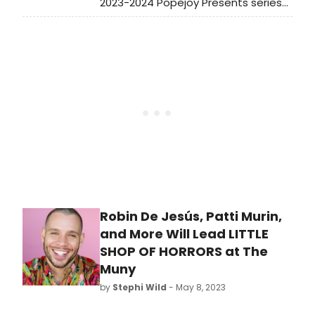
2023-2024 Popejoy Presents series
of performances. See full
programming and learn how to
purchase tickets!
Robin De Jesús, Patti Murin,
and More Will Lead LITTLE
SHOP OF HORRORS at The
Muny
by
Stephi Wild
- May 8, 2023