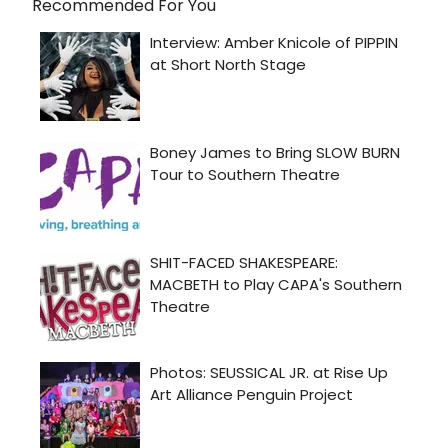
Recommended For You