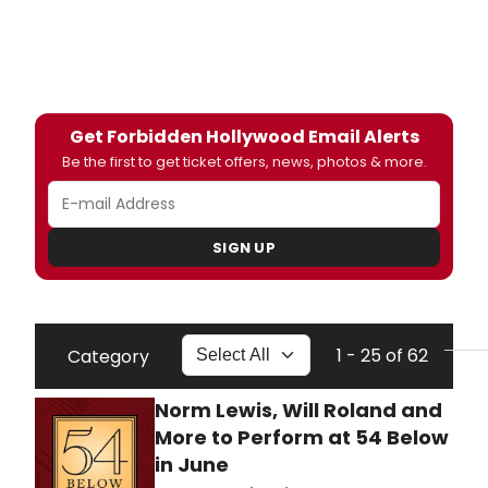
Get Forbidden Hollywood Email Alerts
Be the first to get ticket offers, news, photos & more.
SIGN UP
1 - 25 of 62
Category
Norm Lewis, Will Roland and
More to Perform at 54 Below
in June