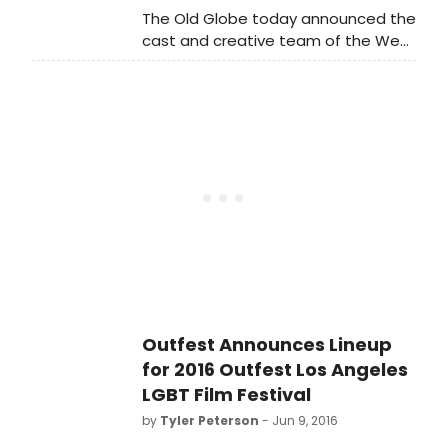
Mainstage Theater (416 W 42nd St).
The Old Globe today announced the
The reading will be emceed and
cast and creative team of the West
narrated by Emmy Award winner
Coast premiere of OCTOBER SKY,
Rosie O'Donnell.
which will blast off the Globe's 2016-
2017 Season with a tale of boys,
rockets, and big dreams.
Outfest Announces Lineup
for 2016 Outfest Los Angeles
LGBT Film Festival
by
Tyler Peterson
- Jun 9, 2016