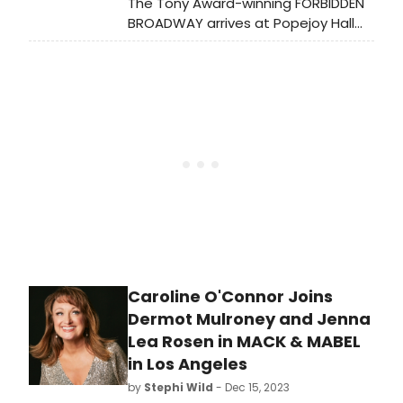
The Tony Award-winning FORBIDDEN
BROADWAY arrives at Popejoy Hall
Sunday April 7, 2024, at 3:00 pm.
Caroline O'Connor Joins
Dermot Mulroney and Jenna
Lea Rosen in MACK & MABEL
in Los Angeles
by
Stephi Wild
- Dec 15, 2023