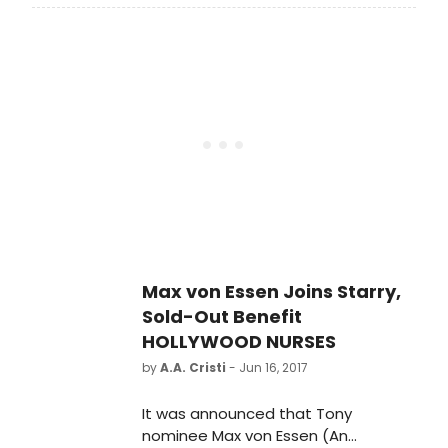
the Year will come back to New York
City for a one-night-only concert at
Feinstein's/54 Below on Wednesday,
November 29th, 2017, at 7:00pm and
9:30pm, with a portion of the
proceeds going to The Phyllis
Newman Women's Health Initiative.
Max von Essen Joins Starry,
Sold-Out Benefit
HOLLYWOOD NURSES
by
A.A. Cristi
- Jun 16, 2017
It was announced that Tony
nominee Max von Essen (An