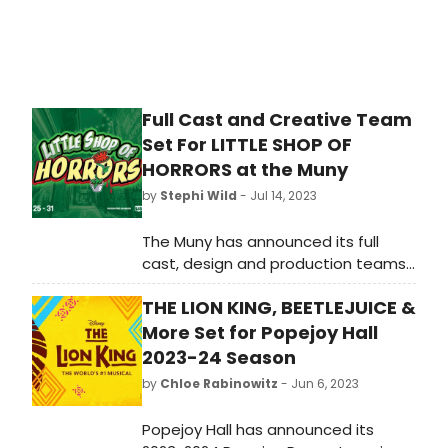
Award-winner Beth Leavel.
Full Cast and Creative Team
Set For LITTLE SHOP OF
HORRORS at the Muny
by
Stephi Wild
- Jul 14, 2023
The Muny has announced its full
cast, design and production teams
for the cult classic, Little Shop of
THE LION KING, BEETLEJUICE &
Horrors, July 25 - 31.
More Set for Popejoy Hall
2023-24 Season
by
Chloe Rabinowitz
- Jun 6, 2023
Popejoy Hall has announced its