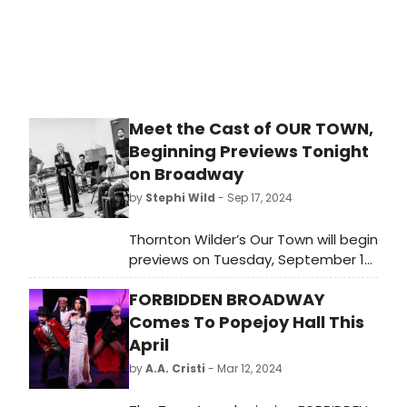
Meet the Cast of OUR TOWN,
Beginning Previews Tonight
on Broadway
by
Stephi Wild
- Sep 17, 2024
Thornton Wilder’s Our Town will begin
previews on Tuesday, September 17
ahead of an opening on Thursday,
FORBIDDEN BROADWAY
October 10 at the Barrymore
Theatre for a strictly limited
Comes To Popejoy Hall This
engagement. Meet the cast of Our
April
Town here!
by
A.A. Cristi
- Mar 12, 2024