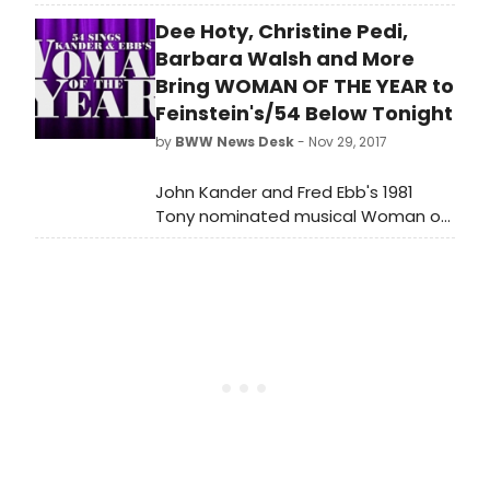
Season of Project Shaw at
Dee Hoty, Christine Pedi,
Symphony Space's Leonard Nimoy
Thalia Theatre
Barbara Walsh and More
Bring WOMAN OF THE YEAR to
Feinstein's/54 Below Tonight
by
BWW News Desk
- Nov 29, 2017
John Kander and Fred Ebb's 1981
Tony nominated musical Woman of
the Year will come back to New York
City for a one-night-only concert at
Feinstein's/54 Below tonight,
November 29th, 2017, at 7:00pm and
9:30pm, with a portion of the
proceeds going to The Phyllis
Newman Women's Health Initiative.