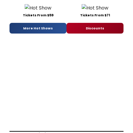
Tickets From $59
Tickets From $71
More Hot Shows
Discounts