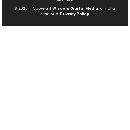
© 2026 — Copyright
Wisdom Digital Media
, all rights
reserved.
Privacy Policy