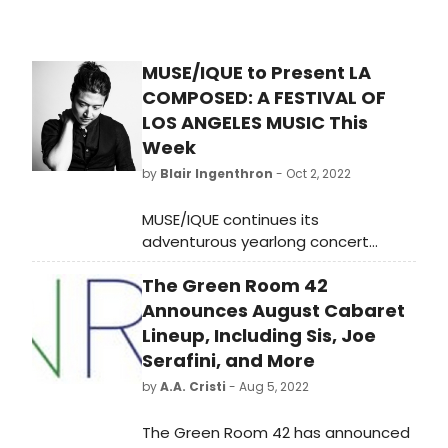
MUSE/IQUE to Present LA
COMPOSED: A FESTIVAL OF
LOS ANGELES MUSIC This
Week
by
Blair Ingenthron
- Oct 2, 2022
MUSE/IQUE continues its
adventurous yearlong concert
series, L.A. Composed: A Festival of
The Green Room 42
Los Angeles Music, with Grand
Avenue led by Artistic Director
Announces August Cabaret
Rachael Worby and featuring the
Lineup, Including Sis, Joe
returns of Savion Glover, named
Serafini, and More
by Dance Spirit magazine as one of
by
A.A. Cristi
- Aug 5, 2022
the 13 Best Tap Dancers in History,
and Charles Yang, recipient of the
The Green Room 42 has announced
2018 Leonard Bernstein Award and