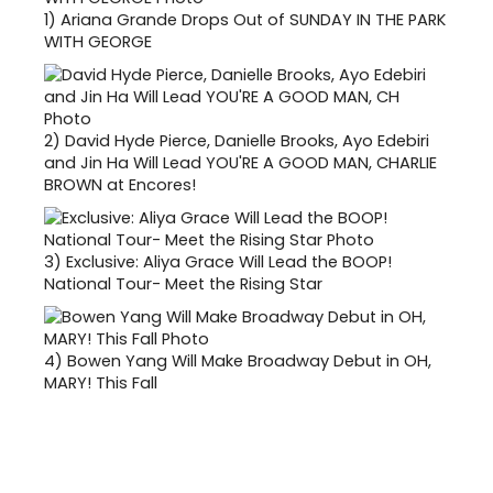
1)
Ariana Grande Drops Out of SUNDAY IN THE PARK
WITH GEORGE
2)
David Hyde Pierce, Danielle Brooks, Ayo Edebiri
and Jin Ha Will Lead YOU'RE A GOOD MAN, CHARLIE
BROWN at Encores!
3)
Exclusive: Aliya Grace Will Lead the BOOP!
National Tour- Meet the Rising Star
4)
Bowen Yang Will Make Broadway Debut in OH,
MARY! This Fall