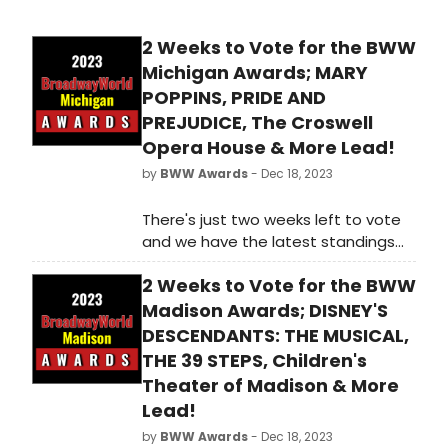
2 Weeks to Vote for the BWW
Michigan Awards; MARY
POPPINS, PRIDE AND
PREJUDICE, The Croswell
Opera House & More Lead!
by
BWW Awards
- Dec 18, 2023
There's just two weeks left to vote
and we have the latest standings
as of Monday, December 18th for
2 Weeks to Vote for the BWW
the 2023 BroadwayWorld Michigan
Awards! Don't miss out on making
Madison Awards; DISNEY'S
sure that your favorite theatres,
DESCENDANTS: THE MUSICAL,
stars, and shows get the
THE 39 STEPS, Children's
recognition they deserve!
Theater of Madison & More
Lead!
by
BWW Awards
- Dec 18, 2023