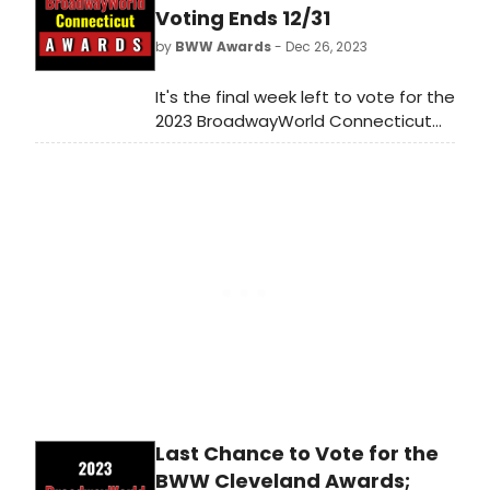
shows get the recognition they
Voting Ends 12/31
deserve!
by
BWW Awards
- Dec 26, 2023
It's the final week left to vote for the
2023 BroadwayWorld Connecticut
Awards! Voting ends on 12/31 at
midnight. Don't miss out on making
sure that your favorite theatres,
stars, and shows get the
recognition they deserve!
Last Chance to Vote for the
BWW Cleveland Awards;