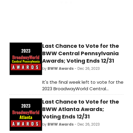
Last Chance to Vote for the
BWW Central Pennsylvania
Awards; Voting Ends 12/31
by
BWW Awards
- Dec 26, 2023
It's the final week left to vote for the
2023 BroadwayWorld Central
Pennsylvania Awards! Voting ends
Last Chance to Vote for the
on 12/31 at midnight. Don't miss out
on making sure that your favorite
BWW Atlanta Awards;
theatres, stars, and shows get the
Voting Ends 12/31
recognition they deserve!
by
BWW Awards
- Dec 26, 2023