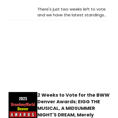
There's just two weeks left to vote
and we have the latest standings
as of Monday, December 18th for
the 2023 BroadwayWorld Madison
Awards! Don't miss out on making
sure that your favorite theatres,
stars, and shows get the
recognition they deserve!
2 Weeks to Vote for the BWW
Denver Awards; EIGG THE
MUSICAL, A MIDSUMMER
NIGHT'S DREAM, Merely