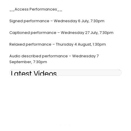
__Access Performances__
Signed performance – Wednesday 6 July, 7:30pm
Captioned performance – Wednesday 27 July, 7:30pm
Relaxed performance – Thursday 4 August, 1:30pm
Audio described performance – Wednesday 7
September, 7:30pm
Latest Videos