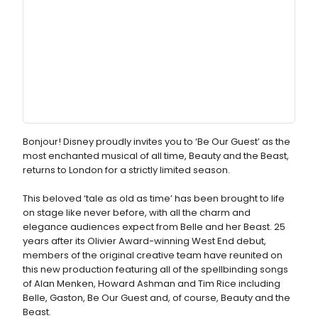
Bonjour! Disney proudly invites you to ‘Be Our Guest’ as the
most enchanted musical of all time, Beauty and the Beast,
returns to London for a strictly limited season.
This beloved ‘tale as old as time’ has been brought to life
on stage like never before, with all the charm and
elegance audiences expect from Belle and her Beast. 25
years after its Olivier Award-winning West End debut,
members of the original creative team have reunited on
this new production featuring all of the spellbinding songs
of Alan Menken, Howard Ashman and Tim Rice including
Belle, Gaston, Be Our Guest and, of course, Beauty and the
Beast.