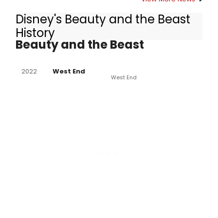
Disney's Beauty and the Beast
Other Productions of Disney's
History
Beauty and the Beast
2022
West End
West End