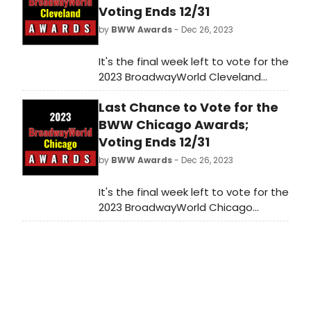
Voting Ends 12/31
by
BWW Awards
- Dec 26, 2023
It's the final week left to vote for the
2023 BroadwayWorld Cleveland
Awards! Voting ends on 12/31 at
Last Chance to Vote for the
midnight. Don't miss out on making
sure that your favorite theatres,
BWW Chicago Awards;
stars, and shows get the
Voting Ends 12/31
recognition they deserve!
by
BWW Awards
- Dec 26, 2023
It's the final week left to vote for the
2023 BroadwayWorld Chicago
Awards! Voting ends on 12/31 at
midnight. Don't miss out on making
sure that your favorite theatres,
stars, and shows get the
recognition they deserve!