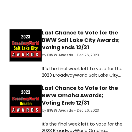
Last Chance to Vote for the
BWW Salt Lake City Awards;
Voting Ends 12/31
by
BWW Awards
- Dec 26, 2023
It's the final week left to vote for the
2023 BroadwayWorld Salt Lake City
Awards! Voting ends on 12/31 at
Last Chance to Vote for the
midnight. Don't miss out on making
sure that your favorite theatres,
BWW Omaha Awards;
stars, and shows get the
Voting Ends 12/31
recognition they deserve!
by
BWW Awards
- Dec 26, 2023
It's the final week left to vote for the
2023 BroadwayWorld Omaha