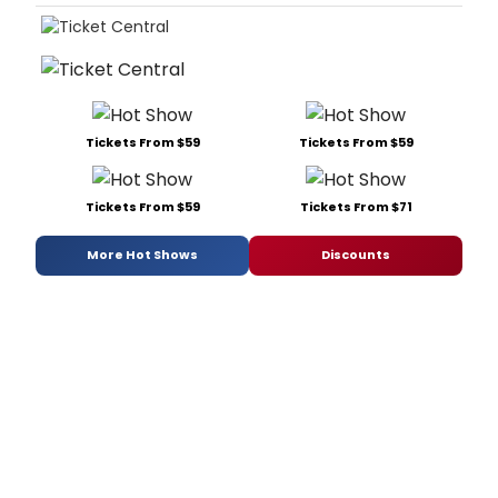
Tickets From $59
Tickets From $59
Tickets From $59
Tickets From $71
More Hot Shows
Discounts