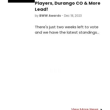
Players, Durango CO & More
Lead!
by
BWW Awards
- Dec 18, 2023
There's just two weeks left to vote
and we have the latest standings
as of Monday, December 18th for
the 2023 BroadwayWorld Denver
Awards! Don't miss out on making
sure that your favorite theatres,
stars, and shows get the
recognition they deserve!
View More News