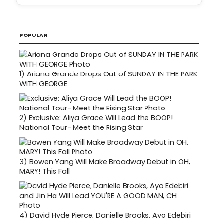
POPULAR
1)
Ariana Grande Drops Out of SUNDAY IN THE PARK
WITH GEORGE
2)
Exclusive: Aliya Grace Will Lead the BOOP!
National Tour- Meet the Rising Star
3)
Bowen Yang Will Make Broadway Debut in OH,
MARY! This Fall
4)
David Hyde Pierce, Danielle Brooks, Ayo Edebiri