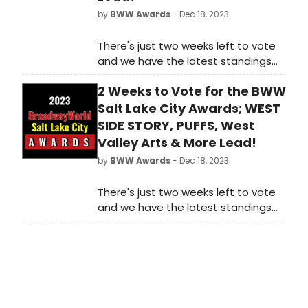
by
BWW Awards
- Dec 18, 2023
There's just two weeks left to vote
and we have the latest standings
as of Monday, December 18th for
2 Weeks to Vote for the BWW
the 2023 BroadwayWorld
Washington, DC Awards! Don't miss
Salt Lake City Awards; WEST
out on making sure that your
SIDE STORY, PUFFS, West
favorite theatres, stars, and shows
Valley Arts & More Lead!
get the recognition they deserve!
by
BWW Awards
- Dec 18, 2023
There's just two weeks left to vote
and we have the latest standings
as of Monday, December 18th for
the 2023 BroadwayWorld Salt Lake
City Awards! Don't miss out on
making sure that your favorite
theatres, stars, and shows get the
recognition they deserve!