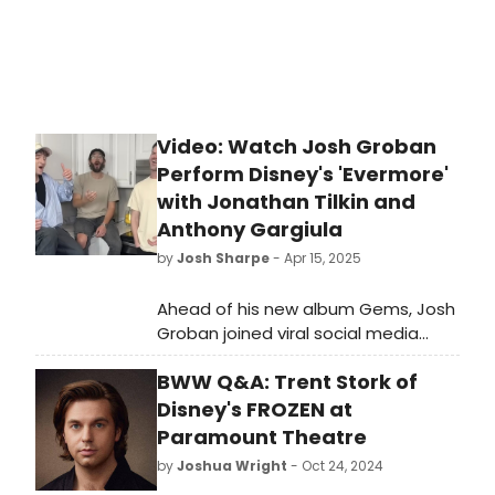
Video: Watch Josh Groban
Perform Disney's 'Evermore'
with Jonathan Tilkin and
Anthony Gargiula
by
Josh Sharpe
- Apr 15, 2025
Ahead of his new album Gems, Josh
Groban joined viral social media
stars Jonathan Tilkin and Anthony
BWW Q&A: Trent Stork of
Gargiula to perform a rendition of
the song, which Groban originally
Disney's FROZEN at
performed during the end credits of
Paramount Theatre
the 2017 remake. Watch the video
by
Joshua Wright
- Oct 24, 2024
now!