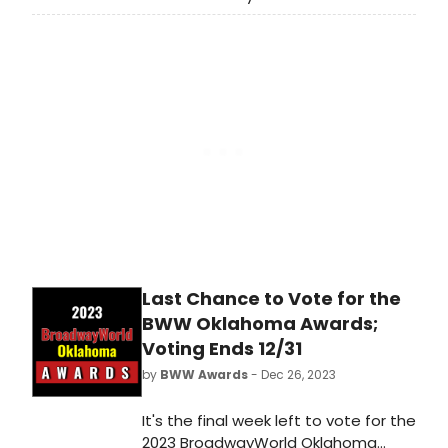
Awards! Voting ends on 12/31 at
midnight. Don't miss out on making
sure that your favorite theatres,
stars, and shows get the
recognition they deserve!
Last Chance to Vote for the
BWW Oklahoma Awards;
Voting Ends 12/31
by
BWW Awards
- Dec 26, 2023
It's the final week left to vote for the
2023 BroadwayWorld Oklahoma