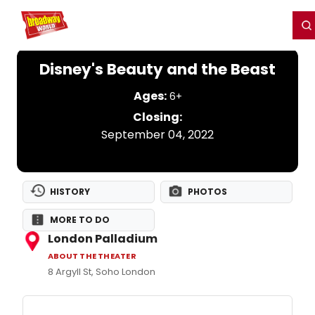
Home
For You
Chat
My Shows
Register/Login
Ga
Register
Login
Disney's Beauty and the Beast
Ages:
6+
Closing:
September 04, 2022
HISTORY
PHOTOS
MORE TO DO
London Palladium
ABOUT THE THEATER
8 Argyll St, Soho London