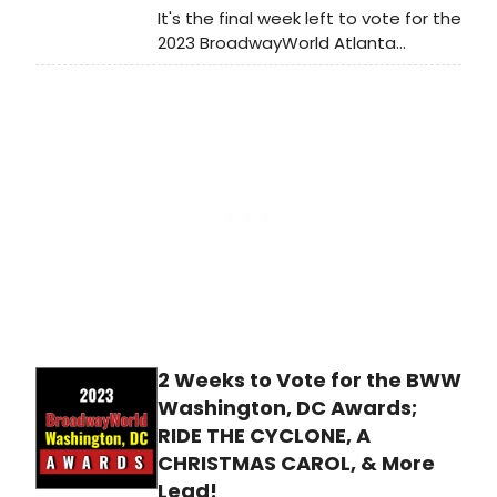
It's the final week left to vote for the
2023 BroadwayWorld Atlanta
Awards! Voting ends on 12/31 at
midnight. Don't miss out on making
sure that your favorite theatres,
stars, and shows get the
recognition they deserve!
2 Weeks to Vote for the BWW
Washington, DC Awards;
RIDE THE CYCLONE, A
CHRISTMAS CAROL, & More
Lead!