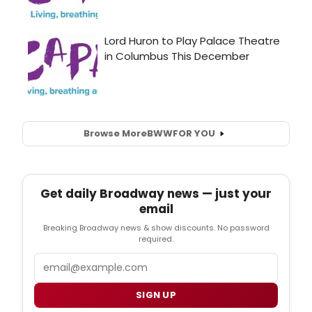
Browse More
BWW
FOR YOU
Get daily Broadway news — just your
email
Breaking Broadway news & show discounts. No password
required.
Email
SIGN UP