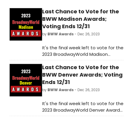
Last Chance to Vote for the
BWW Madison Awards;
Voting Ends 12/31
by
BWW Awards
- Dec 26, 2023
It's the final week left to vote for the
2023 BroadwayWorld Madison
Awards! Voting ends on 12/31 at
Last Chance to Vote for the
midnight. Don't miss out on making
sure that your favorite theatres,
BWW Denver Awards; Voting
stars, and shows get the
Ends 12/31
recognition they deserve!
by
BWW Awards
- Dec 26, 2023
It's the final week left to vote for the
2023 BroadwayWorld Denver Awards!
Voting ends on 12/31 at midnight.
Don't miss out on making sure that
your favorite theatres, stars, and