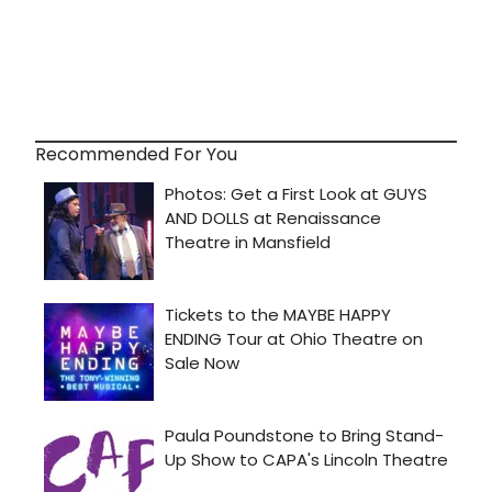
Recommended For You