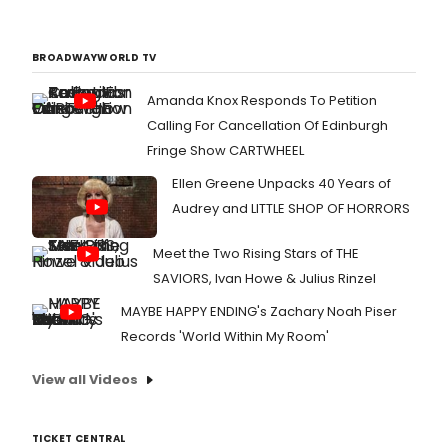
BROADWAYWORLD TV
Amanda Knox Responds To Petition
Calling For Cancellation Of Edinburgh
Fringe Show CARTWHEEL
Ellen Greene Unpacks 40 Years of
Audrey and LITTLE SHOP OF HORRORS
Meet the Two Rising Stars of THE
SAVIORS, Ivan Howe & Julius Rinzel
MAYBE HAPPY ENDING's Zachary Noah Piser
Records 'World Within My Room'
View all Videos
TICKET CENTRAL