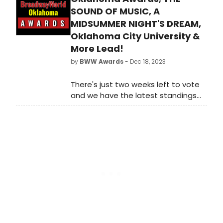
sure that your favorite theatres,
SOUND OF MUSIC, A
stars, and shows get the
MIDSUMMER NIGHT'S DREAM,
recognition they deserve!
Oklahoma City University &
More Lead!
by
BWW Awards
- Dec 18, 2023
There's just two weeks left to vote
and we have the latest standings
as of Monday, December 18th for
the 2023 BroadwayWorld Oklahoma
Awards! Don't miss out on making
sure that your favorite theatres,
stars, and shows get the
recognition they deserve!