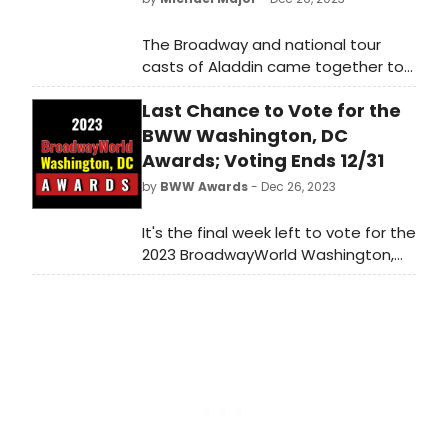
The Broadway and national tour
casts of Aladdin came together to
perform 'Friend Like Me' during
Last Chance to Vote for the
Disney's Christmas Day Parade.
Michael James Scott, who plays the
BWW Washington, DC
Genie on Broadway, led the
Awards; Voting Ends 12/31
performance, joined by Adi Roy, who
by
BWW Awards
- Dec 26, 2023
plays the title role in the national
tour. Watch the video now!
It's the final week left to vote for the
2023 BroadwayWorld Washington,
DC Awards! Voting ends on 12/31 at
midnight. Don't miss out on making
sure that your favorite theatres,
stars, and shows get the
recognition they deserve!