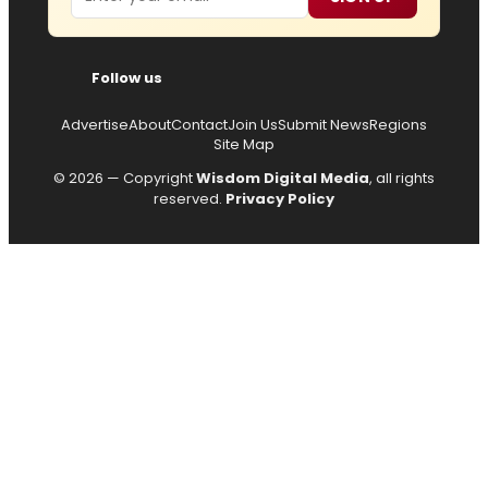
Follow us
Advertise
About
Contact
Join Us
Submit News
Regions
Site Map
© 2026 — Copyright
Wisdom Digital Media
, all rights
reserved.
Privacy Policy