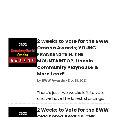
2 Weeks to Vote for the BWW
Omaha Awards; YOUNG
FRANKENSTEIN, THE
MOUNTAINTOP, Lincoln
Community Playhouse &
More Lead!
by
BWW Awards
- Dec 18, 2023
There's just two weeks left to vote
and we have the latest standings
as of Monday, December 18th for
2 Weeks to Vote for the BWW
the 2023 BroadwayWorld Omaha
Awards! Don't miss out on making
Oklahoma Awards; THE