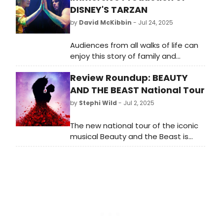
DISNEY'S TARZAN
by
David McKibbin
- Jul 24, 2025
Audiences from all walks of life can
enjoy this story of family and
identity up-close in an immersive
Review Roundup: BEAUTY
production at Area Stage in South
Miami. With a unique audience
AND THE BEAST National Tour
experience, innovative staging, and
by
Stephi Wild
- Jul 2, 2025
solid performances by a talented
young cast, “Disney’s Tarzan” can
The new national tour of the iconic
please audiences from ages 4 to
musical Beauty and the Beast is
104.
now traveling across America. Read
the reviews as they come in here
and learn more about the
production!