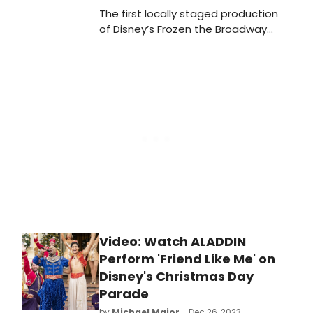
The first locally staged production
of Disney’s Frozen the Broadway
Musical is receiving its Midwest
Regional Premiere at the historic
Paramount Theatre in downtown
Aurora. The cast will feature Emily
Kristen Morris in her Paramount
debut as Elsa. Beth Stafford Laird,
Belle in Paramount’s Beauty and the
Beast in 2019, plays Anna.
Video: Watch ALADDIN
Perform 'Friend Like Me' on
Disney's Christmas Day
Parade
by
Michael Major
- Dec 26, 2023