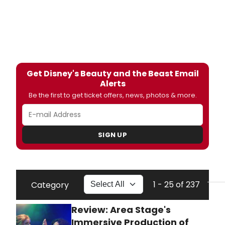
Get Disney's Beauty and the Beast Email
Alerts
Be the first to get ticket offers, news, photos & more.
SIGN UP
1 - 25 of 237
Category
Review: Area Stage's
Immersive Production of