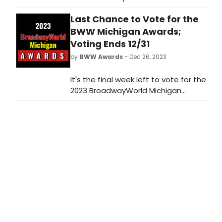
Awards! Voting ends on 12/31 at
Last Chance to Vote for the
midnight. Don't miss out on making
sure that your favorite theatres,
BWW Michigan Awards;
stars, and shows get the
Voting Ends 12/31
recognition they deserve!
by
BWW Awards
- Dec 26, 2023
It's the final week left to vote for the
2023 BroadwayWorld Michigan
Awards! Voting ends on 12/31 at
midnight. Don't miss out on making
sure that your favorite theatres,
stars, and shows get the
recognition they deserve!