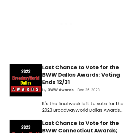
shows get the recognition they
deserve!
Last Chance to Vote for the
BWW Dallas Awards; Voting
Ends 12/31
by
BWW Awards
- Dec 26, 2023
It's the final week left to vote for the
2023 BroadwayWorld Dallas Awards!
Voting ends on 12/31 at midnight.
Last Chance to Vote for the
Don't miss out on making sure that
your favorite theatres, stars, and
BWW Connecticut Awards;