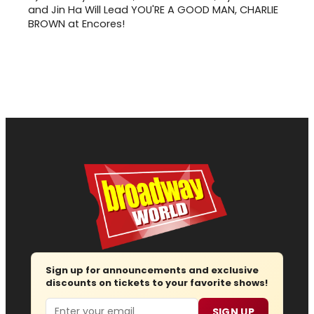
and Jin Ha Will Lead YOU'RE A GOOD MAN, CHARLIE
BROWN at Encores!
Sign up for announcements and exclusive
discounts on tickets to your favorite shows!
Email
SIGN UP