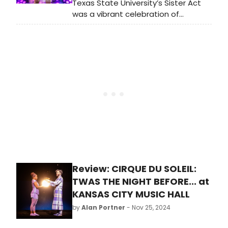
Texas State University’s Sister Act
was a vibrant celebration of
resilience, friendship, and sisterhood.
With standout performances,
powerful music, and magnetic
energy, the show soared uplifting
the collective human spirit.
Review: CIRQUE DU SOLEIL:
TWAS THE NIGHT BEFORE... at
KANSAS CITY MUSIC HALL
by
Alan Portner
- Nov 25, 2024