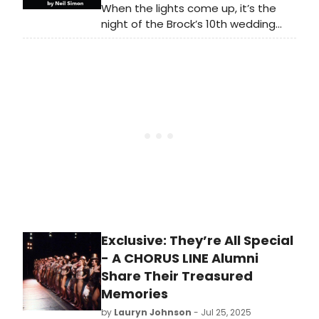
When the lights come up, it’s the
night of the Brock’s 10th wedding
anniversary: Mr. Brock is bleeding in
the bedroom, Mrs. Brock is nowhere
to be found, and as the dinner
guests arrive, any attempt to “spin”
what little they know of the truth
results in knee-slapping, door-
slamming chaos!
Exclusive: They’re All Special
- A CHORUS LINE Alumni
Share Their Treasured
Memories
by
Lauryn Johnson
- Jul 25, 2025