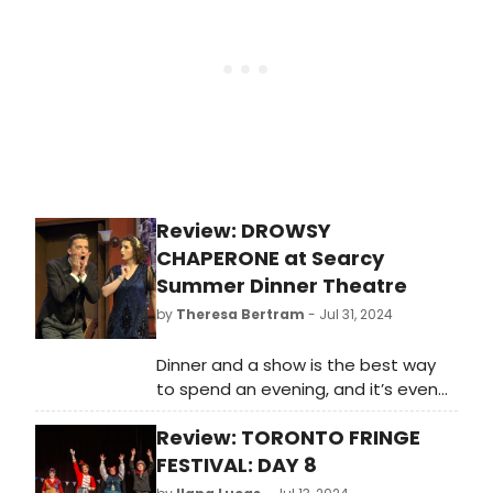
areas, it’s disheartening to see an
artist’s quality of life hasn’t exactly
progressed much. But, gosh, they
make it look so beautiful.
Review: DROWSY
CHAPERONE at Searcy
Summer Dinner Theatre
by
Theresa Bertram
- Jul 31, 2024
Dinner and a show is the best way
to spend an evening, and it’s even
better when the talent is as
Review: TORONTO FRINGE
impressive as the cast in THE
DROWSY CHAPERONE at the Searcy
FESTIVAL: DAY 8
Summer Dinner Theatre. Paying