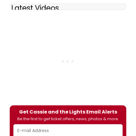
Latest Videos
Get Cassie and the Lights Email Alerts
Be the first to get ticket offers, news, photos & more.