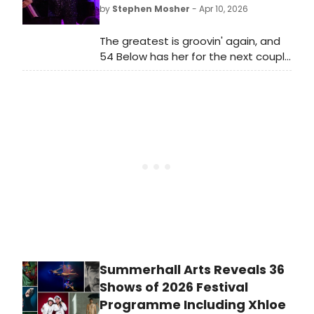
Manhattan venue.
by
Stephen Mosher
- Apr 10, 2026
The greatest is groovin' again, and
54 Below has her for the next couple
of weeks, all in honor of her DOB.
Summerhall Arts Reveals 36
Shows of 2026 Festival
Programme Including Xhloe