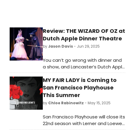
Review: THE WIZARD OF OZ at
Dutch Apple Dinner Theatre
by
Jason Davis
- Jun 29, 2025
You can’t go wrong with dinner and
a show, and Lancaster’s Dutch Apple
Dinner Theatre—now celebrating its
MY FAIR LADY is Coming to
39th season—delivers a lively,
family-friendly take on The Wizard
San Francisco Playhouse
of Oz, the beloved classic that
This Summer
continues to enchant audiences of
by
Chloe Rabinowitz
- May 15, 2025
all ages.
San Francisco Playhouse will close its
22nd season with Lerner and Loewe’s
My Fair Lady. Learn more about the