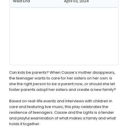
West End
April 03, 2024
Can kids be parents? When Cassie’s mother disappears,
the teenager wants to care for her sisters on her own. Is
she the right person to be a parent now, or should she let
foster parents adopt her sisters and create a new family?
Based on real-life events and interviews with children in
care and featuring live music, this play celebrates the
resilience of teenagers. Cassie and the Lights is a tender
and playful examination of what makes a family and what
holds it together.