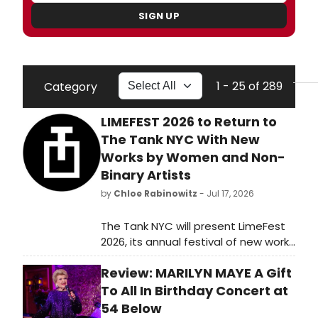
SIGN UP
1 - 25 of 289
Category
LIMEFEST 2026 to Return to
The Tank NYC With New
Works by Women and Non-
Binary Artists
by
Chloe Rabinowitz
- Jul 17, 2026
The Tank NYC will present LimeFest
2026, its annual festival of new works
by women, non-binary, and gender
Review: MARILYN MAYE A Gift
non-conforming artists, featuring
productions including Lilith, Baby
To All In Birthday Concert at
Bipolar, and Moonlighters at its
54 Below