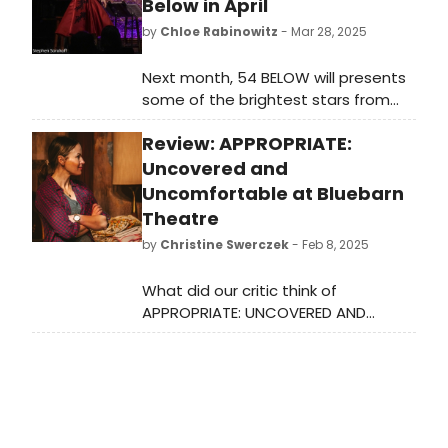
Below in April
by
Chloe Rabinowitz
- Mar 28, 2025
Next month, 54 BELOW will presents
some of the brightest stars from
Broadway, cabaret, jazz, and
Review: APPROPRIATE:
beyond, including Lorna Luft and
Andrea McArdle, Marilyn Maye, and
Uncovered and
many more. See the full lineup here!
Uncomfortable at Bluebarn
Theatre
by
Christine Swerczek
- Feb 8, 2025
What did our critic think of
APPROPRIATE: UNCOVERED AND
UNCOMFORTABLE at Bluebarn
Theatre?