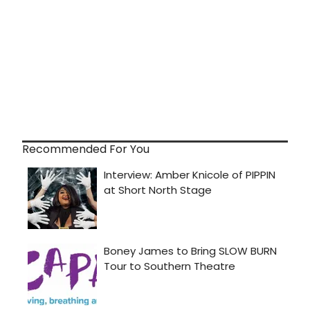
Recommended For You