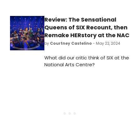
Review: The Sensational
Queens of SIX Recount, then
Remake HERstory at the NAC
by
Courtney Castelino
- May 22, 2024
What did our critic think of SIX at the
National Arts Centre?