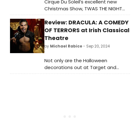
Cirque Du Soleil’s excellent new
Christmas Show, TWAS THE NIGHT
BEFORE… opens at the Kansas City
Review: DRACULA: A COMEDY
Music Hall for eight performances
beginning THE NIGHT BEFORE…
OF TERRORS at Irish Classical
Thanksgiving Day and continues
Theatre
through Sunday, December 1.
by
Michael Rabice
- Sep 20, 2024
Not only are the Halloween
decorations out at Target and
Walgreens, but theatre season for
Irish Classical Theatre is beginning
with a macabre story in a
comedian's clothes as they present
the very silly DRACULA: A COMEDY OF
TERROR.