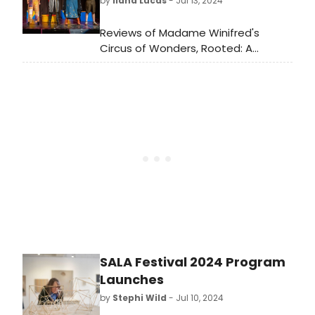
by
Ilana Lucas
- Jul 13, 2024
homage to the 1920s era of musical
theater, this show is hilarious! I loved
Reviews of Madame Winifred's
every minute of it, and you will too.
Circus of Wonders, Rooted: A
With only one more weekend to go
Musical Poem, Girls' Night Cabin
Thursday, August 1 through
Fever, How Lucky Are We, The First
Saturday, August 3, you need to get
Jew in Canada: A Trans Tale, and Are
your tickets, if there are any left.
You Lovin' It?
SALA Festival 2024 Program
Launches
by
Stephi Wild
- Jul 10, 2024