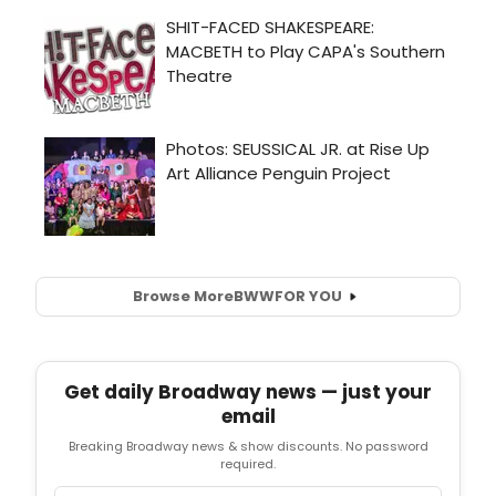
Browse More
BWW
FOR YOU
Get daily Broadway news — just your
email
Breaking Broadway news & show discounts. No password
required.