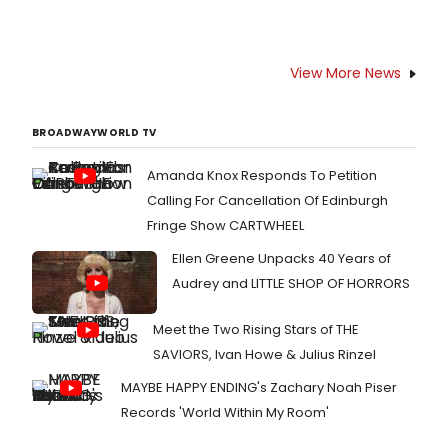
View More News
BROADWAYWORLD TV
Amanda Knox Responds To Petition
Calling For Cancellation Of Edinburgh
Fringe Show CARTWHEEL
Ellen Greene Unpacks 40 Years of
Audrey and LITTLE SHOP OF HORRORS
Meet the Two Rising Stars of THE
SAVIORS, Ivan Howe & Julius Rinzel
MAYBE HAPPY ENDING's Zachary Noah Piser
Records 'World Within My Room'