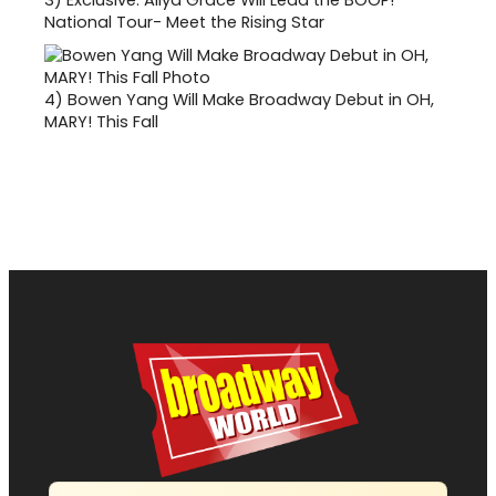
National Tour- Meet the Rising Star
4)
Bowen Yang Will Make Broadway Debut in OH,
MARY! This Fall