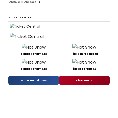
View all Videos
TICKET CENTRAL
Tickets From $59
Tickets From $59
Tickets From $59
Tickets From $71
More Hot Shows
Discounts