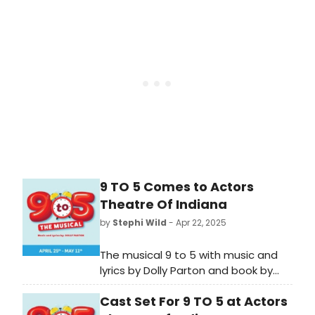
production and see how to
purchase tickets.
9 TO 5 Comes to Actors
Theatre Of Indiana
by
Stephi Wild
- Apr 22, 2025
The musical 9 to 5 with music and
lyrics by Dolly Parton and book by
Patricia Resnick, is coming to ATI in
Cast Set For 9 TO 5 at Actors
April. Learn more about the