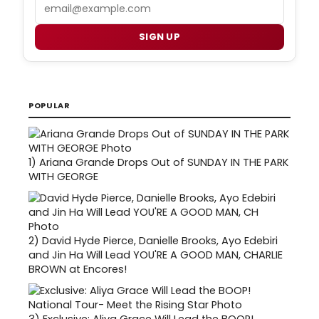
Email
SIGN UP
POPULAR
1)
Ariana Grande Drops Out of SUNDAY IN THE PARK
WITH GEORGE
2)
David Hyde Pierce, Danielle Brooks, Ayo Edebiri
and Jin Ha Will Lead YOU'RE A GOOD MAN, CHARLIE
BROWN at Encores!
3)
Exclusive: Aliya Grace Will Lead the BOOP!