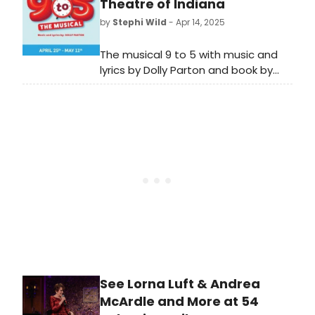
upcoming production and how to
Theatre of Indiana
get tickets!
by
Stephi Wild
- Apr 14, 2025
The musical 9 to 5 with music and
lyrics by Dolly Parton and book by
Patricia Resnick, is coming to ATI in
April. Learn more about the
upcoming production here!
See Lorna Luft & Andrea
McArdle and More at 54