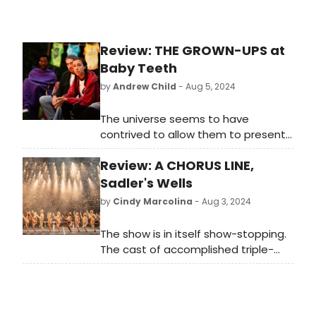
Review: THE GROWN-UPS at
Baby Teeth
by
Andrew Child
- Aug 5, 2024
The universe seems to have
contrived to allow them to present
a near-perfect production. With the
Review: A CHORUS LINE,
gentle sounds of crickets in the
background and the sporadic
Sadler's Wells
circling of LAPD’s helicopters, the
by
Cindy Marcolina
- Aug 3, 2024
seasoned cast weaves an intimate
tale that is booby-trapped with a
The show is in itself show-stopping.
million Chekhovian guns which fire
The cast of accomplished triple-
rapidly in an explosive climax.
threats swaps tense competition
for a jubilant celebration of form. In
a post-pandemic industry that’s
suffered cuts to the arts across all