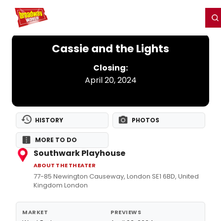
Home
For You
Chat
My Shows
Register/Login
Ga
Register
Login
Cassie and the Lights
Closing:
April 20, 2024
HISTORY
PHOTOS
MORE TO DO
Southwark Playhouse
ABOUT THE THEATER
77-85 Newington Causeway, London SE1 6BD, United
Kingdom London
MARKET
PREVIEWS