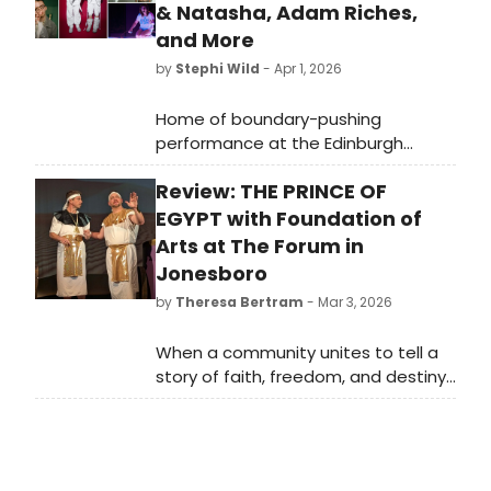
& Natasha, Adam Riches,
and More
by
Stephi Wild
- Apr 1, 2026
Home of boundary-pushing
performance at the Edinburgh
Festival Fringe, arts charity and year-
Review: THE PRINCE OF
round cultural
hub Summerhall Arts has announced
EGYPT with Foundation of
36 more shows of the 2026
Arts at The Forum in
instalment of its renowned festival
Jonesboro
programme.
by
Theresa Bertram
- Mar 3, 2026
When a community unites to tell a
story of faith, freedom, and destiny,
the result can be nothing short of
breathtaking, and that is exactly
what unfolded at The Forum
Theatre in Jonesboro as The