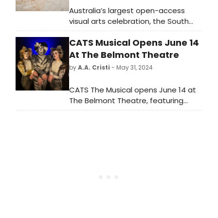
Australia’s largest open-access
visual arts celebration, the South
Australian Living Artists (SALA)
CATS Musical Opens June 14
Festival has unveiled its program!
At The Belmont Theatre
by
A.A. Cristi
- May 31, 2024
CATS The Musical opens June 14 at
The Belmont Theatre, featuring
iconic music and choreography.
Don't miss this beloved show about
the magical world of Jellicle cats.