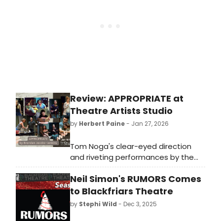
Foundation of Arts, in partnership
with Central Baptist and Jonesboro
area churches, presented THE
PRINCE OF EGYPT. Under the direction
of Maranda Nichols, this sweeping
epic rose beyond spectacle and
became a powerful expression of
collective artistry and belief.
Review: APPROPRIATE at
Theatre Artists Studio
by
Herbert Paine
- Jan 27, 2026
Tom Noga's clear-eyed direction
and riveting performances by the
ensemble make for a stirring
Neil Simon's RUMORS Comes
production of a timely and relevant
play...APPROPRIATE!
to Blackfriars Theatre
by
Stephi Wild
- Dec 3, 2025