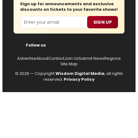
Sign up for announcements and exclusive
discounts on tickets to your favorite shows!
Email
SIGN UP
Follow us
Advertise
About
Contact
Join Us
Submit News
Regions
Site Map
© 2026 — Copyright
Wisdom Digital Media
, all rights
reserved.
Privacy Policy