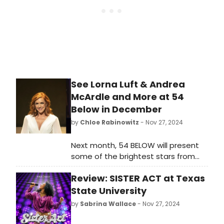
See Lorna Luft & Andrea
McArdle and More at 54
Below in December
by
Chloe Rabinowitz
- Nov 27, 2024
Next month, 54 BELOW will present
some of the brightest stars from
Broadway, cabaret, jazz, and
Review: SISTER ACT at Texas
beyond, including Lorna Luft and
Andrea McCardle and more.
State University
by
Sabrina Wallace
- Nov 27, 2024