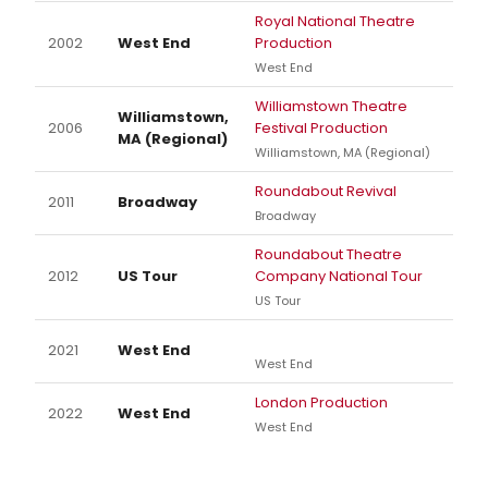
Royal National Theatre
2002
West End
Production
West End
Williamstown Theatre
Williamstown,
2006
Festival Production
MA (Regional)
Williamstown, MA (Regional)
Roundabout Revival
2011
Broadway
Broadway
Roundabout Theatre
2012
US Tour
Company National Tour
US Tour
2021
West End
West End
London Production
2022
West End
West End