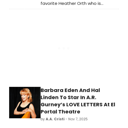
favorite Heather Orth who is
appearing as Cinderella's
Stepmother in Stephen Sondheim &
James Lapine's 'Into the Woods' at
San Francisco Playhouse through
January 17th.
Barbara Eden And Hal
Linden To Star In A.R.
Gurney’s LOVE LETTERS At El
Portal Theatre
by
A.A. Cristi
- Nov 7, 2025