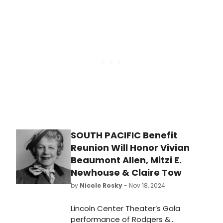
production of 'Mystic Pizza.'
SOUTH PACIFIC Benefit
Reunion Will Honor Vivian
Beaumont Allen, Mitzi E.
Newhouse & Claire Tow
by
Nicole Rosky
- Nov 18, 2024
Lincoln Center Theater’s Gala
performance of Rodgers &