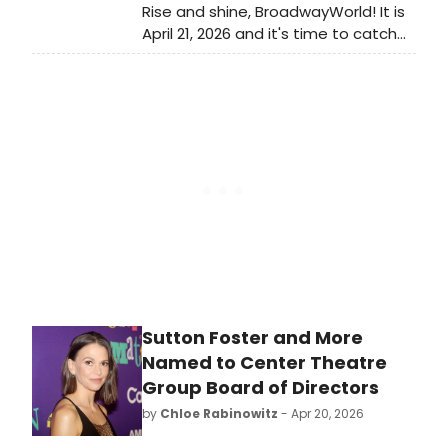
Rise and shine, BroadwayWorld! It is
April 21, 2026 and it's time to catch
up on all of the theatrical
happenings you may have missed in
the last 24 hours.
Sutton Foster and More
Named to Center Theatre
Group Board of Directors
by
Chloe Rabinowitz
- Apr 20, 2026