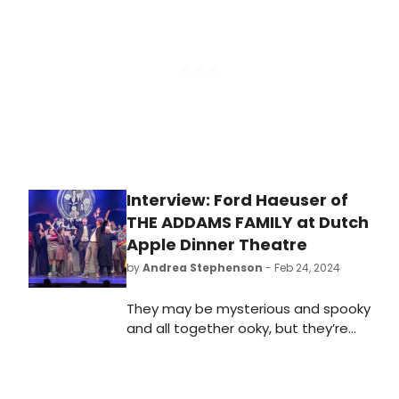
cabaret and interactive
experiences, from Friday 5th to
Sunday 21st July 2024.
Interview: Ford Haeuser of
THE ADDAMS FAMILY at Dutch
Apple Dinner Theatre
by
Andrea Stephenson
- Feb 24, 2024
They may be mysterious and spooky
and all together ooky, but they’re
coming to Dutch Apple Dinner
Theatre February 23-March 30. The
Addams Family musical comedy first