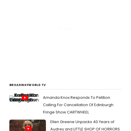
BROADWAYWORLD TV
Amanda Knox Responds To Petition
Calling For Cancellation Of Edinburgh
Fringe Show CARTWHEEL
Ellen Greene Unpacks 40 Years of
Audrey and LITTLE SHOP OF HORRORS