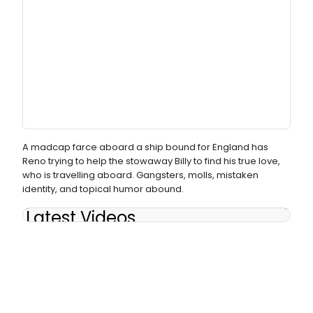
A madcap farce aboard a ship bound for England has
Reno trying to help the stowaway Billy to find his true love,
who is travelling aboard. Gangsters, molls, mistaken
identity, and topical humor abound.
Latest Videos