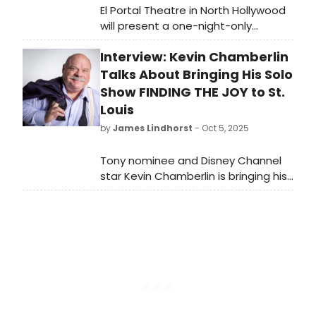
El Portal Theatre in North Hollywood
will present a one-night-only
performance of A.R. Gurney’s Love
Interview: Kevin Chamberlin
Letters, starring Barbara Eden and
Hal Linden, on Saturday, November
Talks About Bringing His Solo
22, 2025, at 7 p.m.
Show FINDING THE JOY to St.
Louis
by
James Lindhorst
- Oct 5, 2025
Tony nominee and Disney Channel
star Kevin Chamberlin is bringing his
family friendly cabaret show,
“Finding the Joy,” to Blue Strawberry
Showroom and Lounge. Chamberlin
calls his show funny, emotional, and
says it is peppered with fascinating
stories about his career and how he
became a TikTok sensation with
nearly 11-million followers. Kevin took
the time to sit down with Broadway