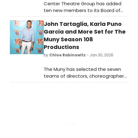
Center Theatre Group has added
ten new members to its Board of
Directors: Stephen Cheung, Nancy
John Tartaglia, Karla Puno
Dennis, Sutton Foster, Jennifer Lewis,
and more, bringing the number up
Garcia and More Set for The
to 56.
Muny Season 108
Productions
by
Chloe Rabinowitz
- Jan 30, 2026
The Muny has selected the seven
teams of directors, choreographers,
music directors and lead designers
whose creative visions will shape the
Tony Award-winning theatre’s 2026
season in Forest Park.