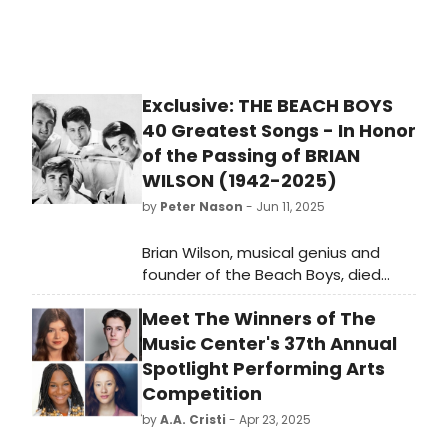
World to talk about his upcoming
performances in St. Louis.
Exclusive: THE BEACH BOYS
40 Greatest Songs - In Honor
of the Passing of BRIAN
WILSON (1942-2025)
by
Peter Nason
- Jun 11, 2025
Brian Wilson, musical genius and
founder of the Beach Boys, died
today (Wednesday, June 11, 2025),
Meet The Winners of The
so in honor of him, here is an article
of the 40 greatest Beach Boys
Music Center's 37th Annual
songs that I wrote for Broadway
Spotlight Performing Arts
World two years ago. Love & Mercy,
Competition
Brian!
by
A.A. Cristi
- Apr 23, 2025