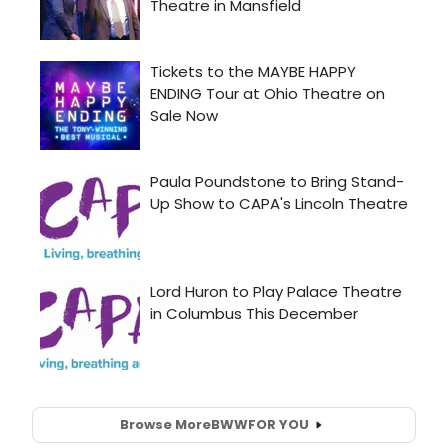
Browse More
BWW
FOR YOU