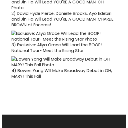
2)
David Hyde Pierce, Danielle Brooks, Ayo Edebiri
and Jin Ha Will Lead YOU'RE A GOOD MAN, CHARLIE
BROWN at Encores!
3)
Exclusive: Aliya Grace Will Lead the BOOP!
National Tour- Meet the Rising Star
4)
Bowen Yang Will Make Broadway Debut in OH,
MARY! This Fall