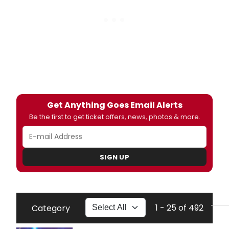
Get Anything Goes Email Alerts
Be the first to get ticket offers, news, photos & more.
SIGN UP
1 - 25 of 492
Category