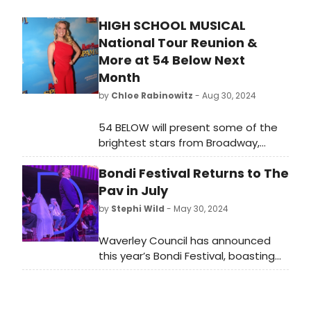
HIGH SCHOOL MUSICAL
National Tour Reunion &
More at 54 Below Next
Month
by
Chloe Rabinowitz
- Aug 30, 2024
54 BELOW will present some of the
brightest stars from Broadway,
cabaret, jazz, and beyond in
Bondi Festival Returns to The
September. Learn more and see
how to purchase tickets.
Pav in July
by
Stephi Wild
- May 30, 2024
Waverley Council has announced
this year’s Bondi Festival, boasting
an astonishing arts line-up that’s
bolder and better than ever before,
with first-class theatre, comedy,