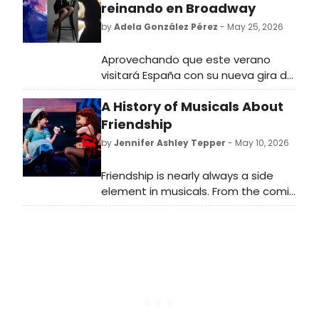
reinando en Broadway
by
Adela González Pérez
- May 25, 2026
Aprovechando que este verano
visitará España con su nueva gira de
conciertos, repasamos
A History of Musicals About
cronológicamente los papeles más
icónicos y exigentes de la diva del
Friendship
musical
by
Jennifer Ashley Tepper
- May 10, 2026
Friendship is nearly always a side
element in musicals. From the comic
sidekick of the leading character to
the backup pals who provide
background vocals, friends are part
of the fabric of many shows—but
rarely are they the main event.