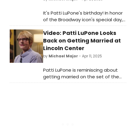
It's Patti LuPone's birthday! In honor
of the Broadway icon's special day,
we've compiled a definitive list of
Video: Patti LuPone Looks
her best moments. Watch videos
from Evita, Anything Goes,
Back on Getting Married at
Company, Evita, and more now.
Lincoln Center
by
Michael Major
- Apr 11, 2025
Patti LuPone is reminiscing about
getting married on the set of the
Tony-winning musical Anything
Goes. To celebrate Lincoln Center's
40th Anniversary Season, a new
video shows the Broadway legend
looking back on her involvement with
them.