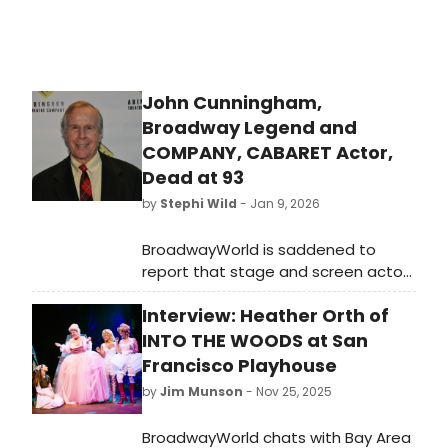
John Cunningham,
Broadway Legend and
COMPANY, CABARET Actor,
Dead at 93
by
Stephi Wild
- Jan 9, 2026
BroadwayWorld is saddened to
report that stage and screen actor
John Cunningham died on Tuesday,
Interview: Heather Orth of
January 6 at the age of 93. Learn
more and read his obituary here.
INTO THE WOODS at San
Francisco Playhouse
by
Jim Munson
- Nov 25, 2025
BroadwayWorld chats with Bay Area