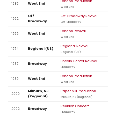
London Production
1935
West End
West End
Off-
Off-Broadway Revival
1962
Broadway
Off-Broadway
London Revival
1969
West End
West End
Regional Revival
1974
Regional (US)
Regional (US)
Lincoln Center Revival
1987
Broadway
Broadway
London Production
1989
West End
West End
Milburn, NJ
Paper Mill Production
2000
(Regional)
Milburn, NJ (Regional)
Reunion Concert
2002
Broadway
Broadway