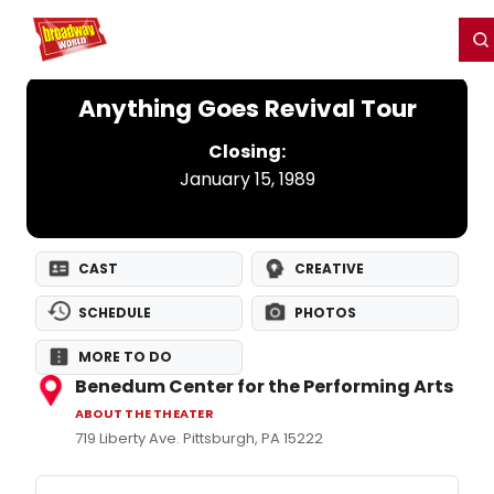
Home
For You
Chat
My Shows
Register/Login
Ga
Register
Login
Anything Goes Revival Tour
Closing:
January 15, 1989
CAST
CREATIVE
SCHEDULE
PHOTOS
MORE TO DO
Benedum Center for the Performing Arts
ABOUT THE THEATER
719 Liberty Ave. Pittsburgh, PA 15222