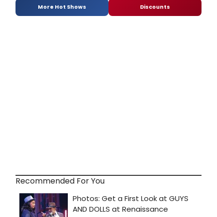
More Hot Shows
Discounts
Recommended For You