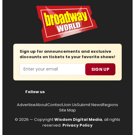
Sign up for announcements and exclusive
discounts on tickets to your favorite shows!
Email
SIGN UP
Follow us
Advertise
About
Contact
Join Us
Submit News
Regions
Site Map
© 2026 — Copyright
Wisdom Digital Media
, all rights
reserved.
Privacy Policy