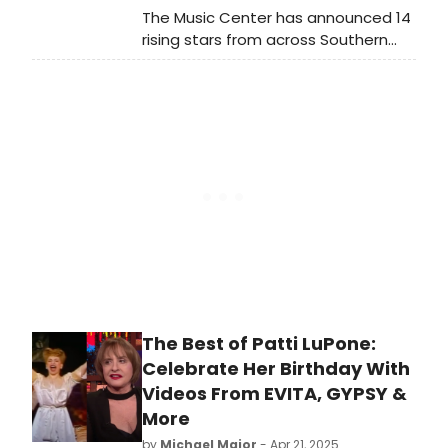
The Music Center has announced 14
rising stars from across Southern
California as the Grand Prize winners
in its 37th Annual Spotlight program,
a nationally acclaimed free
performing arts competition and
scholarship program for high school
students.
The Best of Patti LuPone:
Celebrate Her Birthday With
Videos From EVITA, GYPSY &
More
by
Michael Major
- Apr 21, 2025