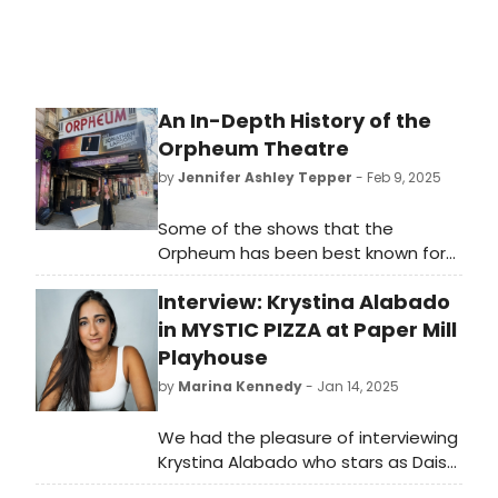
An In-Depth History of the
Orpheum Theatre
by
Jennifer Ashley Tepper
- Feb 9, 2025
Some of the shows that the
Orpheum has been best known for
are Stomp, which ran there for an
Interview: Krystina Alabado
astounding 29 years, from 1994 to
2023, and the original production of
in MYSTIC PIZZA at Paper Mill
Little Shop of Horrors which spent
Playhouse
over five years at the theater from
by
Marina Kennedy
- Jan 14, 2025
1982 to 1987.
We had the pleasure of interviewing
Krystina Alabado who stars as Daisy
Arujo in Paper Mill Playhouse’s