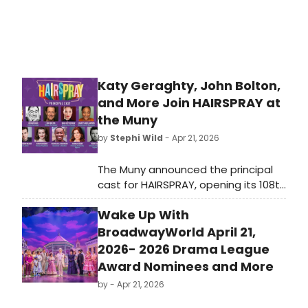
Katy Geraghty, John Bolton,
and More Join HAIRSPRAY at
the Muny
by
Stephi Wild
- Apr 21, 2026
The Muny announced the principal
cast for HAIRSPRAY, opening its 108th
season at Forest Park. Katy
Wake Up With
Geraghty and Richard Kind lead the
production, which marks the show's
BroadwayWorld April 21,
return to the St. Louis stage for the
2026- 2026 Drama League
first time since 2015.
Award Nominees and More
by
- Apr 21, 2026