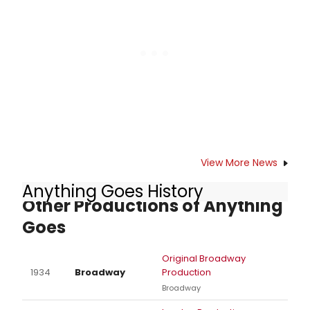
hit Broadway in 2010. Ford Haeuser,
the choreographer for this
production, shared some insights
into this kooky family.
View More News
Anything Goes History
Other Productions of Anything
Goes
Original Broadway
1934
Broadway
Production
Broadway