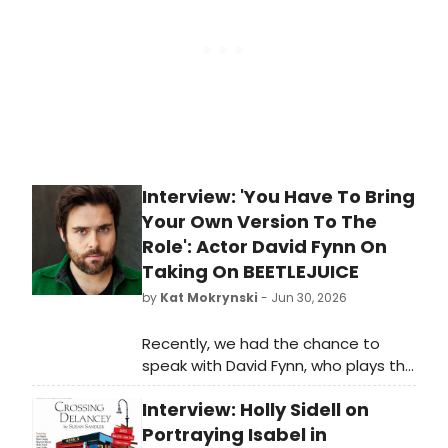
Interview: 'You Have To Bring
Your Own Version To The
Role': Actor David Fynn On
Taking On BEETLEJUICE
by
Kat Mokrynski
- Jun 30, 2026
Recently, we had the chance to
speak with David Fynn, who plays the
titular Beetlejuice, about taking on
Interview: Holly Sidell on
the iconic role of “The Ghost with
the Most” on the West End. We
Portraying Isabel in