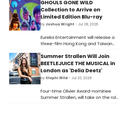
GHOULS GONE WILD
Collection to Arrive on
Limited Edition Blu-ray
by
Joshua Wright
- Jul 28, 2026
Eureka Entertainment will release a
three-film Hong Kong and Taiwan
horror collection, restored in 2K, on a
Summer Strallen Will Join
limited-edition UK Blu-ray featuring
Chow Yun-fat, Wu Ma and Ricky Hui.
BEETLEJUICE THE MUSICAL in
London as 'Delia Deetz'
by
Stephi Wild
- Jul 20, 2026
Four-time Olivier Award-nominee
Summer Strallen, will take on the role
of Delia Deetz in the London
production of Beetlejuice The
Musical for a strictly limited season.
Learn more here!