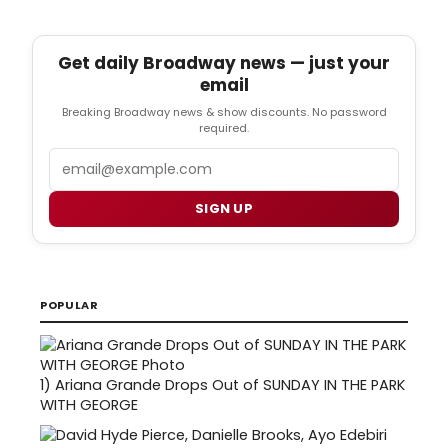
Get daily Broadway news — just your
email
Breaking Broadway news & show discounts. No password
required.
Email
SIGN UP
POPULAR
1)
Ariana Grande Drops Out of SUNDAY IN THE PARK
WITH GEORGE