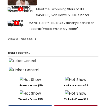
Meet the Two Rising Stars of THE
SAVIORS, Ivan Howe & Julius Rinzel
MAYBE HAPPY ENDING's Zachary Noah Piser
Records 'World Within My Room'
View all Videos
TICKET CENTRAL
Tickets From $59
Tickets From $59
Tickets From $59
Tickets From $71