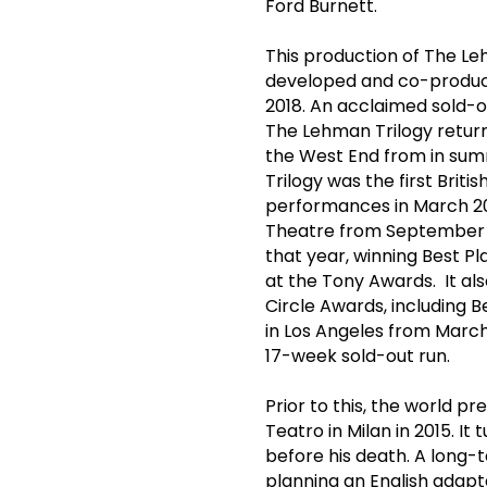
Ford Burnett.
This production of The L
developed and co-produ
2018. An acclaimed sold-o
The Lehman Trilogy return
the West End from in sum
Trilogy was the first Brit
performances in March 2
Theatre from September 2
that year, winning Best Pl
at the Tony Awards. It al
Circle Awards, including 
in Los Angeles from March 
17-week sold-out run.
Prior to this, the world p
Teatro in Milan in 2015. It
before his death. A long-
planning an English adapt