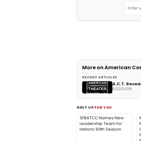
More on
American Con
RECENT ARTICLES
A.C.T. Revea
6/22/2026
NEXT UP
FOR YOU
SFBATCC Names New
Leadership Team for
Historic 50th Season