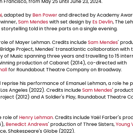
 Francisco, from May 25 until June 23, 2024.
i
, adapted by
Ben Power
and directed by Academy Awar
 winner,
Sam Mendes
with set design by
Es Devlin
, The Le
 storytelling told in three parts on a single evening.
 role of Mayer Lehman. Credits include
Sam Mendes
' prod
e Bridge Project, Mendes' transatlantic collaboration with 
of Music spanning three years and travelling to 15 inter
inning production of Cabaret (2014), co-directed with
all
for Roundabout Theatre Company on Broadway.
l reprise his performance of Emanuel Lehman, a role he p
os Angeles (2022). Credits include
Sam Mendes
' product
e Project (2012) and A Soldier's Play, Roundabout Theatre
e role of
Henry Lehman
. Credits include Yaël Farber's pro
4),
Benedict Andrews
' production of Three Sisters,
Young 
ce, Shakespeare's Globe (2022).