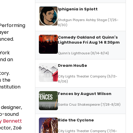
Iphigenia in Splott
Shotgun Players Ashby Stage (7/25-
 Performing
8/30)
ayer
Comedy Oakland at Quinn's
unced.
Lighthouse Fri Aug 14 8:30pm
York
Quinn's Lighthouse (8/14-8/14)
and an
Dream Hou$e
tory.
City Lights Theater Company (5/13-
s the
6/06)
stitution
Fences by August Wilson
Santa Cruz Shakespeare (7/28-8/28)
o designer,
co-sound
Ride the Cyclone
ly Bennett
ector, Zoé
City Lights Theater Company (7/16-