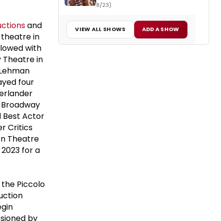
8/23)
uctions
and
VIEW ALL SHOWS
ADD A SHOW
 theatre in
llowed with
y Theatre in
e Lehman
ayed four
erlander
n Broadway
d Best Actor
r Critics
on Theatre
 2023 for a
 the Piccolo
duction
egin
sioned by