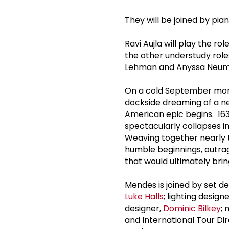
They will be joined by pia
Ravi Aujla will play the r
the other understudy role
Lehman and Anyssa Neuman
On a cold September morn
dockside dreaming of a new
American epic begins. 163
spectacularly collapses int
Weaving together nearly t
humble beginnings, outrage
that would ultimately bri
Mendes is joined by set d
Luke Halls
; lighting design
designer,
Dominic Bilkey
; 
and International Tour Di