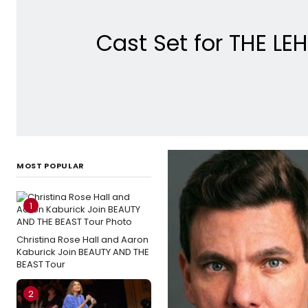
Cast Set for THE L
MOST POPULAR
1
Christina Rose Hall and Aaron
Kaburick Join BEAUTY AND THE
BEAST Tour
2