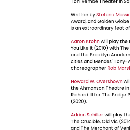
Toni Rembe Theater in San
Written by
Stefano Massin
Award, and Golden Globe
is an extraordinary feat of
Aaron Krohn
will play the
You Like It (2010) with Th
and the Brooklyn Academy 
cities and Mendes' Tony-w
choreographer
Rob Marsh
Howard W. Overshown
wil
the Ahmanson Theatre in L
Richard III for The Bridg
(2020).
Adrian Schiller
will play th
The Crucible, Old Vic (201
and The Merchant of Veni