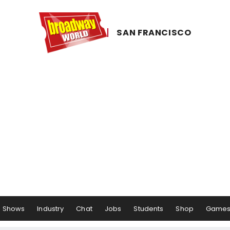
SAN ​FRANCISCO
Shows
Industry
Chat
Jobs
Students
Shop
Game