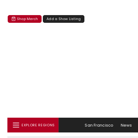
Shop Merch
Add a Show Listing
San Francisco
News
EXPLORE REGIONS