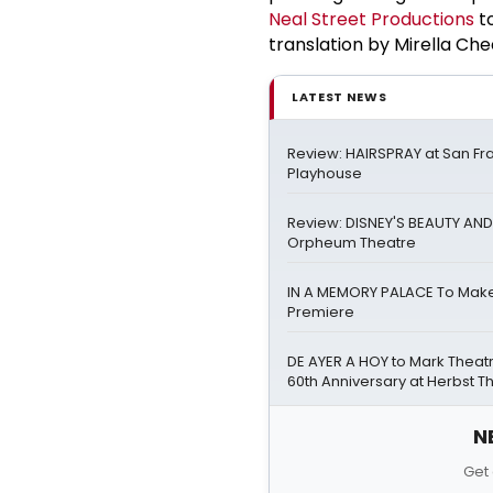
Neal Street Productions
to
translation by Mirella 
LATEST NEWS
Review: HAIRSPRAY at San Fr
Playhouse
Review: DISNEY'S BEAUTY AND
Orpheum Theatre
IN A MEMORY PALACE To Mak
Premiere
DE AYER A HOY to Mark Theat
60th Anniversary at Herbst T
N
Get 