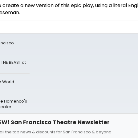
 create a new version of this epic play, using a literal Engl
Cheeseman.
ancisco
 THE BEAST at
e World
re Flamenco's
heater
EW! San Francisco Theatre Newsletter
all the top news & discounts for San Francisco & beyond.