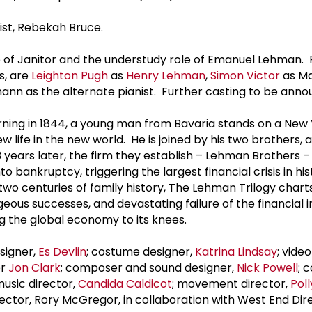
nist, Rebekah Bruce.
ole of Janitor and the understudy role of Emanuel Lehman.
s, are
Leighton Pugh
as
Henry Lehman
,
Simon Victor
as M
n as the alternate pianist. Further casting to be anno
ing in 1844, a young man from Bavaria stands on a New 
 life in the new world. He is joined by his two brothers, 
 years later, the firm they establish – Lehman Brothers –
o bankruptcy, triggering the largest financial crisis in his
wo centuries of family history, The Lehman Trilogy chart
ous successes, and devastating failure of the financial in
ng the global economy to its knees.
esigner,
Es Devlin
; costume designer,
Katrina Lindsay
; vide
er
Jon Clark
; composer and sound designer,
Nick Powell
; 
music director,
Candida Caldicot
; movement director,
Pol
rector, Rory McGregor, in collaboration with West End Dir