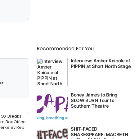
Recommended For You
er
BOX Breaks
re Box Office
Berkeley Rep