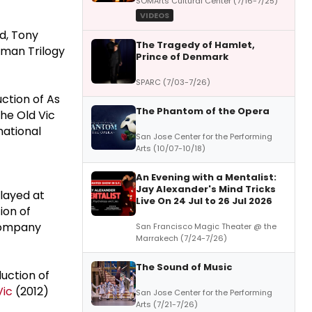
SOMArts Cultural Center (7/16-7/25)
VIDEOS
d, Tony
The Tragedy of Hamlet,
hman Trilogy
Prince of Denmark
SPARC (7/03-7/26)
uction of As
The Phantom of the Opera
the Old Vic
national
San Jose Center for the Performing
Arts (10/07-10/18)
An Evening with a Mentalist:
Jay Alexander's Mind Tricks
layed at
Live On 24 Jul to 26 Jul 2026
ion of
 Company
San Francisco Magic Theater @ the
Marrakech (7/24-7/26)
The Sound of Music
duction of
Vic
(2012)
San Jose Center for the Performing
Arts (7/21-7/26)