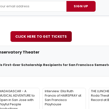
SIGN UP
CLICK HERE TO GET TICKETS
servatory Theater
ls First-Ever Scholarship Recipients for San Francisco Semest
MADAGASCAR - A
Interview: Ella Ruth
THE LUNCH
MUSICAL ADVENTURE to
Francis of HAIRSPRAY at
Roda Theat
Open in San Jose with
San Francisco
Record at 
Playful People
Playhouse
Productions