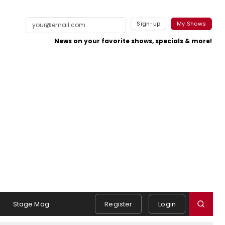
Sign-up
My Shows
News on your favorite shows, specials & more!
s
Stage Mag
Register
Login