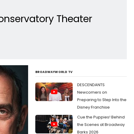
onservatory Theater
BROADWAYWORLD TV
DESCENDANTS
Newcomers on
Preparing to Step Into the
Disney Franchise
Cue the Puppies! Behind
the Scenes at Broadway
Barks 2026