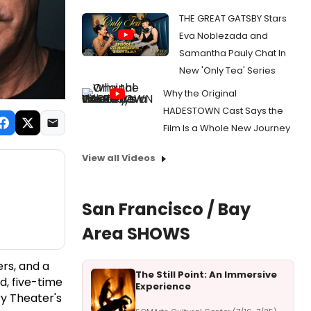
THE GREAT GATSBY Stars
Eva Noblezada and
Samantha Pauly Chat In
New 'Only Tea' Series
Why the Original
HADESTOWN Cast Says the
Film Is a Whole New Journey
View all Videos
San Francisco / Bay
Area SHOWS
rs, and a
The Still Point: An Immersive
d, five-time
Experience
y Theater's