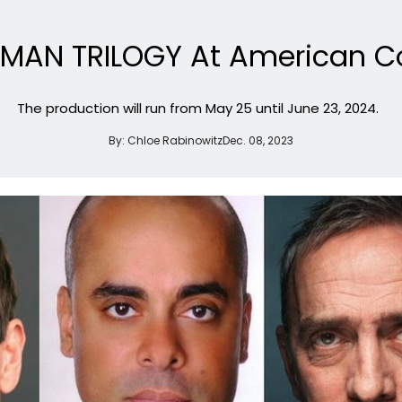
EHMAN TRILOGY At American C
The production will run from May 25 until June 23, 2024.
By:
Chloe Rabinowitz
Dec. 08, 2023