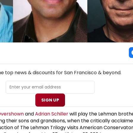
NEW! SAN FRANCISCO THEATRE NEWSLETTER
the top news & discounts for San Francisco & beyond.
SIGN UP
Overshown
and
Adrian Schiller
will play the Lehman brothe
ng their sons and grandsons, when the critically acclaime
ction of The Lehman Trilogy visits American Conservator