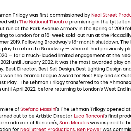
ehman Trilogy was first commissioned by
Neal Street Prod
ced with
The National Theatre
premiering in the Lyttelton
ut run at the Park Avenue Armory in the Spring of 2019 fo
ing to London for a 16-week sold-out run at the Piccadill
mer 2019. Following Broadway's 18-month shutdown, Th
ish play to return to Broadway — where it had previously pl
020 — for a much-lauded limited engagement at the Ned
021 until January 2022. It was the most awarded play o
ay, Best Director, Best Set Design, Best Lighting Design an
so won the Drama League Award for Best Play and six Oute
Best Play. The Lehman Trilogy transferred to the Ahmans
until April 2022, before returning to London's West End in
remiere of
Stefano Massini
's The Lehman Trilogy opened at
 turned out to be Artistic Director
Luca Ronconi
's final pro
term admirer of Ronconi's,
Sam Mendes
was inspired to b
ation for
Neal Street Productions
.
Ben Power
was commis