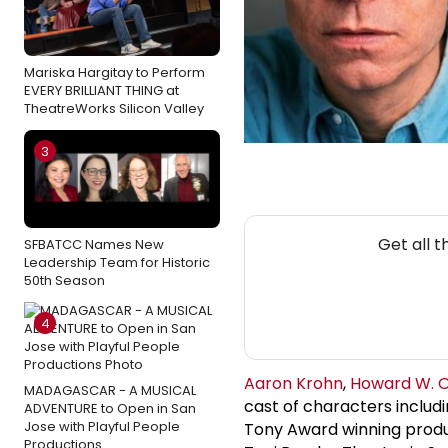
Mariska Hargitay to Perform
EVERY BRILLIANT THING at
TheatreWorks Silicon Valley
3
Get all 
SFBATCC Names New
Leadership Team for Historic
50th Season
4
Aaron Krohn
,
Howard W. 
MADAGASCAR - A MUSICAL
cast of characters includi
ADVENTURE to Open in San
Jose with Playful People
Tony Award winning produ
Productions