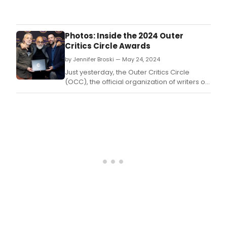
The
Acto
Equit
Foun
Photos: Inside the 2024 Outer
will
Critics Circle Awards
bes
by Jennifer Broski — May 24, 2024
its
202
Just yesterday, the Outer Critics Circle
Mich
(OCC), the official organization of writers on
McCa
New York theatre for out-of-town
Reco
newspapers and national publications,
Awa
celebrated the winners of the 2024 Outer
to
Critics Circle Awards.
acto
Pete
Van
Nord