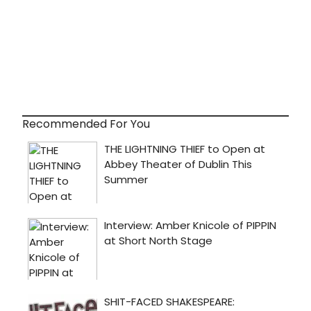
Recommended For You