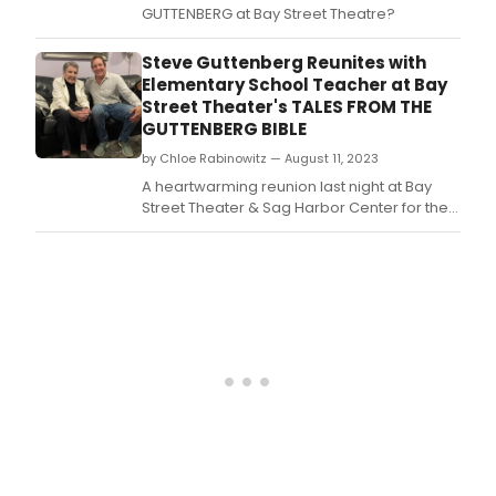
GUTTENBERG at Bay Street Theatre?
Steve Guttenberg Reunites with
Elementary School Teacher at Bay
Street Theater's TALES FROM THE
GUTTENBERG BIBLE
by Chloe Rabinowitz — August 11, 2023
A heartwarming reunion last night at Bay
Street Theater & Sag Harbor Center for the
Arts brought together former student and
teacher.