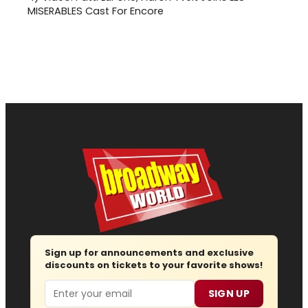
MISERABLES Cast For Encore
Sign up for announcements and exclusive
discounts on tickets to your favorite shows!
Email
SIGN UP