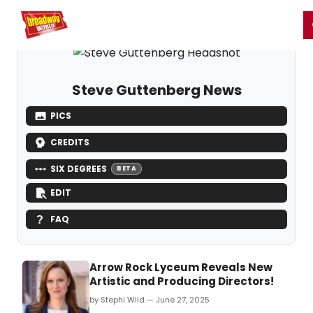
Home
For You
Chat
My Shows
Register/Login
Ga
Register
Login
Steve Guttenberg News
PICS
CREDITS
SIX DEGREES
BETA
EDIT
FAQ
Arrow Rock Lyceum Reveals New
Artistic and Producing Directors!
by Stephi Wild — June 27, 2025