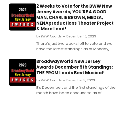
2 Weeks to Vote for the BWW New
Jersey Awards; YOU'RE A GOOD
MAN, CHARLIE BROWN, MEDEA,
NENAproductions Theater Project
& More Lead!
by BWW Awards — December 18, 2023
There's just two weeks left to vote and we
have the latest standings as of Monday,
December 18th for the 2023 BroadwayWorld
New Jersey Awards! Don't miss out on
BroadwayWorld New Jersey
making sure that your favorite theatres,
Awards December 5th Standings;
stars, and shows get the recognition they
THE PROM Leads Best Musical!
deserve!
by BWW Awards — December 5, 2023
It's December, and the first standings of the
month have been announced as of
Tuesday, December 5th for the 2023
BroadwayWorld New Jersey Awards! Don't
miss out on making sure that your favorite
theatres, stars, and shows get the
recognition they deserve!