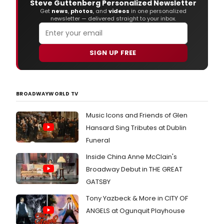
Steve Guttenberg Personalized Newsletter
Get
news
,
photos
, and
videos
in one personalized
newsletter — delivered straight to your inbox.
SIGN UP FREE
BROADWAYWORLD TV
Music Icons and Friends of Glen
Hansard Sing Tributes at Dublin
Funeral
Inside China Anne McClain's
Broadway Debut in THE GREAT
GATSBY
Tony Yazbeck & More in CITY OF
ANGELS at Ogunquit Playhouse