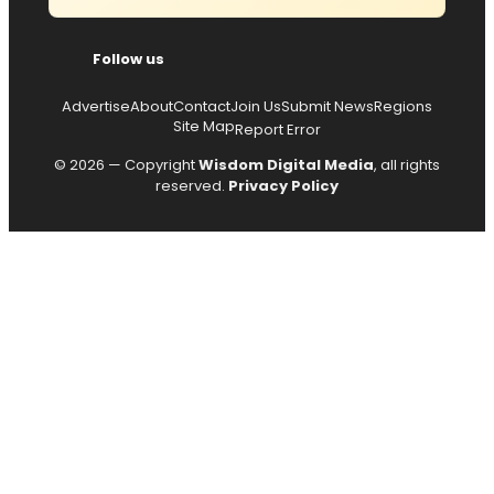
Follow us
Advertise
About
Contact
Join Us
Submit News
Regions
Site Map
Report Error
© 2026 — Copyright
Wisdom Digital Media
, all rights
reserved.
Privacy Policy