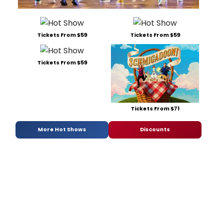
Tickets From $59
Tickets From $59
Tickets From $59
Tickets From $71
More Hot Shows
Discounts