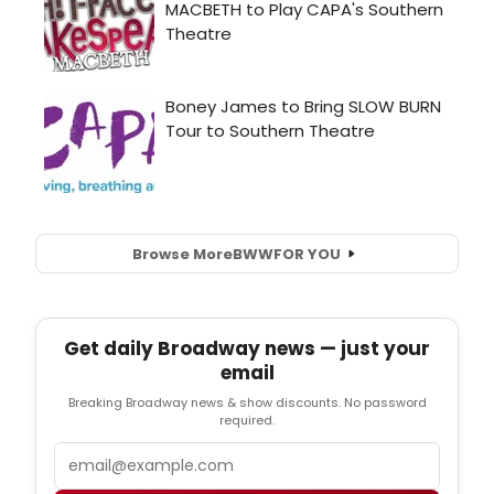
Browse More
BWW
FOR YOU
Get daily Broadway news — just your
email
Breaking Broadway news & show discounts. No password
required.
Email