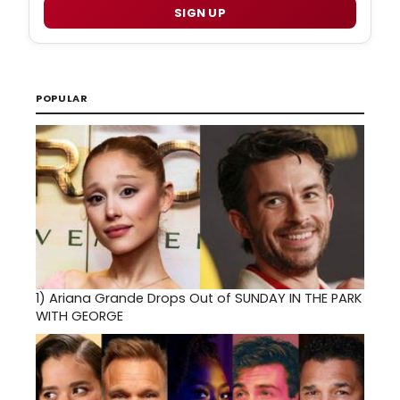
SIGN UP
POPULAR
1)
Ariana Grande Drops Out of SUNDAY IN THE PARK
WITH GEORGE