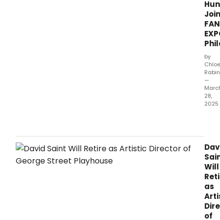
Hun
Joi
FAN
EXP
Phi
by
Chlo
Rabin
—
Marc
28,
2025
The
alre
star-
stud
Dav
FAN
Sai
EXP
Will
Phil
Reti
gues
as
line
Arti
just
Dir
got
of
an