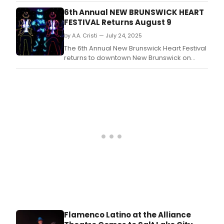
University, offering affordable, high-quality,
6th Annual NEW BRUNSWICK HEART
collegiate-level dance training to the
FESTIVAL Returns August 9
northwest New Jersey community of all skill
by A.A. Cristi — July 24, 2025
levels.
The 6th Annual New Brunswick Heart Festival
returns to downtown New Brunswick on
Saturday, August 9, from 2:00 to 6:00 p.
Flamenco Latino at the Alliance