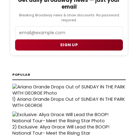
email
Breaking Broadway news & show discounts. No password
required.
Email
SIGN UP
POPULAR
1)
Ariana Grande Drops Out of SUNDAY IN THE PARK
WITH GEORGE
2)
Exclusive: Aliya Grace Will Lead the BOOP!
National Tour- Meet the Rising Star