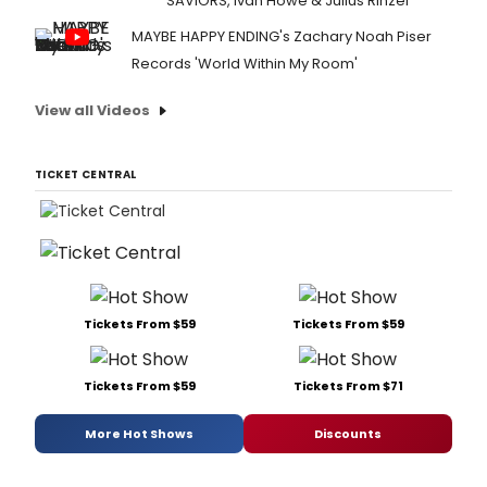
SAVIORS, Ivan Howe & Julius Rinzel
MAYBE HAPPY ENDING's Zachary Noah Piser
Records 'World Within My Room'
View all Videos
TICKET CENTRAL
Tickets From $59
Tickets From $59
Tickets From $59
Tickets From $71
More Hot Shows
Discounts