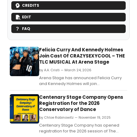
CREDITS
EDIT
FAQ
Felicia Curry And Kennedy Holmes
Join Cast Of CRAZYSEXYCOOL – THE
TLC MUSICAL At Arena Stage
by A.A. Cristi — March 24, 2026
Arena Stage has announced Felicia Curry
and Kennedy Holmes will join
CrazySexyCool – The TLC Musical.
Centenary Stage Company Opens
Registration for the 2026
Conservatory of Dance
by Chloe Rabinowitz — November 19, 2025
Centenary Stage Company has opened
registration for the 2026 session of The
Conservatory of Dance at Centenary