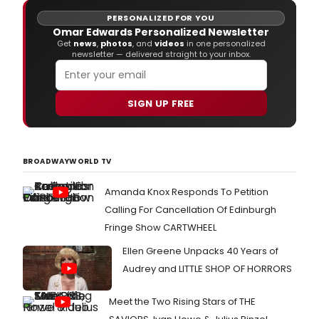
PERSONALIZED FOR YOU
Omar Edwards Personalized Newsletter
Get
news
,
photos
, and
videos
in one personalized
newsletter — delivered straight to your inbox.
SIGN UP FREE
BROADWAYWORLD TV
Amanda Knox Responds To Petition
Calling For Cancellation Of Edinburgh
Fringe Show CARTWHEEL
Ellen Greene Unpacks 40 Years of
Audrey and LITTLE SHOP OF HORRORS
Meet the Two Rising Stars of THE