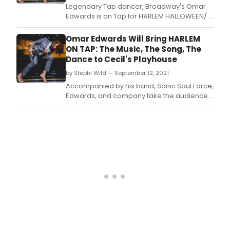
Legendary Tap dancer, Broadway's Omar
Edwards is on Tap for HARLEM HALLOWEEN/ A
Costume Party, Tuesday, September 26 at
the historic Minton's Playhouse, 206 W1 118 St.
Omar Edwards Will Bring HARLEM
ON TAP: The Music, The Song, The
Dance to Cecil's Playhouse
by Stephi Wild — September 12, 2021
Accompanied by his band, Sonic Soul Force,
Edwards, and company take the audience
on a musical journey through a pool of
sounds from jazz to reggae and back
again.