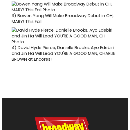
3)
Bowen Yang Will Make Broadway Debut in OH,
MARY! This Fall
4)
David Hyde Pierce, Danielle Brooks, Ayo Edebiri
and Jin Ha Will Lead YOU'RE A GOOD MAN, CHARLIE
BROWN at Encores!