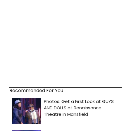
Recommended For You