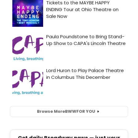
Browse More
BWW
FOR YOU
Get daily Broadway news — just your