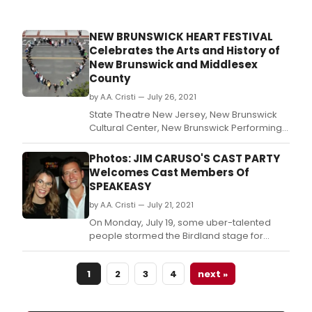
NEW BRUNSWICK HEART FESTIVAL
Celebrates the Arts and History of
New Brunswick and Middlesex
County
by A.A. Cristi — July 26, 2021
State Theatre New Jersey, New Brunswick
Cultural Center, New Brunswick Performing
Arts Center (NBPAC), and Above Art Studios
present the New Brunswick HEART Festival
Photos: JIM CARUSO'S CAST PARTY
on Saturday, August 14, 2021, from 4pm-
Welcomes Cast Members Of
7pm; hosted by New Jersey Radio Hall of
SPEAKEASY
Famer Bert Baron and Founder of TSO
by A.A. Cristi — July 21, 2021
Productions, Sharon
On Monday, July 19, some uber-talented
people stormed the Birdland stage for
another installment of Jim Caruso’s Cast
Party.
1
2
3
4
next »