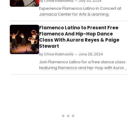
by Chloe Rabinowitz — July 30, 2024
Experience Flamenco Latino in Concert at
Jamaica Center for Arts & Learning.
Flamenco Latino to Present Free
Flamenco And Hip-Hop Dance
Class With Aurora Reyes & Paige
Stewart
by Chloe Rabinowitz — June 26, 2024
Join Flamenco Latino for a free dance class
featuring flamenco and hip-hop with Aurora
Reyes and Paige Stewart on at Jamaica
Center for Arts & Learning.