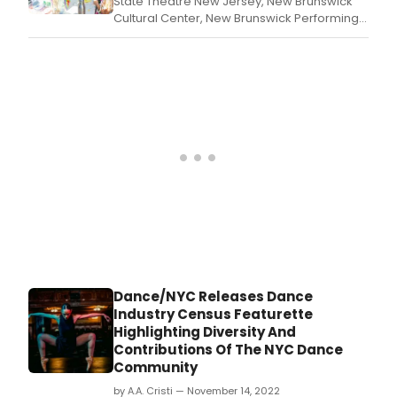
State Theatre New Jersey, New Brunswick
Cultural Center, New Brunswick Performing
Arts Center (NBPAC), and Above Art Studios
present the New Brunswick HEART
Festival on Saturday, August 12, from 3pm-
6pm; hosted by New Jersey Radio Hall of
Famer Bert Baron and Founder of TSO
Productions, Sharon
Dance/NYC Releases Dance
Industry Census Featurette
Highlighting Diversity And
Contributions Of The NYC Dance
Community
by A.A. Cristi — November 14, 2022