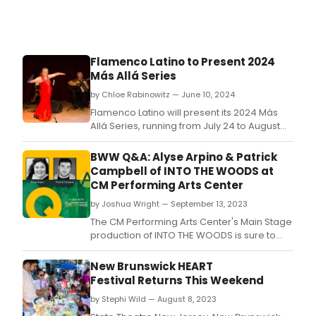
Flamenco Latino to Present 2024
Más Allá Series
by Chloe Rabinowitz — June 10, 2024
Flamenco Latino will present its 2024 Más
Allá Series, running from July 24 to August
24, 2024.
BWW Q&A: Alyse Arpino & Patrick
Campbell of INTO THE WOODS at
CM Performing Arts Center
by Joshua Wright — September 13, 2023
The CM Performing Arts Center's Main Stage
production of INTO THE WOODS is sure to
enchant its audiences from September 16-
30.
New Brunswick HEART
Festival Returns This Weekend
by Stephi Wild — August 8, 2023