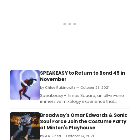
Bert Baron and Founder of TSO Productions,
Sharon Gordo
SPEAKEASY to Return to Bond 45 in
November
by Chloe Rabinowitz — October 28, 2021
Speakeasy - Times Square, an all-in-one
immersive mixology experience that
combines the worlds of burlesque, cirque,
illusionists, and musical theater with a
Broadway's Omar Edwards & Sonic
decadent cocktail, dining, and nightclub
Soul Force Join the Costume Party
experience, will return by popular demand
at Minton's Playhouse
after a sold-out summer engagement.
by A.A. Cristi — October 14, 2021