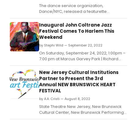
The dance service organization,
Dance/NYC, released a featurette
highlighting the diversity and contributions
of the New York City dance industry to the
Inaugural John Coltrane Jazz
local creative economy.
Festival Comes To Harlem This
Weekend
by Stephi Wild — September 22, 2022
On Saturday, September 24, 2022, 1:00pm –
7:00 pm at Marcus Garvey Park | Richard
Rodgers Amphitheatre, in Harlem, iconic
saxophone players Bill Saxton, Alvin Flythe,
New Jersey Cultural Institutions
Todd Herbert, Sweet Lee Odom, Patience
Partner to Present the 3rd
Higgins, TK Blue and John S.
Annual NEW BRUNSWICK HEART
FESTIVAL
by A.A. Cristi — August 8, 2022
State Theatre New Jersey, New Brunswick
Cultural Center, New Brunswick Performing
Arts Center (NBPAC), and Above Art Studios
present the New Brunswick HEART Festival
on Saturday, August 13, from 3pm-6pm;
hosted by New Jersey Radio Hall of Famer