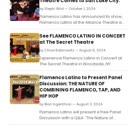
Theatre Comes to Salt Lake City.
by Stephi Wild — October 1, 2024
Flamenco Latino has announced its show,
Flamenco Latino at the Alliance Theatre is
coming to Salt Lake City.
See FLAMENCO LATINO IN CONCERT
at The Secret Theatre
by Chloe Rabinowitz — August 6, 2024
Experience Flamenco Latino in Concert at
The Secret Theatre in Woodside, NY.
Flamenco Latino to Present Panel
Discussion: THE NATURE OF
COMBINING FLAMENCO, TAP, AND
HIP HOP
by Blair Ingenthron — August 3, 2024
Flamenco Latino will present a free Panel
Discussion with a Q&A: 'The Nature of
Combining Flamenco, Tap, and Hip-Hop' on
Wednesday, August 14, 2024, 7:30pm -
8:30pm at The Secret Theatre.