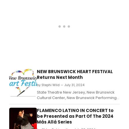
NEW BRUNSWICK HEART FESTIVAL
Returns Next Month
by Stephi Wild — July 31, 2024
State Theatre New Jersey, New Brunswick
Cultural Center, New Brunswick Performing
Arts Center (NBPAC), and I Am D.
FLAMENCO LATINO IN CONCERT to
be Presented as Part Of The 2024
Más Allá Series