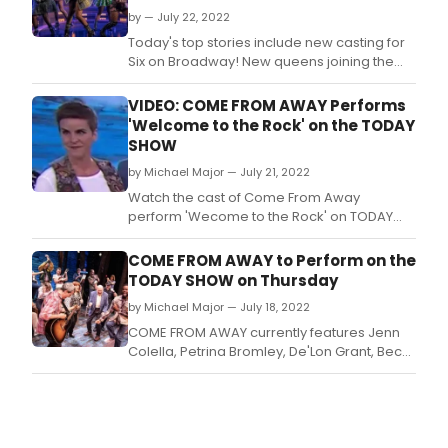
by — July 22, 2022
Today's top stories include new casting for
Six on Broadway! New queens joining the
cast include Bre Jackson as Catherine of
Aragon, Brennyn Lark as Catherine Parr, and
VIDEO: COME FROM AWAY Performs
two new Alternates, Ayla Ciccone-Burton
'Welcome to the Rock' on the TODAY
and Holli' Conway.
SHOW
by Michael Major — July 21, 2022
Watch the cast of Come From Away
perform 'Wecome to the Rock' on TODAY
this morning, as part of the show's Citi Music
Series.
COME FROM AWAY to Perform on the
TODAY SHOW on Thursday
by Michael Major — July 18, 2022
COME FROM AWAY currently features Jenn
Colella, Petrina Bromley, De'Lon Grant, Becky
Gulsvig, Caesar Samayoa, James Seol, Q.