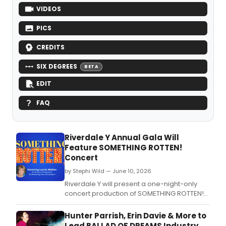
VIDEOS
PICS
CREDITS
SIX DEGREES
BETA
EDIT
FAQ
Riverdale Y Annual Gala Will
Feature SOMETHING ROTTEN!
Concert
by Stephi Wild — June 10, 2026
Riverdale Y will present a one-night-only
concert production of SOMETHING ROTTEN!
featuring Broadway performers including
Ben Fankhauser and Bob Walton,
Hunter Parrish, Erin Davie & More to
celebrating the 25th anniversary of the
Lead BALLAD OF DREAMS Industry