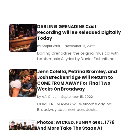
DARLING GRENADINE Cast
Recording Will Be Released Digitally
Today
by Stephi Wild — November 18, 2022
Darling Grenadine, the original musical with
book, music & lyrics by Daniel Zaitchik, has
received a studio cast recording to be
released November 18th on all digital
Jenn Colella, Petrina Bromley, and
platforms.
Josh Breckenridge Will Return to
COME FROM AWAY For Final Two
Weeks On Broadway
by A.A. Cristi — September 15, 2022
COME FROM AWAY will welcome original
Broadway cast members Josh
Breckenridge, Petrina Bromley and Jenn
Colella back to “The Rock” for the show's
Photos: WICKED, FUNNY GIRL, 1776
final two weeks on Broadway!
And More Take The Stage At