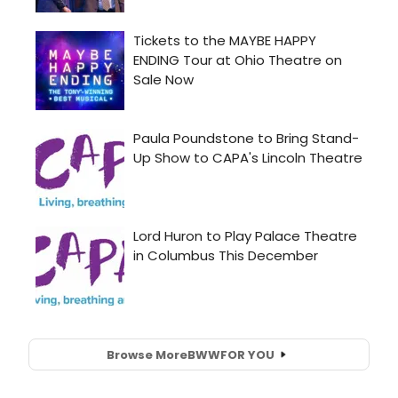
Browse More
BWW
FOR YOU