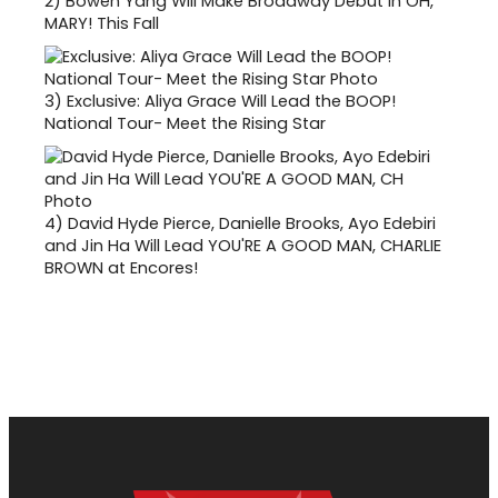
2)
Bowen Yang Will Make Broadway Debut in OH,
MARY! This Fall
3)
Exclusive: Aliya Grace Will Lead the BOOP!
National Tour- Meet the Rising Star
4)
David Hyde Pierce, Danielle Brooks, Ayo Edebiri
and Jin Ha Will Lead YOU'RE A GOOD MAN, CHARLIE
BROWN at Encores!