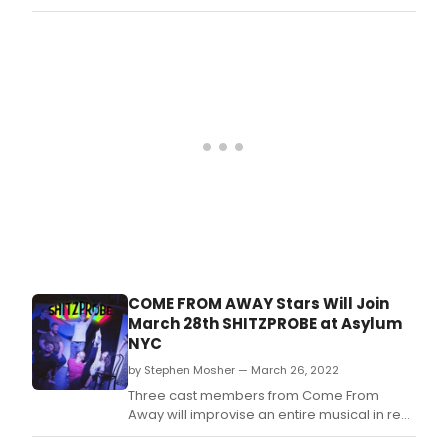
production of Come From Away has
released a surprise recording of her recent
cabaret show at famed cabaret location,
The Green Room 42.
COME FROM AWAY Stars Will Join
March 28th SHITZPROBE at Asylum
NYC
by Stephen Mosher — March 26, 2022
Three cast members from Come From
Away will improvise an entire musical in real
time with the SHITZPROBE team on March