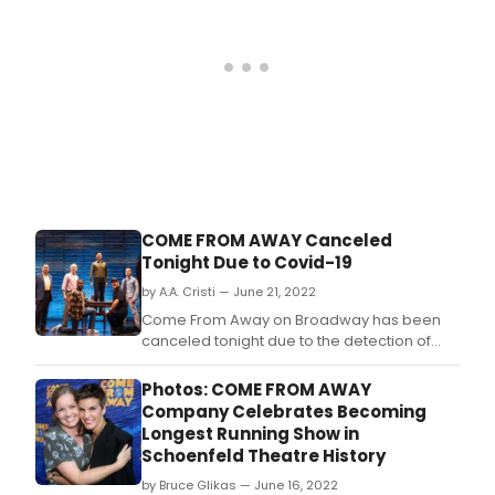
COME FROM AWAY Canceled
Tonight Due to Covid-19
by A.A. Cristi — June 21, 2022
Come From Away on Broadway has been
canceled tonight due to the detection of
Covid-19 cases within the company.
Photos: COME FROM AWAY
Company Celebrates Becoming
Longest Running Show in
Schoenfeld Theatre History
by Bruce Glikas — June 16, 2022