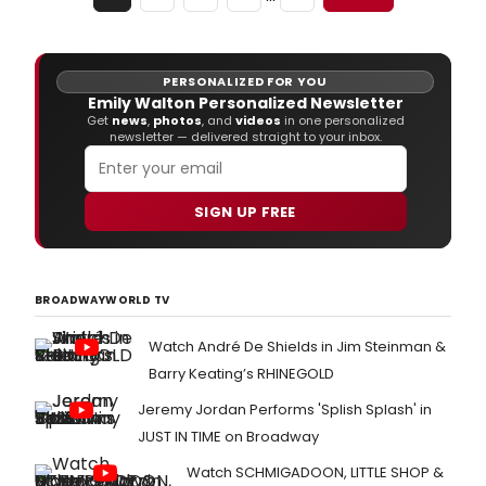
PERSONALIZED FOR YOU
Emily Walton Personalized Newsletter
Get
news
,
photos
, and
videos
in one personalized
newsletter — delivered straight to your inbox.
SIGN UP FREE
BROADWAYWORLD TV
Watch André De Shields in Jim Steinman &
Barry Keating’s RHINEGOLD
Jeremy Jordan Performs 'Splish Splash' in
JUST IN TIME on Broadway
Watch SCHMIGADOON, LITTLE SHOP &