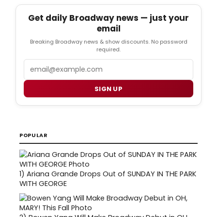
Get daily Broadway news — just your
email
Breaking Broadway news & show discounts. No password
required.
Email
SIGN UP
POPULAR
1)
Ariana Grande Drops Out of SUNDAY IN THE PARK
WITH GEORGE