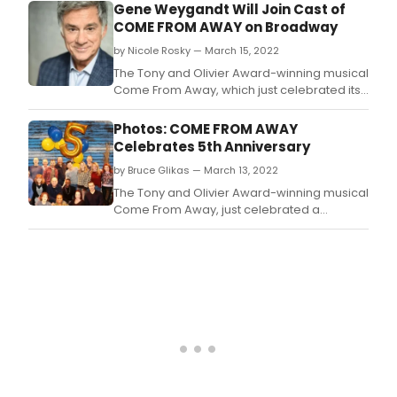
28th.
Gene Weygandt Will Join Cast of
COME FROM AWAY on Broadway
by Nicole Rosky — March 15, 2022
The Tony and Olivier Award-winning musical
Come From Away, which just celebrated its
5th year on Broadway, has just announced
that original cast member Joel Hatch will
Photos: COME FROM AWAY
depart the production on Sunday, March 20
Celebrates 5th Anniversary
and Gene Weygandt will begin
by Bruce Glikas — March 13, 2022
performances as ‘Claude & others’ on
Tuesday, March 22.
The Tony and Olivier Award-winning musical
Come From Away, just celebrated a
fabulous milestone this week as it marks its
5th year on Broadway at the Gerald
Schoenfeld Theatre.