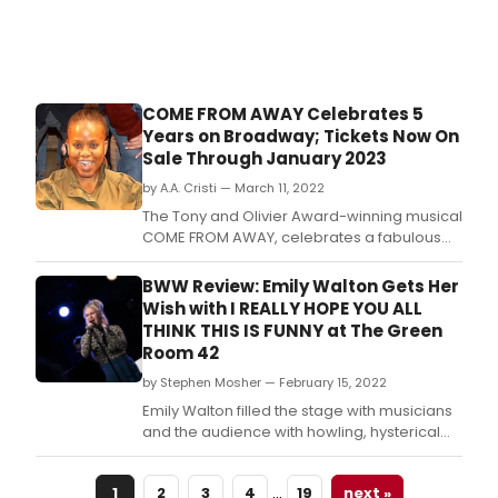
COME FROM AWAY Celebrates 5
Years on Broadway; Tickets Now On
Sale Through January 2023
by A.A. Cristi — March 11, 2022
The Tony and Olivier Award-winning musical
COME FROM AWAY, celebrates a fabulous
milestone this week as it marks its 5th year
on Broadway at the Gerald Schoenfeld
BWW Review: Emily Walton Gets Her
Theatre.
Wish with I REALLY HOPE YOU ALL
THINK THIS IS FUNNY at The Green
Room 42
by Stephen Mosher — February 15, 2022
Emily Walton filled the stage with musicians
and the audience with howling, hysterical
audience members during a recent concert
at The Green Room 42
…
1
2
3
4
19
next »