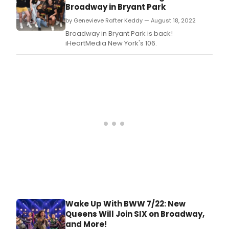
Broadway in Bryant Park
by Genevieve Rafter Keddy — August 18, 2022
Broadway in Bryant Park is back!
iHeartMedia New York's 106.
Wake Up With BWW 7/22: New
Queens Will Join SIX on Broadway,
and More!