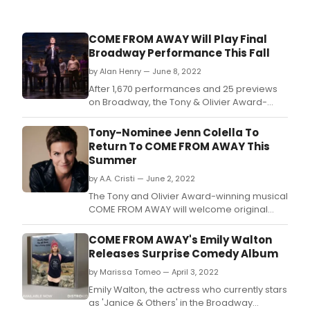
COME FROM AWAY Will Play Final
Broadway Performance This Fall
by Alan Henry — June 8, 2022
After 1,670 performances and 25 previews
on Broadway, the Tony & Olivier Award-
winning smash hit musical COME
FROM AWAY will play its final Broadway
Tony-Nominee Jenn Colella To
performance this fall.
Return To COME FROM AWAY This
Summer
by A.A. Cristi — June 2, 2022
The Tony and Olivier Award-winning musical
COME FROM AWAY will welcome original
Broadway cast member Jenn Colella back
to “The Rock” as ‘Beverley/Annette & others,’
COME FROM AWAY's Emily Walton
this summer - a performance that earned
Releases Surprise Comedy Album
her a 2017 Tony Award nomination and
by Marissa Tomeo — April 3, 2022
Outer Critics Circle, Drama Desk, Craig Noel,
Emily Walton, the actress who currently stars
as 'Janice & Others' in the Broadway