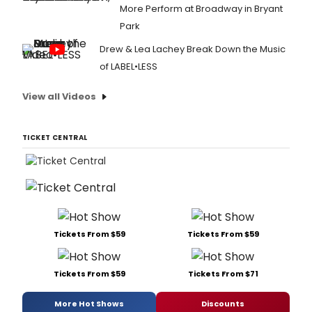
More Perform at Broadway in Bryant
Park
Drew & Lea Lachey Break Down the Music
of LABEL•LESS
View all Videos
TICKET CENTRAL
Tickets From $59
Tickets From $59
Tickets From $59
Tickets From $71
More Hot Shows
Discounts