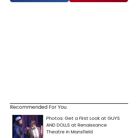
Recommended For You