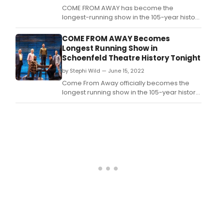
COME FROM AWAY has become the
longest-running show in the 105-year history
of Broadway’s Gerald Schoenfeld Theatre.
COME FROM AWAY Becomes
Longest Running Show in
Schoenfeld Theatre History Tonight
by Stephi Wild — June 15, 2022
Come From Away officially becomes the
longest running show in the 105-year history
of the Gerald Schoenfeld Theatre today with
its 1,544th Broadway performance,
surpassing the original production of JEKYLL
& HYDE.