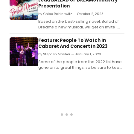
Riverdale Rising Stars theater program.
Presentation
by Chloe Rabinowitz — October 2, 2023
Based on the best-selling novel, Ballad of
Dreams a new musical, will get an invite-
only industry presentation on October 12,
2023, at Pearl Studios.
Feature: People To Watch In
Cabaret And Concert In 2023
by Stephen Mosher — January 1, 2023
Some of the people from the 2022 list have
gone on to great things, so be sure to keep
an eye out for these folks in 2023.