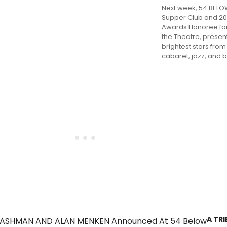
Next week, 54 BELO
Supper Club and 20
Awards Honoree for
the Theatre, presen
brightest stars fro
cabaret, jazz, and 
A TR