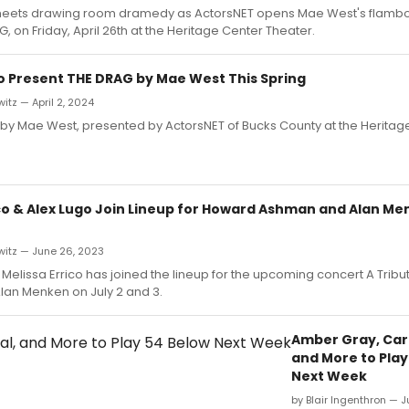
meets drawing room dramedy as ActorsNET opens Mae West's flambo
, on Friday, April 26th at the Heritage Center Theater.
o Present THE DRAG by Mae West This Spring
itz — April 2, 2024
by Mae West, presented by ActorsNET of Bucks County at the Heritag
ico & Alex Lugo Join Lineup for Howard Ashman and Alan Me
witz — June 26, 2023
elissa Errico has joined the lineup for the upcoming concert A Trib
an Menken on July 2 and 3.
Amber Gray, Caro
and More to Play
Next Week
by Blair Ingenthron — 