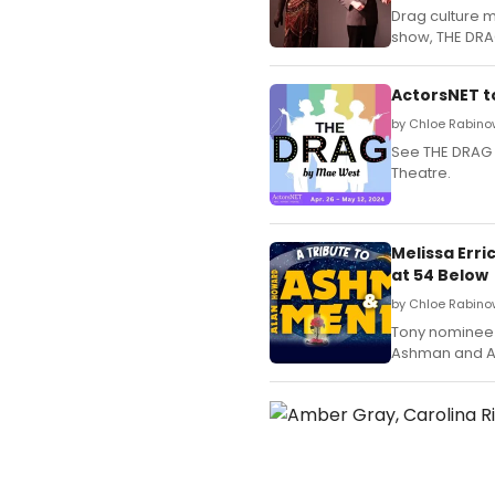
Drag culture 
show, THE DRAG
ActorsNET t
by Chloe Rabinow
See THE DRAG 
Theatre.
Melissa Err
at 54 Below
by Chloe Rabino
Tony nominee M
Ashman and Al