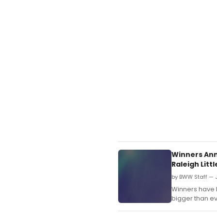
Winners Ann
Raleigh Lit
by BWW Staff — J
Winners have 
bigger than ev