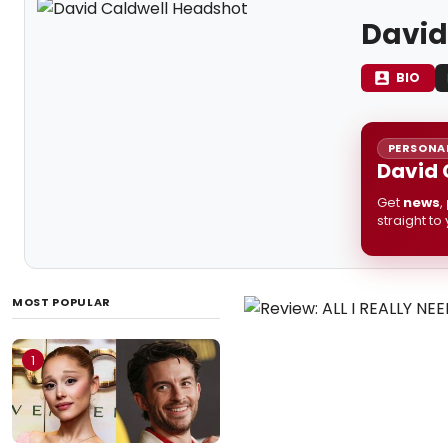
David
BIO
PERSONAL
David 
Get
news
,
straight to
MOST POPULAR
1