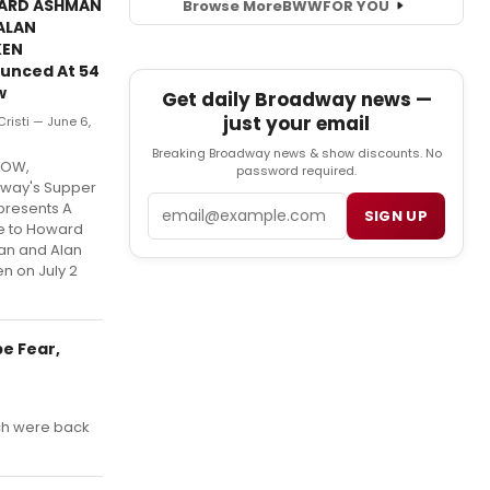
ARD ASHMAN
Browse More
BWW
FOR YOU
ALAN
KEN
unced At 54
w
Get daily Broadway news —
just your email
 Cristi — June 6,
Breaking Broadway news & show discounts. No
LOW,
password required.
way's Supper
Email
presents A
SIGN UP
te to Howard
n and Alan
n on July 2
e Fear,
ch were back