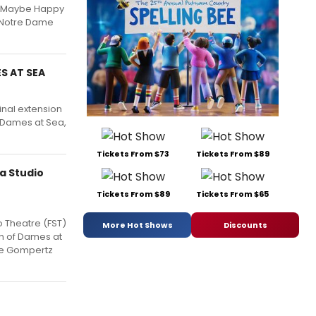
s Maybe Happy
, Notre Dame
S AT SEA
inal extension
 Dames at Sea,
Tickets From $73
Tickets From $89
a Studio
Tickets From $89
Tickets From $65
o Theatre (FST)
More Hot Shows
Discounts
on of Dames at
the Gompertz