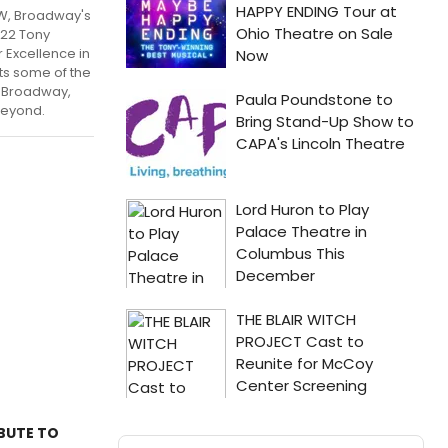
W, Broadway's
22 Tony
 Excellence in
ts some of the
m Broadway,
beyond.
IBUTE TO