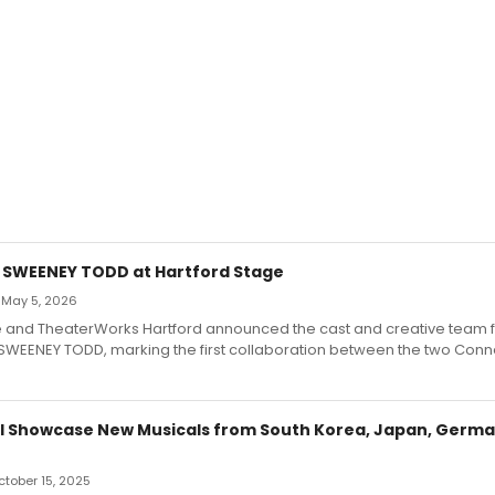
r SWEENEY TODD at Hartford Stage
 May 5, 2026
e and TheaterWorks Hartford announced the cast and creative team fo
SWEENEY TODD, marking the first collaboration between the two Conne
ll Showcase New Musicals from South Korea, Japan, Germa
October 15, 2025