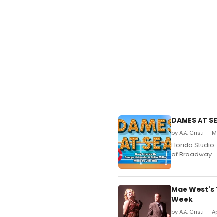
DAMES AT SE
by A.A. Cristi — 
Florida Studio
of Broadway.
Mae West's 
Week
by A.A. Cristi — A