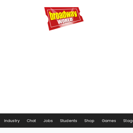
Industry
Chat
Jobs
Students
Shop
Games
Stag