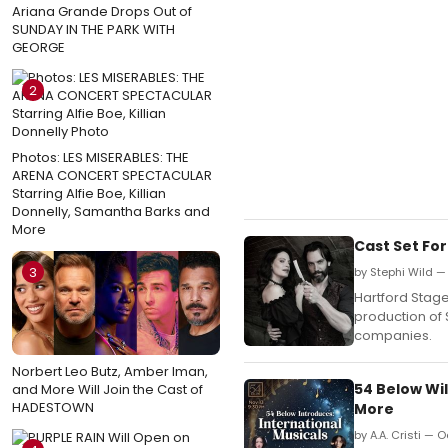
Ariana Grande Drops Out of
SUNDAY IN THE PARK WITH
GEORGE
2
Photos: LES MISERABLES: THE
ARENA CONCERT SPECTACULAR
Starring Alfie Boe, Killian
Donnelly, Samantha Barks and
More
Cast Set Fo
3
by Stephi Wild —
Hartford Stag
production of 
companies.
Norbert Leo Butz, Amber Iman,
54 Below Wi
and More Will Join the Cast of
HADESTOWN
More
by A.A. Cristi — 