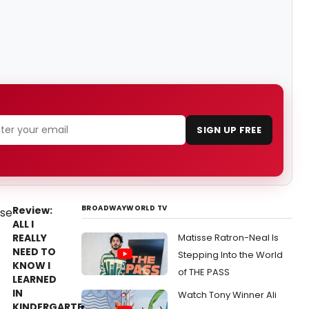
SIGN UP FREE
BROADWAYWORLD TV
Review:
ALL I
REALLY
Matisse Ratron-Neal Is
NEED TO
Stepping Into the World
KNOW I
of THE PASS
LEARNED
IN
Watch Tony Winner Ali
KINDERGARTEN