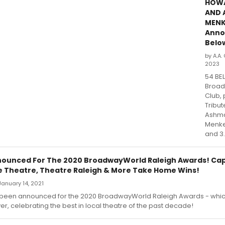
HOW
AND 
MEN
Anno
Belo
by A.A.
2023
54 BE
Broad
Club, 
Tribu
Ashma
Menke
and 3.
ounced For The 2020 BroadwayWorld Raleigh Awards! Cap
tle Theatre, Theatre Raleigh & More Take Home Wins!
anuary 14, 2021
been announced for the 2020 BroadwayWorld Raleigh Awards - whi
er, celebrating the best in local theatre of the past decade!