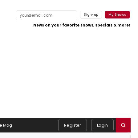
Sign-up
My Shows
News on your favorite shows, specials & more!
e Mag
Register
Login