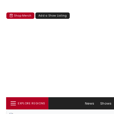
Shop Merch
Add a Show Listing
News
Shows
EXPLORE REGIONS