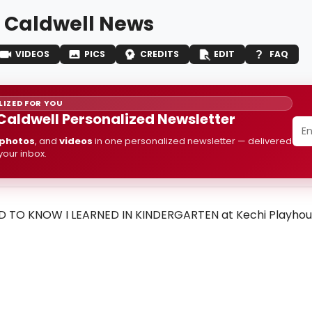
 Caldwell News
VIDEOS
PICS
CREDITS
EDIT
FAQ
IZED FOR YOU
Caldwell Personalized Newsletter
photos
, and
videos
in one personalized newsletter — delivered
 your inbox.