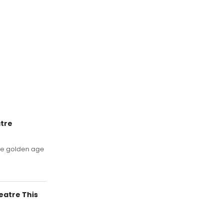
tre
 the golden age
eatre This