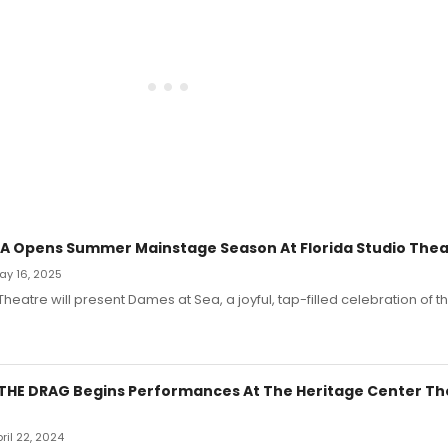
A Opens Summer Mainstage Season At Florida Studio Thea
May 16, 2025
 Theatre will present Dames at Sea, a joyful, tap-filled celebration of
THE DRAG Begins Performances At The Heritage Center Th
pril 22, 2024