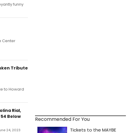
yantly funny
e Center
nken Tribute
ute to Howard
lina Rial,
 54 Below
Recommended For You
June 24, 2023