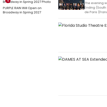
4
The evening w
Ending (South 
PURPLE RAIN Will Open on
de Paris (Fran
Broadway in Spring 2027