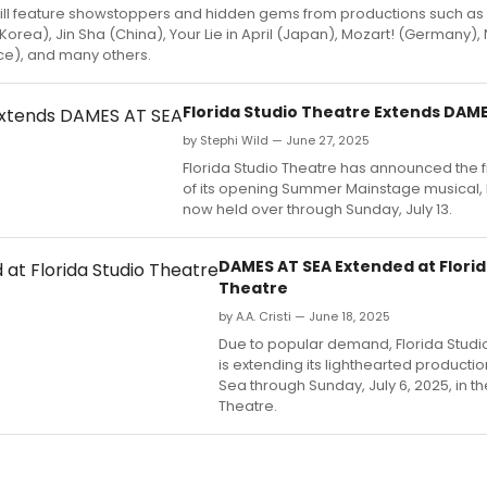
ill feature showstoppers and hidden gems from productions such a
Korea), Jin Sha (China), Your Lie in April (Japan), Mozart! (Germany)
ce), and many others.
Florida Studio Theatre Extends DAME
by Stephi Wild — June 27, 2025
Florida Studio Theatre has announced the f
of its opening Summer Mainstage musical,
now held over through Sunday, July 13.
DAMES AT SEA Extended at Florid
Theatre
by A.A. Cristi — June 18, 2025
Due to popular demand, Florida Studi
is extending its lighthearted producti
Sea through Sunday, July 6, 2025, in 
Theatre.