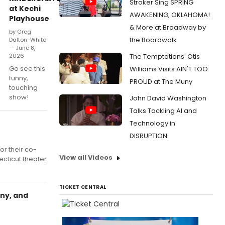
Stroker Sing SPRING
at Kechi
AWAKENING, OKLAHOMA!
Playhouse
& More at Broadway by
by Greg
the Boardwalk
Dalton-White
— June 8,
2026
The Temptations' Otis
Go see this
Williams Visits AIN'T TOO
funny,
PROUD at The Muny
touching
show!
John David Washington
Talks Tackling AI and
Technology in
DISRUPTION
r their co-
View all Videos
cticut theater
TICKET CENTRAL
ny, and