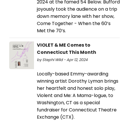
2024 at the famed 54 Below. Bufford
joyously took the audience on a trip
down memory lane with her show,
Come Together - When the 60’s
Met the 70’s.
VIOLET & ME Comes to
Connecticut This Month
by Stephi Wild - Apr 12, 2024
Locally-based Emmy-awarding
winning artist Dorothy Lyman brings
her heartfelt and honest solo play,
Violent and Me: A Mama-logue, to
Washington, CT as a special
fundraiser for Connecticut Theatre
Exchange (CTX).