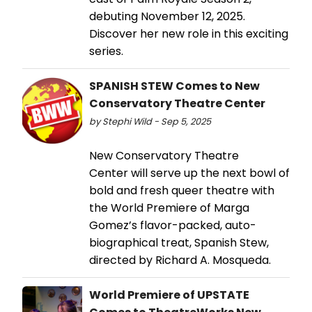
debuting November 12, 2025.
Discover her new role in this exciting
series.
SPANISH STEW Comes to New
Conservatory Theatre Center
by Stephi Wild - Sep 5, 2025
New Conservatory Theatre
Center will serve up the next bowl of
bold and fresh queer theatre with
the World Premiere of Marga
Gomez’s flavor-packed, auto-
biographical treat, Spanish Stew,
directed by Richard A. Mosqueda.
World Premiere of UPSTATE