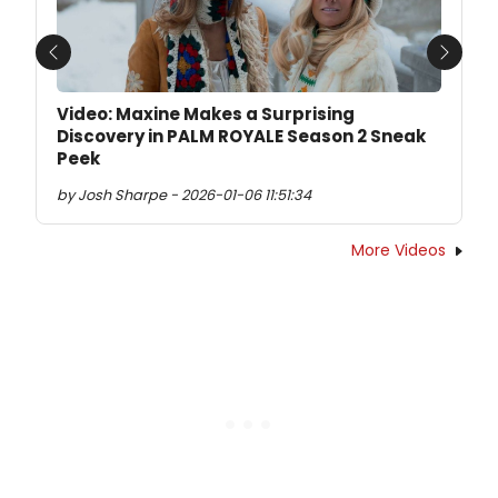
Previous
Next
Video: Maxine Makes a Surprising
Discovery in PALM ROYALE Season 2 Sneak
Peek
by Josh Sharpe - 2026-01-06 11:51:34
More Videos