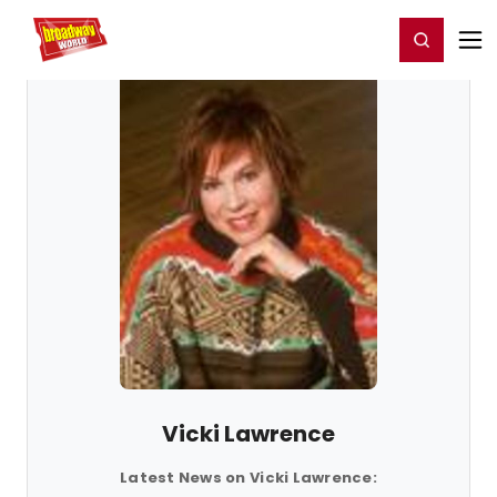
Home
For You
Chat
My Shows
Register/Login
Ga
Register
Login
Vicki Lawrence
Latest News on Vicki Lawrence: