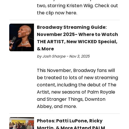
two, starring Kristen Wiig. Check out
the clip now here.
Broadway Streaming Guide:
November 2025- Where to Watch
THE ARTIST, New WICKED Special,
& More
by Josh Sharpe - Nov 3, 2025
This November, Broadway fans will
be treated to lots of new streaming
content, including the debut of The
Artist, new seasons of Palm Royale
and Stranger Things, Downton
Abbey, and more.
Photos: Patti LuPone, Ricky
Martin, & More Attend PALM