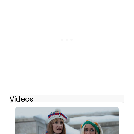
Videos