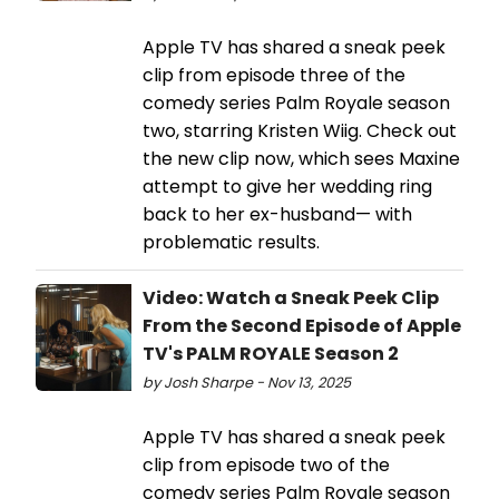
Apple TV has shared a sneak peek
clip from episode three of the
comedy series Palm Royale season
two, starring Kristen Wiig. Check out
the new clip now, which sees Maxine
attempt to give her wedding ring
back to her ex-husband— with
problematic results.
Video: Watch a Sneak Peek Clip
From the Second Episode of Apple
TV's PALM ROYALE Season 2
by Josh Sharpe - Nov 13, 2025
Apple TV has shared a sneak peek
clip from episode two of the
comedy series Palm Royale season