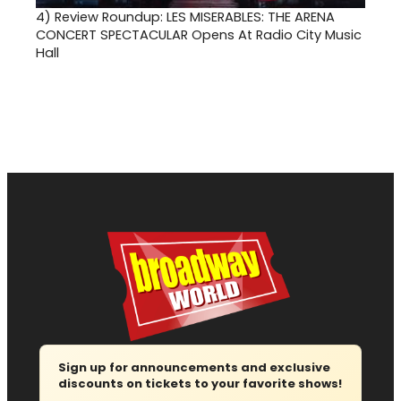
4)
Review Roundup: LES MISERABLES: THE ARENA
CONCERT SPECTACULAR Opens At Radio City Music
Hall
Sign up for announcements and exclusive
discounts on tickets to your favorite shows!