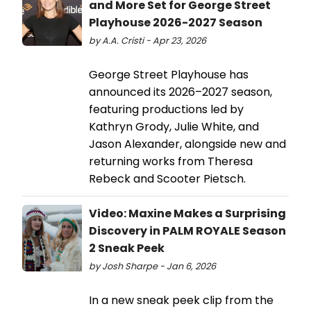
and More Set for George Street
Playhouse 2026-2027 Season
by A.A. Cristi - Apr 23, 2026
George Street Playhouse has
announced its 2026–2027 season,
featuring productions led by
Kathryn Grody, Julie White, and
Jason Alexander, alongside new and
returning works from Theresa
Rebeck and Scooter Pietsch.
Video: Maxine Makes a Surprising
Discovery in PALM ROYALE Season
2 Sneak Peek
by Josh Sharpe - Jan 6, 2026
In a new sneak peek clip from the