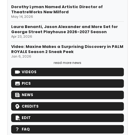
Dorothy Lyman Named Artistic Director of
TheatreWorks New Milford
May 14, 2026
Laura Benanti, Jason Alexander and More Set for
George Street Playhouse 2026-2027 Season
Apr 23, 2026
Video: Maxine Makes a Surprising Discovery in PALM
ROYALE Season 2 Sneak Peek
Jan 6, 2026
read more news
VIDEOS
PICS
NEWS
CREDITS
EDIT
FAQ