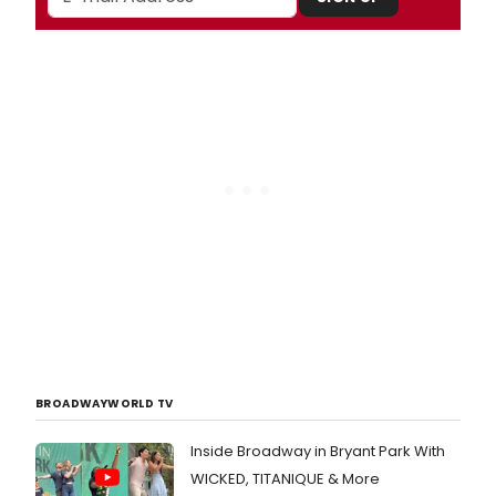
BROADWAYWORLD TV
Inside Broadway in Bryant Park With
WICKED, TITANIQUE & More