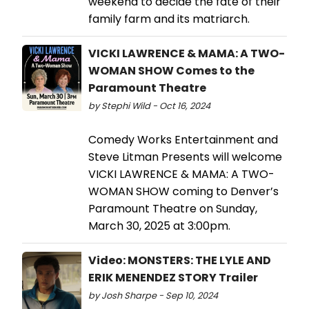
weekend to decide the fate of their
family farm and its matriarch.
VICKI LAWRENCE & MAMA: A TWO-
WOMAN SHOW Comes to the
Paramount Theatre
by Stephi Wild - Oct 16, 2024
Comedy Works Entertainment and
Steve Litman Presents will welcome
VICKI LAWRENCE & MAMA: A TWO-
WOMAN SHOW coming to Denver’s
Paramount Theatre on Sunday,
March 30, 2025 at 3:00pm.
Video: MONSTERS: THE LYLE AND
ERIK MENENDEZ STORY Trailer
by Josh Sharpe - Sep 10, 2024