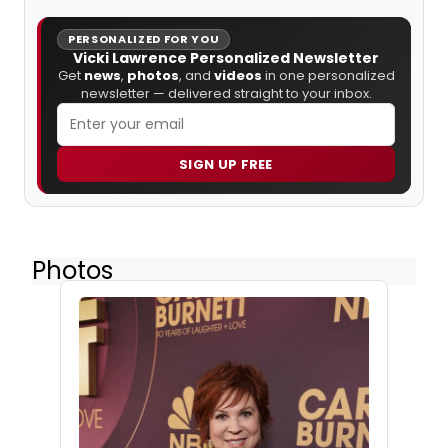
PERSONALIZED FOR YOU
Vicki Lawrence Personalized Newsletter
Get
news
,
photos
, and
videos
in one personalized
newsletter — delivered straight to your inbox.
SIGN UP FREE
Photos