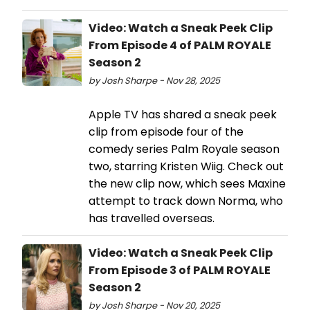
Video: Watch a Sneak Peek Clip
From Episode 4 of PALM ROYALE
Season 2
by Josh Sharpe - Nov 28, 2025
Apple TV has shared a sneak peek
clip from episode four of the
comedy series Palm Royale season
two, starring Kristen Wiig. Check out
the new clip now, which sees Maxine
attempt to track down Norma, who
has travelled overseas.
Video: Watch a Sneak Peek Clip
From Episode 3 of PALM ROYALE
Season 2
by Josh Sharpe - Nov 20, 2025