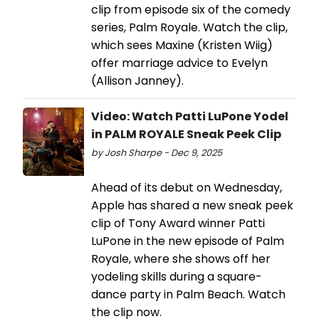
clip from episode six of the comedy
series, Palm Royale. Watch the clip,
which sees Maxine (Kristen Wiig)
offer marriage advice to Evelyn
(Allison Janney).
Video: Watch Patti LuPone Yodel
in PALM ROYALE Sneak Peek Clip
by Josh Sharpe - Dec 9, 2025
Ahead of its debut on Wednesday,
Apple has shared a new sneak peek
clip of Tony Award winner Patti
LuPone in the new episode of Palm
Royale, where she shows off her
yodeling skills during a square-
dance party in Palm Beach. Watch
the clip now.