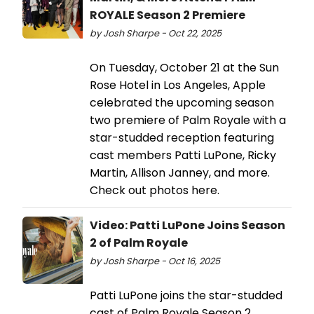
ROYALE Season 2 Premiere
by Josh Sharpe - Oct 22, 2025
On Tuesday, October 21 at the Sun
Rose Hotel in Los Angeles, Apple
celebrated the upcoming season
two premiere of Palm Royale with a
star-studded reception featuring
cast members Patti LuPone, Ricky
Martin, Allison Janney, and more.
Check out photos here.
Video: Patti LuPone Joins Season
2 of Palm Royale
by Josh Sharpe - Oct 16, 2025
Patti LuPone joins the star-studded
cast of Palm Royale Season 2,