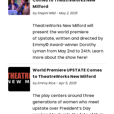
Comes to TheatreWorks New
Milford
by Stephi Wild - May 2, 2025
TheatreWorks New Milford will
present the world premiere
of Upstate, written and directed by
Emmy© Award-winner Dorothy
Lyman from May 2nd to 24th. Learn
more about the show here!
World Premiere UPSTATE Comes
to TheatreWorks New Milford
by Emmy Rice - Apr 5, 2025
The play centers around three
generations of women who meet
upstate over President’s Day