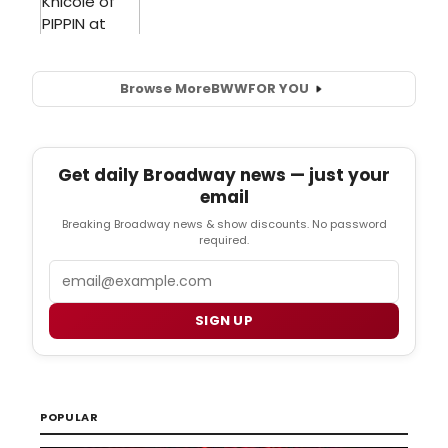
Browse More
BWW
FOR YOU
Get daily Broadway news — just your
email
Breaking Broadway news & show discounts. No password
required.
Email
SIGN UP
POPULAR