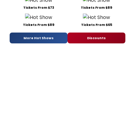
Tickets From $73
Tickets From $89
Tickets From $89
Tickets From $65
More Hot Shows
Discounts