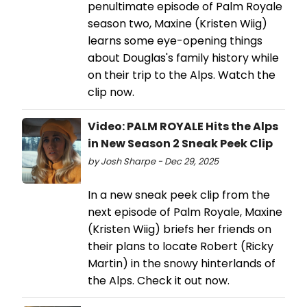
penultimate episode of Palm Royale
season two, Maxine (Kristen Wiig)
learns some eye-opening things
about Douglas's family history while
on their trip to the Alps. Watch the
clip now.
Video: PALM ROYALE Hits the Alps
in New Season 2 Sneak Peek Clip
by Josh Sharpe - Dec 29, 2025
In a new sneak peek clip from the
next episode of Palm Royale, Maxine
(Kristen Wiig) briefs her friends on
their plans to locate Robert (Ricky
Martin) in the snowy hinterlands of
the Alps. Check it out now.