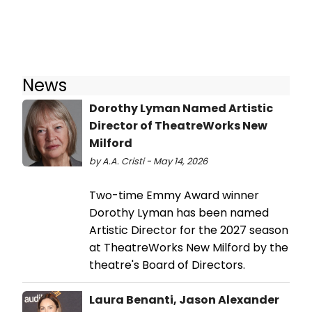
News
Dorothy Lyman Named Artistic
Director of TheatreWorks New
Milford
by A.A. Cristi - May 14, 2026
Two-time Emmy Award winner
Dorothy Lyman has been named
Artistic Director for the 2027 season
at TheatreWorks New Milford by the
theatre's Board of Directors.
Laura Benanti, Jason Alexander