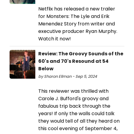
Netflix has released a new trailer
for Monsters: The Lyle and Erik
Menendez Story from writer and
executive producer Ryan Murphy.
Watch it now!
Review: The Groovy Sounds of the
60's and 70's Resound at 54
Below
by Sharon Ellman - Sep 5, 2024
This reviewer was thrilled with
Carole J. Bufford's groovy and
fabulous trip back through the
years! If only the walls could talk
they would tell of all they heard on
this cool evening of September 4,