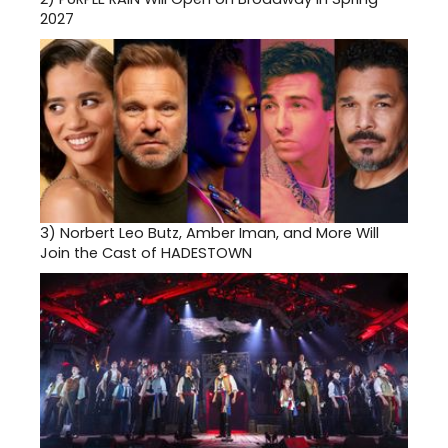
2027
3)
Norbert Leo Butz, Amber Iman, and More Will
Join the Cast of HADESTOWN