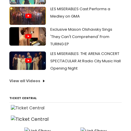
LES MISERABLES Cast Performs a
Medley on GMA
Exclusive Mason Olshavsky Sings
'They Can't Comprehend' From
TURING EP
LES MISERABLES: THE ARENA CONCERT
SPECTACULAR At Radio City Music Hall
Opening Night
View all Videos
TICKET CENTRAL