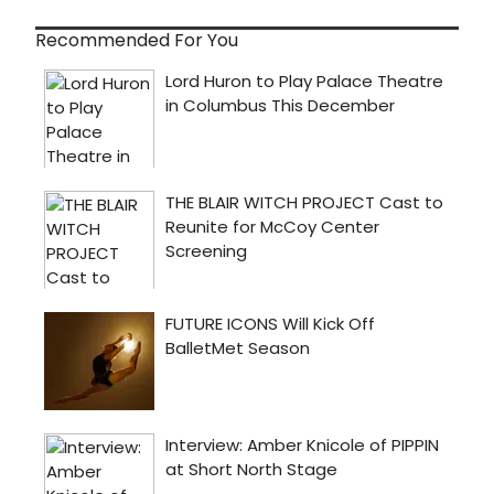
Recommended For You