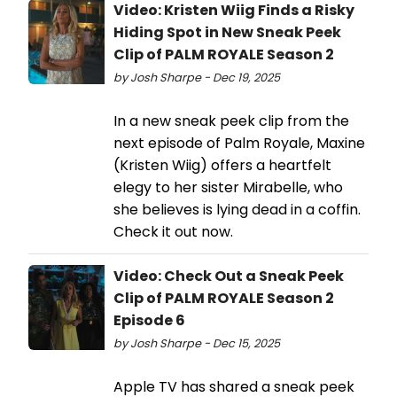
Video: Kristen Wiig Finds a Risky
Hiding Spot in New Sneak Peek
Clip of PALM ROYALE Season 2
by Josh Sharpe - Dec 19, 2025
In a new sneak peek clip from the
next episode of Palm Royale, Maxine
(Kristen Wiig) offers a heartfelt
elegy to her sister Mirabelle, who
she believes is lying dead in a coffin.
Check it out now.
Video: Check Out a Sneak Peek
Clip of PALM ROYALE Season 2
Episode 6
by Josh Sharpe - Dec 15, 2025
Apple TV has shared a sneak peek