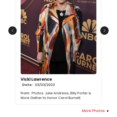
Previous
Next
Vicki Lawrence
Date:
03/03/2023
From:
Photos: Julie Andrews, Billy Porter &
More Gather to Honor Carol Burnett
More Photos