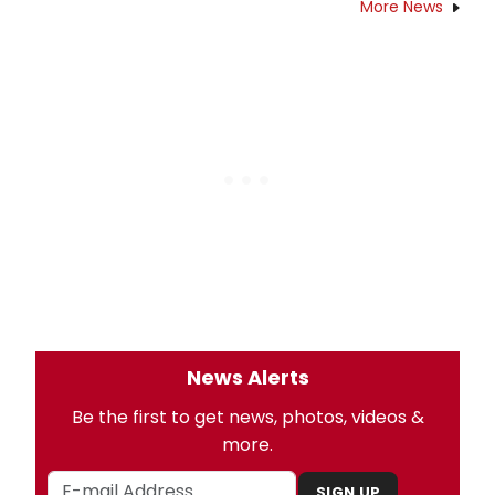
More News
News Alerts
Be the first to get news, photos, videos &
more.
SIGN UP