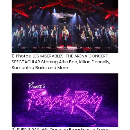
1)
Photos: LES MISERABLES: THE ARENA CONCERT
SPECTACULAR Starring Alfie Boe, Killian Donnelly,
Samantha Barks and More
2)
PURPLE RAIN Will Open on Broadway in Spring