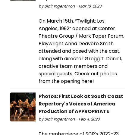
by Blair Ingenthron - Mar 18, 2023
On March 15th, “Twilight: Los
Angeles, 1992” opened at Center
Theatre Group / Mark Taper Forum.
Playwright Anna Deavere Smith
attended and posed with the cast,
along with director Gregg T. Daniel,
creative team members and
special guests. Check out photos
from the opening here!
Photos: First Look at South Coast
Repertory's Voices of America
Production of APPROPRIATE
by Blair Ingenthron - Feb 4, 2023
The centerpiece of SCR's 2022-23