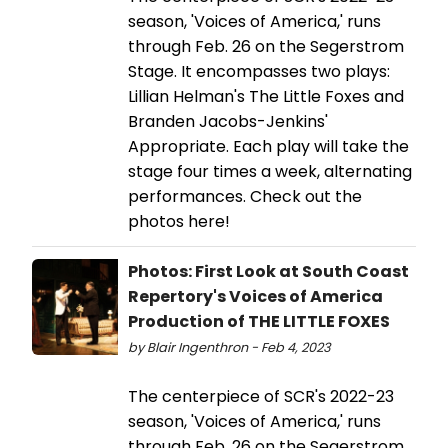
season, 'Voices of America,' runs
through Feb. 26 on the Segerstrom
Stage. It encompasses two plays:
Lillian Helman's The Little Foxes and
Branden Jacobs-Jenkins'
Appropriate. Each play will take the
stage four times a week, alternating
performances. Check out the
photos here!
Photos: First Look at South Coast
Repertory's Voices of America
Production of THE LITTLE FOXES
by Blair Ingenthron - Feb 4, 2023
The centerpiece of SCR's 2022-23
season, 'Voices of America,' runs
through Feb. 26 on the Segerstrom