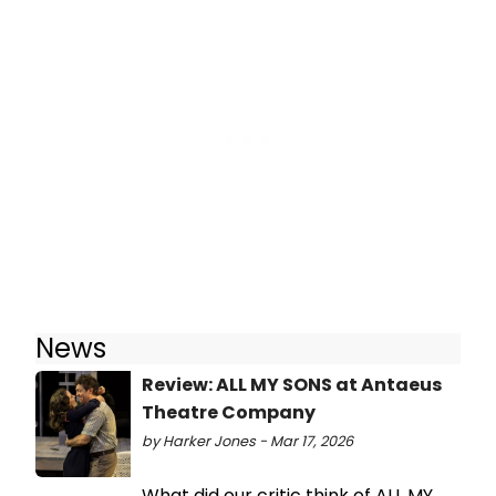
News
Review: ALL MY SONS at Antaeus
Theatre Company
by Harker Jones - Mar 17, 2026
What did our critic think of ALL MY