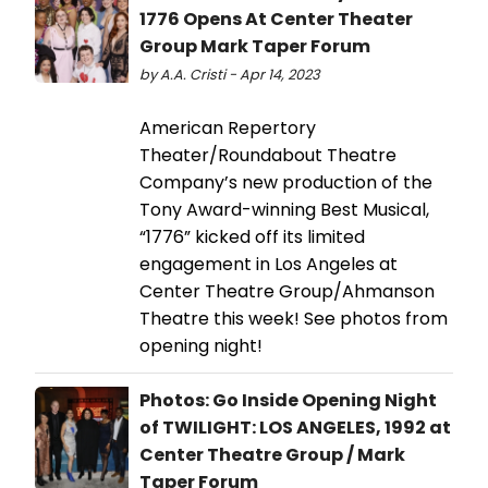
1776 Opens At Center Theater
Group Mark Taper Forum
by A.A. Cristi - Apr 14, 2023
American Repertory
Theater/Roundabout Theatre
Company’s new production of the
Tony Award-winning Best Musical,
“1776” kicked off its limited
engagement in Los Angeles at
Center Theatre Group/Ahmanson
Theatre this week! See photos from
opening night!
Photos: Go Inside Opening Night
of TWILIGHT: LOS ANGELES, 1992 at
Center Theatre Group / Mark
Taper Forum