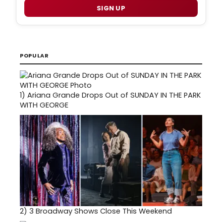
SIGN UP
POPULAR
1)
Ariana Grande Drops Out of SUNDAY IN THE PARK
WITH GEORGE
2)
3 Broadway Shows Close This Weekend