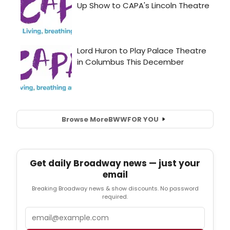
Browse More
BWW
FOR YOU
Get daily Broadway news — just your
email
Breaking Broadway news & show discounts. No password
required.
Email