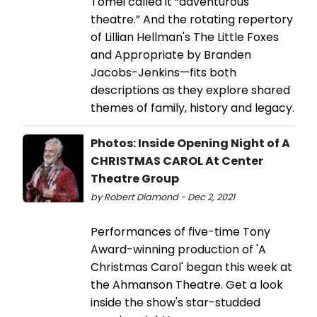
Tomei called it “adventurous
theatre.” And the rotating repertory
of Lillian Hellman's The Little Foxes
and Appropriate by Branden
Jacobs-Jenkins—fits both
descriptions as they explore shared
themes of family, history and legacy.
Photos: Inside Opening Night of A
CHRISTMAS CAROL At Center
Theatre Group
by Robert Diamond - Dec 2, 2021
Performances of five-time Tony
Award-winning production of 'A
Christmas Carol' began this week at
the Ahmanson Theatre. Get a look
inside the show's star-studded