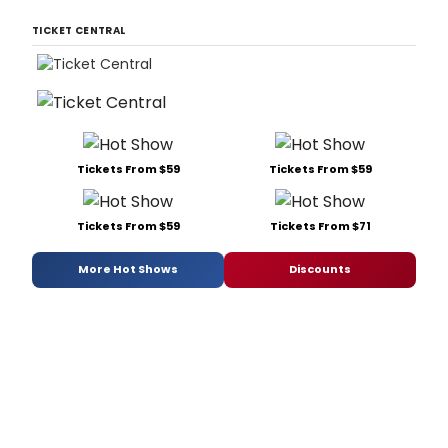
TICKET CENTRAL
Tickets From $59
Tickets From $59
Tickets From $59
Tickets From $71
More Hot Shows
Discounts