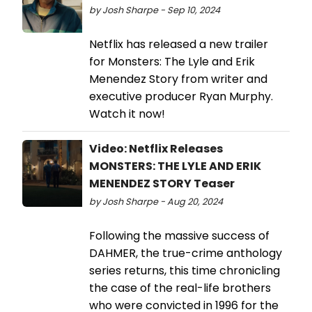
by Josh Sharpe - Sep 10, 2024
Netflix has released a new trailer
for Monsters: The Lyle and Erik
Menendez Story from writer and
executive producer Ryan Murphy.
Watch it now!
Video: Netflix Releases
MONSTERS: THE LYLE AND ERIK
MENENDEZ STORY Teaser
by Josh Sharpe - Aug 20, 2024
Following the massive success of
DAHMER, the true-crime anthology
series returns, this time chronicling
the case of the real-life brothers
who were convicted in 1996 for the