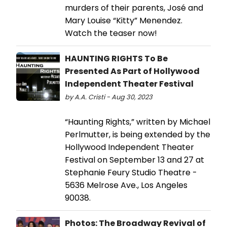
murders of their parents, José and
Mary Louise “Kitty” Menendez.
Watch the teaser now!
HAUNTING RIGHTS To Be
Presented As Part of Hollywood
Independent Theater Festival
by A.A. Cristi - Aug 30, 2023
“Haunting Rights,” written by Michael
Perlmutter, is being extended by the
Hollywood Independent Theater
Festival on September 13 and 27 at
Stephanie Feury Studio Theatre -
5636 Melrose Ave., Los Angeles
90038.
Photos: The Broadway Revival of