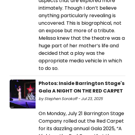
aspects that are explored more
intimately. Though I don’t believe
anything particularly revealing is
uncovered. This is biographical, not
an expose but more of a tribute.
Melissa knew that the theatre was a
huge part of her mother’s life and
decided that a play was the
appropriate media vehicle in which
to do so.
Photos: Inside Barrington Stage's
Gala A NIGHT ON THE RED CARPET
by Stephen Sorokoff - Jul 23, 2025
On Monday, July 21 Barrington Stage
Company rolled out the Red Carpet
for its dazzling annual Gala 2025, “A