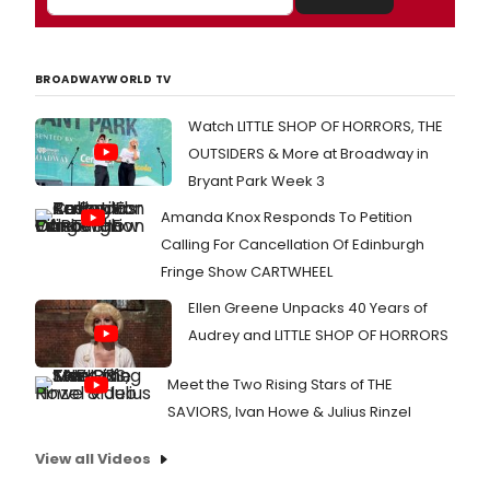
BROADWAYWORLD TV
Watch LITTLE SHOP OF HORRORS, THE
OUTSIDERS & More at Broadway in
Bryant Park Week 3
Amanda Knox Responds To Petition
Calling For Cancellation Of Edinburgh
Fringe Show CARTWHEEL
Ellen Greene Unpacks 40 Years of
Audrey and LITTLE SHOP OF HORRORS
Meet the Two Rising Stars of THE
SAVIORS, Ivan Howe & Julius Rinzel
View all Videos