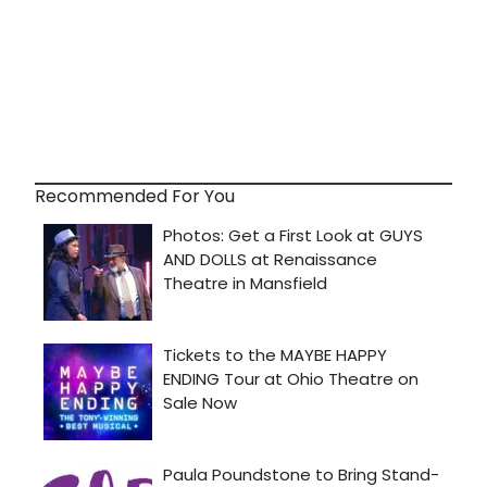
Recommended For You