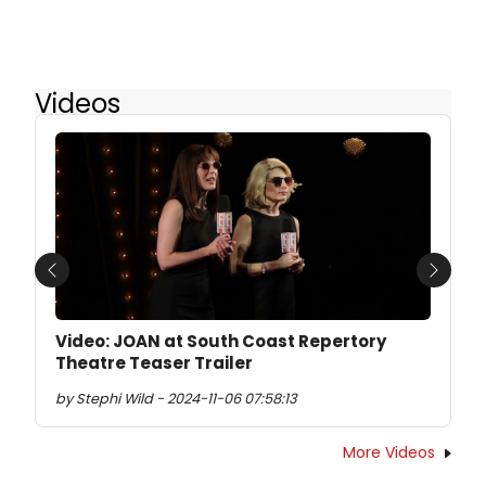
Videos
Previous
Next
Video: JOAN at South Coast Repertory
Theatre Teaser Trailer
by Stephi Wild - 2024-11-06 07:58:13
More Videos