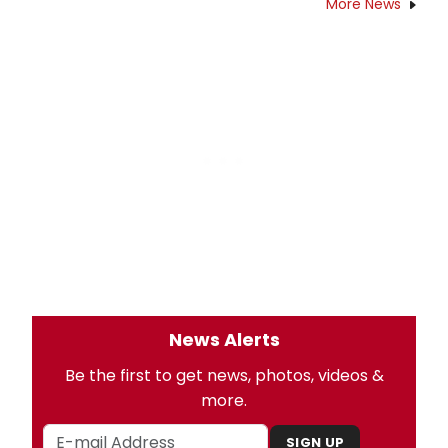
More News
News Alerts
Be the first to get news, photos, videos &
more.
SIGN UP