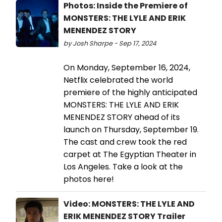
Photos: Inside the Premiere of
MONSTERS: THE LYLE AND ERIK
MENENDEZ STORY
by Josh Sharpe - Sep 17, 2024
On Monday, September 16, 2024,
Netflix celebrated the world
premiere of the highly anticipated
MONSTERS: THE LYLE AND ERIK
MENENDEZ STORY ahead of its
launch on Thursday, September 19.
The cast and crew took the red
carpet at The Egyptian Theater in
Los Angeles. Take a look at the
photos here!
Video: MONSTERS: THE LYLE AND
ERIK MENENDEZ STORY Trailer