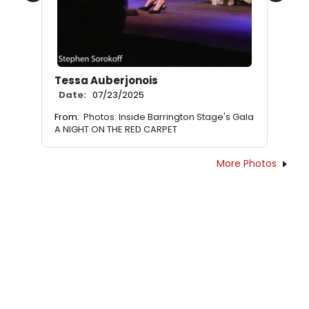
Tessa Auberjonois
Date:
07/23/2025
From:
Photos: Inside Barrington Stage's Gala
A NIGHT ON THE RED CARPET
More Photos