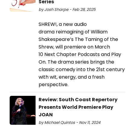
Series
by Josh Sharpe - Feb 28, 2025
SHREW!, a new audio
drama reimagining of William
Shakespeare’s The Taming of the
Shrew, will premiere on March
10 Next Chapter Podcasts and Play
On. The drama series brings the
classic comedy into the 21st century
with wit, energy, and a fresh
perspective.
Review: South Coast Repertory
Presents World Premiere Play
JOAN
by Michael Quintos - Nov 11, 2024