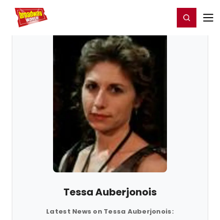
Home
For You
Chat
My Shows
Register/Login
Ga
Register
Login
Tessa Auberjonois
Latest News on Tessa Auberjonois: