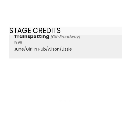
STAGE CREDITS
Trainspotting
[Off-Broadway]
1998
June/Girl in Pub/Alison/Lizzie