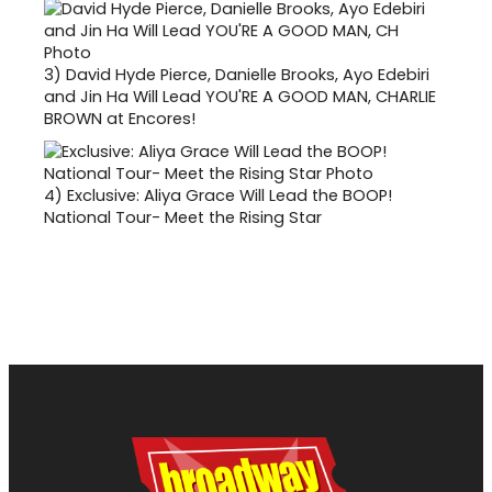
3)
David Hyde Pierce, Danielle Brooks, Ayo Edebiri
and Jin Ha Will Lead YOU'RE A GOOD MAN, CHARLIE
BROWN at Encores!
4)
Exclusive: Aliya Grace Will Lead the BOOP!
National Tour- Meet the Rising Star