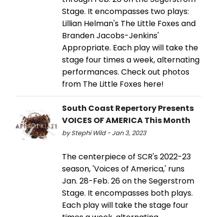
Stage. It encompasses two plays:
Lillian Helman's The Little Foxes and
Branden Jacobs-Jenkins'
Appropriate. Each play will take the
stage four times a week, alternating
performances. Check out photos
from The Little Foxes here!
South Coast Repertory Presents
VOICES OF AMERICA This Month
by Stephi Wild - Jan 3, 2023
The centerpiece of SCR's 2022-23
season, 'Voices of America,' runs
Jan. 28-Feb. 26 on the Segerstrom
Stage. It encompasses both plays.
Each play will take the stage four