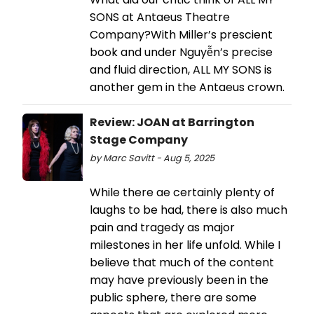
SONS at Antaeus Theatre
Company?With Miller’s prescient
book and under Nguyễn’s precise
and fluid direction, ALL MY SONS is
another gem in the Antaeus crown.
Review: JOAN at Barrington
Stage Company
by Marc Savitt - Aug 5, 2025
While there ae certainly plenty of
laughs to be had, there is also much
pain and tragedy as major
milestones in her life unfold. While I
believe that much of the content
may have previously been in the
public sphere, there are some