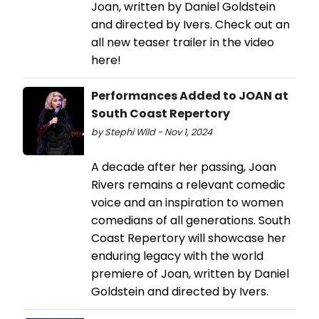
Joan, written by Daniel Goldstein
and directed by Ivers. Check out an
all new teaser trailer in the video
here!
Performances Added to JOAN at
South Coast Repertory
by Stephi Wild - Nov 1, 2024
A decade after her passing, Joan
Rivers remains a relevant comedic
voice and an inspiration to women
comedians of all generations. South
Coast Repertory will showcase her
enduring legacy with the world
premiere of Joan, written by Daniel
Goldstein and directed by Ivers.