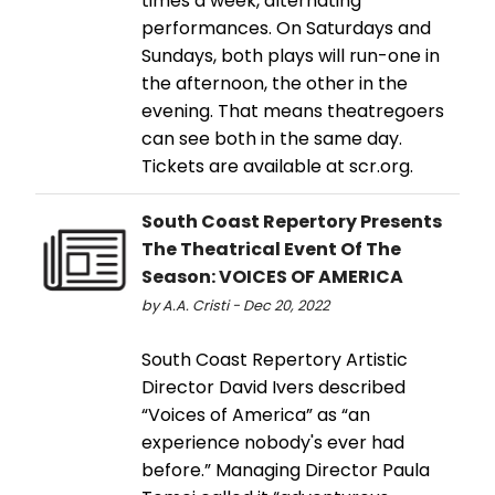
times a week, alternating
performances. On Saturdays and
Sundays, both plays will run-one in
the afternoon, the other in the
evening. That means theatregoers
can see both in the same day.
Tickets are available at scr.org.
South Coast Repertory Presents
The Theatrical Event Of The
Season: VOICES OF AMERICA
by A.A. Cristi - Dec 20, 2022
South Coast Repertory Artistic
Director David Ivers described
“Voices of America” as “an
experience nobody's ever had
before.” Managing Director Paula