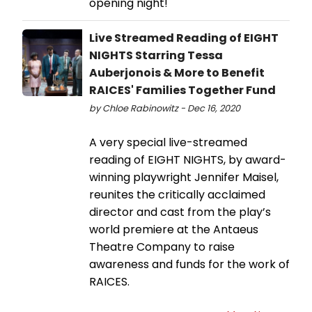
opening night!
Live Streamed Reading of EIGHT
NIGHTS Starring Tessa
Auberjonois & More to Benefit
RAICES' Families Together Fund
by Chloe Rabinowitz - Dec 16, 2020
A very special live-streamed
reading of EIGHT NIGHTS, by award-
winning playwright Jennifer Maisel,
reunites the critically acclaimed
director and cast from the play’s
world premiere at the Antaeus
Theatre Company to raise
awareness and funds for the work of
RAICES.