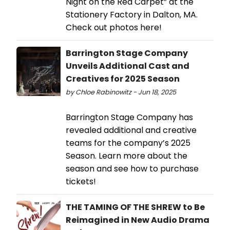
Night on the Red Carpet” at the
Stationery Factory in Dalton, MA.
Check out photos here!
Barrington Stage Company
Unveils Additional Cast and
Creatives for 2025 Season
by Chloe Rabinowitz - Jun 18, 2025
Barrington Stage Company has
revealed additional and creative
teams for the company’s 2025
Season. Learn more about the
season and see how to purchase
tickets!
THE TAMING OF THE SHREW to Be
Reimagined in New Audio Drama