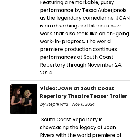
Featuring a remarkable, gutsy
performance by Tessa Auberjonois
as the legendary comedienne, JOAN
is an absorbing and hilarious new
work that also feels like an on-going
work-in-progress. The world
premiere production continues
performances at South Coast
Repertory through November 24,
2024.
Video: JOAN at South Coast
Repertory Theatre Teaser Trailer
by Stephi Wild - Nov 6, 2024
South Coast Repertory is
showcasing the legacy of Joan
Rivers with the world premiere of