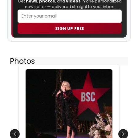
Get
news
,
photos
, and
videos
in one personalized
newsletter — delivered straight to your inbox.
SIGN UP FREE
Photos
Previous
Next