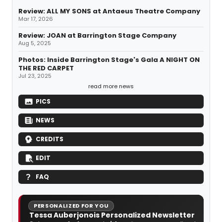
Review: ALL MY SONS at Antaeus Theatre Company
Mar 17, 2026
Review: JOAN at Barrington Stage Company
Aug 5, 2025
Photos: Inside Barrington Stage's Gala A NIGHT ON
THE RED CARPET
Jul 23, 2025
read more news
PICS
NEWS
CREDITS
EDIT
FAQ
PERSONALIZED FOR YOU
Tessa Auberjonois Personalized Newsletter