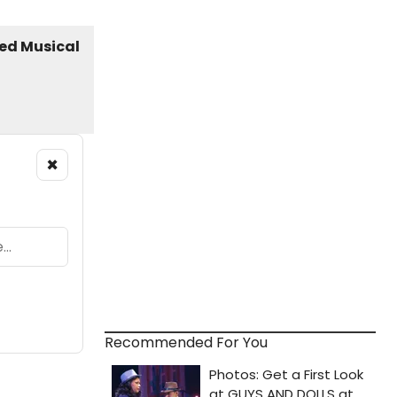
×
Recommended For You