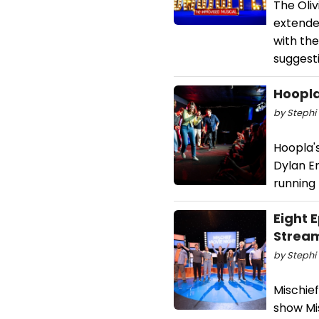
The Oli
extende
with th
suggesti
Hoopla
by Stephi 
Hoopla's
Dylan E
running 
Eight 
Strea
by Stephi 
Mischief
show Mis