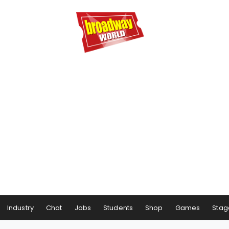
Industry
Chat
Jobs
Students
Shop
Games
Stag