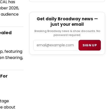
CAL has
mber 2026,
n audience
Get daily Broadway news —
just your email
Breaking Broadway news & show discounts. No
ealed
password required.
Email
SIGN UP
p, featuring
en Shearing,
 For
stage
re about