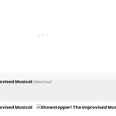
ovised Musical
[West End]
ovised Musical