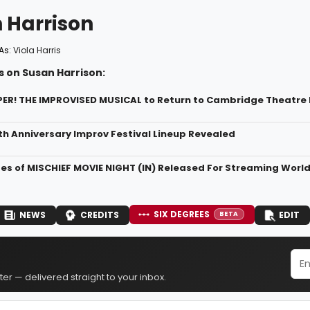
 Harrison
As:
Viola Harris
s on Susan Harrison:
! THE IMPROVISED MUSICAL to Return to Cambridge Theatre B
th Anniversary Improv Festival Lineup Revealed
des of MISCHIEF MOVIE NIGHT (IN) Released For Streaming Worl
SIX DEGREES
NEWS
CREDITS
EDIT
BETA
er — delivered straight to your inbox.