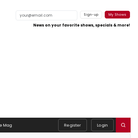
Sign-up
My Shows
News on your favorite shows, specials & more!
e Mag
Register
Login