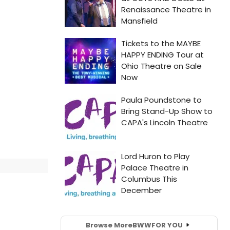
Browse More
BWW
FOR YOU