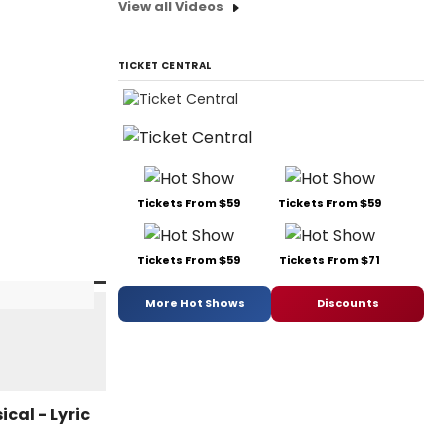
View all Videos
TICKET CENTRAL
Tickets From $59
Tickets From $59
Tickets From $59
Tickets From $71
More Hot Shows
Discounts