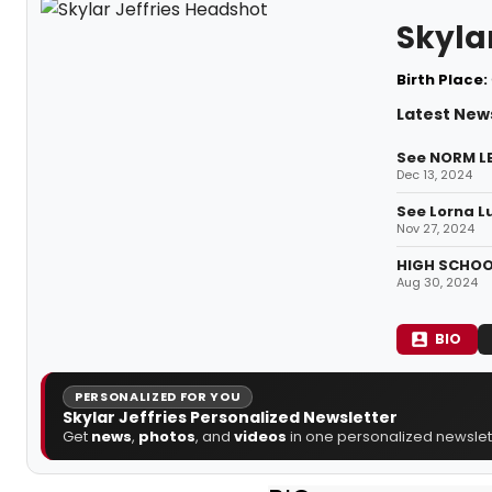
Skylar
Birth Place:
Latest News
See NORM LE
Dec 13, 2024
See Lorna L
Nov 27, 2024
HIGH SCHOOL
Aug 30, 2024
BIO
PERSONALIZED FOR YOU
Skylar Jeffries Personalized Newsletter
Get
news
,
photos
, and
videos
in one personalized newslett