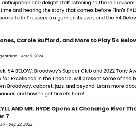
 anticipation and delight I felt listening to the In Trousers
t time and hearing the story that comes before Finn's FA
core to In Trousers is a gem on its own, and the 54 Below 
Jones, Carole Bufford, and More to Play 54 Belo
ngenthron - Mar 9, 2024
ek, 54 BELOW, Broadway's Supper Club and 2022 Tony A
for Excellence in the Theatre, will present some of the b
rom Broadway, cabaret, jazz, and beyond. Learn more abo
ances and how to get tickets here!
KYLL AND MR. HYDE Opens At Chenango River The
r 7
isti - Sep 22, 2022