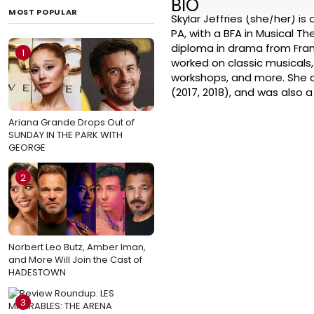
BIO
MOST POPULAR
Skylar Jeffries (she/her) is
PA, with a BFA in Musical T
diploma in drama from Frank 
1
worked on classic musicals,
workshops, and more. She a
(2017, 2018), and was also 
Ariana Grande Drops Out of
SUNDAY IN THE PARK WITH
GEORGE
2
Norbert Leo Butz, Amber Iman,
and More Will Join the Cast of
HADESTOWN
3