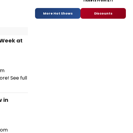
Tickets From $71
More Hot Shows
Discounts
 Week at
om
re! See full
 in
from