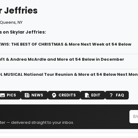
 Jeffries
Queens, NY
 on Skylar Jeffries:
WIS: THE BEST OF CHRISTMAS & More Next Week at 54 Below
uft & Andrea McArdle and More at 54 Below in December
 MUSICAL National Tour Reunion & More at 54 Below Next Mon
PICS
NEWS
CREDITS
EDIT
FAQ
er — delivered straight to your inbox.