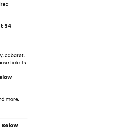
drea
t 54
y, cabaret,
ase tickets.
Below
and more.
4 Below