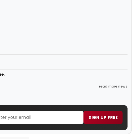
th
read more news
SIGN UP FREE