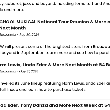
, cabaret, jazz, and beyond, including Lorna Luft and An
e and more.
CHOOL MUSICAL National Tour Reunion & More a
Next Month
Rabinowitz - Aug 30, 2024
W will present some of the brightest stars from Broadwa
nd beyond in September. Learn more and see how to purch
rm Lewis, Linda Eder & More Next Month at 54 
Rabinowitz - May 31, 2024
nveiled its June lineup featuring Norm Lewis, Linda Eder 
full lineup and learn how to purchase tickets.
nda Eder, Tony Danza and More Next Week at 5