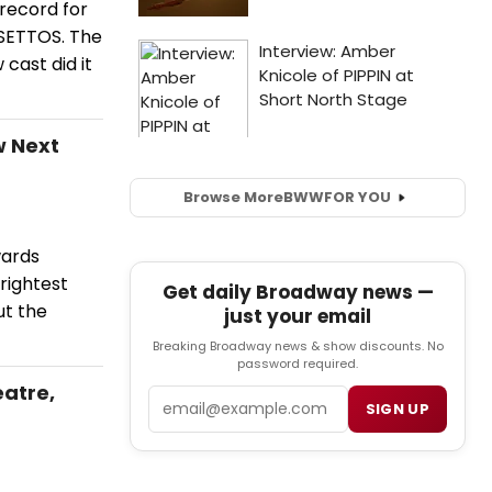
 record for
LSETTOS. The
cast did it
w Next
Browse More
BWW
FOR YOU
wards
rightest
Get daily Broadway news —
ut the
just your email
Breaking Broadway news & show discounts. No
password required.
atre,
Email
SIGN UP