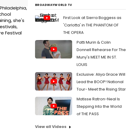
BROADWAYWORLD TV
Philadelphia,
school
First Look at Sierra Boggess as
ining, she's
'Carlotta' in THE PHANTOM OF
stivals,
THE OPERA
e Festival
Patti Murin & Colin
Donnell Rehearse For The
Muny's MEET ME IN ST.
LOUIS
Exclusive: Aliya Grace Will
Lead the BOOP! National
Tour- Meet the Rising Star
Matisse Ratron-Neal Is
Stepping Into the World
of THE PASS
View all Videos