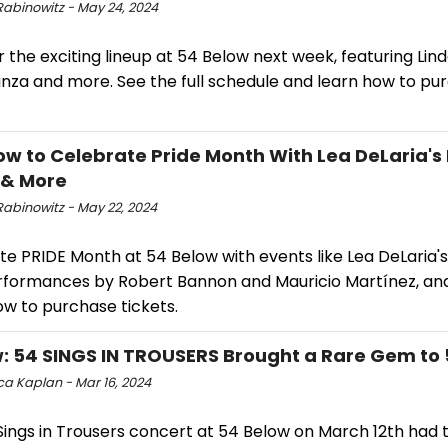
Rabinowitz - May 24, 2024
 the exciting lineup at 54 Below next week, featuring Lind
nza and more. See the full schedule and learn how to pu
ow to Celebrate Pride Month With Lea DeLaria'
 & More
Rabinowitz - May 22, 2024
e PRIDE Month at 54 Below with events like Lea DeLaria's
rformances by Robert Bannon and Mauricio Martínez, an
ow to purchase tickets.
: 54 SINGS IN TROUSERS Brought a Rare Gem to
a Kaplan - Mar 16, 2024
Sings in Trousers concert at 54 Below on March 12th had