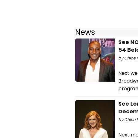
News
See NO
54 Be
by Chloe R
Next we
Broadway
program
See Lo
Decem
by Chloe 
Next mo