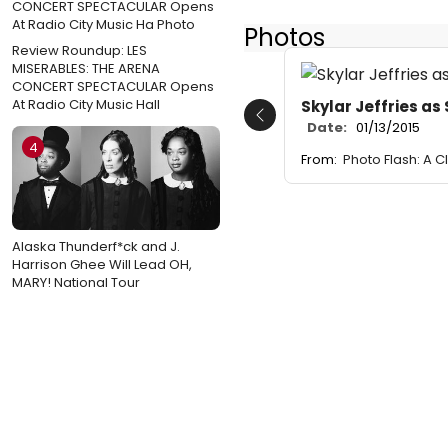
Photos
Review Roundup: LES
MISERABLES: THE ARENA
CONCERT SPECTACULAR Opens
At Radio City Music Hall
Skylar Jeffries a
Previous
Date:
01/13/2015
4
From:
Photo Flash: A C
Alaska Thunderf*ck and J.
Harrison Ghee Will Lead OH,
MARY! National Tour