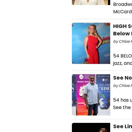
Broadway
McCardl
HIGH S
Below 
by Chloe 
54 BELO
jazz, a
See No
by Chloe 
54 has u
See the 
See Li