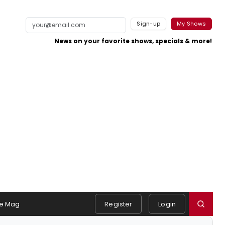
Sign-up
My Shows
News on your favorite shows, specials & more!
e Mag
Register
Login