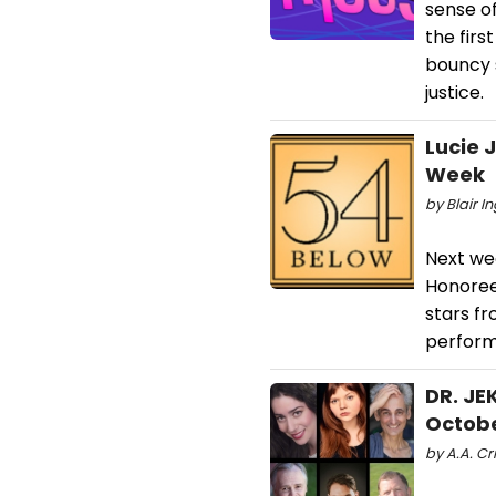
sense of
the firs
bouncy s
justice.
Lucie 
Week
by Blair I
Next we
Honoree 
stars f
perform
DR. JE
Octobe
by A.A. Cr