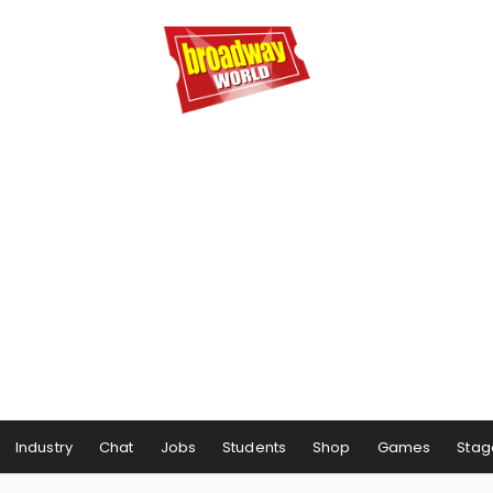
Industry
Chat
Jobs
Students
Shop
Games
Stag