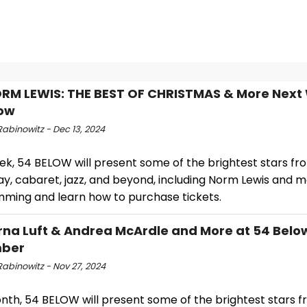
RM LEWIS: THE BEST OF CHRISTMAS & More Next
low
abinowitz - Dec 13, 2024
ek, 54 BELOW will present some of the brightest stars fr
, cabaret, jazz, and beyond, including Norm Lewis and mo
ming and learn how to purchase tickets.
rna Luft & Andrea McArdle and More at 54 Below
ber
Rabinowitz - Nov 27, 2024
nth, 54 BELOW will present some of the brightest stars 