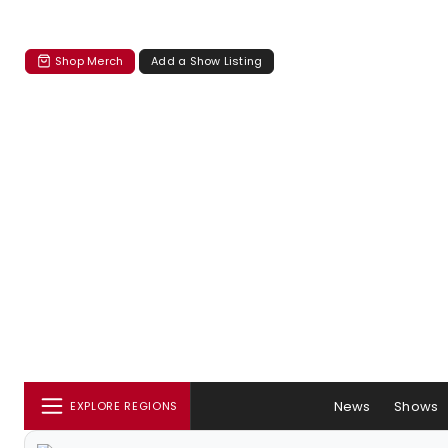
Shop Merch
Add a Show Listing
News
Shows
EXPLORE REGIONS