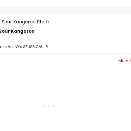
s Sour Kangaroo
lass Act NY's SEUSSICAL JR.
More 