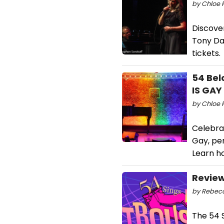
by Chloe 
Discover
Tony Da
tickets.
54 Bel
IS GAY
by Chloe 
Celebrat
Gay, pe
Learn h
Review
by Rebecc
The 54 