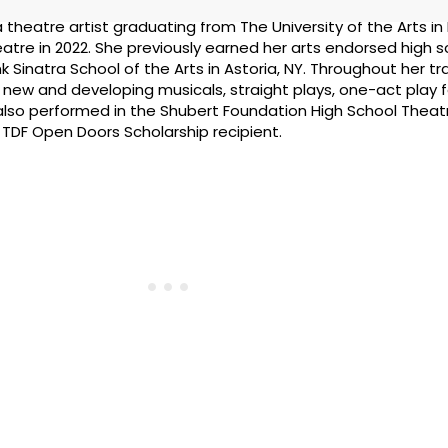
 a theatre artist graduating from The University of the Arts in 
heatre in 2022. She previously earned her arts endorsed high 
Sinatra School of the Arts in Astoria, NY. Throughout her tra
 new and developing musicals, straight plays, one-act play fe
lso performed in the Shubert Foundation High School Theatr
a TDF Open Doors Scholarship recipient.