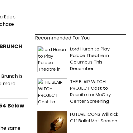
a Eder,
rchase
Recommended For You
s BRUNCH
 Brunch Is
d more.
 54 Below
 the same