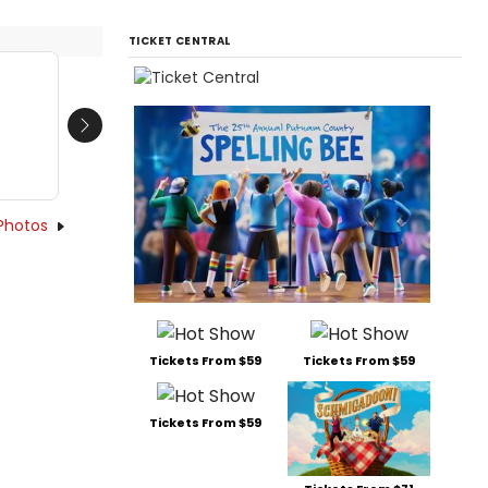
TICKET CENTRAL
Next
Photos
Tickets From $59
Tickets From $59
Tickets From $59