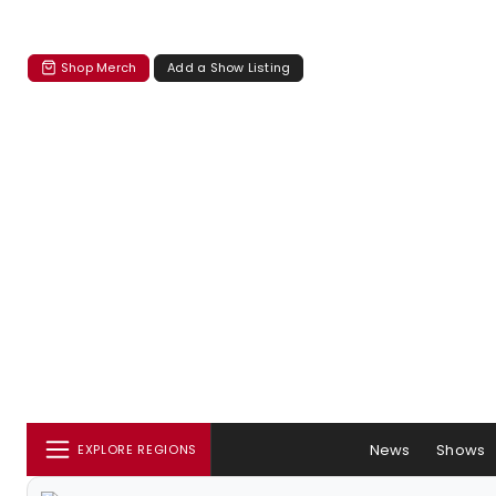
Shop Merch
Add a Show Listing
News
Shows
EXPLORE REGIONS