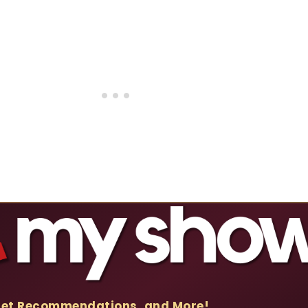
Get Recommendations, and More!