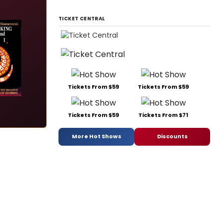
TICKET CENTRAL
Tickets From $59
Tickets From $59
Tickets From $59
Tickets From $71
More Hot Shows
Discounts