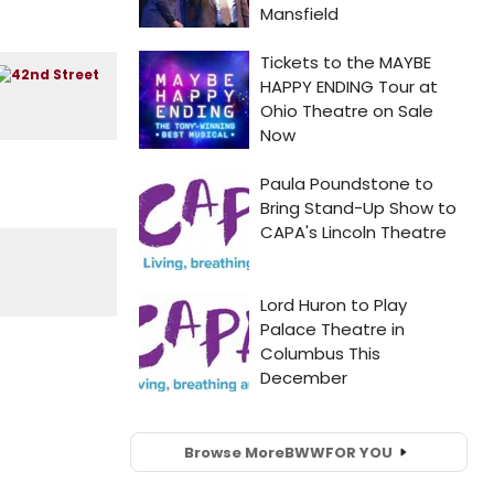
Browse More
BWW
FOR YOU