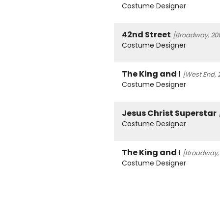
Costume Designer
42nd Street
[Broadway, 200
Costume Designer
The King and I
[West End, 
Costume Designer
Jesus Christ Superstar
Costume Designer
The King and I
[Broadway, 
Costume Designer