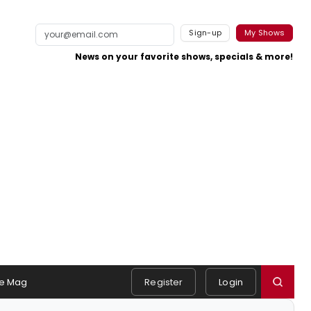
Sign-up
My Shows
News on your favorite shows, specials & more!
e Mag
Register
Login