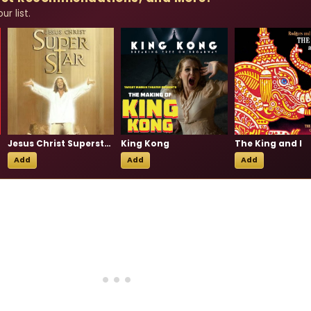
r list.
Jesus Christ Superstar
King Kong
The King and I
Add
Add
Add