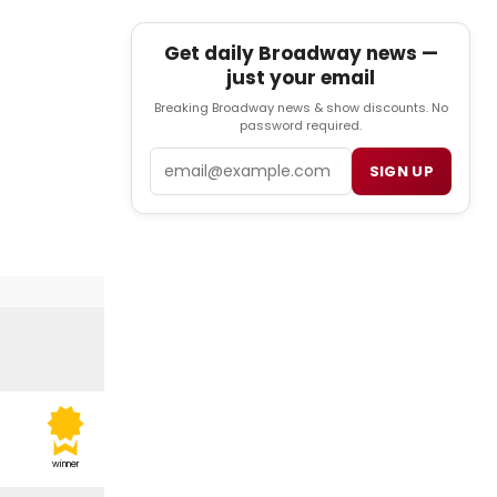
Get daily Broadway news —
just your email
Breaking Broadway news & show discounts. No
password required.
Email
SIGN UP
winner