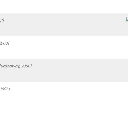
1]
2000]
[Broadway, 2000]
1996]