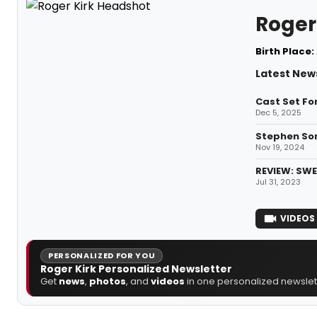
Roger
Birth Place:
Latest News
Cast Set Fo
Dec 5, 2025
Stephen Son
Nov 19, 2024
REVIEW: SWE
Jul 31, 2023
VIDEOS
PERSONALIZED FOR YOU
Roger Kirk Personalized Newsletter
Get
news
,
photos
, and
videos
in one personalized newslett