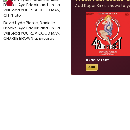
4
Add Roger Kirk's shows to you
David Hyde Pierce, Danielle
Brooks, Ayo Edebiri and Jin Ha
Will Lead YOU'RE A GOOD MAN,
CHARLIE BROWN at Encores!
42nd Street
Add