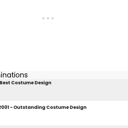
inations
- Best Costume Design
2001 - Outstanding Costume Design