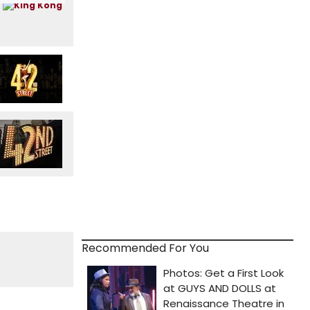
Recommended For You