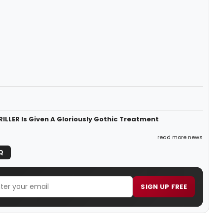
LLER Is Given A Gloriously Gothic Treatment
read more news
Q
SIGN UP FREE