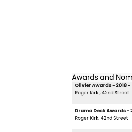
Awards and Nom
Olivier Awards - 2018 
Roger Kirk , 42nd Street
Drama Desk Awards - 
Roger Kirk, 42nd Street