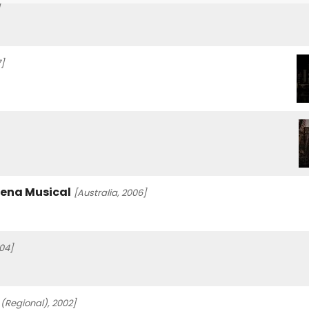
]
rena Musical
[Australia, 2006]
04]
 (Regional), 2002]