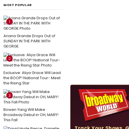
MOST POPULAR
1
Ariana Grande Drops Out of
SUNDAY IN THE PARK WITH
GEORGE
2
Exclusive: Aliya Grace Will Lead
the BOOP! National Tour- Meet
the Rising Star
3
Bowen Yang Will Make
Broadway Debut in OH, MARY!
This Fall
Track Your Shows, 