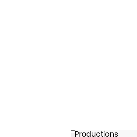
Productions