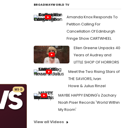
BROADWAYWORLD TV
Amanda Knox Responds To
Petition Calling For
Cancellation Of Edinburgh
Fringe Show CARTWHEEL
Ellen Greene Unpacks 40
Years of Audrey and
LITTLE SHOP OF HORRORS
Meet the Two Rising Stars of
THE SAVIORS, Ivan
Howe & Julius Rinzel
MS·D
MAYBE HAPPY ENDING's Zachary
Noah Piser Records 'World Within
My Room'
View all Videos