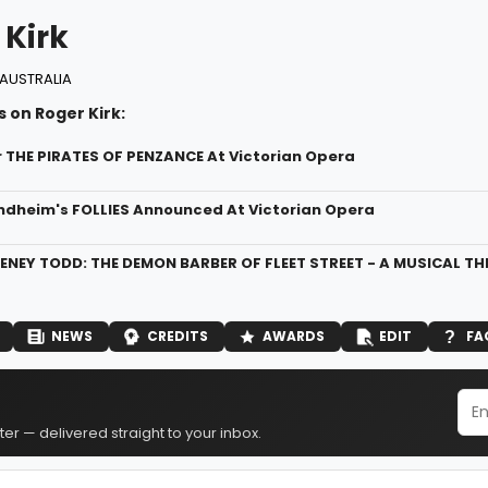
 Kirk
AUSTRALIA
 on Roger Kirk:
r THE PIRATES OF PENZANCE At Victorian Opera
dheim's FOLLIES Announced At Victorian Opera
ENEY TODD: THE DEMON BARBER OF FLEET STREET - A MUSICAL THRI
NEWS
CREDITS
AWARDS
EDIT
FA
er — delivered straight to your inbox.