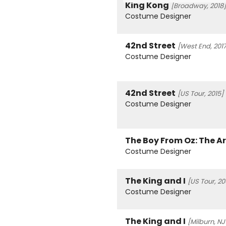
King Kong
[Broadway, 2018]
Costume Designer
42nd Street
[West End, 2017
Costume Designer
42nd Street
[US Tour, 2015]
Costume Designer
The Boy From Oz: The A
Costume Designer
The King and I
[US Tour, 20
Costume Designer
The King and I
[Milburn, NJ