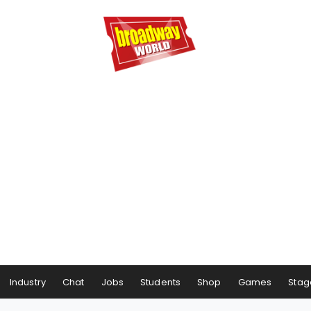
Industry
Chat
Jobs
Students
Shop
Games
Stag