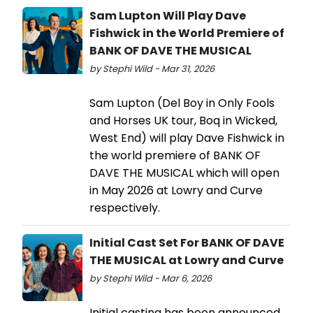
Sam Lupton Will Play Dave
Fishwick in the World Premiere of
BANK OF DAVE THE MUSICAL
by Stephi Wild - Mar 31, 2026
Sam Lupton (Del Boy in Only Fools
and Horses UK tour, Boq in Wicked,
West End) will play Dave Fishwick in
the world premiere of BANK OF
DAVE THE MUSICAL which will open
in May 2026 at Lowry and Curve
respectively.
Initial Cast Set For BANK OF DAVE
THE MUSICAL at Lowry and Curve
by Stephi Wild - Mar 6, 2026
Initial casting has been announced