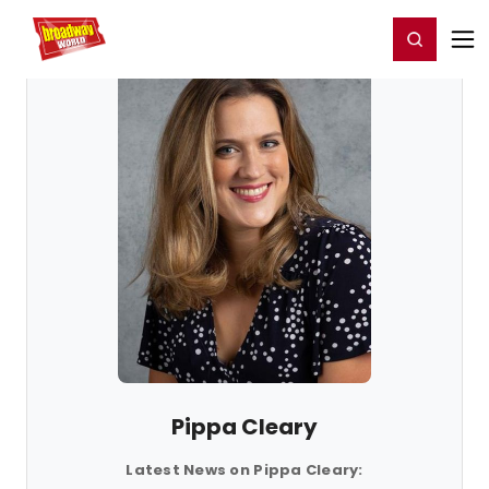
Home
For You
Chat
My Shows
Register/Login
Ga
Register
Login
Pippa Cleary
Latest News on Pippa Cleary: