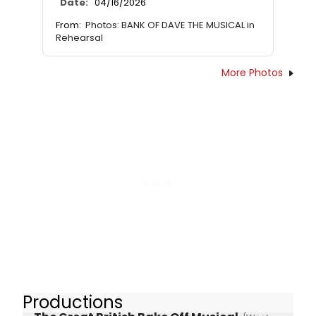
Date:
04/16/2026
From:
Photos: BANK OF DAVE THE MUSICAL in
Rehearsal
More Photos
Productions