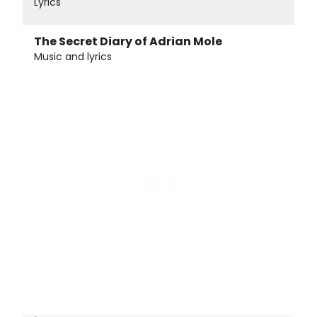
Lyrics
The Secret Diary of Adrian Mole
Music and lyrics