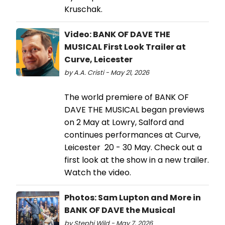
Kruschak.
Video: BANK OF DAVE THE
MUSICAL First Look Trailer at
Curve, Leicester
by A.A. Cristi - May 21, 2026
The world premiere of BANK OF
DAVE THE MUSICAL began previews
on 2 May at Lowry, Salford and
continues performances at Curve,
Leicester 20 - 30 May. Check out a
first look at the show in a new trailer.
Watch the video.
Photos: Sam Lupton and More in
BANK OF DAVE the Musical
by Stephi Wild - May 7, 2026