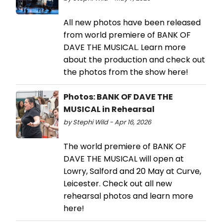
All new photos have been released
from world premiere of BANK OF
DAVE THE MUSICAL. Learn more
about the production and check out
the photos from the show here!
Photos: BANK OF DAVE THE
MUSICAL in Rehearsal
by Stephi Wild - Apr 16, 2026
The world premiere of BANK OF
DAVE THE MUSICAL will open at
Lowry, Salford and 20 May at Curve,
Leicester. Check out all new
rehearsal photos and learn more
here!