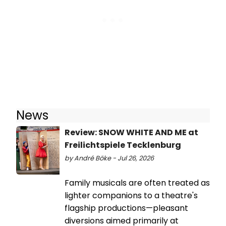
News
Review: SNOW WHITE AND ME at
Freilichtspiele Tecklenburg
by André Böke - Jul 26, 2026
Family musicals are often treated as
lighter companions to a theatre's
flagship productions—pleasant
diversions aimed primarily at