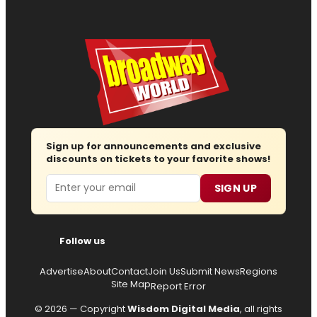
Sign up for announcements and exclusive
discounts on tickets to your favorite shows!
Email
SIGN UP
Follow us
Advertise
About
Contact
Join Us
Submit News
Regions
Site Map
Report Error
© 2026 — Copyright
Wisdom Digital Media
, all rights