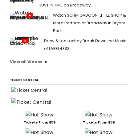
JUST IN TIME on Broadway
Watch SCHMIGADOON, LITTLE SHOP &
More Perform at Broadway in Bryant
Park
Drew & Lea Lachey Break Down the Music
of LABEL•LESS
View all Videos
TICKET CENTRAL
Tickets From $59
Tickets From $59