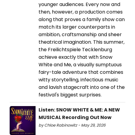
younger audiences. Every now and
then, however, a production comes
along that proves a family show can
match its larger counterparts in
ambition, craftsmanship and sheer
theatrical imagination. This summer,
the Freilichtspiele Tecklenburg
achieve exactly that with Snow
White and Me, a visually sumptuous
fairy-tale adventure that combines
witty storytelling, infectious music
and lavish stagecraft into one of the
festival's biggest surprises.
Listen: SNOW WHITE & ME: A NEW
MUSICAL Recording Out Now
by Chloe Rabinowitz - May 29, 2026