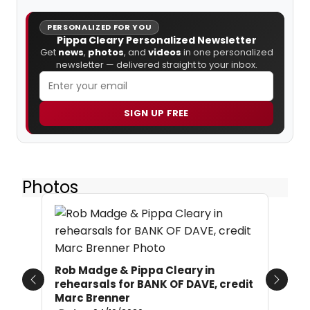
PERSONALIZED FOR YOU
Pippa Cleary Personalized Newsletter
Get
news
,
photos
, and
videos
in one personalized
newsletter — delivered straight to your inbox.
SIGN UP FREE
Photos
Rob Madge & Pippa Cleary in
rehearsals for BANK OF DAVE, credit
Previous
Next
Marc Brenner