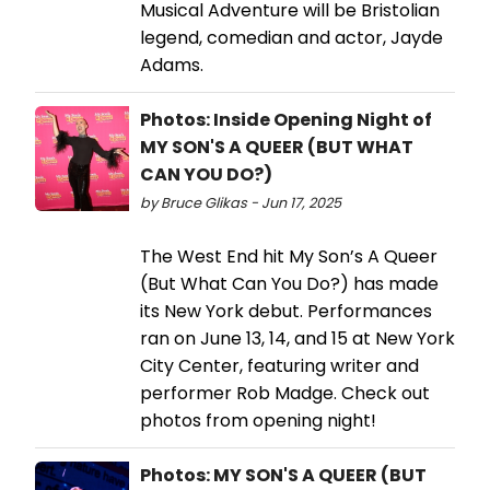
Musical Adventure will be Bristolian
legend, comedian and actor, Jayde
Adams.
Photos: Inside Opening Night of
MY SON'S A QUEER (BUT WHAT
CAN YOU DO?)
by Bruce Glikas - Jun 17, 2025
The West End hit My Son’s A Queer
(But What Can You Do?) has made
its New York debut. Performances
ran on June 13, 14, and 15 at New York
City Center, featuring writer and
performer Rob Madge. Check out
photos from opening night!
Photos: MY SON'S A QUEER (BUT