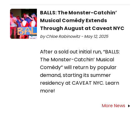
BALLS: The Monster-Catchin’
Musical Comédy Extends
Through August at Caveat NYC
by Chloe Rabinowitz - May 12, 2025
After a sold out initial run, “BALLS:
The Monster-Catchin’ Musical
Comédy” will return by popular
demand, starting its summer
residency at CAVEAT NYC. Learn
more!
More News