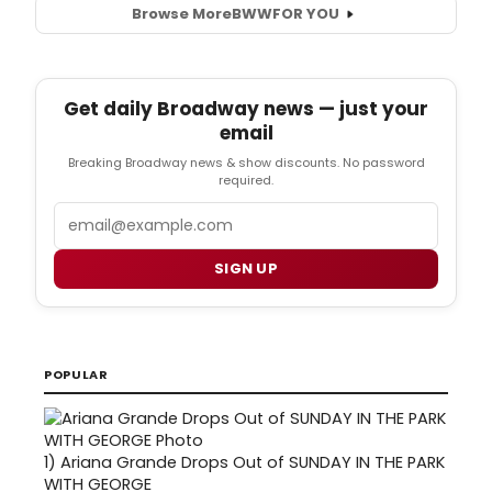
Browse More
BWW
FOR YOU
Get daily Broadway news — just your
email
Breaking Broadway news & show discounts. No password
required.
Email
SIGN UP
POPULAR
1)
Ariana Grande Drops Out of SUNDAY IN THE PARK
WITH GEORGE