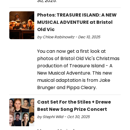
30, 2025.
Photos: TREASURE ISLAND: A NEW
MUSICAL ADVENTURE at Bristol
Old Vic
by Chloe Rabinowitz - Dec 10, 2025
You can now get a first look at
photos of Bristol Old Vic's Christmas
production of Treasure Island - A
New Musical Adventure. This new
musical adaptation is from Jake
Brunger and Pippa Cleary.
Cast Set For the Stiles + Drewe
Best New Song Prize Concert
by Stephi Wild - Oct 30, 2025