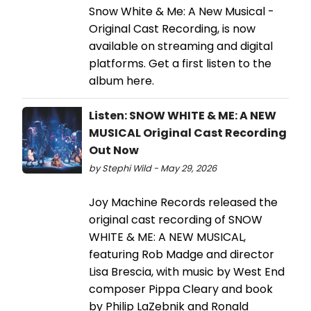
Snow White & Me: A New Musical -
Original Cast Recording, is now
available on streaming and digital
platforms. Get a first listen to the
album here.
Listen: SNOW WHITE & ME: A NEW
MUSICAL Original Cast Recording
Out Now
by Stephi Wild - May 29, 2026
Joy Machine Records released the
original cast recording of SNOW
WHITE & ME: A NEW MUSICAL,
featuring Rob Madge and director
Lisa Brescia, with music by West End
composer Pippa Cleary and book
by Philip LaZebnik and Ronald