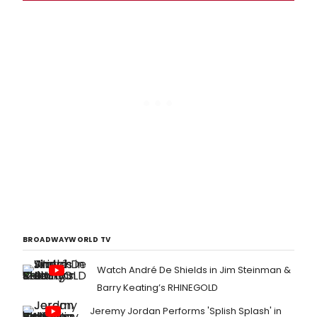
BROADWAYWORLD TV
Watch André De Shields in Jim Steinman &
Barry Keating’s RHINEGOLD
Jeremy Jordan Performs 'Splish Splash' in