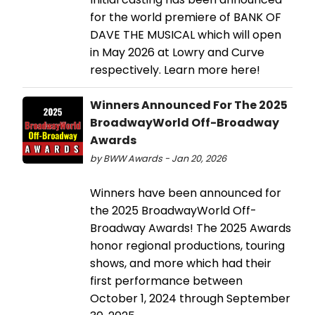
for the world premiere of BANK OF
DAVE THE MUSICAL which will open
in May 2026 at Lowry and Curve
respectively. Learn more here!
Winners Announced For The 2025
BroadwayWorld Off-Broadway
Awards
by BWW Awards - Jan 20, 2026
Winners have been announced for
the 2025 BroadwayWorld Off-
Broadway Awards! The 2025 Awards
honor regional productions, touring
shows, and more which had their
first performance between
October 1, 2024 through September