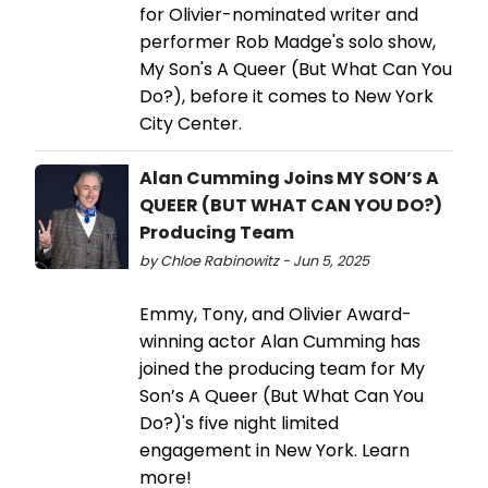
for Olivier-nominated writer and
performer Rob Madge's solo show,
My Son's A Queer (But What Can You
Do?), before it comes to New York
City Center.
Alan Cumming Joins MY SON’S A
QUEER (BUT WHAT CAN YOU DO?)
Producing Team
by Chloe Rabinowitz - Jun 5, 2025
Emmy, Tony, and Olivier Award-
winning actor Alan Cumming has
joined the producing team for My
Son’s A Queer (But What Can You
Do?)'s five night limited
engagement in New York. Learn
more!