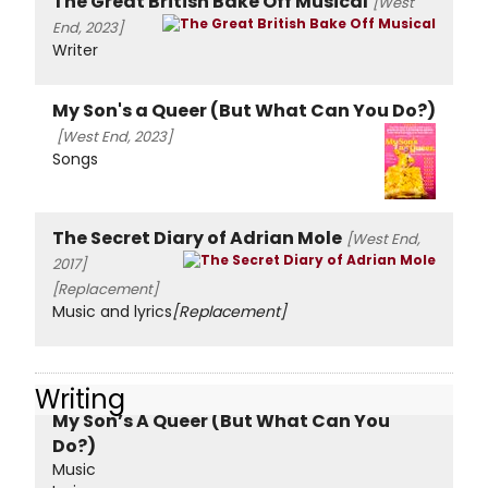
The Great British Bake Off Musical
[West
End, 2023]
Writer
My Son's a Queer (But What Can You Do?)
[West End, 2023]
Songs
The Secret Diary of Adrian Mole
[West End,
2017]
[Replacement]
Music and lyrics
[Replacement]
Writing
My Son’s A Queer (But What Can You
Do?)
Music