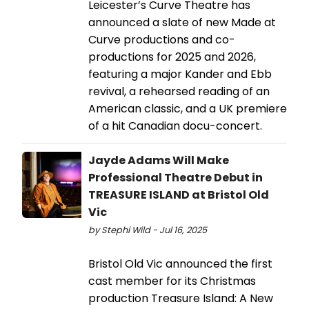
Leicester’s Curve Theatre has
announced a slate of new Made at
Curve productions and co-
productions for 2025 and 2026,
featuring a major Kander and Ebb
revival, a rehearsed reading of an
American classic, and a UK premiere
of a hit Canadian docu-concert.
Jayde Adams Will Make
Professional Theatre Debut in
TREASURE ISLAND at Bristol Old
Vic
by Stephi Wild - Jul 16, 2025
Bristol Old Vic announced the first
cast member for its Christmas
production Treasure Island: A New