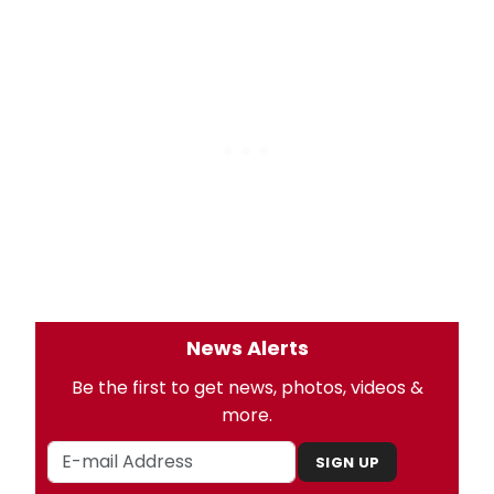
News Alerts
Be the first to get news, photos, videos &
more.
SIGN UP