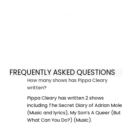
FREQUENTLY ASKED QUESTIONS
How many shows has Pippa Cleary
written?
Pippa Cleary has written 2 shows
including The Secret Diary of Adrian Mole
(Music and lyrics), My Son’s A Queer (But
What Can You Do?) (Music).