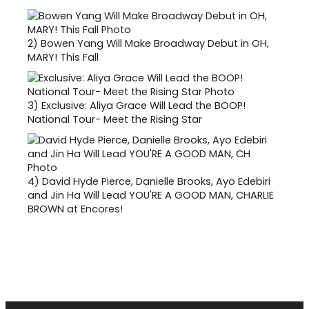
2)
Bowen Yang Will Make Broadway Debut in OH,
MARY! This Fall
3)
Exclusive: Aliya Grace Will Lead the BOOP!
National Tour- Meet the Rising Star
4)
David Hyde Pierce, Danielle Brooks, Ayo Edebiri
and Jin Ha Will Lead YOU'RE A GOOD MAN, CHARLIE
BROWN at Encores!