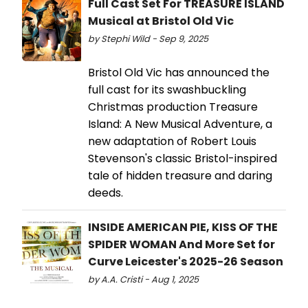
Full Cast Set For TREASURE ISLAND
Musical at Bristol Old Vic
by Stephi Wild - Sep 9, 2025
Bristol Old Vic has announced the
full cast for its swashbuckling
Christmas production Treasure
Island: A New Musical Adventure, a
new adaptation of Robert Louis
Stevenson's classic Bristol-inspired
tale of hidden treasure and daring
deeds.
INSIDE AMERICAN PIE, KISS OF THE
SPIDER WOMAN And More Set for
Curve Leicester's 2025-26 Season
by A.A. Cristi - Aug 1, 2025