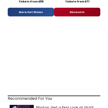
Tickets From $59
Tickets From $71
More Hot Shows
Discounts
Recommended For You