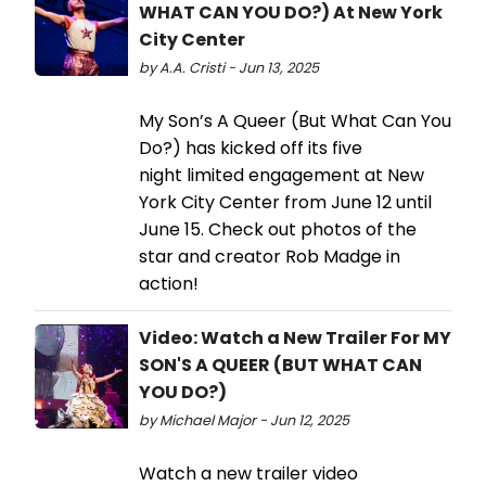
WHAT CAN YOU DO?) At New York
City Center
by A.A. Cristi - Jun 13, 2025
My Son’s A Queer (But What Can You
Do?) has kicked off its five
night limited engagement at New
York City Center from June 12 until
June 15. Check out photos of the
star and creator Rob Madge in
action!
Video: Watch a New Trailer For MY
SON'S A QUEER (BUT WHAT CAN
YOU DO?)
by Michael Major - Jun 12, 2025
Watch a new trailer video