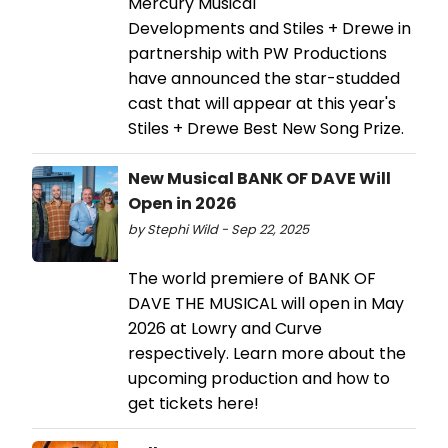
Mercury Musical
Developments and Stiles + Drewe in
partnership with PW Productions
have announced the star-studded
cast that will appear at this year's
Stiles + Drewe Best New Song Prize.
New Musical BANK OF DAVE Will
Open in 2026
by Stephi Wild - Sep 22, 2025
The world premiere of BANK OF
DAVE THE MUSICAL will open in May
2026 at Lowry and Curve
respectively. Learn more about the
upcoming production and how to
get tickets here!