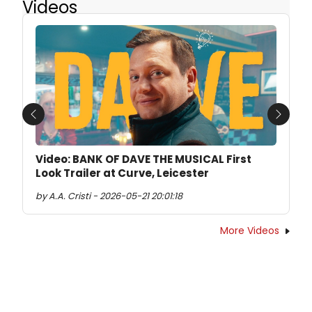
Videos
Previous
Next
Video: BANK OF DAVE THE MUSICAL First
Look Trailer at Curve, Leicester
by A.A. Cristi - 2026-05-21 20:01:18
More Videos