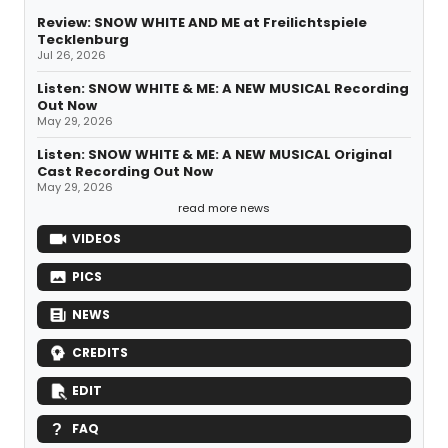
Review: SNOW WHITE AND ME at Freilichtspiele
Tecklenburg
Jul 26, 2026
Listen: SNOW WHITE & ME: A NEW MUSICAL Recording
Out Now
May 29, 2026
Listen: SNOW WHITE & ME: A NEW MUSICAL Original
Cast Recording Out Now
May 29, 2026
read more news
VIDEOS
PICS
NEWS
CREDITS
EDIT
FAQ