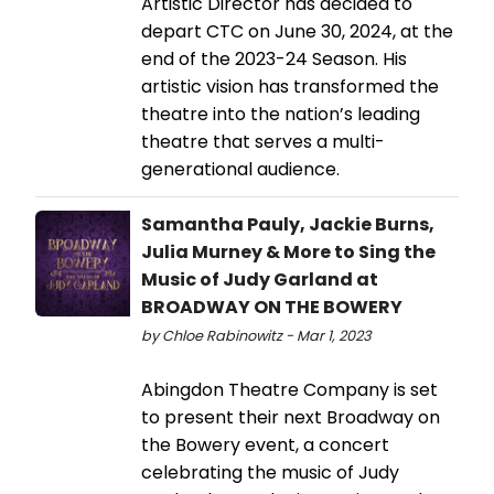
Artistic Director has decided to
depart CTC on June 30, 2024, at the
end of the 2023-24 Season. His
artistic vision has transformed the
theatre into the nation’s leading
theatre that serves a multi-
generational audience.
Samantha Pauly, Jackie Burns,
Julia Murney & More to Sing the
Music of Judy Garland at
BROADWAY ON THE BOWERY
by Chloe Rabinowitz - Mar 1, 2023
Abingdon Theatre Company is set
to present their next Broadway on
the Bowery event, a concert
celebrating the music of Judy