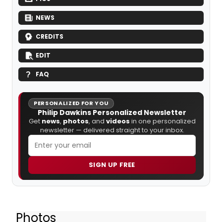
NEWS
CREDITS
EDIT
FAQ
PERSONALIZED FOR YOU
Philip Dawkins Personalized Newsletter
Get
news
,
photos
, and
videos
in one personalized
newsletter — delivered straight to your inbox.
SIGN UP FREE
Photos