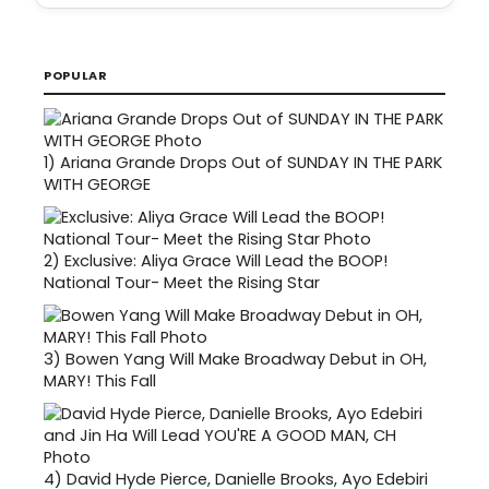
POPULAR
1)
Ariana Grande Drops Out of SUNDAY IN THE PARK
WITH GEORGE
2)
Exclusive: Aliya Grace Will Lead the BOOP!
National Tour- Meet the Rising Star
3)
Bowen Yang Will Make Broadway Debut in OH,
MARY! This Fall
4)
David Hyde Pierce, Danielle Brooks, Ayo Edebiri