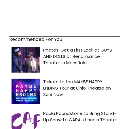
Recommended For You