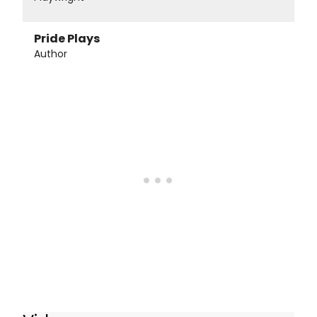
Pride Plays
Author