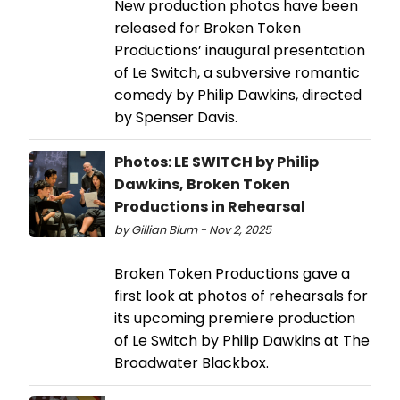
New production photos have been
released for Broken Token
Productions’ inaugural presentation
of Le Switch, a subversive romantic
comedy by Philip Dawkins, directed
by Spenser Davis.
Photos: LE SWITCH by Philip
Dawkins, Broken Token
Productions in Rehearsal
by Gillian Blum - Nov 2, 2025
Broken Token Productions gave a
first look at photos of rehearsals for
its upcoming premiere production
of Le Switch by Philip Dawkins at The
Broadwater Blackbox.