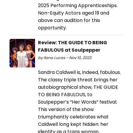
2025 Performing Apprenticeships.
Non-Equity Actors aged 19 and
above can audition for this
opportunity.
Review: THE GUIDE TO BEING
FABULOUS at Soulpepper
by Ilana Lucas - Nov 10, 2023
Sandra Caldwell is, indeed, fabulous.
The classy triple threat brings her
autobiographical show, THE GUIDE
TO BEING FABULOUS, to
Soulpepper’s “Her Words” festival.
This version of the show
triumphantly celebrates what
Caldwell long kept hidden: her
identity as a trans woman.