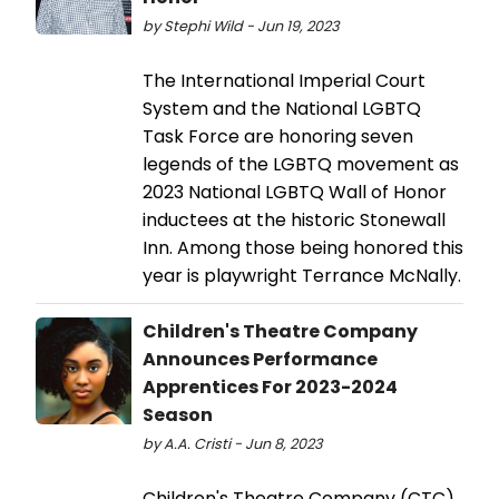
by Stephi Wild - Jun 19, 2023
The International Imperial Court
System and the National LGBTQ
Task Force are honoring seven
legends of the LGBTQ movement as
2023 National LGBTQ Wall of Honor
inductees at the historic Stonewall
Inn. Among those being honored this
year is playwright Terrance McNally.
Children's Theatre Company
Announces Performance
Apprentices For 2023-2024
Season
by A.A. Cristi - Jun 8, 2023
Children's Theatre Company (CTC)