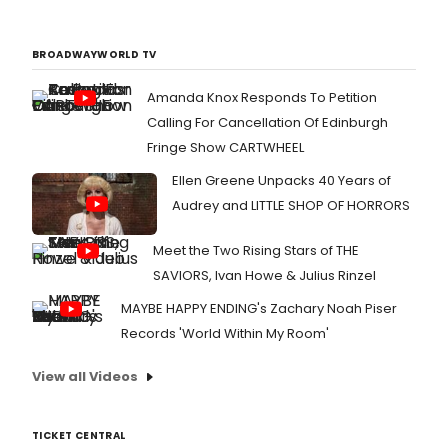
BROADWAYWORLD TV
Amanda Knox Responds To Petition
Calling For Cancellation Of Edinburgh
Fringe Show CARTWHEEL
Ellen Greene Unpacks 40 Years of
Audrey and LITTLE SHOP OF HORRORS
Meet the Two Rising Stars of THE
SAVIORS, Ivan Howe & Julius Rinzel
MAYBE HAPPY ENDING's Zachary Noah Piser
Records 'World Within My Room'
View all Videos
TICKET CENTRAL