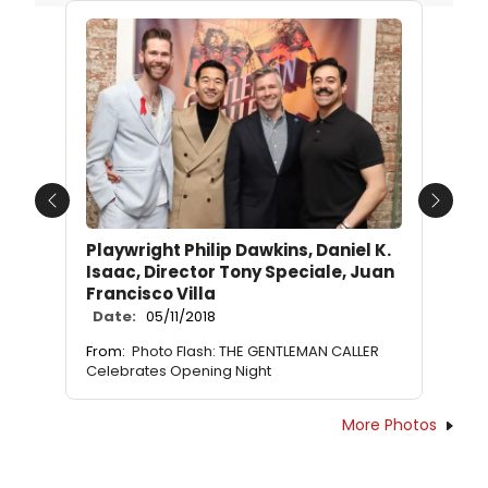
Previous
Next
Playwright Philip Dawkins, Daniel K.
Isaac, Director Tony Speciale, Juan
Francisco Villa
Date:
05/11/2018
From:
Photo Flash: THE GENTLEMAN CALLER
Celebrates Opening Night
More Photos