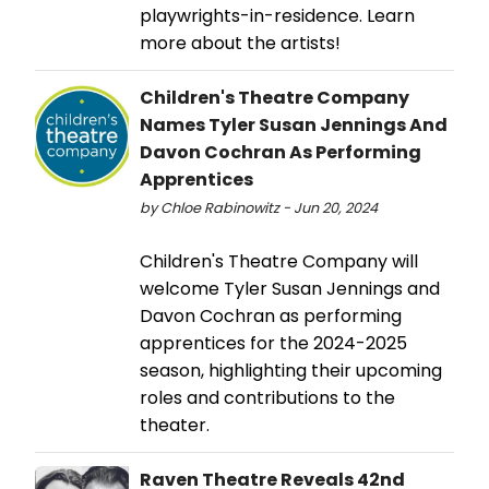
playwrights-in-residence. Learn
more about the artists!
Children's Theatre Company
Names Tyler Susan Jennings And
Davon Cochran As Performing
Apprentices
by Chloe Rabinowitz - Jun 20, 2024
Children's Theatre Company will
welcome Tyler Susan Jennings and
Davon Cochran as performing
apprentices for the 2024-2025
season, highlighting their upcoming
roles and contributions to the
theater.
Raven Theatre Reveals 42nd