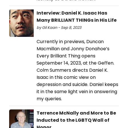
Interview: Daniel K. Isaac Has
Many BRILLIANT THINGs in His Life
by Gil Kaan - Sep 8, 2023
Currently in previews, Duncan
Macmillan and Jonny Donahoe’s
Every Brilliant Thing opens
September 14, 2023, at the Geffen.
Colm Summers directs Daniel K.
Isaac in this comic view on
depression and suicide. Daniel keeps
it in the same light vein in answering
my queries.
Terrence McNally and More to Be
Inducted to the LGBTQ Wall of
Honor