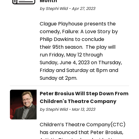
Month
by Stephi Wild - Apr 27, 2023
Clague Playhouse presents the
comedy, Failure: A Love Story by
Philip Dawkins to conclude
their 95th season. The play will
run Friday, May 12 through
Sunday, June 4, 2023 on Thursday,
Friday and Saturday at 8pm and
Sunday at 2pm.
Peter Brosius Will Step Down From
Children's Theatre Company
by Stephi Wild - Mar 13, 2023
Children’s Theatre Company(CTC)
has announced that Peter Brosius,