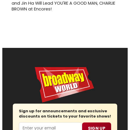
and Jin Ha Will Lead YOU'RE A GOOD MAN, CHARLIE
BROWN at Encores!
Sign up for announcements and exclusive
discounts on tickets to your favorite shows!
Email
SIGN UP