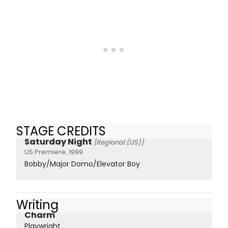
STAGE CREDITS
Saturday Night
[Regional (US)]
US Premiere, 1999
Bobby/Major Domo/Elevator Boy
Writing
Charm
Playwright