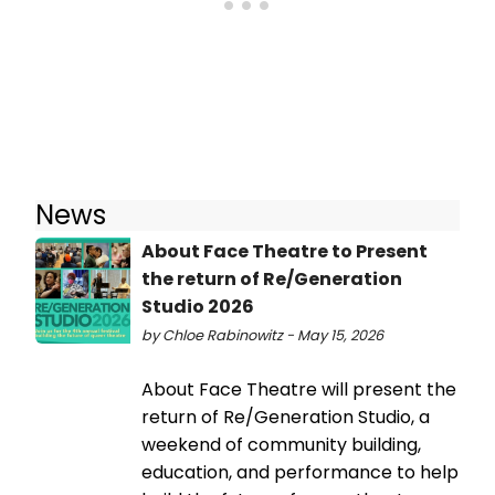
News
About Face Theatre to Present
the return of Re/Generation
Studio 2026
by Chloe Rabinowitz - May 15, 2026
About Face Theatre will present the
return of Re/Generation Studio, a
weekend of community building,
education, and performance to help