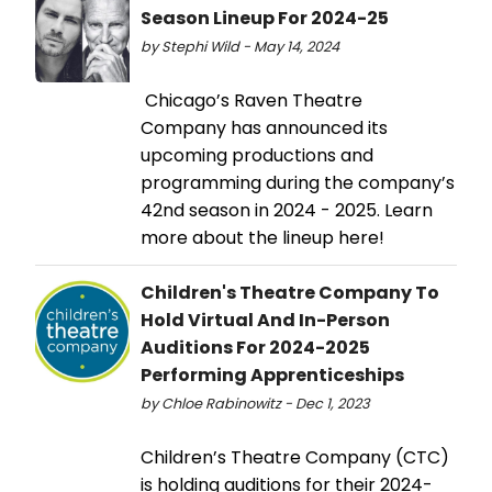
Season Lineup For 2024-25
by Stephi Wild - May 14, 2024
Chicago’s Raven Theatre
Company has announced its
upcoming productions and
programming during the company’s
42nd season in 2024 - 2025. Learn
more about the lineup here!
Children's Theatre Company To
Hold Virtual And In-Person
Auditions For 2024-2025
Performing Apprenticeships
by Chloe Rabinowitz - Dec 1, 2023
Children’s Theatre Company (CTC)
is holding auditions for their 2024-