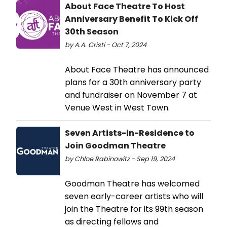
About Face Theatre To Host
Anniversary Benefit To Kick Off
30th Season
by A.A. Cristi - Oct 7, 2024
About Face Theatre has announced
plans for a 30th anniversary party
and fundraiser on November 7 at
Venue West in West Town.
Seven Artists-in-Residence to
Join Goodman Theatre
by Chloe Rabinowitz - Sep 19, 2024
Goodman Theatre has welcomed
seven early-career artists who will
join the Theatre for its 99th season
as directing fellows and