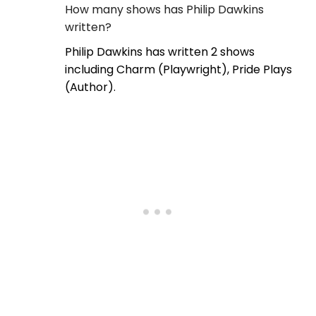
How many shows has Philip Dawkins
written?
Philip Dawkins has written 2 shows
including Charm (Playwright), Pride Plays
(Author).