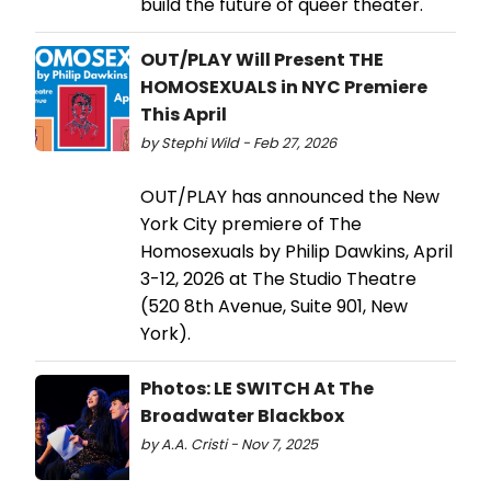
build the future of queer theater.
OUT/PLAY Will Present THE
HOMOSEXUALS in NYC Premiere
This April
by Stephi Wild - Feb 27, 2026
OUT/PLAY has announced the New
York City premiere of The
Homosexuals by Philip Dawkins, April
3-12, 2026 at The Studio Theatre
(520 8th Avenue, Suite 901, New
York).
Photos: LE SWITCH At The
Broadwater Blackbox
by A.A. Cristi - Nov 7, 2025