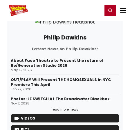
Home
For You
Chat
My Shows
Register/Login
Ga
Register
Login
Philip Dawkins
Latest News on Philip Dawkins:
About Face Theatre to Present the return of
Re/Generation Studio 2026
May 15, 2026
OUT/PLAY Will Present THE HOMOSEXUALS in NYC
Premiere This April
Feb 27, 2026
Photos: LE SWITCH At The Broadwater Blackbox
Nov 7, 2025
read more news
VIDEOS
PICS