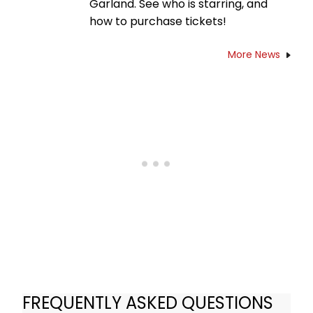
Garland. See who is starring, and
how to purchase tickets!
More News
FREQUENTLY ASKED QUESTIONS