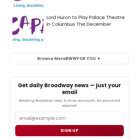
Browse More
BWW
FOR YOU
Get daily Broadway news — just your
email
Breaking Broadway news & show discounts. No password
required.
Email
SIGN UP