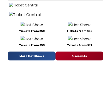
Tickets From $59
Tickets From $59
Tickets From $59
Tickets From $71
More Hot Shows
Discounts