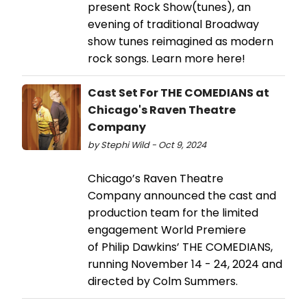
present Rock Show(tunes), an
evening of traditional Broadway
show tunes reimagined as modern
rock songs. Learn more here!
Cast Set For THE COMEDIANS at
Chicago's Raven Theatre
Company
by Stephi Wild - Oct 9, 2024
Chicago’s Raven Theatre
Company announced the cast and
production team for the limited
engagement World Premiere
of Philip Dawkins’ THE COMEDIANS,
running November 14 - 24, 2024 and
directed by Colm Summers.