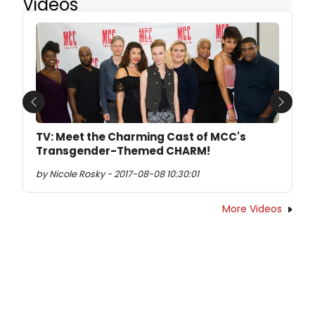
Videos
Previous
Next
TV: Meet the Charming Cast of MCC's
Transgender-Themed CHARM!
by Nicole Rosky - 2017-08-08 10:30:01
More Videos