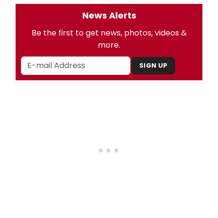
News Alerts
Be the first to get news, photos, videos &
more.
SIGN UP