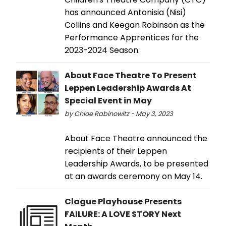
has announced Antonisia (Nisi)
Collins and Keegan Robinson as the
Performance Apprentices for the
2023-2024 Season.
About Face Theatre To Present
Leppen Leadership Awards At
Special Event in May
by Chloe Rabinowitz - May 3, 2023
About Face Theatre announced the
recipients of their Leppen
Leadership Awards, to be presented
at an awards ceremony on May 14.
Clague Playhouse Presents
FAILURE: A LOVE STORY Next