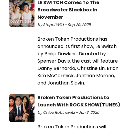
LE SWITCH Comes To The
Broadwater Blackbox In
November
by Stephi Wild - Sep 29, 2025
Broken Token Productions has
announced its first show, Le Switch
by Philip Dawkins. Directed by
Spenser Davis, the cast will feature
Danny Bernardo, Christine Lin, Brian
Kim McCormick, Jonthan Moreno,
and Jonathan Slavin.
Broken Token Productions to
Launch With ROCK SHOW(TUNES)
by Chloe Rabinowitz - Jun 3, 2025
Broken Token Productions will