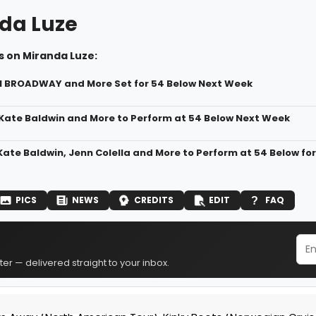
da Luze
s on Miranda Luze:
N BROADWAY and More Set for 54 Below Next Week
 Kate Baldwin and More to Perform at 54 Below Next Week
 Kate Baldwin, Jenn Colella and More to Perform at 54 Below f
PICS
NEWS
CREDITS
EDIT
FAQ
er — delivered straight to your inbox.