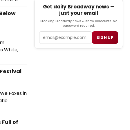
Get daily Broadway news —
 Below
just your email
Breaking Broadway news & show discounts. No
password required.
Email
SIGN UP
om
as White,
Festival
 We Foxes in
atie
Full of