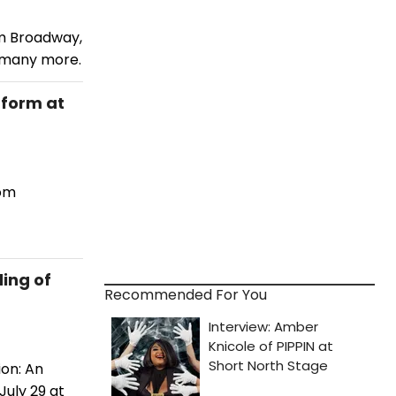
om Broadway,
d many more.
rform at
rom
ding of
Recommended For You
ion: An
July 29 at