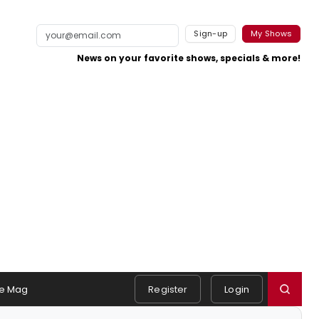
Sign-up
My Shows
News on your favorite shows, specials & more!
e Mag
Register
Login