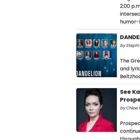
2:00 p.
intersec
humor-l
DANDEL
by Stephi 
The Gre
and lyri
Beltzhoo
See Ka
Prospe
by Chloe R
Prospec
continu
through 