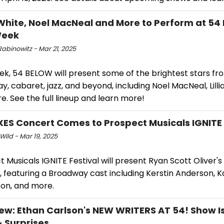
s White, Noel MacNeal and More to Perform at 54
Week
abinowitz - Mar 21, 2025
ek, 54 BELOW will present some of the brightest stars fr
, cabaret, jazz, and beyond, including Noel MacNeal, Lilli
. See the full lineup and learn more!
ES Concert Comes to Prospect Musicals IGNITE 
Wild - Mar 19, 2025
 Musicals IGNITE Festival will present Ryan Scott Oliver's
 featuring a Broadway cast including Kerstin Anderson, K
n, and more.
iew: Ethan Carlson's NEW WRITERS AT 54! Show Is 
& Surprises