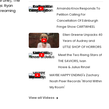
 Line), The
s: Ryan
Amanda Knox Responds To
streaming
Petition Calling For
Cancellation Of Edinburgh
Fringe Show CARTWHEEL
Ellen Greene Unpacks 40
Years of Audrey and
LITTLE SHOP OF HORRORS
Meet the Two Rising Stars of
THE SAVIORS, Ivan
Howe & Julius Rinzel
MAYBE HAPPY ENDING's Zachary
Noah Piser Records 'World Within
My Room'
View all Videos