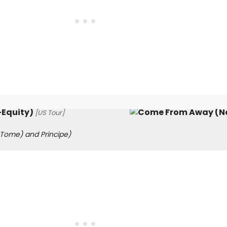
Equity)
[US Tour]
 Tome) and Principe)