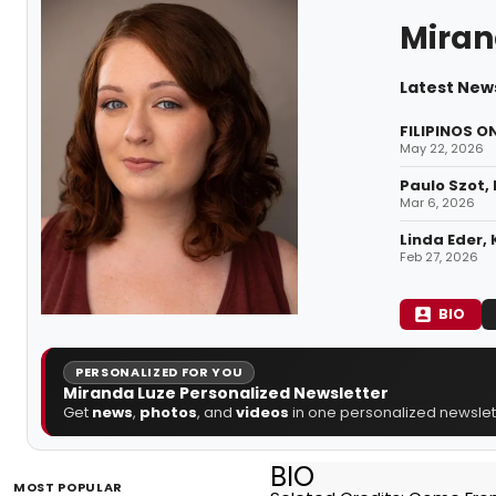
Miran
Latest New
FILIPINOS O
May 22, 2026
Paulo Szot,
Mar 6, 2026
Linda Eder,
Feb 27, 2026
BIO
PERSONALIZED FOR YOU
Miranda Luze Personalized Newsletter
Get
news
,
photos
, and
videos
in one personalized newslett
BIO
MOST POPULAR