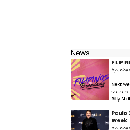
News
FILIPI
by Chloe 
Next we
cabaret,
Billy St
Paulo 
Week
by Chloe 