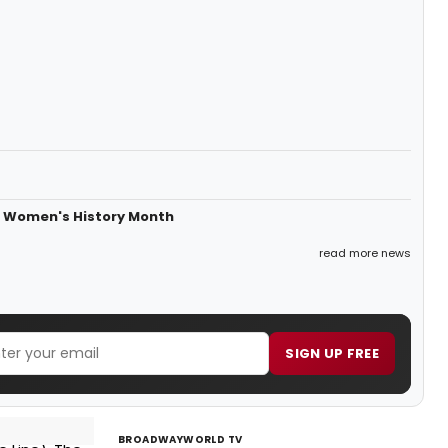
or Women's History Month
read more news
SIGN UP FREE
BROADWAYWORLD TV