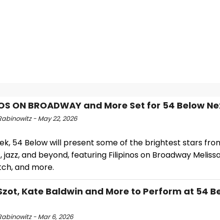
NOS ON BROADWAY and More Set for 54 Below N
Rabinowitz - May 22, 2026
ek, 54 Below will present some of the brightest stars fr
 jazz, and beyond, featuring Filipinos on Broadway Melissa
ritch, and more.
Szot, Kate Baldwin and More to Perform at 54 B
Rabinowitz - Mar 6, 2026