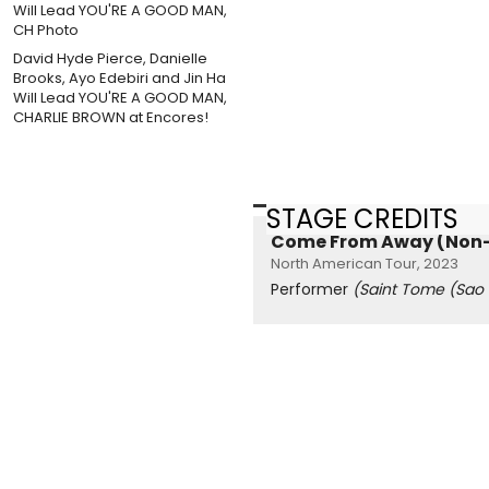
David Hyde Pierce, Danielle
Brooks, Ayo Edebiri and Jin Ha
Will Lead YOU'RE A GOOD MAN,
CHARLIE BROWN at Encores!
STAGE CREDITS
Come From Away (Non-
North American Tour, 2023
Performer
(Saint Tome (Sao