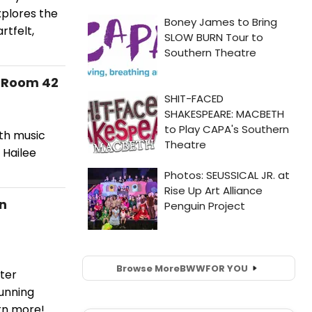
xplores the
rtfelt,
n Room 42
ith music
 Hailee
in
Browse More
BWW
FOR YOU
ter
running
rn more!