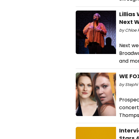
Lillia
Next 
by Chloe R
Next we
Broadway
and more
WE FOX
by Stephi 
Prospect
concert,
Thompso
Interv
Stars 