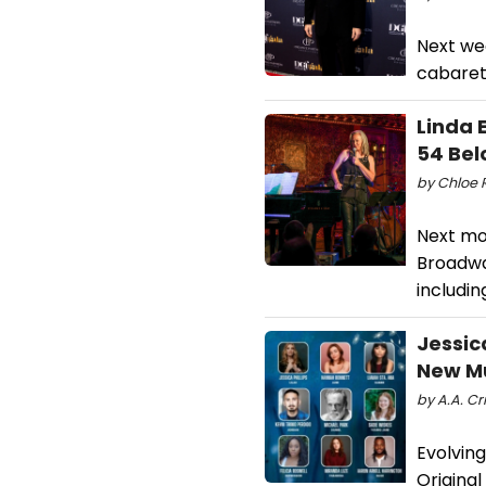
Next we
cabaret,
Linda 
54 Bel
by Chloe R
Next mo
Broadwa
includin
Jessic
New Mu
by A.A. Cri
Evolvin
Original