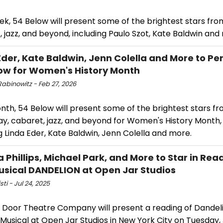
ek, 54 Below will present some of the brightest stars fr
 jazz, and beyond, including Paulo Szot, Kate Baldwin an
Eder, Kate Baldwin, Jenn Colella and More to Pe
ow for Women's History Month
abinowitz - Feb 27, 2026
nth, 54 Below will present some of the brightest stars f
y, cabaret, jazz, and beyond for Women's History Month,
g Linda Eder, Kate Baldwin, Jenn Colella and more.
a Phillips, Michael Park, and More to Star in Rea
sical DANDELION at Open Jar Studios
sti - Jul 24, 2025
g Door Theatre Company will present a reading of Dandel
 Musical at Open Jar Studios in New York City on Tuesday, 