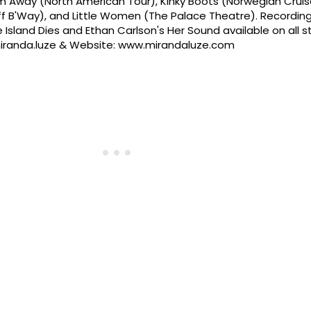
 Away (North American Tour), Kinky Boots (Norwegian Cruise
Off B'Way), and Little Women (The Palace Theatre). Recording
 Island Dies and Ethan Carlson's Her Sound available on all 
@miranda.luze & Website: www.mirandaluze.com