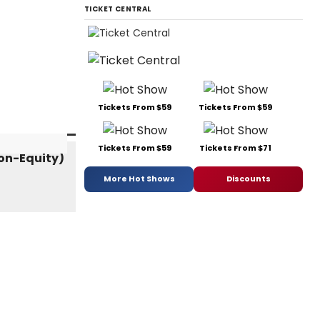
TICKET CENTRAL
Tickets From $59
Tickets From $59
Tickets From $59
Tickets From $71
More Hot Shows
Discounts