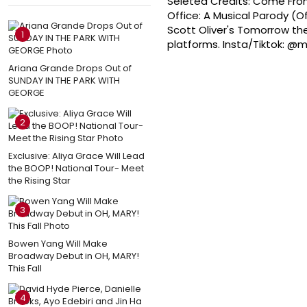
Seleted Credits: Come From
Office: A Musical Parody (
Scott Oliver's Tomorrow the
1
platforms. Insta/Tiktok: 
Ariana Grande Drops Out of
SUNDAY IN THE PARK WITH
GEORGE
2
Exclusive: Aliya Grace Will Lead
the BOOP! National Tour- Meet
the Rising Star
3
Bowen Yang Will Make
Broadway Debut in OH, MARY!
This Fall
4