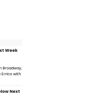
ext Week
om Broadway,
 Errico with
elow Next