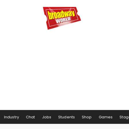
Industry
Chat
Jobs
Students
Shop
Games
Stag