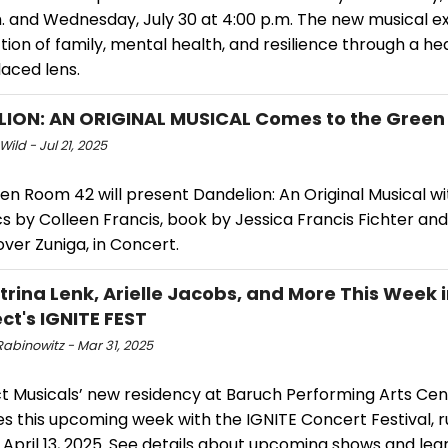
m. and Wednesday, July 30 at 4:00 p.m. The new musical e
tion of family, mental health, and resilience through a hea
aced lens.
ION: AN ORIGINAL MUSICAL Comes to the Gree
Wild - Jul 21, 2025
en Room 42 will present Dandelion: An Original Musical w
cs by Colleen Francis, book by Jessica Francis Fichter and
ver Zuniga, in Concert.
trina Lenk, Arielle Jacobs, and More This Week 
ct's IGNITE FEST
abinowitz - Mar 31, 2025
t Musicals’ new residency at Baruch Performing Arts Cen
es this upcoming week with the IGNITE Concert Festival, 
April 13, 2025. See details about upcoming shows and lea