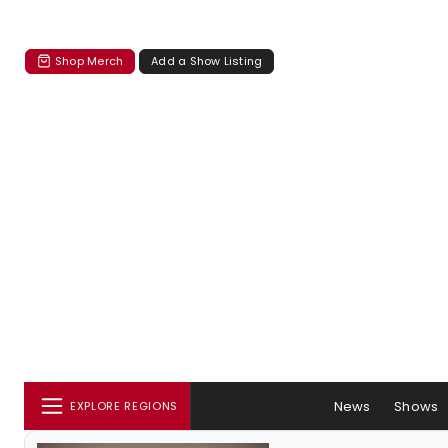
Shop Merch
Add a Show Listing
News
Shows
EXPLORE REGIONS