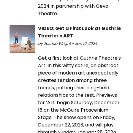
2024 in partnership with Geva
Theatre.
VIDEO: Get a First Look at Guthrie
Theater's ART
by Joshua Wright - Jan 16, 2024
Get a first look at Guthrie Theatre's
Art. In this witty satire, an abstract
piece of modern art unexpectedly
creates tension among three
friends, putting their long-held
relationships to the test. Previews
for ‘Art' begin Saturday, December
16 on the McGuire Proscenium
Stage. The show opens on Friday,
December 22, 2023, and will play
through Sunday, January 28, 2024.