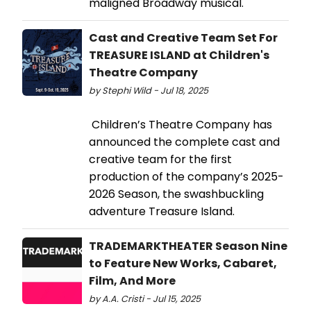
maligned Broadway musical.
Cast and Creative Team Set For
TREASURE ISLAND at Children's
Theatre Company
by Stephi Wild - Jul 18, 2025
Children’s Theatre Company has
announced the complete cast and
creative team for the first
production of the company’s 2025-
2026 Season, the swashbuckling
adventure Treasure Island.
TRADEMARKTHEATER Season Nine
to Feature New Works, Cabaret,
Film, And More
by A.A. Cristi - Jul 15, 2025