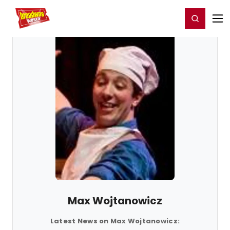
Home
For You
Chat
My Shows
Register/Login
Ga
Register
Login
Max Wojtanowicz
Latest News on Max Wojtanowicz: