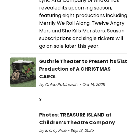
Lyric Arts Company of Anoka has
revealed its upcoming season,
featuring eight productions including
Merrily We Roll Along, Twelve Angry
Men, and She Kills Monsters. Season
subscriptions and single tickets will
go on sale later this year.
Guthrie Theater to Present its 51st
Production of A CHRISTMAS
CAROL
by Chloe Rabinowitz - Oct 14, 2025
x
Photos: TREASURE ISLAND at
Children’s Theatre Company
by Emmy Rice - Sep 13, 2025