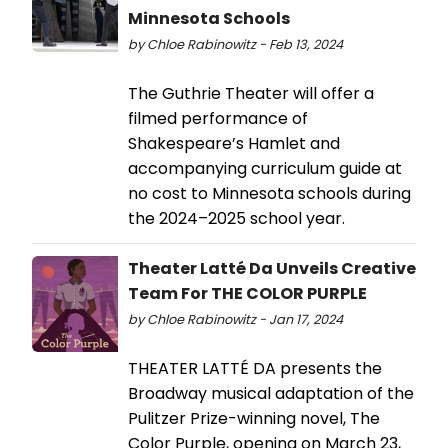
Minnesota Schools
by Chloe Rabinowitz - Feb 13, 2024
The Guthrie Theater will offer a
filmed performance of
Shakespeare’s Hamlet and
accompanying curriculum guide at
no cost to Minnesota schools during
the 2024–2025 school year.
Theater Latté Da Unveils Creative
Team For THE COLOR PURPLE
by Chloe Rabinowitz - Jan 17, 2024
THEATER LATTÉ DA presents the
Broadway musical adaptation of the
Pulitzer Prize-winning novel, The
Color Purple, opening on March 23,