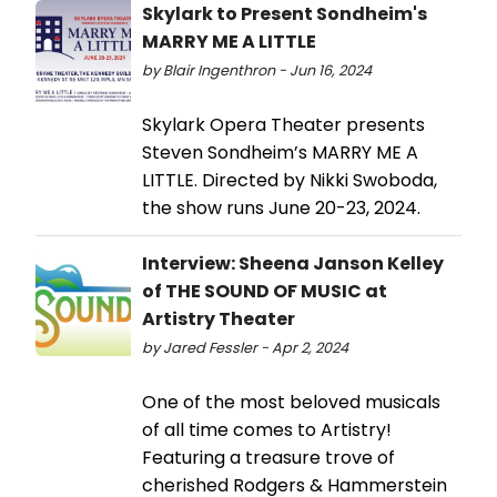
Skylark to Present Sondheim's
MARRY ME A LITTLE
by Blair Ingenthron - Jun 16, 2024
Skylark Opera Theater presents
Steven Sondheim’s MARRY ME A
LITTLE. Directed by Nikki Swoboda,
the show runs June 20-23, 2024.
Interview: Sheena Janson Kelley
of THE SOUND OF MUSIC at
Artistry Theater
by Jared Fessler - Apr 2, 2024
One of the most beloved musicals
of all time comes to Artistry!
Featuring a treasure trove of
cherished Rodgers & Hammerstein