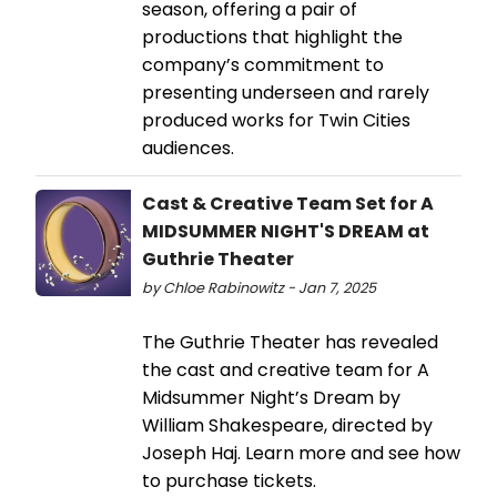
season, offering a pair of
productions that highlight the
company’s commitment to
presenting underseen and rarely
produced works for Twin Cities
audiences.
Cast & Creative Team Set for A
MIDSUMMER NIGHT'S DREAM at
Guthrie Theater
by Chloe Rabinowitz - Jan 7, 2025
The Guthrie Theater has revealed
the cast and creative team for A
Midsummer Night’s Dream by
William Shakespeare, directed by
Joseph Haj. Learn more and see how
to purchase tickets.