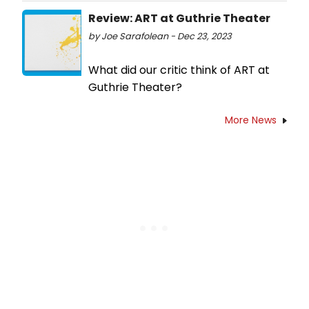
Review: ART at Guthrie Theater
by Joe Sarafolean - Dec 23, 2023
What did our critic think of ART at
Guthrie Theater?
More News