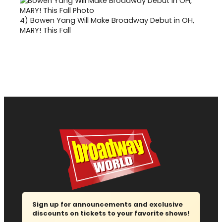
4)
Bowen Yang Will Make Broadway Debut in OH,
MARY! This Fall
Sign up for announcements and exclusive
discounts on tickets to your favorite shows!