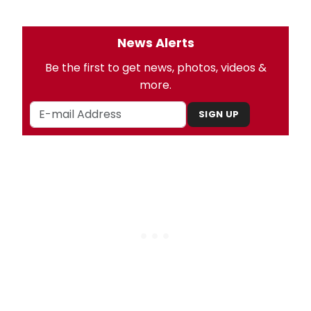
News Alerts
Be the first to get news, photos, videos &
more.
SIGN UP