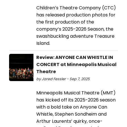
Children’s Theatre Company (CTC)
has released production photos for
the first production of the
company’s 2025-2026 Season, the
swashbuckling adventure Treasure
Island.
Review: ANYONE CAN WHISTLE IN
CONCERT at Minneapolis Musical
Theatre
by Jared Fessler - Sep 7, 2025
Minneapolis Musical Theatre (MMT)
has kicked off its 2025-2026 season
with a bold take on Anyone Can
Whistle, Stephen Sondheim and
Arthur Laurents’ quirky, once-