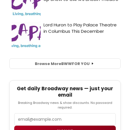
Browse More
BWW
FOR YOU
Get daily Broadway news — just your
email
Breaking Broadway news & show discounts. No password
required.
Email