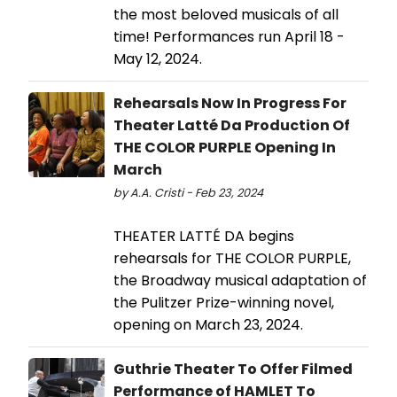
the most beloved musicals of all
time! Performances run April 18 -
May 12, 2024.
Rehearsals Now In Progress For
Theater Latté Da Production Of
THE COLOR PURPLE Opening In
March
by A.A. Cristi - Feb 23, 2024
THEATER LATTÉ DA begins
rehearsals for THE COLOR PURPLE,
the Broadway musical adaptation of
the Pulitzer Prize-winning novel,
opening on March 23, 2024.
Guthrie Theater To Offer Filmed
Performance of HAMLET To