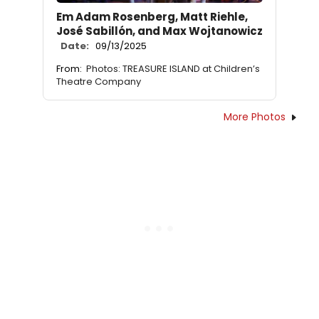
Em Adam Rosenberg, Matt Riehle,
José Sabillón, and Max Wojtanowicz
Date:
09/13/2025
From:
Photos: TREASURE ISLAND at Children’s
Theatre Company
More Photos