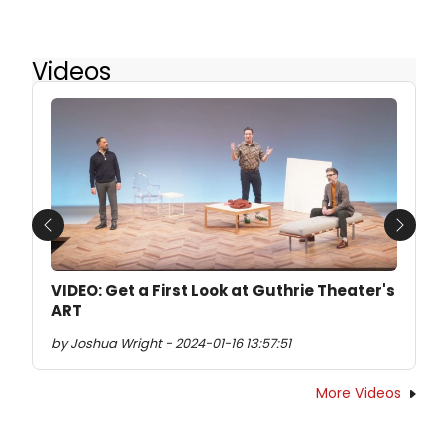
Videos
Previous
Next
VIDEO: Get a First Look at Guthrie Theater's
ART
by Joshua Wright - 2024-01-16 13:57:51
More Videos