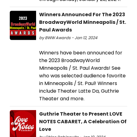
Winners Announced For The 2023
BroadwayWorld Minneapolis / St.
Paul Awards
by BWW Awards - Jan 12, 2024
Winners have been announced for
the 2023 BroadwayWorld
Minneapolis / St. Paul Awards! See
who was selected audience favorite
in Minneapolis / St. Paul! Winners
include Theater Latte Da, Guthrie
Theater and more.
Guthrie Theater to Present LOVE
NOTES CABARET, A Celebration Of
Love