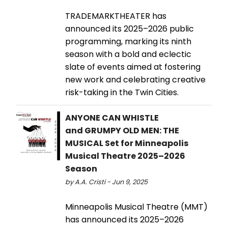
TRADEMARKTHEATER has
announced its 2025–2026 public
programming, marking its ninth
season with a bold and eclectic
slate of events aimed at fostering
new work and celebrating creative
risk-taking in the Twin Cities.
ANYONE CAN WHISTLE
and GRUMPY OLD MEN: THE
MUSICAL Set for Minneapolis
Musical Theatre 2025–2026
Season
by A.A. Cristi - Jun 9, 2025
Minneapolis Musical Theatre (MMT)
has announced its 2025–2026