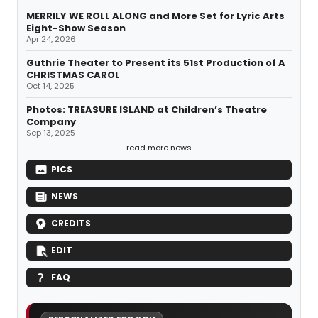
MERRILY WE ROLL ALONG and More Set for Lyric Arts
Eight-Show Season
Apr 24, 2026
Guthrie Theater to Present its 51st Production of A
CHRISTMAS CAROL
Oct 14, 2025
Photos: TREASURE ISLAND at Children’s Theatre
Company
Sep 13, 2025
read more news
PICS
NEWS
CREDITS
EDIT
FAQ