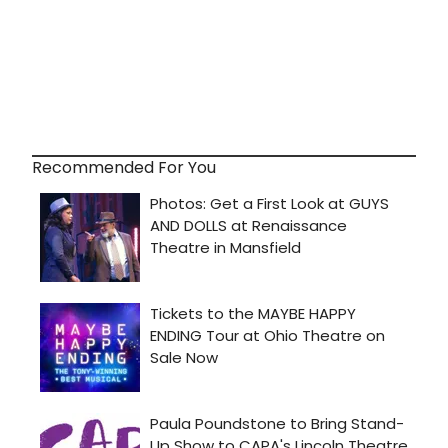
Recommended For You