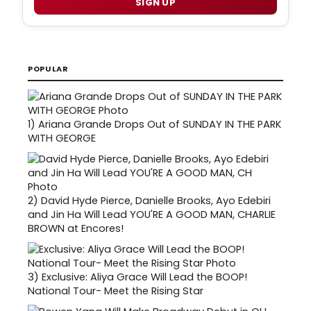
SIGN UP
POPULAR
1)
Ariana Grande Drops Out of SUNDAY IN THE PARK
WITH GEORGE
2)
David Hyde Pierce, Danielle Brooks, Ayo Edebiri
and Jin Ha Will Lead YOU'RE A GOOD MAN, CHARLIE
BROWN at Encores!
3)
Exclusive: Aliya Grace Will Lead the BOOP!
National Tour- Meet the Rising Star