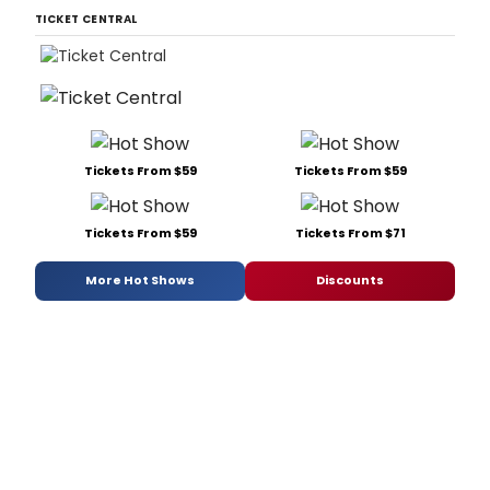
TICKET CENTRAL
Tickets From $59
Tickets From $59
Tickets From $59
Tickets From $71
More Hot Shows
Discounts