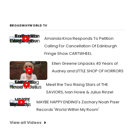
BROADWAYWORLD TV
Amanda Knox Responds To Petition
Calling For Cancellation Of Edinburgh
Fringe Show CARTWHEEL
Ellen Greene Unpacks 40 Years of
Audrey and LITTLE SHOP OF HORRORS
Meet the Two Rising Stars of THE
SAVIORS, Ivan Howe & Julius Rinzel
MAYBE HAPPY ENDING's Zachary Noah Piser
Records 'World Within My Room'
View all Videos