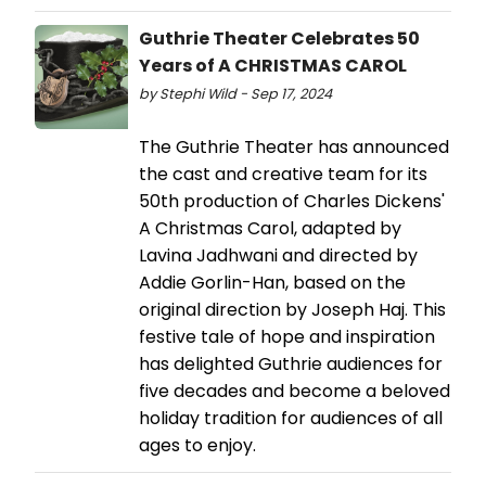
Guthrie Theater Celebrates 50
Years of A CHRISTMAS CAROL
by Stephi Wild - Sep 17, 2024
The Guthrie Theater has announced
the cast and creative team for its
50th production of Charles Dickens'
A Christmas Carol, adapted by
Lavina Jadhwani and directed by
Addie Gorlin-Han, based on the
original direction by Joseph Haj. This
festive tale of hope and inspiration
has delighted Guthrie audiences for
five decades and become a beloved
holiday tradition for audiences of all
ages to enjoy.