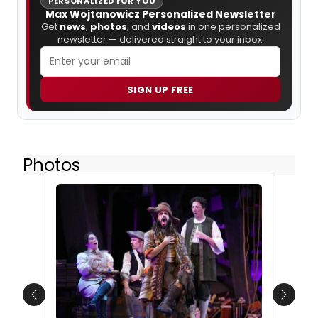
PERSONALIZED FOR YOU
Max Wojtanowicz Personalized Newsletter
Get
news
,
photos
, and
videos
in one personalized
newsletter — delivered straight to your inbox.
SIGN UP FREE
Photos
Previous
Next