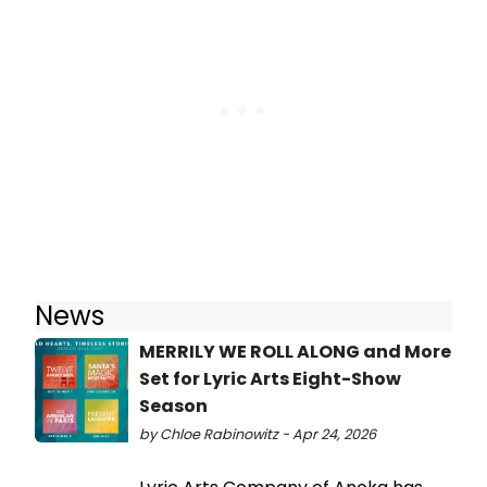
News
MERRILY WE ROLL ALONG and More
Set for Lyric Arts Eight-Show
Season
by Chloe Rabinowitz - Apr 24, 2026