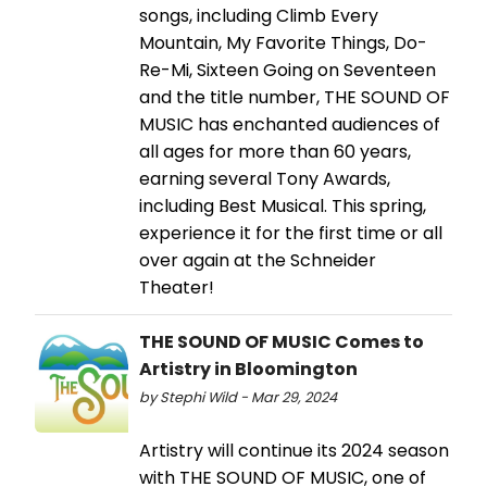
songs, including Climb Every
Mountain, My Favorite Things, Do-
Re-Mi, Sixteen Going on Seventeen
and the title number, THE SOUND OF
MUSIC has enchanted audiences of
all ages for more than 60 years,
earning several Tony Awards,
including Best Musical. This spring,
experience it for the first time or all
over again at the Schneider
Theater!
THE SOUND OF MUSIC Comes to
Artistry in Bloomington
by Stephi Wild - Mar 29, 2024
Artistry will continue its 2024 season
with THE SOUND OF MUSIC, one of