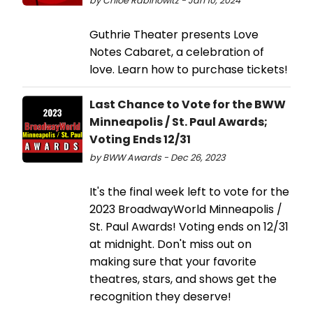
by Chloe Rabinowitz - Jan 10, 2024
Guthrie Theater presents Love
Notes Cabaret, a celebration of
love. Learn how to purchase tickets!
Last Chance to Vote for the BWW
Minneapolis / St. Paul Awards;
Voting Ends 12/31
by BWW Awards - Dec 26, 2023
It's the final week left to vote for the
2023 BroadwayWorld Minneapolis /
St. Paul Awards! Voting ends on 12/31
at midnight. Don't miss out on
making sure that your favorite
theatres, stars, and shows get the
recognition they deserve!