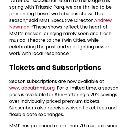
“After our successful return to the stage this
spring with Triassic Parq, we are thrilled to be
presenting these two fabulous shows this
season,” said MMT Executive Director
Andrew
Newman
. “These shows reflect the heart of
MMT’s mission: bringing rarely seen and fresh
musical theatre to the Twin Cities, while
celebrating the past and spotlighting newer
work with local resonance.”
Tickets and Subscriptions
Season subscriptions are now available at
www.aboutmmt.org
. For a limited time, a season
pass is available for $55—offering a 20% savings
over individually priced premium tickets.
Subscribers also receive waived ticket fees and
flexible date exchanges.
MMT has produced more than 70 musicals since