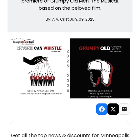
premiere of Grumpy Old Men: The Musical,
based on the beloved film.
By:
A.A. Cristi
Jun. 09, 2025
NEW! MINNEAPOLIS / ST. PAUL THEATRE
NEWSLETTER
Get all the top news & discounts for Minneapolis