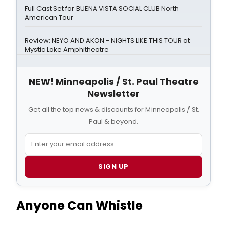
Full Cast Set for BUENA VISTA SOCIAL CLUB North
American Tour
Review: NEYO AND AKON - NIGHTS LIKE THIS TOUR at
Mystic Lake Amphitheatre
NEW! Minneapolis / St. Paul Theatre
Newsletter
Get all the top news & discounts for Minneapolis / St.
Paul & beyond.
SIGN UP
Anyone Can Whistle