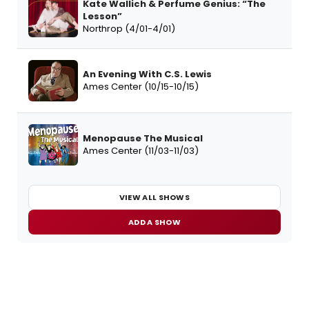
Kate Wallich & Perfume Genius: “The
Lesson”
Northrop (4/01-4/01)
An Evening With C.S. Lewis
Ames Center (10/15-10/15)
Menopause The Musical
Ames Center (11/03-11/03)
VIEW ALL SHOWS
ADD A SHOW