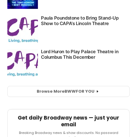
Browse More
BWW
FOR YOU
Get daily Broadway news — just your
email
Breaking Broadway news & show discounts. No password