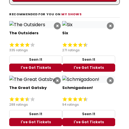
RECOMMENDED FOR YOU ON
MY SHOWS
×
×
The Outsiders
Six
335 ratings
271 ratings
Seen It
Seen It
I've Got Tickets
I've Got Tickets
×
×
The Great Gatsby
Schmigadoon!
288 ratings
94 ratings
Seen It
Seen It
I've Got Tickets
I've Got Tickets