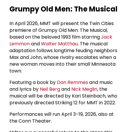
Grumpy Old Men: The Musical
In April 2026, MMT will present the Twin Cities
premiere of Grumpy Old Men: The Musical,
based on the beloved 1993 film starring
Jack
Lemmon
and
Walter Matthau
. The musical
adaptation follows longtime feuding neighbors
Max and John, whose rivalry escalates when a
new woman moves into their small Minnesota
town.
Featuring a book by
Dan Remmes
and music
and lyrics by
Neil Berg
and
Nick Meglin
, the
musical will be directed by Kari Steinbach, who
previously directed Striking 12 for MMT in 2022.
Performances will run April 3–19, 2026, also at
the Conn Theater.