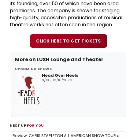
its founding, over 50 of which have been area
premieres. The company is known for staging
high-quality, accessible productions of musical
theatre works not often seen in the region.
CLICK HERE TO GET TICKETS
More on
LUSH Lounge and Theater
UPCOMING SHOWS
Head Over Heels
9/18 - 10/10/2026
NEXT UP
FOR YOU
Review: CHRIS STAPLETON ALL AMERICAN SHOW TOUR at