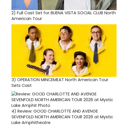
2)
Full Cast Set for BUENA VISTA SOCIAL CLUB North
American Tour
3)
OPERATION MINCEMEAT North American Tour
Sets Cast
4)
Review: GOOD CHARLOTTE AND AVENGE
SEVENFOLD NORTH AMERICAN TOUR 2026 at Mystic
Lake Amphitheatre