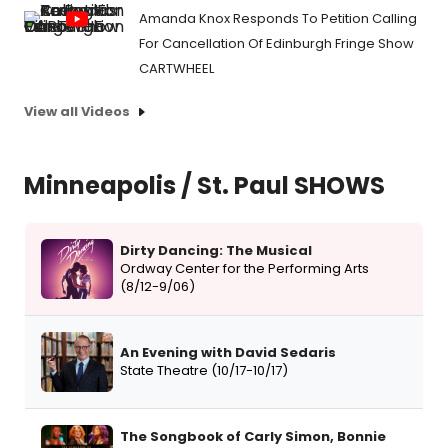
Amanda Knox Responds To Petition Calling
For Cancellation Of Edinburgh Fringe Show
CARTWHEEL
View all Videos
Minneapolis / St. Paul SHOWS
Dirty Dancing: The Musical
Ordway Center for the Performing Arts
(8/12-9/06)
An Evening with David Sedaris
State Theatre (10/17-10/17)
The Songbook of Carly Simon, Bonnie