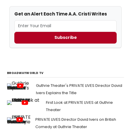
Get an Alert Each Time A.A. Cristi Writes
Subscribe
BROADWAYWORLD TV
Guthrie Theater's PRIVATE LIVES Director David
Ivers Explains the Title
First Look at PRIVATE LIVES at Guthrie
Theater
PRIVATE LIVES Director David Ivers on British
Comedy at Guthrie Theater