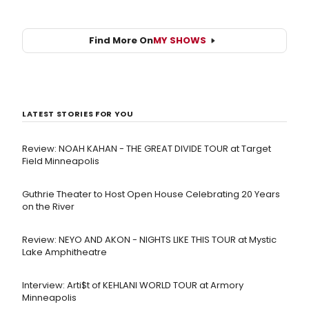
Find More On
MY SHOWS
LATEST STORIES FOR YOU
Review: NOAH KAHAN - THE GREAT DIVIDE TOUR at Target
Field Minneapolis
Guthrie Theater to Host Open House Celebrating 20 Years
on the River
Review: NEYO AND AKON - NIGHTS LIKE THIS TOUR at Mystic
Lake Amphitheatre
Interview: Arti$t of KEHLANI WORLD TOUR at Armory
Minneapolis