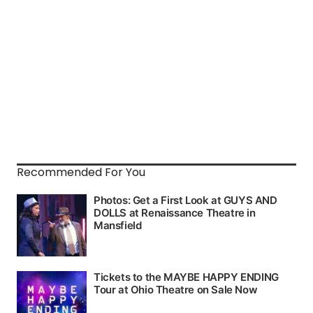
Recommended For You