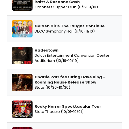
Raitt & Rosanne Cash
Crooners Supper Club (8/19-8/19)
Golden Girls The Laughs Continue
DECC Symphony Hall (11/10-11/10)
Hadestown
Duluth Entertainment Convention Center
Auditorium (10/19-10/19)
Charlie Parr featuring Dave King -
Rooming House Release Show
State (10/30-10/30)
Rocky Horror Spooktacular Tour
State Theatre (10/01-10/01)