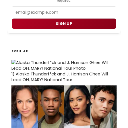
required.
Email
SIGN UP
POPULAR
1)
Alaska Thunderf*ck and J. Harrison Ghee Will
Lead OH, MARY! National Tour