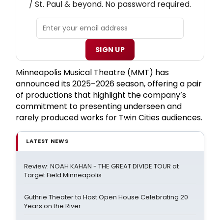
/ St. Paul & beyond. No password required.
SIGN UP
Minneapolis Musical Theatre (MMT) has
announced its 2025–2026 season, offering a pair
of productions that highlight the company’s
commitment to presenting underseen and
rarely produced works for Twin Cities audiences.
LATEST NEWS
Review: NOAH KAHAN - THE GREAT DIVIDE TOUR at
Target Field Minneapolis
Guthrie Theater to Host Open House Celebrating 20
Years on the River