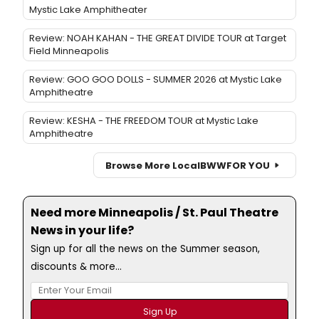
Mystic Lake Amphitheater
Review: NOAH KAHAN - THE GREAT DIVIDE TOUR at Target
Field Minneapolis
Review: GOO GOO DOLLS - SUMMER 2026 at Mystic Lake
Amphitheatre
Review: KESHA - THE FREEDOM TOUR at Mystic Lake
Amphitheatre
Browse More Local
BWW
FOR YOU
Need more Minneapolis / St. Paul Theatre
News in your life?
Sign up for all the news on the Summer season,
discounts & more...