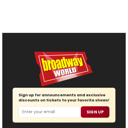
Sign up for announcements and exclusive
discounts on tickets to your favorite shows!
Email
SIGN UP