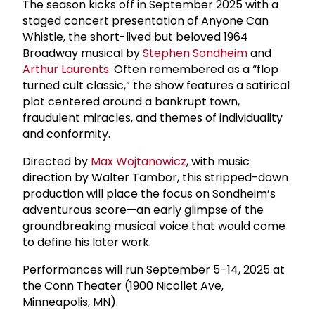
The season kicks off in September 2025 with a
staged concert presentation of Anyone Can
Whistle, the short-lived but beloved 1964
Broadway musical by
Stephen Sondheim
and
Arthur Laurents
. Often remembered as a “flop
turned cult classic,” the show features a satirical
plot centered around a bankrupt town,
fraudulent miracles, and themes of individuality
and conformity.
Directed by
Max Wojtanowicz
, with music
direction by Walter Tambor, this stripped-down
production will place the focus on Sondheim’s
adventurous score—an early glimpse of the
groundbreaking musical voice that would come
to define his later work.
Performances will run September 5–14, 2025 at
the Conn Theater (1900 Nicollet Ave,
Minneapolis, MN).