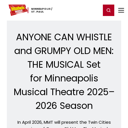
Home
For You
Chat
My Shows
Register/Login
Ga
MINNEAPOLIS ​/
Register
Login
​ST. ​PAUL
ANYONE CAN WHISTLE
and GRUMPY OLD MEN:
THE MUSICAL Set
for Minneapolis
Musical Theatre 2025–
2026 Season
In April 2026, MMT will present the Twin Cities