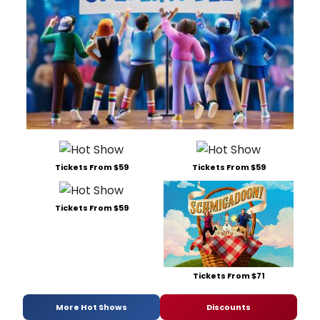
Tickets From $59
Tickets From $59
Tickets From $59
Tickets From $71
More Hot Shows
Discounts