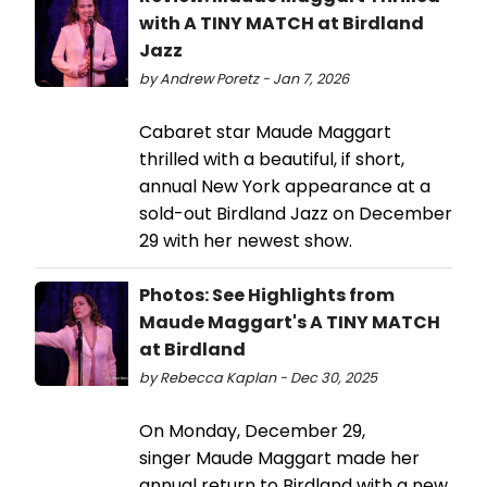
with A TINY MATCH at Birdland
Jazz
by Andrew Poretz - Jan 7, 2026
Cabaret star Maude Maggart
thrilled with a beautiful, if short,
annual New York appearance at a
sold-out Birdland Jazz on December
29 with her newest show.
Photos: See Highlights from
Maude Maggart's A TINY MATCH
at Birdland
by Rebecca Kaplan - Dec 30, 2025
On Monday, December 29,
singer Maude Maggart made her
annual return to Birdland with a new