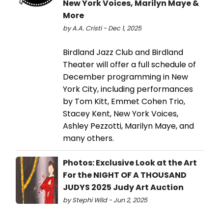
New York Voices, Marilyn Maye &
More
by A.A. Cristi - Dec 1, 2025
Birdland Jazz Club and Birdland
Theater will offer a full schedule of
December programming in New
York City, including performances
by Tom Kitt, Emmet Cohen Trio,
Stacey Kent, New York Voices,
Ashley Pezzotti, Marilyn Maye, and
many others.
Photos: Exclusive Look at the Art
For the NIGHT OF A THOUSAND
JUDYS 2025 Judy Art Auction
by Stephi Wild - Jun 2, 2025