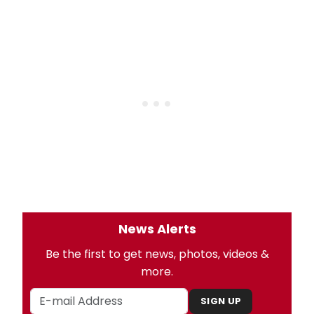
News Alerts
Be the first to get news, photos, videos &
more.
SIGN UP