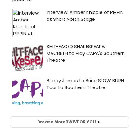
Browse More
BWW
FOR YOU