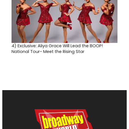
4)
Exclusive: Aliya Grace Will Lead the BOOP!
National Tour- Meet the Rising Star