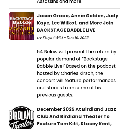
Assassins and more.
Jason Graae, Annie Golden, Judy
Kaye, Lee Wilkof, and More Join
BACKSTAGE BABBLE LIVE
by Stephi Wild - Dec 16, 2025
54 Below will present the return by
popular demand of “Backstage
Babble Live!' Based on the podcast
hosted by Charles Kirsch, the
concert will feature performances
and stories from some of his
previous guests.
December 2025 At Birdland Jazz
Club And Birdland Theater To
Feature Tom Kitt, Stacey Kent,