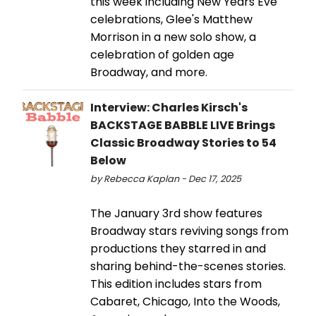
this week including New Years Eve
celebrations, Glee's Matthew
Morrison in a new solo show, a
celebration of golden age
Broadway, and more.
Interview: Charles Kirsch's
BACKSTAGE BABBLE LIVE Brings
Classic Broadway Stories to 54
Below
by Rebecca Kaplan - Dec 17, 2025
The January 3rd show features
Broadway stars reviving songs from
productions they starred in and
sharing behind-the-scenes stories.
This edition includes stars from
Cabaret, Chicago, Into the Woods,