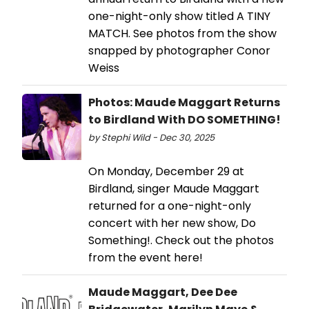
one-night-only show titled A TINY
MATCH. See photos from the show
snapped by photographer Conor
Weiss
Photos: Maude Maggart Returns
to Birdland With DO SOMETHING!
by Stephi Wild - Dec 30, 2025
On Monday, December 29 at
Birdland, singer Maude Maggart
returned for a one-night-only
concert with her new show, Do
Something!. Check out the photos
from the event here!
Maude Maggart, Dee Dee