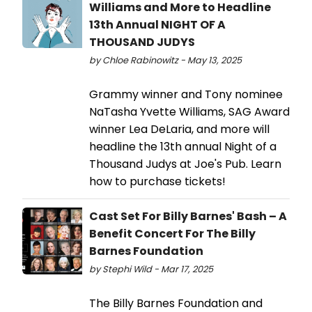
Williams and More to Headline
13th Annual NIGHT OF A
THOUSAND JUDYS
by Chloe Rabinowitz - May 13, 2025
Grammy winner and Tony nominee
NaTasha Yvette Williams, SAG Award
winner Lea DeLaria, and more will
headline the 13th annual Night of a
Thousand Judys at Joe's Pub. Learn
how to purchase tickets!
Cast Set For Billy Barnes' Bash – A
Benefit Concert For The Billy
Barnes Foundation
by Stephi Wild - Mar 17, 2025
The Billy Barnes Foundation and