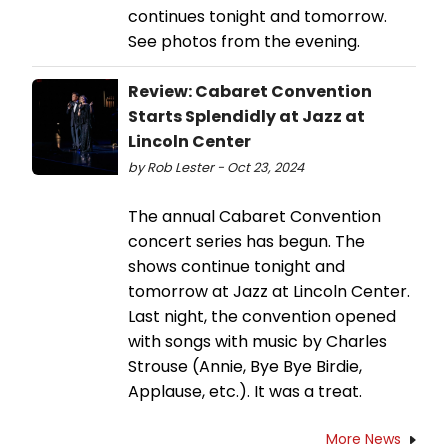
continues tonight and tomorrow.
See photos from the evening.
Review: Cabaret Convention
Starts Splendidly at Jazz at
Lincoln Center
by Rob Lester - Oct 23, 2024
The annual Cabaret Convention
concert series has begun. The
shows continue tonight and
tomorrow at Jazz at Lincoln Center.
Last night, the convention opened
with songs with music by Charles
Strouse (Annie, Bye Bye Birdie,
Applause, etc.). It was a treat.
More News