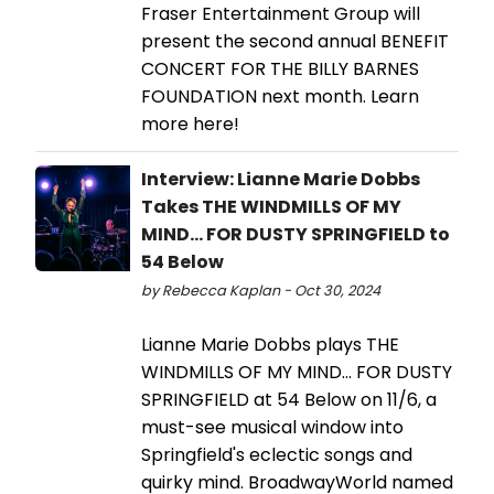
Fraser Entertainment Group will
present the second annual BENEFIT
CONCERT FOR THE BILLY BARNES
FOUNDATION next month. Learn
more here!
Interview: Lianne Marie Dobbs
Takes THE WINDMILLS OF MY
MIND... FOR DUSTY SPRINGFIELD to
54 Below
by Rebecca Kaplan - Oct 30, 2024
Lianne Marie Dobbs plays THE
WINDMILLS OF MY MIND... FOR DUSTY
SPRINGFIELD at 54 Below on 11/6, a
must-see musical window into
Springfield's eclectic songs and
quirky mind. BroadwayWorld named