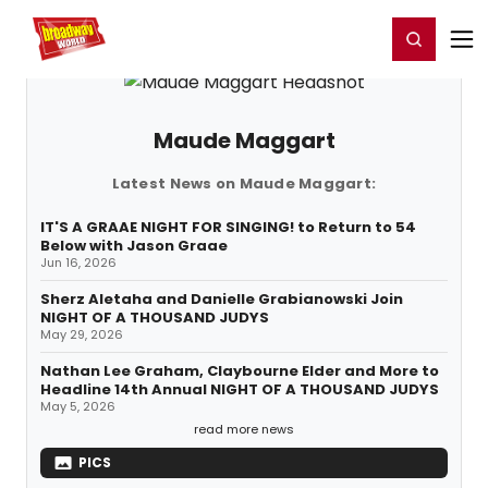
Home
For You
Chat
My Shows
Register/Login
Ga
Register
Login
Maude Maggart
Latest News on Maude Maggart:
IT'S A GRAAE NIGHT FOR SINGING! to Return to 54
Below with Jason Graae
Jun 16, 2026
Sherz Aletaha and Danielle Grabianowski Join
NIGHT OF A THOUSAND JUDYS
May 29, 2026
Nathan Lee Graham, Claybourne Elder and More to
Headline 14th Annual NIGHT OF A THOUSAND JUDYS
May 5, 2026
read more news
PICS