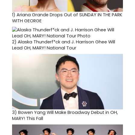
1)
Ariana Grande Drops Out of SUNDAY IN THE PARK
WITH GEORGE
2)
Alaska Thunderf*ck and J. Harrison Ghee Will
Lead OH, MARY! National Tour
3)
Bowen Yang Will Make Broadway Debut in OH,
MARY! This Fall