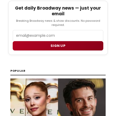
Get daily Broadway news — just your
email
Breaking Broadway news & show discounts. No password
required.
Email
SIGN UP
POPULAR