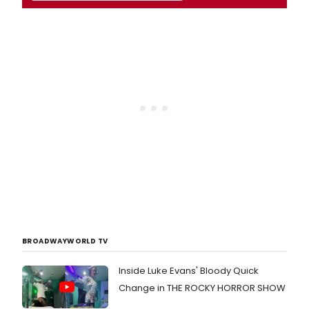
BROADWAYWORLD TV
Inside Luke Evans' Bloody Quick
Change in THE ROCKY HORROR SHOW