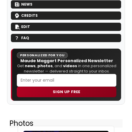
NEWS
CREDITS
EDIT
FAQ
PERSONALIZED FOR YOU
Maude Maggart Personalized Newsletter
Get
news
,
photos
, and
videos
in one personalized
newsletter — delivered straight to your inbox.
SIGN UP FREE
Photos