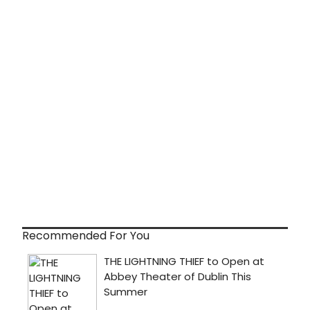
Recommended For You