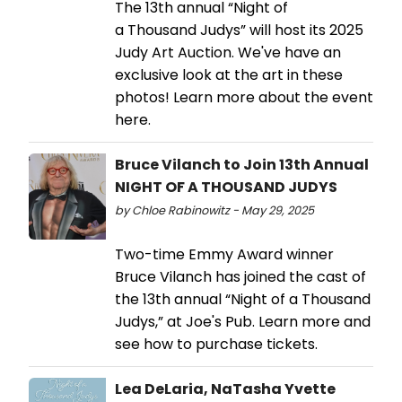
The 13th annual “Night of
a Thousand Judys” will host its 2025
Judy Art Auction. We've have an
exclusive look at the art in these
photos! Learn more about the event
here.
Bruce Vilanch to Join 13th Annual
NIGHT OF A THOUSAND JUDYS
by Chloe Rabinowitz - May 29, 2025
Two-time Emmy Award winner
Bruce Vilanch has joined the cast of
the 13th annual “Night of a Thousand
Judys,” at Joe's Pub. Learn more and
see how to purchase tickets.
Lea DeLaria, NaTasha Yvette