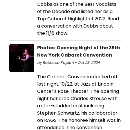
Dobbs as one of the Best Vocalists
of the Decade and listed her as a
Top Cabaret Highlight of 2022. Read
a conversation with Dobbs about
the 11/6 show.
Photos: Opening Night of the 35th
New York Cabaret Convention
by Rebecca Kaplan - Oct 23, 2024
The Cabaret Convention kicked off
last night, 10/22, at Jazz at Lincoln
Center's Rose Theater. The opening
night honored Charles Strouse with
a star-studded cast including
Stephen Schwartz, his collaborator
on RAGS. The honoree himself was in
attendance. The convention