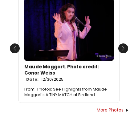
Previous
Next
Maude Maggart. Photo credit:
Conor Weiss
Date:
12/30/2025
From:
Photos: See Highlights from Maude
Maggart's A TINY MATCH at Birdland
More Photos