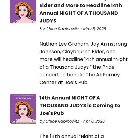
Elder and More to Headline 14th
Annual NIGHT OF A THOUSAND
JUDYS
by Chloe Rabinowitz - May 5, 2026
Nathan Lee Graham, Jay Armstrong
Johnson, Claybourne Elder, and
more will headline 14th annual “Night
of a Thousand Judys,” the Pride
concert to benefit The Ali Forney
Center at Joe’s Pub.
14th Annual NIGHT OF A
THOUSAND JUDYS is Coming to
Joe's Pub
by Chloe Rabinowitz - Apr 6, 2026
The 14th annual “Night of a