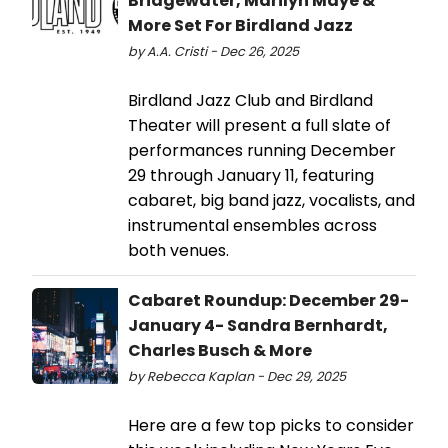
Bridgewater, Marilyn Maye &
More Set For Birdland Jazz
by A.A. Cristi - Dec 26, 2025
Birdland Jazz Club and Birdland
Theater will present a full slate of
performances running December
29 through January 11, featuring
cabaret, big band jazz, vocalists, and
instrumental ensembles across
both venues.
Cabaret Roundup: December 29-
January 4- Sandra Bernhardt,
Charles Busch & More
by Rebecca Kaplan - Dec 29, 2025
Here are a few top picks to consider