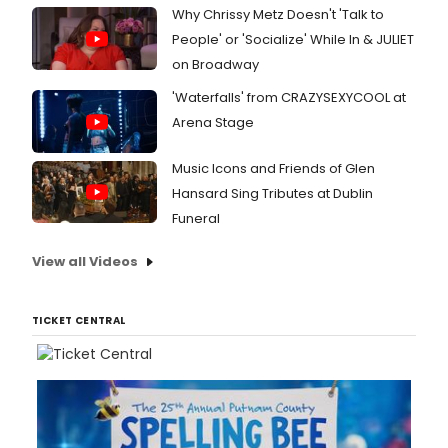
Why Chrissy Metz Doesn't 'Talk to
People' or 'Socialize' While In & JULIET
on Broadway
'Waterfalls' from CRAZYSEXYCOOL at
Arena Stage
Music Icons and Friends of Glen
Hansard Sing Tributes at Dublin
Funeral
View all Videos
TICKET CENTRAL