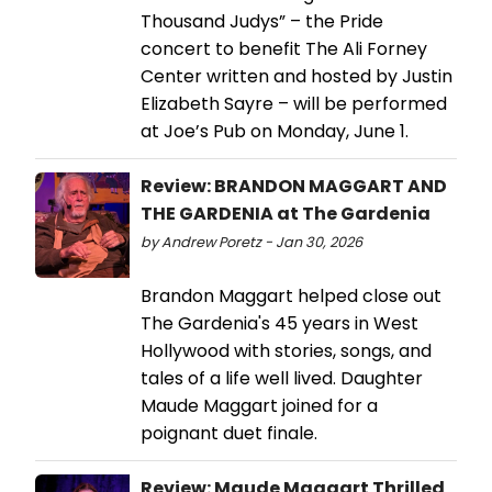
Thousand Judys” – the Pride
concert to benefit The Ali Forney
Center written and hosted by Justin
Elizabeth Sayre – will be performed
at Joe’s Pub on Monday, June 1.
Review: BRANDON MAGGART AND
THE GARDENIA at The Gardenia
by Andrew Poretz - Jan 30, 2026
Brandon Maggart helped close out
The Gardenia's 45 years in West
Hollywood with stories, songs, and
tales of a life well lived. Daughter
Maude Maggart joined for a
poignant duet finale.
Review: Maude Maggart Thrilled