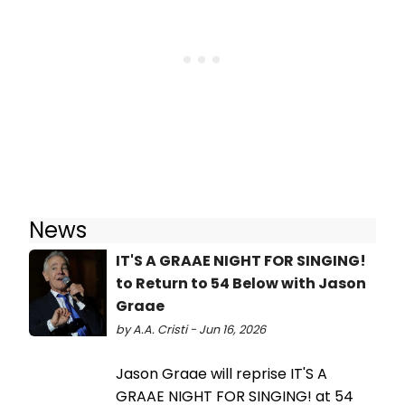
News
IT'S A GRAAE NIGHT FOR SINGING!
to Return to 54 Below with Jason
Graae
by A.A. Cristi - Jun 16, 2026
Jason Graae will reprise IT'S A
GRAAE NIGHT FOR SINGING! at 54