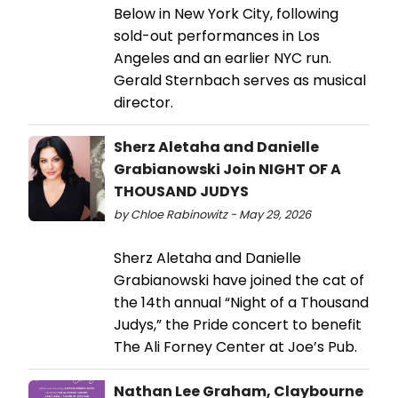
Below in New York City, following
sold-out performances in Los
Angeles and an earlier NYC run.
Gerald Sternbach serves as musical
director.
Sherz Aletaha and Danielle
Grabianowski Join NIGHT OF A
THOUSAND JUDYS
by Chloe Rabinowitz - May 29, 2026
Sherz Aletaha and Danielle
Grabianowski have joined the cat of
the 14th annual “Night of a Thousand
Judys,” the Pride concert to benefit
The Ali Forney Center at Joe’s Pub.
Nathan Lee Graham, Claybourne