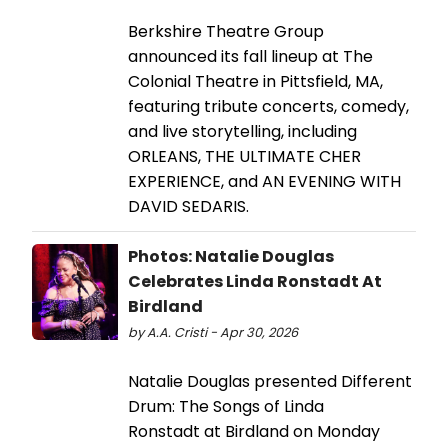
Berkshire Theatre Group
announced its fall lineup at The
Colonial Theatre in Pittsfield, MA,
featuring tribute concerts, comedy,
and live storytelling, including
ORLEANS, THE ULTIMATE CHER
EXPERIENCE, and AN EVENING WITH
DAVID SEDARIS.
Photos: Natalie Douglas
Celebrates Linda Ronstadt At
Birdland
by A.A. Cristi - Apr 30, 2026
Natalie Douglas presented Different
Drum: The Songs of Linda
Ronstadt at Birdland on Monday