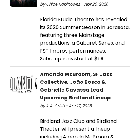
by Chloe Rabinowitz - Apr 20, 2026
Florida Studio Theatre has revealed
its 2026 Summer Season in Sarasota,
featuring three Mainstage
productions, a Cabaret Series, and
FST Improv performances.
Subscriptions start at $59.
Amanda McBroom, SF Jazz
Collective, João Bosco &
Gabrielle Cavassa Lead
Upcoming Birdland Lineup
by A.A. Cristi - Apr 17, 2026
Birdland Jazz Club and Birdland
Theater will present a lineup
including Amanda McBroom &