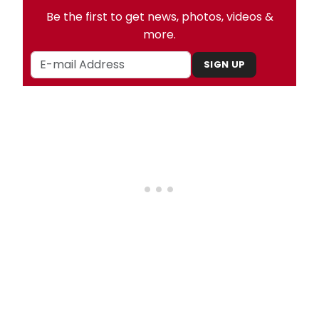
Be the first to get news, photos, videos &
more.
SIGN UP