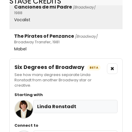
STAGE CREDITS
Canciones de mi Padre
[Broadway]
1988
Vocalist
The Pirates of Penzance
[Broadway]
Broadway Transfer, 1981
Mabel
Six Degrees of Broadway
×
BETA
See how many degrees separate Linda
Ronstadt from another Broadway star or
creative.
Starting with
Linda Ronstadt
Connect to