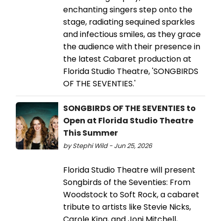
enchanting singers step onto the
stage, radiating sequined sparkles
and infectious smiles, as they grace
the audience with their presence in
the latest Cabaret production at
Florida Studio Theatre, 'SONGBIRDS
OF THE SEVENTIES.'
SONGBIRDS OF THE SEVENTIES to
Open at Florida Studio Theatre
This Summer
by Stephi Wild - Jun 25, 2026
Florida Studio Theatre will present
Songbirds of the Seventies: From
Woodstock to Soft Rock, a cabaret
tribute to artists like Stevie Nicks,
Carole King, and Joni Mitchell,