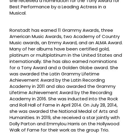
she received a nomination for the Tony Award for
Best Performance by a Leading Actress in a
Musical.
Ronstadt has earned 11 Grammy Awards, three
American Music Awards, two Academy of Country
Music awards, an Emmy Award, and an ALMA Award.
Many of her albums have been certified gold,
platinum or multiplatinum in the United States and
internationally. She has also earned nominations
for a Tony Award and a Golden Globe award. She
was awarded the Latin Grammy Lifetime
Achievement Award by the Latin Recording
Academy in 2011 and also awarded the Grammy
Lifetime Achievement Award by the Recording
Academy in 2016. She was inducted into the Rock
and Roll Hall of Fame in April 2014. On July 28, 2014,
she was awarded the National Medal of Arts and
Humanities. In 2019, she received a star jointly with
Dolly Parton and Emmylou Harris on the Hollywood
Walk of Fame for their work as the group Trio.