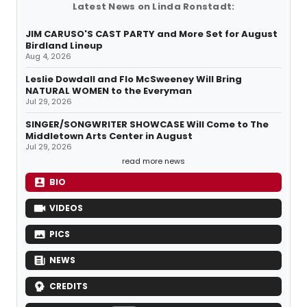
Latest News on Linda Ronstadt:
JIM CARUSO'S CAST PARTY and More Set for August
Birdland Lineup
Aug 4, 2026
Leslie Dowdall and Flo McSweeney Will Bring
NATURAL WOMEN to the Everyman
Jul 29, 2026
SINGER/SONGWRITER SHOWCASE Will Come to The
Middletown Arts Center in August
Jul 29, 2026
read more news
BIO
VIDEOS
PICS
NEWS
CREDITS