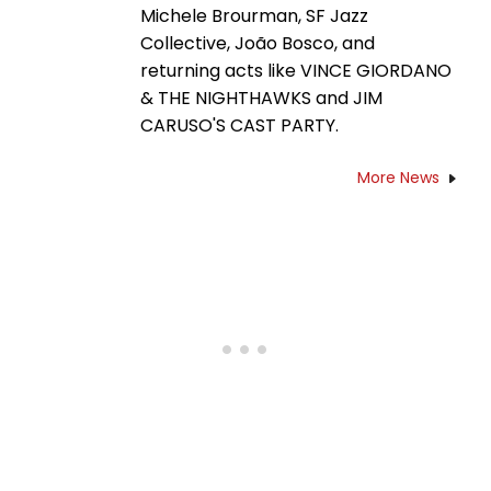
Michele Brourman, SF Jazz
Collective, João Bosco, and
returning acts like VINCE GIORDANO
& THE NIGHTHAWKS and JIM
CARUSO'S CAST PARTY.
More News