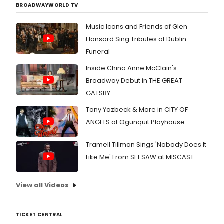
BROADWAYWORLD TV
Music Icons and Friends of Glen
Hansard Sing Tributes at Dublin
Funeral
Inside China Anne McClain's
Broadway Debut in THE GREAT
GATSBY
Tony Yazbeck & More in CITY OF
ANGELS at Ogunquit Playhouse
Tramell Tillman Sings 'Nobody Does It
Like Me' From SEESAW at MISCAST
View all Videos
TICKET CENTRAL