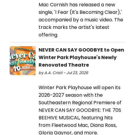
Mac Cornish has released a new
single, 'I Fear (It's Becoming Clear),'
accompanied by a music video. The
track marks the artist's latest
offering.
NEVER CAN SAY GOODBYE to Open
Winter Park Playhouse's Newly
Renovated Theatre
by A.A. Cristi - Jul 23, 2026
Winter Park Playhouse will open its
2026-2027 season with the
Southeastern Regional Premiere of
NEVER CAN SAY GOODBYE: THE 70S
BEEHIVE MUSICAL, featuring hits
from Fleetwood Mac, Diana Ross,
Gloria Gaynor, and more.