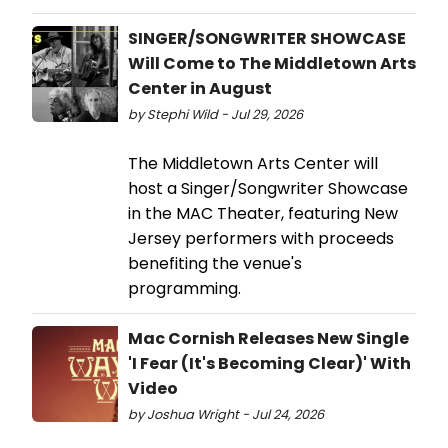
SINGER/SONGWRITER SHOWCASE
Will Come to The Middletown Arts
Center in August
by Stephi Wild - Jul 29, 2026
The Middletown Arts Center will
host a Singer/Songwriter Showcase
in the MAC Theater, featuring New
Jersey performers with proceeds
benefiting the venue's
programming.
Mac Cornish Releases New Single
'I Fear (It's Becoming Clear)' With
Video
by Joshua Wright - Jul 24, 2026