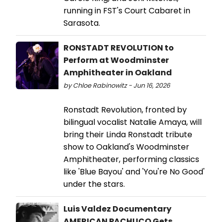
running in FST's Court Cabaret in
Sarasota.
RONSTADT REVOLUTION to
Perform at Woodminster
Amphitheater in Oakland
by Chloe Rabinowitz - Jun 16, 2026
Ronstadt Revolution, fronted by
bilingual vocalist Natalie Amaya, will
bring their Linda Ronstadt tribute
show to Oakland's Woodminster
Amphitheater, performing classics
like 'Blue Bayou' and 'You're No Good'
under the stars.
Luis Valdez Documentary
AMERICAN PACHUCO Gets