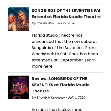
SONGBIRDS OF THE SEVENTIES Will
Extend at Florida Studio Theatre
by Stephi Wild - Jul 22, 2026
Florida Studio Theatre has
announced that the new cabaret
Songbirds of the Seventies: From
Woodstock to Soft Rock has been
extended until September. Learn
more here.
Review: SONGBIRDS OF THE
SEVENTIES at Florida Studio
Theatre
by Shanti M Kennedy - Jul 14, 2026
In a dazzling display, three