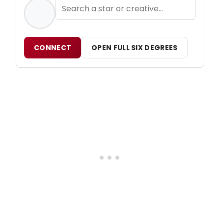
CONNECT
OPEN FULL SIX DEGREES