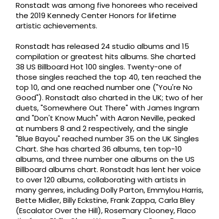
Ronstadt was among five honorees who received
the 2019 Kennedy Center Honors for lifetime
artistic achievements.
Ronstadt has released 24 studio albums and 15
compilation or greatest hits albums. She charted
38 US Billboard Hot 100 singles. Twenty-one of
those singles reached the top 40, ten reached the
top 10, and one reached number one ("You're No
Good"). Ronstadt also charted in the UK; two of her
duets, "Somewhere Out There" with James Ingram
and "Don't Know Much" with Aaron Neville, peaked
at numbers 8 and 2 respectively, and the single
"Blue Bayou" reached number 35 on the UK Singles
Chart. She has charted 36 albums, ten top-10
albums, and three number one albums on the US
Billboard albums chart. Ronstadt has lent her voice
to over 120 albums, collaborating with artists in
many genres, including Dolly Parton, Emmylou Harris,
Bette Midler, Billy Eckstine, Frank Zappa, Carla Bley
(Escalator Over the Hill), Rosemary Clooney, Flaco