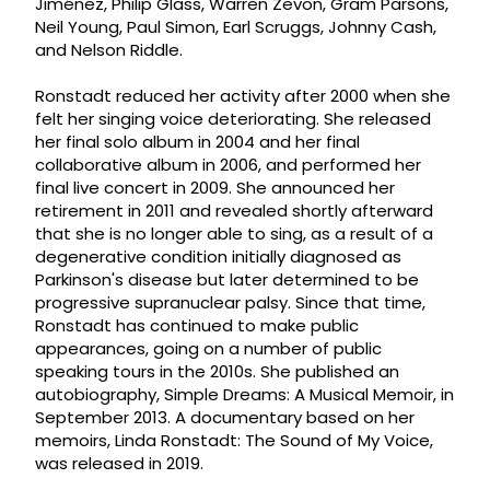
Jiménez, Philip Glass, Warren Zevon, Gram Parsons,
Neil Young, Paul Simon, Earl Scruggs, Johnny Cash,
and Nelson Riddle.
Ronstadt reduced her activity after 2000 when she
felt her singing voice deteriorating. She released
her final solo album in 2004 and her final
collaborative album in 2006, and performed her
final live concert in 2009. She announced her
retirement in 2011 and revealed shortly afterward
that she is no longer able to sing, as a result of a
degenerative condition initially diagnosed as
Parkinson's disease but later determined to be
progressive supranuclear palsy. Since that time,
Ronstadt has continued to make public
appearances, going on a number of public
speaking tours in the 2010s. She published an
autobiography, Simple Dreams: A Musical Memoir, in
September 2013. A documentary based on her
memoirs, Linda Ronstadt: The Sound of My Voice,
was released in 2019.