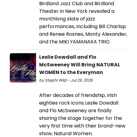
Birdland Jazz Club and Birdland
Theater in New York revealed a
monthlong slate of jazz
performances, including Bill Charlap
and Renee Rosnes, Monty Alexander,
and the MIKI YAMANAKA TRIO.
Leslie Dowdall and Flo
McSweeney Will Bring NATURAL
WOMEN to the Everyman
by Stephi Wild - Jul 29, 2026
After decades of friendship, Irish
eighties rock icons Leslie Dowdall
and Flo McSweeney are finally
sharing the stage together for the
very first time with their brand-new
show, Natural Women.