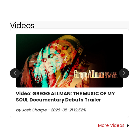
Videos
Previous
Next
Video: GREGG ALLMAN: THE MUSIC OF MY
SOUL Documentary Debuts Trailer
by Josh Sharpe - 2026-05-21 12:52:11
More Videos