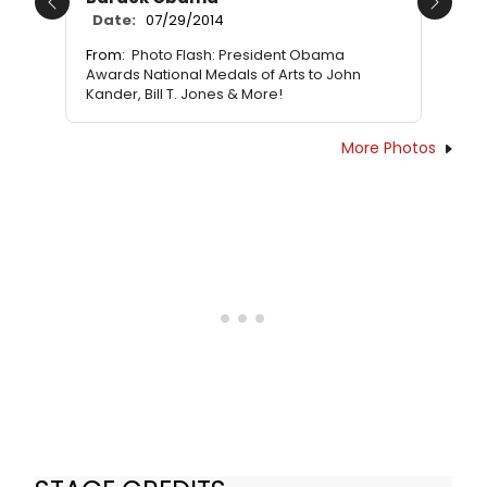
Previous
Next
Date:
07/29/2014
From:
Photo Flash: President Obama
Awards National Medals of Arts to John
Kander, Bill T. Jones & More!
More Photos