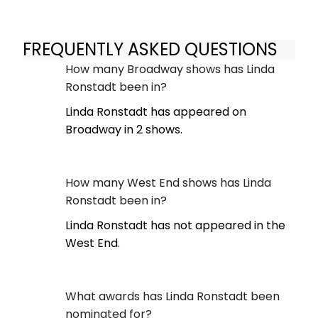
FREQUENTLY ASKED QUESTIONS
How many Broadway shows has Linda
Ronstadt been in?
Linda Ronstadt has appeared on
Broadway in 2 shows.
How many West End shows has Linda
Ronstadt been in?
Linda Ronstadt has not appeared in the
West End.
What awards has Linda Ronstadt been
nominated for?