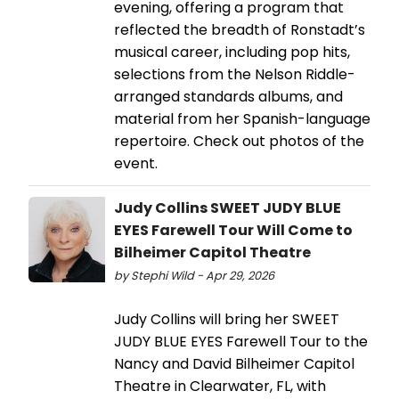
evening, offering a program that
reflected the breadth of Ronstadt’s
musical career, including pop hits,
selections from the Nelson Riddle-
arranged standards albums, and
material from her Spanish-language
repertoire. Check out photos of the
event.
Judy Collins SWEET JUDY BLUE
EYES Farewell Tour Will Come to
Bilheimer Capitol Theatre
by Stephi Wild - Apr 29, 2026
Judy Collins will bring her SWEET
JUDY BLUE EYES Farewell Tour to the
Nancy and David Bilheimer Capitol
Theatre in Clearwater, FL, with