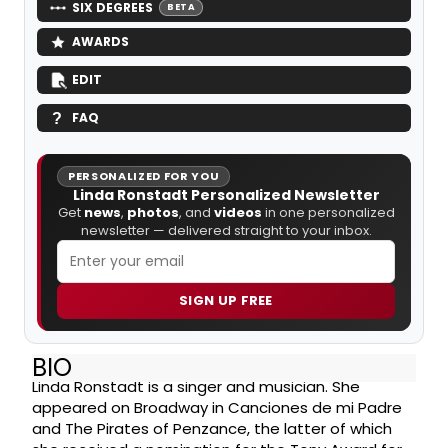
SIX DEGREES
BETA
AWARDS
EDIT
FAQ
PERSONALIZED FOR YOU
Linda Ronstadt Personalized Newsletter
Get
news
,
photos
, and
videos
in one personalized
newsletter — delivered straight to your inbox.
SIGN UP FREE
BIO
Linda Ronstadt is a singer and musician. She
appeared on Broadway in Canciones de mi Padre
and The Pirates of Penzance, the latter of which