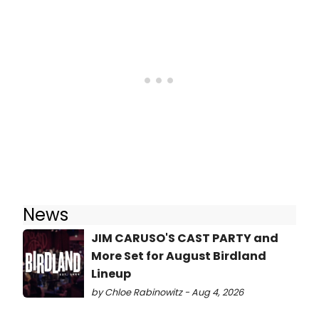
News
JIM CARUSO'S CAST PARTY and
More Set for August Birdland
Lineup
by Chloe Rabinowitz - Aug 4, 2026