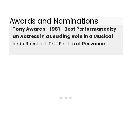
Awards and Nominations
Tony Awards - 1981 - Best Performance by
an Actress in a Leading Role in a Musical
Linda Ronstadt, The Pirates of Penzance