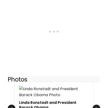
Photos
Linda Ronstadt and President
Barack Obama