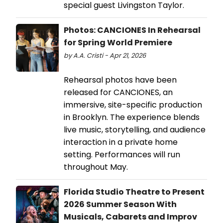
special guest Livingston Taylor.
Photos: CANCIONES In Rehearsal
for Spring World Premiere
by A.A. Cristi - Apr 21, 2026
Rehearsal photos have been
released for CANCIONES, an
immersive, site-specific production
in Brooklyn. The experience blends
live music, storytelling, and audience
interaction in a private home
setting. Performances will run
throughout May.
Florida Studio Theatre to Present
2026 Summer Season With
Musicals, Cabarets and Improv