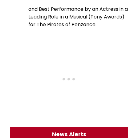
and Best Performance by an Actress in a
Leading Role in a Musical (Tony Awards)
for The Pirates of Penzance.
News Alerts