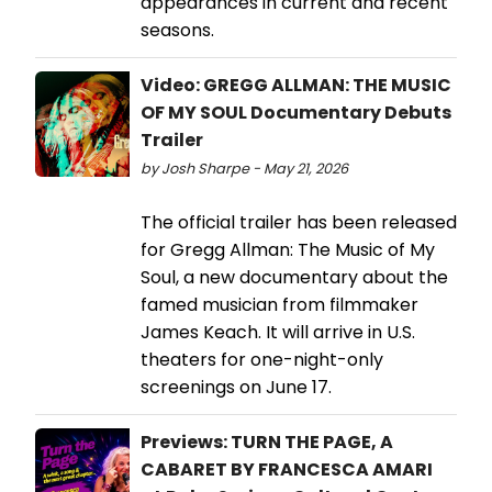
appearances in current and recent
seasons.
Video: GREGG ALLMAN: THE MUSIC
OF MY SOUL Documentary Debuts
Trailer
by Josh Sharpe - May 21, 2026
The official trailer has been released
for Gregg Allman: The Music of My
Soul, a new documentary about the
famed musician from filmmaker
James Keach. It will arrive in U.S.
theaters for one-night-only
screenings on June 17.
Previews: TURN THE PAGE, A
CABARET BY FRANCESCA AMARI