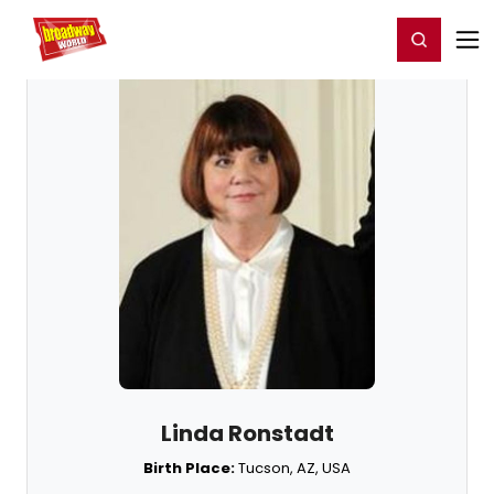
Home
For You
Chat
My Shows
Register/Login
Ga
Register
Login
Linda Ronstadt
Birth Place:
Tucson, AZ, USA