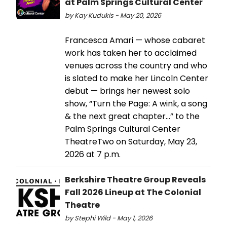
at Palm Springs Cultural Center
by Kay Kudukis - May 20, 2026
Francesca Amari — whose cabaret
work has taken her to acclaimed
venues across the country and who
is slated to make her Lincoln Center
debut — brings her newest solo
show, “Turn the Page: A wink, a song
& the next great chapter…” to the
Palm Springs Cultural Center
TheatreTwo on Saturday, May 23,
2026 at 7 p.m.
Berkshire Theatre Group Reveals
Fall 2026 Lineup at The Colonial
Theatre
by Stephi Wild - May 1, 2026