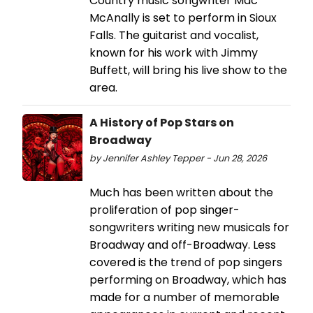
Country music songwriter Mac
McAnally is set to perform in Sioux
Falls. The guitarist and vocalist,
known for his work with Jimmy
Buffett, will bring his live show to the
area.
A History of Pop Stars on
Broadway
by Jennifer Ashley Tepper - Jun 28, 2026
Much has been written about the
proliferation of pop singer-
songwriters writing new musicals for
Broadway and off-Broadway. Less
covered is the trend of pop singers
performing on Broadway, which has
made for a number of memorable