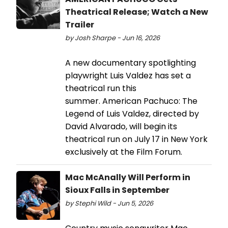
Theatrical Release; Watch a New
Trailer
by Josh Sharpe - Jun 16, 2026
A new documentary spotlighting
playwright Luis Valdez has set a
theatrical run this
summer. American Pachuco: The
Legend of Luis Valdez, directed by
David Alvarado, will begin its
theatrical run on July 17 in New York
exclusively at the Film Forum.
Mac McAnally Will Perform in
Sioux Falls in September
by Stephi Wild - Jun 5, 2026