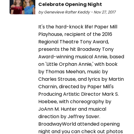
Celebrate Opening Night
by Genevieve Rafter Keddy - Nov 27, 2017
It's the hard-knock life! Paper Mill
Playhouse, recipient of the 2016
Regional Theatre Tony Award,
presents the hit Broadway Tony
Award-winning musical Annie, based
on 'Little Orphan Annie,' with book
by Thomas Meehan, music by
Charles Strouse, and lyrics by Martin
Charnin, directed by Paper Mill's
Producing Artistic Director Mark S.
Hoebee, with choreography by
JoAnn M. Hunter and musical
direction by Jeffrey Saver.
BroadwayWorld attended opening
night and you can check out photos