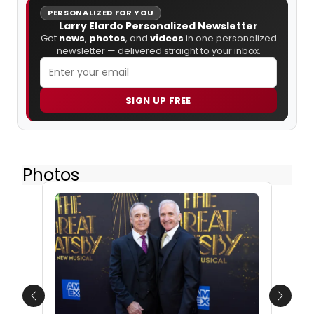
PERSONALIZED FOR YOU
Larry Elardo Personalized Newsletter
Get
news
,
photos
, and
videos
in one personalized
newsletter — delivered straight to your inbox.
SIGN UP FREE
Photos
Previous
Next