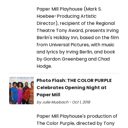
Paper Mill Playhouse (Mark S.
Hoebee-Producing Artistic
Director), recipient of the Regional
Theatre Tony Award, presents Irving
Berlin's Holiday Inn, based on the film
from Universal Pictures, with music
and lyrics by Irving Berlin, and book
by Gordon Greenberg and Chad
Hodge.
Photo Flash: THE COLOR PURPLE
Celebrates Opening Night at
Paper Mill
by Julie Musbach - Oct 1, 2018
Paper Mill Playhouse's production of
The Color Purple, directed by Tony