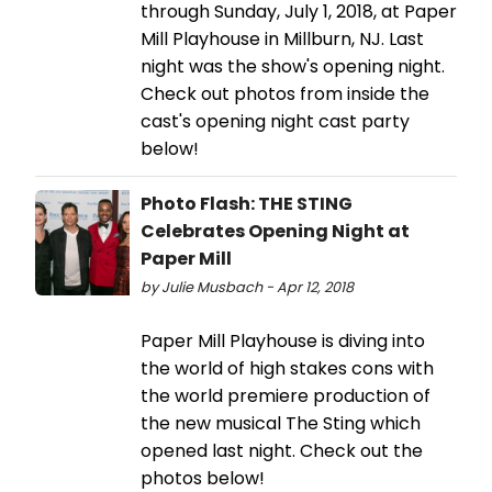
through Sunday, July 1, 2018, at Paper
Mill Playhouse in Millburn, NJ. Last
night was the show's opening night.
Check out photos from inside the
cast's opening night cast party
below!
Photo Flash: THE STING
Celebrates Opening Night at
Paper Mill
by Julie Musbach - Apr 12, 2018
Paper Mill Playhouse is diving into
the world of high stakes cons with
the world premiere production of
the new musical The Sting which
opened last night. Check out the
photos below!