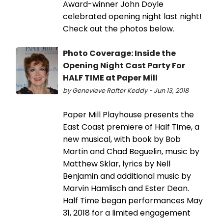
Award-winner John Doyle
celebrated opening night last night!
Check out the photos below.
Photo Coverage: Inside the
Opening Night Cast Party For
HALF TIME at Paper Mill
by Genevieve Rafter Keddy - Jun 13, 2018
Paper Mill Playhouse presents the
East Coast premiere of Half Time, a
new musical, with book by Bob
Martin and Chad Beguelin, music by
Matthew Sklar, lyrics by Nell
Benjamin and additional music by
Marvin Hamlisch and Ester Dean.
Half Time began performances May
31, 2018 for a limited engagement