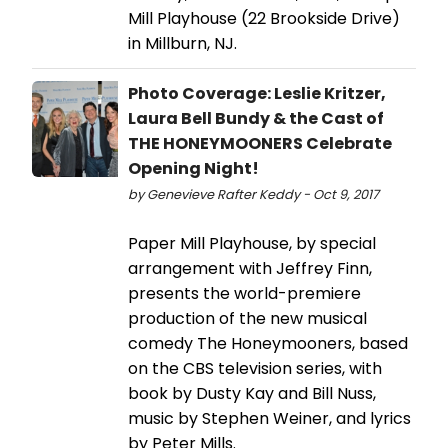
Mill Playhouse (22 Brookside Drive)
in Millburn, NJ.
Photo Coverage: Leslie Kritzer,
Laura Bell Bundy & the Cast of
THE HONEYMOONERS Celebrate
Opening Night!
by Genevieve Rafter Keddy - Oct 9, 2017
Paper Mill Playhouse, by special
arrangement with Jeffrey Finn,
presents the world-premiere
production of the new musical
comedy The Honeymooners, based
on the CBS television series, with
book by Dusty Kay and Bill Nuss,
music by Stephen Weiner, and lyrics
by Peter Mills.