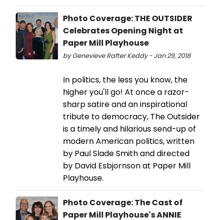
Photo Coverage: THE OUTSIDER
Celebrates Opening Night at
Paper Mill Playhouse
by Genevieve Rafter Keddy - Jan 29, 2018
In politics, the less you know, the
higher you'll go! At once a razor-
sharp satire and an inspirational
tribute to democracy, The Outsider
is a timely and hilarious send-up of
modern American politics, written
by Paul Slade Smith and directed
by David Esbjornson at Paper Mill
Playhouse.
Photo Coverage: The Cast of
Paper Mill Playhouse's ANNIE