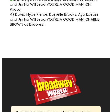
4)
David Hyde Pierce, Danielle Brooks, Ayo Edebiri
and Jin Ha Will Lead YOU'RE A GOOD MAN, CHARLIE
BROWN at Encores!