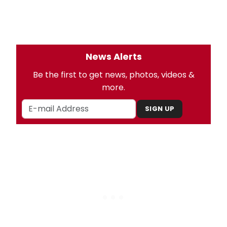
News Alerts
Be the first to get news, photos, videos &
more.
SIGN UP