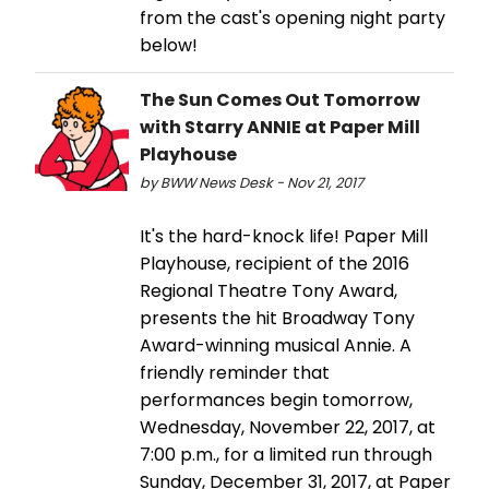
from the cast's opening night party
below!
The Sun Comes Out Tomorrow
with Starry ANNIE at Paper Mill
Playhouse
by BWW News Desk - Nov 21, 2017
It's the hard-knock life! Paper Mill
Playhouse, recipient of the 2016
Regional Theatre Tony Award,
presents the hit Broadway Tony
Award-winning musical Annie. A
friendly reminder that
performances begin tomorrow,
Wednesday, November 22, 2017, at
7:00 p.m., for a limited run through
Sunday, December 31, 2017, at Paper