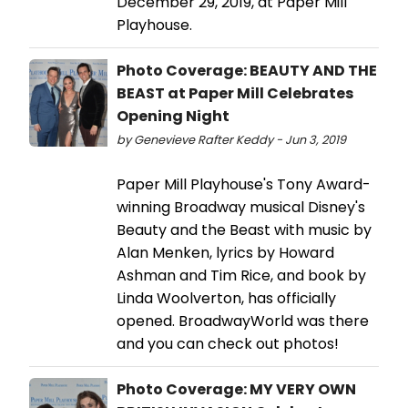
December 29, 2019, at Paper Mill
Playhouse.
Photo Coverage: BEAUTY AND THE
BEAST at Paper Mill Celebrates
Opening Night
by Genevieve Rafter Keddy - Jun 3, 2019
Paper Mill Playhouse's Tony Award-
winning Broadway musical Disney's
Beauty and the Beast with music by
Alan Menken, lyrics by Howard
Ashman and Tim Rice, and book by
Linda Woolverton, has officially
opened. BroadwayWorld was there
and you can check out photos!
Photo Coverage: MY VERY OWN