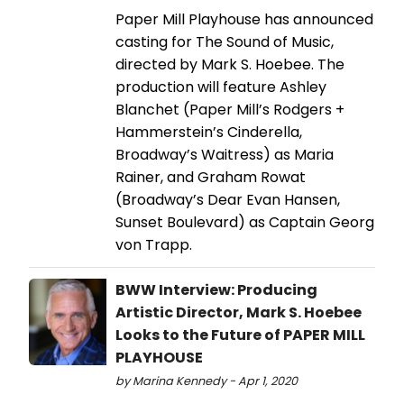
Paper Mill Playhouse has announced
casting for The Sound of Music,
directed by Mark S. Hoebee. The
production will feature Ashley
Blanchet (Paper Mill’s Rodgers +
Hammerstein’s Cinderella,
Broadway’s Waitress) as Maria
Rainer, and Graham Rowat
(Broadway’s Dear Evan Hansen,
Sunset Boulevard) as Captain Georg
von Trapp.
BWW Interview: Producing
Artistic Director, Mark S. Hoebee
Looks to the Future of PAPER MILL
PLAYHOUSE
by Marina Kennedy - Apr 1, 2020