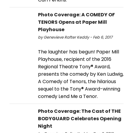
Photo Coverage: A COMEDY OF
TENORS Opens at Paper Mill
Playhouse
by Genevieve Rafter Keddy - Feb 6, 2017
The laughter has begun! Paper Mill
Playhouse, recipient of the 2016
Regional Theatre Tony® Award,
presents the comedy by Ken Ludwig,
A Comedy of Tenors, the hilarious
sequel to the Tony® Award-winning
comedy Lend Me a Tenor.
Photo Coverage: The Cast of THE
BODYGUARD Celebrates Opening
Night