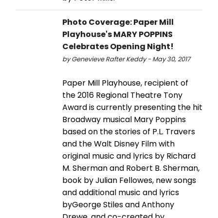
Photo Coverage: Paper Mill
Playhouse's MARY POPPINS
Celebrates Opening Night!
by Genevieve Rafter Keddy - May 30, 2017
Paper Mill Playhouse, recipient of
the 2016 Regional Theatre Tony
Award is currently presenting the hit
Broadway musical Mary Poppins
based on the stories of P.L. Travers
and the Walt Disney Film with
original music and lyrics by Richard
M. Sherman and Robert B. Sherman,
book by Julian Fellowes, new songs
and additional music and lyrics
byGeorge Stiles and Anthony
Drewe, and co-created by