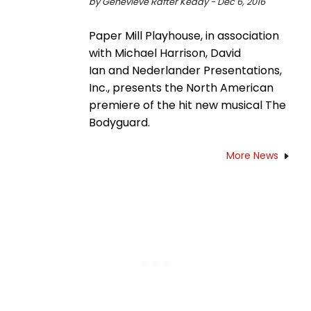
by Genevieve Rafter Keddy - Dec 6, 2016
Paper Mill Playhouse, in association
with Michael Harrison, David
Ian and Nederlander Presentations,
Inc., presents the North American
premiere of the hit new musical The
Bodyguard.
More News