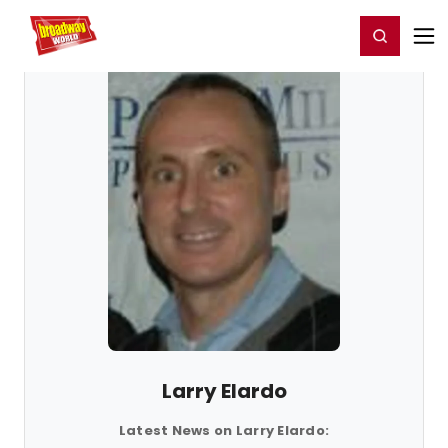
Home
For You
Chat
My Shows
Register/Login
Ga
Register
Login
Larry Elardo
Latest News on Larry Elardo: