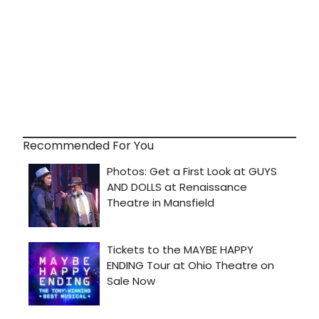
Recommended For You