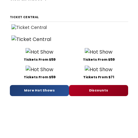
TICKET CENTRAL
Tickets From $59
Tickets From $59
Tickets From $59
Tickets From $71
More Hot Shows
Discounts