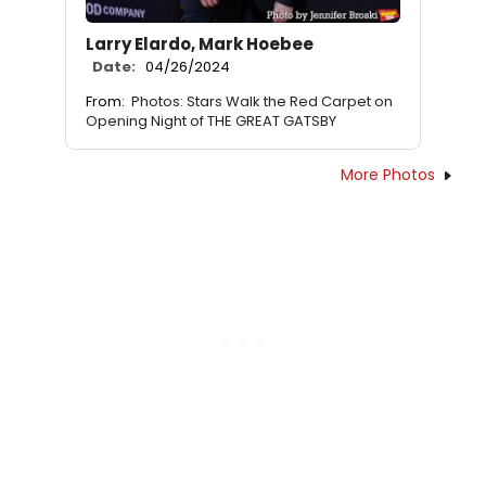
Larry Elardo, Mark Hoebee
Date:
04/26/2024
From:
Photos: Stars Walk the Red Carpet on
Opening Night of THE GREAT GATSBY
More Photos