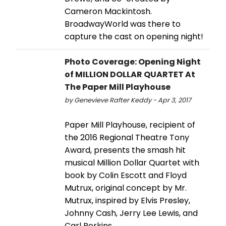
Cameron Mackintosh.
BroadwayWorld was there to
capture the cast on opening night!
Photo Coverage: Opening Night
of MILLION DOLLAR QUARTET At
The Paper Mill Playhouse
by Genevieve Rafter Keddy - Apr 3, 2017
Paper Mill Playhouse, recipient of
the 2016 Regional Theatre Tony
Award, presents the smash hit
musical Million Dollar Quartet with
book by Colin Escott and Floyd
Mutrux, original concept by Mr.
Mutrux, inspired by Elvis Presley,
Johnny Cash, Jerry Lee Lewis, and
Carl Perkins.