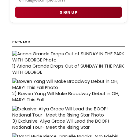
SIGN UP
POPULAR
1)
Ariana Grande Drops Out of SUNDAY IN THE PARK
WITH GEORGE
2)
Bowen Yang Will Make Broadway Debut in OH,
MARY! This Fall
3)
Exclusive: Aliya Grace Will Lead the BOOP!
National Tour- Meet the Rising Star