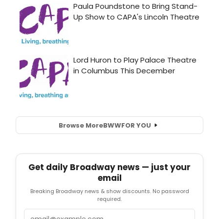
Browse More
BWW
FOR YOU
Get daily Broadway news — just your
email
Breaking Broadway news & show discounts. No password
required.
Email