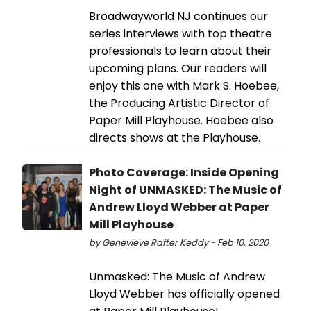
Broadwayworld NJ continues our
series interviews with top theatre
professionals to learn about their
upcoming plans. Our readers will
enjoy this one with Mark S. Hoebee,
the Producing Artistic Director of
Paper Mill Playhouse. Hoebee also
directs shows at the Playhouse.
Photo Coverage: Inside Opening
Night of UNMASKED: The Music of
Andrew Lloyd Webber at Paper
Mill Playhouse
by Genevieve Rafter Keddy - Feb 10, 2020
Unmasked: The Music of Andrew
Lloyd Webber has officially opened