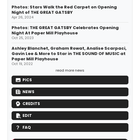
Photos: Stars Walk the Red Carpet on Opening
Night of THE GREAT GATSBY
Apr 26, 2024
Photos: THE GREAT GATSBY Celebrates Opening
Night At Paper Mill Playhouse
Oct 25, 2023
Ashley Blanchet, Graham Rowat, Analise Scarpaci,
Gavin Lee & More to Star in THE SOUND OF MUSIC at
Paper Mill Playhouse
Oct 19, 2022
read more news
PICS
NEWS
CREDITS
EDIT
FAQ