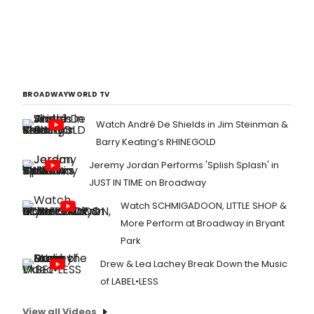
BROADWAYWORLD TV
Watch André De Shields in Jim Steinman &
Barry Keating’s RHINEGOLD
Jeremy Jordan Performs 'Splish Splash' in
JUST IN TIME on Broadway
Watch SCHMIGADOON, LITTLE SHOP &
More Perform at Broadway in Bryant
Park
Drew & Lea Lachey Break Down the Music
of LABEL•LESS
View all Videos