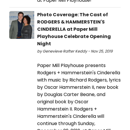
at Paper Mill Playhouse!
Photo Coverage: The Cast of
RODGERS & HAMMERSTEIN'S
CINDERELLA at Paper Mill
Playhouse Celebrate Opening
Night
by Genevieve Rafter Keddy - Nov 25, 2019
Paper Mill Playhouse presents
Rodgers + Hammerstein's Cinderella
with music by Richard Rodgers, lyrics
by Oscar Hammerstein II, new book
by Douglas Carter Beane, and
original book by Oscar
Hammerstein II. Rodgers +
Hammerstein's Cinderella will
continue through Sunday,