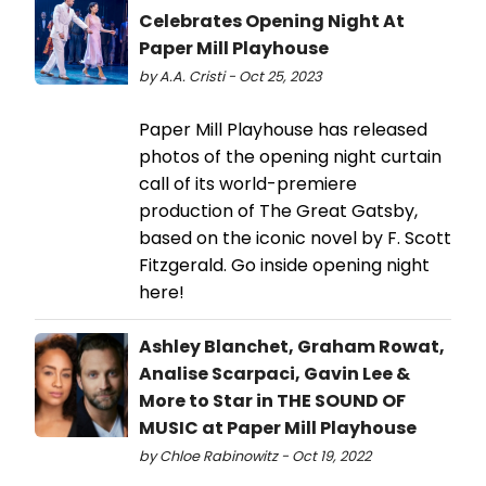
Celebrates Opening Night At
Paper Mill Playhouse
by A.A. Cristi - Oct 25, 2023
​​​​​​​Paper Mill Playhouse has released
photos of the opening night curtain
call of its world-premiere
production of The Great Gatsby,
based on the iconic novel by F. Scott
Fitzgerald. Go inside opening night
here!
Ashley Blanchet, Graham Rowat,
Analise Scarpaci, Gavin Lee &
More to Star in THE SOUND OF
MUSIC at Paper Mill Playhouse
by Chloe Rabinowitz - Oct 19, 2022