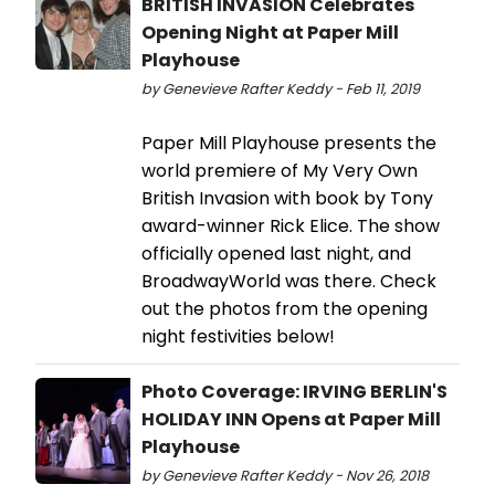
BRITISH INVASION Celebrates
Opening Night at Paper Mill
Playhouse
by Genevieve Rafter Keddy - Feb 11, 2019
Paper Mill Playhouse presents the
world premiere of My Very Own
British Invasion with book by Tony
award-winner Rick Elice. The show
officially opened last night, and
BroadwayWorld was there. Check
out the photos from the opening
night festivities below!
Photo Coverage: IRVING BERLIN'S
HOLIDAY INN Opens at Paper Mill
Playhouse
by Genevieve Rafter Keddy - Nov 26, 2018