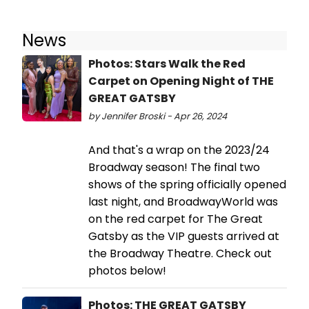
News
Photos: Stars Walk the Red
Carpet on Opening Night of THE
GREAT GATSBY
by Jennifer Broski - Apr 26, 2024
And that's a wrap on the 2023/24
Broadway season! The final two
shows of the spring officially opened
last night, and BroadwayWorld was
on the red carpet for The Great
Gatsby as the VIP guests arrived at
the Broadway Theatre. Check out
photos below!
Photos: THE GREAT GATSBY