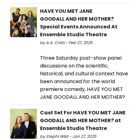
HAVE YOU MET JANE
GOODALL AND HER MOTHER?
Special Events Announced At
Ensemble Studio Theatre
by A.A. Cristi - Feb 27, 2025
Three Saturday post-show panel
discussions on the scientific,
historical, and cultural context have
been announced for the world
premiere comedy, HAVE YOU MET
JANE GOODALL AND HER MOTHER?.
Cast Set For HAVE YOU MET JANE
GOODALL AND HER MOTHER? at
Ensemble Studio Theatre
by Stephi Wild - Jan 27, 2025