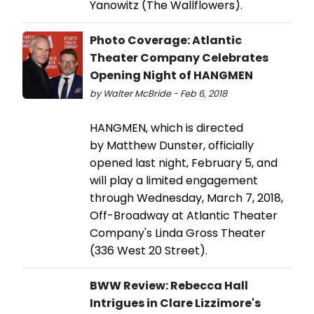
Yanowitz (The Wallflowers).
Photo Coverage: Atlantic
Theater Company Celebrates
Opening Night of HANGMEN
by Walter McBride - Feb 6, 2018
HANGMEN, which is directed
by Matthew Dunster, officially
opened last night, February 5, and
will play a limited engagement
through Wednesday, March 7, 2018,
Off-Broadway at Atlantic Theater
Company's Linda Gross Theater
(336 West 20 Street).
BWW Review: Rebecca Hall
Intrigues in Clare Lizzimore's