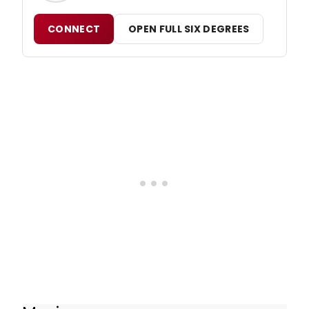
CONNECT
OPEN FULL SIX DEGREES