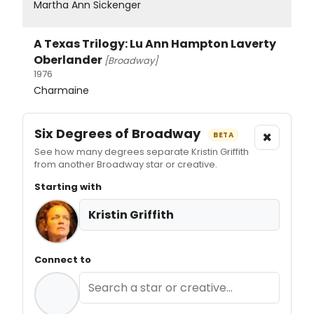
Martha Ann Sickenger
A Texas Trilogy: Lu Ann Hampton Laverty
Oberlander
[Broadway]
1976
Charmaine
Six Degrees of Broadway
×
BETA
See how many degrees separate Kristin Griffith
from another Broadway star or creative.
Starting with
Kristin Griffith
Connect to