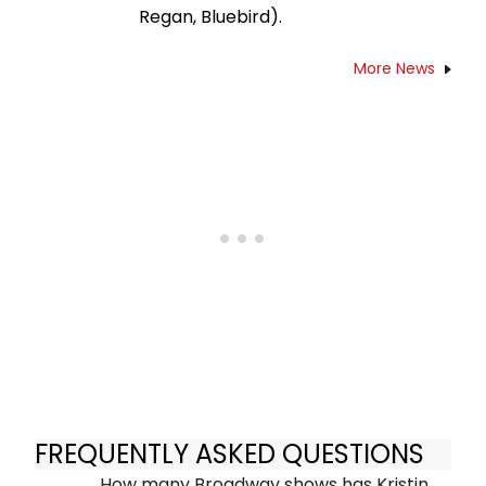
Regan, Bluebird).
More News
FREQUENTLY ASKED QUESTIONS
How many Broadway shows has Kristin