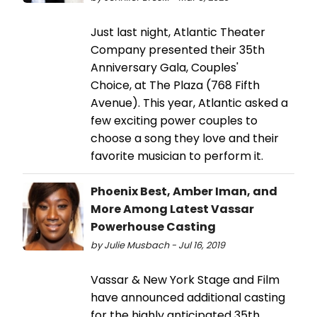
Just last night, Atlantic Theater
Company presented their 35th
Anniversary Gala, Couples'
Choice, at The Plaza (768 Fifth
Avenue). This year, Atlantic asked a
few exciting power couples to
choose a song they love and their
favorite musician to perform it.
Phoenix Best, Amber Iman, and
More Among Latest Vassar
Powerhouse Casting
by Julie Musbach - Jul 16, 2019
Vassar & New York Stage and Film
have announced additional casting
for the highly anticipated 35th