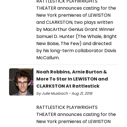
RATTLESTICK PLAYWRIGHTS
THEATER announces casting for the
New York premieres of LEWISTON
and CLARKSTON, two plays written
by MacArthur Genius Grant Winner
Samuel D. Hunter (The Whale, Bright
New Boise, The Few) and directed
by his long-term collaborator Davis
McCallum.
Noah Robbins, Arnie Burton &
More To Star In LEWISTON and
CLARKSTON At Rattlestick
by Julie Musbach - Aug 21, 2018
RATTLESTICK PLAYWRIGHTS
THEATER announces casting for the
New York premieres of LEWISTON