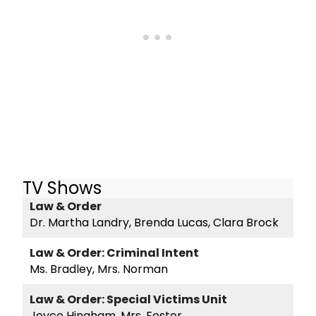
TV Shows
Law & Order
Dr. Martha Landry, Brenda Lucas, Clara Brock
Law & Order: Criminal Intent
Ms. Bradley, Mrs. Norman
Law & Order: Special Victims Unit
Joyce Hingham, Mrs. Foster