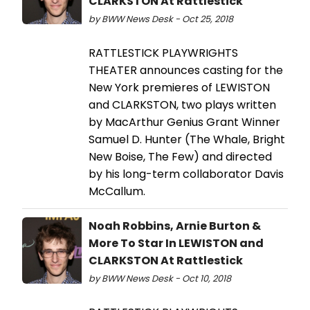
CLARKSTON At Rattlestick
by BWW News Desk - Oct 25, 2018
RATTLESTICK PLAYWRIGHTS
THEATER announces casting for the
New York premieres of LEWISTON
and CLARKSTON, two plays written
by MacArthur Genius Grant Winner
Samuel D. Hunter (The Whale, Bright
New Boise, The Few) and directed
by his long-term collaborator Davis
McCallum.
Noah Robbins, Arnie Burton &
More To Star In LEWISTON and
CLARKSTON At Rattlestick
by BWW News Desk - Oct 10, 2018