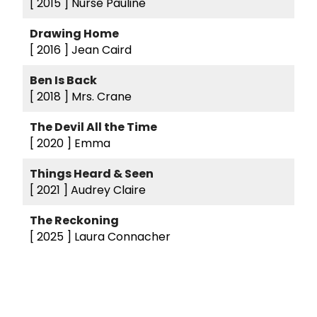
[ 2015 ]
Nurse Pauline
Drawing Home
[ 2016 ]
Jean Caird
Ben Is Back
[ 2018 ]
Mrs. Crane
The Devil All the Time
[ 2020 ]
Emma
Things Heard & Seen
[ 2021 ]
Audrey Claire
The Reckoning
[ 2025 ]
Laura Connacher