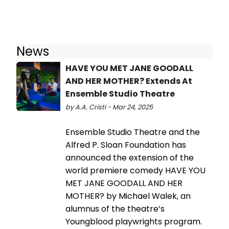
News
HAVE YOU MET JANE GOODALL
AND HER MOTHER? Extends At
Ensemble Studio Theatre
by A.A. Cristi - Mar 24, 2025
Ensemble Studio Theatre and the
Alfred P. Sloan Foundation has
announced the extension of the
world premiere comedy HAVE YOU
MET JANE GOODALL AND HER
MOTHER? by Michael Walek, an
alumnus of the theatre’s
Youngblood playwrights program.