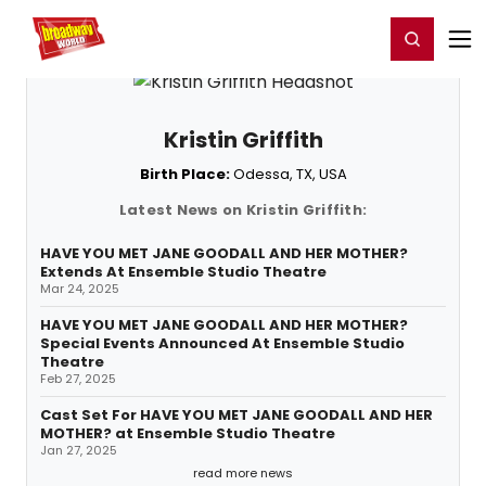
Home
For You
Chat
My Shows
Register/Login
Ga
Register
Login
Kristin Griffith
Birth Place:
Odessa, TX, USA
Latest News on Kristin Griffith:
HAVE YOU MET JANE GOODALL AND HER MOTHER?
Extends At Ensemble Studio Theatre
Mar 24, 2025
HAVE YOU MET JANE GOODALL AND HER MOTHER?
Special Events Announced At Ensemble Studio
Theatre
Feb 27, 2025
Cast Set For HAVE YOU MET JANE GOODALL AND HER
MOTHER? at Ensemble Studio Theatre
Jan 27, 2025
read more news