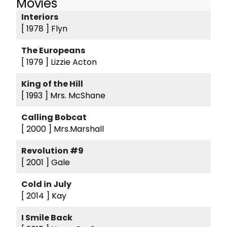
Movies
Interiors
[ 1978 ]
Flyn
The Europeans
[ 1979 ]
Lizzie Acton
King of the Hill
[ 1993 ]
Mrs. McShane
Calling Bobcat
[ 2000 ]
Mrs.Marshall
Revolution #9
[ 2001 ]
Gale
Cold in July
[ 2014 ]
Kay
I Smile Back