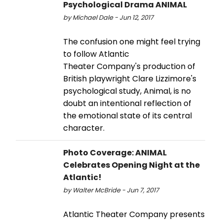
Psychological Drama ANIMAL
by Michael Dale - Jun 12, 2017
The confusion one might feel trying
to follow Atlantic
Theater Company's production of
British playwright Clare Lizzimore's
psychological study, Animal, is no
doubt an intentional reflection of
the emotional state of its central
character.
Photo Coverage: ANIMAL
Celebrates Opening Night at the
Atlantic!
by Walter McBride - Jun 7, 2017
Atlantic Theater Company presents