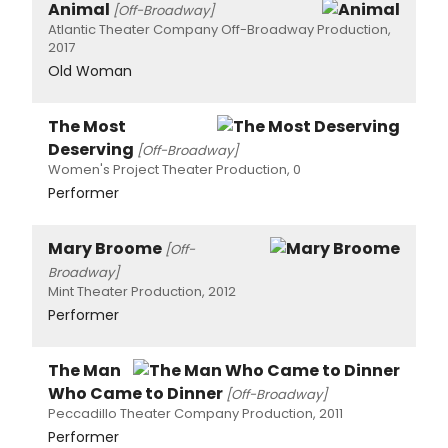
Animal
[Off-Broadway]
Atlantic Theater Company Off-Broadway Production,
2017
Old Woman
The Most
Deserving
[Off-Broadway]
Women's Project Theater Production, 0
Performer
Mary Broome
[Off-
Broadway]
Mint Theater Production, 2012
Performer
The Man
Who Came to Dinner
[Off-Broadway]
Peccadillo Theater Company Production, 2011
Performer