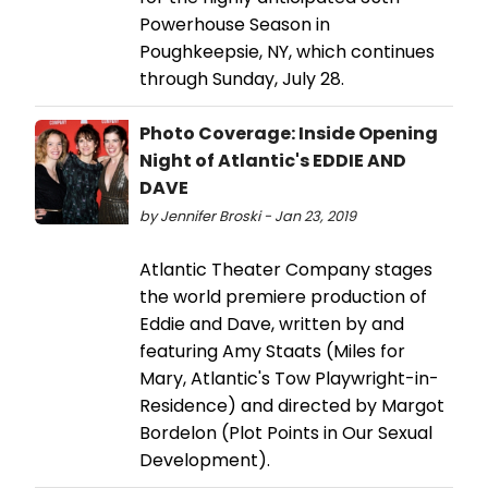
Powerhouse Season in
Poughkeepsie, NY, which continues
through Sunday, July 28.
Photo Coverage: Inside Opening
Night of Atlantic's EDDIE AND
DAVE
by Jennifer Broski - Jan 23, 2019
Atlantic Theater Company stages
the world premiere production of
Eddie and Dave, written by and
featuring Amy Staats (Miles for
Mary, Atlantic's Tow Playwright-in-
Residence) and directed by Margot
Bordelon (Plot Points in Our Sexual
Development).