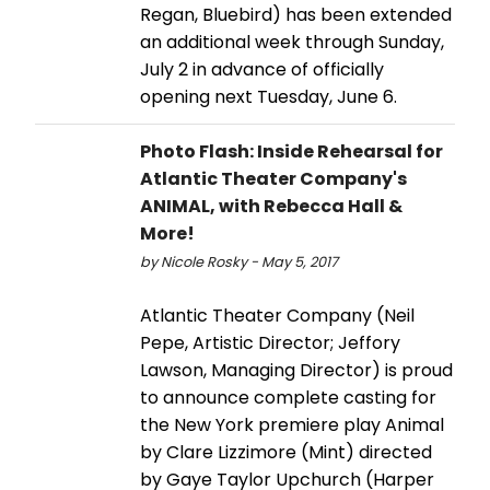
Regan, Bluebird) has been extended
an additional week through Sunday,
July 2 in advance of officially
opening next Tuesday, June 6.
Photo Flash: Inside Rehearsal for
Atlantic Theater Company's
ANIMAL, with Rebecca Hall &
More!
by Nicole Rosky - May 5, 2017
Atlantic Theater Company (Neil
Pepe, Artistic Director; Jeffory
Lawson, Managing Director) is proud
to announce complete casting for
the New York premiere play Animal
by Clare Lizzimore (Mint) directed
by Gaye Taylor Upchurch (Harper