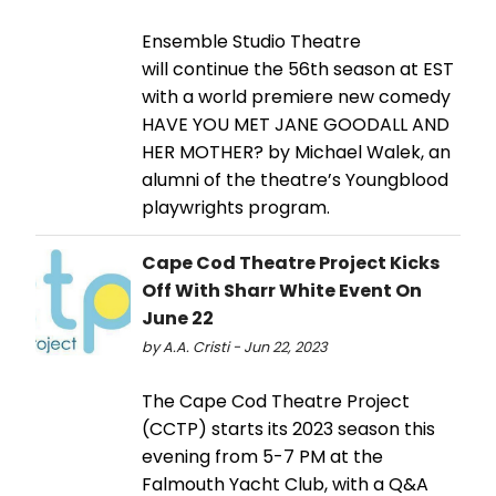
Ensemble Studio Theatre
will continue the 56th season at EST
with a world premiere new comedy
HAVE YOU MET JANE GOODALL AND
HER MOTHER? by Michael Walek, an
alumni of the theatre’s Youngblood
playwrights program.
Cape Cod Theatre Project Kicks
Off With Sharr White Event On
June 22
by A.A. Cristi - Jun 22, 2023
The Cape Cod Theatre Project
(CCTP) starts its 2023 season this
evening from 5-7 PM at the
Falmouth Yacht Club, with a Q&A