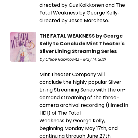
directed by Gus Kaikkonen and The
Fatal Weakness by George Kelly,
directed by Jesse Marchese.
THE FATAL WEAKNESS by George
Kelly to Conclude Mint Theater's
Silver Lining Streaming Series
by Chloe Rabinowitz - May 14, 2021
Mint Theater Company will
conclude the highly popular Silver
Lining Streaming Series with the on-
demand streaming of the three-
camera archival recording (filmed in
HD!) of The Fatal
Weakness by George Kelly,
beginning Monday May 17th, and
continuing through June 27th.