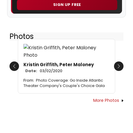
SIGN UP FREE
Photos
Kristin Griffith, Peter Maloney
Previous
Next
Date:
03/02/2020
From:
Photo Coverage: Go Inside Atlantic
Theater Company's Couple's Choice Gala
More Photos