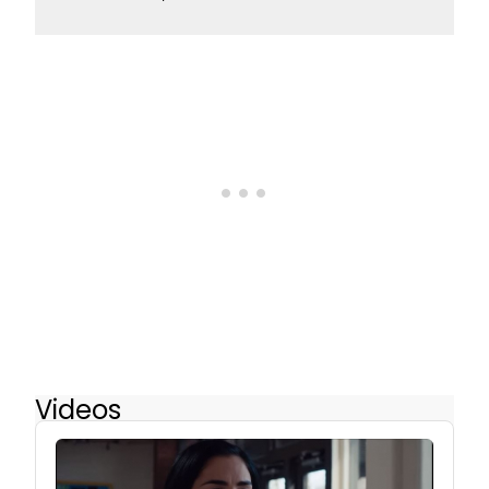
Videos