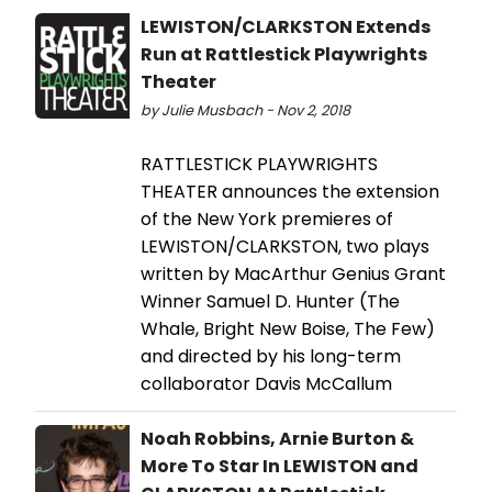
LEWISTON/CLARKSTON Extends
Run at Rattlestick Playwrights
Theater
by Julie Musbach - Nov 2, 2018
RATTLESTICK PLAYWRIGHTS
THEATER announces the extension
of the New York premieres of
LEWISTON/CLARKSTON, two plays
written by MacArthur Genius Grant
Winner Samuel D. Hunter (The
Whale, Bright New Boise, The Few)
and directed by his long-term
collaborator Davis McCallum
Noah Robbins, Arnie Burton &
More To Star In LEWISTON and