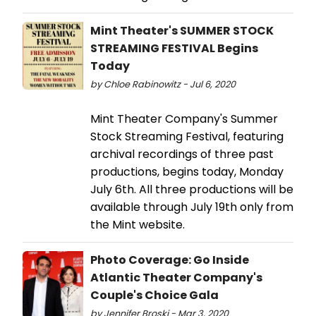
Mint Theater's SUMMER STOCK
STREAMING FESTIVAL Begins
Today
by Chloe Rabinowitz - Jul 6, 2020
Mint Theater Company's Summer
Stock Streaming Festival, featuring
archival recordings of three past
productions, begins today, Monday
July 6th. All three productions will be
available through July 19th only from
the Mint website.
Photo Coverage: Go Inside
Atlantic Theater Company's
Couple's Choice Gala
by Jennifer Broski - Mar 3, 2020