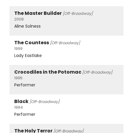
The Master Builder
[Off-Broadway]
2008
Aline Solness
The Countess
[Off-Broadway]
1999
Lady Eastlake
Crocodiles in the Potomac
[Off-Broadway]
1995
Performer
Black
[Off-Broadway]
1994
Performer
The Holy Terror
[Off-Broadway]