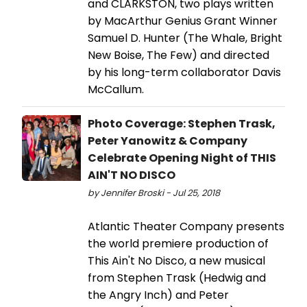
and CLARKSTON, two plays written
by MacArthur Genius Grant Winner
Samuel D. Hunter (The Whale, Bright
New Boise, The Few) and directed
by his long-term collaborator Davis
McCallum.
Photo Coverage: Stephen Trask,
Peter Yanowitz & Company
Celebrate Opening Night of THIS
AIN'T NO DISCO
by Jennifer Broski - Jul 25, 2018
Atlantic Theater Company presents
the world premiere production of
This Ain't No Disco, a new musical
from Stephen Trask (Hedwig and
the Angry Inch) and Peter