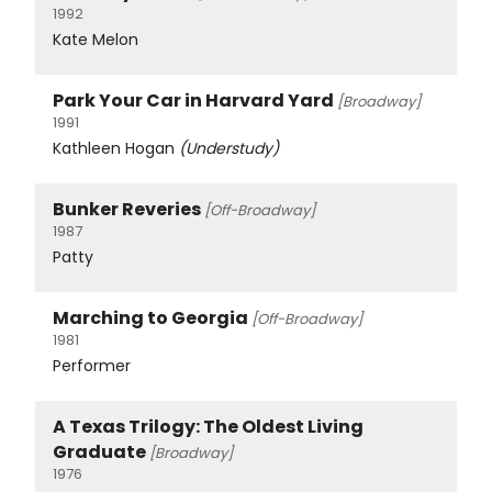
1992
Kate Melon
Park Your Car in Harvard Yard
[Broadway]
1991
Kathleen Hogan
(Understudy)
Bunker Reveries
[Off-Broadway]
1987
Patty
Marching to Georgia
[Off-Broadway]
1981
Performer
A Texas Trilogy: The Oldest Living
Graduate
[Broadway]
1976