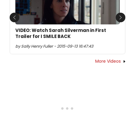
Previous
Next
VIDEO: Watch Sarah Silverman in First
Trailer for I SMILE BACK
by Sally Henry Fuller - 2015-09-13 16:47:43
More Videos