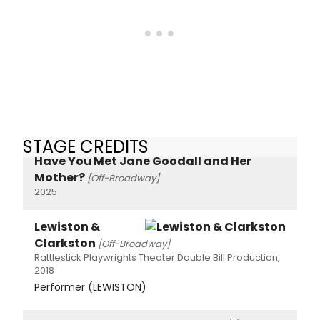
STAGE CREDITS
Have You Met Jane Goodall and Her
Mother?
[Off-Broadway]
2025
Lewiston &
Clarkston
[Off-Broadway]
Rattlestick Playwrights Theater Double Bill Production,
2018
Performer (LEWISTON)