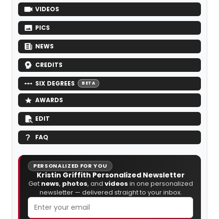
VIDEOS
PICS
NEWS
CREDITS
SIX DEGREES
BETA
AWARDS
EDIT
FAQ
PERSONALIZED FOR YOU
Kristin Griffith Personalized Newsletter
Get
news
,
photos
, and
videos
in one personalized
newsletter — delivered straight to your inbox.