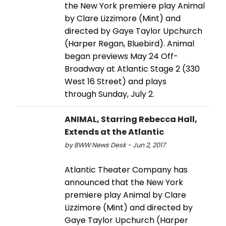
the New York premiere play Animal
by Clare Lizzimore (Mint) and
directed by Gaye Taylor Upchurch
(Harper Regan, Bluebird). Animal
began previews May 24 Off-
Broadway at Atlantic Stage 2 (330
West 16 Street) and plays
through Sunday, July 2.
ANIMAL, Starring Rebecca Hall,
Extends at the Atlantic
by BWW News Desk - Jun 2, 2017
Atlantic Theater Company has
announced that the New York
premiere play Animal by Clare
Lizzimore (Mint) and directed by
Gaye Taylor Upchurch (Harper