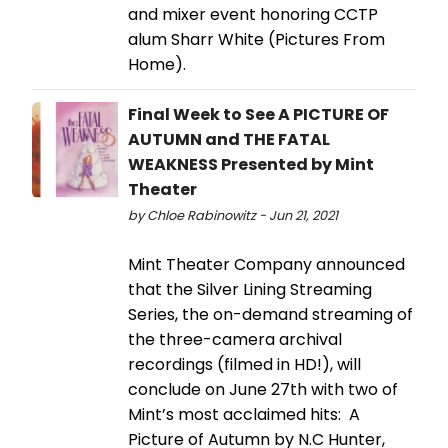
and mixer event honoring CCTP
alum Sharr White (Pictures From
Home).
Final Week to See A PICTURE OF
AUTUMN and THE FATAL
WEAKNESS Presented by Mint
Theater
by Chloe Rabinowitz - Jun 21, 2021
Mint Theater Company announced
that the Silver Lining Streaming
Series, the on-demand streaming of
the three-camera archival
recordings (filmed in HD!), will
conclude on June 27th with two of
Mint’s most acclaimed hits: A
Picture of Autumn by N.C Hunter,