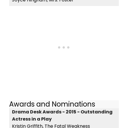
Awards and Nominations
Drama Desk Awards - 2015 - Outstanding
Actress in a Play
Kristin Griffith, The Fatal Weakness