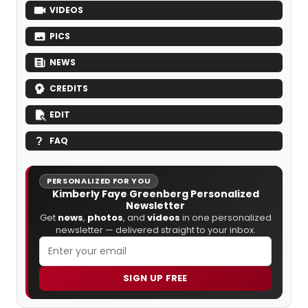
VIDEOS
PICS
NEWS
CREDITS
EDIT
FAQ
PERSONALIZED FOR YOU
Kimberly Faye Greenberg Personalized
Newsletter
Get
news
,
photos
, and
videos
in one personalized
newsletter — delivered straight to your inbox.
SIGN UP FREE