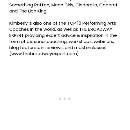
Something Rotten, Mean Girls, Cinderella, Cabaret
and The Lion King.
Kimberly is also one of the TOP 10 Performing Arts
Coaches in the world, as well as THE BROADWAY
EXPERT providing expert advice & inspiration in the
form of personal coaching, workshops, webinars,
blog features, interviews, and masterclasses.
(www.thebroadwayexpert.com)