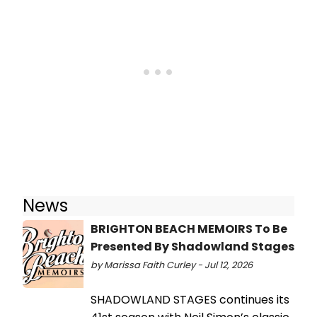
News
BRIGHTON BEACH MEMOIRS To Be
Presented By Shadowland Stages
by Marissa Faith Curley - Jul 12, 2026
SHADOWLAND STAGES continues its