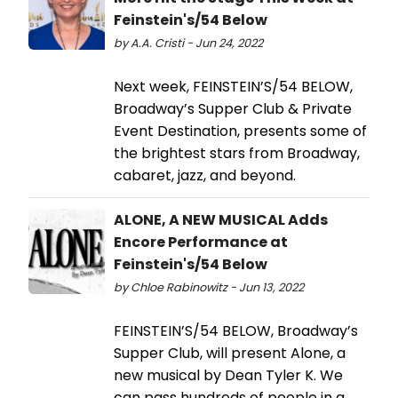
Feinstein's/54 Below
by A.A. Cristi - Jun 24, 2022
Next week, FEINSTEIN’S/54 BELOW,
Broadway’s Supper Club & Private
Event Destination, presents some of
the brightest stars from Broadway,
cabaret, jazz, and beyond.
ALONE, A NEW MUSICAL Adds
Encore Performance at
Feinstein's/54 Below
by Chloe Rabinowitz - Jun 13, 2022
FEINSTEIN’S/54 BELOW, Broadway’s
Supper Club, will present Alone, a
new musical by Dean Tyler K. We
can pass hundreds of people in a