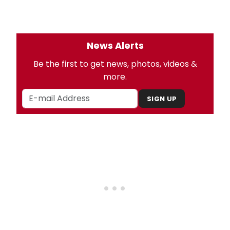
News Alerts
Be the first to get news, photos, videos &
more.
SIGN UP