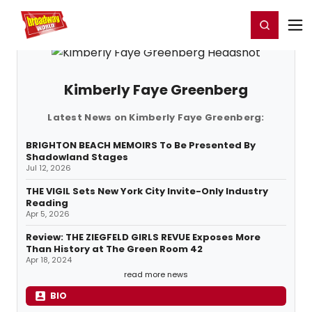
Home
For You
Chat
My Shows
Register/Login
Ga
Register
Login
Kimberly Faye Greenberg
Latest News on Kimberly Faye Greenberg:
BRIGHTON BEACH MEMOIRS To Be Presented By
Shadowland Stages
Jul 12, 2026
THE VIGIL Sets New York City Invite-Only Industry
Reading
Apr 5, 2026
Review: THE ZIEGFELD GIRLS REVUE Exposes More
Than History at The Green Room 42
Apr 18, 2024
read more news
BIO