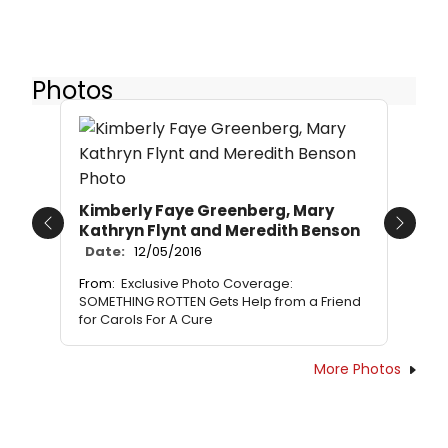
Photos
Kimberly Faye Greenberg, Mary
Kathryn Flynt and Meredith Benson
Previous
Next
Date:
12/05/2016
From:
Exclusive Photo Coverage:
SOMETHING ROTTEN Gets Help from a Friend
for Carols For A Cure
More Photos