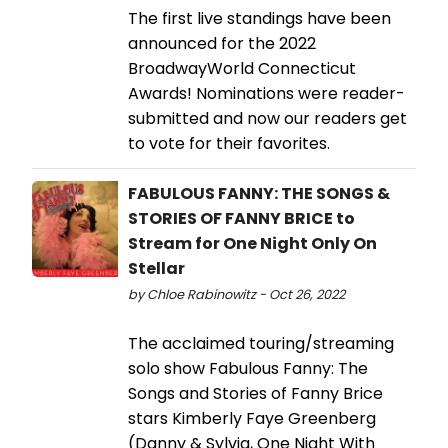
The first live standings have been
announced for the 2022
BroadwayWorld Connecticut
Awards! Nominations were reader-
submitted and now our readers get
to vote for their favorites.
FABULOUS FANNY: THE SONGS &
STORIES OF FANNY BRICE to
Stream for One Night Only On
Stellar
by Chloe Rabinowitz - Oct 26, 2022
The acclaimed touring/streaming
solo show Fabulous Fanny: The
Songs and Stories of Fanny Brice
stars Kimberly Faye Greenberg
(Danny & Sylvia, One Night With