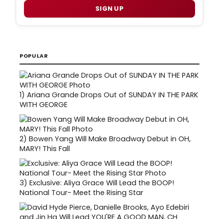
SIGN UP
POPULAR
1)
Ariana Grande Drops Out of SUNDAY IN THE PARK
WITH GEORGE
2)
Bowen Yang Will Make Broadway Debut in OH,
MARY! This Fall
3)
Exclusive: Aliya Grace Will Lead the BOOP!
National Tour- Meet the Rising Star