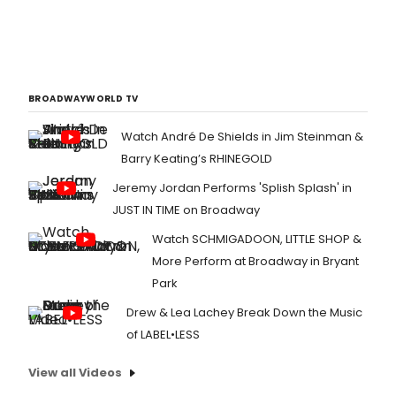
BROADWAYWORLD TV
Watch André De Shields in Jim Steinman &
Barry Keating’s RHINEGOLD
Jeremy Jordan Performs 'Splish Splash' in
JUST IN TIME on Broadway
Watch SCHMIGADOON, LITTLE SHOP &
More Perform at Broadway in Bryant
Park
Drew & Lea Lachey Break Down the Music
of LABEL•LESS
View all Videos