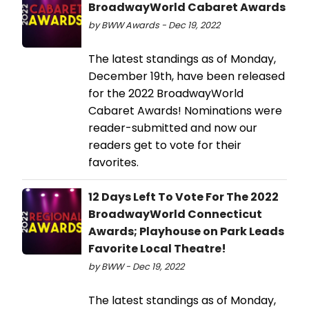
BroadwayWorld Cabaret Awards
by BWW Awards - Dec 19, 2022
The latest standings as of Monday,
December 19th, have been released
for the 2022 BroadwayWorld
Cabaret Awards! Nominations were
reader-submitted and now our
readers get to vote for their
favorites.
12 Days Left To Vote For The 2022
BroadwayWorld Connecticut
Awards; Playhouse on Park Leads
Favorite Local Theatre!
by BWW - Dec 19, 2022
The latest standings as of Monday,