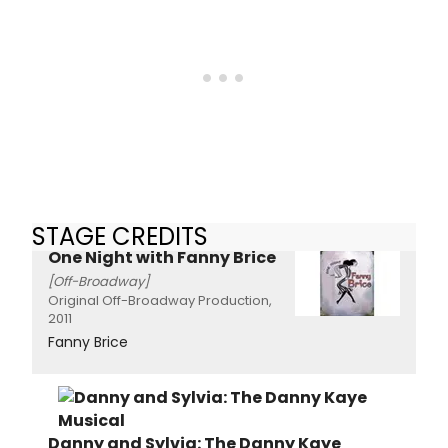
STAGE CREDITS
One Night with Fanny Brice
[Off-Broadway]
Original Off-Broadway Production,
2011
Fanny Brice
Danny and Sylvia: The Danny Kaye