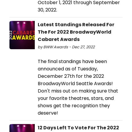
October 1, 2021 through September
30, 2022.
Latest Standings Released For
The For 2022 BroadwayWorld
Cabaret Awards
by BWW Awards - Dec 27, 2022
The final standings have been
announced as of Tuesday,
December 27th for the 2022
BroadwayWorld Seattle Awards!
Don't miss out on making sure that
your favorite theatres, stars, and
shows get the recognition they
deserve!
12 Days Left To Vote For The 2022