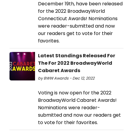
December 19th, have been released
for the 2022 BroadwayWorld
Connecticut Awards! Nominations
were reader-submitted and now
our readers get to vote for their
favorites.
Latest Standings Released For
The For 2022 BroadwayWorld
Cabaret Awards
by BWW Awards - Dec 12, 2022
Voting is now open for the 2022
BroadwayWorld Cabaret Awards!
Nominations were reader-
submitted and now our readers get
to vote for their favorites.