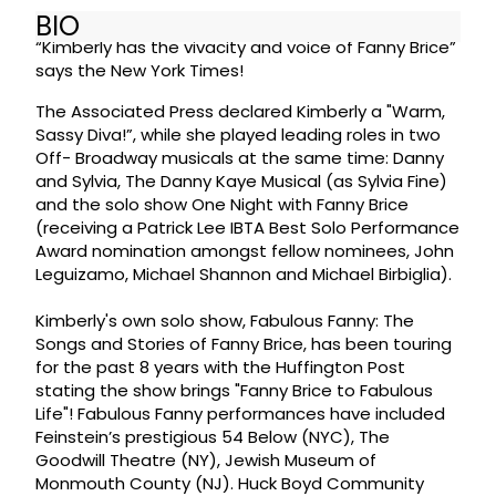
BIO
“Kimberly has the vivacity and voice of Fanny Brice”
says the New York Times!
The Associated Press declared Kimberly a "Warm,
Sassy Diva!”, while she played leading roles in two
Off- Broadway musicals at the same time: Danny
and Sylvia, The Danny Kaye Musical (as Sylvia Fine)
and the solo show One Night with Fanny Brice
(receiving a Patrick Lee IBTA Best Solo Performance
Award nomination amongst fellow nominees, John
Leguizamo, Michael Shannon and Michael Birbiglia).
Kimberly's own solo show, Fabulous Fanny: The
Songs and Stories of Fanny Brice, has been touring
for the past 8 years with the Huffington Post
stating the show brings "Fanny Brice to Fabulous
Life"! Fabulous Fanny performances have included
Feinstein’s prestigious 54 Below (NYC), The
Goodwill Theatre (NY), Jewish Museum of
Monmouth County (NJ). Huck Boyd Community