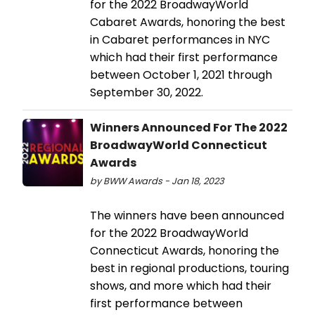
for the 2022 BroadwayWorld
Cabaret Awards, honoring the best
in Cabaret performances in NYC
which had their first performance
between October 1, 2021 through
September 30, 2022.
Winners Announced For The 2022
BroadwayWorld Connecticut
Awards
by BWW Awards - Jan 18, 2023
The winners have been announced
for the 2022 BroadwayWorld
Connecticut Awards, honoring the
best in regional productions, touring
shows, and more which had their
first performance between