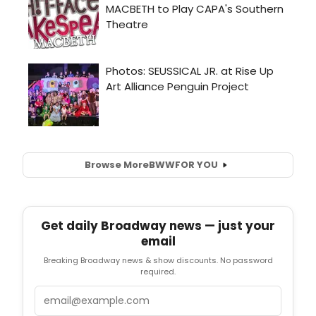
Browse More
BWW
FOR YOU
Get daily Broadway news — just your
email
Breaking Broadway news & show discounts. No password
required.
Email