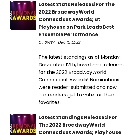
Latest Stats Released For The
2022 BroadwayWorld
Connecticut Awards; at
Playhouse on Park Leads Best
Ensemble Performance!
by BWW - Dec 12, 2022
The latest standings as of Monday,
December 12th, have been released
for the 2022 BroadwayWorld
Connecticut Awards! Nominations
were reader-submitted and now
our readers get to vote for their
favorites.
Latest Standings Released For
The 2022 BroadwayWorld
Connecticut Awards; Playhouse