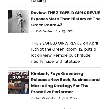
reading.
Review: THE ZIEGFELD GIRLS REVUE
Exposes More Than History at The
Green Room 42
by Rob Lester - Apr 18, 2024
THE ZIEGFELD GIRLS REVUE, on April
13th at the Green Room 42, puts a
lot on view: Female pulchritude,
nearly nude, with attitude.
Kimberly Faye Greenberg
Releases New Book, Business and
Marketing Strategy For The
Proactive Performer
by Nicole Rosky - Aug 14, 2023