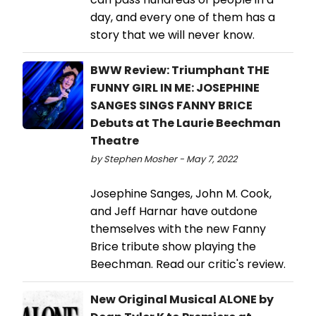
day, and every one of them has a
story that we will never know.
BWW Review: Triumphant THE
FUNNY GIRL IN ME: JOSEPHINE
SANGES SINGS FANNY BRICE
Debuts at The Laurie Beechman
Theatre
by Stephen Mosher - May 7, 2022
Josephine Sanges, John M. Cook,
and Jeff Harnar have outdone
themselves with the new Fanny
Brice tribute show playing the
Beechman. Read our critic's review.
New Original Musical ALONE by