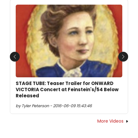
Previous
Next
STAGE TUBE: Teaser Trailer for ONWARD
VICTORIA Concert at Feinstein's/54 Below
Released
by Tyler Peterson - 2016-06-09 15:43:46
More Videos