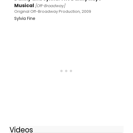
Musical
[Off-Broadway]
Original Off-Broadway Production, 2009
Sylvia Fine
Videos