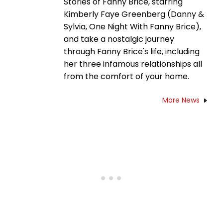
Stories of Fanny Brice, starring
Kimberly Faye Greenberg (Danny &
Sylvia, One Night With Fanny Brice),
and take a nostalgic journey
through Fanny Brice's life, including
her three infamous relationships all
from the comfort of your home.
More News