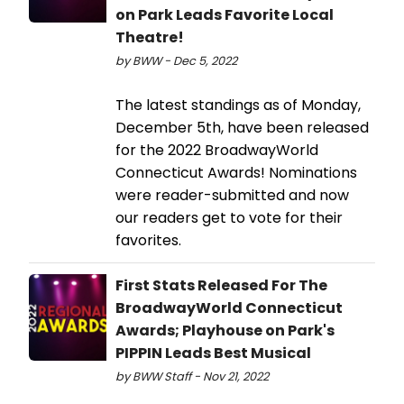
on Park Leads Favorite Local
Theatre!
by BWW - Dec 5, 2022
The latest standings as of Monday,
December 5th, have been released
for the 2022 BroadwayWorld
Connecticut Awards! Nominations
were reader-submitted and now
our readers get to vote for their
favorites.
First Stats Released For The
BroadwayWorld Connecticut
Awards; Playhouse on Park's
PIPPIN Leads Best Musical
by BWW Staff - Nov 21, 2022