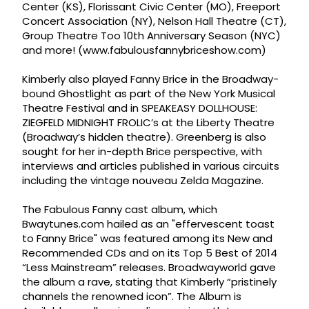
Center (KS), Florissant Civic Center (MO), Freeport
Concert Association (NY), Nelson Hall Theatre (CT),
Group Theatre Too 10th Anniversary Season (NYC)
and more! (www.fabulousfannybriceshow.com)
Kimberly also played Fanny Brice in the Broadway-
bound Ghostlight as part of the New York Musical
Theatre Festival and in SPEAKEASY DOLLHOUSE:
ZIEGFELD MIDNIGHT FROLIC’s at the Liberty Theatre
(Broadway’s hidden theatre). Greenberg is also
sought for her in-depth Brice perspective, with
interviews and articles published in various circuits
including the vintage nouveau Zelda Magazine.
The Fabulous Fanny cast album, which
Bwaytunes.com hailed as an "effervescent toast
to Fanny Brice" was featured among its New and
Recommended CDs and on its Top 5 Best of 2014
“Less Mainstream” releases. Broadwayworld gave
the album a rave, stating that Kimberly “pristinely
channels the renowned icon”. The Album is