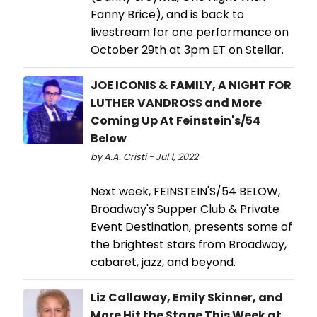
Fanny Brice), and is back to
livestream for one performance on
October 29th at 3pm ET on Stellar.
JOE ICONIS & FAMILY, A NIGHT FOR
LUTHER VANDROSS and More
Coming Up At Feinstein's/54
Below
by A.A. Cristi - Jul 1, 2022
Next week, FEINSTEIN'S/54 BELOW,
Broadway's Supper Club & Private
Event Destination, presents some of
the brightest stars from Broadway,
cabaret, jazz, and beyond.
Liz Callaway, Emily Skinner, and
More Hit the Stage This Week at