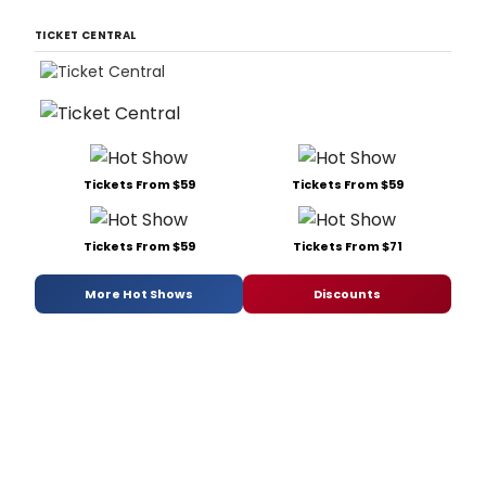
TICKET CENTRAL
Tickets From $59
Tickets From $59
Tickets From $59
Tickets From $71
More Hot Shows
Discounts