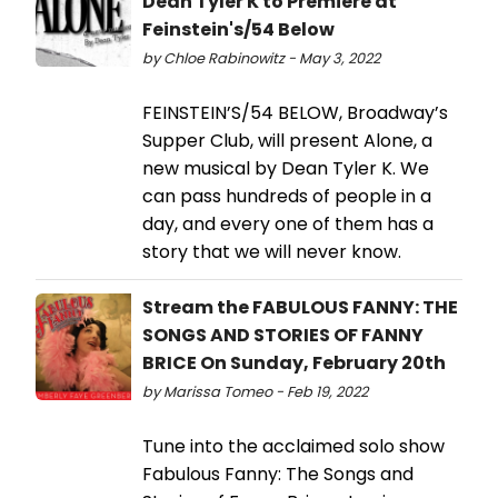
Dean Tyler K to Premiere at
Feinstein's/54 Below
by Chloe Rabinowitz - May 3, 2022
FEINSTEIN’S/54 BELOW, Broadway’s
Supper Club, will present Alone, a
new musical by Dean Tyler K. We
can pass hundreds of people in a
day, and every one of them has a
story that we will never know.
Stream the FABULOUS FANNY: THE
SONGS AND STORIES OF FANNY
BRICE On Sunday, February 20th
by Marissa Tomeo - Feb 19, 2022
Tune into the acclaimed solo show
Fabulous Fanny: The Songs and