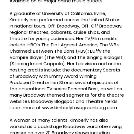
Available on all major online music outlets.
A graduate of University of California, Irvine,
Kimberly has performed across the United States
in national tours, Off-Broadway, Off-Off Broadway,
regional theatres, cabarets, cruise ships, and
theatre for young audiences. Her TV/Film credits
include: HBO's The Plot Against America; The WB’s
Charmed; Between The Lions (PBS); Buffy the
Vampire Slayer (The WB); and The Singing Biologist
(Starring Imani Coppola). Her television and online
hosting credits include: the documentary Secrets
of Broadway with Emmy Award Winning
Producer/Director Len Stone, several episodes of
the educational TV series Personal Best, as well as
many Broadway themed segments for the theatre
websites Broadway Blogspot and Theatre Nerds.
Learn more at www.kimberlyfayegreenberg.com
A woman of many talents, Kimberly has also
worked as a backstage Broadway wardrobe swing
dresser on over 20 Broadway shows including