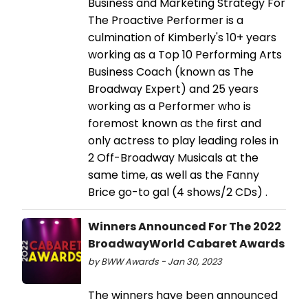
Business and Marketing Strategy For
The Proactive Performer is a
culmination of Kimberly's 10+ years
working as a Top 10 Performing Arts
Business Coach (known as The
Broadway Expert) and 25 years
working as a Performer who is
foremost known as the first and
only actress to play leading roles in
2 Off-Broadway Musicals at the
same time, as well as the Fanny
Brice go-to gal (4 shows/2 CDs) .
Winners Announced For The 2022
BroadwayWorld Cabaret Awards
by BWW Awards - Jan 30, 2023
The winners have been announced