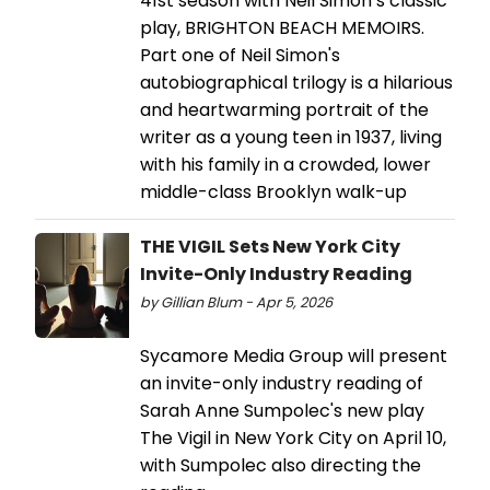
41st season with Neil Simon’s classic
play, BRIGHTON BEACH MEMOIRS.
Part one of Neil Simon's
autobiographical trilogy is a hilarious
and heartwarming portrait of the
writer as a young teen in 1937, living
with his family in a crowded, lower
middle-class Brooklyn walk-up
THE VIGIL Sets New York City
Invite-Only Industry Reading
by Gillian Blum - Apr 5, 2026
Sycamore Media Group will present
an invite-only industry reading of
Sarah Anne Sumpolec's new play
The Vigil in New York City on April 10,
with Sumpolec also directing the