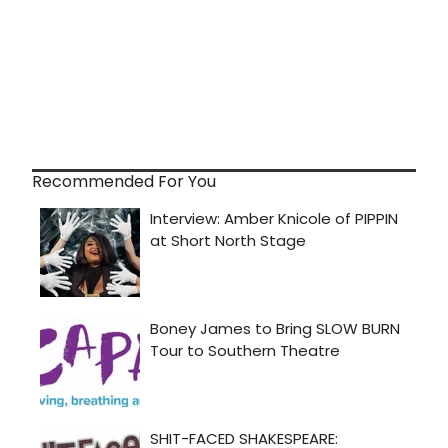
Recommended For You