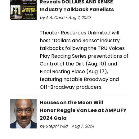
Reveals DOLLARS AND SENSE
Industry Talkback Panelists
by A.A. Cristi - Aug 7, 2025
Theater Resources Unlimited will
host “Dollars and Sense” industry
talkbacks following the TRU Voices
Play Reading Series presentations of
Control of the Dirt (Aug. 10) and
Final Resting Place (Aug. 17),
featuring notable Broadway and
Off-Broadway producers.
Houses on the Moon Will
Honor Reggie Van Lee at AMPLIFY
2024 Gala
by Stephi Wild - Aug 7, 2024