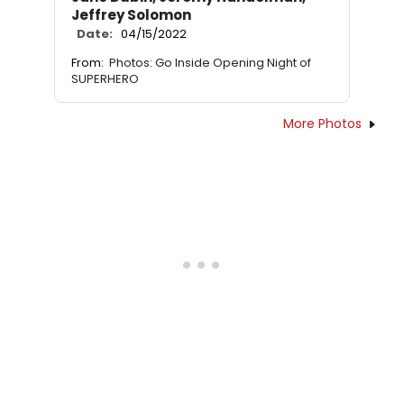
Jeffrey Solomon
Date:
04/15/2022
From:
Photos: Go Inside Opening Night of
SUPERHERO
More Photos