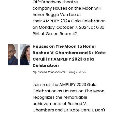
Off-Broadway theatre
company Houses on the Moon will
honor Reggie Van Lee at
their AMPLIFY 2024 Gala Celebration
on Monday, October 7, 2024, at 6:30
PM, at Green Room 42.
Houses on The Moon to Honor
Rashad V. Chambers and Dr. Kate
Cerulli at AMPLIFY 2023 Gala
Celebration
by Chloe Rabinowitz - Aug 1, 2023
Join in at the AMPLIFY 2023 Gala
Celebration as Houses on The Moon
recognizes the remarkable
achievements of Rashad V.
Chambers and Dr. Kate Cerulli. Don't