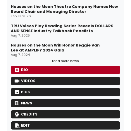
Houses on the Moon Theatre Company Names New
Board Chair and Managing Director
Feb 19, 2026
TRU Voices Play Reading Series Reveals DOLLARS
AND SENSE Industry Talkback Panelists
Aug 7, 2025
Houses on the Moon Will Honor Reggie Van
Lee at AMPLIFY 2024 Gala
Aug 7, 2024
read more news
BIO
VIDEOS
PICS
NEWS
CREDITS
EDIT