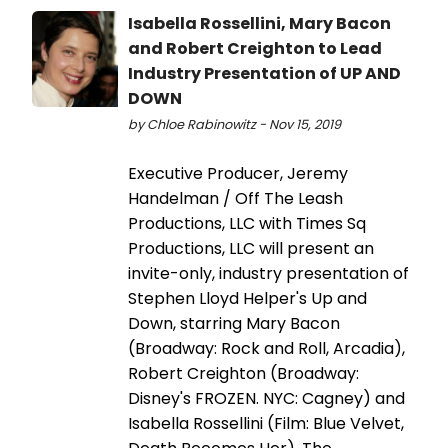
Isabella Rossellini, Mary Bacon
and Robert Creighton to Lead
Industry Presentation of UP AND
DOWN
by Chloe Rabinowitz - Nov 15, 2019
Executive Producer, Jeremy
Handelman / Off The Leash
Productions, LLC with Times Sq
Productions, LLC will present an
invite-only, industry presentation of
Stephen Lloyd Helper's Up and
Down, starring Mary Bacon
(Broadway: Rock and Roll, Arcadia),
Robert Creighton (Broadway:
Disney's FROZEN. NYC: Cagney) and
Isabella Rossellini (Film: Blue Velvet,