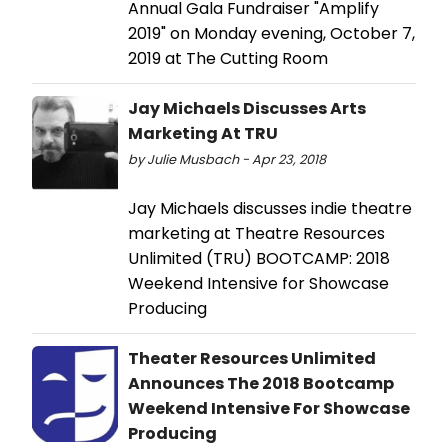
Annual Gala Fundraiser "Amplify
2019" on Monday evening, October 7,
2019 at The Cutting Room
Jay Michaels Discusses Arts
Marketing At TRU
by Julie Musbach - Apr 23, 2018
Jay Michaels discusses indie theatre
marketing at Theatre Resources
Unlimited (TRU) BOOTCAMP: 2018
Weekend Intensive for Showcase
Producing
Theater Resources Unlimited
Announces The 2018 Bootcamp
Weekend Intensive For Showcase
Producing