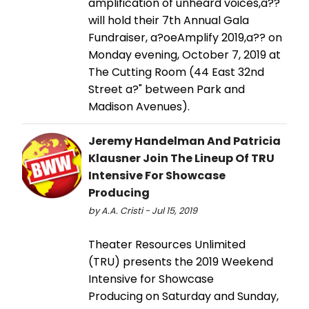
amplification of unheard voices,a??
will hold their 7th Annual Gala
Fundraiser, a?oeAmplify 2019,a?? on
Monday evening, October 7, 2019 at
The Cutting Room (44 East 32nd
Street a?" between Park and
Madison Avenues).
Jeremy Handelman And Patricia
Klausner Join The Lineup Of TRU
Intensive For Showcase
Producing
by A.A. Cristi - Jul 15, 2019
Theater Resources Unlimited
(TRU) presents the 2019 Weekend
Intensive for Showcase
Producing on Saturday and Sunday,