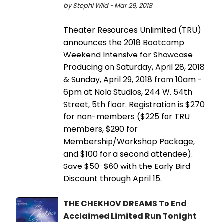
by Stephi Wild - Mar 29, 2018
Theater Resources Unlimited (TRU)
announces the 2018 Bootcamp
Weekend Intensive for Showcase
Producing on Saturday, April 28, 2018
& Sunday, April 29, 2018 from 10am -
6pm at Nola Studios, 244 W. 54th
Street, 5th floor. Registration is $270
for non-members ($225 for TRU
members, $290 for
Membership/Workshop Package,
and $100 for a second attendee).
Save $50-$60 with the Early Bird
Discount through April 15.
THE CHEKHOV DREAMS To End
Acclaimed Limited Run Tonight