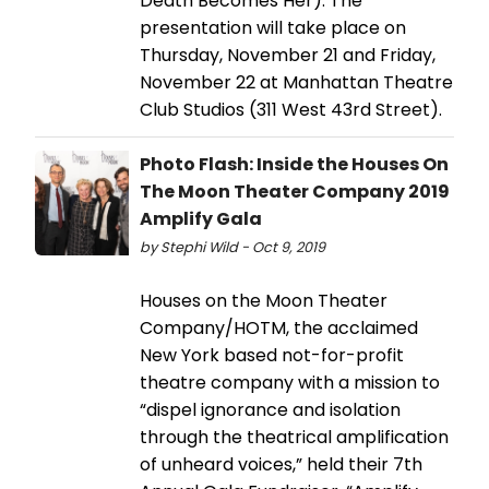
Death Becomes Her). The
presentation will take place on
Thursday, November 21 and Friday,
November 22 at Manhattan Theatre
Club Studios (311 West 43rd Street).
Photo Flash: Inside the Houses On
The Moon Theater Company 2019
Amplify Gala
by Stephi Wild - Oct 9, 2019
Houses on the Moon Theater
Company/HOTM, the acclaimed
New York based not-for-profit
theatre company with a mission to
“dispel ignorance and isolation
through the theatrical amplification
of unheard voices,” held their 7th