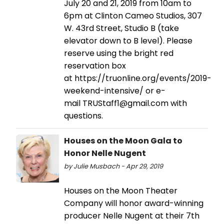
July 20 and 21, 2019 from 10am to
6pm at Clinton Cameo Studios, 307
W. 43rd Street, Studio B (take
elevator down to B level). Please
reserve using the bright red
reservation box
at https://truonline.org/events/2019-
weekend-intensive/ or e-
mail TRUStaff1@gmail.com with
questions.
Houses on the Moon Gala to
Honor Nelle Nugent
by Julie Musbach - Apr 29, 2019
Houses on the Moon Theater
Company will honor award-winning
producer Nelle Nugent at their 7th