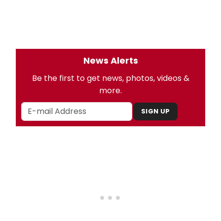
News Alerts
Be the first to get news, photos, videos &
more.
SIGN UP