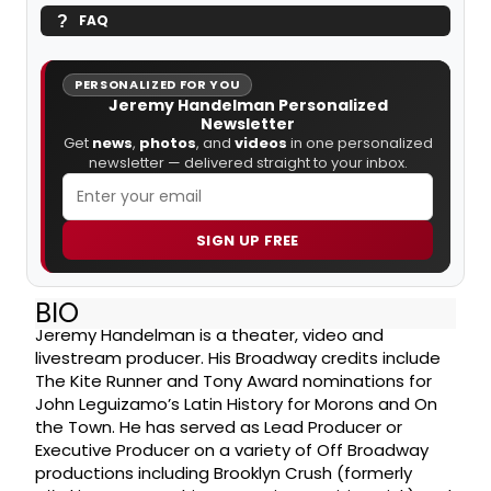
FAQ
PERSONALIZED FOR YOU
Jeremy Handelman Personalized
Newsletter
Get
news
,
photos
, and
videos
in one personalized
newsletter — delivered straight to your inbox.
SIGN UP FREE
BIO
Jeremy Handelman is a theater, video and
livestream producer. His Broadway credits include
The Kite Runner and Tony Award nominations for
John Leguizamo’s Latin History for Morons and On
the Town. He has served as Lead Producer or
Executive Producer on a variety of Off Broadway
productions including Brooklyn Crush (formerly