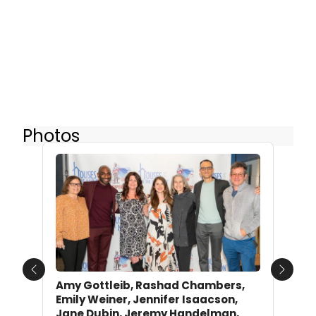
Photos
Previous
Next
Amy Gottleib, Rashad Chambers,
Emily Weiner, Jennifer Isaacson,
Jane Dubin, Jeremy Handelman,