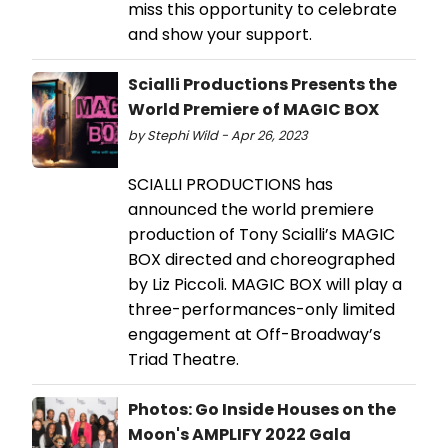
miss this opportunity to celebrate
and show your support.
Scialli Productions Presents the
World Premiere of MAGIC BOX
by Stephi Wild - Apr 26, 2023
SCIALLI PRODUCTIONS has
announced the world premiere
production of Tony Scialli’s MAGIC
BOX directed and choreographed
by Liz Piccoli. MAGIC BOX will play a
three-performances-only limited
engagement at Off-Broadway’s
Triad Theatre.
Photos: Go Inside Houses on the
Moon's AMPLIFY 2022 Gala