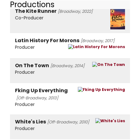
Productions
The Kite Runner
[Broadway, 2022]
Co-Producer
Latin History For Morons
[Broadway, 2017]
Producer
On The Town
[Broadway, 2014]
Producer
Fking Up Everything
[Off-Broadway, 2013]
Producer
White's Lies
[Off-Broadway, 2010]
Producer