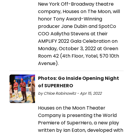
New York Off-Broadway theatre
company, Houses on The Moon, will
honor Tony Award-Winning
producer Jane Dubin and SpotCo
COO Aaliytha Stevens at their
AMPLIFY 2022 Gala Celebration on
Monday, October 3, 2022 at Green
Room 42 (4th Floor, Yotel, 570 10th
Avenue).
Photos: Go Inside Opening Night
of SUPERHERO
by Chloe Rabinowitz - Apr 15, 2022
Houses on the Moon Theater
Company is presenting the World
Premiere of SuperHero, a new play
written by Ian Eaton, developed with