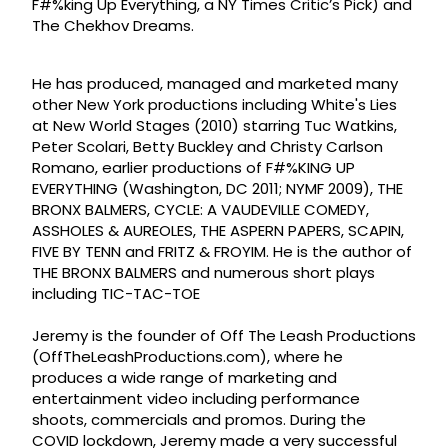
F#%king Up Everything, a NY Times Critic’s Pick) and
The Chekhov Dreams.
He has produced, managed and marketed many
other New York productions including White's Lies
at New World Stages (2010) starring Tuc Watkins,
Peter Scolari, Betty Buckley and Christy Carlson
Romano, earlier productions of F#%KING UP
EVERYTHING (Washington, DC 2011; NYMF 2009), THE
BRONX BALMERS, CYCLE: A VAUDEVILLE COMEDY,
ASSHOLES & AUREOLES, THE ASPERN PAPERS, SCAPIN,
FIVE BY TENN and FRITZ & FROYIM. He is the author of
THE BRONX BALMERS and numerous short plays
including TIC-TAC-TOE
Jeremy is the founder of Off The Leash Productions
(OffTheLeashProductions.com), where he
produces a wide range of marketing and
entertainment video including performance
shoots, commercials and promos. During the
COVID lockdown, Jeremy made a very successful