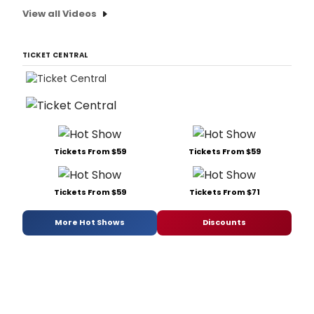
View all Videos
TICKET CENTRAL
Tickets From $59
Tickets From $59
Tickets From $59
Tickets From $71
More Hot Shows
Discounts