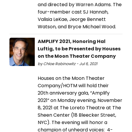
and directed by Warren Adams. The
four-member cast SJ Hannah,
Valisia LeKae, Jeorge Bennett
Watson, and Bryce Michael Wood.
AMPLIFY 2021, Honoring Hal
Luftig, to be Presented by Houses
on the Moon Theater Company
by Chloe Rabinowitz - Jul 6, 2021
Houses on the Moon Theater
Company/HOTM will hold their
20th anniversary gala, “Amplify
2021” on Monday evening, November
8, 2021 at The Loreto Theatre at The
Sheen Center (18 Bleecker Street,
NYC). The evening will honor a
champion of unheard voices: 4-