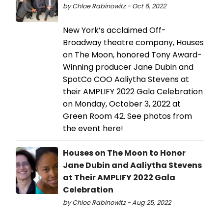
by Chloe Rabinowitz - Oct 6, 2022
New York’s acclaimed Off-
Broadway theatre company, Houses
on The Moon, honored Tony Award-
Winning producer Jane Dubin and
SpotCo COO Aaliytha Stevens at
their AMPLIFY 2022 Gala Celebration
on Monday, October 3, 2022 at
Green Room 42. See photos from
the event here!
Houses on The Moon to Honor
Jane Dubin and Aaliytha Stevens
at Their AMPLIFY 2022 Gala
Celebration
by Chloe Rabinowitz - Aug 25, 2022