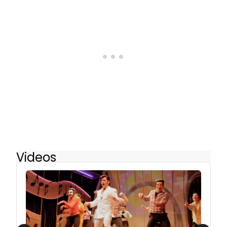
Videos