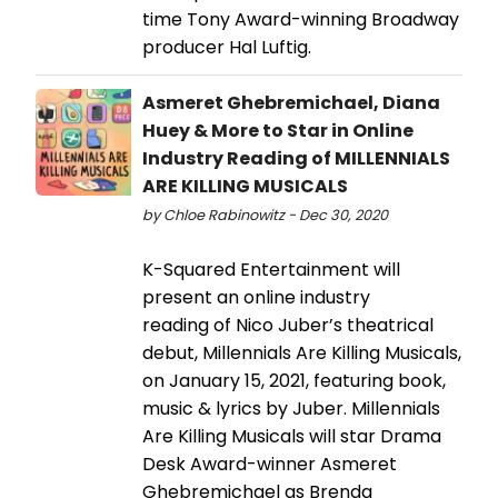
time Tony Award-winning Broadway
producer Hal Luftig.
Asmeret Ghebremichael, Diana
Huey & More to Star in Online
Industry Reading of MILLENNIALS
ARE KILLING MUSICALS
by Chloe Rabinowitz - Dec 30, 2020
K-Squared Entertainment will
present an online industry
reading of Nico Juber’s theatrical
debut, Millennials Are Killing Musicals,
on January 15, 2021, featuring book,
music & lyrics by Juber. Millennials
Are Killing Musicals will star Drama
Desk Award-winner Asmeret
Ghebremichael as Brenda