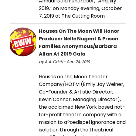
Annual Gala Fundraiser, “Amplify
2019,” on Monday evening, October
7, 2019 at The Cutting Room.
Houses On The Moon Will Honor
Producer Nelle Nugent & Prison
Families Anonymous/Barbara
Allan At 2019 Gala
by A.A. Cristi - Sep 24, 2019
Houses on the Moon Theater
Company/HOTM (Emily Joy Weiner,
Co-Founder & Artistic Director;
Kevin Connor, Managing Director),
the acclaimed New York based not-
for-profit theatre company with a
mission to a?oedispel ignorance and
isolation through the theatrical