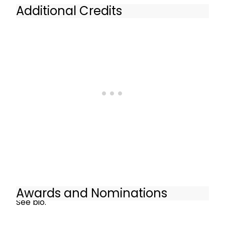
Additional Credits
See bio.
Awards and Nominations
See bio.