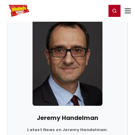
Home
For You
Chat
My Shows
Register/Login
Ga
Register
Login
Jeremy Handelman
Latest News on Jeremy Handelman: