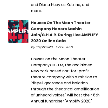
and Diana Huey as Katrina, and
more.
Houses On The Moon Theater
Company Honors Sachin
Jain/G.H.A.R. During Live AMPLIFY
2020 Online Gala
by Stephi Wild - Oct 6, 2020
Houses on the Moon Theater
Company/HOTM, the acclaimed
New York based not-for-profit
theatre company with a mission to
'dispel ignorance and isolation
through the theatrical amplification
of unheard voices,' will host their 8th
Annual fundraiser 'Amplify 2020.'