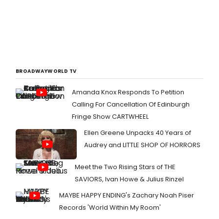
BROADWAYWORLD TV
Amanda Knox Responds To Petition
Calling For Cancellation Of Edinburgh
Fringe Show CARTWHEEL
Ellen Greene Unpacks 40 Years of
Audrey and LITTLE SHOP OF HORRORS
Meet the Two Rising Stars of THE
SAVIORS, Ivan Howe & Julius Rinzel
MAYBE HAPPY ENDING's Zachary Noah Piser
Records 'World Within My Room'