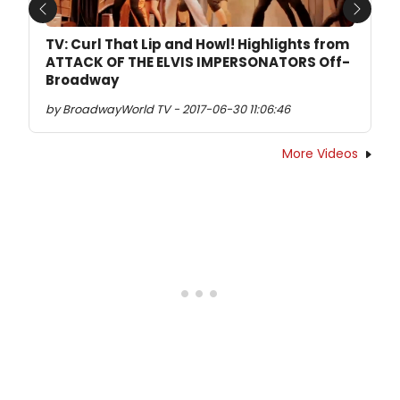
Previous
Next
TV: Curl That Lip and Howl! Highlights from
ATTACK OF THE ELVIS IMPERSONATORS Off-
Broadway
by BroadwayWorld TV - 2017-06-30 11:06:46
More Videos