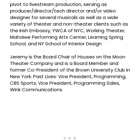
pivot to livestream production, serving as
producer/director/tech director and/or video
designer for several musicals as well as a wide
variety of theater and non-theater clients such as
the Irish Embassy, YWCA of NYC, Working Theater,
Mahaiwe Performing Arts Center, Learning Spring
School, and NY School of Interior Design.
Jeremy is the Board Chair of Houses on the Moon
Theater Company and is a Board Member and
former Co-President of the Brown University Club in
New York. Past Lives: Vice President, Programming,
CBS Sports; Vice President, Programming Sales,
Wink Communications.