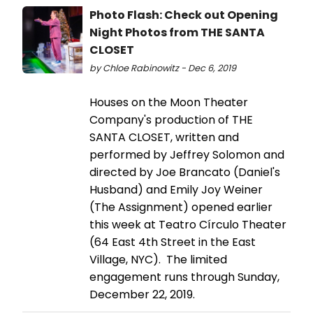
Photo Flash: Check out Opening
Night Photos from THE SANTA
CLOSET
by Chloe Rabinowitz - Dec 6, 2019
Houses on the Moon Theater
Company's production of THE
SANTA CLOSET, written and
performed by Jeffrey Solomon and
directed by Joe Brancato (Daniel's
Husband) and Emily Joy Weiner
(The Assignment) opened earlier
this week at Teatro Círculo Theater
(64 East 4th Street in the East
Village, NYC). The limited
engagement runs through Sunday,
December 22, 2019.