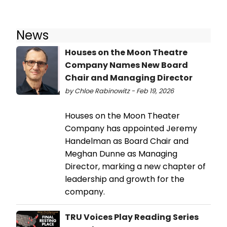
News
Houses on the Moon Theatre
Company Names New Board
Chair and Managing Director
by Chloe Rabinowitz - Feb 19, 2026
Houses on the Moon Theater
Company has appointed Jeremy
Handelman as Board Chair and
Meghan Dunne as Managing
Director, marking a new chapter of
leadership and growth for the
company.
TRU Voices Play Reading Series