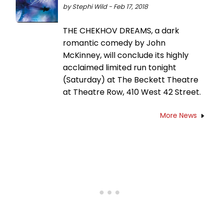
by Stephi Wild - Feb 17, 2018
THE CHEKHOV DREAMS, a dark
romantic comedy by John
McKinney, will conclude its highly
acclaimed limited run tonight
(Saturday) at The Beckett Theatre
at Theatre Row, 410 West 42 Street.
More News