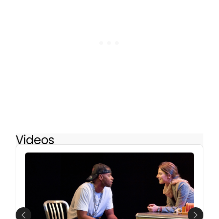
Videos