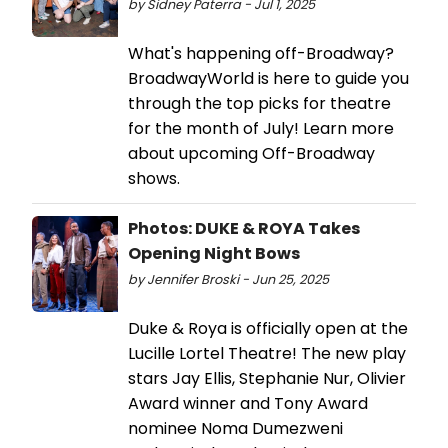
by Sidney Paterra - Jul 1, 2025
What's happening off-Broadway?
BroadwayWorld is here to guide you
through the top picks for theatre
for the month of July! Learn more
about upcoming Off-Broadway
shows.
Photos: DUKE & ROYA Takes
Opening Night Bows
by Jennifer Broski - Jun 25, 2025
Duke & Roya is officially open at the
Lucille Lortel Theatre! The new play
stars Jay Ellis, Stephanie Nur, Olivier
Award winner and Tony Award
nominee Noma Dumezweni