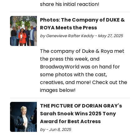
share his initial reaction!
Photos: The Company of DUKE &
ROYA Meets the Press
by Genevieve Rafter Keddy - May 27, 2025
The company of Duke & Roya met
the press this week, and
BroadwayWorld was on hand for
some photos with the cast,
creatives, and more! Check out the
images below!
THE PICTURE OF DORIAN GRAY's
Sarah Snook Wins 2025 Tony
Award for Best Actress
by - Jun 8, 2025