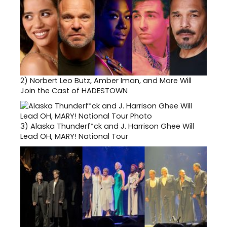
2)
Norbert Leo Butz, Amber Iman, and More Will
Join the Cast of HADESTOWN
3)
Alaska Thunderf*ck and J. Harrison Ghee Will
Lead OH, MARY! National Tour