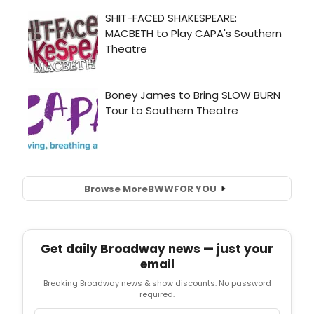
Browse More
BWW
FOR YOU
Get daily Broadway news — just your
email
Breaking Broadway news & show discounts. No password
required.