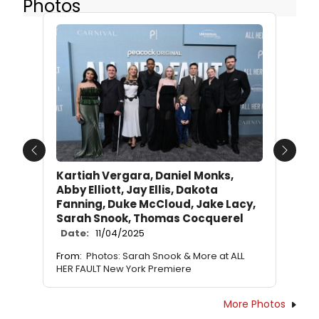
Photos
Previous
Next
Kartiah Vergara, Daniel Monks,
Abby Elliott, Jay Ellis, Dakota
Fanning, Duke McCloud, Jake Lacy,
Sarah Snook, Thomas Cocquerel
Date:
11/04/2025
From:
Photos: Sarah Snook & More at ALL
HER FAULT New York Premiere
More Photos