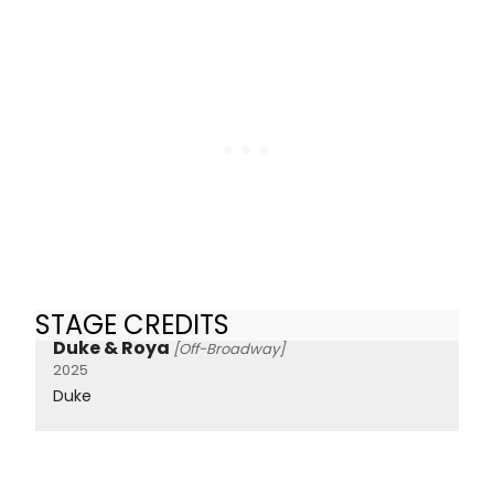
STAGE CREDITS
Duke & Roya
[Off-Broadway]
2025
Duke