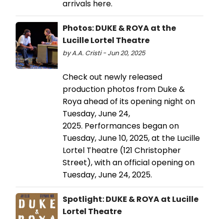
arrivals here.
Photos: DUKE & ROYA at the
Lucille Lortel Theatre
by A.A. Cristi - Jun 20, 2025
Check out newly released
production photos from Duke &
Roya ahead of its opening night on
Tuesday, June 24,
2025. Performances began on
Tuesday, June 10, 2025, at the Lucille
Lortel Theatre (121 Christopher
Street), with an official opening on
Tuesday, June 24, 2025.
Spotlight: DUKE & ROYA at Lucille
Lortel Theatre