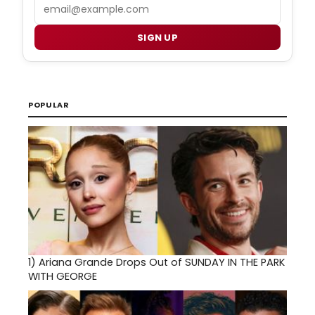
Email
SIGN UP
POPULAR
1)
Ariana Grande Drops Out of SUNDAY IN THE PARK
WITH GEORGE