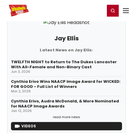
Home
For You
Chat
My Shows
Register/Login
Ga
Register
Login
Jay Ellis
Latest News on Jay Ellis:
TWELFTH NIGHT to Return to The Dukes Lancaster
With All-Female and Non-Binary Cast
Jun 3, 2026
Cynthia Erivo Wins NAACP Image Award for WICKED:
FOR GOOD - Full List of Winners
Mar 2, 2026
Cynthia Erivo, Audra McDonald, & More Nominated
for NAACP Image Awards
Jan 12, 2026
read more news
VIDEOS