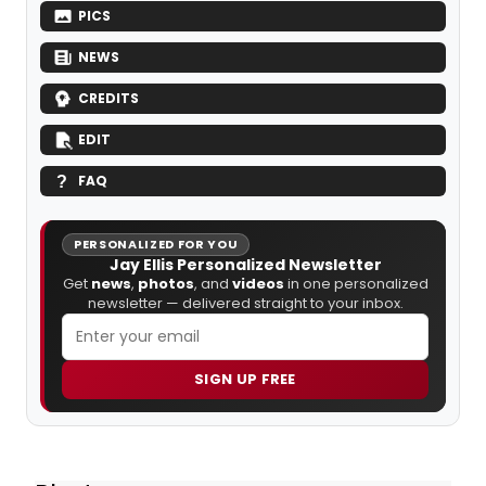
PICS
NEWS
CREDITS
EDIT
FAQ
PERSONALIZED FOR YOU
Jay Ellis Personalized Newsletter
Get
news
,
photos
, and
videos
in one personalized
newsletter — delivered straight to your inbox.
SIGN UP FREE