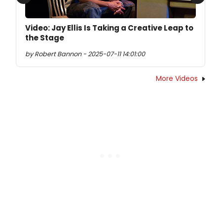
Previous
Next
Video: Jay Ellis Is Taking a Creative Leap to
the Stage
by Robert Bannon - 2025-07-11 14:01:00
More Videos