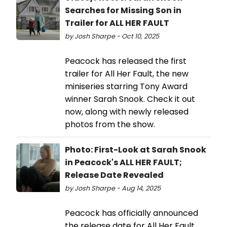
Searches for Missing Son in
Trailer for ALL HER FAULT
by Josh Sharpe - Oct 10, 2025
Peacock has released the first
trailer for All Her Fault, the new
miniseries starring Tony Award
winner Sarah Snook. Check it out
now, along with newly released
photos from the show.
Photo: First-Look at Sarah Snook
in Peacock's ALL HER FAULT;
Release Date Revealed
by Josh Sharpe - Aug 14, 2025
Peacock has officially announced
the release date for All Her Fault,