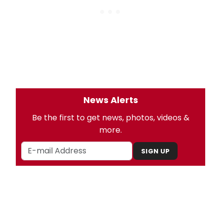
News Alerts
Be the first to get news, photos, videos &
more.
SIGN UP