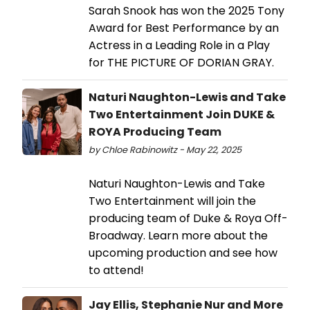
Sarah Snook has won the 2025 Tony
Award for Best Performance by an
Actress in a Leading Role in a Play
for THE PICTURE OF DORIAN GRAY.
Naturi Naughton-Lewis and Take
Two Entertainment Join DUKE &
ROYA Producing Team
by Chloe Rabinowitz - May 22, 2025
Naturi Naughton-Lewis and Take
Two Entertainment will join the
producing team of Duke & Roya Off-
Broadway. Learn more about the
upcoming production and see how
to attend!
Jay Ellis, Stephanie Nur and More