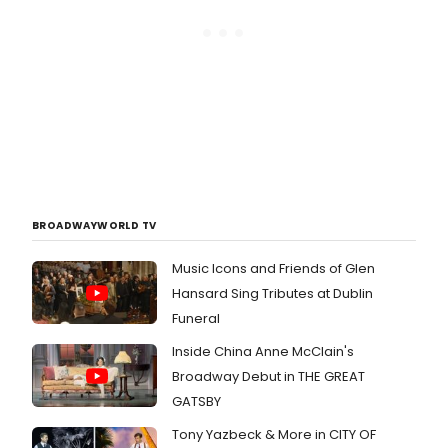
BROADWAYWORLD TV
Music Icons and Friends of Glen
Hansard Sing Tributes at Dublin
Funeral
Inside China Anne McClain's
Broadway Debut in THE GREAT
GATSBY
Tony Yazbeck & More in CITY OF