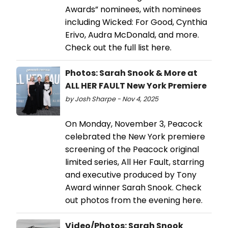
Awards” nominees, with nominees
including Wicked: For Good, Cynthia
Erivo, Audra McDonald, and more.
Check out the full list here.
Photos: Sarah Snook & More at
ALL HER FAULT New York Premiere
by Josh Sharpe - Nov 4, 2025
On Monday, November 3, Peacock
celebrated the New York premiere
screening of the Peacock original
limited series, All Her Fault, starring
and executive produced by Tony
Award winner Sarah Snook. Check
out photos from the evening here.
Video/Photos: Sarah Snook