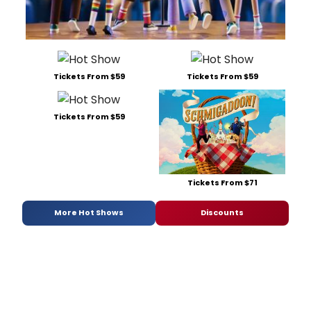
Tickets From $59
Tickets From $59
Tickets From $59
Tickets From $71
More Hot Shows
Discounts