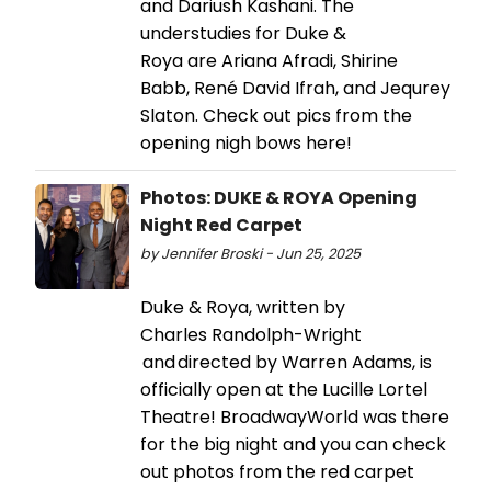
and Dariush Kashani. The
understudies for Duke &
Roya are Ariana Afradi, Shirine
Babb, René David Ifrah, and Jequrey
Slaton. Check out pics from the
opening nigh bows here!
Photos: DUKE & ROYA Opening
Night Red Carpet
by Jennifer Broski - Jun 25, 2025
Duke & Roya, written by
Charles Randolph-Wright
and directed by Warren Adams, is
officially open at the Lucille Lortel
Theatre! BroadwayWorld was there
for the big night and you can check
out photos from the red carpet