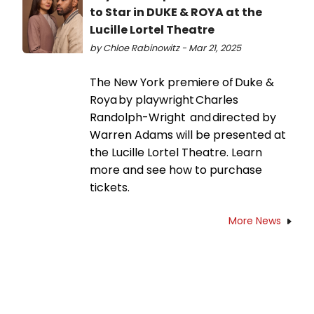
to Star in DUKE & ROYA at the
Lucille Lortel Theatre
by Chloe Rabinowitz - Mar 21, 2025
The New York premiere of Duke &
Roya by playwright Charles
Randolph-Wright and directed by
Warren Adams will be presented at
the Lucille Lortel Theatre. Learn
more and see how to purchase
tickets.
More News