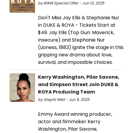
by BWW Special Offer - Jun 13, 2025
Don't Miss Jay Ellis & Stephanie Nur
in DUKE & ROYA - Tickets Start at
$49. Jay Ellis (Top Gun: Maverick,
Insecure) and Stephanie Nur
(Lioness, 1883) ignite the stage in this
gripping new drama about love,
survival, and impossible choices.
Kerry Washington, Pilar Savone,
and Simpson Street Join DUKE &
ROYA Producing Team
by Stephi Wild - Jun 9, 2025
Emmy Award winning producer,
actor and filmmaker Kerry
Washington, Pilar Savone,