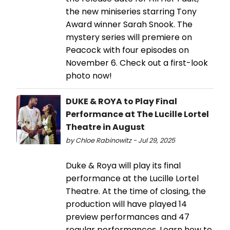
the new miniseries starring Tony
Award winner Sarah Snook. The
mystery series will premiere on
Peacock with four episodes on
November 6. Check out a first-look
photo now!
DUKE & ROYA to Play Final
Performance at The Lucille Lortel
Theatre in August
by Chloe Rabinowitz - Jul 29, 2025
Duke & Roya will play its final
performance at the Lucille Lortel
Theatre. At the time of closing, the
production will have played 14
preview performances and 47
regular performances. Learn how to