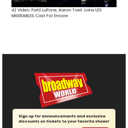
4)
Video: Patti LuPone, Aaron Tveit Joins LES
MISERABLES Cast For Encore
Sign up for announcements and exclusive
discounts on tickets to your favorite shows!