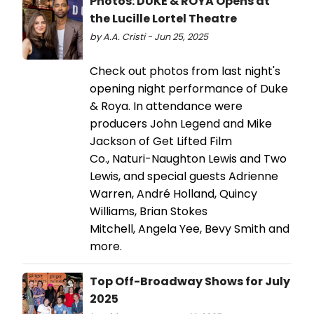
Photos: DUKE & ROYA Opens at
the Lucille Lortel Theatre
by A.A. Cristi - Jun 25, 2025
Check out photos from last night's
opening night performance of Duke
& Roya. In attendance were
producers John Legend and Mike
Jackson of Get Lifted Film
Co., Naturi-Naughton Lewis and Two
Lewis, and special guests Adrienne
Warren, André Holland, Quincy
Williams, Brian Stokes
Mitchell, Angela Yee, Bevy Smith and
more.
Top Off-Broadway Shows for July
2025