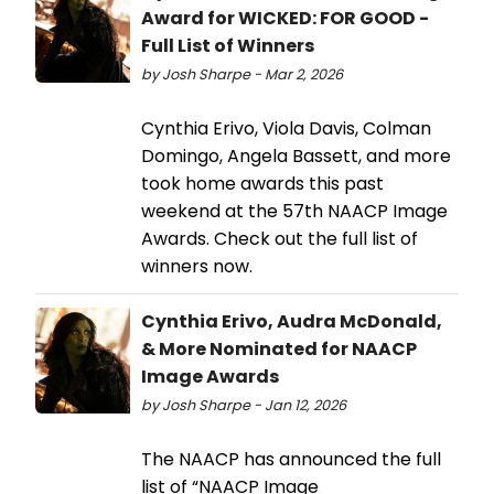
Award for WICKED: FOR GOOD -
Full List of Winners
by Josh Sharpe - Mar 2, 2026
Cynthia Erivo, Viola Davis, Colman
Domingo, Angela Bassett, and more
took home awards this past
weekend at the 57th NAACP Image
Awards. Check out the full list of
winners now.
Cynthia Erivo, Audra McDonald,
& More Nominated for NAACP
Image Awards
by Josh Sharpe - Jan 12, 2026
The NAACP has announced the full
list of “NAACP Image