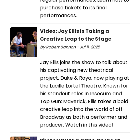
purchase tickets to its final
performances.
Video: Jay Ellis Is Taking a
Creative Leap to the Stage
by Robert Bannon - Jul 11, 2025
Jay Ellis joins the show to talk about
his captivating new theatrical
project, Duke & Roya, now playing at
the Lucille Lortel Theatre. Known for
his standout roles in Insecure and
Top Gun: Maverick, Ellis takes a bold
creative leap into the world of off-
Broadway as both a performer and
producer. Watch in this video!