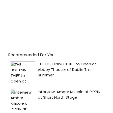
Recommended For You