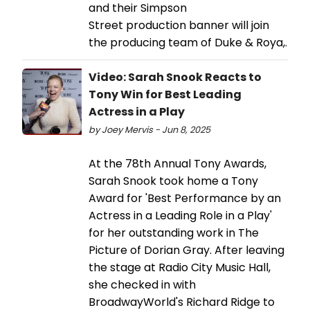
and their Simpson
Street production banner will join
the producing team of Duke & Roya,.
Video: Sarah Snook Reacts to
Tony Win for Best Leading
Actress in a Play
by Joey Mervis - Jun 8, 2025
At the 78th Annual Tony Awards,
Sarah Snook took home a Tony
Award for 'Best Performance by an
Actress in a Leading Role in a Play'
for her outstanding work in The
Picture of Dorian Gray. After leaving
the stage at Radio City Music Hall,
she checked in with
BroadwayWorld's Richard Ridge to