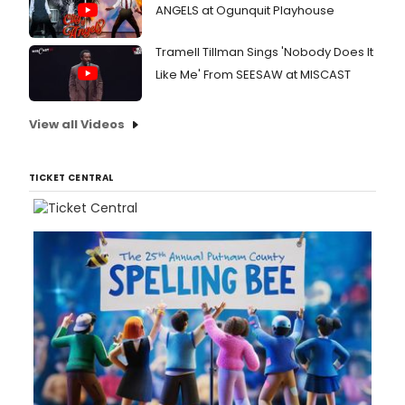
ANGELS at Ogunquit Playhouse
Tramell Tillman Sings 'Nobody Does It
Like Me' From SEESAW at MISCAST
View all Videos
TICKET CENTRAL