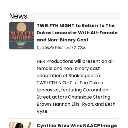
News
TWELFTH NIGHT to Return to The
Dukes Lancaster With All-Female
and Non-Binary Cast
by Stephi Wild - Jun 3, 2026
HER Productions will present an all-
female and non-binary cast
adaptation of Shakespeare's
TWELFTH NIGHT at The Dukes
Lancaster, featuring Coronation
Street actors Channique Sterling
Brown, Hannah Ellis-Ryan, and Beth
Vyse.
Cynthia Erivo Wins NAACP Image