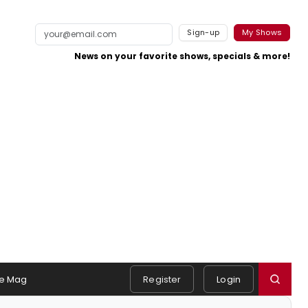
Sign-up
My Shows
News on your favorite shows, specials & more!
e Mag
Register
Login