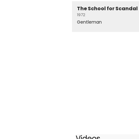
The School for Scandal
1972
Gentleman
Videos