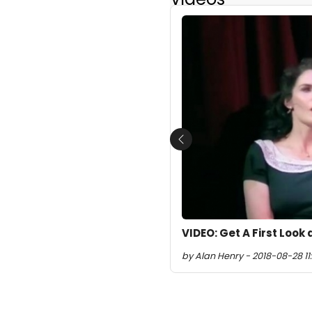
Previous
VIDEO: Get A First Look
by Alan Henry - 2018-08-28 11