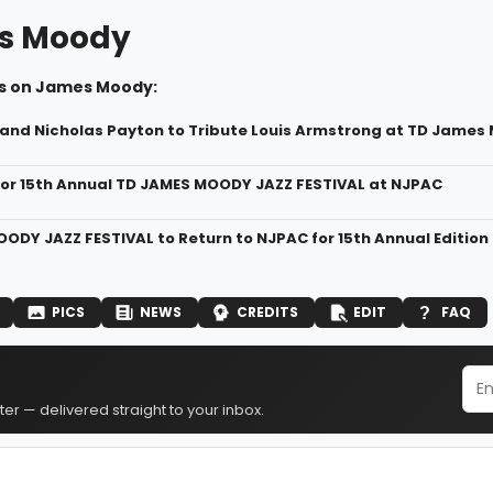
s Moody
s on James Moody:
 and Nicholas Payton to Tribute Louis Armstrong at TD James 
For 15th Annual TD JAMES MOODY JAZZ FESTIVAL at NJPAC
ODY JAZZ FESTIVAL to Return to NJPAC for 15th Annual Edition
PICS
NEWS
CREDITS
EDIT
FAQ
er — delivered straight to your inbox.