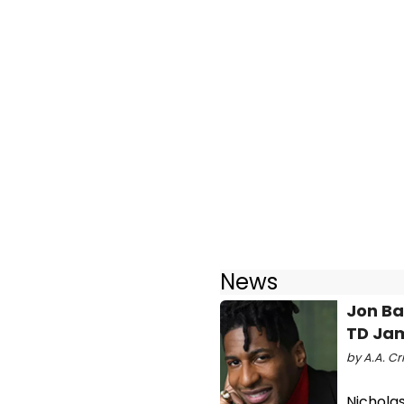
News
Jon Ba
TD Jam
by A.A. Cri
Nichola