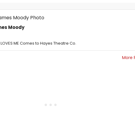
ames Moody
E LOVES ME Comes to Hayes Theatre Co.
More 