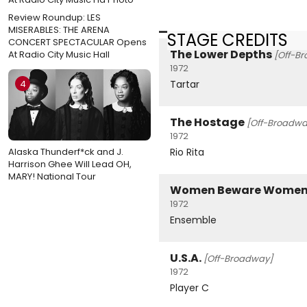
Review Roundup: LES
MISERABLES: THE ARENA
STAGE CREDITS
CONCERT SPECTACULAR Opens
The Lower Depths
At Radio City Music Hall
[Off-B
1972
Tartar
4
The Hostage
[Off-Broadwa
1972
Rio Rita
Alaska Thunderf*ck and J.
Harrison Ghee Will Lead OH,
MARY! National Tour
Women Beware Wome
1972
Ensemble
U.S.A.
[Off-Broadway]
1972
Player C