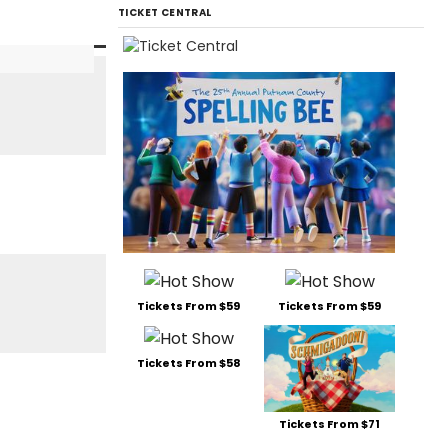
TICKET CENTRAL
Tickets From $59
Tickets From $59
Tickets From $58
Tickets From $71