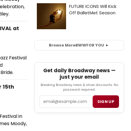
elebration,
iley.
IVAL at
Browse More
BWW
FOR YOU
azz Festival
nd
Get daily Broadway news —
Bride.
just your email
Breaking Broadway news & show discounts. No
 15th
password required.
Email
SIGN UP
estival in
James Moody,