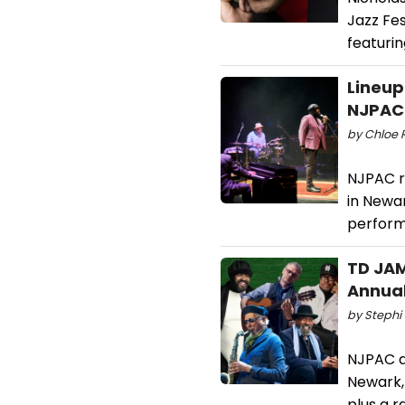
Jazz Fes
featurin
Lineup
NJPAC
by Chloe 
NJPAC r
in Newa
perform
TD JAM
Annual
by Stephi 
NJPAC a
Newark, 
plus a 