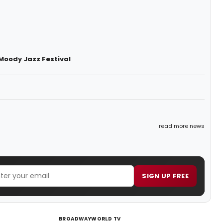
Moody Jazz Festival
read more news
SIGN UP FREE
BROADWAYWORLD TV