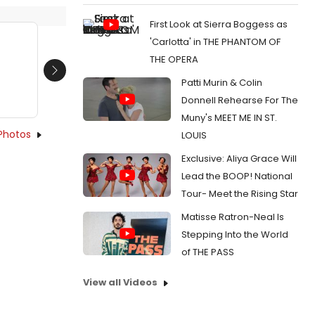
First Look at Sierra Boggess as
'Carlotta' in THE PHANTOM OF
THE OPERA
Next
Patti Murin & Colin
Donnell Rehearse For The
Muny's MEET ME IN ST.
Photos
LOUIS
Exclusive: Aliya Grace Will
Lead the BOOP! National
Tour- Meet the Rising Star
Matisse Ratron-Neal Is
Stepping Into the World
of THE PASS
View all Videos