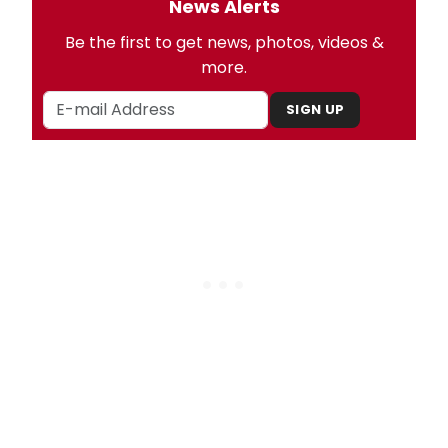
News Alerts
Be the first to get news, photos, videos &
more.
SIGN UP