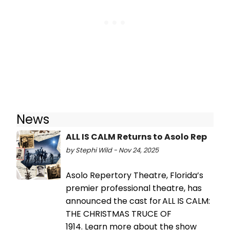
News
ALL IS CALM Returns to Asolo Rep
by Stephi Wild - Nov 24, 2025
Asolo Repertory Theatre, Florida’s
premier professional theatre, has
announced the cast for ALL IS CALM:
THE CHRISTMAS TRUCE OF
1914. Learn more about the show