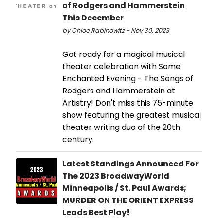
of Rodgers and Hammerstein
This December
by Chloe Rabinowitz - Nov 30, 2023
Get ready for a magical musical
theater celebration with Some
Enchanted Evening - The Songs of
Rodgers and Hammerstein at
Artistry! Don't miss this 75-minute
show featuring the greatest musical
theater writing duo of the 20th
century.
Latest Standings Announced For
The 2023 BroadwayWorld
Minneapolis / St. Paul Awards;
MURDER ON THE ORIENT EXPRESS
Leads Best Play!