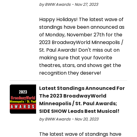
by BWW Awards - Nov 27, 2023
Happy Holidays! The latest wave of
standings have been announced as
of Monday, November 27th for the
2023 BroadwayWorld Minneapolis /
St. Paul Awards! Don't miss out on
making sure that your favorite
theatres, stars, and shows get the
recognition they deserve!
Latest Standings Announced For
The 2023 BroadwayWorld
Minneapolis / St. Paul Awards;
SIDE SHOW Leads Best Musical!
by BWW Awards - Nov 20, 2023
The latest wave of standings have