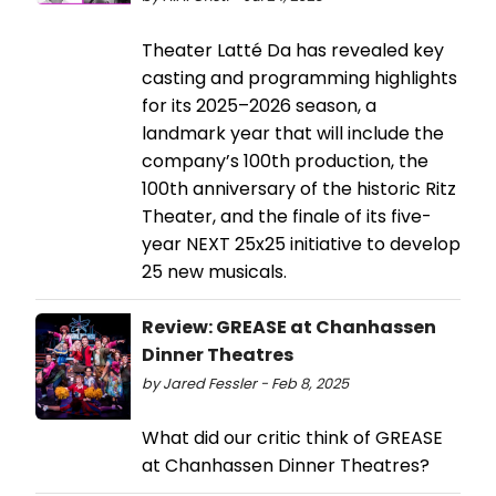
Theater Latté Da has revealed key
casting and programming highlights
for its 2025–2026 season, a
landmark year that will include the
company’s 100th production, the
100th anniversary of the historic Ritz
Theater, and the finale of its five-
year NEXT 25x25 initiative to develop
25 new musicals.
Review: GREASE at Chanhassen
Dinner Theatres
by Jared Fessler - Feb 8, 2025
What did our critic think of GREASE
at Chanhassen Dinner Theatres?