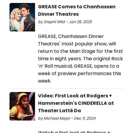
GREASE Comes to Chanhassen
Dinner Theatres
by Stephi Wild - Jan 28, 2025
GREASE, Chanhassen Dinner
Theatres' most popular show, will
return to the Main Stage for the first
time in eight years. The original Rock
‘n’ Roll musical, GREASE, opens to a
week of preview performances this
week.
Video: First Look at Rodgers +
Hammerstein's CINDERELLA at
Theater Latté Da
by Michael Major - Dec 11, 2024
Watch a first look at Rodgers +