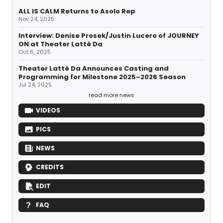
ALL IS CALM Returns to Asolo Rep
Nov 24, 2025
Interview: Denise Prosek/Justin Lucero of JOURNEY
ON at Theater Latté Da
Oct 6, 2025
Theater Latté Da Announces Casting and
Programming for Milestone 2025–2026 Season
Jul 24, 2025
read more news
VIDEOS
PICS
NEWS
CREDITS
EDIT
FAQ