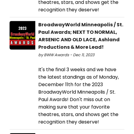
theatres, stars, and shows get the
recognition they deserve!
BroadwayWorld Minneapolis / St.
Paul Awards; NEXT TO NORMAL,
ARSENIC AND OLD LACE, Ashland
Productions & More Lead!
by BWW Awards - Dec 11, 2023
It's the final 3 weeks and we have
the latest standings as of Monday,
December 11th for the 2023
BroadwayWorld Minneapolis / St.
Paul Awards! Don't miss out on
making sure that your favorite
theatres, stars, and shows get the
recognition they deserve!