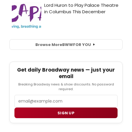
Browse More
BWW
FOR YOU
Get daily Broadway news — just your
email
Breaking Broadway news & show discounts. No password
required.
Email
SIGN UP