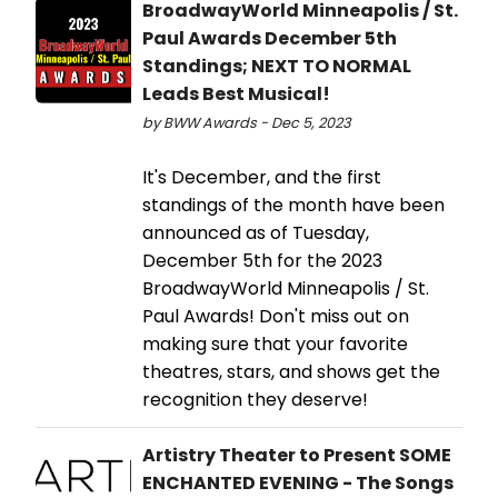
BroadwayWorld Minneapolis / St.
Paul Awards December 5th
Standings; NEXT TO NORMAL
Leads Best Musical!
by BWW Awards - Dec 5, 2023
It's December, and the first
standings of the month have been
announced as of Tuesday,
December 5th for the 2023
BroadwayWorld Minneapolis / St.
Paul Awards! Don't miss out on
making sure that your favorite
theatres, stars, and shows get the
recognition they deserve!
Artistry Theater to Present SOME
ENCHANTED EVENING - The Songs