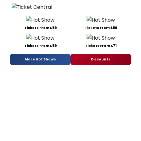
Tickets From $59
Tickets From $59
Tickets From $59
Tickets From $71
More Hot Shows
Discounts