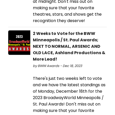
at midnight. Don't miss out on
making sure that your favorite
theatres, stars, and shows get the
recognition they deserve!
2 Weeks to Vote for the BWW
Minneapolis / St. Paul Awards;
NEXT TO NORMAL, ARSENIC AND
OLD LACE, Ashland Productions &
More Lead!
by BWW Awards - Dec 18, 2023
There's just two weeks left to vote
and we have the latest standings as
of Monday, December 18th for the
2023 BroadwayWorld Minneapolis /
St. Paul Awards! Don't miss out on
making sure that your favorite