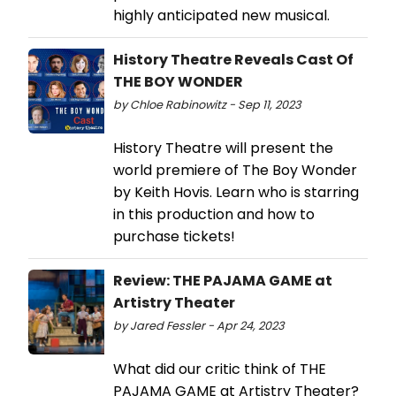
highly anticipated new musical.
History Theatre Reveals Cast Of
THE BOY WONDER
by Chloe Rabinowitz - Sep 11, 2023
History Theatre will present the
world premiere of The Boy Wonder
by Keith Hovis. Learn who is starring
in this production and how to
purchase tickets!
Review: THE PAJAMA GAME at
Artistry Theater
by Jared Fessler - Apr 24, 2023
What did our critic think of THE
PAJAMA GAME at Artistry Theater?