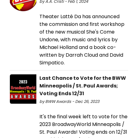
by A.A. Cristi - Feb 1, 2024
Theater Latté Da has announced
the commission and first workshop
of the new musical She's Come
Undone, with music and lyrics by
Michael Holland and a book co-
written by Darrah Cloud and David
Simpatico.
Last Chance to Vote for the BWW
Minneapolis / St. Paul Awards;
Voting Ends 12/31
by BWW Awards - Dec 26, 2023
It's the final week left to vote for the
2023 BroadwayWorld Minneapolis /
St. Paul Awards! Voting ends on 12/31