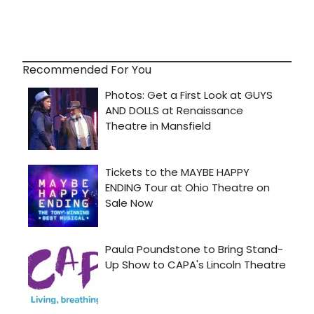
Recommended For You