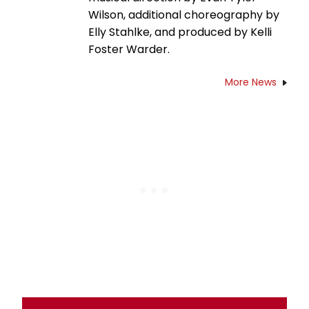
Wilson, additional choreography by
Elly Stahlke, and produced by Kelli
Foster Warder.
More News