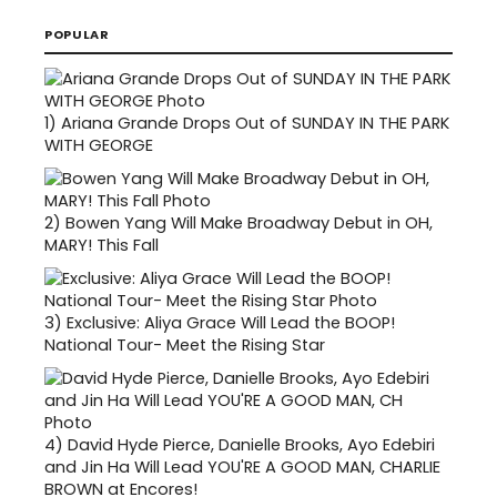
POPULAR
1)
Ariana Grande Drops Out of SUNDAY IN THE PARK
WITH GEORGE
2)
Bowen Yang Will Make Broadway Debut in OH,
MARY! This Fall
3)
Exclusive: Aliya Grace Will Lead the BOOP!
National Tour- Meet the Rising Star
4)
David Hyde Pierce, Danielle Brooks, Ayo Edebiri
and Jin Ha Will Lead YOU'RE A GOOD MAN, CHARLIE
BROWN at Encores!