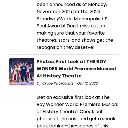
been announced as of Monday,
November 20th for the 2023
BroadwayWorld Minneapolis / St.
Paul Awards! Don't miss out on
making sure that your favorite
theatres, stars, and shows get the
recognition they deserve!
Photos: First Look at THE BOY
WONDER World Premiere Musical
At History Theatre
by Chloe Rabinowitz - Oct 12, 2023
Get an exclusive first look at The
Boy Wonder World Premiere Musical
at History Theatre. Check out
photos of the cast and get a sneak
peek behind-the-scenes of this