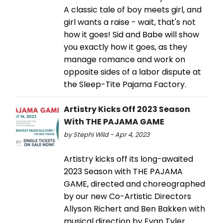
A classic tale of boy meets girl, and
girl wants a raise - wait, that's not
how it goes! Sid and Babe will show
you exactly how it goes, as they
manage romance and work on
opposite sides of a labor dispute at
the Sleep-Tite Pajama Factory.
Artistry Kicks Off 2023 Season
With THE PAJAMA GAME
by Stephi Wild - Apr 4, 2023
Artistry kicks off its long-awaited
2023 Season with THE PAJAMA
GAME, directed and choreographed
by our new Co-Artistic Directors
Allyson Richert and Ben Bakken with
musical direction by Evan Tyler