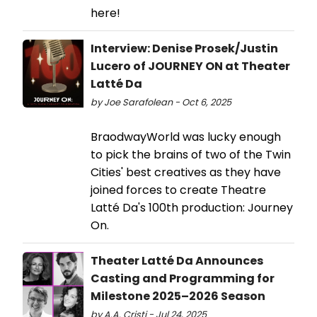
here!
Interview: Denise Prosek/Justin
Lucero of JOURNEY ON at Theater
Latté Da
by Joe Sarafolean - Oct 6, 2025
BraodwayWorld was lucky enough
to pick the brains of two of the Twin
Cities' best creatives as they have
joined forces to create Theatre
Latté Da's 100th production: Journey
On.
Theater Latté Da Announces
Casting and Programming for
Milestone 2025–2026 Season
by A.A. Cristi - Jul 24, 2025