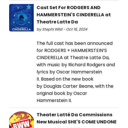
Cast Set For RODGERS AND
HAMMERSTEIN'S CINDERELLA at
Theatre Latte Da
by Stephi Wild - Oct 16, 2024
The full cast has been announced
for RODGERS + HAMMERSTEIN’S
CINDERELLA at Theatre Latte Da,
with music by Richard Rodgers and
lyrics by Oscar Hammerstein
II. Based on the new book
by Douglas Carter Beane, with the
original book by Oscar
Hammerstein II.
Theater Latté Da Commissions
New Musical SHE'S COME UNDONE