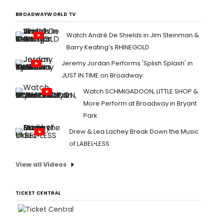
BROADWAYWORLD TV
Watch André De Shields in Jim Steinman &
Barry Keating’s RHINEGOLD
Jeremy Jordan Performs 'Splish Splash' in
JUST IN TIME on Broadway
Watch SCHMIGADOON, LITTLE SHOP &
More Perform at Broadway in Bryant
Park
Drew & Lea Lachey Break Down the Music
of LABEL•LESS
View all Videos
TICKET CENTRAL