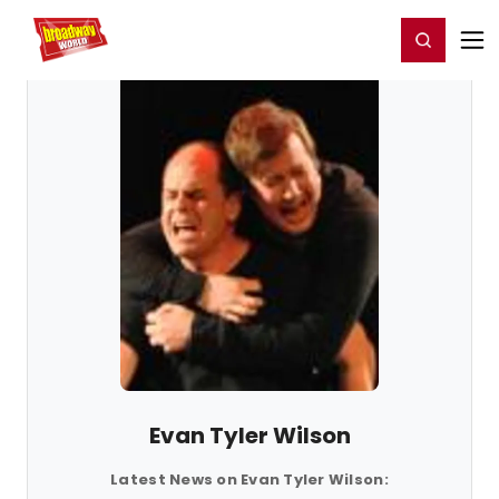
Home
For You
Chat
My Shows
Register/Login
Ga
Register
Login
Evan Tyler Wilson
Latest News on Evan Tyler Wilson: