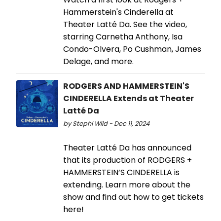
Hammerstein's Cinderella at
Theater Latté Da. See the video,
starring Carnetha Anthony, Isa
Condo-Olvera, Po Cushman, James
Delage, and more.
RODGERS AND HAMMERSTEIN'S
CINDERELLA Extends at Theater
Latté Da
by Stephi Wild - Dec 11, 2024
Theater Latté Da has announced
that its production of RODGERS +
HAMMERSTEIN’S CINDERELLA is
extending. Learn more about the
show and find out how to get tickets
here!