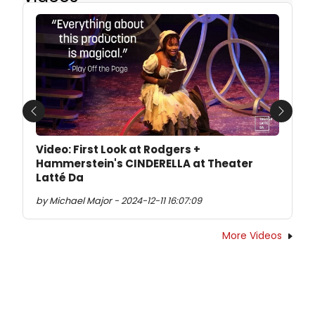
Previous
Next
Video: First Look at Rodgers +
Hammerstein's CINDERELLA at Theater
Latté Da
by Michael Major - 2024-12-11 16:07:09
More Videos