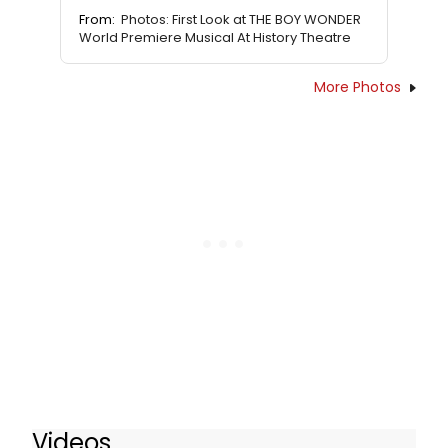
From:
Photos: First Look at THE BOY WONDER
World Premiere Musical At History Theatre
More Photos
Videos