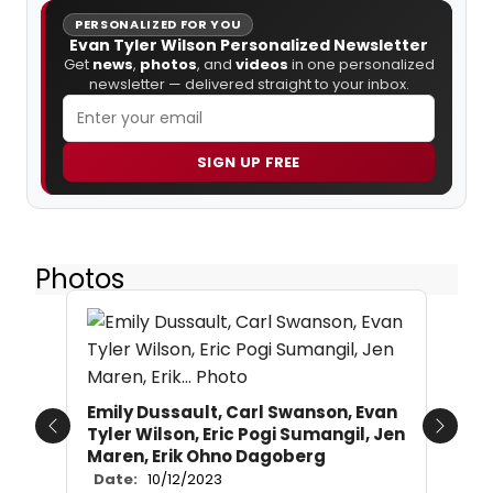
PERSONALIZED FOR YOU
Evan Tyler Wilson Personalized Newsletter
Get
news
,
photos
, and
videos
in one personalized
newsletter — delivered straight to your inbox.
SIGN UP FREE
Photos
Emily Dussault, Carl Swanson, Evan
Tyler Wilson, Eric Pogi Sumangil, Jen
Previous
Next
Maren, Erik Ohno Dagoberg
Date:
10/12/2023