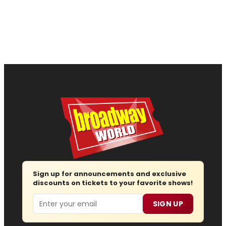
Sign up for announcements and exclusive
discounts on tickets to your favorite shows!
Email
SIGN UP