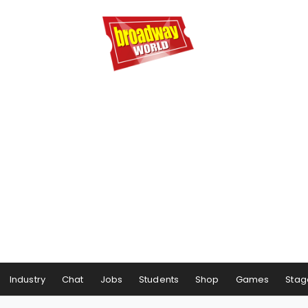
Industry
Chat
Jobs
Students
Shop
Games
Stag