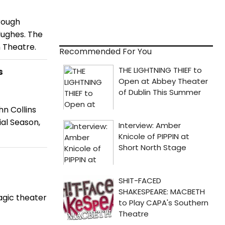
rough
ughes. The
 Theatre.
Recommended For You
s
hn Collins
al Season,
agic theater