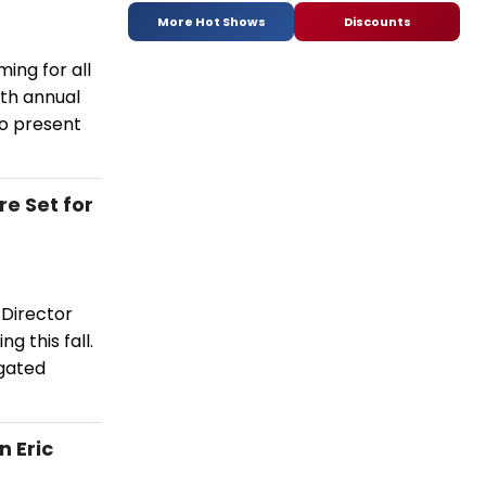
More Hot Shows
Discounts
ing for all
4th annual
to present
e Set for
 Director
g this fall.
igated
 Eric