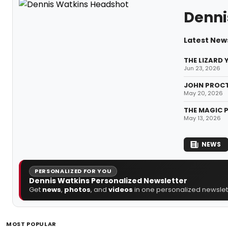
Denni
Latest New
THE LIZARD 
Jun 23, 2026
JOHN PROCTO
May 20, 2026
THE MAGIC P
May 13, 2026
NEWS
PERSONALIZED FOR YOU
Dennis Watkins Personalized Newsletter
Get
news
,
photos
, and
videos
in one personalized newslett
MOST POPULAR