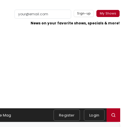
Sign-up
My Shows
News on your favorite shows, specials & more!
e Mag
Register
Login