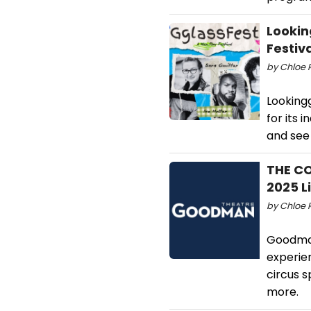
Lookin
Festiv
by Chloe 
Looking
for its 
and see
THE C
2025 L
by Chloe R
Goodman
experie
circus s
more.