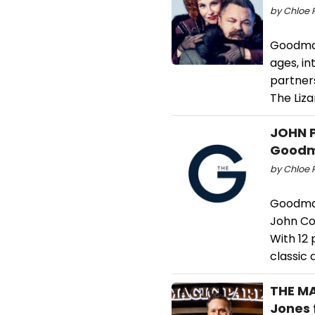
by Chloe 
Goodman
ages, in
partners
The Lizar
JOHN P
Goodm
by Chloe 
Goodman
John Col
With 12
classic
THE MA
Jones 