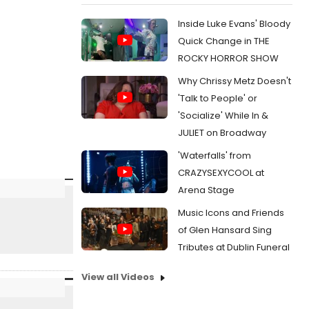
Inside Luke Evans' Bloody
Quick Change in THE
ROCKY HORROR SHOW
Why Chrissy Metz Doesn't
'Talk to People' or
'Socialize' While In &
JULIET on Broadway
'Waterfalls' from
CRAZYSEXYCOOL at
Arena Stage
Music Icons and Friends
of Glen Hansard Sing
Tributes at Dublin Funeral
View all Videos