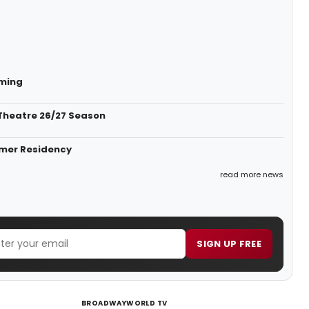
mming
Theatre 26/27 Season
mmer Residency
read more news
SIGN UP FREE
BROADWAYWORLD TV