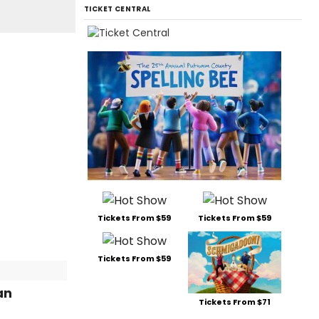
TICKET CENTRAL
Tickets From $59
Tickets From $59
Tickets From $59
an
Tickets From $71