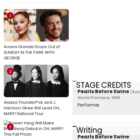
1
Ariana Grande Drops Out of
SUNDAY IN THE PARK WITH
GEORGE
2
STAGE CREDITS
Pearls Before Swine
[Aust
World Premiere, 1986
Alaska Thunderf*ck and J.
Performer
Harrison Ghee Will Lead OH,
MARY! National Tour
3
Writing
Pearls Before Swine