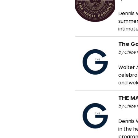
Dennis 
summer,
intimat
The G
by Chloe R
Walter A
celebra
and wel
THE M
by Chloe R
Dennis W
in the h
program