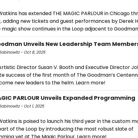
Watkins has extended THE MAGIC PARLOUR in Chicago th
 adding new tickets and guest performances by Derek H
e magic show continues in the Loop adjacent to Goodman
oodman Unveils New Leadership Team Member
abinowitz - Oct 8, 2025
rtistic Director Susan V. Booth and Executive Director Jo
te success of the first month of The Goodman’s Centenni
come new leaders to the helm. Learn more!
AGIC PARLOUR Unveils Expanded Programming
abinowitz - Oct 1, 2025
atkins is poised to launch his third year in the custom m
eart of the Loop by introducing the most robust slate of
ming yet at The Magic Parlour. Learn more!