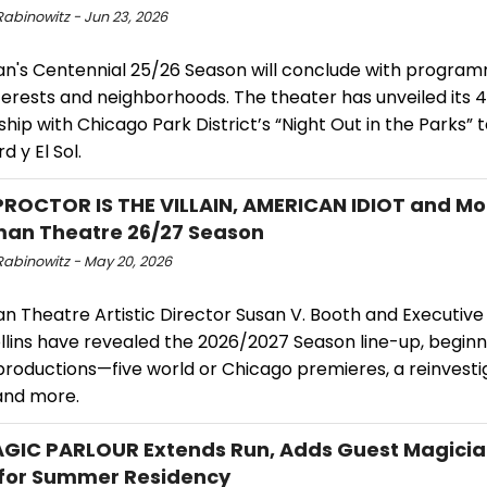
Rabinowitz - Jun 23, 2026
's Centennial 25/26 Season will conclude with programm
terests and neighborhoods. The theater has unveiled its 
hip with Chicago Park District’s “Night Out in the Parks” 
d y El Sol.
ROCTOR IS THE VILLAIN, AMERICAN IDIOT and Mor
an Theatre 26/27 Season
Rabinowitz - May 20, 2026
 Theatre Artistic Director Susan V. Booth and Executive
lins have revealed the 2026/2027 Season line-up, beginnin
 productions—five world or Chicago premieres, a reinvest
 and more.
GIC PARLOUR Extends Run, Adds Guest Magician
for Summer Residency