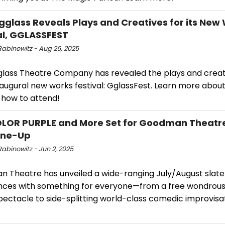
gglass Reveals Plays and Creatives for its New
al, GGLASSFEST
Rabinowitz - Aug 26, 2025
glass Theatre Company has revealed the plays and crea
inaugural new works festival: GglassFest. Learn more about
 how to attend!
OLOR PURPLE and More Set for Goodman Theat
ine-Up
abinowitz - Jun 2, 2025
 Theatre has unveiled a wide-ranging July/August slate
nces with something for everyone—from a free wondrous
pectacle to side-splitting world-class comedic improvisa