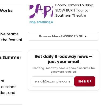
 Works
tive teams
Browse More
BWW
FOR YOU
 the festival
Get daily Broadway news —
re Summer
just your email
Breaking Broadway news & show discounts. No
password required.
Email
 of
SIGN UP
 outdoor
tion, and