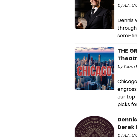
by A.A. Cr
Dennis 
through 
semi-fin
THE GR
Theat
by Team B
Chicago
engross
our top
picks fo
Dennis
Derek 
by A.A. Cri