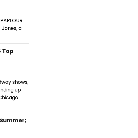
C PARLOUR
 Jones, a
6 Top
adway shows,
unding up
Chicago
 Summer;