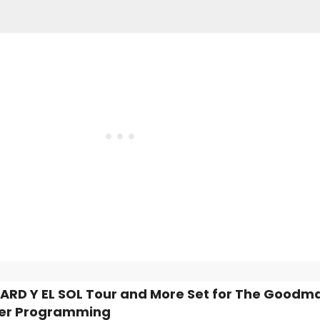
ZARD Y EL SOL Tour and More Set for The Goodm
r Programming