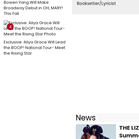
Bowen Yang Will Make
Bookwriter/Lyricist
Broadway Debut in OH, MARY!
This Fall
4
Exclusive: Aliya Grace Will Lead
the BOOP! National Tour- Meet
the Rising Star
News
THE LI
Summe