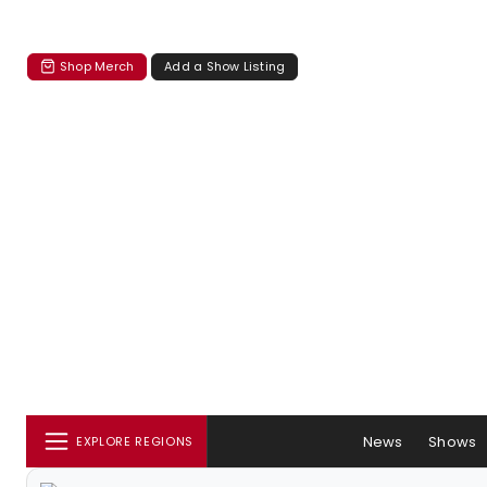
Shop Merch
Add a Show Listing
News
Shows
EXPLORE REGIONS