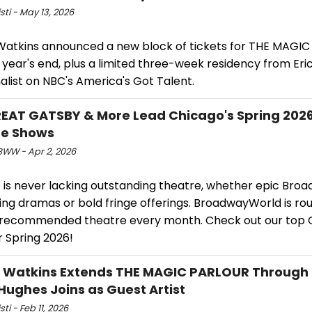
isti - May 13, 2026
Watkins announced a new block of tickets for THE MAGI
year's end, plus a limited three-week residency from Eric
alist on NBC's America's Got Talent.
EAT GATSBY & More Lead Chicago's Spring 202
re Shows
WW - Apr 2, 2026
 is never lacking outstanding theatre, whether epic Bro
ing dramas or bold fringe offerings. BroadwayWorld is ro
 recommended theatre every month. Check out our top 
r Spring 2026!
 Watkins Extends THE MAGIC PARLOUR Through
Hughes Joins as Guest Artist
sti - Feb 11, 2026