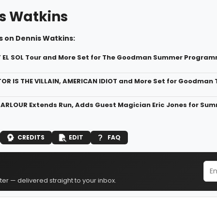
s Watkins
s on Dennis Watkins:
Y EL SOL Tour and More Set for The Goodman Summer Progra
R IS THE VILLAIN, AMERICAN IDIOT and More Set for Goodman 
ARLOUR Extends Run, Adds Guest Magician Eric Jones for Su
CREDITS
EDIT
FAQ
er — delivered straight to your inbox.