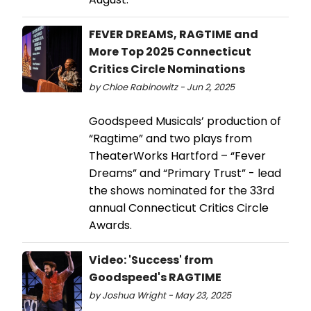
FEVER DREAMS, RAGTIME and
More Top 2025 Connecticut
Critics Circle Nominations
by Chloe Rabinowitz - Jun 2, 2025
Goodspeed Musicals’ production of
“Ragtime” and two plays from
TheaterWorks Hartford – “Fever
Dreams” and “Primary Trust” - lead
the shows nominated for the 33rd
annual Connecticut Critics Circle
Awards.
Video: 'Success' from
Goodspeed's RAGTIME
by Joshua Wright - May 23, 2025