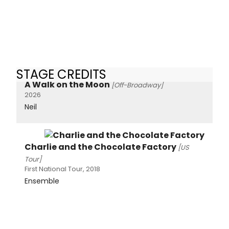
STAGE CREDITS
A Walk on the Moon
[Off-Broadway]
2026
Neil
Charlie and the Chocolate Factory
[US
Tour]
First National Tour, 2018
Ensemble