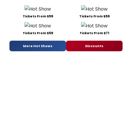
Tickets From $59
Tickets From $59
Tickets From $59
Tickets From $71
More Hot Shows
Discounts