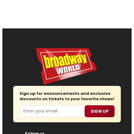
Sign up for announcements and exclusive
discounts on tickets to your favorite shows!
Email
SIGN UP
Follow us