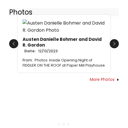
Photos
Austen Danielle Bohmer and David
R. Gordon
Previous
Next
Date:
12/13/2023
From:
Photos: Inside Opening Night of
FIDDLER ON THE ROOF at Paper Mill Playhouse
More Photos