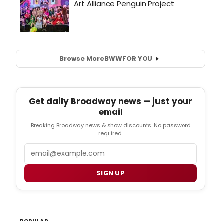
Browse More
BWW
FOR YOU
Get daily Broadway news — just your
email
Breaking Broadway news & show discounts. No password
required.
Email
SIGN UP
POPULAR