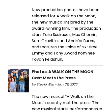
New production photos have been
released for A Walk on the Moon,
the new musical inspired by the
award-winning film. The production
stars Talia Suskauer, Max Chernin,
Sam Gravitte, and Andréa Burns,
and features the voice of six-time
Emmy and Tony Award nominee
Tovah Feldshuh.
Photos: A WALK ON THE MOON
Cast Meets the Press
by Stephi Wild - May 29, 2026
The new musical “A Walk on the
Moon” recently met the press. The
new musical starts performances in