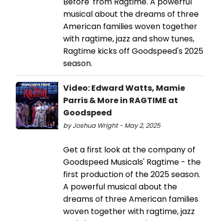
Before' from Ragtime. A powerful
musical about the dreams of three
American families woven together
with ragtime, jazz and show tunes,
Ragtime kicks off Goodspeed's 2025
season.
Video: Edward Watts, Mamie
Parris & More in RAGTIME at
Goodspeed
by Joshua Wright - May 2, 2025
Get a first look at the company of
Goodspeed Musicals' Ragtime - the
first production of the 2025 season.
A powerful musical about the
dreams of three American families
woven together with ragtime, jazz