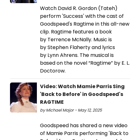
Watch David R. Gordon (Tateh)
perform 'Success' with the cast of
Goodspeed's Ragtime in this all-new
clip. Ragtime features a book
by Terrence McNally. Music is
by Stephen Flaherty and lyrics
by Lynn Ahrens. The musical is
based on the novel “Ragtime” by E. L.
Doctorow.
Video: Watch Mamie Parris Sing
'Back to Before' in Goodspeed's
RAGTIME
by Michael Major - May 12, 2025
Goodspeed has shared a new video
of Mamie Parris performing 'Back to