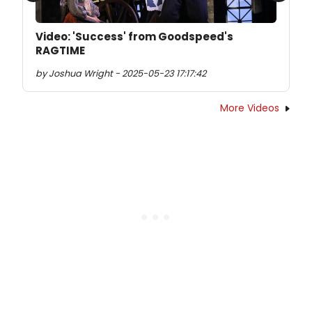
Video: 'Success' from Goodspeed's
RAGTIME
by Joshua Wright - 2025-05-23 17:17:42
More Videos