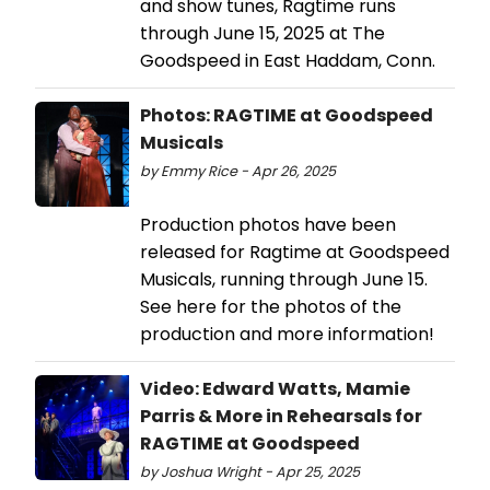
and show tunes, Ragtime runs
through June 15, 2025 at The
Goodspeed in East Haddam, Conn.
Photos: RAGTIME at Goodspeed
Musicals
by Emmy Rice - Apr 26, 2025
Production photos have been
released for Ragtime at Goodspeed
Musicals, running through June 15.
See here for the photos of the
production and more information!
Video: Edward Watts, Mamie
Parris & More in Rehearsals for
RAGTIME at Goodspeed
by Joshua Wright - Apr 25, 2025