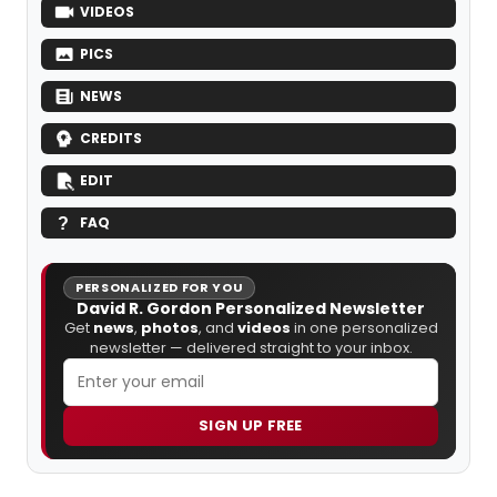
VIDEOS
PICS
NEWS
CREDITS
EDIT
FAQ
PERSONALIZED FOR YOU
David R. Gordon Personalized Newsletter
Get
news
,
photos
, and
videos
in one personalized
newsletter — delivered straight to your inbox.
SIGN UP FREE