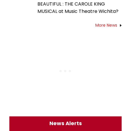
BEAUTIFUL : THE CAROLE KING
MUSICAL at Music Theatre Wichita?
More News
News Alerts