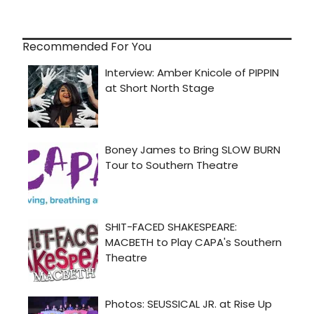
Recommended For You