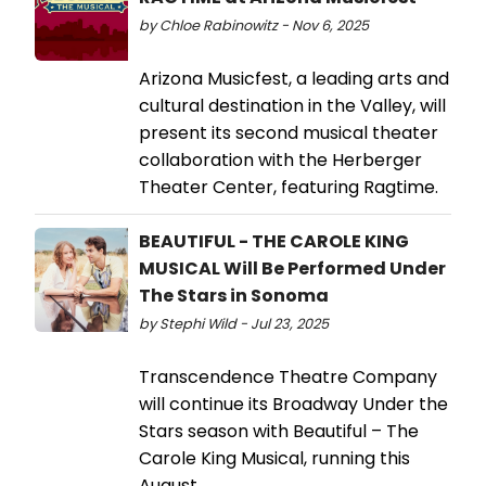
by Chloe Rabinowitz - Nov 6, 2025
Arizona Musicfest, a leading arts and
cultural destination in the Valley, will
present its second musical theater
collaboration with the Herberger
Theater Center, featuring Ragtime.
BEAUTIFUL - THE CAROLE KING
MUSICAL Will Be Performed Under
The Stars in Sonoma
by Stephi Wild - Jul 23, 2025
Transcendence Theatre Company
will continue its Broadway Under the
Stars season with Beautiful – The
Carole King Musical, running this
August.