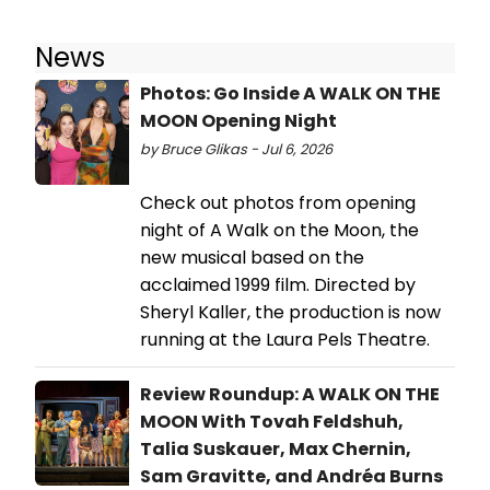
News
Photos: Go Inside A WALK ON THE
MOON Opening Night
by Bruce Glikas - Jul 6, 2026
Check out photos from opening
night of A Walk on the Moon, the
new musical based on the
acclaimed 1999 film. Directed by
Sheryl Kaller, the production is now
running at the Laura Pels Theatre.
Review Roundup: A WALK ON THE
MOON With Tovah Feldshuh,
Talia Suskauer, Max Chernin,
Sam Gravitte, and Andréa Burns