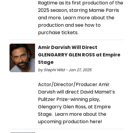
Ragtime as its first production of the
2025 season, starring Mamie Parris
and more. Learn more about the
production and see how to
purchase tickets.
Amir Darvish Will Direct
GLENGARRY GLEN ROSS at Empire
Stage
by Stephi Wild - Jan 27, 2025
Actor/Director/Producer Amir
Darvish will direct David Mamet’s
Pulitzer Prize-winning play,
Glengarry Glen Ross, at Empire
Stage. Learn more about the
upcoming production here!