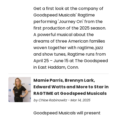
Get a first look at the company of
Goodspeed Musicals' Ragtime
performing 'Journey On' from the
first production of the 2025 season.
A powerful musical about the
dreams of three American families
woven together with ragtime, jazz
and show tunes, Ragtime runs from
April 25 – June 15 at The Goodspeed
in East Haddam, Conn.
Mamie Parris, Brennyn Lark,
Edward Watts and More to Star in
RAGTIME at Goodspeed Musicals
by Chloe Rabinowitz - Mar 14, 2025
Goodspeed Musicals will present