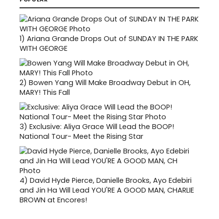
1)
Ariana Grande Drops Out of SUNDAY IN THE PARK
WITH GEORGE
2)
Bowen Yang Will Make Broadway Debut in OH,
MARY! This Fall
3)
Exclusive: Aliya Grace Will Lead the BOOP!
National Tour- Meet the Rising Star
4)
David Hyde Pierce, Danielle Brooks, Ayo Edebiri
and Jin Ha Will Lead YOU'RE A GOOD MAN, CHARLIE
BROWN at Encores!