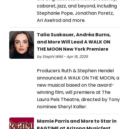
cabaret, jazz, and beyond, including
Stephanie Pope, Jonathan Poretz,
Ari Axelrod and more.
Talia Suskauer, Andréa Burns,
and More Will Lead A WALK ON
THE MOON New York Premiere
by Stephi Wild - Apr 16, 2026
Producers Ruth & Stephen Hendel
announced A WALK ON THE MOON, a
new musical based on the award-
winning film, will premiere at The
Laura Pels Theatre, directed by Tony
nominee Sheryl Kaller.
Mamie Parris and More to Star in
RAGTIME at Arizona Musicfest