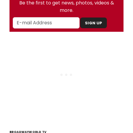
Be the first to get news, photos, videos &
more.
SIGN UP
BROADWAYWORLD TV