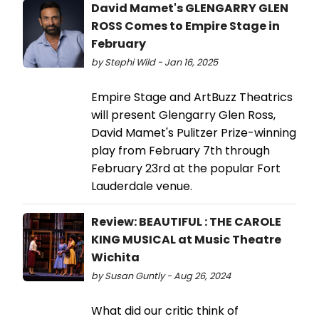
David Mamet's GLENGARRY GLEN
ROSS Comes to Empire Stage in
February
by Stephi Wild - Jan 16, 2025
Empire Stage and ArtBuzz Theatrics
will present Glengarry Glen Ross,
David Mamet's Pulitzer Prize-winning
play from February 7th through
February 23rd at the popular Fort
Lauderdale venue.
Review: BEAUTIFUL : THE CAROLE
KING MUSICAL at Music Theatre
Wichita
by Susan Guntly - Aug 26, 2024
What did our critic think of