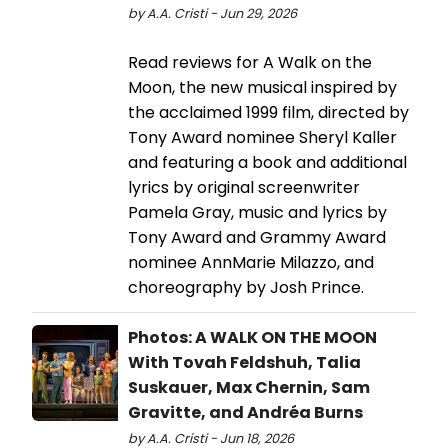
by A.A. Cristi - Jun 29, 2026
Read reviews for A Walk on the
Moon, the new musical inspired by
the acclaimed 1999 film, directed by
Tony Award nominee Sheryl Kaller
and featuring a book and additional
lyrics by original screenwriter
Pamela Gray, music and lyrics by
Tony Award and Grammy Award
nominee AnnMarie Milazzo, and
choreography by Josh Prince.
Photos: A WALK ON THE MOON
With Tovah Feldshuh, Talia
Suskauer, Max Chernin, Sam
Gravitte, and Andréa Burns
by A.A. Cristi - Jun 18, 2026