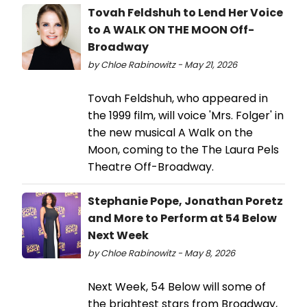
Tovah Feldshuh to Lend Her Voice
to A WALK ON THE MOON Off-
Broadway
by Chloe Rabinowitz - May 21, 2026
Tovah Feldshuh, who appeared in
the 1999 film, will voice 'Mrs. Folger' in
the new musical A Walk on the
Moon, coming to the The Laura Pels
Theatre Off-Broadway.
Stephanie Pope, Jonathan Poretz
and More to Perform at 54 Below
Next Week
by Chloe Rabinowitz - May 8, 2026
Next Week, 54 Below will some of
the brightest stars from Broadway,