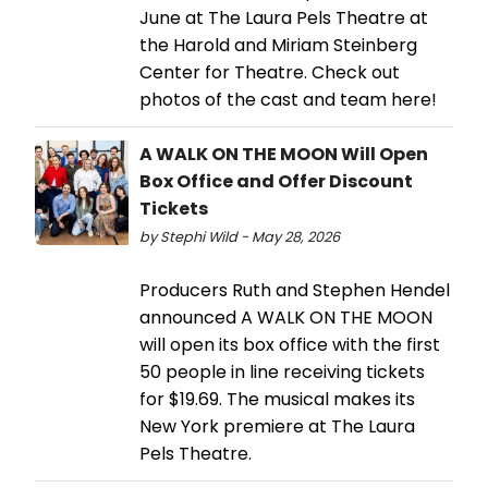
June at The Laura Pels Theatre at
the Harold and Miriam Steinberg
Center for Theatre. Check out
photos of the cast and team here!
A WALK ON THE MOON Will Open
Box Office and Offer Discount
Tickets
by Stephi Wild - May 28, 2026
Producers Ruth and Stephen Hendel
announced A WALK ON THE MOON
will open its box office with the first
50 people in line receiving tickets
for $19.69. The musical makes its
New York premiere at The Laura
Pels Theatre.