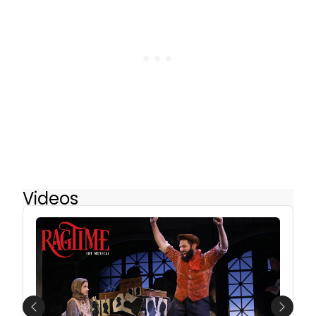
Videos
Previous
Next