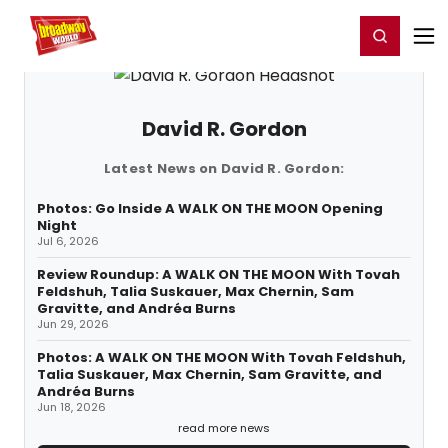
Home
For You
Chat
My Shows
Register/Login
Ga
Register
Login
David R. Gordon
Latest News on David R. Gordon:
Photos: Go Inside A WALK ON THE MOON Opening
Night
Jul 6, 2026
Review Roundup: A WALK ON THE MOON With Tovah
Feldshuh, Talia Suskauer, Max Chernin, Sam
Gravitte, and Andréa Burns
Jun 29, 2026
Photos: A WALK ON THE MOON With Tovah Feldshuh,
Talia Suskauer, Max Chernin, Sam Gravitte, and
Andréa Burns
Jun 18, 2026
read more news