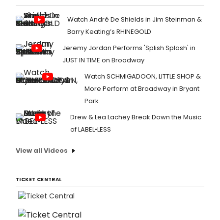
Watch André De Shields in Jim Steinman &
Barry Keating’s RHINEGOLD
Jeremy Jordan Performs 'Splish Splash' in
JUST IN TIME on Broadway
Watch SCHMIGADOON, LITTLE SHOP &
More Perform at Broadway in Bryant
Park
Drew & Lea Lachey Break Down the Music
of LABEL•LESS
View all Videos
TICKET CENTRAL