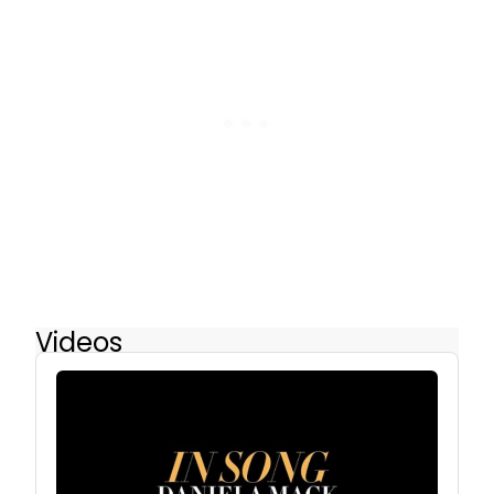
Videos