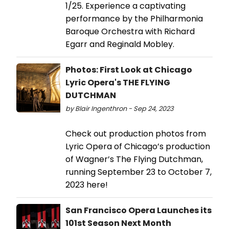
1/25. Experience a captivating
performance by the Philharmonia
Baroque Orchestra with Richard
Egarr and Reginald Mobley.
Photos: First Look at Chicago
Lyric Opera's THE FLYING
DUTCHMAN
by Blair Ingenthron - Sep 24, 2023
Check out production photos from
Lyric Opera of Chicago’s production
of Wagner’s The Flying Dutchman,
running September 23 to October 7,
2023 here!
San Francisco Opera Launches its
101st Season Next Month