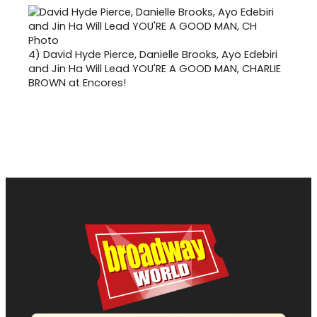
4)
David Hyde Pierce, Danielle Brooks, Ayo Edebiri
and Jin Ha Will Lead YOU'RE A GOOD MAN, CHARLIE
BROWN at Encores!