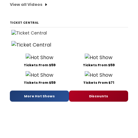
View all Videos
TICKET CENTRAL
Tickets From $59
Tickets From $59
Tickets From $59
Tickets From $71
More Hot Shows
Discounts