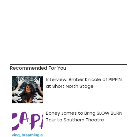
Recommended For You