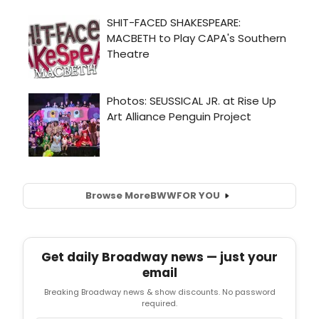
Browse More
BWW
FOR YOU
Get daily Broadway news — just your
email
Breaking Broadway news & show discounts. No password
required.