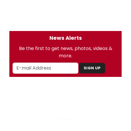
News Alerts
Be the first to get news, photos, videos &
more.
SIGN UP