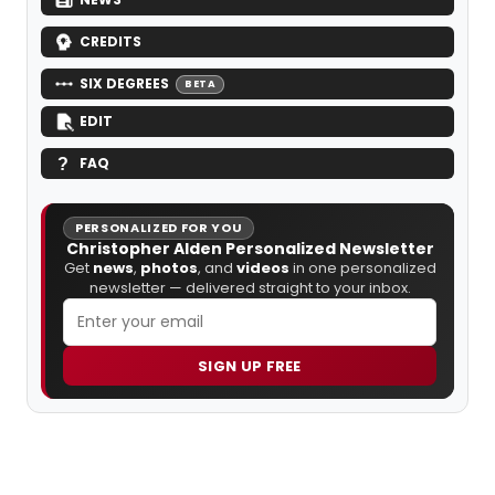
CREDITS
SIX DEGREES
BETA
EDIT
FAQ
PERSONALIZED FOR YOU
Christopher Alden Personalized Newsletter
Get
news
,
photos
, and
videos
in one personalized
newsletter — delivered straight to your inbox.
SIGN UP FREE