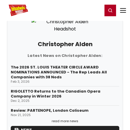
Home
For You
Chat
My Shows
Register/Login
Ga
Register
Login
Christopher Alden
Latest News on Christopher Alden:
The 2026 ST. LOUIS THEATER CIRCLE AWARD
NOMINATIONS ANNOUNCED - The Rep Leads All
Companies with 38 Nods
Feb 3, 2026
RIGOLETTO Returns to the Canadian Opera
Company in Winter 2026
Dec 2, 2025
Review: PARTENOPE, London Coliseum
Nov 21, 2025
read more news
NEWS