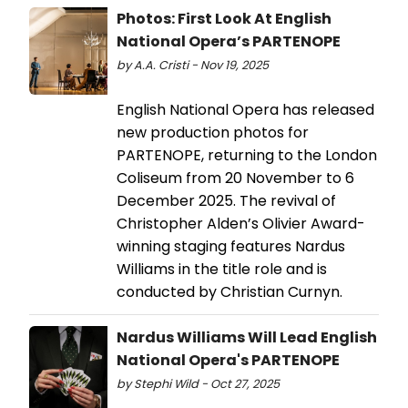
Photos: First Look At English
National Opera’s PARTENOPE
by A.A. Cristi - Nov 19, 2025
English National Opera has released
new production photos for
PARTENOPE, returning to the London
Coliseum from 20 November to 6
December 2025. The revival of
Christopher Alden’s Olivier Award-
winning staging features Nardus
Williams in the title role and is
conducted by Christian Curnyn.
Nardus Williams Will Lead English
National Opera's PARTENOPE
by Stephi Wild - Oct 27, 2025