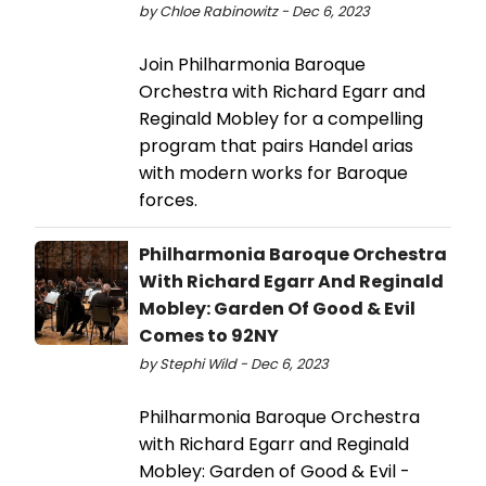
by Chloe Rabinowitz - Dec 6, 2023
Join Philharmonia Baroque
Orchestra with Richard Egarr and
Reginald Mobley for a compelling
program that pairs Handel arias
with modern works for Baroque
forces.
Philharmonia Baroque Orchestra
With Richard Egarr And Reginald
Mobley: Garden Of Good & Evil
Comes to 92NY
by Stephi Wild - Dec 6, 2023
Philharmonia Baroque Orchestra
with Richard Egarr and Reginald
Mobley: Garden of Good & Evil -