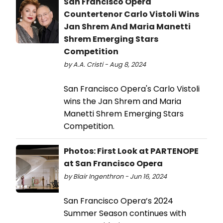
San Francisco Opera
Countertenor Carlo Vistoli Wins
Jan Shrem And Maria Manetti
Shrem Emerging Stars
Competition
by A.A. Cristi - Aug 8, 2024
San Francisco Opera's Carlo Vistoli
wins the Jan Shrem and Maria
Manetti Shrem Emerging Stars
Competition.
Photos: First Look at PARTENOPE
at San Francisco Opera
by Blair Ingenthron - Jun 16, 2024
San Francisco Opera’s 2024
Summer Season continues with