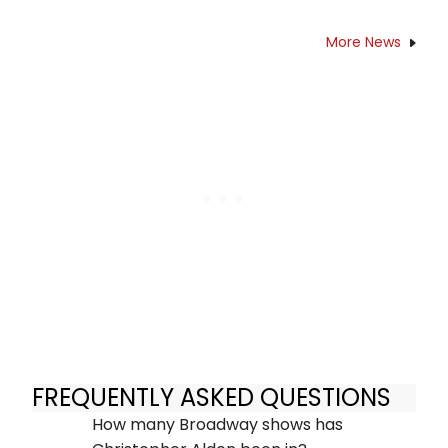
More News
FREQUENTLY ASKED QUESTIONS
How many Broadway shows has