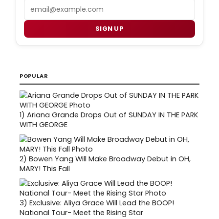
Email
SIGN UP
POPULAR
1)
Ariana Grande Drops Out of SUNDAY IN THE PARK
WITH GEORGE
2)
Bowen Yang Will Make Broadway Debut in OH,
MARY! This Fall
3)
Exclusive: Aliya Grace Will Lead the BOOP!
National Tour- Meet the Rising Star