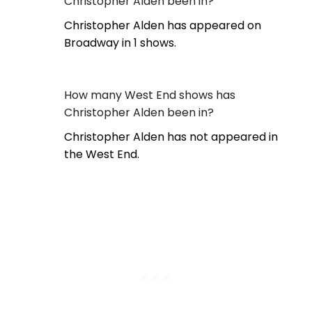
Christopher Alden been in?
Christopher Alden has appeared on
Broadway in 1 shows.
How many West End shows has
Christopher Alden been in?
Christopher Alden has not appeared in
the West End.