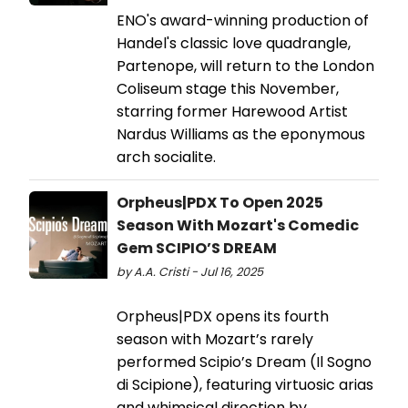
ENO's award-winning production of
Handel's classic love quadrangle,
Partenope, will return to the London
Coliseum stage this November,
starring former Harewood Artist
Nardus Williams as the eponymous
arch socialite.
Orpheus|PDX To Open 2025
Season With Mozart's Comedic
Gem SCIPIO’S DREAM
by A.A. Cristi - Jul 16, 2025
Orpheus|PDX opens its fourth
season with Mozart’s rarely
performed Scipio’s Dream (Il Sogno
di Scipione), featuring virtuosic arias
and whimsical direction by