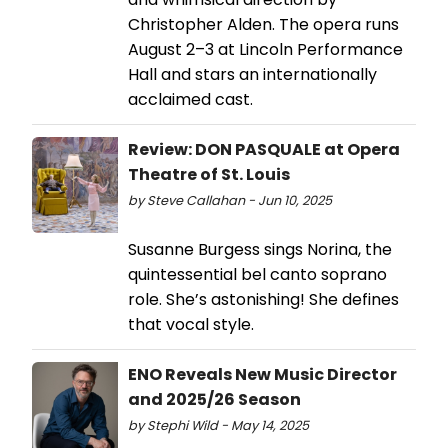
Christopher Alden. The opera runs
August 2–3 at Lincoln Performance
Hall and stars an internationally
acclaimed cast.
Review: DON PASQUALE at Opera
Theatre of St. Louis
by Steve Callahan - Jun 10, 2025
Susanne Burgess sings Norina, the
quintessential bel canto soprano
role. She’s astonishing! She defines
that vocal style.
ENO Reveals New Music Director
and 2025/26 Season
by Stephi Wild - May 14, 2025