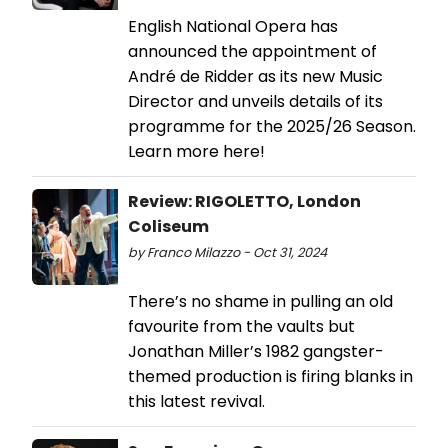
English National Opera has
announced the appointment of
André de Ridder as its new Music
Director and unveils details of its
programme for the 2025/26 Season.
Learn more here!
Review: RIGOLETTO, London
Coliseum
by Franco Milazzo - Oct 31, 2024
There’s no shame in pulling an old
favourite from the vaults but
Jonathan Miller’s 1982 gangster-
themed production is firing blanks in
this latest revival.