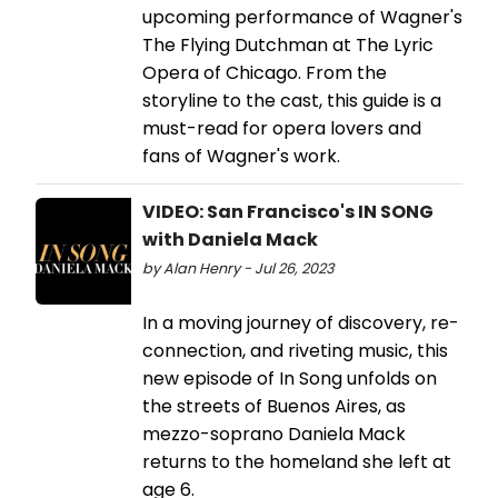
upcoming performance of Wagner's
The Flying Dutchman at The Lyric
Opera of Chicago. From the
storyline to the cast, this guide is a
must-read for opera lovers and
fans of Wagner's work.
VIDEO: San Francisco's IN SONG
with Daniela Mack
by Alan Henry - Jul 26, 2023
In a moving journey of discovery, re-
connection, and riveting music, this
new episode of In Song unfolds on
the streets of Buenos Aires, as
mezzo-soprano Daniela Mack
returns to the homeland she left at
age 6.