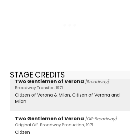
STAGE CREDITS
Two Gentlemen of Verona
[Broadway]
Broadway Transfer, 1971
Citizen of Verona & Milan, Citizen of Verona and
Milan
Two Gentlemen of Verona
[Off-Broadway]
Original Off-Broadway Production, 1971
Citizen