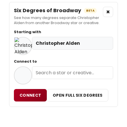
Six Degrees of Broadway
×
BETA
See how many degrees separate Christopher
Alden from another Broadway star or creative.
Starting with
Christopher Alden
Connect to
CONNECT
OPEN FULL SIX DEGREES