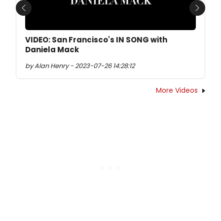
Previous
Next
VIDEO: San Francisco's IN SONG with
Daniela Mack
by Alan Henry - 2023-07-26 14:28:12
More Videos