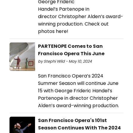
George Frideric
Handel’s Partenope in
director Christopher Alden’s award-
winning production. Check out
photos here!
PARTENOPE Comes to San
Francisco Opera This June
by Stephi Wild - May 10, 2024
San Francisco Opera’s 2024
Summer Season will continue June
15 with George Frideric Handel’s
Partenope in director Christopher
Alden’s award-winning production.
San Francisco Opera's 101st
Season Continues With The 2024