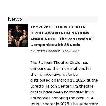
News
The 2026 ST. LOUIS THEATER
CIRCLE AWARD NOMINATIONS
ANNOUNCED - The Rep Leads All
Companies with 38 Nods
by James Lindhorst - Feb 3, 2026
The St. Louis Theatre Circle has
announced their nominations for
their annual awards to be
distributed on March 23, 2026, at the
Loretto-Hilton Center. 172 theatre
artists have been nominated in 34
categories honoring the best in St.
Louis Theater in 2025. The Repertory