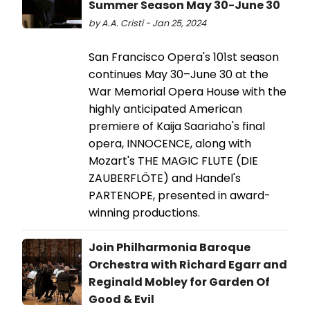
Summer Season May 30-June 30
by A.A. Cristi - Jan 25, 2024
San Francisco Opera's 101st season
continues May 30–June 30 at the
War Memorial Opera House with the
highly anticipated American
premiere of Kaija Saariaho's final
opera, INNOCENCE, along with
Mozart's THE MAGIC FLUTE (DIE
ZAUBERFLÖTE) and Handel's
PARTENOPE, presented in award-
winning productions.
Join Philharmonia Baroque
Orchestra with Richard Egarr and
Reginald Mobley for Garden Of
Good & Evil