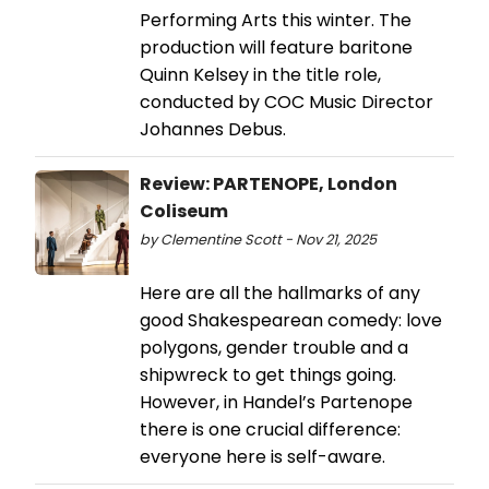
Performing Arts this winter. The
production will feature baritone
Quinn Kelsey in the title role,
conducted by COC Music Director
Johannes Debus.
Review: PARTENOPE, London
Coliseum
by Clementine Scott - Nov 21, 2025
Here are all the hallmarks of any
good Shakespearean comedy: love
polygons, gender trouble and a
shipwreck to get things going.
However, in Handel’s Partenope
there is one crucial difference:
everyone here is self-aware.