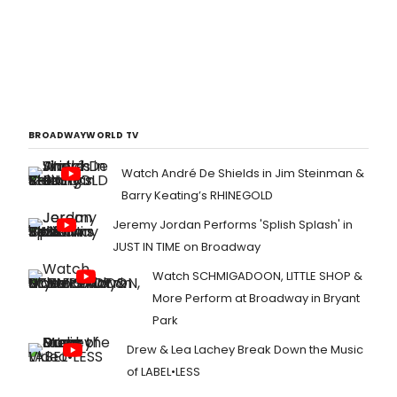
BROADWAYWORLD TV
Watch André De Shields in Jim Steinman &
Barry Keating’s RHINEGOLD
Jeremy Jordan Performs 'Splish Splash' in
JUST IN TIME on Broadway
Watch SCHMIGADOON, LITTLE SHOP &
More Perform at Broadway in Bryant
Park
Drew & Lea Lachey Break Down the Music
of LABEL•LESS