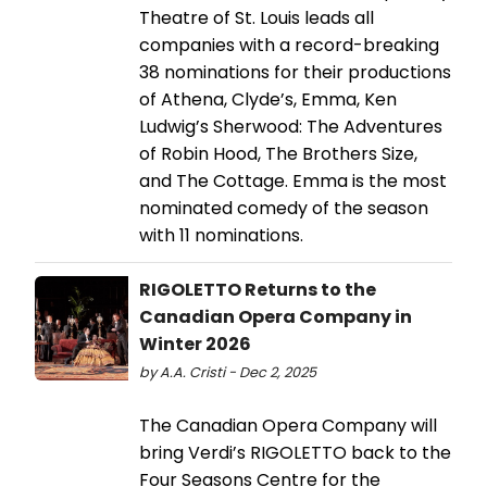
Theatre of St. Louis leads all
companies with a record-breaking
38 nominations for their productions
of Athena, Clyde’s, Emma, Ken
Ludwig’s Sherwood: The Adventures
of Robin Hood, The Brothers Size,
and The Cottage. Emma is the most
nominated comedy of the season
with 11 nominations.
RIGOLETTO Returns to the
Canadian Opera Company in
Winter 2026
by A.A. Cristi - Dec 2, 2025
The Canadian Opera Company will
bring Verdi’s RIGOLETTO back to the
Four Seasons Centre for the