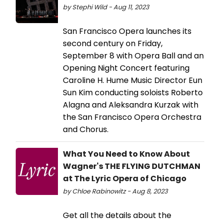
by Stephi Wild - Aug 11, 2023
San Francisco Opera launches its
second century on Friday,
September 8 with Opera Ball and an
Opening Night Concert featuring
Caroline H. Hume Music Director Eun
Sun Kim conducting soloists Roberto
Alagna and Aleksandra Kurzak with
the San Francisco Opera Orchestra
and Chorus.
What You Need to Know About
Wagner's THE FLYING DUTCHMAN
at The Lyric Opera of Chicago
by Chloe Rabinowitz - Aug 8, 2023
Get all the details about the