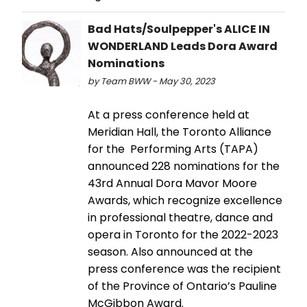
Bad Hats/Soulpepper's ALICE IN
WONDERLAND Leads Dora Award
Nominations
by Team BWW - May 30, 2023
At a press conference held at
Meridian Hall, the Toronto Alliance
for the Performing Arts (TAPA)
announced 228 nominations for the
43rd Annual Dora Mavor Moore
Awards, which recognize excellence
in professional theatre, dance and
opera in Toronto for the 2022-2023
season. Also announced at the
press conference was the recipient
of the Province of Ontario’s Pauline
McGibbon Award.