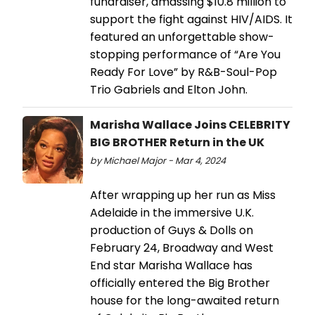
fundraiser, amassing $10.8 million to
support the fight against HIV/AIDS. It
featured an unforgettable show-
stopping performance of “Are You
Ready For Love” by R&B-Soul-Pop
Trio Gabriels and Elton John.
Marisha Wallace Joins CELEBRITY
BIG BROTHER Return in the UK
by Michael Major - Mar 4, 2024
After wrapping up her run as Miss
Adelaide in the immersive U.K.
production of Guys & Dolls on
February 24, Broadway and West
End star Marisha Wallace has
officially entered the Big Brother
house for the long-awaited return