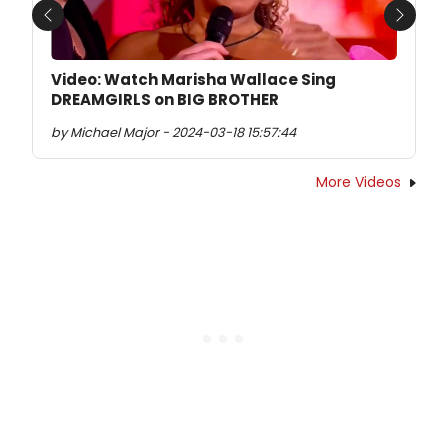
Previous
Next
Video: Watch Marisha Wallace Sing
DREAMGIRLS on BIG BROTHER
by Michael Major - 2024-03-18 15:57:44
More Videos