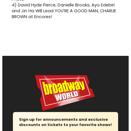
4)
David Hyde Pierce, Danielle Brooks, Ayo Edebiri
and Jin Ha Will Lead YOU'RE A GOOD MAN, CHARLIE
BROWN at Encores!
Sign up for announcements and exclusive
discounts on tickets to your favorite shows!