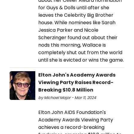
about her Olivier Award nomination
for Guys & Dolls until after she
leaves the Celebrity Big Brother
house. While nominees like Sarah
Jessica Parker and Nicole
Scherzinger found out about their
nods this morning, Wallace is
completely shut out from the world
until she is evicted or wins the game.
Elton John's Academy Awards
Viewing Party Raises Record-
Breaking $10.8 Million
by Michael Major - Mar 11, 2024
Elton John AIDS Foundation's
Academy Awards Viewing Party
achieves a record-breaking