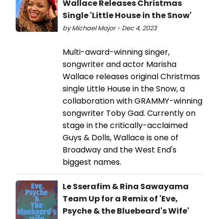
Wallace Releases Christmas
Single 'Little House in the Snow'
by Michael Major - Dec 4, 2023
Multi-award-winning singer,
songwriter and actor Marisha
Wallace releases original Christmas
single Little House in the Snow, a
collaboration with GRAMMY-winning
songwriter Toby Gad. Currently on
stage in the critically-acclaimed
Guys & Dolls, Wallace is one of
Broadway and the West End's
biggest names.
Le Sserafim & Rina Sawayama
Team Up for a Remix of 'Eve,
Psyche & the Bluebeard's Wife'