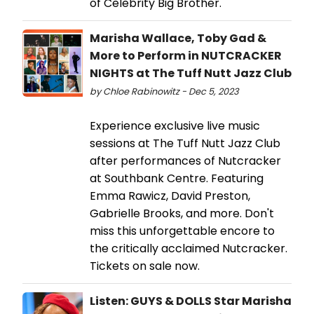
of Celebrity Big Brother.
Marisha Wallace, Toby Gad &
More to Perform in NUTCRACKER
NIGHTS at The Tuff Nutt Jazz Club
by Chloe Rabinowitz - Dec 5, 2023
Experience exclusive live music
sessions at The Tuff Nutt Jazz Club
after performances of Nutcracker
at Southbank Centre. Featuring
Emma Rawicz, David Preston,
Gabrielle Brooks, and more. Don't
miss this unforgettable encore to
the critically acclaimed Nutcracker.
Tickets on sale now.
Listen: GUYS & DOLLS Star Marisha