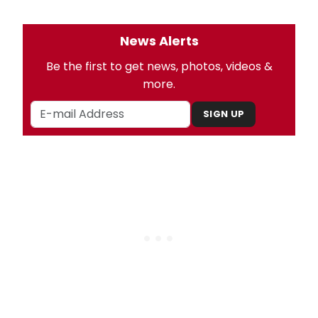
News Alerts
Be the first to get news, photos, videos &
more.
SIGN UP