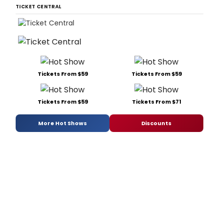
TICKET CENTRAL
Tickets From $59
Tickets From $59
Tickets From $59
Tickets From $71
More Hot Shows
Discounts