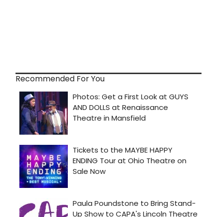
Recommended For You