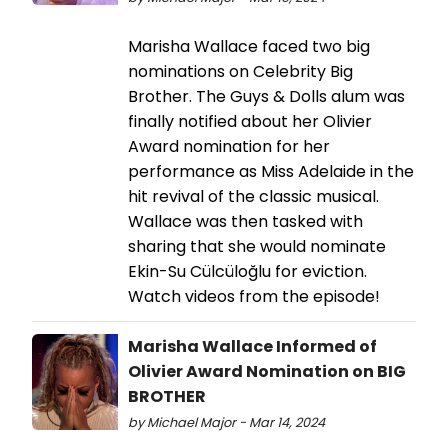
Marisha Wallace faced two big
nominations on Celebrity Big
Brother. The Guys & Dolls alum was
finally notified about her Olivier
Award nomination for her
performance as Miss Adelaide in the
hit revival of the classic musical.
Wallace was then tasked with
sharing that she would nominate
Ekin-Su Cülcüloğlu for eviction.
Watch videos from the episode!
Marisha Wallace Informed of
Olivier Award Nomination on BIG
BROTHER
by Michael Major - Mar 14, 2024