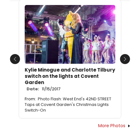
Previous
Next
Kylie Minogue and Charlotte Tilbury
switch on the lights at Covent
Garden
Date:
11/15/2017
From:
Photo Flash: West End's 42ND STREET
Taps at Covent Garden's Christmas Lights
Switch-On
More Photos