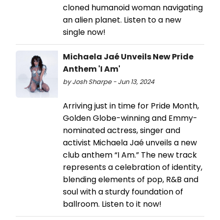
cloned humanoid woman navigating
an alien planet. Listen to a new
single now!
Michaela Jaé Unveils New Pride
Anthem 'I Am'
by Josh Sharpe - Jun 13, 2024
Arriving just in time for Pride Month,
Golden Globe-winning and Emmy-
nominated actress, singer and
activist Michaela Jaé unveils a new
club anthem “I Am.” The new track
represents a celebration of identity,
blending elements of pop, R&B and
soul with a sturdy foundation of
ballroom. Listen to it now!