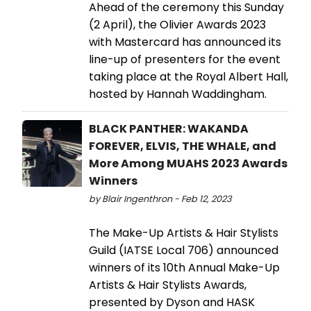
Ahead of the ceremony this Sunday
(2 April), the Olivier Awards 2023
with Mastercard has announced its
line-up of presenters for the event
taking place at the Royal Albert Hall,
hosted by Hannah Waddingham.
BLACK PANTHER: WAKANDA
FOREVER, ELVIS, THE WHALE, and
More Among MUAHS 2023 Awards
Winners
by Blair Ingenthron - Feb 12, 2023
The Make-Up Artists & Hair Stylists
Guild (IATSE Local 706) announced
winners of its 10th Annual Make-Up
Artists & Hair Stylists Awards,
presented by Dyson and HASK