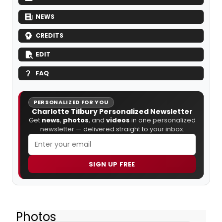
NEWS
CREDITS
EDIT
FAQ
PERSONALIZED FOR YOU
Charlotte Tilbury Personalized Newsletter
Get
news
,
photos
, and
videos
in one personalized
newsletter — delivered straight to your inbox.
SIGN UP FREE
Photos