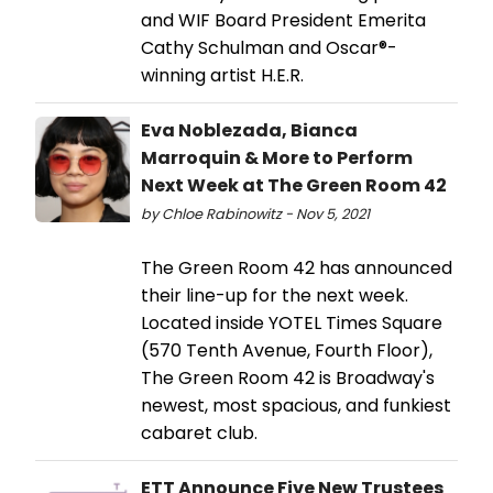
and WIF Board President Emerita
Cathy Schulman and Oscar®-
winning artist H.E.R.
Eva Noblezada, Bianca
Marroquin & More to Perform
Next Week at The Green Room 42
by Chloe Rabinowitz - Nov 5, 2021
The Green Room 42 has announced
their line-up for the next week.
Located inside YOTEL Times Square
(570 Tenth Avenue, Fourth Floor),
The Green Room 42 is Broadway's
newest, most spacious, and funkiest
cabaret club.
ETT Announce Five New Trustees