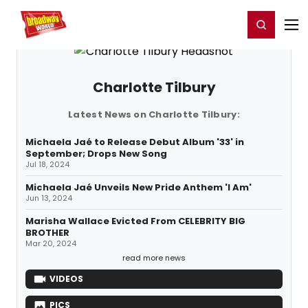
Home
For You
Chat
My Shows
Register/Login
Ga
Register
Login
Charlotte Tilbury
Latest News on Charlotte Tilbury:
Michaela Jaé to Release Debut Album '33' in
September; Drops New Song
Jul 18, 2024
Michaela Jaé Unveils New Pride Anthem 'I Am'
Jun 13, 2024
Marisha Wallace Evicted From CELEBRITY BIG
BROTHER
Mar 20, 2024
read more news
VIDEOS
PICS