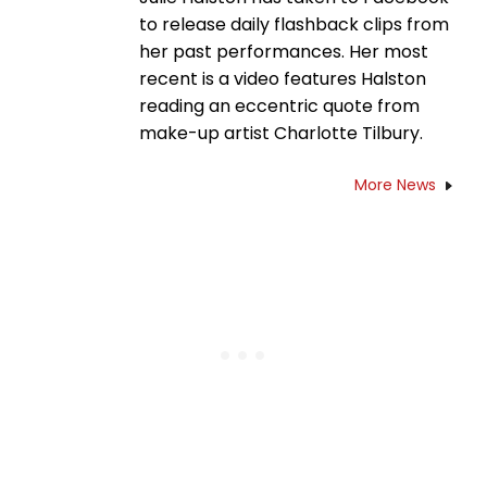
to release daily flashback clips from
her past performances. Her most
recent is a video features Halston
reading an eccentric quote from
make-up artist Charlotte Tilbury.
More News