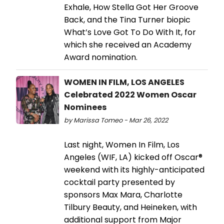
Exhale, How Stella Got Her Groove
Back, and the Tina Turner biopic
What’s Love Got To Do With It, for
which she received an Academy
Award nomination.
WOMEN IN FILM, LOS ANGELES
Celebrated 2022 Women Oscar
Nominees
by Marissa Tomeo - Mar 26, 2022
Last night, Women In Film, Los
Angeles (WIF, LA) kicked off Oscar®
weekend with its highly-anticipated
cocktail party presented by
sponsors Max Mara, Charlotte
Tilbury Beauty, and Heineken, with
additional support from Major