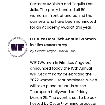
Partners IMDbPro and Tequila Don
Julio. The party honored all 60
women, in front of and behind the
camera, who have been nominated
for an Academy Award® this year.
H.E.R. to Host 15th Annual Women
in Film Oscar Party
by Michael Major - Mar 10, 2022
WIF (Women In Film, Los Angeles)
announced today the 15th Annual
WIF Oscar® Party celebrating the
2022 women Oscar nominees, which
will take place at Bar Lis at the
Thompson Hollywood on Friday,
March 25. The event is set to be co-
hosted by Oscar®-winning producer