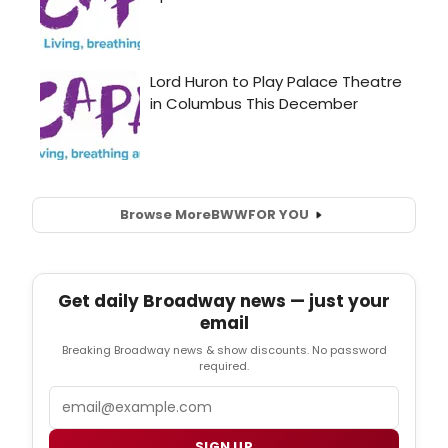
Browse More
BWW
FOR YOU
Get daily Broadway news — just your
email
Breaking Broadway news & show discounts. No password
required.
Email
SIGN UP