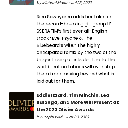
by Michael Major - Jul 28, 2023
Rina Sawayama adds her take on
the record-breaking girl group LE
SSERAFIM’s first ever all-English
track “Eve, Psyche & The
Bluebeard’s wife.” The highly-
anticipated remix by the two of the
biggest rising artists declare to the
world that no taboos will ever stop
them from moving beyond what is
laid out for them.
Eddie Izzard, Tim Minchin, Lea
Salonga, and More Will Present at
the 2023 Olivier Awards
by Stephi Wild - Mar 30, 2023