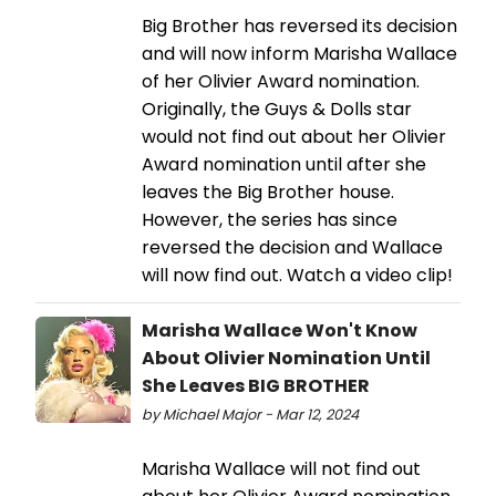
Big Brother has reversed its decision
and will now inform Marisha Wallace
of her Olivier Award nomination.
Originally, the Guys & Dolls star
would not find out about her Olivier
Award nomination until after she
leaves the Big Brother house.
However, the series has since
reversed the decision and Wallace
will now find out. Watch a video clip!
Marisha Wallace Won't Know
About Olivier Nomination Until
She Leaves BIG BROTHER
by Michael Major - Mar 12, 2024
Marisha Wallace will not find out