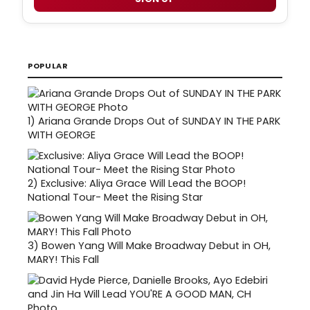
POPULAR
1)
Ariana Grande Drops Out of SUNDAY IN THE PARK
WITH GEORGE
2)
Exclusive: Aliya Grace Will Lead the BOOP!
National Tour- Meet the Rising Star
3)
Bowen Yang Will Make Broadway Debut in OH,
MARY! This Fall