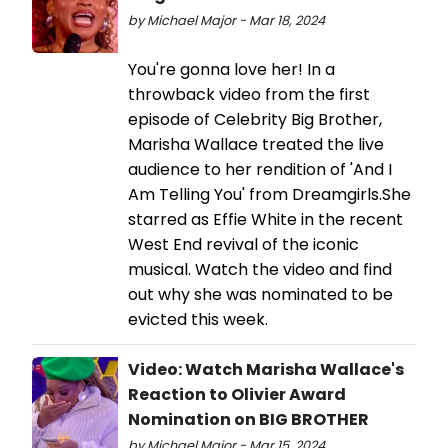
by Michael Major - Mar 18, 2024
You're gonna love her! In a
throwback video from the first
episode of Celebrity Big Brother,
Marisha Wallace treated the live
audience to her rendition of 'And I
Am Telling You' from Dreamgirls.She
starred as Effie White in the recent
West End revival of the iconic
musical. Watch the video and find
out why she was nominated to be
evicted this week.
Video: Watch Marisha Wallace's
Reaction to Olivier Award
Nomination on BIG BROTHER
by Michael Major - Mar 15, 2024