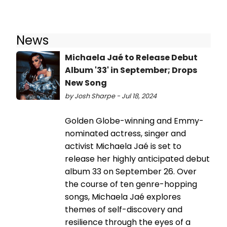
News
Michaela Jaé to Release Debut
Album '33' in September; Drops
New Song
by Josh Sharpe - Jul 18, 2024
Golden Globe-winning and Emmy-
nominated actress, singer and
activist Michaela Jaé is set to
release her highly anticipated debut
album 33 on September 26. Over
the course of ten genre-hopping
songs, Michaela Jaé explores
themes of self-discovery and
resilience through the eyes of a