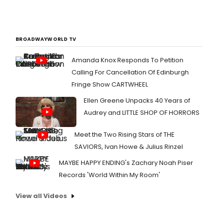
BROADWAYWORLD TV
Amanda Knox Responds To Petition
Calling For Cancellation Of Edinburgh
Fringe Show CARTWHEEL
Ellen Greene Unpacks 40 Years of
Audrey and LITTLE SHOP OF HORRORS
Meet the Two Rising Stars of THE
SAVIORS, Ivan Howe & Julius Rinzel
MAYBE HAPPY ENDING's Zachary Noah Piser
Records 'World Within My Room'
View all Videos