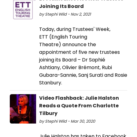
Joining Its Board
by Stephi Wild - Nov 2, 2021
Today, during Trustees' Week,
ETT (English Touring
Theatre) announce the
appointment of five new trustees
joining its Board – Dr Saphié
Ashtiany, Olivier Brémont, Rubi
Gubara-Sannie, Sanj Surati and Rosie
Stanbury.
Video Flashback: Julie Halston
Reads a Quote From Charlotte
Tilbury
by Stephi Wild - Mar 30, 2020
Julie Halston has taken to Facebook