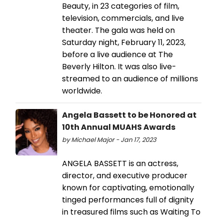
Beauty, in 23 categories of film,
television, commercials, and live
theater. The gala was held on
Saturday night, February 11, 2023,
before a live audience at The
Beverly Hilton. It was also live-
streamed to an audience of millions
worldwide.
Angela Bassett to be Honored at
10th Annual MUAHS Awards
by Michael Major - Jan 17, 2023
ANGELA BASSETT is an actress,
director, and executive producer
known for captivating, emotionally
tinged performances full of dignity
in treasured films such as Waiting To