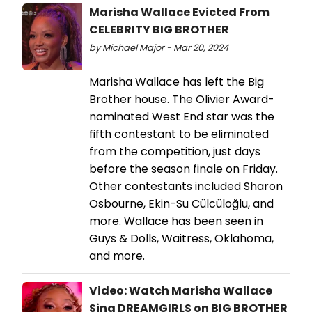
Marisha Wallace Evicted From
CELEBRITY BIG BROTHER
by Michael Major - Mar 20, 2024
Marisha Wallace has left the Big
Brother house. The Olivier Award-
nominated West End star was the
fifth contestant to be eliminated
from the competition, just days
before the season finale on Friday.
Other contestants included Sharon
Osbourne, Ekin-Su Cülcüloğlu, and
more. Wallace has been seen in
Guys & Dolls, Waitress, Oklahoma,
and more.
Video: Watch Marisha Wallace
Sing DREAMGIRLS on BIG BROTHER