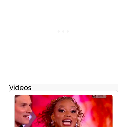
Videos