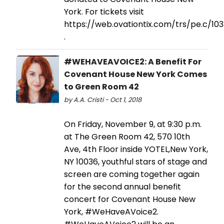
York. For tickets visit
https://web.ovationtix.com/trs/pe.c/10
.
#WEHAVEAVOICE2: A Benefit For
Covenant House New York Comes
to Green Room 42
by A.A. Cristi - Oct 1, 2018
On Friday, November 9, at 9:30 p.m.
at The Green Room 42, 570 10th
Ave, 4th Floor inside YOTEL,New York,
NY 10036, youthful stars of stage and
screen are coming together again
for the second annual benefit
concert for Covenant House New
York, #WeHaveAVoice2.