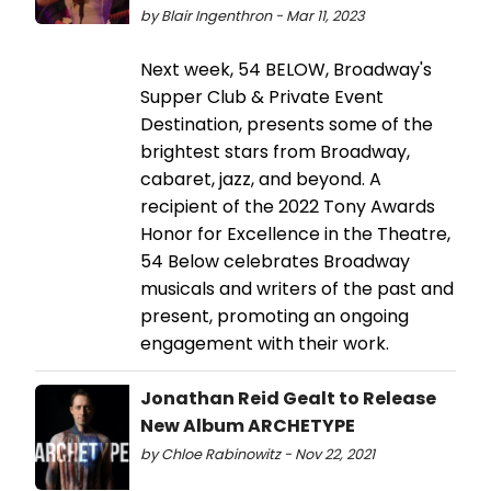
by Blair Ingenthron - Mar 11, 2023
Next week, 54 BELOW, Broadway's
Supper Club & Private Event
Destination, presents some of the
brightest stars from Broadway,
cabaret, jazz, and beyond. A
recipient of the 2022 Tony Awards
Honor for Excellence in the Theatre,
54 Below celebrates Broadway
musicals and writers of the past and
present, promoting an ongoing
engagement with their work.
Jonathan Reid Gealt to Release
New Album ARCHETYPE
by Chloe Rabinowitz - Nov 22, 2021