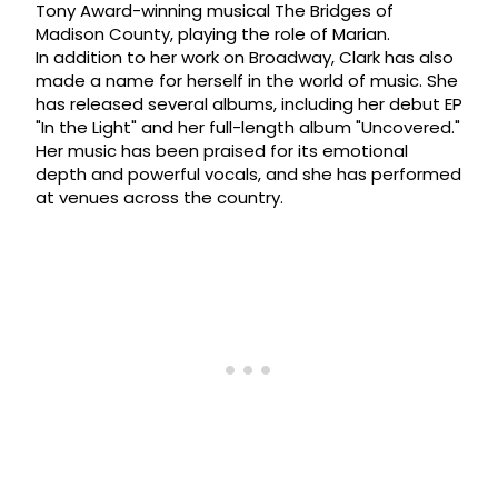
Tony Award-winning musical The Bridges of
Madison County, playing the role of Marian.
In addition to her work on Broadway, Clark has also
made a name for herself in the world of music. She
has released several albums, including her debut EP
"In the Light" and her full-length album "Uncovered."
Her music has been praised for its emotional
depth and powerful vocals, and she has performed
at venues across the country.