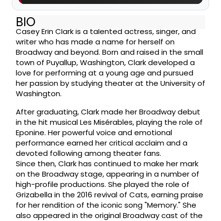
BIO
Casey Erin Clark is a talented actress, singer, and
writer who has made a name for herself on
Broadway and beyond. Born and raised in the small
town of Puyallup, Washington, Clark developed a
love for performing at a young age and pursued
her passion by studying theater at the University of
Washington.
After graduating, Clark made her Broadway debut
in the hit musical Les Misérables, playing the role of
Eponine. Her powerful voice and emotional
performance earned her critical acclaim and a
devoted following among theater fans.
Since then, Clark has continued to make her mark
on the Broadway stage, appearing in a number of
high-profile productions. She played the role of
Grizabella in the 2016 revival of Cats, earning praise
for her rendition of the iconic song "Memory." She
also appeared in the original Broadway cast of the