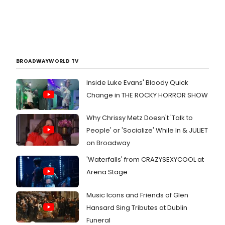
BROADWAYWORLD TV
Inside Luke Evans' Bloody Quick
Change in THE ROCKY HORROR SHOW
Why Chrissy Metz Doesn't 'Talk to
People' or 'Socialize' While In & JULIET
on Broadway
'Waterfalls' from CRAZYSEXYCOOL at
Arena Stage
Music Icons and Friends of Glen
Hansard Sing Tributes at Dublin
Funeral