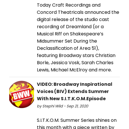
Today Craft Recordings and
Concord Theatricals announced the
digital release of the studio cast
recording of Dreamland (or a
Musical Riff on Shakespeare’s
Midsummer Set During the
Declassification of Area 51),
featuring Broadway stars Christian
Borle, Jessica Vosk, Sarah Charles
Lewis, Michael McElroy and more.
VIDEO: Broadway Inspirational
Voices (BIV) Extends Summer
With New S.I.T.K.O.M.Episode
by Stephi Wild - Sep 21, 2020
S.I.T.K.O.M. Summer Series shines on
this month with a piece written by