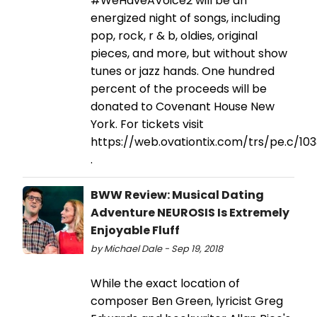
#WeHaveAVoice2 will be an
energized night of songs, including
pop, rock, r & b, oldies, original
pieces, and more, but without show
tunes or jazz hands. One hundred
percent of the proceeds will be
donated to Covenant House New
York. For tickets visit
https://web.ovationtix.com/trs/pe.c/10
.
BWW Review: Musical Dating
Adventure NEUROSIS Is Extremely
Enjoyable Fluff
by Michael Dale - Sep 19, 2018
While the exact location of
composer Ben Green, lyricist Greg