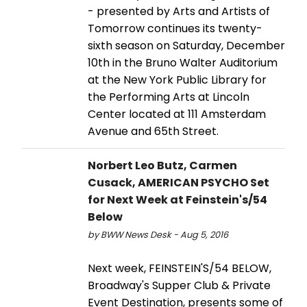
- presented by Arts and Artists of
Tomorrow continues its twenty-
sixth season on Saturday, December
10th in the Bruno Walter Auditorium
at the New York Public Library for
the Performing Arts at Lincoln
Center located at 111 Amsterdam
Avenue and 65th Street.
Norbert Leo Butz, Carmen
Cusack, AMERICAN PSYCHO Set
for Next Week at Feinstein's/54
Below
by BWW News Desk - Aug 5, 2016
Next week, FEINSTEIN'S/54 BELOW,
Broadway's Supper Club & Private
Event Destination, presents some of