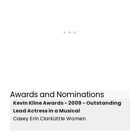
Awards and Nominations
Kevin Kline Awards - 2009 - Outstanding
Lead Actress in a Musical
Casey Erin ClarkLittle Women