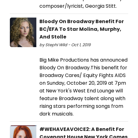
composer/lyricist, Georgia Stitt.
Bloody On Broadway Benefit For
BC/EFA To Star Molina, Murphy,
And Stolle
by Stephi Wild - Oct 1, 2019
Big Mike Productions has announced
Bloody On Broadway.This benefit for
Broadway Cares/ Equity Fights AIDS
on Sunday, October 20, 2019 at 7pm
at New York's West End Lounge will
feature Broadway talent along with
rising stars performing songs from
dark musicals.
#WEHAVEAVOICE2: A Benefit For
Covenant House New York Comes