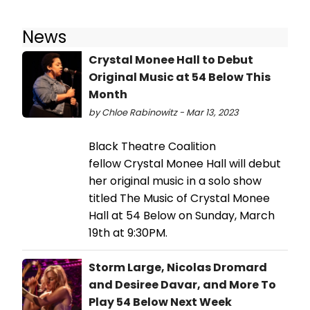
News
Crystal Monee Hall to Debut
Original Music at 54 Below This
Month
by Chloe Rabinowitz - Mar 13, 2023
Black Theatre Coalition
fellow Crystal Monee Hall will debut
her original music in a solo show
titled The Music of Crystal Monee
Hall at 54 Below on Sunday, March
19th at 9:30PM.
Storm Large, Nicolas Dromard
and Desiree Davar, and More To
Play 54 Below Next Week