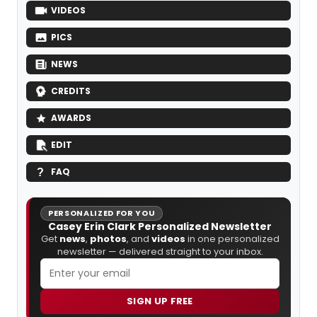
VIDEOS
PICS
NEWS
CREDITS
AWARDS
EDIT
FAQ
PERSONALIZED FOR YOU
Casey Erin Clark Personalized Newsletter
Get
news
,
photos
, and
videos
in one personalized
newsletter — delivered straight to your inbox.
SIGN UP FREE