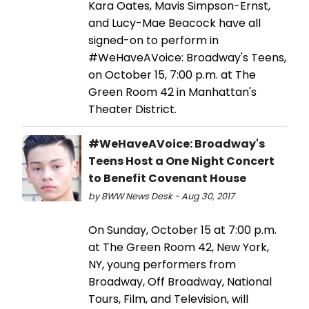
Kara Oates, Mavis Simpson-Ernst,
and Lucy-Mae Beacock have all
signed-on to perform in
#WeHaveAVoice: Broadway's Teens,
on October 15, 7:00 p.m. at The
Green Room 42 in Manhattan's
Theater District.
#WeHaveAVoice: Broadway's
Teens Host a One Night Concert
to Benefit Covenant House
by BWW News Desk - Aug 30, 2017
On Sunday, October 15 at 7:00 p.m.
at The Green Room 42, New York,
NY, young performers from
Broadway, Off Broadway, National
Tours, Film, and Television, will