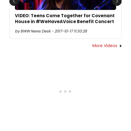
Previous
Next
VIDEO: Teens Come Together for Covenant
House in #WeHaveAVoice Benefit Concert
by BWW News Desk - 2017-10-17 11:30:28
More Videos