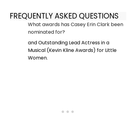
FREQUENTLY ASKED QUESTIONS
What awards has Casey Erin Clark been
nominated for?
and Outstanding Lead Actress in a
Musical (Kevin Kline Awards) for Little
Women.