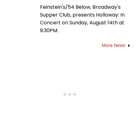
Feinstein's/54 Below, Broadway's
Supper Club, presents Holloway: In
Concert on Sunday, August 14th at
9:30PM.
More News