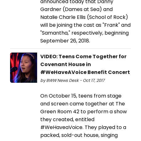
announced today that Danny
Gardner (Dames at Sea) and
Natalie Charle Ellis (School of Rock)
will be joining the cast as "Frank" and
"Samantha," respectively, beginning
September 26, 2018.
VIDEO: Teens Come Together for
Covenant House in
#WeHaveAVoice Benefit Concert
by BWW News Desk - Oct 17, 2017
On October 15, teens from stage
and screen came together at The
Green Room 42 to perform a show
they created, entitled
#WeHaveaVoice. They played to a
packed, sold-out house, singing