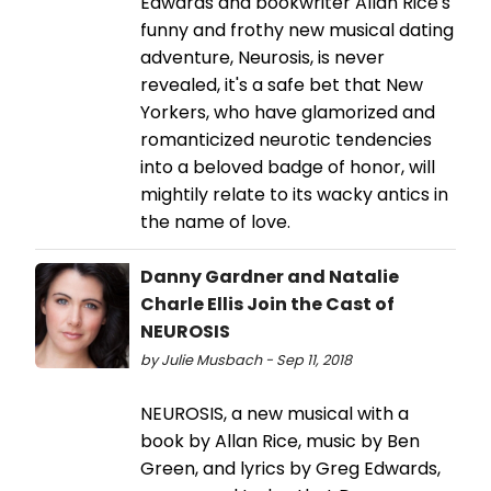
Edwards and bookwriter Allan Rice's
funny and frothy new musical dating
adventure, Neurosis, is never
revealed, it's a safe bet that New
Yorkers, who have glamorized and
romanticized neurotic tendencies
into a beloved badge of honor, will
mightily relate to its wacky antics in
the name of love.
Danny Gardner and Natalie
Charle Ellis Join the Cast of
NEUROSIS
by Julie Musbach - Sep 11, 2018
NEUROSIS, a new musical with a
book by Allan Rice, music by Ben
Green, and lyrics by Greg Edwards,