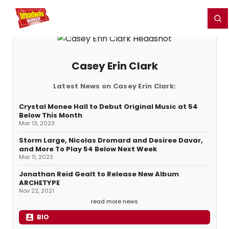
Home
For You
Chat
My Shows
Register/Login
Ga
Register
Login
Casey Erin Clark
Latest News on Casey Erin Clark:
Crystal Monee Hall to Debut Original Music at 54
Below This Month
Mar 13, 2023
Storm Large, Nicolas Dromard and Desiree Davar,
and More To Play 54 Below Next Week
Mar 11, 2023
Jonathan Reid Gealt to Release New Album
ARCHETYPE
Nov 22, 2021
read more news
BIO