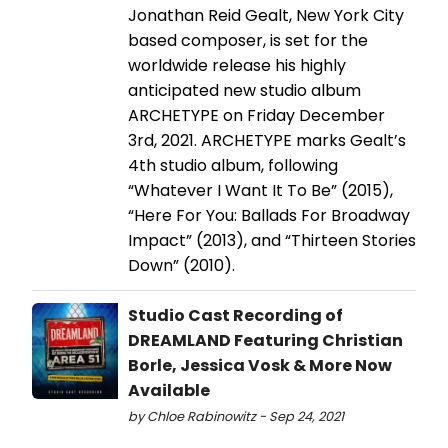
Jonathan Reid Gealt, New York City
based composer, is set for the
worldwide release his highly
anticipated new studio album
ARCHETYPE on Friday December
3rd, 2021. ARCHETYPE marks Gealt’s
4th studio album, following
“Whatever I Want It To Be” (2015),
“Here For You: Ballads For Broadway
Impact” (2013), and “Thirteen Stories
Down” (2010).
Studio Cast Recording of
DREAMLAND Featuring Christian
Borle, Jessica Vosk & More Now
Available
by Chloe Rabinowitz - Sep 24, 2021