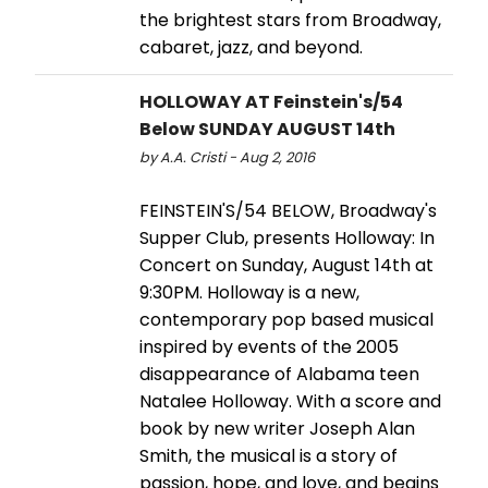
the brightest stars from Broadway,
cabaret, jazz, and beyond.
HOLLOWAY AT Feinstein's/54
Below SUNDAY AUGUST 14th
by A.A. Cristi - Aug 2, 2016
FEINSTEIN'S/54 BELOW, Broadway's
Supper Club, presents Holloway: In
Concert on Sunday, August 14th at
9:30PM. Holloway is a new,
contemporary pop based musical
inspired by events of the 2005
disappearance of Alabama teen
Natalee Holloway. With a score and
book by new writer Joseph Alan
Smith, the musical is a story of
passion, hope, and love, and begins