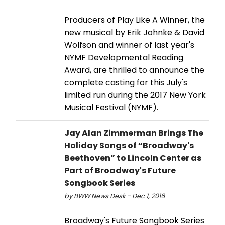
Producers of Play Like A Winner, the
new musical by Erik Johnke & David
Wolfson and winner of last year's
NYMF Developmental Reading
Award, are thrilled to announce the
complete casting for this July's
limited run during the 2017 New York
Musical Festival (NYMF).
Jay Alan Zimmerman Brings The
Holiday Songs of “Broadway's
Beethoven” to Lincoln Center as
Part of Broadway's Future
Songbook Series
by BWW News Desk - Dec 1, 2016
Broadway's Future Songbook Series