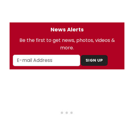
News Alerts
Be the first to get news, photos, videos &
more.
SIGN UP