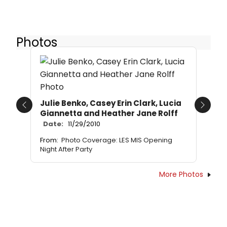
Photos
Julie Benko, Casey Erin Clark, Lucia
Previous
Next
Giannetta and Heather Jane Rolff
Date:
11/29/2010
From:
Photo Coverage: LES MIS Opening
Night After Party
More Photos