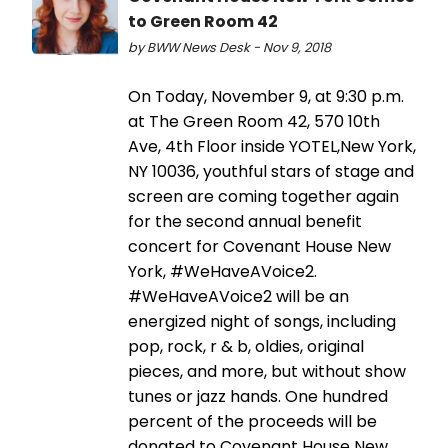
to Green Room 42
by BWW News Desk - Nov 9, 2018
On Today, November 9, at 9:30 p.m.
at The Green Room 42, 570 10th
Ave, 4th Floor inside YOTEL,New York,
NY 10036, youthful stars of stage and
screen are coming together again
for the second annual benefit
concert for Covenant House New
York, #WeHaveAVoice2.
#WeHaveAVoice2 will be an
energized night of songs, including
pop, rock, r & b, oldies, original
pieces, and more, but without show
tunes or jazz hands. One hundred
percent of the proceeds will be
donated to Covenant House New