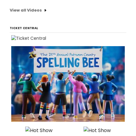
View all Videos
TICKET CENTRAL