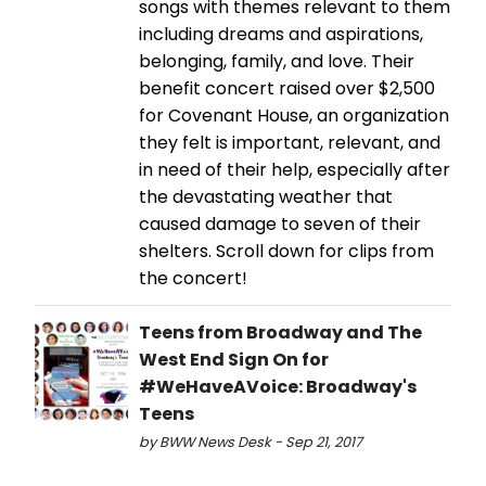
songs with themes relevant to them
including dreams and aspirations,
belonging, family, and love. Their
benefit concert raised over $2,500
for Covenant House, an organization
they felt is important, relevant, and
in need of their help, especially after
the devastating weather that
caused damage to seven of their
shelters. Scroll down for clips from
the concert!
Teens from Broadway and The
West End Sign On for
#WeHaveAVoice: Broadway's
Teens
by BWW News Desk - Sep 21, 2017