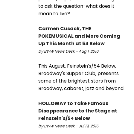
to ask the question-what does it
mean to live?
Carmen Cusack, THE
POKEMUSICAL and More Coming
Up This Month at 54 Below
by BWW News Desk - Aug 1, 2016
This August, Feinstein's/54 Below,
Broadway's Supper Club, presents
some of the brightest stars from
Broadway, cabaret, jazz and beyond.
HOLLOWAY to Take Famous
Disappearance to the Stage at
Feinstein's/54 Below
by BWW News Desk - Jul 19, 2016