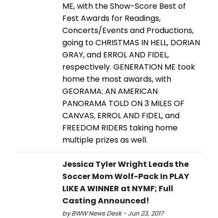
ME, with the Show-Score Best of
Fest Awards for Readings,
Concerts/Events and Productions,
going to CHRISTMAS IN HELL, DORIAN
GRAY, and ERROL AND FIDEL,
respectively. GENERATION ME took
home the most awards, with
GEORAMA: AN AMERICAN
PANORAMA TOLD ON 3 MILES OF
CANVAS, ERROL AND FIDEL, and
FREEDOM RIDERS taking home
multiple prizes as well.
Jessica Tyler Wright Leads the
Soccer Mom Wolf-Pack In PLAY
LIKE A WINNER at NYMF; Full
Casting Announced!
by BWW News Desk - Jun 23, 2017