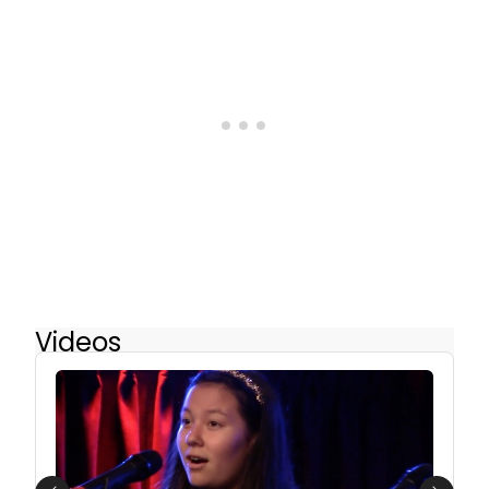
Videos