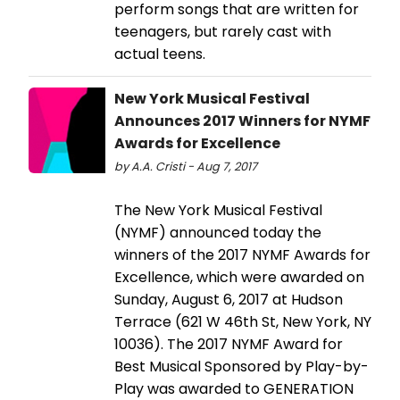
perform songs that are written for
teenagers, but rarely cast with
actual teens.
New York Musical Festival
Announces 2017 Winners for NYMF
Awards for Excellence
by A.A. Cristi - Aug 7, 2017
The New York Musical Festival
(NYMF) announced today the
winners of the 2017 NYMF Awards for
Excellence, which were awarded on
Sunday, August 6, 2017 at Hudson
Terrace (621 W 46th St, New York, NY
10036). The 2017 NYMF Award for
Best Musical Sponsored by Play-by-
Play was awarded to GENERATION