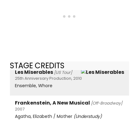
STAGE CREDITS
Les Miserables
[US Tour]
25th Anniversary Production, 2010
Ensemble, Whore
Frankenstein, A New Musical
[Off-Broadway]
2007
Agatha, Elizabeth / Mother
(Understudy)