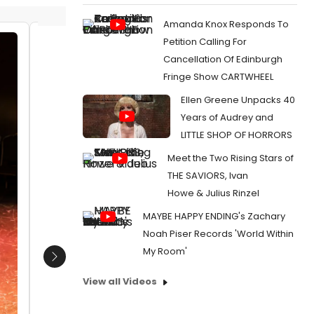
Amanda Knox Responds To
Petition Calling For
William Ketter and Brandon Walker
William
Cancellation Of Edinburgh
in The Seeing Place Theater''s
and Bra
Fringe Show CARTWHEEL
ANIMAL FARM. Photo by Russ
Place T
Rowland.
Photo b
Ellen Greene Unpacks 40
www.seeingplacetheater.com/sho
www.se
Years of Audrey and
ws/10-animalfarm.html
ws/10-
LITTLE SHOP OF HORRORS
Date:
02/17/2020
Date:
Meet the Two Rising Stars of
From:
Photo Flash: The Seeing Place's World
From:
Pho
THE SAVIORS, Ivan
Premiere Of ANIMAL FARM
Premiere
Howe & Julius Rinzel
MAYBE HAPPY ENDING's Zachary
Noah Piser Records 'World Within
My Room'
Next
View all Videos