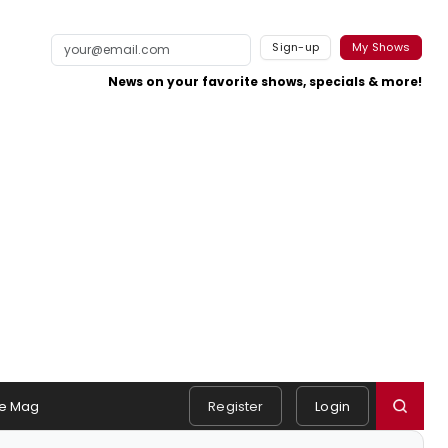
Sign-up
My Shows
News on your favorite shows, specials & more!
e Mag
Register
Login