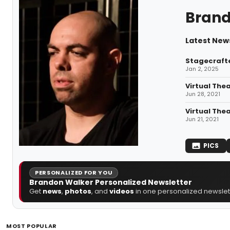
Brand
Latest New
Stagecrafte
Jan 2, 2025
Virtual Thea
Jun 28, 2021
Virtual The
Jun 21, 2021
PICS
PERSONALIZED FOR YOU
Brandon Walker Personalized Newsletter
Get
news
,
photos
, and
videos
in one personalized newslett
MOST POPULAR