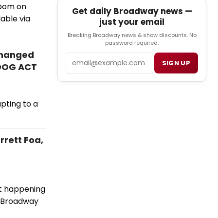
Zoom on
Get daily Broadway news —
able via
just your email
Breaking Broadway news & show discounts. No
password required.
Changed
Email
SIGN UP
 DOG ACT
apting to a
rrett Foa,
't happening
f Broadway