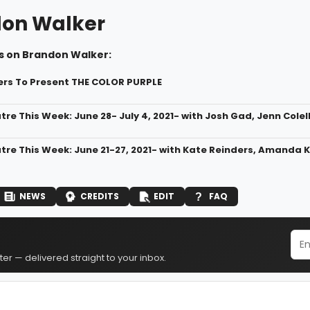
on Walker
s on Brandon Walker:
rs To Present THE COLOR PURPLE
tre This Week: June 28- July 4, 2021- with Josh Gad, Jenn Colel
atre This Week: June 21-27, 2021- with Kate Reinders, Amanda K
NEWS
CREDITS
EDIT
FAQ
er — delivered straight to your inbox.