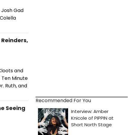
d Josh Gad
Colella
 Reinders,
Kloots and
s Ten Minute
r. Ruth, and
Recommended For You
he Seeing