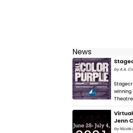
News
Stagec
by A.A. Cri
Stagecr
winning 
Theatre 
Virtua
Jenn C
by Nicole 