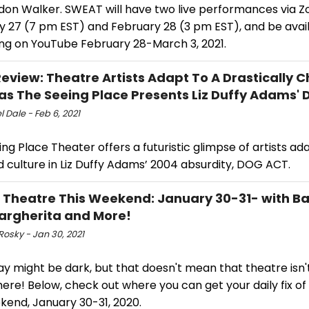
don Walker. SWEAT will have two live performances via 
y 27 (7 pm EST) and February 28 (3 pm EST), and be avail
ng on YouTube February 28-March 3, 2021.
view: Theatre Artists Adapt To A Drastically 
as The Seeing Place Presents Liz Duffy Adams'
 Dale - Feb 6, 2021
ng Place Theater offers a futuristic glimpse of artists ad
 culture in Liz Duffy Adams’ 2004 absurdity, DOG ACT.
l Theatre This Weekend: January 30-31- with Ba
Margherita and More!
Rosky - Jan 30, 2021
y might be dark, but that doesn't mean that theatre isn
ere! Below, check out where you can get your daily fix o
kend, January 30-31, 2020.