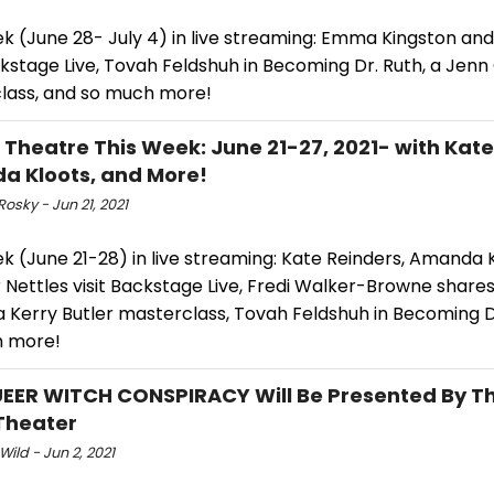
ek (June 28- July 4) in live streaming: Emma Kingston an
ckstage Live, Tovah Feldshuh in Becoming Dr. Ruth, a Jenn 
lass, and so much more!
l Theatre This Week: June 21-27, 2021- with Kate
 Kloots, and More!
Rosky - Jun 21, 2021
k (June 21-28) in live streaming: Kate Reinders, Amanda 
 Nettles visit Backstage Live, Fredi Walker-Browne share
 a Kerry Butler masterclass, Tovah Feldshuh in Becoming D
h more!
EER WITCH CONSPIRACY Will Be Presented By T
Theater
Wild - Jun 2, 2021