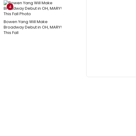
4
Bowen Yang Will Make
Broadway Debut in OH, MARY!
This Fall