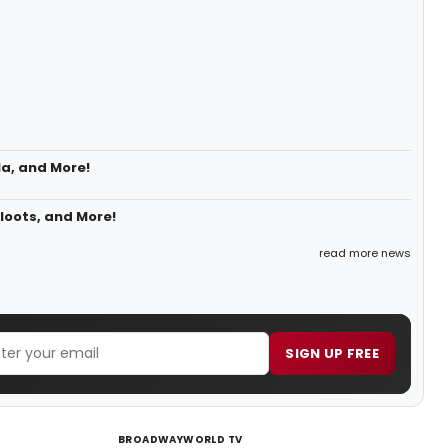
la, and More!
loots, and More!
read more news
SIGN UP FREE
BROADWAYWORLD TV