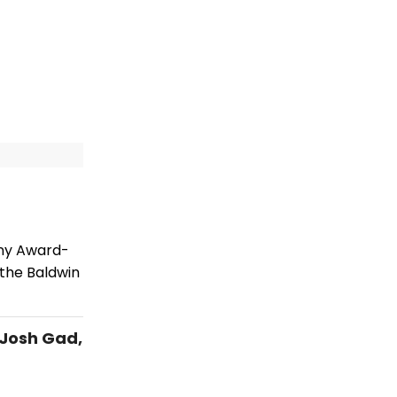
ony Award-
 the Baldwin
 Josh Gad,