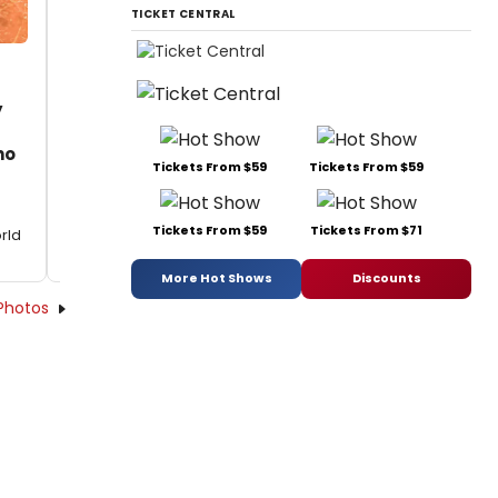
TICKET CENTRAL
y
ho
Tickets From $59
Tickets From $59
Tickets From $59
Tickets From $71
rld
More Hot Shows
Discounts
Photos