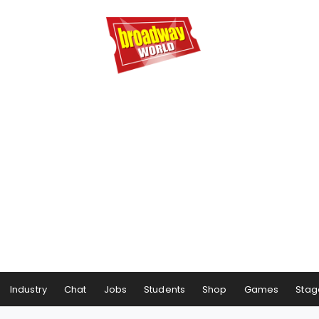
Industry
Chat
Jobs
Students
Shop
Games
Stag