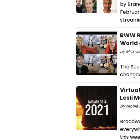
by Bran
Februar
streami
BWW Re
World 
by Michael
The Seei
changed
Virtua
Lesli 
by Nicole 
Broadwa
everywh
this wee