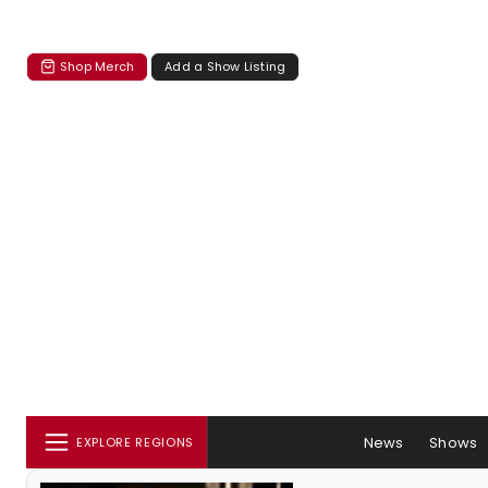
Shop Merch
Add a Show Listing
News
Shows
EXPLORE REGIONS