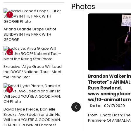
Photos
1
Ariana Grande Drops Out of
SUNDAY IN THE PARK WITH
GEORGE
2
Exclusive: Aliya Grace Will Lead
the BOOP! National Tour- Meet
Brandon Walker in
the Rising Star
Theater''s ANIMAL
Russ Rowland.
3
www.seeingplace
ws/10-animalfar
Date:
02/17/2020
David Hyde Pierce, Danielle
Previous
Brooks, Ayo Edebiri and Jin Ha
From:
Photo Flash: Th
Will Lead YOU'RE A GOOD MAN,
Premiere Of ANIMAL F
CHARLIE BROWN at Encores!