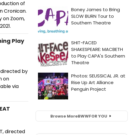
duction of
n Cronican.
y on Zoom,
2021.
ning Play
directed by
m on
able via
WEAT
Browse More
BWW
FOR YOU
, directed