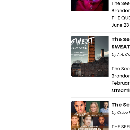
The See
Brandon
THE QUE
June 23
The Se
SWEA
by A.A. Cri
The See
Brandon
Februar
streami
The Se
by Chloe R
THE SEE