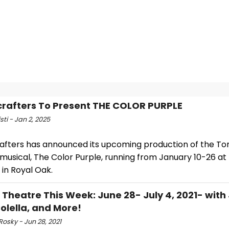
rafters To Present THE COLOR PURPLE
sti - Jan 2, 2025
afters has announced its upcoming production of the T
musical, The Color Purple, running from January 10-26 at
in Royal Oak.
l Theatre This Week: June 28- July 4, 2021- with
olella, and More!
Rosky - Jun 28, 2021