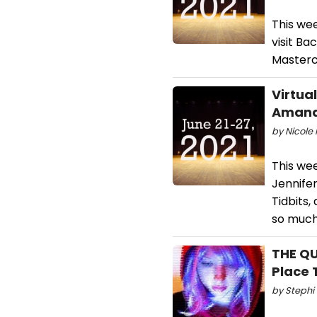
This we
visit Ba
Masterc
Virtua
Amanda
by Nicole 
This wee
Jennifer
Tidbits,
so muc
THE QU
Place 
by Stephi 