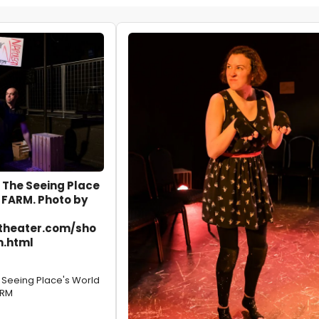
 The Seeing Place
 FARM. Photo by
theater.com/sho
m.html
e Seeing Place's World
ARM