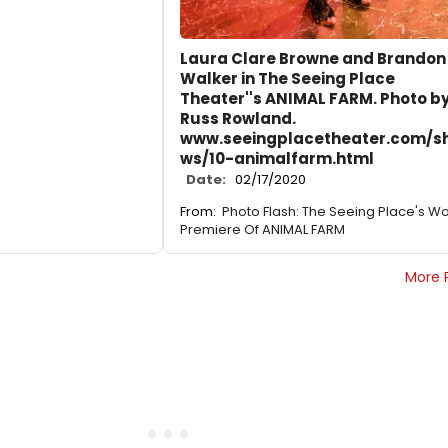
Laura Clare Browne and Brandon
Walker in The Seeing Place
Theater''s ANIMAL FARM. Photo b
Russ Rowland.
www.seeingplacetheater.com/s
ws/10-animalfarm.html
Date:
02/17/2020
From:
Photo Flash: The Seeing Place's Wo
Premiere Of ANIMAL FARM
More 