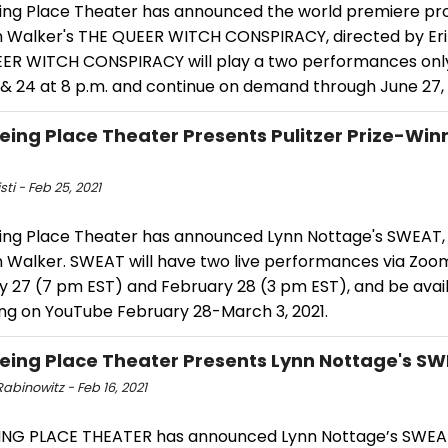
ing Place Theater has announced the world premiere pro
 Walker's THE QUEER WITCH CONSPIRACY, directed by Eri
ER WITCH CONSPIRACY will play a two performances onl
 & 24 at 8 p.m. and continue on demand through June 27, 
eing Place Theater Presents Pulitzer Prize-Win
T
sti - Feb 25, 2021
ing Place Theater has announced Lynn Nottage's SWEAT, 
 Walker. SWEAT will have two live performances via Zoo
y 27 (7 pm EST) and February 28 (3 pm EST), and be avail
ng on YouTube February 28-March 3, 2021.
eing Place Theater Presents Lynn Nottage's S
abinowitz - Feb 16, 2021
ING PLACE THEATER has announced Lynn Nottage’s SWEAT