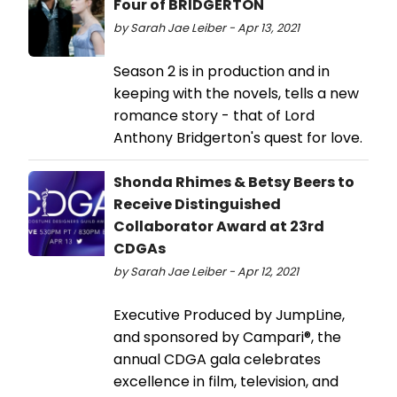
Four of BRIDGERTON
by Sarah Jae Leiber - Apr 13, 2021
Season 2 is in production and in
keeping with the novels, tells a new
romance story - that of Lord
Anthony Bridgerton's quest for love.
Shonda Rhimes & Betsy Beers to
Receive Distinguished
Collaborator Award at 23rd
CDGAs
by Sarah Jae Leiber - Apr 12, 2021
Executive Produced by JumpLine,
and sponsored by Campari®, the
annual CDGA gala celebrates
excellence in film, television, and