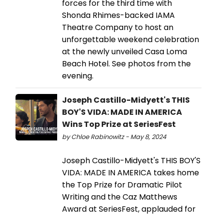
forces for the third time with
Shonda Rhimes-backed IAMA
Theatre Company to host an
unforgettable weekend celebration
at the newly unveiled Casa Loma
Beach Hotel. See photos from the
evening.
Joseph Castillo-Midyett's THIS
BOY'S VIDA: MADE IN AMERICA
Wins Top Prize at SeriesFest
by Chloe Rabinowitz - May 8, 2024
Joseph Castillo-Midyett's THIS BOY'S
VIDA: MADE IN AMERICA takes home
the Top Prize for Dramatic Pilot
Writing and the Caz Matthews
Award at SeriesFest, applauded for