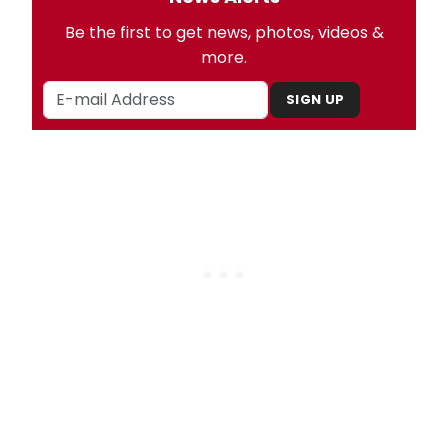
Be the first to get news, photos, videos &
more.
SIGN UP