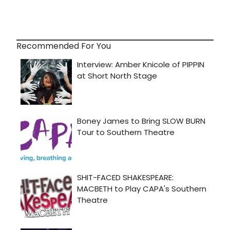
Recommended For You