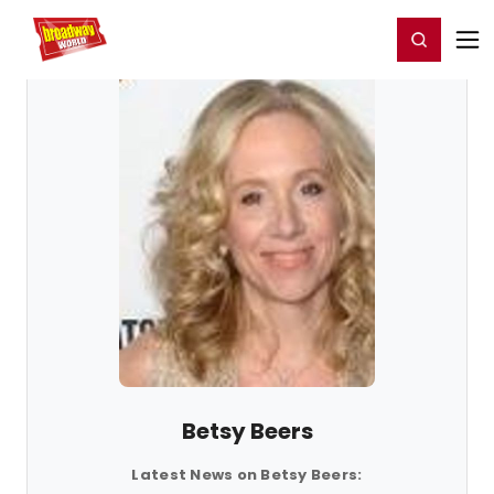
Home
For You
Chat
My Shows
Register/Login
Ga
Register
Login
Betsy Beers
Latest News on Betsy Beers: