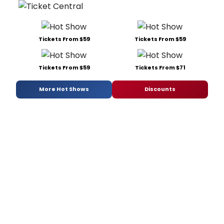
Tickets From $59
Tickets From $59
Tickets From $59
Tickets From $71
More Hot Shows
Discounts