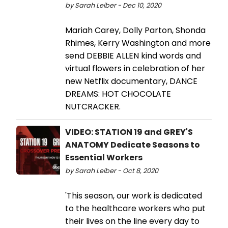
by Sarah Leiber - Dec 10, 2020
Mariah Carey, Dolly Parton, Shonda
Rhimes, Kerry Washington and more
send DEBBIE ALLEN kind words and
virtual flowers in celebration of her
new Netflix documentary, DANCE
DREAMS: HOT CHOCOLATE
NUTCRACKER.
VIDEO: STATION 19 and GREY'S
ANATOMY Dedicate Seasons to
Essential Workers
by Sarah Leiber - Oct 8, 2020
'This season, our work is dedicated
to the healthcare workers who put
their lives on the line every day to