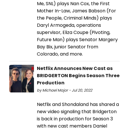
Me, SNL) plays Nan Cox, the First
Mother In-Law, James Babson (For
the People, Criminal Minds) plays
Daryl Armogeda, operations
supervisor, Eliza Coupe (Pivoting,
Future Man) plays Senator Margery
Bay Bix, junior Senator from
Colorado, and more.
Netflix Announces New Cast as
BRIDGERTON Begins Season Three
Production
by Michael Major - Jul 20, 2022
Netflix and Shondaland has shared a
new video signaling that Bridgerton
is back in production for Season 3
with new cast members Daniel