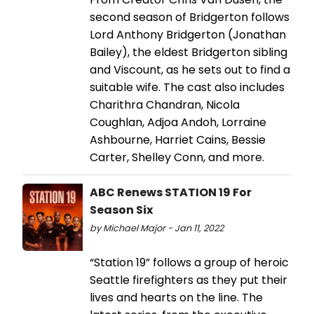
second season of Bridgerton follows
Lord Anthony Bridgerton (Jonathan
Bailey), the eldest Bridgerton sibling
and Viscount, as he sets out to find a
suitable wife. The cast also includes
Charithra Chandran, Nicola
Coughlan, Adjoa Andoh, Lorraine
Ashbourne, Harriet Cains, Bessie
Carter, Shelley Conn, and more.
ABC Renews STATION 19 For
Season Six
by Michael Major - Jan 11, 2022
“Station 19” follows a group of heroic
Seattle firefighters as they put their
lives and hearts on the line. The