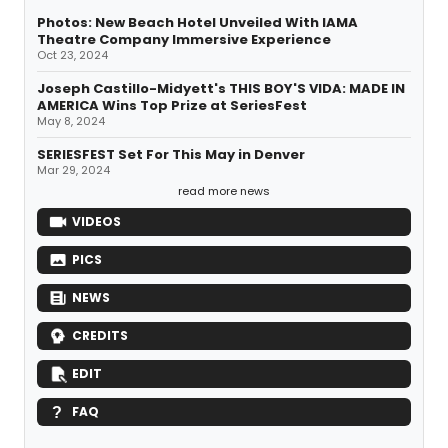
Photos: New Beach Hotel Unveiled With IAMA
Theatre Company Immersive Experience
Oct 23, 2024
Joseph Castillo-Midyett's THIS BOY'S VIDA: MADE IN
AMERICA Wins Top Prize at SeriesFest
May 8, 2024
SERIESFEST Set For This May in Denver
Mar 29, 2024
read more news
VIDEOS
PICS
NEWS
CREDITS
EDIT
FAQ