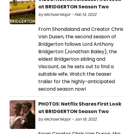
at BRIDGERTON Season Two
by Michael Major - Feb 14, 2022
From Shondaland and Creator Chris
Van Dusen, the second season of
Bridgerton follows Lord Anthony
Bridgerton (Jonathan Bailey), the
eldest Bridgerton sibling and
Viscount, as he sets out to find a
suitable wife. Watch the teaser
trailer for the highly-anticipated
second season now!
PHOTOS: Netflix Shares First Look
at BRIDGERTON Season Two
by Michael Major - Jan 19, 2022
From Creator Chris Van Dusen, the