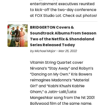
entertainment executives reunited
to kick-off the two-day conference
at FOX Studio Lot. Check out photos!
BRIDGERTON Covers &
Soundtrack Albums From Season
Two of the Netflix & Shondaland
Series Released Today
by Michael Major - Mar 25, 2022
Vitamin String Quartet cover
Nirvana’s “Stay Away” and Robyn’s
“Dancing on My Own.” Kris Bowers
reimagines Madonna’s “Material
Girl” and “Kabhi Khushi Kabhie
Gham,” a Jatin-Lalit/Lata
Mangeshkar song from the hit 2001
Bollywood film of the same name.