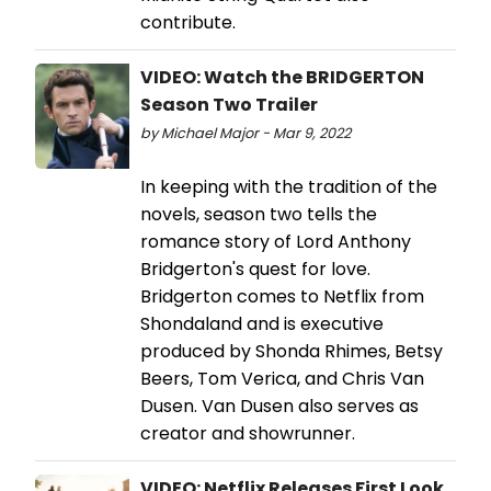
contribute.
VIDEO: Watch the BRIDGERTON
Season Two Trailer
by Michael Major - Mar 9, 2022
In keeping with the tradition of the
novels, season two tells the
romance story of Lord Anthony
Bridgerton's quest for love.
Bridgerton comes to Netflix from
Shondaland and is executive
produced by Shonda Rhimes, Betsy
Beers, Tom Verica, and Chris Van
Dusen. Van Dusen also serves as
creator and showrunner.
VIDEO: Netflix Releases First Look