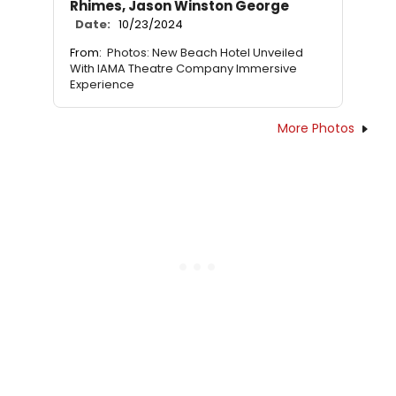
Rhimes, Jason Winston George
Date:
10/23/2024
From:
Photos: New Beach Hotel Unveiled
With IAMA Theatre Company Immersive
Experience
More Photos