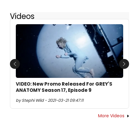
Videos
Previous
Next
VIDEO: New Promo Released For GREY'S
ANATOMY Season 17, Episode 9
by Stephi Wild - 2021-03-21 09:47:11
More Videos