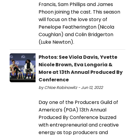
Francis, Sam Phillips and James
Phoon joining the cast. This season
will focus on the love story of
Penelope Featherington (Nicola
Coughlan) and Colin Bridgerton
(Luke Newton).
Photos: See Viola Davis, Yvette
Nicole Brown, Eva Longoria &
More at 13th Annual Produced By
Conference
by Chloe Rabinowitz - Jun 12, 2022
Day one of the Producers Guild of
America’s (PGA) 13th Annual
Produced By Conference buzzed
with entrepreneurial and creative
energy as top producers and