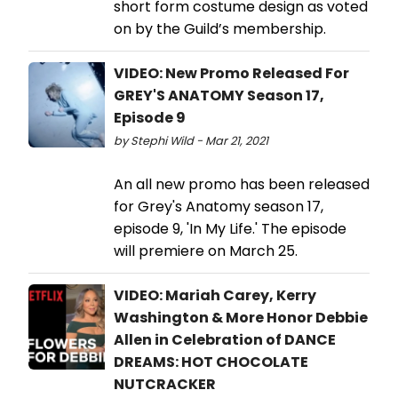
short form costume design as voted
on by the Guild’s membership.
VIDEO: New Promo Released For
GREY'S ANATOMY Season 17,
Episode 9
by Stephi Wild - Mar 21, 2021
An all new promo has been released
for Grey's Anatomy season 17,
episode 9, 'In My Life.' The episode
will premiere on March 25.
VIDEO: Mariah Carey, Kerry
Washington & More Honor Debbie
Allen in Celebration of DANCE
DREAMS: HOT CHOCOLATE
NUTCRACKER