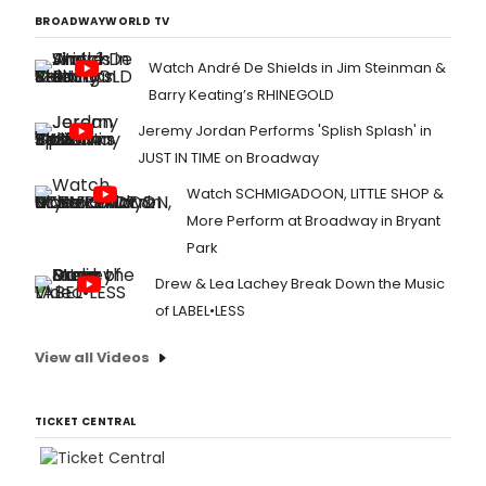
BROADWAYWORLD TV
Watch André De Shields in Jim Steinman &
Barry Keating’s RHINEGOLD
Jeremy Jordan Performs 'Splish Splash' in
JUST IN TIME on Broadway
Watch SCHMIGADOON, LITTLE SHOP &
More Perform at Broadway in Bryant
Park
Drew & Lea Lachey Break Down the Music
of LABEL•LESS
View all Videos
TICKET CENTRAL