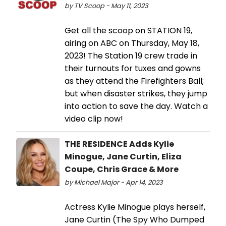
by TV Scoop - May 11, 2023
Get all the scoop on STATION 19,
airing on ABC on Thursday, May 18,
2023! The Station 19 crew trade in
their turnouts for tuxes and gowns
as they attend the Firefighters Ball;
but when disaster strikes, they jump
into action to save the day. Watch a
video clip now!
THE RESIDENCE Adds Kylie
Minogue, Jane Curtin, Eliza
Coupe, Chris Grace & More
by Michael Major - Apr 14, 2023
Actress Kylie Minogue plays herself,
Jane Curtin (The Spy Who Dumped