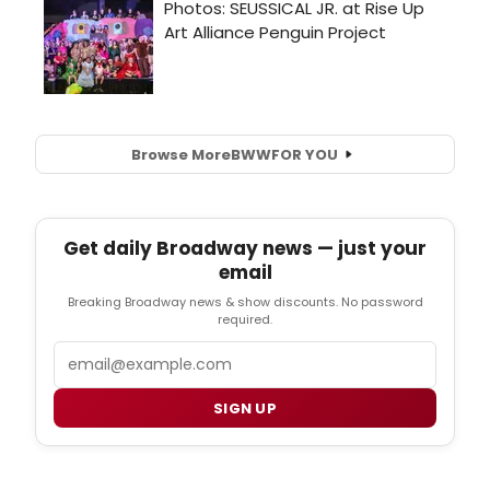
Browse More
BWW
FOR YOU
Get daily Broadway news — just your
email
Breaking Broadway news & show discounts. No password
required.
Email
SIGN UP