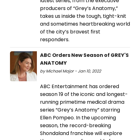
latest series, from the executive
producers of “Grey’s Anatomy,”
takes us inside the tough, tight-knit
and sometimes heartbreaking world
of the city’s bravest first
responders.
ABC Orders New Season of GREY'S
ANATOMY
by Michael Major - Jan 10, 2022
ABC Entertainment has ordered
season 19 of the iconic and longest-
running primetime medical drama
series “Grey’s Anatomy” starring
Ellen Pompeo. In the upcoming
season, the record-breaking
Shondaland franchise will explore