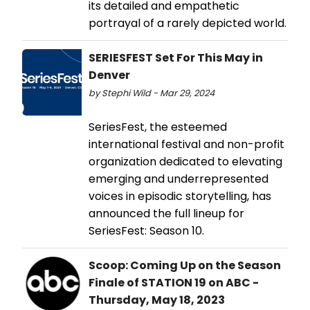
its detailed and empathetic
portrayal of a rarely depicted world.
SERIESFEST Set For This May in
Denver
by Stephi Wild - Mar 29, 2024
SeriesFest, the esteemed
international festival and non-profit
organization dedicated to elevating
emerging and underrepresented
voices in episodic storytelling, has
announced the full lineup for
SeriesFest: Season 10.
Scoop: Coming Up on the Season
Finale of STATION 19 on ABC -
Thursday, May 18, 2023