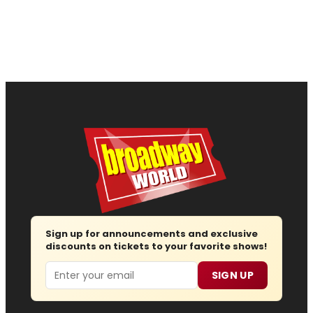
Sign up for announcements and exclusive
discounts on tickets to your favorite shows!
Email
SIGN UP