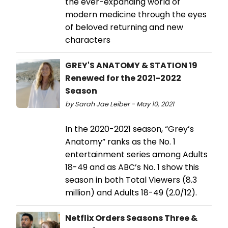
the ever-expanding world of
modern medicine through the eyes
of beloved returning and new
characters
GREY'S ANATOMY & STATION 19
Renewed for the 2021-2022
Season
by Sarah Jae Leiber - May 10, 2021
In the 2020-2021 season, “Grey’s
Anatomy” ranks as the No. 1
entertainment series among Adults
18-49 and as ABC’s No. 1 show this
season in both Total Viewers (8.3
million) and Adults 18-49 (2.0/12).
Netflix Orders Seasons Three &