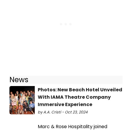
News
Photos: New Beach Hotel Unveiled
With IAMA Theatre Company
Immersive Experience
by A.A. Cristi - Oct 23, 2024
Marc & Rose Hospitality joined