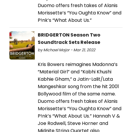
Duomo offers fresh takes of Alanis
Morissette’s “You Oughta Know” and
P!nk’s “What About Us.”
BRIDGERTON Season Two
Soundtrack Sets Release
by Michael Major - Mar 21, 2022
Kris Bowers reimagines Madonna’s
“Material Girl” and “Kabhi Khushi
Kabhie Gham,” a Jatin-Lalit/Lata
Mangeshkar song from the hit 2001
Bollywood film of the same name.
Duomo offers fresh takes of Alanis
Morissette’s “You Oughta Know” and
P!nk’s “What About Us.” Hannah V &
Joe Rodwell, Steve Horner and
Midnite String Quartet also