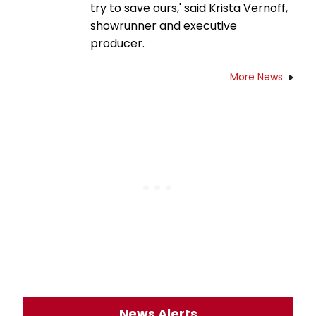
try to save ours,' said Krista Vernoff,
showrunner and executive
producer.
More News
News Alerts