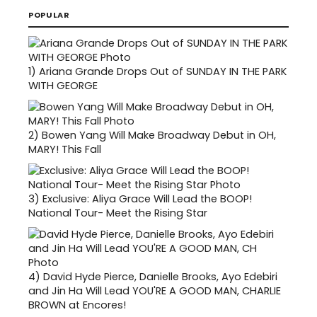
POPULAR
1)
Ariana Grande Drops Out of SUNDAY IN THE PARK
WITH GEORGE
2)
Bowen Yang Will Make Broadway Debut in OH,
MARY! This Fall
3)
Exclusive: Aliya Grace Will Lead the BOOP!
National Tour- Meet the Rising Star
4)
David Hyde Pierce, Danielle Brooks, Ayo Edebiri
and Jin Ha Will Lead YOU'RE A GOOD MAN, CHARLIE
BROWN at Encores!