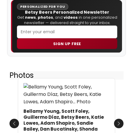
PERSONALIZED FOR YOU
Betsy Beers Personalized Newsletter
Get
news
,
photos
, and
videos
in one personalized
newsletter — delivered straight to your inbox.
SIGN UP FREE
Photos
Bellamy Young, Scott Foley,
Guillermo Díaz, Betsy Beers, Katie
Lowes, Adam Shapiro, Sandie
Previous
Next
Bailey, Dan Bucatinsky, Shonda