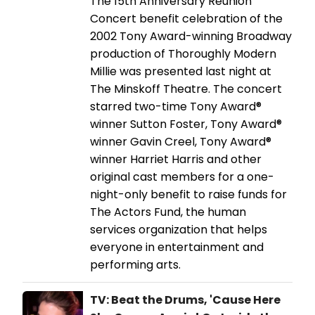
The 15th Anniversary Reunion
Concert benefit celebration of the
2002 Tony Award-winning Broadway
production of Thoroughly Modern
Millie was presented last night at
The Minskoff Theatre. The concert
starred two-time Tony Award®
winner Sutton Foster, Tony Award®
winner Gavin Creel, Tony Award®
winner Harriet Harris and other
original cast members for a one-
night-only benefit to raise funds for
The Actors Fund, the human
services organization that helps
everyone in entertainment and
performing arts.
TV: Beat the Drums, 'Cause Here