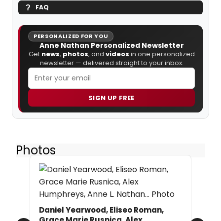
FAQ
PERSONALIZED FOR YOU
Anne Nathan Personalized Newsletter
Get
news
,
photos
, and
videos
in one personalized
newsletter — delivered straight to your inbox.
SIGN UP FREE
Photos
Daniel Yearwood, Eliseo Roman,
Grace Marie Rusnica, Alex