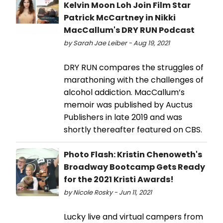
Kelvin Moon Loh Join Film Star
Patrick McCartney in Nikki
MacCallum's DRY RUN Podcast
by Sarah Jae Leiber - Aug 19, 2021
DRY RUN compares the struggles of
marathoning with the challenges of
alcohol addiction. MacCallum’s
memoir was published by Auctus
Publishers in late 2019 and was
shortly thereafter featured on CBS.
Photo Flash: Kristin Chenoweth's
Broadway Bootcamp Gets Ready
for the 2021 Kristi Awards!
by Nicole Rosky - Jun 11, 2021
Lucky live and virtual campers from