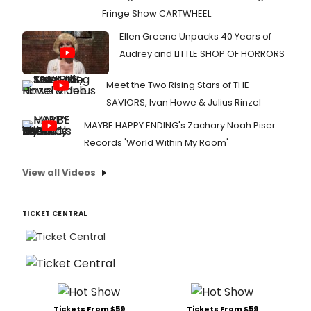
Fringe Show CARTWHEEL
Ellen Greene Unpacks 40 Years of
Audrey and LITTLE SHOP OF HORRORS
Meet the Two Rising Stars of THE
SAVIORS, Ivan Howe & Julius Rinzel
MAYBE HAPPY ENDING's Zachary Noah Piser
Records 'World Within My Room'
View all Videos
TICKET CENTRAL
Tickets From $59
Tickets From $59