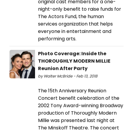
original cast members for a one-
night-only benefit to raise funds for
The Actors Fund, the human
services organization that helps
everyone in entertainment and
performing arts.
Photo Coverage: Inside the
THOROUGHLY MODERN MILLIE
Reunion After Party
by Walter McBride - Feb 13, 2018
The 15th Anniversary Reunion
Concert benefit celebration of the
2002 Tony Award-winning Broadway
production of Thoroughly Modern
Millie was presented last night at
The Minskoff Theatre. The concert