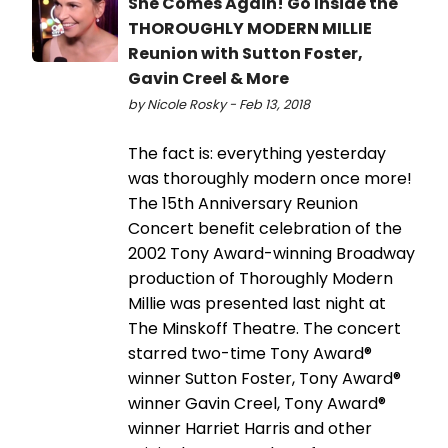
She Comes Again! Go Inside the
THOROUGHLY MODERN MILLIE
Reunion with Sutton Foster,
Gavin Creel & More
by Nicole Rosky - Feb 13, 2018
The fact is: everything yesterday
was thoroughly modern once more!
The 15th Anniversary Reunion
Concert benefit celebration of the
2002 Tony Award-winning Broadway
production of Thoroughly Modern
Millie was presented last night at
The Minskoff Theatre. The concert
starred two-time Tony Award®
winner Sutton Foster, Tony Award®
winner Gavin Creel, Tony Award®
winner Harriet Harris and other