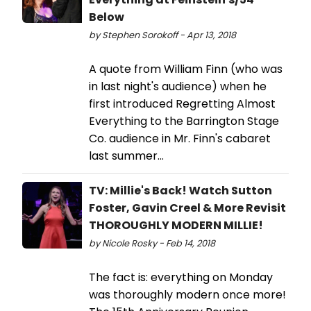
Below
by Stephen Sorokoff - Apr 13, 2018
A quote from William Finn (who was
in last night's audience) when he
first introduced Regretting Almost
Everything to the Barrington Stage
Co. audience in Mr. Finn's cabaret
last summer...
TV: Millie's Back! Watch Sutton
Foster, Gavin Creel & More Revisit
THOROUGHLY MODERN MILLIE!
by Nicole Rosky - Feb 14, 2018
The fact is: everything on Monday
was thoroughly modern once more!