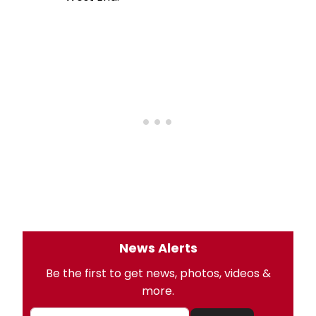
News Alerts
Be the first to get news, photos, videos &
more.