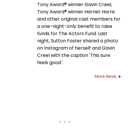
Tony Award® winner Gavin Creel,
Tony Award® winner Harriet Harris
and other original cast members for
a one-night-only benefit to raise
funds for The Actors Fund. Last
night, Sutton Foster shared a photo
on Instagram of herself and Gavin
Creel with the caption 'This sure
feels good.'
More News