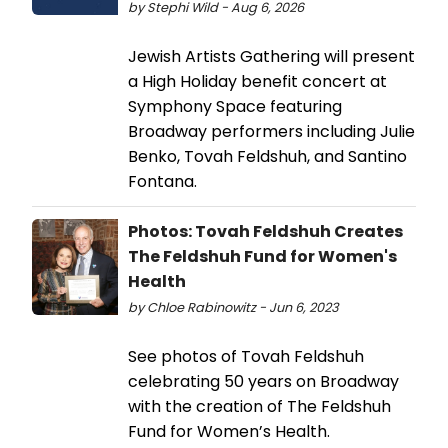
by Stephi Wild - Aug 6, 2026
Jewish Artists Gathering will present
a High Holiday benefit concert at
Symphony Space featuring
Broadway performers including Julie
Benko, Tovah Feldshuh, and Santino
Fontana.
Photos: Tovah Feldshuh Creates
The Feldshuh Fund for Women's
Health
by Chloe Rabinowitz - Jun 6, 2023
See photos of Tovah Feldshuh
celebrating 50 years on Broadway
with the creation of The Feldshuh
Fund for Women’s Health.