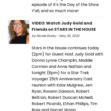
episode of It's the Day of the Show
Y'all, and so much more!
VIDEO: Watch Judy Gold and
Friends on STARS IN THE HOUSE
by Nicole Rosky - May 26, 2020
Stars in the House continues today
(2pm) for Guest Host Judy Gold with
Donna Lynne Champlin, Maddie
Corman and Anne Nathan and
tonight (8pm) for a Star Trek
Voyager 25th Anniversary Cast
reunion with Kate Mulgrew, Jeri
Ryan, Roxann Dawson, Robert
Beltran, Robert Duncan McNeill,
Robert Picardo, Ethan Phillips, Tim
Russ and Garret Wang.