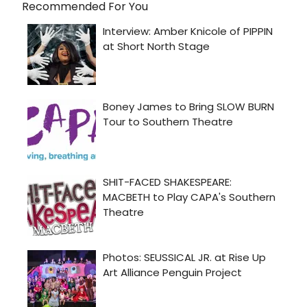
Recommended For You