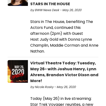
STARS IN THE HOUSE
by BWW News Desk - May 26, 2020
Stars in The House, benefiting The
Actors Fund, continued this
afternoon (2pm) with Guest
Host Judy Gold with Donna Lynne
Champlin, Maddie Corman and Anne
Nathan.
Virtual Theatre Today: Tuesday,
May 26- with Joshua Henry, Lynn
Ahrens, Brandon Victor Dixon and
More!
by Nicole Rosky - May 26, 2020
Today (May 26) in live streaming:
Star Trek Voyager reunites, a new