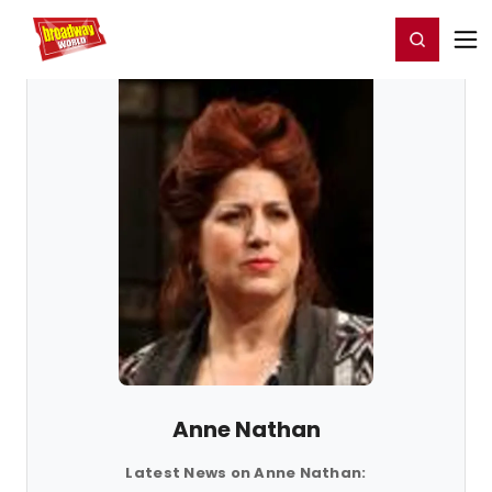
Home
For You
Chat
My Shows
Register/Login
Ga
Register
Login
Anne Nathan
Latest News on Anne Nathan: