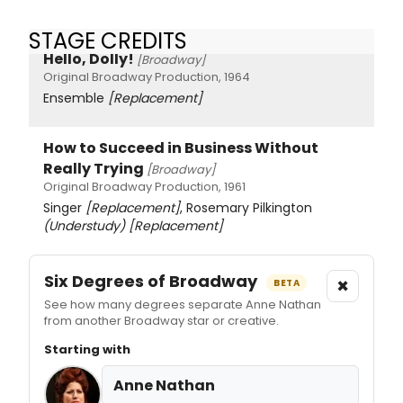
STAGE CREDITS
Hello, Dolly!
[Broadway]
Original Broadway Production, 1964
Ensemble
[Replacement]
How to Succeed in Business Without
Really Trying
[Broadway]
Original Broadway Production, 1961
Singer
[Replacement]
, Rosemary Pilkington
(Understudy)
[Replacement]
Six Degrees of Broadway
×
BETA
See how many degrees separate Anne Nathan
from another Broadway star or creative.
Starting with
Anne Nathan