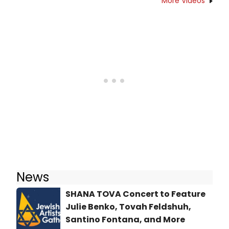
More Videos
News
SHANA TOVA Concert to Feature
Julie Benko, Tovah Feldshuh,
Santino Fontana, and More