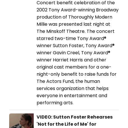
Concert benefit celebration of the
2002 Tony Award-winning Broadway
production of Thoroughly Modern
Millie was presented last night at
The Minskoff Theatre. The concert
starred two-time Tony Award®
winner Sutton Foster, Tony Award®
winner Gavin Creel, Tony Award®
winner Harriet Harris and other
original cast members for a one-
night-only benefit to raise funds for
The Actors Fund, the human
services organization that helps
everyone in entertainment and
performing arts.
VIDEO: Sutton Foster Rehearses
'Not for the Life of Me' for