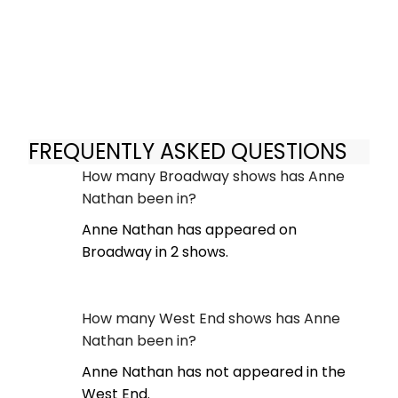
FREQUENTLY ASKED QUESTIONS
How many Broadway shows has Anne
Nathan been in?
Anne Nathan has appeared on
Broadway in 2 shows.
How many West End shows has Anne
Nathan been in?
Anne Nathan has not appeared in the
West End.