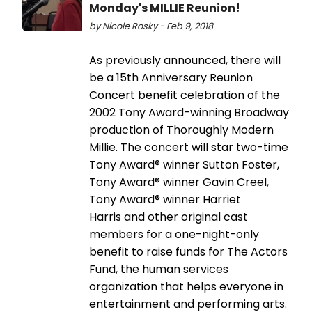
Monday's MILLIE Reunion!
by Nicole Rosky - Feb 9, 2018
As previously announced, there will
be a 15th Anniversary Reunion
Concert benefit celebration of the
2002 Tony Award-winning Broadway
production of Thoroughly Modern
Millie. The concert will star two-time
Tony Award® winner Sutton Foster,
Tony Award® winner Gavin Creel,
Tony Award® winner Harriet
Harris and other original cast
members for a one-night-only
benefit to raise funds for The Actors
Fund, the human services
organization that helps everyone in
entertainment and performing arts.