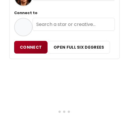
Connect to
CONNECT
OPEN FULL SIX DEGREES