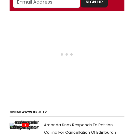
SIGN UP
BROADWAYWORLD TV
Amanda Knox Responds To Petition
Calling For Cancellation Of Edinburgh