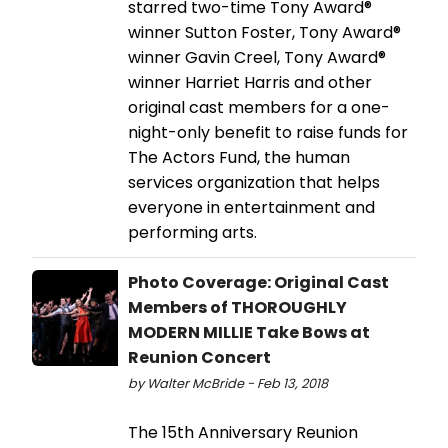
starred two-time Tony Award®
winner Sutton Foster, Tony Award®
winner Gavin Creel, Tony Award®
winner Harriet Harris and other
original cast members for a one-
night-only benefit to raise funds for
The Actors Fund, the human
services organization that helps
everyone in entertainment and
performing arts.
Photo Coverage: Original Cast
Members of THOROUGHLY
MODERN MILLIE Take Bows at
Reunion Concert
by Walter McBride - Feb 13, 2018
The 15th Anniversary Reunion