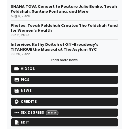
SHANA TOVA Concert to Feature Julie Benko, Tovah
Feldshuh, Santino Fontana, and More
Aug 6, 2026
Photos: Tovah Feldshuh Creates The Feldshuh Fund
for Women's Health
Jun 6, 2023
Interview: Kathy Deitch of Off-Broadway's
TITANIQUE the Musical at The Asylum NYC
Jul 25, 2022
read more news
VIDEOS
PICS
NEWS
CREDITS
SIX DEGREES
BETA
EDIT