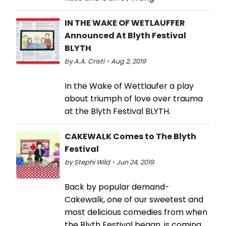
IN THE WAKE OF WETLAUFFER
Announced At Blyth Festival
BLYTH
by A.A. Cristi - Aug 2, 2019
In the Wake of Wettlaufer a play
about triumph of love over trauma
at the Blyth Festival BLYTH.
CAKEWALK Comes to The Blyth
Festival
by Stephi Wild - Jun 24, 2019
Back by popular demand-
Cakewalk, one of our sweetest and
most delicious comedies from when
the Blyth Festival began, is coming