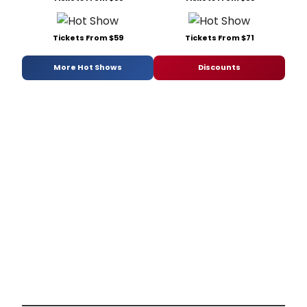
Tickets From $59
Tickets From $71
More Hot Shows
Discounts