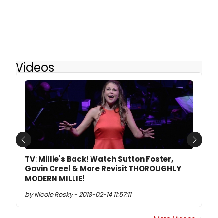
Videos
Previous
Next
TV: Millie's Back! Watch Sutton Foster,
Gavin Creel & More Revisit THOROUGHLY
MODERN MILLIE!
by Nicole Rosky - 2018-02-14 11:57:11