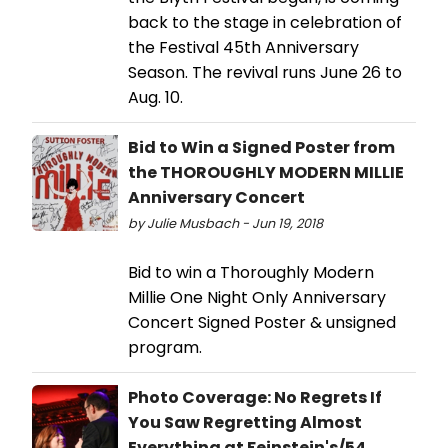
back to the stage in celebration of
the Festival 45th Anniversary
Season. The revival runs June 26 to
Aug. 10.
Bid to Win a Signed Poster from
the THOROUGHLY MODERN MILLIE
Anniversary Concert
by Julie Musbach - Jun 19, 2018
Bid to win a Thoroughly Modern
Millie One Night Only Anniversary
Concert Signed Poster & unsigned
program.
Photo Coverage: No Regrets If
You Saw Regretting Almost
Everything at Feinstein's/54