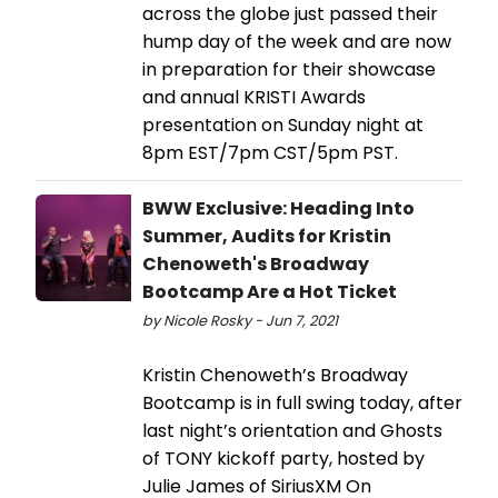
across the globe just passed their
hump day of the week and are now
in preparation for their showcase
and annual KRISTI Awards
presentation on Sunday night at
8pm EST/7pm CST/5pm PST.
BWW Exclusive: Heading Into
Summer, Audits for Kristin
Chenoweth's Broadway
Bootcamp Are a Hot Ticket
by Nicole Rosky - Jun 7, 2021
Kristin Chenoweth’s Broadway
Bootcamp is in full swing today, after
last night’s orientation and Ghosts
of TONY kickoff party, hosted by
Julie James of SiriusXM On