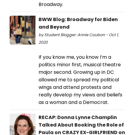
Broadway.
BWW Blog: Broadway for Biden
and Beyond
by Student Blogger: Annie Coulson - Oct 1,
2020
If you know me, you know I’m a
politics minor first, musical theatre
major second. Growing up in DC
allowed me to spread my political
wings and attend protests and
really develop my views and beliefs
as a woman and a Democrat.
RECAP: Donna Lynne Champlin
Talked About Booking the Role of
Paula on CRAZY EX-GIRLFRIEND on