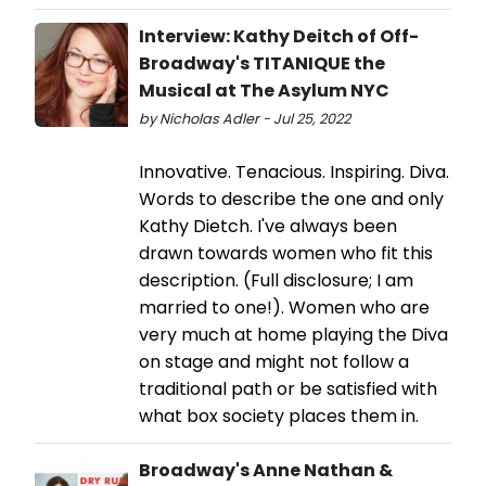
Interview: Kathy Deitch of Off-
Broadway's TITANIQUE the
Musical at The Asylum NYC
by Nicholas Adler - Jul 25, 2022
Innovative. Tenacious. Inspiring. Diva.
Words to describe the one and only
Kathy Dietch. I've always been
drawn towards women who fit this
description. (Full disclosure; I am
married to one!). Women who are
very much at home playing the Diva
on stage and might not follow a
traditional path or be satisfied with
what box society places them in.
Broadway's Anne Nathan &