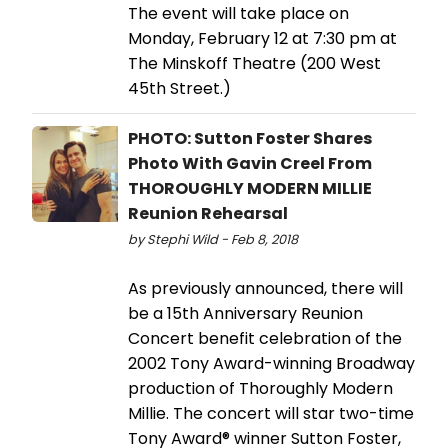
The event will take place on
Monday, February 12 at 7:30 pm at
The Minskoff Theatre (200 West
45th Street.)
PHOTO: Sutton Foster Shares
Photo With Gavin Creel From
THOROUGHLY MODERN MILLIE
Reunion Rehearsal
by Stephi Wild - Feb 8, 2018
As previously announced, there will
be a 15th Anniversary Reunion
Concert benefit celebration of the
2002 Tony Award-winning Broadway
production of Thoroughly Modern
Millie. The concert will star two-time
Tony Award® winner Sutton Foster,