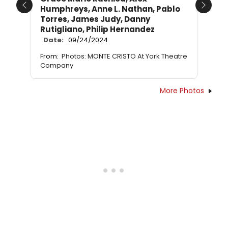
Humphreys, Anne L. Nathan, Pablo
Previous
Next
Torres, James Judy, Danny
Rutigliano, Philip Hernandez
Date:
09/24/2024
From:
Photos: MONTE CRISTO At York Theatre
Company
More Photos