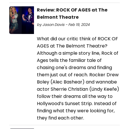
Review: ROCK OF AGES at The
Belmont Theatre
by Jason Davis - Feb 19, 2024
What did our critic think of ROCK OF
AGES at The Belmont Theatre?
Although a simple story line, Rock of
Ages tells the familiar tale of
chasing one's dreams and finding
them just out of reach. Rocker Drew
Boley (Alec Bashear) and wannabe
actor Sherrie Christian (Lindy Keefe)
follow their dreams all the way to
Hollywood’s Sunset Strip. Instead of
finding what they were looking for,
they find each other.