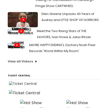
Fringe Show CARTWHEEL
Ellen Greene Unpacks 40 Years of
Audrey and LITTLE SHOP OF HORRORS
Meet the Two Rising Stars of THE
SAVIORS, Ivan Howe & Julius Rinzel
MAYBE HAPPY ENDING's Zachary Noah Piser
Records 'World Within My Room'
View all Videos
TICKET CENTRAL