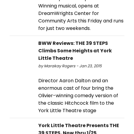
Winning musical, opens at
DreamWrights Center for
Community Arts this Friday and runs
for just two weekends.
BWW Reviews: THE 39 STEPS
Climbs Some Heights at York
Little Theatre
by Marakay Rogers - Jan 23, 2015
Director Aaron Dalton and an
enormous cast of four bring the
Olivier-winning comedy version of
the classic Hitchcock film to the
York Little Theatre stage
York Little Theatre Presents THE
39 STEPS, Now thru 1/25