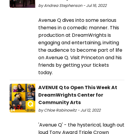
by Andrea Stephenson - Jul 16, 2022
Avenue Q dives into some serious
themes in a comedic manner. This
production at DreamWrights is
engaging and entertaining, inviting
the audience to become part of life
on Avenue Q. Visit Princeton and his
friends by getting your tickets
today.
AVENUE Q to Open This Week At
DreamWrights Center for
Community Arts
by Chloe Rabinowitz - Jul 12, 2022
'Avenue Q' - the hysterical, laugh out
loud Tony Award Triple Crown