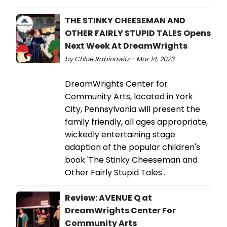
THE STINKY CHEESEMAN AND
OTHER FAIRLY STUPID TALES Opens
Next Week At DreamWrights
by Chloe Rabinowitz - Mar 14, 2023
DreamWrights Center for
Community Arts, located in York
City, Pennsylvania will present the
family friendly, all ages appropriate,
wickedly entertaining stage
adaption of the popular children's
book 'The Stinky Cheeseman and
Other Fairly Stupid Tales'.
Review: AVENUE Q at
DreamWrights Center For
Community Arts