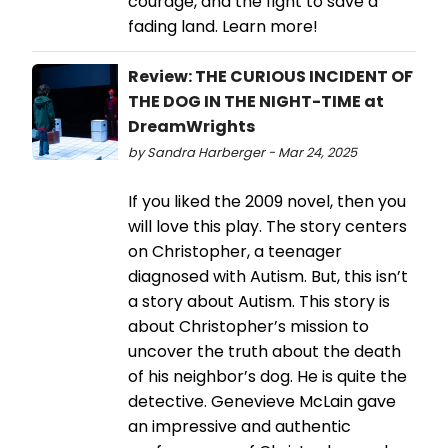
courage, and the fight to save a
fading land. Learn more!
Review: THE CURIOUS INCIDENT OF
THE DOG IN THE NIGHT-TIME at
DreamWrights
by Sandra Harberger - Mar 24, 2025
If you liked the 2009 novel, then you
will love this play. The story centers
on Christopher, a teenager
diagnosed with Autism. But, this isn’t
a story about Autism. This story is
about Christopher’s mission to
uncover the truth about the death
of his neighbor’s dog. He is quite the
detective. Genevieve McLain gave
an impressive and authentic