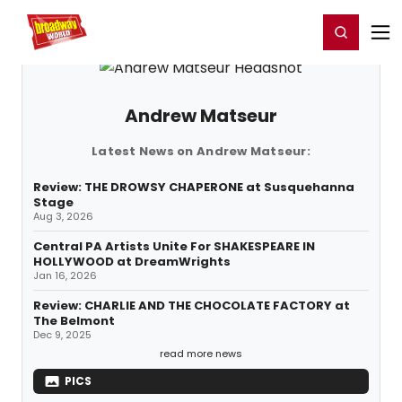
Home
For You
Chat
My Shows
Register/Login
Ga
Register
Login
Andrew Matseur
Latest News on Andrew Matseur:
Review: THE DROWSY CHAPERONE at Susquehanna
Stage
Aug 3, 2026
Central PA Artists Unite For SHAKESPEARE IN
HOLLYWOOD at DreamWrights
Jan 16, 2026
Review: CHARLIE AND THE CHOCOLATE FACTORY at
The Belmont
Dec 9, 2025
read more news
PICS