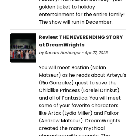
golden ticket to holiday
entertainment for the entire family!
The show will run in December.
Review: THE NEVERENDING STORY
at DreamWrights
by Sandra Harberger - Apr 27, 2025
You will meet Bastian (Nolan
Matseur) as he reads about Arteyu’s
(Rio Gonzalez) quest to save the
Childlike Princess (Lorelei Drinkut)
and all of Fantastica. You will meet
some of your favorite characters
like Artax (Lydia Miller) and Falkor
(Andrew Matseur). DreamWrights
created the many mythical
characters with puppets. The