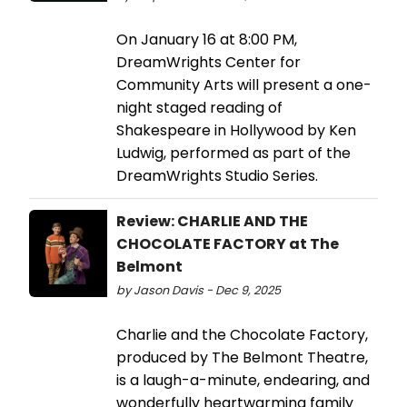
On January 16 at 8:00 PM,
DreamWrights Center for
Community Arts will present a one-
night staged reading of
Shakespeare in Hollywood by Ken
Ludwig, performed as part of the
DreamWrights Studio Series.
Review: CHARLIE AND THE
CHOCOLATE FACTORY at The
Belmont
by Jason Davis - Dec 9, 2025
Charlie and the Chocolate Factory,
produced by The Belmont Theatre,
is a laugh-a-minute, endearing, and
wonderfully heartwarming family