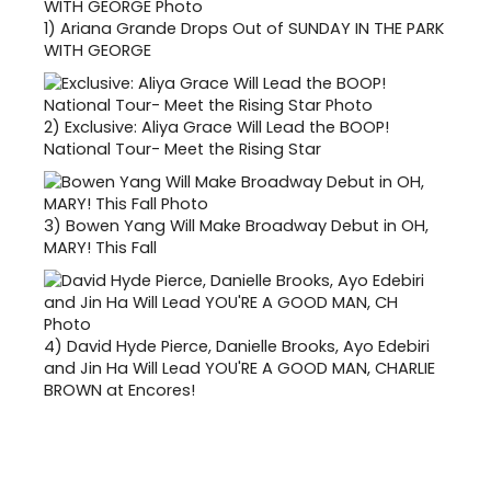
1)
Ariana Grande Drops Out of SUNDAY IN THE PARK
WITH GEORGE
2)
Exclusive: Aliya Grace Will Lead the BOOP!
National Tour- Meet the Rising Star
3)
Bowen Yang Will Make Broadway Debut in OH,
MARY! This Fall
4)
David Hyde Pierce, Danielle Brooks, Ayo Edebiri
and Jin Ha Will Lead YOU'RE A GOOD MAN, CHARLIE
BROWN at Encores!