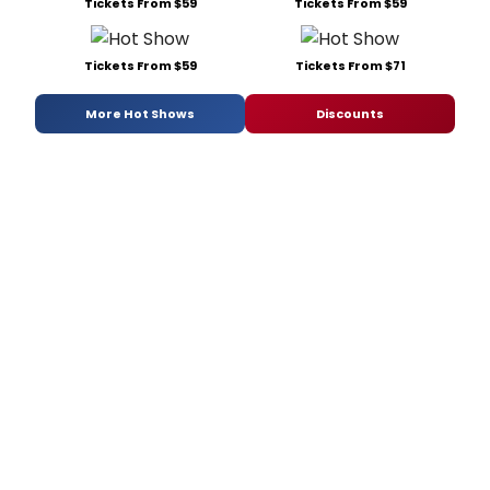
Tickets From $59
Tickets From $59
Tickets From $59
Tickets From $71
More Hot Shows
Discounts