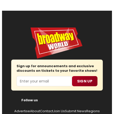
Sign up for announcements and exclusive
discounts on tickets to your favorite shows!
Email
SIGN UP
Follow us
Advertise
About
Contact
Join Us
Submit News
Regions