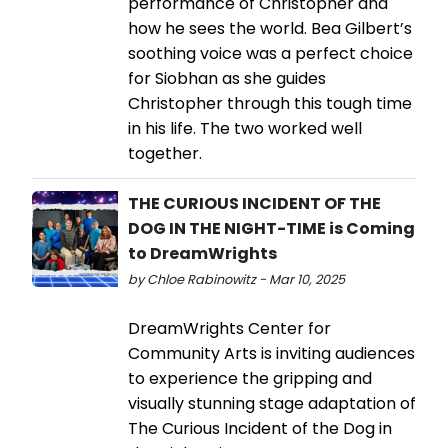
performance of Christopher and
how he sees the world. Bea Gilbert’s
soothing voice was a perfect choice
for Siobhan as she guides
Christopher through this tough time
in his life. The two worked well
together.
THE CURIOUS INCIDENT OF THE
DOG IN THE NIGHT-TIME is Coming
to DreamWrights
by Chloe Rabinowitz - Mar 10, 2025
DreamWrights Center for
Community Arts is inviting audiences
to experience the gripping and
visually stunning stage adaptation of
The Curious Incident of the Dog in