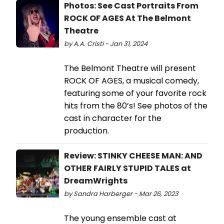
Photos: See Cast Portraits From
ROCK OF AGES At The Belmont
Theatre
by A.A. Cristi - Jan 31, 2024
The Belmont Theatre will present
ROCK OF AGES, a musical comedy,
featuring some of your favorite rock
hits from the 80’s! See photos of the
cast in character for the
production.
Review: STINKY CHEESE MAN: AND
OTHER FAIRLY STUPID TALES at
DreamWrights
by Sandra Harberger - Mar 26, 2023
The young ensemble cast at