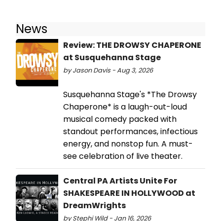
News
Review: THE DROWSY CHAPERONE
at Susquehanna Stage
by Jason Davis - Aug 3, 2026
Susquehanna Stage's *The Drowsy
Chaperone* is a laugh-out-loud
musical comedy packed with
standout performances, infectious
energy, and nonstop fun. A must-
see celebration of live theater.
Central PA Artists Unite For
SHAKESPEARE IN HOLLYWOOD at
DreamWrights
by Stephi Wild - Jan 16, 2026