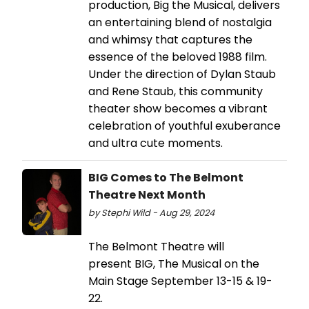
production, Big the Musical, delivers
an entertaining blend of nostalgia
and whimsy that captures the
essence of the beloved 1988 film.
Under the direction of Dylan Staub
and Rene Staub, this community
theater show becomes a vibrant
celebration of youthful exuberance
and ultra cute moments.
BIG Comes to The Belmont
Theatre Next Month
by Stephi Wild - Aug 29, 2024
The Belmont Theatre will
present BIG, The Musical on the
Main Stage September 13-15 & 19-
22.