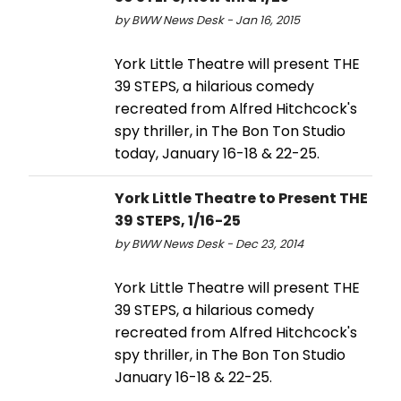
by BWW News Desk - Jan 16, 2015
York Little Theatre will present THE
39 STEPS, a hilarious comedy
recreated from Alfred Hitchcock's
spy thriller, in The Bon Ton Studio
today, January 16-18 & 22-25.
York Little Theatre to Present THE
39 STEPS, 1/16-25
by BWW News Desk - Dec 23, 2014
York Little Theatre will present THE
39 STEPS, a hilarious comedy
recreated from Alfred Hitchcock's
spy thriller, in The Bon Ton Studio
January 16-18 & 22-25.