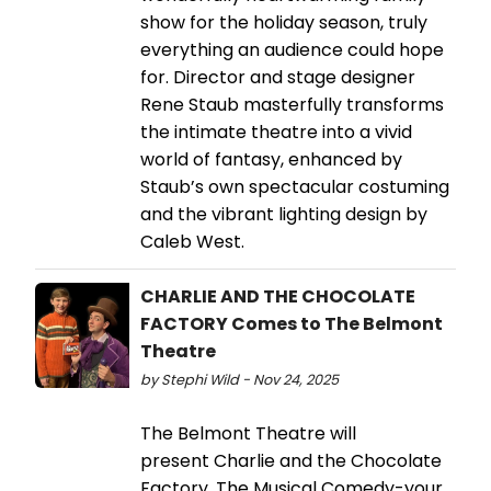
show for the holiday season, truly
everything an audience could hope
for. Director and stage designer
Rene Staub masterfully transforms
the intimate theatre into a vivid
world of fantasy, enhanced by
Staub’s own spectacular costuming
and the vibrant lighting design by
Caleb West.
CHARLIE AND THE CHOCOLATE
FACTORY Comes to The Belmont
Theatre
by Stephi Wild - Nov 24, 2025
The Belmont Theatre will
present Charlie and the Chocolate
Factory, The Musical Comedy-your