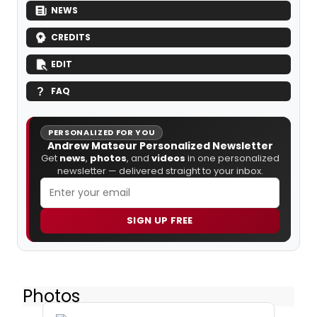
NEWS
CREDITS
EDIT
FAQ
PERSONALIZED FOR YOU
Andrew Matseur Personalized Newsletter
Get
news
,
photos
, and
videos
in one personalized
newsletter — delivered straight to your inbox.
SIGN UP FREE
Photos