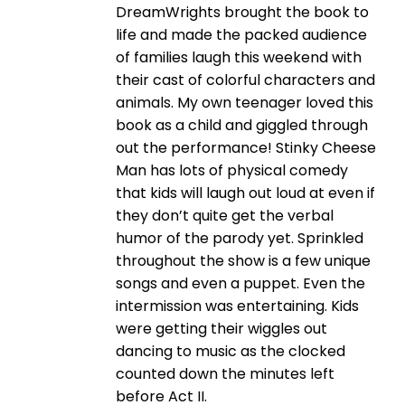
DreamWrights brought the book to
life and made the packed audience
of families laugh this weekend with
their cast of colorful characters and
animals. My own teenager loved this
book as a child and giggled through
out the performance! Stinky Cheese
Man has lots of physical comedy
that kids will laugh out loud at even if
they don’t quite get the verbal
humor of the parody yet. Sprinkled
throughout the show is a few unique
songs and even a puppet. Even the
intermission was entertaining. Kids
were getting their wiggles out
dancing to music as the clocked
counted down the minutes left
before Act II.