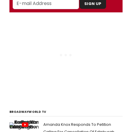
SIGN UP
BROADWAYWORLD TV
Amanda Knox Responds To Petition
Calling For Cancellation Of Edinburgh