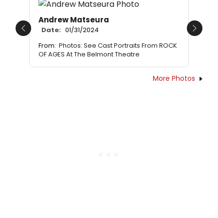
Andrew Matseura
Date:
01/31/2024
Previous
Next
From:
Photos: See Cast Portraits From ROCK
OF AGES At The Belmont Theatre
More Photos