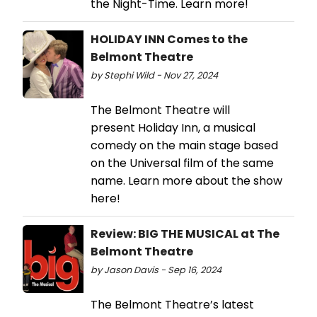
the Night-Time. Learn more!
HOLIDAY INN Comes to the
Belmont Theatre
by Stephi Wild - Nov 27, 2024
The Belmont Theatre will
present Holiday Inn, a musical
comedy on the main stage based
on the Universal film of the same
name. Learn more about the show
here!
Review: BIG THE MUSICAL at The
Belmont Theatre
by Jason Davis - Sep 16, 2024
The Belmont Theatre’s latest