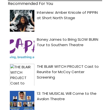
Recommended For You