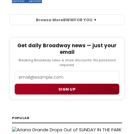
Browse More
BWW
FOR YOU
Get daily Broadway news — just your
email
Breaking Broadway news & show discounts. No password
required.
Email
SIGN UP
POPULAR