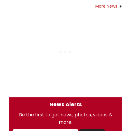
More News
News Alerts
Be the first to get news, photos, videos &
more.