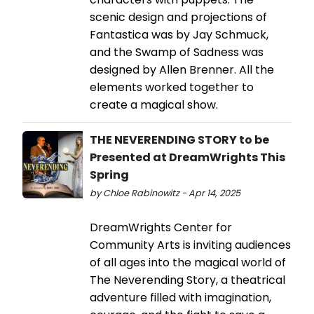
scenic design and projections of
Fantastica was by Jay Schmuck,
and the Swamp of Sadness was
designed by Allen Brenner. All the
elements worked together to
create a magical show.
THE NEVERENDING STORY to be
Presented at DreamWrights This
Spring
by Chloe Rabinowitz - Apr 14, 2025
DreamWrights Center for
Community Arts is inviting audiences
of all ages into the magical world of
The Neverending Story, a theatrical
adventure filled with imagination,