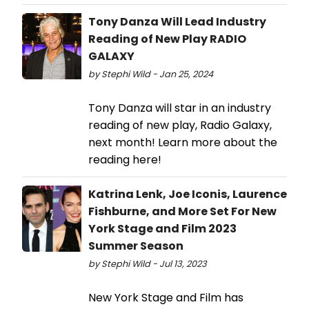
Tony Danza Will Lead Industry
Reading of New Play RADIO
GALAXY
by Stephi Wild - Jan 25, 2024
Tony Danza will star in an industry
reading of new play, Radio Galaxy,
next month! Learn more about the
reading here!
Katrina Lenk, Joe Iconis, Laurence
Fishburne, and More Set For New
York Stage and Film 2023
Summer Season
by Stephi Wild - Jul 13, 2023
New York Stage and Film has