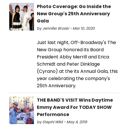
Photo Coverage: Go Inside the
New Group's 25th Anniversary
Gala
by Jennifer Broski - Mar 10, 2020
Just last night, Off-Broadway's The
New Group honored its Board
President Abby Merrill and Erica
Schmidt and Peter Dinklage
(Cyrano) at the its Annual Gala, this
year celebrating the company's
25th Anniversary.
THE BAND'S VISIT Wins Daytime
Emmy Award For TODAY SHOW
Performance
by Stephi Wild - May 4, 2019