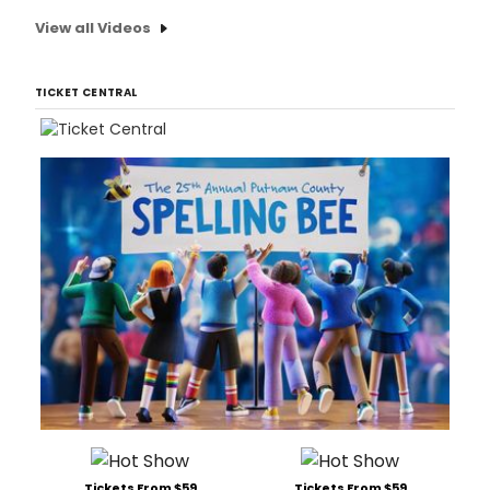
View all Videos
TICKET CENTRAL
Tickets From $59
Tickets From $59