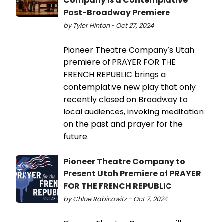
Company is a Contemplative
Post-Broadway Premiere
by Tyler Hinton - Oct 27, 2024
Pioneer Theatre Company’s Utah
premiere of PRAYER FOR THE
FRENCH REPUBLIC brings a
contemplative new play that only
recently closed on Broadway to
local audiences, invoking meditation
on the past and prayer for the
future.
Pioneer Theatre Company to
Present Utah Premiere of PRAYER
FOR THE FRENCH REPUBLIC
by Chloe Rabinowitz - Oct 7, 2024