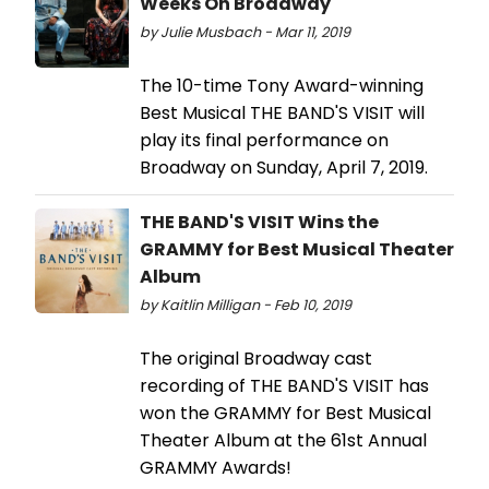
Weeks On Broadway
by Julie Musbach - Mar 11, 2019
The 10-time Tony Award-winning
Best Musical THE BAND'S VISIT will
play its final performance on
Broadway on Sunday, April 7, 2019.
THE BAND'S VISIT Wins the
GRAMMY for Best Musical Theater
Album
by Kaitlin Milligan - Feb 10, 2019
The original Broadway cast
recording of THE BAND'S VISIT has
won the GRAMMY for Best Musical
Theater Album at the 61st Annual
GRAMMY Awards!