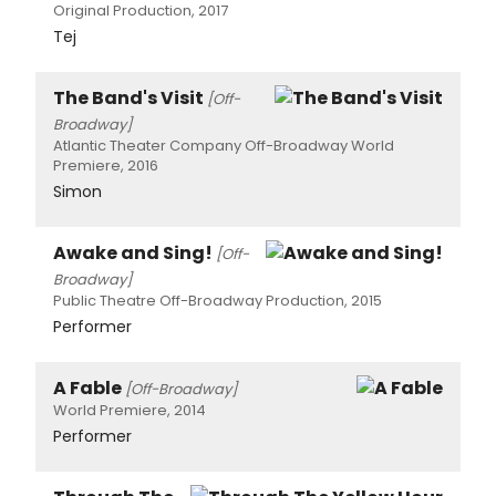
Original Production, 2017
Tej
The Band's Visit
[Off-
Broadway]
Atlantic Theater Company Off-Broadway World
Premiere, 2016
Simon
Awake and Sing!
[Off-
Broadway]
Public Theatre Off-Broadway Production, 2015
Performer
A Fable
[Off-Broadway]
World Premiere, 2014
Performer