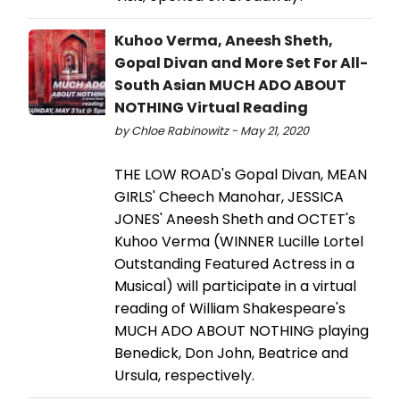
Kuhoo Verma, Aneesh Sheth,
Gopal Divan and More Set For All-
South Asian ​MUCH ADO ABOUT
NOTHING​ Virtual Reading
by Chloe Rabinowitz - May 21, 2020
THE LOW ROAD's Gopal Divan, MEAN
GIRLS' Cheech Manohar, JESSICA
JONES' Aneesh Sheth and OCTET's
Kuhoo Verma (WINNER Lucille Lortel
Outstanding Featured Actress in a
Musical) will participate in a virtual
reading of William Shakespeare's
MUCH ADO ABOUT NOTHING playing
Benedick, Don John, Beatrice and
Ursula, respectively.