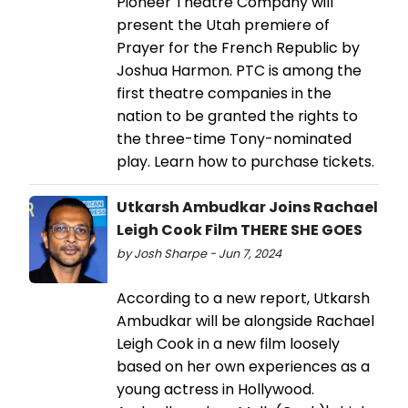
Pioneer Theatre Company will
present the Utah premiere of
Prayer for the French Republic by
Joshua Harmon. PTC is among the
first theatre companies in the
nation to be granted the rights to
the three-time Tony-nominated
play. Learn how to purchase tickets.
Utkarsh Ambudkar Joins Rachael
Leigh Cook Film THERE SHE GOES
by Josh Sharpe - Jun 7, 2024
According to a new report, Utkarsh
Ambudkar will be alongside Rachael
Leigh Cook in a new film loosely
based on her own experiences as a
young actress in Hollywood.