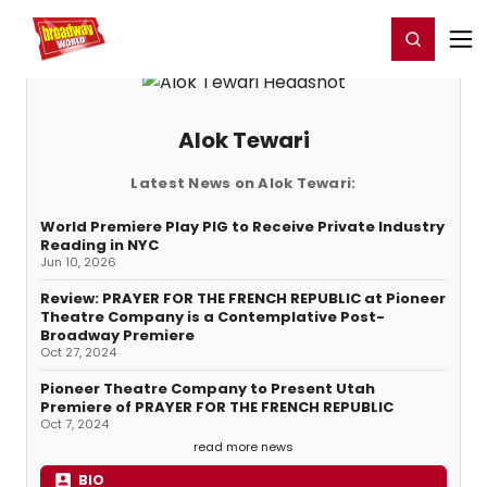
Home
For You
Chat
My Shows
Register/Login
Ga
Register
Login
Alok Tewari
Latest News on Alok Tewari:
World Premiere Play PIG to Receive Private Industry
Reading in NYC
Jun 10, 2026
Review: PRAYER FOR THE FRENCH REPUBLIC at Pioneer
Theatre Company is a Contemplative Post-
Broadway Premiere
Oct 27, 2024
Pioneer Theatre Company to Present Utah
Premiere of PRAYER FOR THE FRENCH REPUBLIC
Oct 7, 2024
read more news
BIO