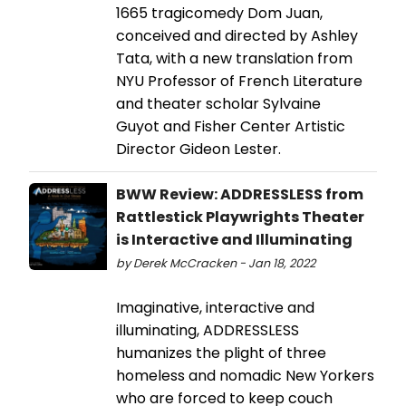
1665 tragicomedy Dom Juan,
conceived and directed by Ashley
Tata, with a new translation from
NYU Professor of ​​French Literature
and theater scholar Sylvaine
Guyot and Fisher Center Artistic
Director Gideon Lester.
BWW Review: ADDRESSLESS from
Rattlestick Playwrights Theater
is Interactive and Illuminating
by Derek McCracken - Jan 18, 2022
Imaginative, interactive and
illuminating, ADDRESSLESS
humanizes the plight of three
homeless and nomadic New Yorkers
who are forced to keep couch