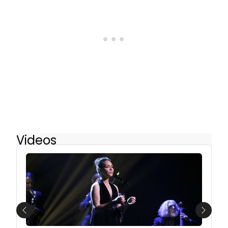
Videos
Previous
Next