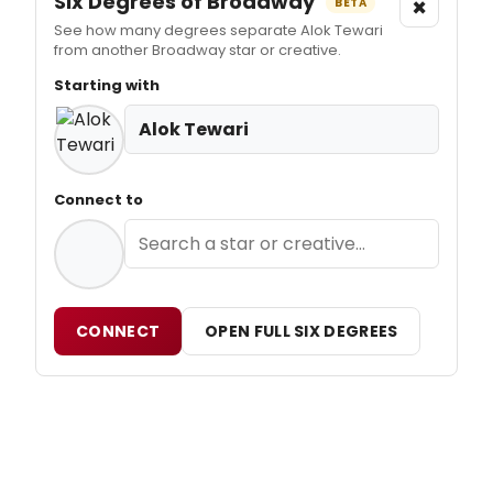
Six Degrees of Broadway
×
BETA
See how many degrees separate Alok Tewari
from another Broadway star or creative.
Starting with
Alok Tewari
Connect to
CONNECT
OPEN FULL SIX DEGREES