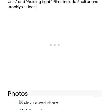
Unit," and "Guiding Light." Films include Shelter and
Brooklyn's Finest.
Photos