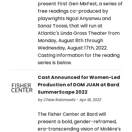
present First Gen MixFest, a series of
free readings co-produced by
playwrights Ngozi Anyanwu and
Sanaz Toossi, that will run at
Atlantic's Linda Gross Theater from
Monday, August 8th through
Wednesday, August 17th, 2022.
Casting information for the reading
series is below.
Cast Announced for Women-Led
Production of DOM JUAN at Bard
SummerScape 2022
by Chloe Rabinowitz - Apr 18, 2022
The Fisher Center at Bard will
present a bold, gender-reframed,
era-transcending vision of Molière’s