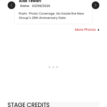
Alok Tewari
Date:
03/09/2020
Previous
Next
From:
Photo Coverage: Go Inside the New
Group's 25th Anniversary Gala
More Photos
STAGE CREDITS