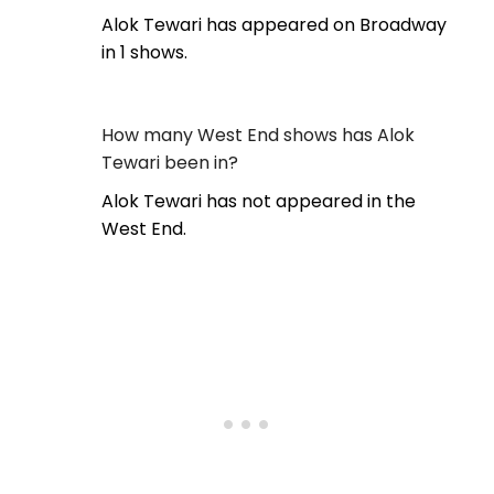
Alok Tewari has appeared on Broadway
in 1 shows.
How many West End shows has Alok
Tewari been in?
Alok Tewari has not appeared in the
West End.