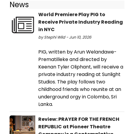
News
World Premiere Play PIG to
Receive Private Industry Reading
in NYC
by Stephi Wild - Jun 10, 2026
PIG, written by Arun Welandawe-
Prematilleke and directed by
Keenan Tyler Oliphant, will receive a
private industry reading at Sunlight
Studios. The play follows two
childhood friends who reunite at an
underground orgy in Colombo, Sri
Lanka.
Review: PRAYER FOR THE FRENCH
REPUBLIC at Pioneer Theatre