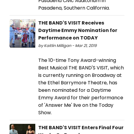
Pasadena Civic Auditorium in
Pasadena, Southern California.
THE BAND'S VISIT Receives
Daytime Emmy Nomination for
Performance on TODAY
by Kaitlin Milligan - Mar 21, 2019
The 10-time Tony Award-winning
Best Musical THE BAND'S VISIT, which
is currently running on Broadway at
the Ethel Barrymore Theatre, has
been nominated for a Daytime
Emmy Award for their performance
of 'Answer Me' live on the Today
Show.
THE BAND'S VISIT Enters Final Four