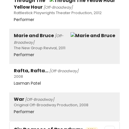
Through The
Yellow Hour
[Off-Broadway]
Rattlestick Playwrights Theater Production, 2012
Performer
Marie and Bruce
[Off-
Broadway]
The New Group Revival, 2011
Performer
Rafta, Rafta...
[Off-Broadway]
2008
Laxman Patel
War
[Off-Broadway]
Original Off-Broadway Production, 2008
Performer