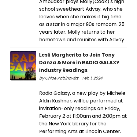
Ambudkar plays Molly(Cook)'s high
school sweetheart Advay, who she
leaves when she makes it big time
as a star in a major 90s romcom. 25
years later, Molly returns to her
hometown and reunites with Advay.
Lesli Margherita to Join Tony
Danza & More in RADIO GALAXY
Industry Readings
by Chloe Rabinowitz - Feb 1, 2024
Radio Galaxy, a new play by Michele
Aldin Kushner, will be performed at
invitation-only readings on Friday,
February 2 at 11:00am and 2:00pm at
the New York Library for the
Performing Arts at Lincoln Center.