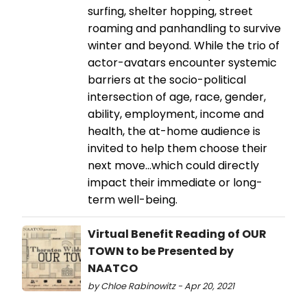
surfing, shelter hopping, street
roaming and panhandling to survive
winter and beyond. While the trio of
actor-avatars encounter systemic
barriers at the socio-political
intersection of age, race, gender,
ability, employment, income and
health, the at-home audience is
invited to help them choose their
next move...which could directly
impact their immediate or long-
term well-being.
Virtual Benefit Reading of OUR
TOWN to be Presented by
NAATCO
by Chloe Rabinowitz - Apr 20, 2021