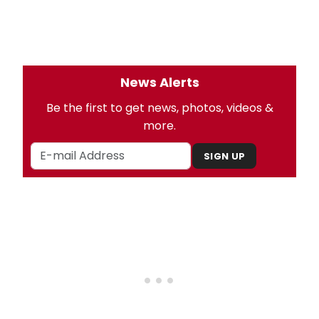
News Alerts
Be the first to get news, photos, videos &
more.
SIGN UP