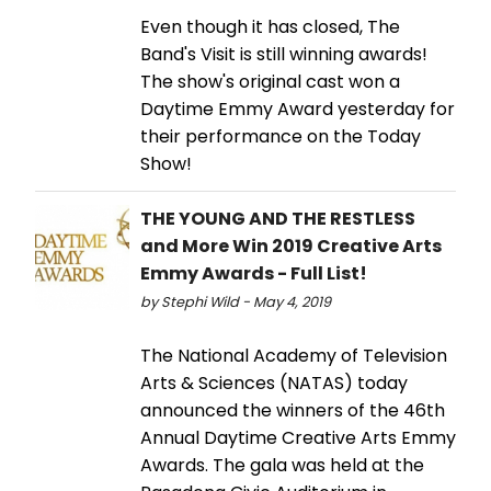
Even though it has closed, The
Band's Visit is still winning awards!
The show's original cast won a
Daytime Emmy Award yesterday for
their performance on the Today
Show!
THE YOUNG AND THE RESTLESS
and More Win 2019 Creative Arts
Emmy Awards - Full List!
by Stephi Wild - May 4, 2019
The National Academy of Television
Arts & Sciences (NATAS) today
announced the winners of the 46th
Annual Daytime Creative Arts Emmy
Awards. The gala was held at the