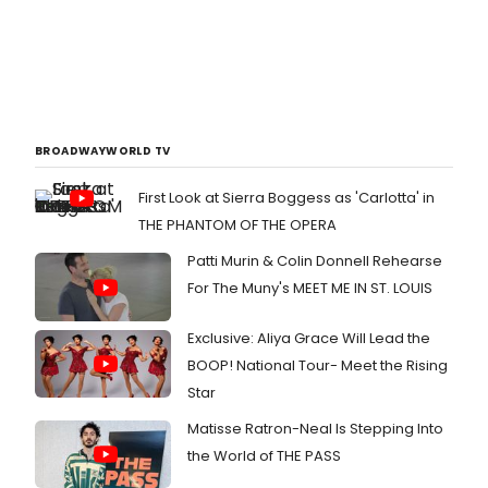
BROADWAYWORLD TV
First Look at Sierra Boggess as 'Carlotta' in
THE PHANTOM OF THE OPERA
Patti Murin & Colin Donnell Rehearse
For The Muny's MEET ME IN ST. LOUIS
Exclusive: Aliya Grace Will Lead the
BOOP! National Tour- Meet the Rising
Star
Matisse Ratron-Neal Is Stepping Into
the World of THE PASS