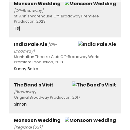
Monsoon Wedding
[Off-Broadway]
St. Ann's Warehouse Off-Broadway Premiere
Production, 2023
Tej
India Pale Ale
[Off-
Broadway]
Manhattan Theatre Club Off-Broadway World
Premiere Production, 2018
Sunny Batra
The Band's Visit
[Broadway]
Original Broadway Production, 2017
Simon
Monsoon Wedding
[Regional (US)]