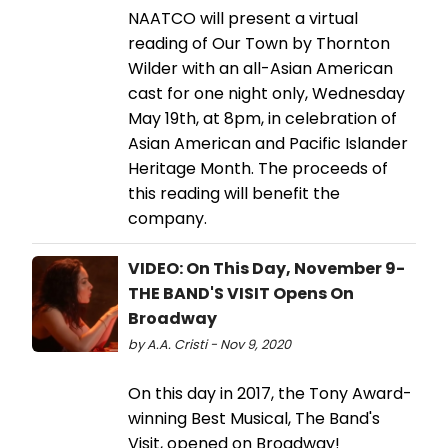
NAATCO will present a virtual
reading of Our Town by Thornton
Wilder with an all-Asian American
cast for one night only, Wednesday
May 19th, at 8pm, in celebration of
Asian American and Pacific Islander
Heritage Month. The proceeds of
this reading will benefit the
company.
VIDEO: On This Day, November 9-
THE BAND'S VISIT Opens On
Broadway
by A.A. Cristi - Nov 9, 2020
On this day in 2017, the Tony Award-
winning Best Musical, The Band's
Visit, opened on Broadway!