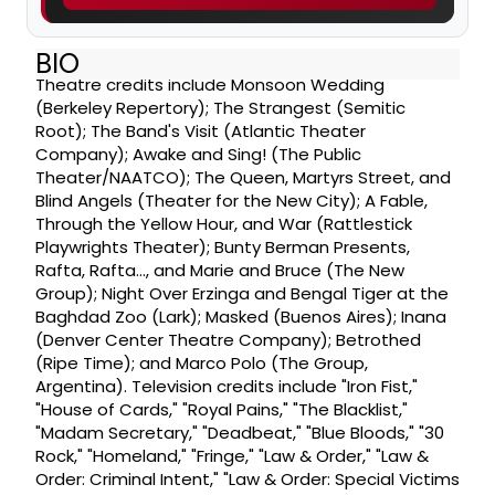
BIO
Theatre credits include Monsoon Wedding
(Berkeley Repertory); The Strangest (Semitic
Root); The Band's Visit (Atlantic Theater
Company); Awake and Sing! (The Public
Theater/NAATCO); The Queen, Martyrs Street, and
Blind Angels (Theater for the New City); A Fable,
Through the Yellow Hour, and War (Rattlestick
Playwrights Theater); Bunty Berman Presents,
Rafta, Rafta..., and Marie and Bruce (The New
Group); Night Over Erzinga and Bengal Tiger at the
Baghdad Zoo (Lark); Masked (Buenos Aires); Inana
(Denver Center Theatre Company); Betrothed
(Ripe Time); and Marco Polo (The Group,
Argentina). Television credits include "Iron Fist,"
"House of Cards," "Royal Pains," "The Blacklist,"
"Madam Secretary," "Deadbeat," "Blue Bloods," "30
Rock," "Homeland," "Fringe," "Law & Order," "Law &
Order: Criminal Intent," "Law & Order: Special Victims