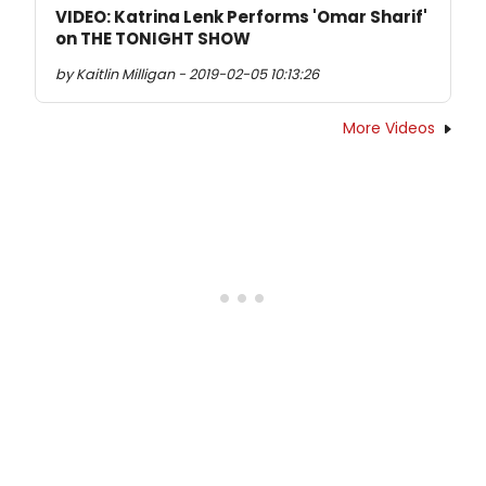
VIDEO: Katrina Lenk Performs 'Omar Sharif'
on THE TONIGHT SHOW
by Kaitlin Milligan - 2019-02-05 10:13:26
More Videos