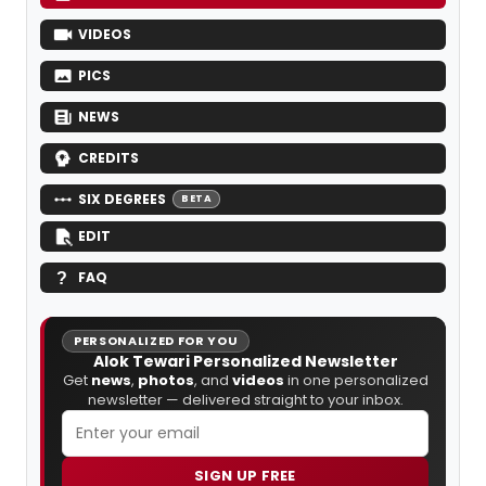
VIDEOS
PICS
NEWS
CREDITS
SIX DEGREES
BETA
EDIT
FAQ
PERSONALIZED FOR YOU
Alok Tewari Personalized Newsletter
Get
news
,
photos
, and
videos
in one personalized
newsletter — delivered straight to your inbox.
SIGN UP FREE