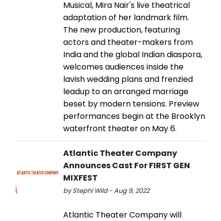
Musical, Mira Nair's live theatrical
adaptation of her landmark film.
The new production, featuring
actors and theater-makers from
India and the global Indian diaspora,
welcomes audiences inside the
lavish wedding plans and frenzied
leadup to an arranged marriage
beset by modern tensions. Preview
performances begin at the Brooklyn
waterfront theater on May 6.
Atlantic Theater Company
Announces Cast For FIRST GEN
MIXFEST
by Stephi Wild - Aug 9, 2022
Atlantic Theater Company will