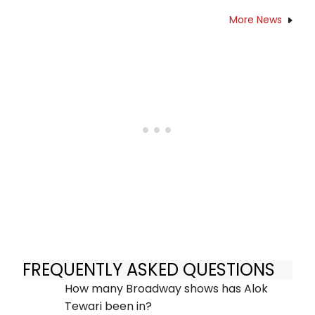
More News
FREQUENTLY ASKED QUESTIONS
How many Broadway shows has Alok
Tewari been in?