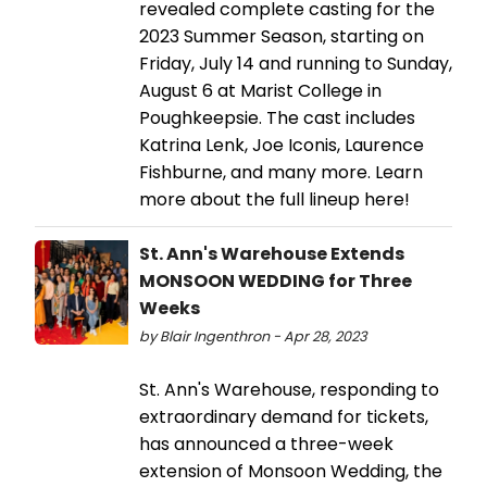
revealed complete casting for the
2023 Summer Season, starting on
Friday, July 14 and running to Sunday,
August 6 at Marist College in
Poughkeepsie. The cast includes
Katrina Lenk, Joe Iconis, Laurence
Fishburne, and many more. Learn
more about the full lineup here!
St. Ann's Warehouse Extends
MONSOON WEDDING for Three
Weeks
by Blair Ingenthron - Apr 28, 2023
St. Ann's Warehouse, responding to
extraordinary demand for tickets,
has announced a three-week
extension of Monsoon Wedding, the