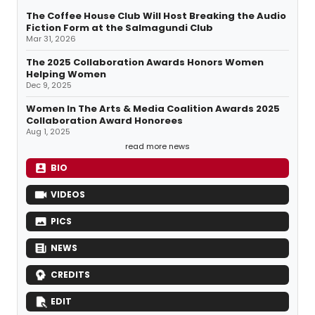
The Coffee House Club Will Host Breaking the Audio
Fiction Form at the Salmagundi Club
Mar 31, 2026
The 2025 Collaboration Awards Honors Women
Helping Women
Dec 9, 2025
Women In The Arts & Media Coalition Awards 2025
Collaboration Award Honorees
Aug 1, 2025
read more news
BIO
VIDEOS
PICS
NEWS
CREDITS
EDIT