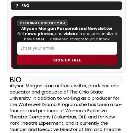
FAQ
PERSONALIZED FOR YOU
Allyson Morgan Personalized Newsletter
Get
news
,
photos
, and
videos
in one personalized
newsletter — delivered straight to your inbox.
SIGN UP FREE
BIO
Allyson Morgan is an actress, writer, producer, arts
educator and graduate of The Ohio State
University. In addition to working as a producer for
the Waterwell Drama Program, she has been a co-
founder and producer of Women's Explosive
Theatre Company (Columbus, OH) and for New
York Theatre Experiment, and is currently the
founder and Executive Director of film and theatre