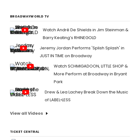
BROADWAYWORLD TV
Watch André De Shields in Jim Steinman &
Barry Keating’s RHINEGOLD
Jeremy Jordan Performs 'Splish Splash' in
JUST IN TIME on Broadway
Watch SCHMIGADOON, LITTLE SHOP &
More Perform at Broadway in Bryant
Park
Drew & Lea Lachey Break Down the Music
of LABEL•LESS
View all Videos
TICKET CENTRAL