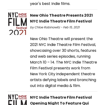
year's best Indie films.
New Ohio Theatre Presents 2021
NYC Indie Theatre Film Festival
by Chloe Rabinowitz - Feb 15, 2021
New Ohio Theatre will present the
2021 NYC Indie Theatre Film Festival,
showcasing over 30 shorts, features
and web series episodes, running
March 10 – 14. The NYC Indie Theatre
Film Festival presents work from
New York City independent theatre
artists defying labels and branching
out into digital media & film.
NYC Indie Theatre Film Festival
Opening Night To Feature Qui