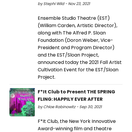
by Stephi Wild - Nov 23, 2021
Ensemble Studio Theatre (EST)
(William Carden, Artistic Director),
along with The Alfred P. Sloan
Foundation (Doron Weber, Vice-
President and Program Director)
and the EST/Sloan Project,
announced today the 2021 Fall Artist
Cultivation Event for the EST/Sloan
Project.
F*It Club to Present THE SPRING
FLING: HAPPILY EVER AFTER
by Chloe Rabinowitz - Sep 30, 2021
F*It Club, the New York Innovative
Award-winning film and theatre