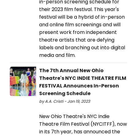
in-person screening schedule for
their 2023 film festival. This year's
festival will be a hybrid of in-person
and online film screenings and will
present work from independent
theatre artists that are defying
labels and branching out into digital
media and film.
The 7th Annual New Ohio
Theatre's NYC INDIE THEATRE FILM
FESTIVAL Announces In-Person
Screening Schedule
by A.A. Cristi - Jan 19, 2023
New Ohio Theatre's NYC Indie
Theatre Film Festival (NYCITFF), now
in its 7th year, has announced the