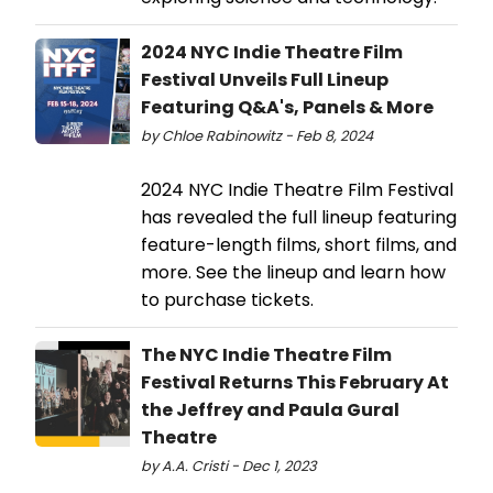
2024 NYC Indie Theatre Film
Festival Unveils Full Lineup
Featuring Q&A's, Panels & More
by Chloe Rabinowitz - Feb 8, 2024
2024 NYC Indie Theatre Film Festival
has revealed the full lineup featuring
feature-length films, short films, and
more. See the lineup and learn how
to purchase tickets.
The NYC Indie Theatre Film
Festival Returns This February At
the Jeffrey and Paula Gural
Theatre
by A.A. Cristi - Dec 1, 2023