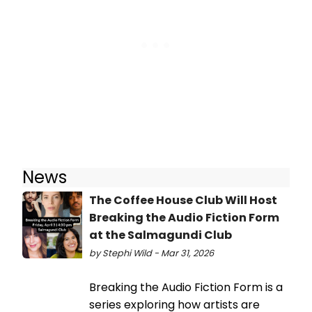
News
The Coffee House Club Will Host
Breaking the Audio Fiction Form
at the Salmagundi Club
by Stephi Wild - Mar 31, 2026
Breaking the Audio Fiction Form is a
series exploring how artists are