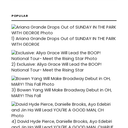
POPULAR
1)
Ariana Grande Drops Out of SUNDAY IN THE PARK
WITH GEORGE
2)
Exclusive: Aliya Grace Will Lead the BOOP!
National Tour- Meet the Rising Star
3)
Bowen Yang Will Make Broadway Debut in OH,
MARY! This Fall
4)
David Hyde Pierce, Danielle Brooks, Ayo Edebiri
and Jin Ha Will Lead YOU'RE A GOOD MAN, CHARLIE