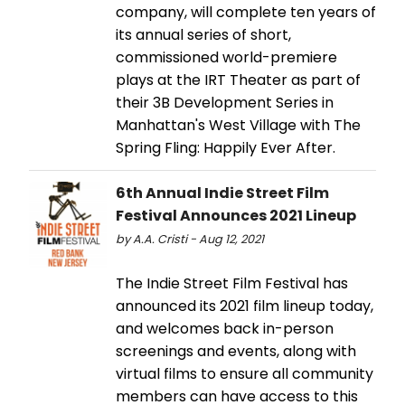
company, will complete ten years of
its annual series of short,
commissioned world-premiere
plays at the IRT Theater as part of
their 3B Development Series in
Manhattan's West Village with The
Spring Fling: Happily Ever After.
6th Annual Indie Street Film
Festival Announces 2021 Lineup
by A.A. Cristi - Aug 12, 2021
The Indie Street Film Festival has
announced its 2021 film lineup today,
and welcomes back in-person
screenings and events, along with
virtual films to ensure all community
members can have access to this