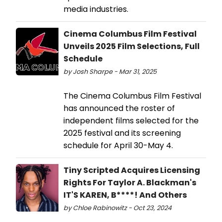
media industries.
Cinema Columbus Film Festival
Unveils 2025 Film Selections, Full
Schedule
by Josh Sharpe - Mar 31, 2025
The Cinema Columbus Film Festival
has announced the roster of
independent films selected for the
2025 festival and its screening
schedule for April 30-May 4.
Tiny Scripted Acquires Licensing
Rights For Taylor A. Blackman's
IT'S KAREN, B****! And Others
by Chloe Rabinowitz - Oct 23, 2024