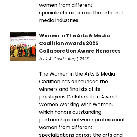
women from different
specializations across the arts and
media industries.
Women In The Arts & Media
Coalition Awards 2025
Collaboration Award Honorees
by A.A. Cristi - Aug 1, 2025
The Women in the Arts & Media
Coalition has announced the
winners and finalists of its
prestigious Collaboration Award:
Women Working With Women,
which honors outstanding
partnerships between professional
women from different
specializations across the arts and