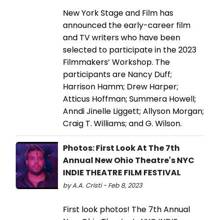
New York Stage and Film has
announced the early-career film
and TV writers who have been
selected to participate in the 2023
Filmmakers’ Workshop. The
participants are Nancy Duff;
Harrison Hamm; Drew Harper;
Atticus Hoffman; Summera Howell;
Anndi Jinelle Liggett; Allyson Morgan;
Craig T. Williams; and G. Wilson.
Photos: First Look At The 7th
Annual New Ohio Theatre's NYC
INDIE THEATRE FILM FESTIVAL
by A.A. Cristi - Feb 8, 2023
First look photos! The 7th Annual