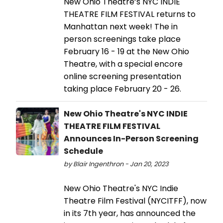
New Ohio Theatre’s NYC INDIE
THEATRE FILM FESTIVAL returns to
Manhattan next week! The in
person screenings take place
February 16 - 19 at the New Ohio
Theatre, with a special encore
online screening presentation
taking place February 20 - 26.
New Ohio Theatre's NYC INDIE
THEATRE FILM FESTIVAL
Announces In-Person Screening
Schedule
by Blair Ingenthron - Jan 20, 2023
New Ohio Theatre's NYC Indie
Theatre Film Festival (NYCITFF), now
in its 7th year, has announced the