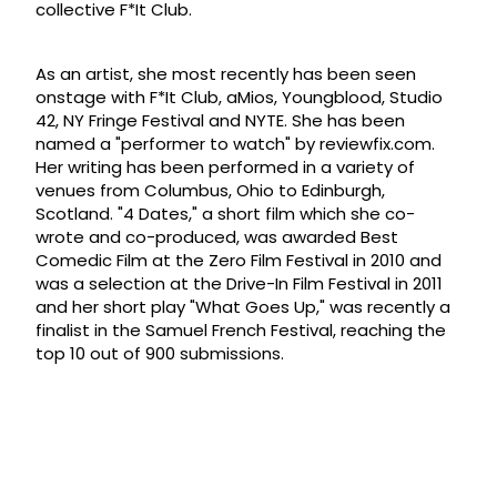
collective F*It Club.
As an artist, she most recently has been seen
onstage with F*It Club, aMios, Youngblood, Studio
42, NY Fringe Festival and NYTE. She has been
named a "performer to watch" by reviewfix.com.
Her writing has been performed in a variety of
venues from Columbus, Ohio to Edinburgh,
Scotland. "4 Dates," a short film which she co-
wrote and co-produced, was awarded Best
Comedic Film at the Zero Film Festival in 2010 and
was a selection at the Drive-In Film Festival in 2011
and her short play "What Goes Up," was recently a
finalist in the Samuel French Festival, reaching the
top 10 out of 900 submissions.