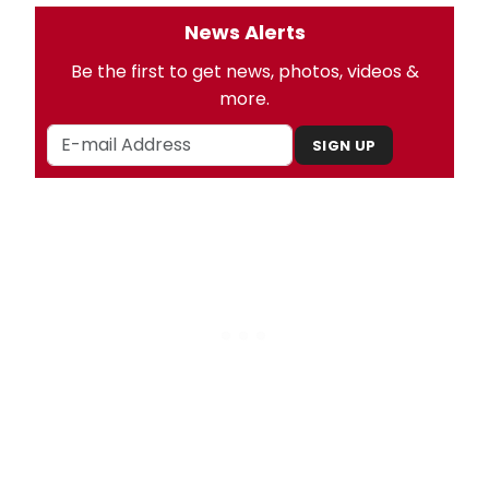
News Alerts
Be the first to get news, photos, videos &
more.
SIGN UP