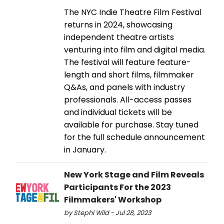
The NYC Indie Theatre Film Festival
returns in 2024, showcasing
independent theatre artists
venturing into film and digital media.
The festival will feature feature-
length and short films, filmmaker
Q&As, and panels with industry
professionals. All-access passes
and individual tickets will be
available for purchase. Stay tuned
for the full schedule announcement
in January.
New York Stage and Film Reveals
Participants For the 2023
Filmmakers' Workshop
by Stephi Wild - Jul 28, 2023