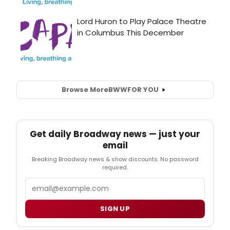
Browse More
BWW
FOR YOU
Get daily Broadway news — just your
email
Breaking Broadway news & show discounts. No password
required.
Email
SIGN UP