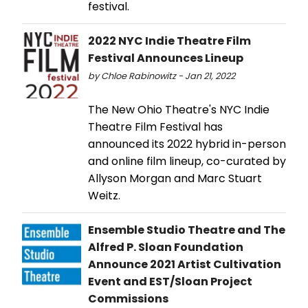
festival.
2022 NYC Indie Theatre Film
Festival Announces Lineup
by Chloe Rabinowitz - Jan 21, 2022
The New Ohio Theatre's NYC Indie
Theatre Film Festival has
announced its 2022 hybrid in-person
and online film lineup, co-curated by
Allyson Morgan and Marc Stuart
Weitz.
Ensemble Studio Theatre and The
Alfred P. Sloan Foundation
Announce 2021 Artist Cultivation
Event and EST/Sloan Project
Commissions