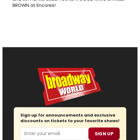
BROWN at Encores!
Sign up for announcements and exclusive
discounts on tickets to your favorite shows!
Email
SIGN UP