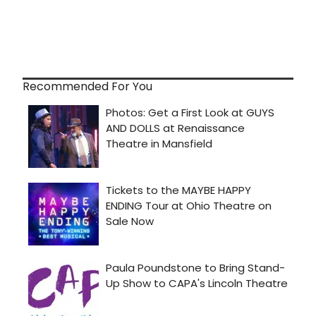
Recommended For You