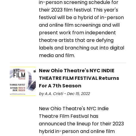
in-person screening schedule for
their 2023 film festival. This year's
festival will be a hybrid of in-person
and online film screenings and will
present work from independent
theatre artists that are defying
labels and branching out into digital
media and film.
New Ohio Theatre's NYC INDIE
THEATRE FILM FESTIVAL Returns
For A 7th Season
by A.A. Cristi - Dec 15, 2022
New Ohio Theatre's NYC Indie
Theatre Film Festival has
announced the lineup for their 2023
hybrid in-person and online film