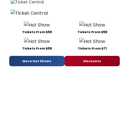
Tickets From $59
Tickets From $59
Tickets From $59
Tickets From $71
More Hot Shows
Discounts