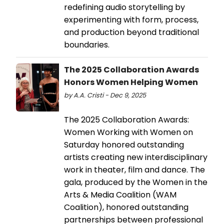
redefining audio storytelling by
experimenting with form, process,
and production beyond traditional
boundaries.
The 2025 Collaboration Awards
Honors Women Helping Women
by A.A. Cristi - Dec 9, 2025
The 2025 Collaboration Awards:
Women Working with Women on
Saturday honored outstanding
artists creating new interdisciplinary
work in theater, film and dance. The
gala, produced by the Women in the
Arts & Media Coalition (WAM
Coalition), honored outstanding
partnerships between professional