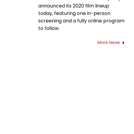
announced its 2020 film lineup
today, featuring one in-person
screening and a fully online program
to follow.
More News