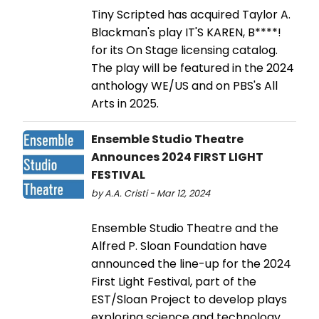
Tiny Scripted has acquired Taylor A.
Blackman's play IT'S KAREN, B****!
for its On Stage licensing catalog.
The play will be featured in the 2024
anthology WE/US and on PBS's All
Arts in 2025.
Ensemble Studio Theatre
Announces 2024 FIRST LIGHT
FESTIVAL
by A.A. Cristi - Mar 12, 2024
Ensemble Studio Theatre and the
Alfred P. Sloan Foundation have
announced the line-up for the 2024
First Light Festival, part of the
EST/Sloan Project to develop plays
exploring science and technology.