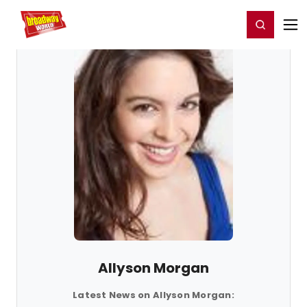
Home
For You
Chat
My Shows
Register/Login
Ga
Register
Login
Allyson Morgan
Latest News on Allyson Morgan: