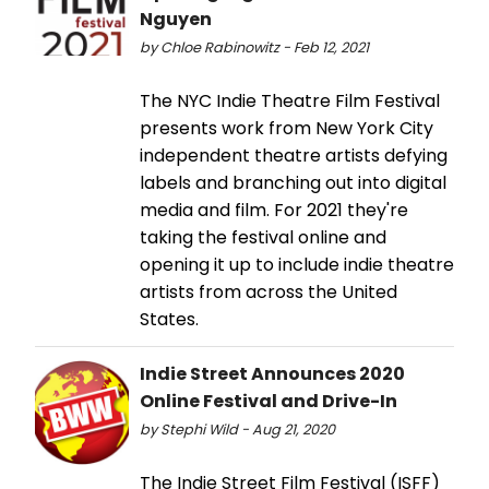
Nguyen
by Chloe Rabinowitz - Feb 12, 2021
The NYC Indie Theatre Film Festival
presents work from New York City
independent theatre artists defying
labels and branching out into digital
media and film. For 2021 they're
taking the festival online and
opening it up to include indie theatre
artists from across the United
States.
Indie Street Announces 2020
Online Festival and Drive-In
by Stephi Wild - Aug 21, 2020
The Indie Street Film Festival (ISFF)