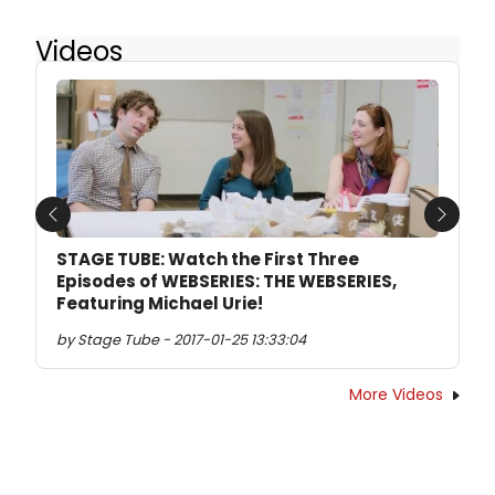
Videos
Previous
Next
STAGE TUBE: Watch the First Three
Episodes of WEBSERIES: THE WEBSERIES,
Featuring Michael Urie!
by Stage Tube - 2017-01-25 13:33:04
More Videos