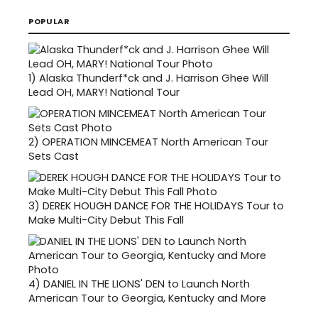
POPULAR
1)
Alaska Thunderf*ck and J. Harrison Ghee Will
Lead OH, MARY! National Tour
2)
OPERATION MINCEMEAT North American Tour
Sets Cast
3)
DEREK HOUGH DANCE FOR THE HOLIDAYS Tour to
Make Multi-City Debut This Fall
4)
DANIEL IN THE LIONS' DEN to Launch North
American Tour to Georgia, Kentucky and More