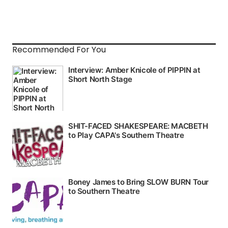
Recommended For You