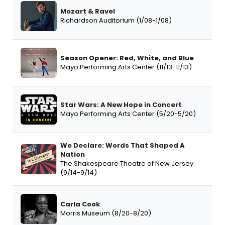
Mozart & Ravel
Richardson Auditorium (1/08-1/08)
Season Opener: Red, White, and Blue
Mayo Performing Arts Center (11/13-11/13)
Star Wars: A New Hope in Concert
Mayo Performing Arts Center (5/20-5/20)
We Declare: Words That Shaped A
Nation
The Shakespeare Theatre of New Jersey
(9/14-9/14)
Carla Cook
Morris Museum (8/20-8/20)