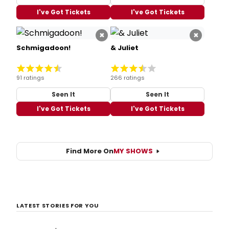
I've Got Tickets
I've Got Tickets
×
×
Schmigadoon!
& Juliet
91 ratings
266 ratings
Seen It
Seen It
I've Got Tickets
I've Got Tickets
Find More On
MY SHOWS
LATEST STORIES FOR YOU