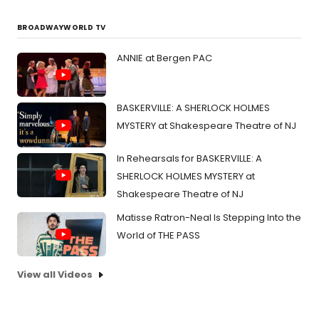
BROADWAYWORLD TV
ANNIE at Bergen PAC
BASKERVILLE: A SHERLOCK HOLMES
MYSTERY at Shakespeare Theatre of NJ
In Rehearsals for BASKERVILLE: A
SHERLOCK HOLMES MYSTERY at
Shakespeare Theatre of NJ
Matisse Ratron-Neal Is Stepping Into the
World of THE PASS
View all Videos