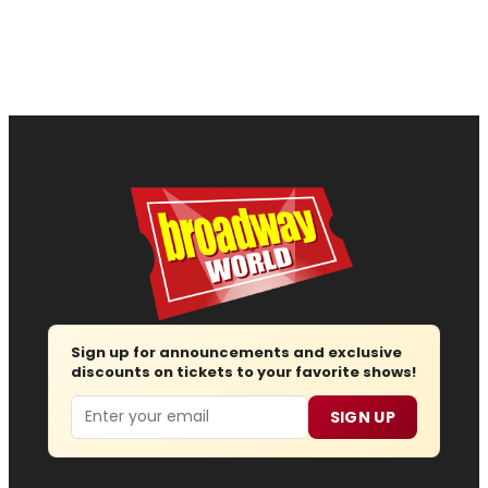
Sign up for announcements and exclusive
discounts on tickets to your favorite shows!
Email
SIGN UP