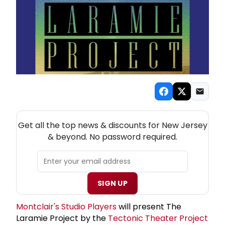
NEW! NEW JERSEY THEATRE NEWSLETTER
Get all the top news & discounts for New Jersey
& beyond. No password required.
SIGN UP
Montclair's Studio Players
will present The
Laramie Project by the
Tectonic Theater Project