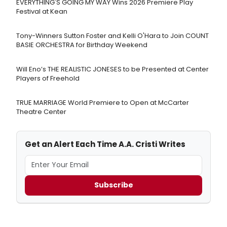
EVERYTHING'S GOING MY WAY Wins 2026 Premiere Play
Festival at Kean
Tony-Winners Sutton Foster and Kelli O'Hara to Join COUNT
BASIE ORCHESTRA for Birthday Weekend
Will Eno’s THE REALISTIC JONESES to be Presented at Center
Players of Freehold
TRUE MARRIAGE World Premiere to Open at McCarter
Theatre Center
Get an Alert Each Time A.A. Cristi Writes
Subscribe