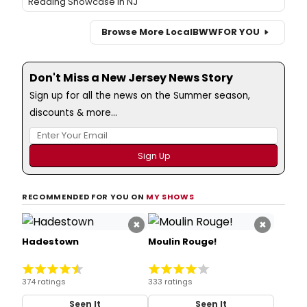
Reading Showcase in NJ
Browse More Local
BWW
FOR YOU
Don't Miss a New Jersey News Story
Sign up for all the news on the Summer season,
discounts & more...
RECOMMENDED FOR YOU ON
MY SHOWS
×
×
Hadestown
Moulin Rouge!
374 ratings
333 ratings
Seen It
Seen It