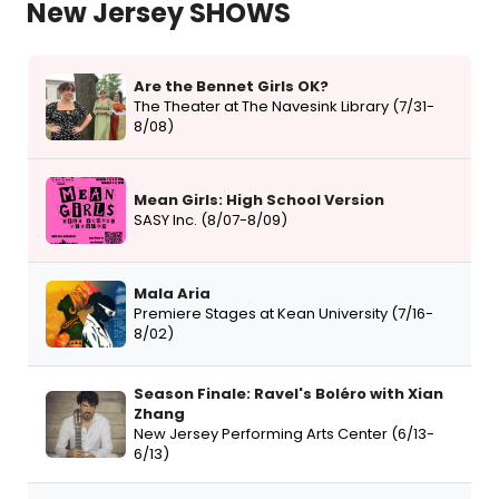
New Jersey SHOWS
Are the Bennet Girls OK?
The Theater at The Navesink Library (7/31-
8/08)
Mean Girls: High School Version
SASY Inc. (8/07-8/09)
Mala Aria
Premiere Stages at Kean University (7/16-
8/02)
Season Finale: Ravel's Boléro with Xian
Zhang
New Jersey Performing Arts Center (6/13-
6/13)