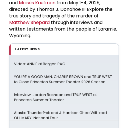
and
Moisés Kaufman
from May 1-4, 2025;
directed by Thomas J. Donohoe II! Explore the
true story and tragedy of the murder of
Matthew Shepard
through interviews and
written testaments from the people of Laramie,
Wyoming.
LATEST NEWS
Video: ANNIE at Bergen PAC
YOU'RE A GOOD MAN, CHARLIE BROWN and TRUE WEST
to Close Princeton Summer Theater 2026 Season
Interview: Jordan Rashdan and TRUE WEST at
Princeton Summer Theater
Alaska Thunderf*ck and J. Harrison Ghee Will Lead
OH, MARY! National Tour