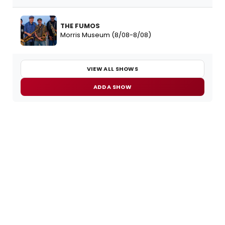
THE FUMOS
Morris Museum (8/08-8/08)
VIEW ALL SHOWS
ADD A SHOW