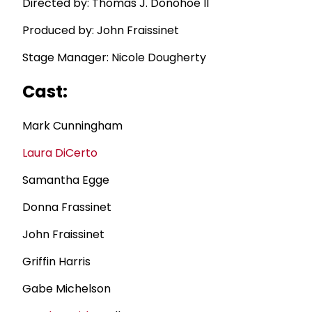
Directed by: Thomas J. Donohoe II
Produced by: John Fraissinet
Stage Manager: Nicole Dougherty
Cast:
Mark Cunningham
Laura DiCerto
Samantha Egge
Donna Frassinet
John Fraissinet
Griffin Harris
Gabe Michelson