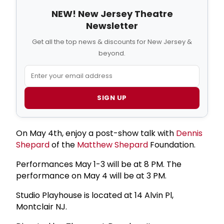
NEW! New Jersey Theatre
Newsletter
Get all the top news & discounts for New Jersey &
beyond.
SIGN UP
On May 4th, enjoy a post-show talk with
Dennis
Shepard
of the
Matthew Shepard
Foundation.
Performances May 1-3 will be at 8 PM. The
performance on May 4 will be at 3 PM.
Studio Playhouse is located at 14 Alvin Pl,
Montclair NJ.