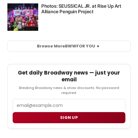
Browse More
BWW
FOR YOU
Get daily Broadway news — just your
email
Breaking Broadway news & show discounts. No password
required.
Email
SIGN UP