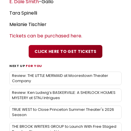
E. Dale Smith
-Gallo
Tara Spinelli
Melanie Tischler
Tickets can be purchased here.
CLICK HERE TO GET TICKETS
NEXT UP
FOR YOU
Review: THE LITTLE MERMAID at Moorestown Theater
Company
Review: Ken Ludwig’s BASKERVILLE: A SHERLOCK HOLMES
MYSTERY at STNJ Intrigues
TRUE WEST to Close Princeton Summer Theater's 2026
Season
THE BROOK WRITERS GROUP to Launch With Free Staged