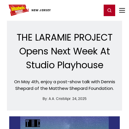
Home
For You
Chat
My Shows
Register/Login
Ga
Register
Login
NEW JERSEY
THE LARAMIE PROJECT
Opens Next Week At
Studio Playhouse
On May 4th, enjoy a post-show talk with Dennis
Shepard of the Matthew Shepard Foundation.
By:
A.A. Cristi
Apr. 24, 2025